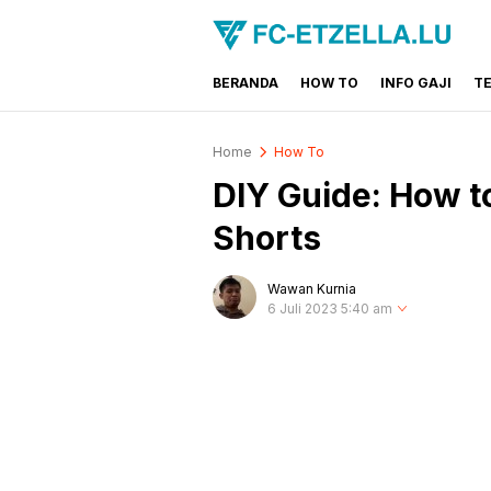
BERANDA
HOW TO
INFO GAJI
T
FC-ETZELLA.LU
Share & Learn The World
Home
How To
DIY Guide: How 
Shorts
Wawan Kurnia
6 Juli 2023 5:40 am