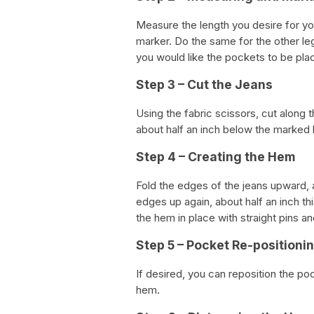
Measure the length you desire for yo
marker. Do the same for the other leg
you would like the pockets to be pla
Step 3 – Cut the Jeans
Using the fabric scissors, cut along t
about half an inch below the marked li
Step 4 – Creating the Hem
Fold the edges of the jeans upward, a
edges up again, about half an inch th
the hem in place with straight pins 
Step 5 – Pocket Re-positioni
If desired, you can reposition the po
hem.