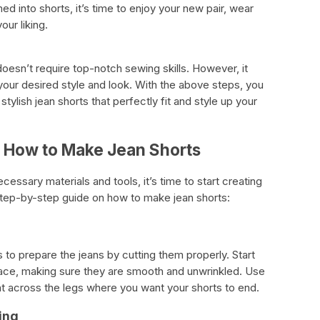
 into shorts, it’s time to enjoy your new pair, wear
our liking.
oesn’t require top-notch sewing skills. However, it
 your desired style and look. With the above steps, you
ylish jean shorts that perfectly fit and style up your
 How to Make Jean Shorts
essary materials and tools, it’s time to start creating
step-by-step guide on how to make jean shorts:
s to prepare the jeans by cutting them properly. Start
urface, making sure they are smooth and unwrinkled. Use
ight across the legs where you want your shorts to end.
ing