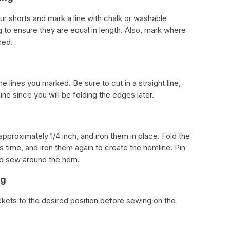
ur shorts and mark a line with chalk or washable
 to ensure they are equal in length. Also, mark where
ced.
he lines you marked. Be sure to cut in a straight line,
ne since you will be folding the edges later.
pproximately 1/4 inch, and iron them in place. Fold the
is time, and iron them again to create the hemline. Pin
and sew around the hem.
ng
ckets to the desired position before sewing on the