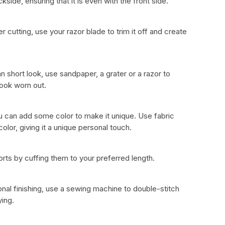
ide, ensuring that it is even with the front side.
er cutting, use your razor blade to trim it off and create
n short look, use sandpaper, a grater or a razor to
 look worn out.
ou can add some color to make it unique. Use fabric
color, giving it a unique personal touch.
rts by cuffing them to your preferred length.
nal finishing, use a sewing machine to double-stitch
ing.