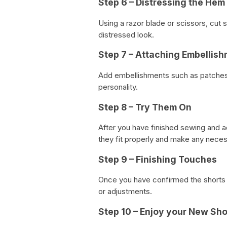
Step 6 – Distressing the Hem
Using a razor blade or scissors, cut s
distressed look.
Step 7 – Attaching Embellis
Add embellishments such as patches, 
personality.
Step 8 – Try Them On
After you have finished sewing and a
they fit properly and make any neces
Step 9 – Finishing Touches
Once you have confirmed the shorts f
or adjustments.
Step 10 – Enjoy your New Sho