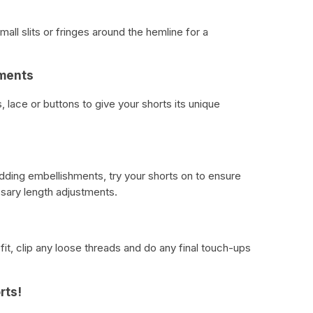
mall slits or fringes around the hemline for a
hments
lace or buttons to give your shorts its unique
dding embellishments, try your shorts on to ensure
sary length adjustments.
it, clip any loose threads and do any final touch-ups
rts!