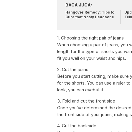
BACA JUGA:
Hangover Remedy: Tips to
Upda
Cure that Nasty Headache
Tek
1. Choosing the right pair of jeans
When choosing a pair of jeans, you wan
length for the type of shorts you want
fit you well on your waist and hips.
2. Cut the jeans
Before you start cutting, make sure y
for the shorts. You can use a ruler to
look, you can eyeball it.
3. Fold and cut the front side
Once you’ve determined the desired le
the front side of your jeans, making s
4. Cut the backside