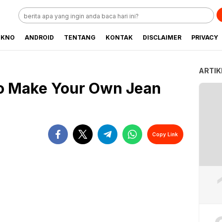
EKNO
ANDROID
TENTANG
KONTAK
DISCLAIMER
PRIVACY
ARTIK
to Make Your Own Jean
Copy Link