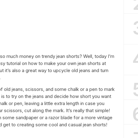
 so much money on trendy jean shorts? Well, today I’m
asy tutorial on how to make your own jean shorts at
ut it’s also a great way to upcycle old jeans and turn
.
 of old jeans, scissors, and some chalk or a pen to mark
 is to try on the jeans and decide how short you want
k or pen, leaving a little extra length in case you
 scissors, cut along the mark. It’s really that simple!
h some sandpaper or a razor blade for a more vintage
nd get to creating some cool and casual jean shorts!