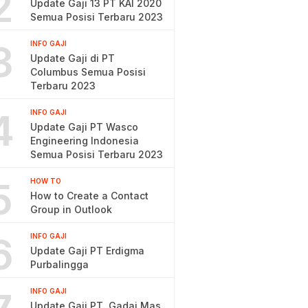
2
Update Gaji 13 PT KAI 2020
Semua Posisi Terbaru 2023
3
INFO GAJI
Update Gaji di PT
Columbus Semua Posisi
Terbaru 2023
4
INFO GAJI
Update Gaji PT Wasco
Engineering Indonesia
Semua Posisi Terbaru 2023
5
HOW TO
How to Create a Contact
Group in Outlook
6
INFO GAJI
Update Gaji PT Erdigma
Purbalingga
INFO GAJI
Update Gaji PT. Gadai Mas