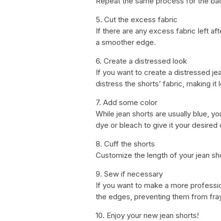
Repeat the same process for the backs
5. Cut the excess fabric
If there are any excess fabric left aft
a smoother edge.
6. Create a distressed look
If you want to create a distressed jea
distress the shorts’ fabric, making it
7. Add some color
While jean shorts are usually blue, y
dye or bleach to give it your desired 
8. Cuff the shorts
Customize the length of your jean sho
9. Sew if necessary
If you want to make a more professio
the edges, preventing them from fray
10. Enjoy your new jean shorts!