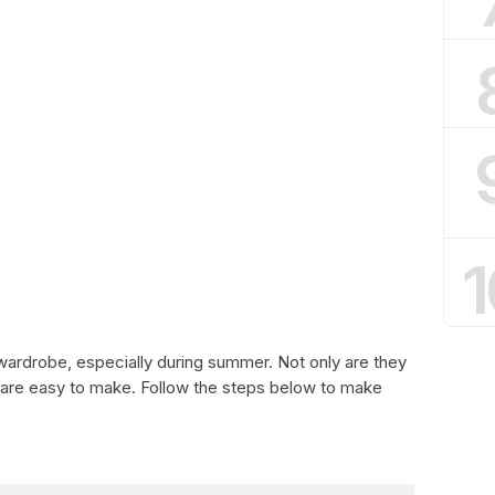
1
wardrobe, especially during summer. Not only are they
y are easy to make. Follow the steps below to make