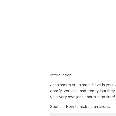
Introduction:
Jean shorts are a must-have in your 
comfy, versatile and trendy, but the
your very own jean shorts in no time!
Section: How to make jean shorts