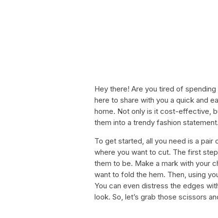
Hey there! Are you tired of spending
here to share with you a quick and e
home. Not only is it cost-effective, b
them into a trendy fashion statement
To get started, all you need is a pair
where you want to cut. The first step
them to be. Make a mark with your chal
want to fold the hem. Then, using your
You can even distress the edges wit
look. So, let’s grab those scissors a