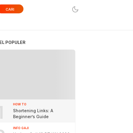
CARI
EL POPULER
1
HOW TO
Shortening Links: A
Beginner’s Guide
INFO GAJI