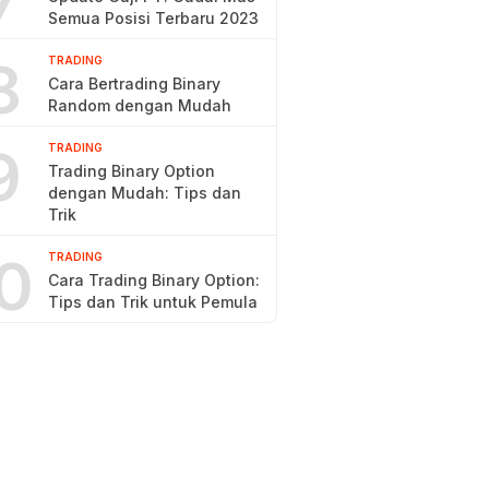
7
Semua Posisi Terbaru 2023
8
TRADING
Cara Bertrading Binary
Random dengan Mudah
9
TRADING
Trading Binary Option
dengan Mudah: Tips dan
Trik
0
TRADING
Cara Trading Binary Option:
Tips dan Trik untuk Pemula