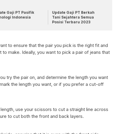
te Gaji PT Pasifik
Update Gaji PT Berkah
nologi Indonesia
Tani Sejahtera Semua
Posisi Terbaru 2023
t to ensure that the pair you pick is the right fit and
 to make. Ideally, you want to pick a pair of jeans that
ou try the pair on, and determine the length you want
 mark the length you want, or if you prefer a cut-off
ngth, use your scissors to cut a straight line across
ure to cut both the front and back layers.