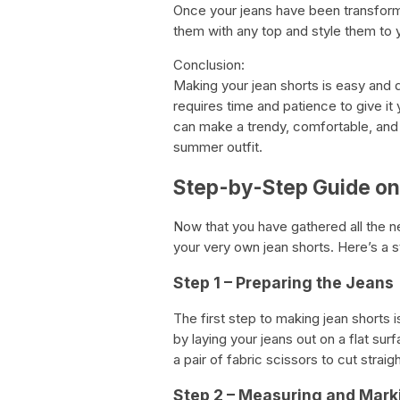
Once your jeans have been transformed
them with any top and style them to y
Conclusion:
Making your jean shorts is easy and d
requires time and patience to give it
can make a trendy, comfortable, and st
summer outfit.
Step-by-Step Guide on
Now that you have gathered all the nec
your very own jean shorts. Here’s a 
Step 1 – Preparing the Jeans
The first step to making jean shorts i
by laying your jeans out on a flat s
a pair of fabric scissors to cut stra
Step 2 – Measuring and Mark