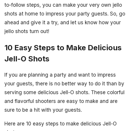
to-follow steps, you can make your very own jello
shots at home to impress your party guests. So, go
ahead and give it a try, and let us know how your
jello shots turn out!
10 Easy Steps to Make Delicious
Jell-O Shots
If you are planning a party and want to impress
your guests, there is no better way to do it than by
serving some delicious Jell-O shots. These colorful
and flavorful shooters are easy to make and are
sure to be a hit with your guests.
Here are 10 easy steps to make delicious Jell-O