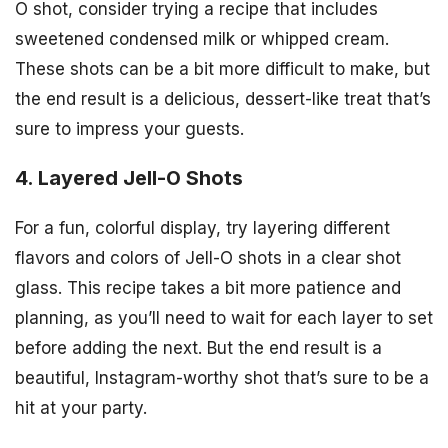
O shot, consider trying a recipe that includes
sweetened condensed milk or whipped cream.
These shots can be a bit more difficult to make, but
the end result is a delicious, dessert-like treat that’s
sure to impress your guests.
4. Layered Jell-O Shots
For a fun, colorful display, try layering different
flavors and colors of Jell-O shots in a clear shot
glass. This recipe takes a bit more patience and
planning, as you’ll need to wait for each layer to set
before adding the next. But the end result is a
beautiful, Instagram-worthy shot that’s sure to be a
hit at your party.