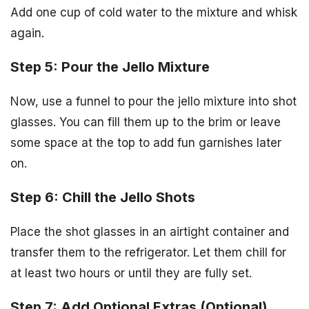
Add one cup of cold water to the mixture and whisk
again.
Step 5: Pour the Jello Mixture
Now, use a funnel to pour the jello mixture into shot
glasses. You can fill them up to the brim or leave
some space at the top to add fun garnishes later
on.
Step 6: Chill the Jello Shots
Place the shot glasses in an airtight container and
transfer them to the refrigerator. Let them chill for
at least two hours or until they are fully set.
Step 7: Add Optional Extras (Optional)