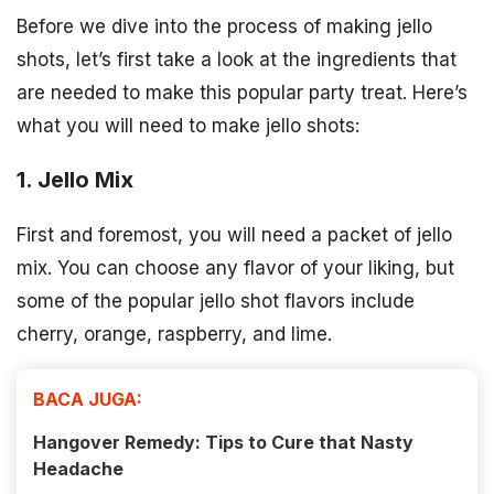
Before we dive into the process of making jello
shots, let’s first take a look at the ingredients that
are needed to make this popular party treat. Here’s
what you will need to make jello shots:
1. Jello Mix
First and foremost, you will need a packet of jello
mix. You can choose any flavor of your liking, but
some of the popular jello shot flavors include
cherry, orange, raspberry, and lime.
BACA JUGA:
Hangover Remedy: Tips to Cure that Nasty
Headache