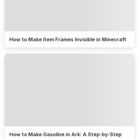
How to Make Item Frames Invisible in Minecraft
How to Make Gasoline in Ark: A Step-by-Step