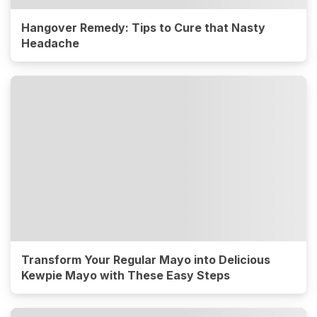
Hangover Remedy: Tips to Cure that Nasty
Headache
Transform Your Regular Mayo into Delicious
Kewpie Mayo with These Easy Steps