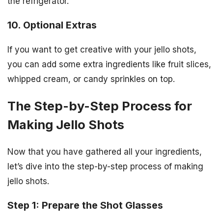
the refrigerator.
10. Optional Extras
If you want to get creative with your jello shots,
you can add some extra ingredients like fruit slices,
whipped cream, or candy sprinkles on top.
The Step-by-Step Process for
Making Jello Shots
Now that you have gathered all your ingredients,
let’s dive into the step-by-step process of making
jello shots.
Step 1: Prepare the Shot Glasses