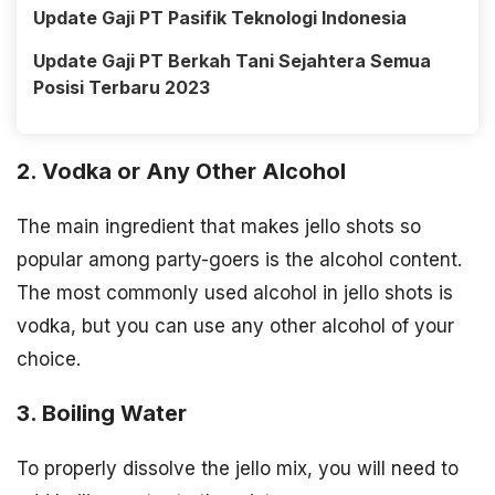
Update Gaji PT Pasifik Teknologi Indonesia
Update Gaji PT Berkah Tani Sejahtera Semua
Posisi Terbaru 2023
2. Vodka or Any Other Alcohol
The main ingredient that makes jello shots so
popular among party-goers is the alcohol content.
The most commonly used alcohol in jello shots is
vodka, but you can use any other alcohol of your
choice.
3. Boiling Water
To properly dissolve the jello mix, you will need to