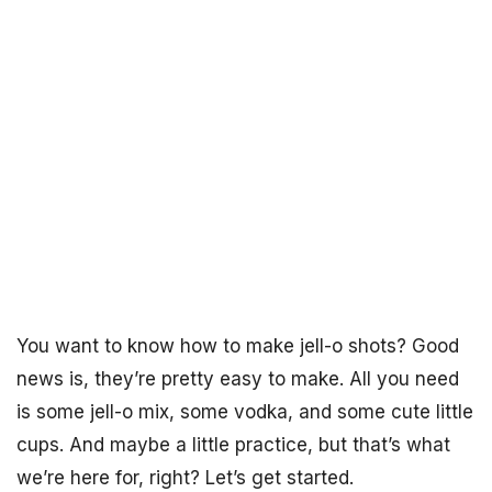
You want to know how to make jell-o shots? Good
news is, they’re pretty easy to make. All you need
is some jell-o mix, some vodka, and some cute little
cups. And maybe a little practice, but that’s what
we’re here for, right? Let’s get started.