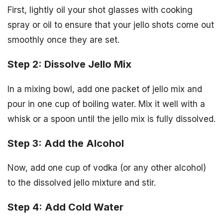
First, lightly oil your shot glasses with cooking
spray or oil to ensure that your jello shots come out
smoothly once they are set.
Step 2: Dissolve Jello Mix
In a mixing bowl, add one packet of jello mix and
pour in one cup of boiling water. Mix it well with a
whisk or a spoon until the jello mix is fully dissolved.
Step 3: Add the Alcohol
Now, add one cup of vodka (or any other alcohol)
to the dissolved jello mixture and stir.
Step 4: Add Cold Water