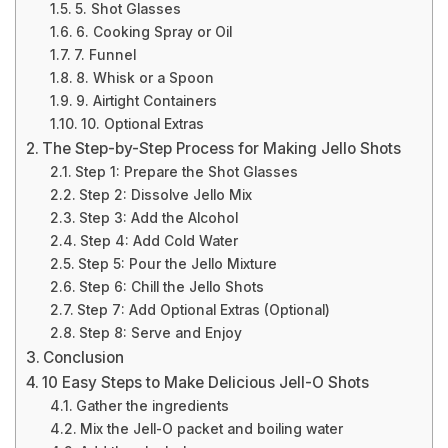
5. Shot Glasses
6. Cooking Spray or Oil
7. Funnel
8. Whisk or a Spoon
9. Airtight Containers
10. Optional Extras
The Step-by-Step Process for Making Jello Shots
Step 1: Prepare the Shot Glasses
Step 2: Dissolve Jello Mix
Step 3: Add the Alcohol
Step 4: Add Cold Water
Step 5: Pour the Jello Mixture
Step 6: Chill the Jello Shots
Step 7: Add Optional Extras (Optional)
Step 8: Serve and Enjoy
Conclusion
10 Easy Steps to Make Delicious Jell-O Shots
Gather the ingredients
Mix the Jell-O packet and boiling water