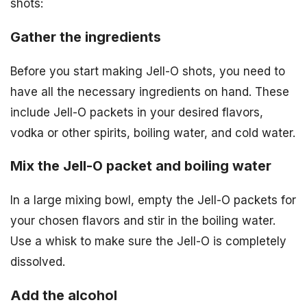
shots:
Gather the ingredients
Before you start making Jell-O shots, you need to
have all the necessary ingredients on hand. These
include Jell-O packets in your desired flavors,
vodka or other spirits, boiling water, and cold water.
Mix the Jell-O packet and boiling water
In a large mixing bowl, empty the Jell-O packets for
your chosen flavors and stir in the boiling water.
Use a whisk to make sure the Jell-O is completely
dissolved.
Add the alcohol