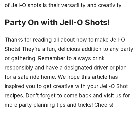
of Jell-O shots is their versatility and creativity.
Party On with Jell-O Shots!
Thanks for reading all about how to make Jell-O
Shots! They’re a fun, delicious addition to any party
or gathering. Remember to always drink
responsibly and have a designated driver or plan
for a safe ride home. We hope this article has
inspired you to get creative with your Jell-O Shot
recipes. Don’t forget to come back and visit us for
more party planning tips and tricks! Cheers!