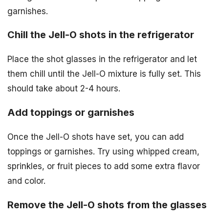
garnishes.
Chill the Jell-O shots in the refrigerator
Place the shot glasses in the refrigerator and let
them chill until the Jell-O mixture is fully set. This
should take about 2-4 hours.
Add toppings or garnishes
Once the Jell-O shots have set, you can add
toppings or garnishes. Try using whipped cream,
sprinkles, or fruit pieces to add some extra flavor
and color.
Remove the Jell-O shots from the glasses