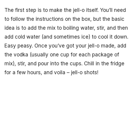
The first step is to make the jell-o itself. You’ll need
to follow the instructions on the box, but the basic
idea is to add the mix to boiling water, stir, and then
add cold water (and sometimes ice) to cool it down.
Easy peasy. Once you’ve got your jell-o made, add
the vodka (usually one cup for each package of
mix), stir, and pour into the cups. Chill in the fridge
for a few hours, and voila – jell-o shots!