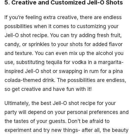
5. Creative and Customized Jell-O Shots
If you’re feeling extra creative, there are endless
possibilities when it comes to customizing your
Jell-O shot recipe. You can try adding fresh fruit,
candy, or sprinkles to your shots for added flavor
and texture. You can even mix up the alcohol you
use, substituting tequila for vodka in a margarita-
inspired Jell-O shot or swapping in rum for a pina
colada-themed drink. The possibilities are endless,
so get creative and have fun with it!
Ultimately, the best Jell-O shot recipe for your
party will depend on your personal preferences and
the tastes of your guests. Don’t be afraid to
experiment and try new things- after all, the beauty