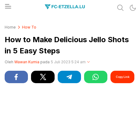
Share & Learn The World
FC-ETZELLA.LU
Home
How To
How to Make Delicious Jello Shots
in 5 Easy Steps
Oleh
Wawan Kurnia
pada
5 Juli 2023 5:24 am
Copy Link