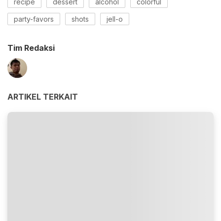
recipe
dessert
alcohol
colorful
party-favors
shots
jell-o
Tim Redaksi
ARTIKEL TERKAIT