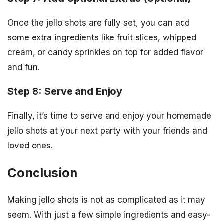
Once the jello shots are fully set, you can add
some extra ingredients like fruit slices, whipped
cream, or candy sprinkles on top for added flavor
and fun.
Step 8: Serve and Enjoy
Finally, it’s time to serve and enjoy your homemade
jello shots at your next party with your friends and
loved ones.
Conclusion
Making jello shots is not as complicated as it may
seem. With just a few simple ingredients and easy-