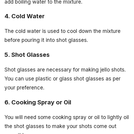
add boiling water to the mixture.
4. Cold Water
The cold water is used to cool down the mixture
before pouring it into shot glasses.
5. Shot Glasses
Shot glasses are necessary for making jello shots.
You can use plastic or glass shot glasses as per
your preference.
6. Cooking Spray or Oil
You will need some cooking spray or oil to lightly oil
the shot glasses to make your shots come out