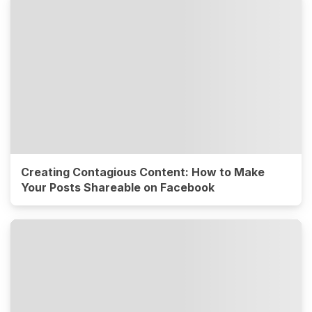
Creating Contagious Content: How to Make
Your Posts Shareable on Facebook