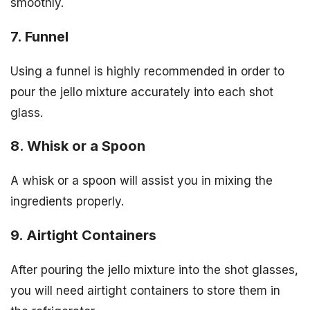
smoothly.
7. Funnel
Using a funnel is highly recommended in order to
pour the jello mixture accurately into each shot
glass.
8. Whisk or a Spoon
A whisk or a spoon will assist you in mixing the
ingredients properly.
9. Airtight Containers
After pouring the jello mixture into the shot glasses,
you will need airtight containers to store them in