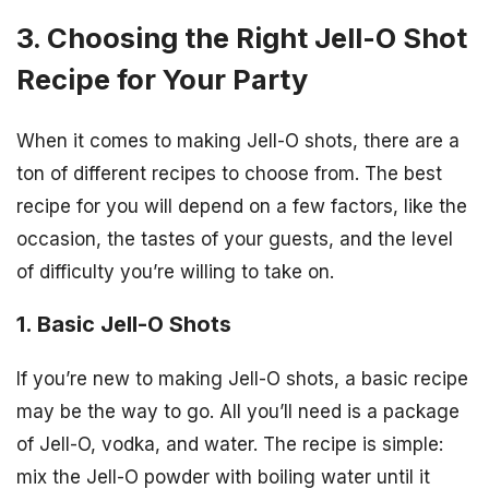
3. Choosing the Right Jell-O Shot
Recipe for Your Party
When it comes to making Jell-O shots, there are a
ton of different recipes to choose from. The best
recipe for you will depend on a few factors, like the
occasion, the tastes of your guests, and the level
of difficulty you’re willing to take on.
1. Basic Jell-O Shots
If you’re new to making Jell-O shots, a basic recipe
may be the way to go. All you’ll need is a package
of Jell-O, vodka, and water. The recipe is simple:
mix the Jell-O powder with boiling water until it