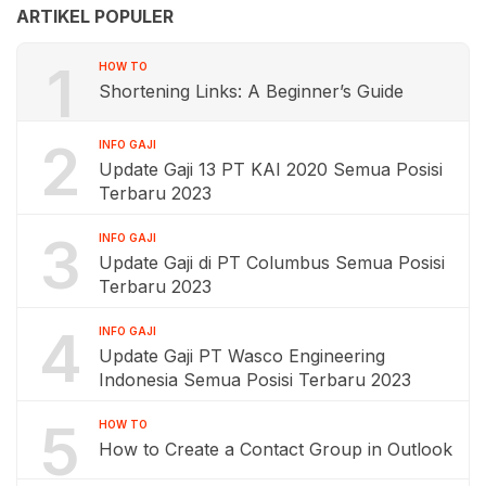
ARTIKEL POPULER
1
HOW TO
Shortening Links: A Beginner’s Guide
2
INFO GAJI
Update Gaji 13 PT KAI 2020 Semua Posisi
Terbaru 2023
3
INFO GAJI
Update Gaji di PT Columbus Semua Posisi
Terbaru 2023
4
INFO GAJI
Update Gaji PT Wasco Engineering
Indonesia Semua Posisi Terbaru 2023
5
HOW TO
How to Create a Contact Group in Outlook