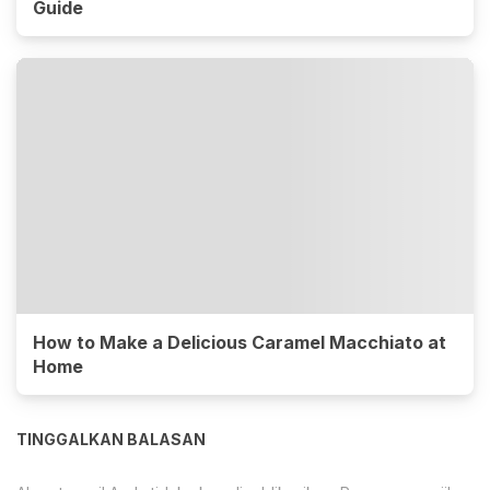
Guide
How to Make a Delicious Caramel Macchiato at
Home
TINGGALKAN BALASAN