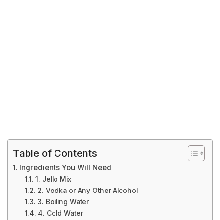
Table of Contents
Ingredients You Will Need
1. Jello Mix
2. Vodka or Any Other Alcohol
3. Boiling Water
4. Cold Water