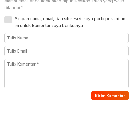
Alamat email Anda tidak akan dipublikasikan.
Ruas yang wajib
ditandai
*
Simpan nama, email, dan situs web saya pada peramban
ini untuk komentar saya berikutnya.