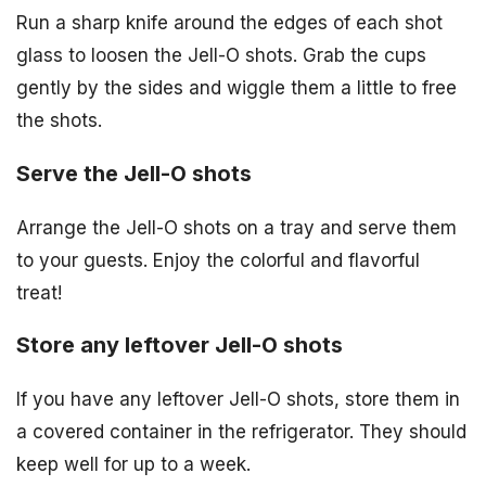
Run a sharp knife around the edges of each shot
glass to loosen the Jell-O shots. Grab the cups
gently by the sides and wiggle them a little to free
the shots.
Serve the Jell-O shots
Arrange the Jell-O shots on a tray and serve them
to your guests. Enjoy the colorful and flavorful
treat!
Store any leftover Jell-O shots
If you have any leftover Jell-O shots, store them in
a covered container in the refrigerator. They should
keep well for up to a week.