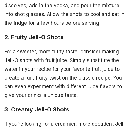
dissolves, add in the vodka, and pour the mixture
into shot glasses. Allow the shots to cool and set in
the fridge for a few hours before serving.
2. Fruity Jell-O Shots
For a sweeter, more fruity taste, consider making
Jell-O shots with fruit juice. Simply substitute the
water in your recipe for your favorite fruit juice to
create a fun, fruity twist on the classic recipe. You
can even experiment with different juice flavors to
give your drinks a unique taste.
3. Creamy Jell-O Shots
If you’re looking for a creamier, more decadent Jell-