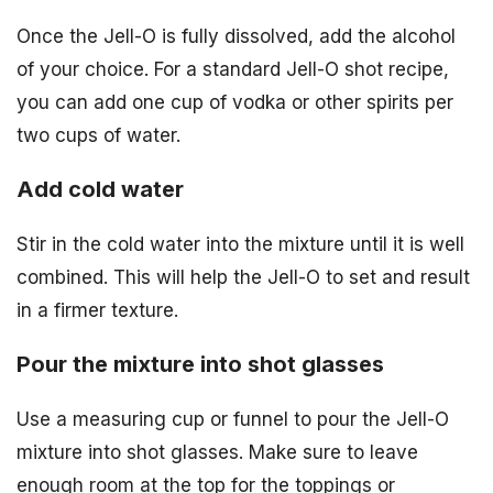
Once the Jell-O is fully dissolved, add the alcohol
of your choice. For a standard Jell-O shot recipe,
you can add one cup of vodka or other spirits per
two cups of water.
Add cold water
Stir in the cold water into the mixture until it is well
combined. This will help the Jell-O to set and result
in a firmer texture.
Pour the mixture into shot glasses
Use a measuring cup or funnel to pour the Jell-O
mixture into shot glasses. Make sure to leave
enough room at the top for the toppings or