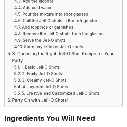
Add the alcohol
Add cold water
Pour the mixture into shot glasses
Chill the Jell-O shots in the refrigerator
Add toppings or garnishes
Remove the Jell-O shots from the glasses
Serve the Jell-O shots
Store any leftover Jell-O shots
3. Choosing the Right Jell-O Shot Recipe for Your
Party
1. Basic Jell-O Shots
2. Fruity Jell-O Shots
3. Creamy Jell-O Shots
4. Layered Jell-O Shots
5. Creative and Customized Jell-O Shots
Party On with Jell-O Shots!
Ingredients You Will Need