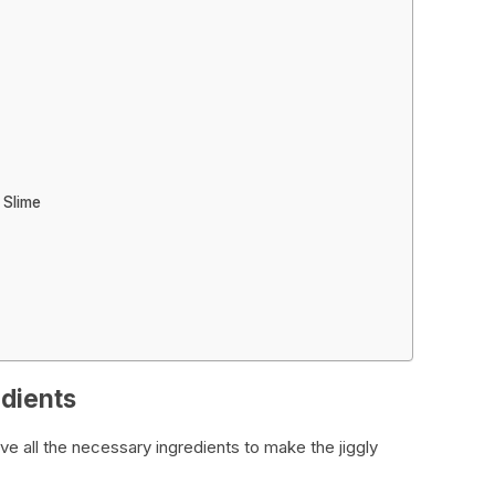
 Slime
edients
ve all the necessary ingredients to make the jiggly