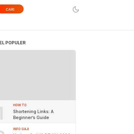
CARI
EL POPULER
1
HOW TO
Shortening Links: A
Beginner’s Guide
INFO GAJI