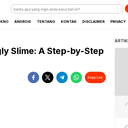
EKNO
ANDROID
TENTANG
KONTAK
DISCLAIMER
PRIVACY
ARTIK
ly Slime: A Step-by-Step
Copy Link