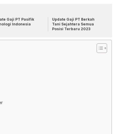
te Gaji PT Pasifik
Update Gaji PT Berkah
nologi Indonesia
Tani Sejahtera Semua
Posisi Terbaru 2023
er