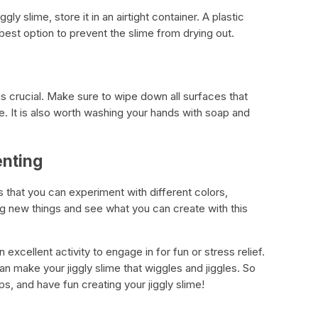
ly slime, store it in an airtight container. A plastic
he best option to prevent the slime from drying out.
 is crucial. Make sure to wipe down all surfaces that
e. It is also worth washing your hands with soap and
enting
is that you can experiment with different colors,
ng new things and see what you can create with this
n excellent activity to engage in for fun or stress relief.
n make your jiggly slime that wiggles and jiggles. So
ps, and have fun creating your jiggly slime!