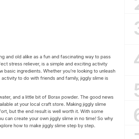
ng and old alike as a fun and fascinating way to pass
ect stress reliever, is a simple and exciting activity
ew basic ingredients. Whether you’re looking to unleash
 activity to do with friends and family, jiggly slime is
water, and a little bit of Borax powder. The good news
ailable at your local craft store. Making jiggly slime
ffort, but the end result is well worth it. With some
 you can create your own jiggly slime in no time! So why
ll explore how to make jiggly slime step by step.