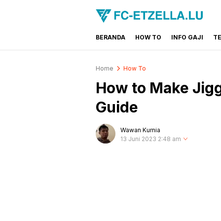
BERANDA
HOW TO
INFO GAJI
T
FC-ETZELLA.LU
Share & Learn The World
Home
How To
How to Make Jigg
Guide
Wawan Kurnia
13 Juni 2023 2:48 am