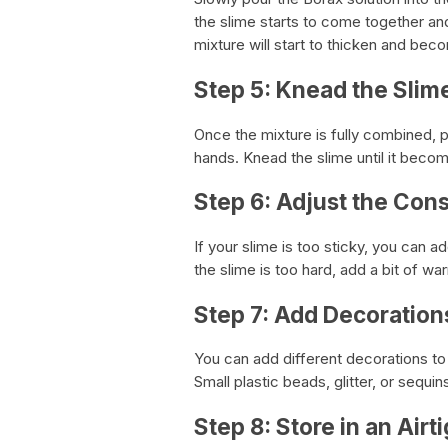
the slime starts to come together and 
mixture will start to thicken and beco
Step 5: Knead the Slim
Once the mixture is fully combined, pi
hands. Knead the slime until it beco
Step 6: Adjust the Con
If your slime is too sticky, you can ad
the slime is too hard, add a bit of wa
Step 7: Add Decoration
You can add different decorations to y
Small plastic beads, glitter, or sequ
Step 8: Store in an Airt