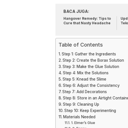
BACA JUGA:
Hangover Remedy: Tips to
Upda
Cure that Nasty Headache
Tek
Table of Contents
Step 1: Gather the Ingredients
Step 2: Create the Borax Solution
Step 3: Make the Glue Solution
Step 4: Mix the Solutions
Step 5: Knead the Slime
Step 6: Adjust the Consistency
Step 7: Add Decorations
Step 8: Store in an Airtight Contain
Step 9: Cleaning Up
Step 10: Keep Experimenting
Materials Needed
1. Elmer’s Glue