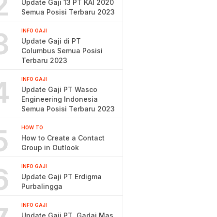
2
Update Gaji 13 PT KAI 2020
Semua Posisi Terbaru 2023
3
INFO GAJI
Update Gaji di PT
Columbus Semua Posisi
Terbaru 2023
4
INFO GAJI
Update Gaji PT Wasco
Engineering Indonesia
Semua Posisi Terbaru 2023
5
HOW TO
How to Create a Contact
Group in Outlook
6
INFO GAJI
Update Gaji PT Erdigma
Purbalingga
INFO GAJI
Update Gaji PT. Gadai Mas