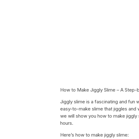
How to Make Jiggly Slime – A Step-
Jiggly slime is a fascinating and fun
easy-to-make slime that jiggles and wi
we will show you how to make jiggly 
hours.
Here’s how to make jiggly slime: