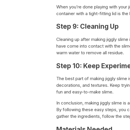
When you’re done playing with your jigg
container with a tight-fitting lid is t
Step 9: Cleaning Up
Cleaning up after making jiggly slime
have come into contact with the slim
warm water to remove all residue.
Step 10: Keep Experim
The best part of making jiggly slime 
decorations, and textures. Keep tryi
fun and easy-to-make slime.
In conclusion, making jiggly slime is a
By following these easy steps, you ca
gather the ingredients, follow the ste
Materials Needed