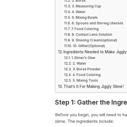
2. Borax
3. Measuring Cup
4. Water
5. Mixing Bowls
6. Spoons and Stirring Utensils
7. Food Coloring
8. Contact Lens Solution
9. Shaving Cream(optional)
10. Glitter(Optional)
Ingredients Needed to Make Jiggly
1. Elmer’s Glue
2. Water
3. Borax Powder
4. Food Coloring
5. Mixing Tools
That’s It For Making Jiggly Slime!
Step 1: Gather the Ingr
Before you begin, you will need to ha
slime. The ingredients include: