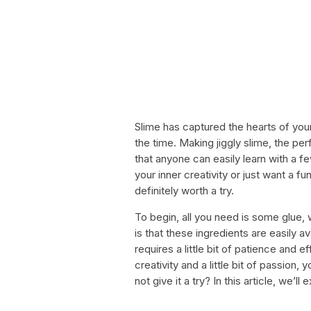
Slime has captured the hearts of you
the time. Making jiggly slime, the perf
that anyone can easily learn with a f
your inner creativity or just want a fun
definitely worth a try.
To begin, all you need is some glue, 
is that these ingredients are easily av
requires a little bit of patience and e
creativity and a little bit of passion,
not give it a try? In this article, we’