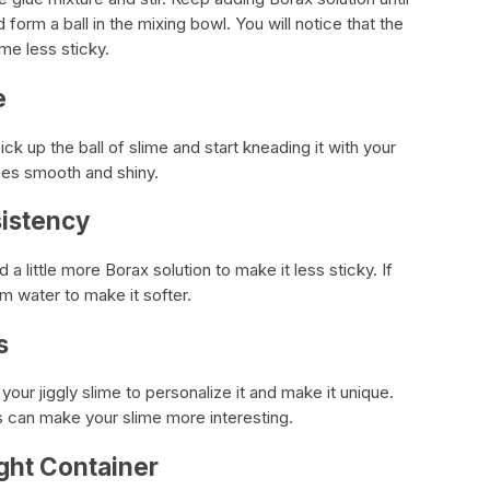
form a ball in the mixing bowl. You will notice that the
me less sticky.
e
ck up the ball of slime and start kneading it with your
mes smooth and shiny.
sistency
d a little more Borax solution to make it less sticky. If
rm water to make it softer.
s
our jiggly slime to personalize it and make it unique.
ins can make your slime more interesting.
ight Container