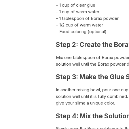
– 1 cup of clear glue
– 1 cup of warm water
– 1 tablespoon of Borax powder
– 1/2 cup of warm water
– Food coloring (optional)
Step 2: Create the Bora
Mix one tablespoon of Borax powder w
solution well until the Borax powder 
Step 3: Make the Glue 
In another mixing bowl, pour one cup 
solution well until it is fully combine
give your slime a unique color.
Step 4: Mix the Solutio
Slowly pour the Borax solution into th