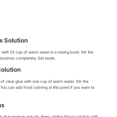
x Solution
ith 1/2 cup of warm water in a mixing bowl. Stir the
dissolves completely. Set aside.
Solution
of clear glue with one cup of warm water. Stir the
d. You can add food coloring at this point if you want to
ns
e glue mixture and stir. Keep adding Borax solution until