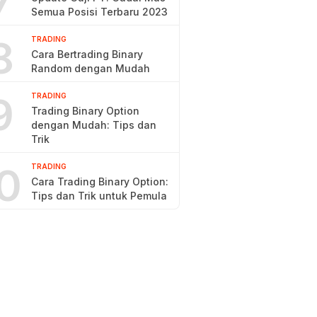
7
Semua Posisi Terbaru 2023
8
TRADING
Cara Bertrading Binary
Random dengan Mudah
9
TRADING
Trading Binary Option
dengan Mudah: Tips dan
Trik
0
TRADING
Cara Trading Binary Option:
Tips dan Trik untuk Pemula