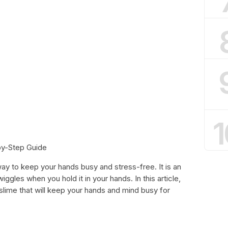
1
by-Step Guide
 way to keep your hands busy and stress-free. It is an
ggles when you hold it in your hands. In this article,
slime that will keep your hands and mind busy for