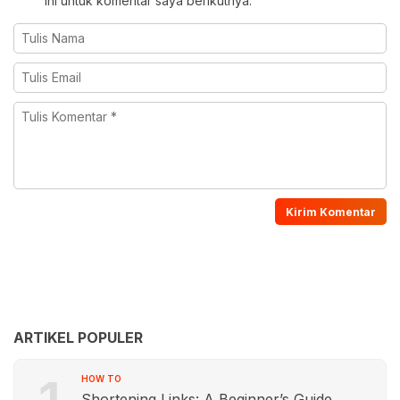
ini untuk komentar saya berikutnya.
ARTIKEL POPULER
HOW TO
Shortening Links: A Beginner’s Guide