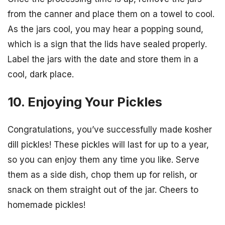
from the canner and place them on a towel to cool.
As the jars cool, you may hear a popping sound,
which is a sign that the lids have sealed properly.
Label the jars with the date and store them in a
cool, dark place.
10. Enjoying Your Pickles
Congratulations, you’ve successfully made kosher
dill pickles! These pickles will last for up to a year,
so you can enjoy them any time you like. Serve
them as a side dish, chop them up for relish, or
snack on them straight out of the jar. Cheers to
homemade pickles!