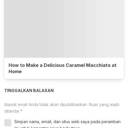
How to Make a Delicious Caramel Macchiato at
Home
TINGGALKAN BALASAN
Alamat email Anda tidak akan dipublikasikan.
Ruas yang wajib
ditandai
*
Simpan nama, email, dan situs web saya pada peramban