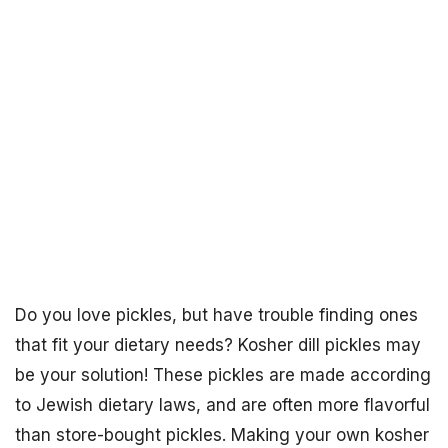
Do you love pickles, but have trouble finding ones
that fit your dietary needs? Kosher dill pickles may
be your solution! These pickles are made according
to Jewish dietary laws, and are often more flavorful
than store-bought pickles. Making your own kosher