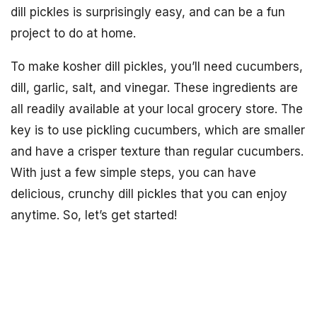
dill pickles is surprisingly easy, and can be a fun
project to do at home.
To make kosher dill pickles, you’ll need cucumbers,
dill, garlic, salt, and vinegar. These ingredients are
all readily available at your local grocery store. The
key is to use pickling cucumbers, which are smaller
and have a crisper texture than regular cucumbers.
With just a few simple steps, you can have
delicious, crunchy dill pickles that you can enjoy
anytime. So, let’s get started!