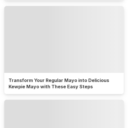
Transform Your Regular Mayo into Delicious
Kewpie Mayo with These Easy Steps