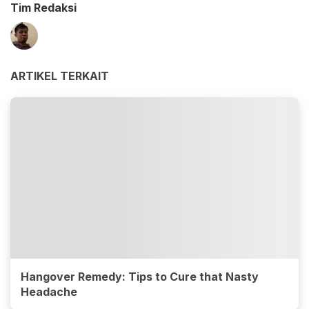
Tim Redaksi
ARTIKEL TERKAIT
Hangover Remedy: Tips to Cure that Nasty
Headache