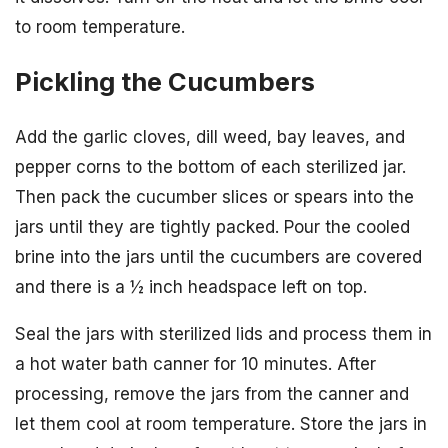
to room temperature.
Pickling the Cucumbers
Add the garlic cloves, dill weed, bay leaves, and
pepper corns to the bottom of each sterilized jar.
Then pack the cucumber slices or spears into the
jars until they are tightly packed. Pour the cooled
brine into the jars until the cucumbers are covered
and there is a ½ inch headspace left on top.
Seal the jars with sterilized lids and process them in
a hot water bath canner for 10 minutes. After
processing, remove the jars from the canner and
let them cool at room temperature. Store the jars in