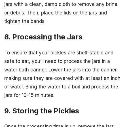
jars with a clean, damp cloth to remove any brine
or debris. Then, place the lids on the jars and
tighten the bands.
8. Processing the Jars
To ensure that your pickles are shelf-stable and
safe to eat, you’ll need to process the jars in a
water bath canner. Lower the jars into the canner,
making sure they are covered with at least an inch
of water. Bring the water to a boil and process the
jars for 10-15 minutes.
9. Storing the Pickles
Once the processing time is up, remove the jars