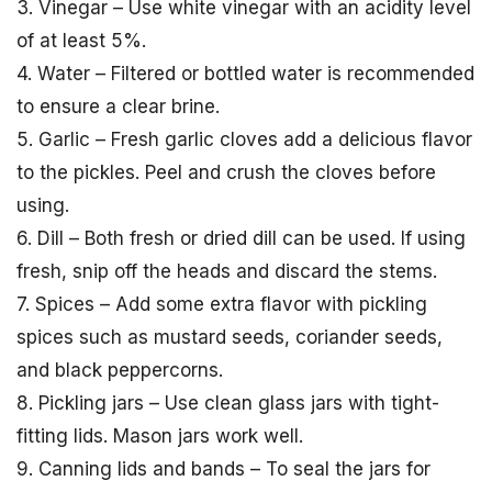
3. Vinegar – Use white vinegar with an acidity level
of at least 5%.
4. Water – Filtered or bottled water is recommended
to ensure a clear brine.
5. Garlic – Fresh garlic cloves add a delicious flavor
to the pickles. Peel and crush the cloves before
using.
6. Dill – Both fresh or dried dill can be used. If using
fresh, snip off the heads and discard the stems.
7. Spices – Add some extra flavor with pickling
spices such as mustard seeds, coriander seeds,
and black peppercorns.
8. Pickling jars – Use clean glass jars with tight-
fitting lids. Mason jars work well.
9. Canning lids and bands – To seal the jars for