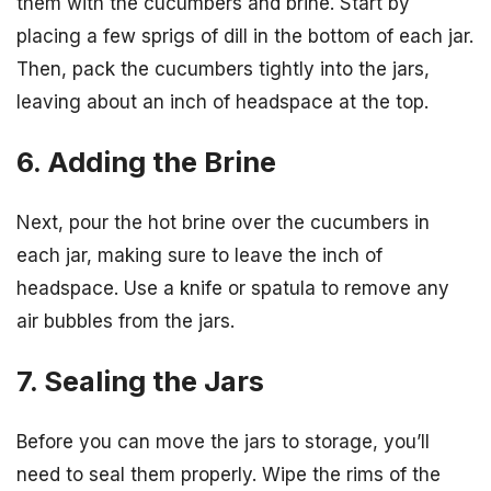
them with the cucumbers and brine. Start by
placing a few sprigs of dill in the bottom of each jar.
Then, pack the cucumbers tightly into the jars,
leaving about an inch of headspace at the top.
6. Adding the Brine
Next, pour the hot brine over the cucumbers in
each jar, making sure to leave the inch of
headspace. Use a knife or spatula to remove any
air bubbles from the jars.
7. Sealing the Jars
Before you can move the jars to storage, you’ll
need to seal them properly. Wipe the rims of the