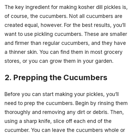
The key ingredient for making kosher dill pickles is,
of course, the cucumbers. Not all cucumbers are
created equal, however. For the best results, you’ll
want to use pickling cucumbers. These are smaller
and firmer than regular cucumbers, and they have
a thinner skin. You can find them in most grocery
stores, or you can grow them in your garden.
2. Prepping the Cucumbers
Before you can start making your pickles, you’ll
need to prep the cucumbers. Begin by rinsing them
thoroughly and removing any dirt or debris. Then,
using a sharp knife, slice off each end of the
cucumber. You can leave the cucumbers whole or