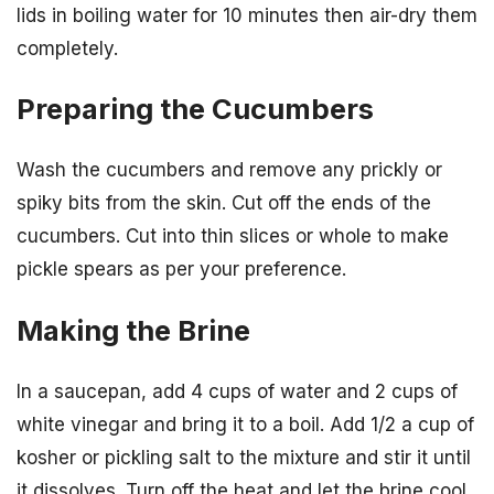
lids in boiling water for 10 minutes then air-dry them
completely.
Preparing the Cucumbers
Wash the cucumbers and remove any prickly or
spiky bits from the skin. Cut off the ends of the
cucumbers. Cut into thin slices or whole to make
pickle spears as per your preference.
Making the Brine
In a saucepan, add 4 cups of water and 2 cups of
white vinegar and bring it to a boil. Add 1/2 a cup of
kosher or pickling salt to the mixture and stir it until
it dissolves. Turn off the heat and let the brine cool