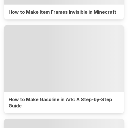
How to Make Item Frames Invisible in Minecraft
How to Make Gasoline in Ark: A Step-by-Step
Guide