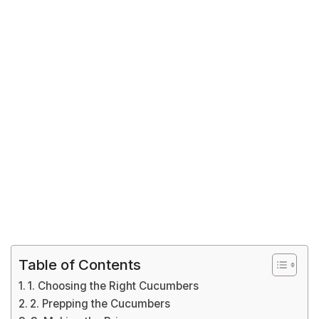
Table of Contents
1. Choosing the Right Cucumbers
2. Prepping the Cucumbers