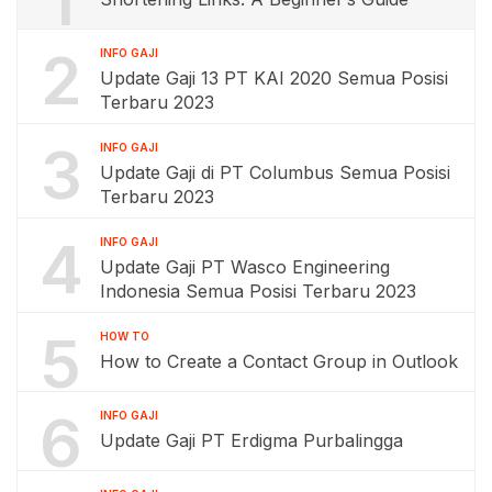
1
2
INFO GAJI
Update Gaji 13 PT KAI 2020 Semua Posisi
Terbaru 2023
3
INFO GAJI
Update Gaji di PT Columbus Semua Posisi
Terbaru 2023
4
INFO GAJI
Update Gaji PT Wasco Engineering
Indonesia Semua Posisi Terbaru 2023
5
HOW TO
How to Create a Contact Group in Outlook
6
INFO GAJI
Update Gaji PT Erdigma Purbalingga