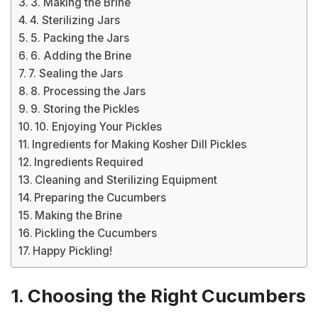
3. Making the Brine
4. Sterilizing Jars
5. Packing the Jars
6. Adding the Brine
7. Sealing the Jars
8. Processing the Jars
9. Storing the Pickles
10. Enjoying Your Pickles
Ingredients for Making Kosher Dill Pickles
Ingredients Required
Cleaning and Sterilizing Equipment
Preparing the Cucumbers
Making the Brine
Pickling the Cucumbers
Happy Pickling!
1. Choosing the Right Cucumbers