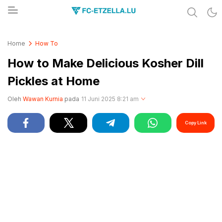
Share & Learn The World
FC-ETZELLA.LU
Home
How To
How to Make Delicious Kosher Dill
Pickles at Home
Oleh
Wawan Kurnia
pada
11 Juni 2025 8:21 am
Copy Link