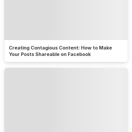
Creating Contagious Content: How to Make
Your Posts Shareable on Facebook