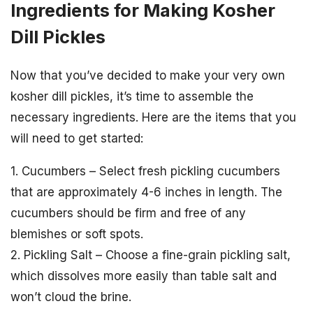
Ingredients for Making Kosher
Dill Pickles
Now that you’ve decided to make your very own
kosher dill pickles, it’s time to assemble the
necessary ingredients. Here are the items that you
will need to get started:
1. Cucumbers – Select fresh pickling cucumbers
that are approximately 4-6 inches in length. The
cucumbers should be firm and free of any
blemishes or soft spots.
2. Pickling Salt – Choose a fine-grain pickling salt,
which dissolves more easily than table salt and
won’t cloud the brine.