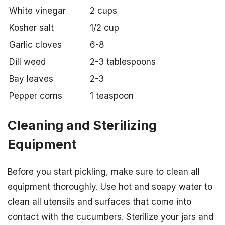
White vinegar
2 cups
Kosher salt
1/2 cup
Garlic cloves
6-8
Dill weed
2-3 tablespoons
Bay leaves
2-3
Pepper corns
1 teaspoon
Cleaning and Sterilizing
Equipment
Before you start pickling, make sure to clean all
equipment thoroughly. Use hot and soapy water to
clean all utensils and surfaces that come into
contact with the cucumbers. Sterilize your jars and