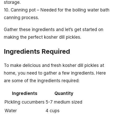
storage.
10. Canning pot – Needed for the boiling water bath
canning process.
Gather these ingredients and let’s get started on
making the perfect kosher dill pickles.
Ingredients Required
To make delicious and fresh kosher dill pickles at
home, you need to gather a few ingredients. Here
are some of the ingredients required:
Ingredients
Quantity
Pickling cucumbers
5-7 medium sized
Water
4 cups