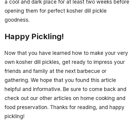
a cool and dark place for at least two weeks before
opening them for perfect kosher dill pickle
goodness.
Happy Pickling!
Now that you have learned how to make your very
own kosher dill pickles, get ready to impress your
friends and family at the next barbecue or
gathering. We hope that you found this article
helpful and informative. Be sure to come back and
check out our other articles on home cooking and
food preservation. Thanks for reading, and happy
pickling!