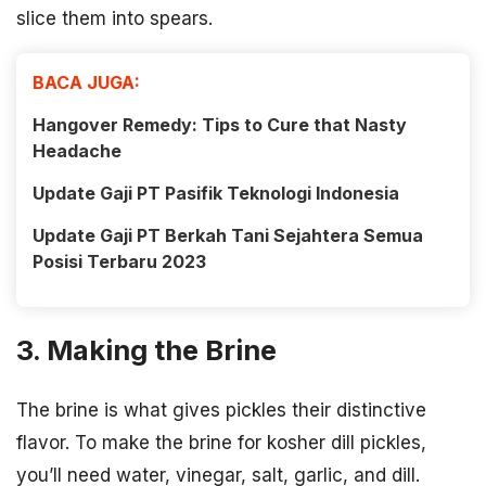
slice them into spears.
BACA JUGA:
Hangover Remedy: Tips to Cure that Nasty
Headache
Update Gaji PT Pasifik Teknologi Indonesia
Update Gaji PT Berkah Tani Sejahtera Semua
Posisi Terbaru 2023
3. Making the Brine
The brine is what gives pickles their distinctive
flavor. To make the brine for kosher dill pickles,
you’ll need water, vinegar, salt, garlic, and dill.