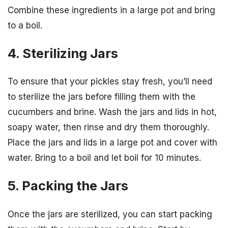
Combine these ingredients in a large pot and bring
to a boil.
4. Sterilizing Jars
To ensure that your pickles stay fresh, you’ll need
to sterilize the jars before filling them with the
cucumbers and brine. Wash the jars and lids in hot,
soapy water, then rinse and dry them thoroughly.
Place the jars and lids in a large pot and cover with
water. Bring to a boil and let boil for 10 minutes.
5. Packing the Jars
Once the jars are sterilized, you can start packing