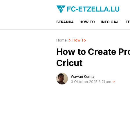
BERANDA
HOW TO
INFO GAJI
T
FC-ETZELLA.LU
Share & Learn The World
Home
How To
How to Create Pr
Cricut
Wawan Kurnia
3 Oktober 2025 8:21 am