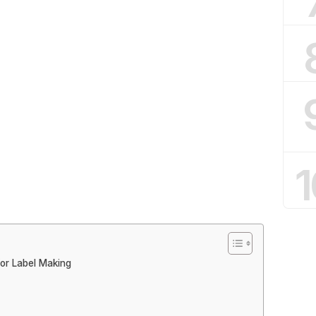
1
for Label Making