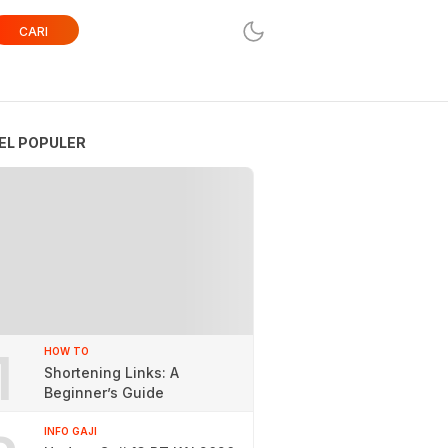
CARI
EL POPULER
1
HOW TO
Shortening Links: A
Beginner’s Guide
INFO GAJI