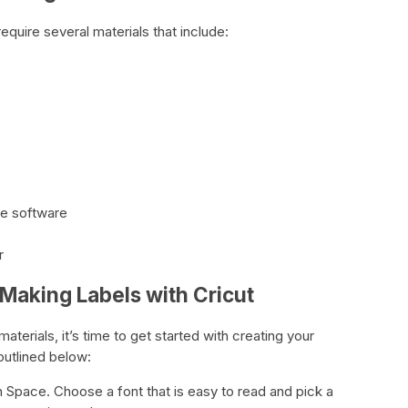
require several materials that include:
ce software
r
Making Labels with Cricut
terials, it’s time to get started with creating your
outlined below:
n Space. Choose a font that is easy to read and pick a