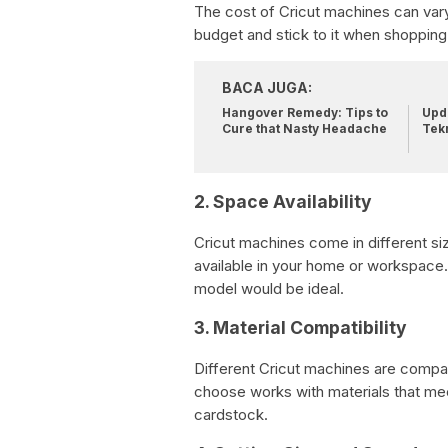
The cost of Cricut machines can vary
budget and stick to it when shopping
BACA JUGA:
Hangover Remedy: Tips to
Upda
Cure that Nasty Headache
Tek
2. Space Availability
Cricut machines come in different s
available in your home or workspace.
model would be ideal.
3. Material Compatibility
Different Cricut machines are compat
choose works with materials that mee
cardstock.