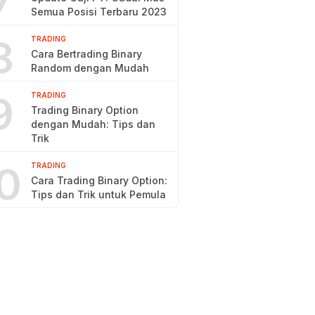
7
Semua Posisi Terbaru 2023
8
TRADING
Cara Bertrading Binary
Random dengan Mudah
9
TRADING
Trading Binary Option
dengan Mudah: Tips dan
Trik
0
TRADING
Cara Trading Binary Option:
Tips dan Trik untuk Pemula