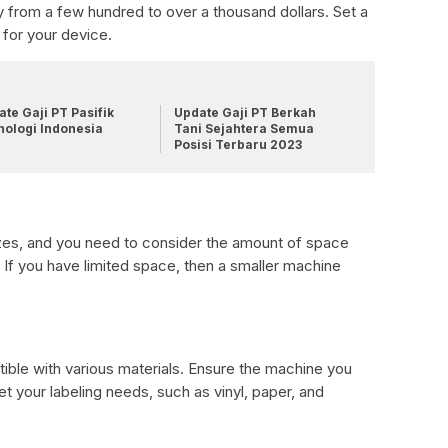
 from a few hundred to over a thousand dollars. Set a
 for your device.
te Gaji PT Pasifik
Update Gaji PT Berkah
nologi Indonesia
Tani Sejahtera Semua
Posisi Terbaru 2023
izes, and you need to consider the amount of space
 If you have limited space, then a smaller machine
ible with various materials. Ensure the machine you
t your labeling needs, such as vinyl, paper, and