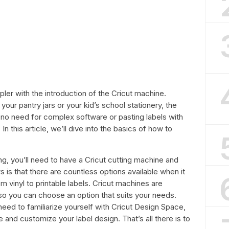
r with the introduction of the Cricut machine.
our pantry jars or your kid’s school stationery, the
 no need for complex software or pasting labels with
. In this article, we’ll dive into the basics of how to
ng, you’ll need to have a Cricut cutting machine and
s is that there are countless options available when it
m vinyl to printable labels. Cricut machines are
 so you can choose an option that suits your needs.
need to familiarize yourself with Cricut Design Space,
 and customize your label design. That’s all there is to