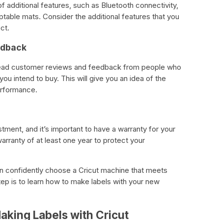
 additional features, such as Bluetooth connectivity,
table mats. Consider the additional features that you
ct.
edback
 read customer reviews and feedback from people who
ou intend to buy. This will give you an idea of the
performance.
stment, and it’s important to have a warranty for your
rranty of at least one year to protect your
an confidently choose a Cricut machine that meets
ep is to learn how to make labels with your new
aking Labels with Cricut