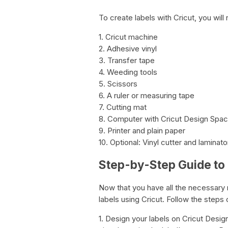
To create labels with Cricut, you will 
1. Cricut machine
2. Adhesive vinyl
3. Transfer tape
4. Weeding tools
5. Scissors
6. A ruler or measuring tape
7. Cutting mat
8. Computer with Cricut Design Spa
9. Printer and plain paper
10. Optional: Vinyl cutter and laminato
Step-by-Step Guide to 
Now that you have all the necessary ma
labels using Cricut. Follow the steps 
1. Design your labels on Cricut Desig