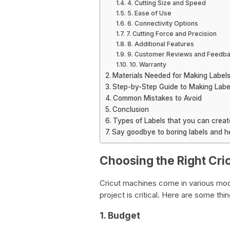
4. Cutting Size and Speed
5. Ease of Use
6. Connectivity Options
7. Cutting Force and Precision
8. Additional Features
9. Customer Reviews and Feedb
10. Warranty
Materials Needed for Making Labels
Step-by-Step Guide to Making Label
Common Mistakes to Avoid
Conclusion
Types of Labels that you can creat
Say goodbye to boring labels and hel
Choosing the Right Cri
Cricut machines come in various mode
project is critical. Here are some th
1. Budget