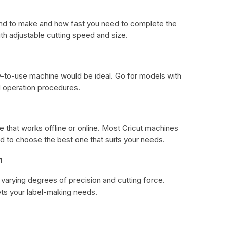
tend to make and how fast you need to complete the
h adjustable cutting speed and size.
sy-to-use machine would be ideal. Go for models with
rd operation procedures.
that works offline or online. Most Cricut machines
d to choose the best one that suits your needs.
n
varying degrees of precision and cutting force.
ts your label-making needs.