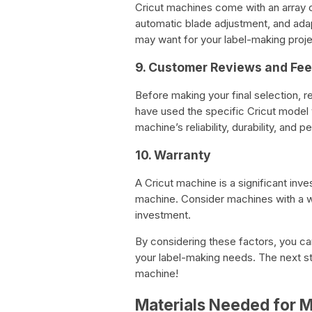
Cricut machines come with an array of
automatic blade adjustment, and adap
may want for your label-making proje
9. Customer Reviews and Fe
Before making your final selection,
have used the specific Cricut model y
machine’s reliability, durability, and 
10. Warranty
A Cricut machine is a significant inve
machine. Consider machines with a wa
investment.
By considering these factors, you c
your label-making needs. The next st
machine!
Materials Needed for M