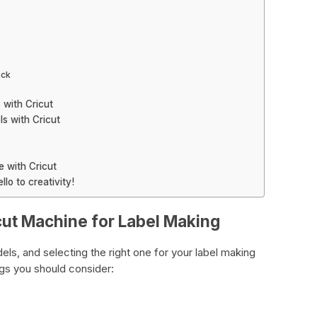
ack
 with Cricut
s with Cricut
e with Cricut
lo to creativity!
cut Machine for Label Making
ls, and selecting the right one for your label making
ings you should consider: