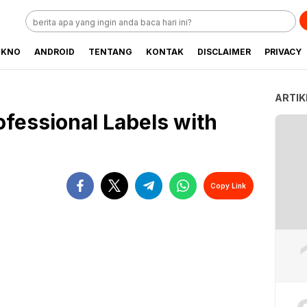
EKNO
ANDROID
TENTANG
KONTAK
DISCLAIMER
PRIVACY
ARTIK
ofessional Labels with
Copy Link