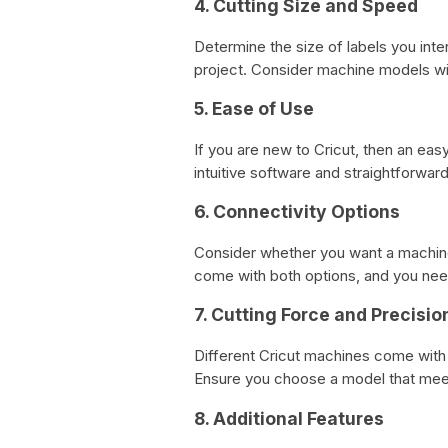
4. Cutting Size and Speed
Determine the size of labels you in
project. Consider machine models wit
5. Ease of Use
If you are new to Cricut, then an ea
intuitive software and straightforwa
6. Connectivity Options
Consider whether you want a machine 
come with both options, and you nee
7. Cutting Force and Precisio
Different Cricut machines come with 
Ensure you choose a model that mee
8. Additional Features