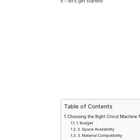
it – let’s get started!
Table of Contents
Choosing the Right Cricut Machine 
1. Budget
2. Space Availability
3. Material Compatibility