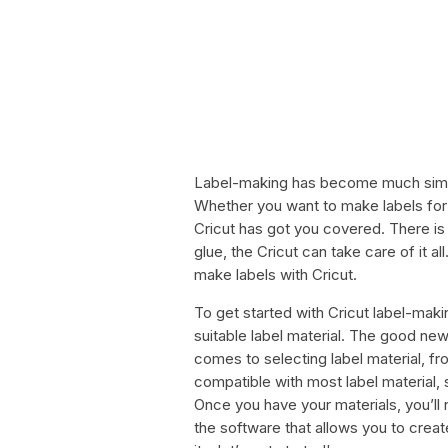
Label-making has become much simple
Whether you want to make labels for y
Cricut has got you covered. There is
glue, the Cricut can take care of it all
make labels with Cricut.
To get started with Cricut label-maki
suitable label material. The good new
comes to selecting label material, fro
compatible with most label material,
Once you have your materials, you’ll 
the software that allows you to create