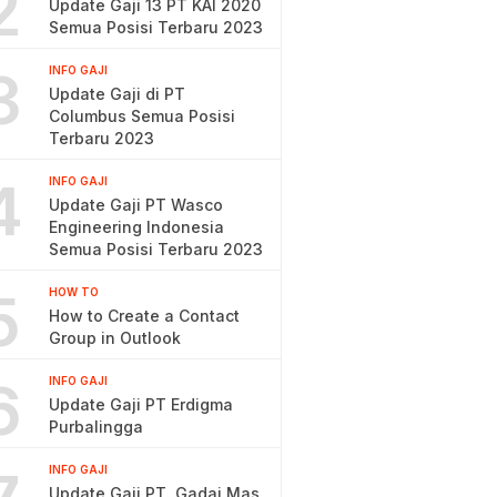
2
Update Gaji 13 PT KAI 2020
Semua Posisi Terbaru 2023
3
INFO GAJI
Update Gaji di PT
Columbus Semua Posisi
Terbaru 2023
4
INFO GAJI
Update Gaji PT Wasco
Engineering Indonesia
Semua Posisi Terbaru 2023
5
HOW TO
How to Create a Contact
Group in Outlook
6
INFO GAJI
Update Gaji PT Erdigma
Purbalingga
INFO GAJI
Update Gaji PT. Gadai Mas