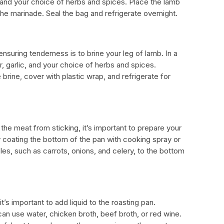
c, and your choice of herbs and spices. Place the lamb
 the marinade. Seal the bag and refrigerate overnight.
ensuring tenderness is to brine your leg of lamb. In a
r, garlic, and your choice of herbs and spices.
rine, cover with plastic wrap, and refrigerate for
he meat from sticking, it’s important to prepare your
ly coating the bottom of the pan with cooking spray or
es, such as carrots, onions, and celery, to the bottom
it’s important to add liquid to the roasting pan.
n use water, chicken broth, beef broth, or red wine.