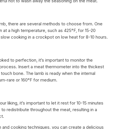
areful not to wash away the seasoning on the meat.
amb, there are several methods to choose from. One
n at a high temperature, such as 425°F, for 15-20
 slow cooking in a crockpot on low heat for 8-10 hours.
oked to perfection, it’s important to monitor the
process. Insert a meat thermometer into the thickest
o touch bone. The lamb is ready when the internal
um-rare or 160°F for medium.
 liking, it’s important to let it rest for 10-15 minutes
 to redistribute throughout the meat, resulting in a
ct.
on and cooking techniques, you can create a delicious