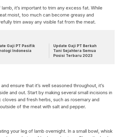
lamb, it’s important to trim any excess fat. While
meat moist, too much can become greasy and
efully trim away any visible fat from the meat.
te Gaji PT Pasifik
Update Gaji PT Berkah
nologi Indonesia
Tani Sejahtera Semua
Posisi Terbaru 2023
 and ensure that it’s well seasoned throughout, it’s
ide and out. Start by making several small incisions in
ic cloves and fresh herbs, such as rosemary and
utside of the meat with salt and pepper.
ting your leg of lamb overnight. In a small bowl, whisk