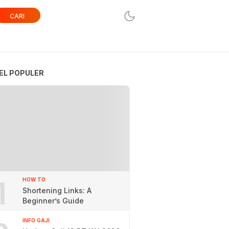
CARI
EL POPULER
1
HOW TO
Shortening Links: A
Beginner’s Guide
INFO GAJI