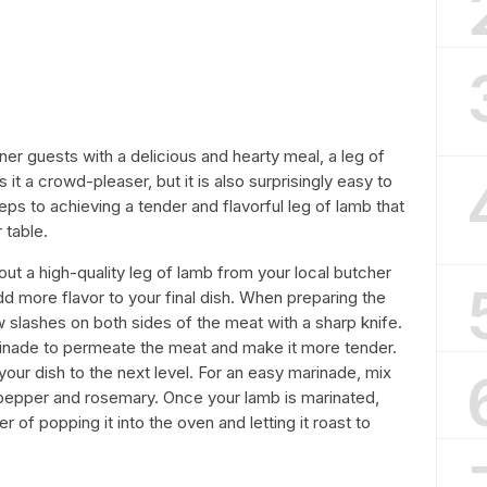
ner guests with a delicious and hearty meal, a leg of
 it a crowd-pleaser, but it is also surprisingly easy to
ps to achieving a tender and flavorful leg of lamb that
 table.
 out a high-quality leg of lamb from your local butcher
add more flavor to your final dish. When preparing the
 slashes on both sides of the meat with a sharp knife.
marinade to permeate the meat and make it more tender.
our dish to the next level. For an easy marinade, mix
lt, pepper and rosemary. Once your lamb is marinated,
 of popping it into the oven and letting it roast to