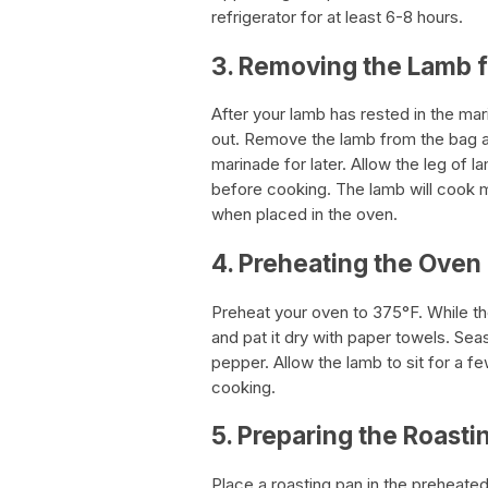
refrigerator for at least 6-8 hours.
3. Removing the Lamb 
After your lamb has rested in the mar
out. Remove the lamb from the bag an
marinade for later. Allow the leg of 
before cooking. The lamb will cook mo
when placed in the oven.
4. Preheating the Oven
Preheat your oven to 375°F. While th
and pat it dry with paper towels. Se
pepper. Allow the lamb to sit for a 
cooking.
5. Preparing the Roasti
Place a roasting pan in the preheated