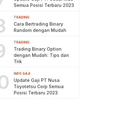
7
Semua Posisi Terbaru 2023
8
TRADING
Cara Bertrading Binary
Random dengan Mudah
9
TRADING
Trading Binary Option
dengan Mudah: Tips dan
Trik
0
INFO GAJI
Update Gaji PT Nusa
Toyotetsu Corp Semua
Posisi Terbaru 2023