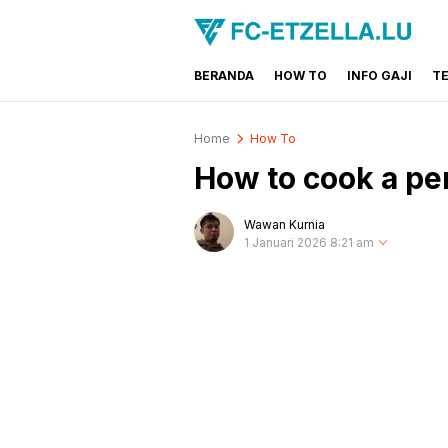
BERANDA
HOW TO
INFO GAJI
T
FC-ETZELLA.LU
Share & Learn The World
Home
How To
How to cook a per
Wawan Kurnia
1 Januari 2026 8:21 am