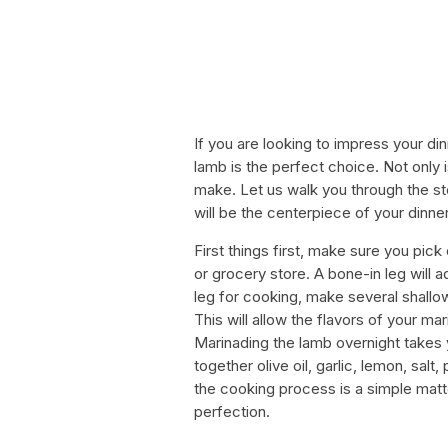
If you are looking to impress your din
lamb is the perfect choice. Not only is
make. Let us walk you through the ste
will be the centerpiece of your dinner
First things first, make sure you pick
or grocery store. A bone-in leg will 
leg for cooking, make several shallow
This will allow the flavors of your 
Marinading the lamb overnight takes y
together olive oil, garlic, lemon, sa
the cooking process is a simple matter
perfection.