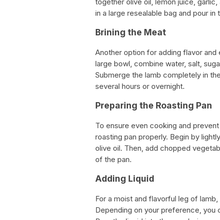
together olive oil, lemon juice, garli
in a large resealable bag and pour in
Brining the Meat
Another option for adding flavor and 
large bowl, combine water, salt, suga
Submerge the lamb completely in the b
several hours or overnight.
Preparing the Roasting Pan
To ensure even cooking and prevent t
roasting pan properly. Begin by light
olive oil. Then, add chopped vegetabl
of the pan.
Adding Liquid
For a moist and flavorful leg of lamb, 
Depending on your preference, you ca