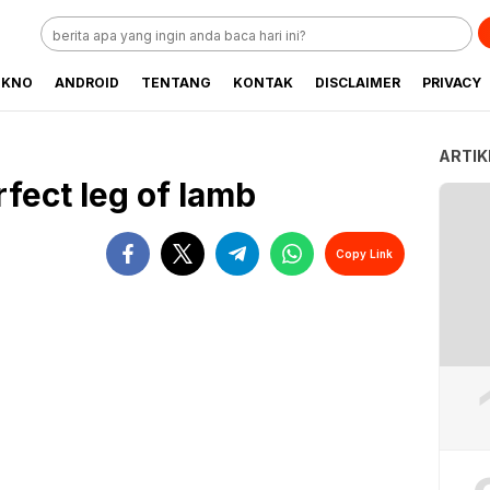
EKNO
ANDROID
TENTANG
KONTAK
DISCLAIMER
PRIVACY
ARTIK
fect leg of lamb
Copy Link