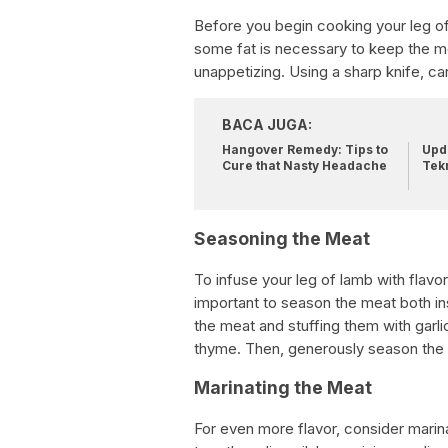
Before you begin cooking your leg of 
some fat is necessary to keep the 
unappetizing. Using a sharp knife, car
BACA JUGA:
Hangover Remedy: Tips to
Upda
Cure that Nasty Headache
Tek
Seasoning the Meat
To infuse your leg of lamb with flavor
important to season the meat both ins
the meat and stuffing them with garl
thyme. Then, generously season the o
Marinating the Meat
For even more flavor, consider marina