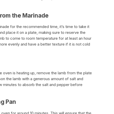
from the Marinade
inade for the recommended time, it’s time to take it
d place it on a plate, making sure to reserve the
lamb to come to room temperature for at least an hour
re evenly and have a better texture if it is not cold
e oven is heating up, remove the lamb from the plate
ason the lamb with a generous amount of salt and
few minutes to absorb the salt and pepper before
ng Pan
 oven for around 10 minutes. This will ensure that the