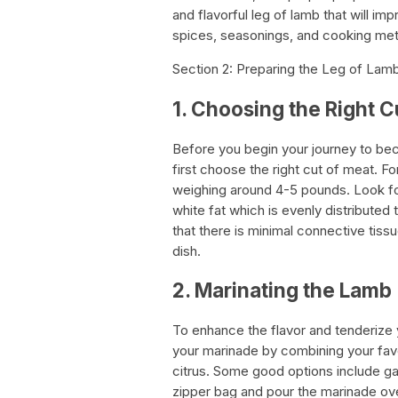
and flavorful leg of lamb that will im
spices, seasonings, and cooking meth
Section 2: Preparing the Leg of Lam
1. Choosing the Right C
Before you begin your journey to bec
first choose the right cut of meat. F
weighing around 4-5 pounds. Look for
white fat which is evenly distribute
that there is minimal connective tiss
dish.
2. Marinating the Lamb
To enhance the flavor and tenderize y
your marinade by combining your favori
citrus. Some good options include gar
zipper bag and pour the marinade over