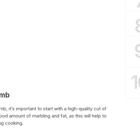
1
amb
, it’s important to start with a high-quality cut of
ood amount of marbling and fat, as this will help to
ng cooking.