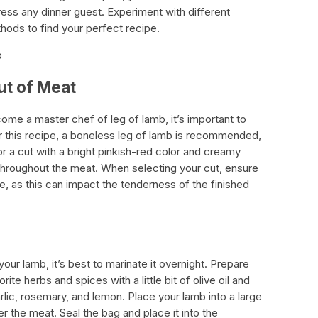
press any dinner guest. Experiment with different
ods to find your perfect recipe.
b
ut of Meat
ome a master chef of leg of lamb, it’s important to
or this recipe, a boneless leg of lamb is recommended,
 a cut with a bright pinkish-red color and creamy
d throughout the meat. When selecting your cut, ensure
ue, as this can impact the tenderness of the finished
our lamb, it’s best to marinate it overnight. Prepare
te herbs and spices with a little bit of olive oil and
lic, rosemary, and lemon. Place your lamb into a large
 the meat. Seal the bag and place it into the