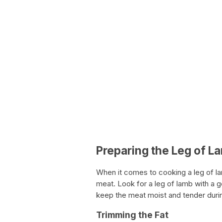
Preparing the Leg of L
When it comes to cooking a leg of lamb
meat. Look for a leg of lamb with a g
keep the meat moist and tender duri
Trimming the Fat