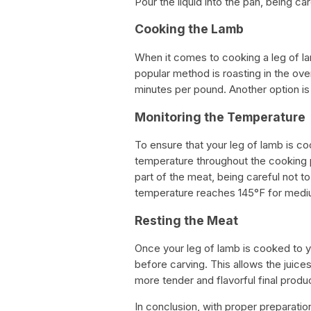
Pour the liquid into the pan, being c
Cooking the Lamb
When it comes to cooking a leg of l
popular method is roasting in the ove
minutes per pound. Another option is
Monitoring the Temperature
To ensure that your leg of lamb is co
temperature throughout the cooking 
part of the meat, being careful not t
temperature reaches 145°F for medi
Resting the Meat
Once your leg of lamb is cooked to your
before carving. This allows the juices
more tender and flavorful final produ
In conclusion, with proper preparati