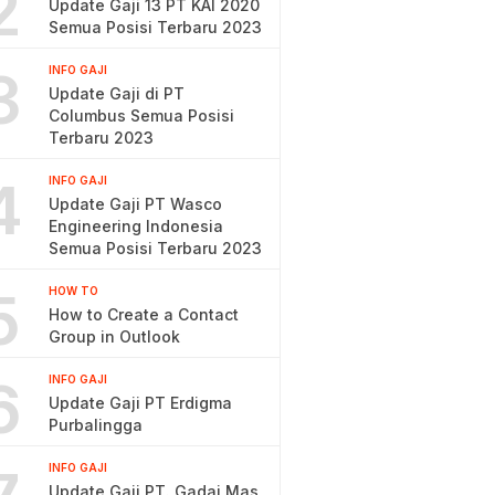
2
Update Gaji 13 PT KAI 2020
Semua Posisi Terbaru 2023
3
INFO GAJI
Update Gaji di PT
Columbus Semua Posisi
Terbaru 2023
4
INFO GAJI
Update Gaji PT Wasco
Engineering Indonesia
Semua Posisi Terbaru 2023
5
HOW TO
How to Create a Contact
Group in Outlook
6
INFO GAJI
Update Gaji PT Erdigma
Purbalingga
INFO GAJI
Update Gaji PT. Gadai Mas