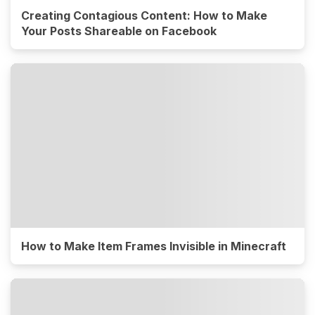
Creating Contagious Content: How to Make
Your Posts Shareable on Facebook
How to Make Item Frames Invisible in Minecraft