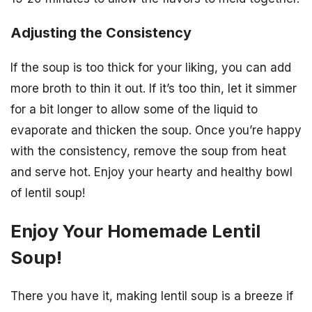
Adjusting the Consistency
If the soup is too thick for your liking, you can add
more broth to thin it out. If it’s too thin, let it simmer
for a bit longer to allow some of the liquid to
evaporate and thicken the soup. Once you’re happy
with the consistency, remove the soup from heat
and serve hot. Enjoy your hearty and healthy bowl
of lentil soup!
Enjoy Your Homemade Lentil
Soup!
There you have it, making lentil soup is a breeze if