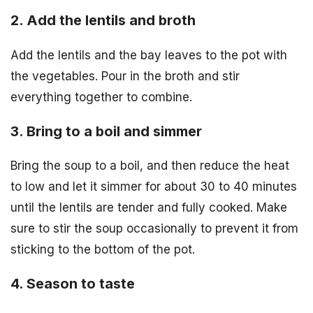
2. Add the lentils and broth
Add the lentils and the bay leaves to the pot with
the vegetables. Pour in the broth and stir
everything together to combine.
3. Bring to a boil and simmer
Bring the soup to a boil, and then reduce the heat
to low and let it simmer for about 30 to 40 minutes
until the lentils are tender and fully cooked. Make
sure to stir the soup occasionally to prevent it from
sticking to the bottom of the pot.
4. Season to taste