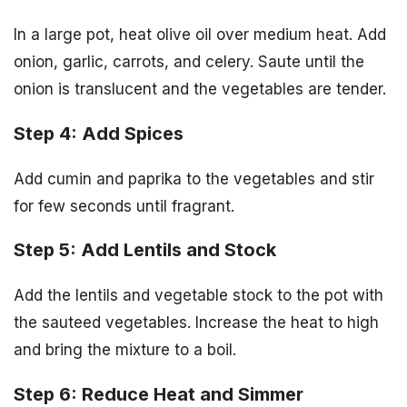
In a large pot, heat olive oil over medium heat. Add
onion, garlic, carrots, and celery. Saute until the
onion is translucent and the vegetables are tender.
Step 4: Add Spices
Add cumin and paprika to the vegetables and stir
for few seconds until fragrant.
Step 5: Add Lentils and Stock
Add the lentils and vegetable stock to the pot with
the sauteed vegetables. Increase the heat to high
and bring the mixture to a boil.
Step 6: Reduce Heat and Simmer