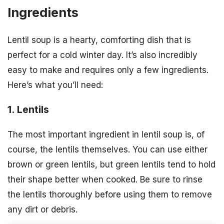
Ingredients
Lentil soup is a hearty, comforting dish that is
perfect for a cold winter day. It’s also incredibly
easy to make and requires only a few ingredients.
Here’s what you’ll need:
1. Lentils
The most important ingredient in lentil soup is, of
course, the lentils themselves. You can use either
brown or green lentils, but green lentils tend to hold
their shape better when cooked. Be sure to rinse
the lentils thoroughly before using them to remove
any dirt or debris.