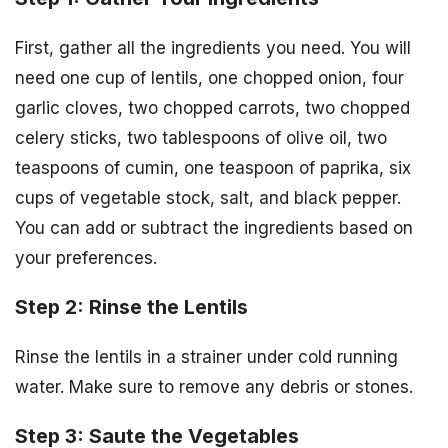
First, gather all the ingredients you need. You will
need one cup of lentils, one chopped onion, four
garlic cloves, two chopped carrots, two chopped
celery sticks, two tablespoons of olive oil, two
teaspoons of cumin, one teaspoon of paprika, six
cups of vegetable stock, salt, and black pepper.
You can add or subtract the ingredients based on
your preferences.
Step 2: Rinse the Lentils
Rinse the lentils in a strainer under cold running
water. Make sure to remove any debris or stones.
Step 3: Saute the Vegetables