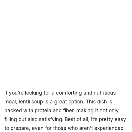
If you’re looking for a comforting and nutritious
meal, lentil soup is a great option. This dish is
packed with protein and fiber, making it not only
filling but also satisfying. Best of all, it’s pretty easy
to prepare, even for those who aren’t experienced