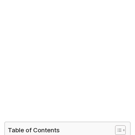
Table of Contents