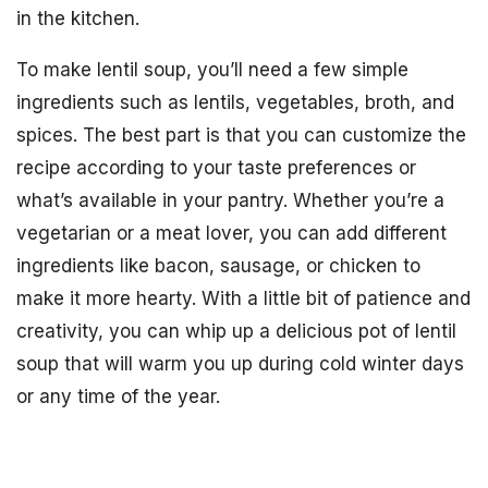
in the kitchen.
To make lentil soup, you’ll need a few simple
ingredients such as lentils, vegetables, broth, and
spices. The best part is that you can customize the
recipe according to your taste preferences or
what’s available in your pantry. Whether you’re a
vegetarian or a meat lover, you can add different
ingredients like bacon, sausage, or chicken to
make it more hearty. With a little bit of patience and
creativity, you can whip up a delicious pot of lentil
soup that will warm you up during cold winter days
or any time of the year.