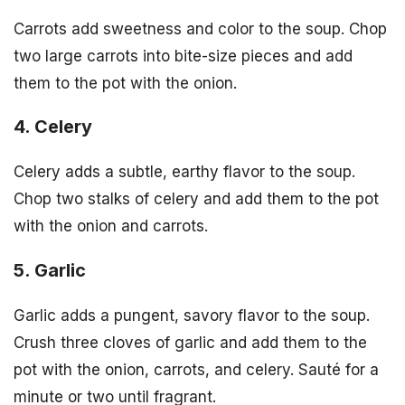
Carrots add sweetness and color to the soup. Chop
two large carrots into bite-size pieces and add
them to the pot with the onion.
4. Celery
Celery adds a subtle, earthy flavor to the soup.
Chop two stalks of celery and add them to the pot
with the onion and carrots.
5. Garlic
Garlic adds a pungent, savory flavor to the soup.
Crush three cloves of garlic and add them to the
pot with the onion, carrots, and celery. Sauté for a
minute or two until fragrant.