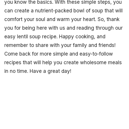
you know the basics. With these simple steps, you
can create a nutrient-packed bowl of soup that will
comfort your soul and warm your heart. So, thank
you for being here with us and reading through our
easy lentil soup recipe. Happy cooking, and
remember to share with your family and friends!
Come back for more simple and easy-to-follow
recipes that will help you create wholesome meals
in no time. Have a great day!