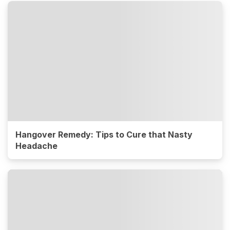
Hangover Remedy: Tips to Cure that Nasty
Headache