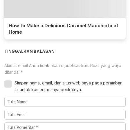
How to Make a Delicious Caramel Macchiato at
Home
TINGGALKAN BALASAN
Alamat email Anda tidak akan dipublikasikan.
Ruas yang wajib
ditandai
*
Simpan nama, email, dan situs web saya pada peramban
ini untuk komentar saya berikutnya.