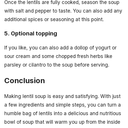
Once the lentils are fully cooked, season the soup
with salt and pepper to taste. You can also add any
additional spices or seasoning at this point.
5. Optional topping
If you like, you can also add a dollop of yogurt or
sour cream and some chopped fresh herbs like
parsley or cilantro to the soup before serving.
Conclusion
Making lentil soup is easy and satisfying. With just
a few ingredients and simple steps, you can turn a
humble bag of lentils into a delicious and nutritious
bowl of soup that will warm you up from the inside