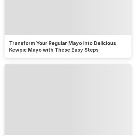
Transform Your Regular Mayo into Delicious
Kewpie Mayo with These Easy Steps