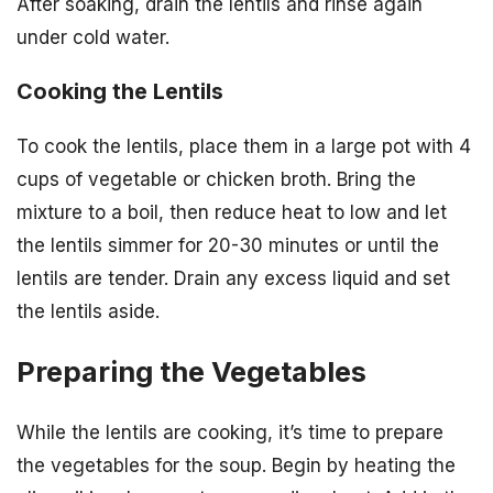
After soaking, drain the lentils and rinse again
under cold water.
Cooking the Lentils
To cook the lentils, place them in a large pot with 4
cups of vegetable or chicken broth. Bring the
mixture to a boil, then reduce heat to low and let
the lentils simmer for 20-30 minutes or until the
lentils are tender. Drain any excess liquid and set
the lentils aside.
Preparing the Vegetables
While the lentils are cooking, it’s time to prepare
the vegetables for the soup. Begin by heating the