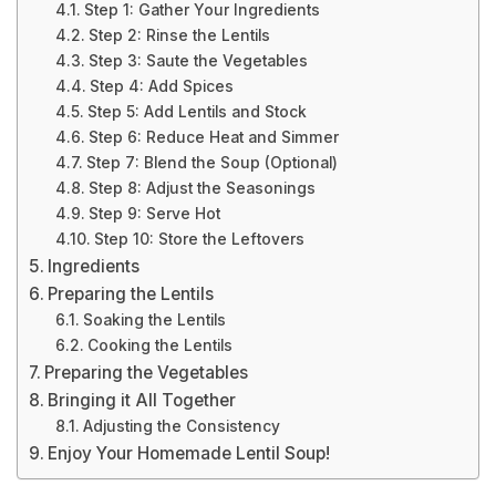
Step 1: Gather Your Ingredients
Step 2: Rinse the Lentils
Step 3: Saute the Vegetables
Step 4: Add Spices
Step 5: Add Lentils and Stock
Step 6: Reduce Heat and Simmer
Step 7: Blend the Soup (Optional)
Step 8: Adjust the Seasonings
Step 9: Serve Hot
Step 10: Store the Leftovers
Ingredients
Preparing the Lentils
Soaking the Lentils
Cooking the Lentils
Preparing the Vegetables
Bringing it All Together
Adjusting the Consistency
Enjoy Your Homemade Lentil Soup!