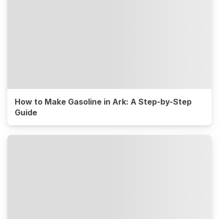
How to Make Gasoline in Ark: A Step-by-Step
Guide