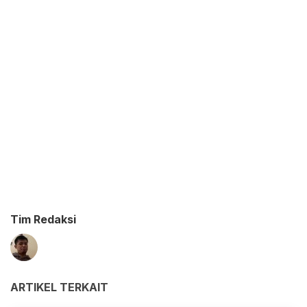
Tim Redaksi
ARTIKEL TERKAIT