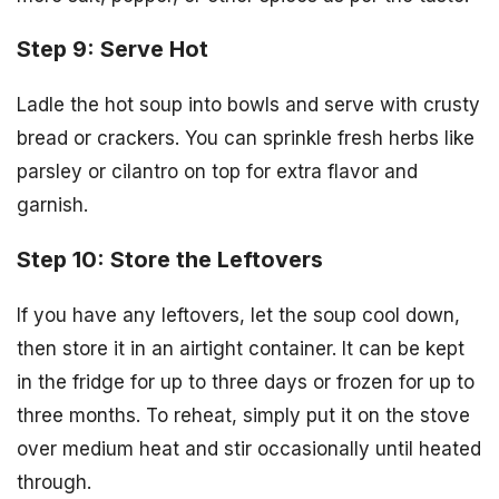
Step 9: Serve Hot
Ladle the hot soup into bowls and serve with crusty
bread or crackers. You can sprinkle fresh herbs like
parsley or cilantro on top for extra flavor and
garnish.
Step 10: Store the Leftovers
If you have any leftovers, let the soup cool down,
then store it in an airtight container. It can be kept
in the fridge for up to three days or frozen for up to
three months. To reheat, simply put it on the stove
over medium heat and stir occasionally until heated
through.