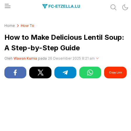
Share & Learn The World
FC-ETZELLA.LU
Home
How To
How to Make Delicious Lentil Soup:
A Step-by-Step Guide
Oleh
Wawan Kurnia
pada
26 Desember 2025 8:21 am
Copy Link