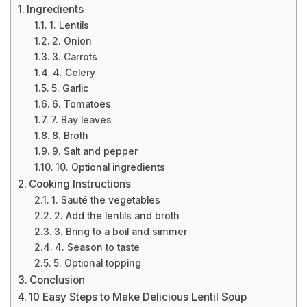
Ingredients
1. Lentils
2. Onion
3. Carrots
4. Celery
5. Garlic
6. Tomatoes
7. Bay leaves
8. Broth
9. Salt and pepper
10. Optional ingredients
Cooking Instructions
1. Sauté the vegetables
2. Add the lentils and broth
3. Bring to a boil and simmer
4. Season to taste
5. Optional topping
Conclusion
10 Easy Steps to Make Delicious Lentil Soup