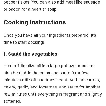
pepper flakes. You can also add meat like sausage
or bacon for a heartier soup.
Cooking Instructions
Once you have all your ingredients prepared, it’s
time to start cooking!
1. Sauté the vegetables
Heat a little olive oil in a large pot over medium-
high heat. Add the onion and sauté for a few
minutes until soft and translucent. Add the carrots,
celery, garlic, and tomatoes, and sauté for another
few minutes until everything is fragrant and slightly
softened.