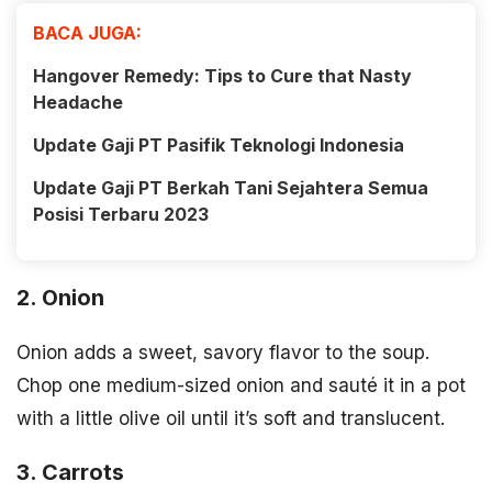
BACA JUGA:
Hangover Remedy: Tips to Cure that Nasty
Headache
Update Gaji PT Pasifik Teknologi Indonesia
Update Gaji PT Berkah Tani Sejahtera Semua
Posisi Terbaru 2023
2. Onion
Onion adds a sweet, savory flavor to the soup.
Chop one medium-sized onion and sauté it in a pot
with a little olive oil until it’s soft and translucent.
3. Carrots