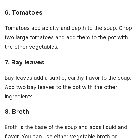
6. Tomatoes
Tomatoes add acidity and depth to the soup. Chop
two large tomatoes and add them to the pot with
the other vegetables.
7. Bay leaves
Bay leaves add a subtle, earthy flavor to the soup.
Add two bay leaves to the pot with the other
ingredients.
8. Broth
Broth is the base of the soup and adds liquid and
flavor. You can use either vegetable broth or