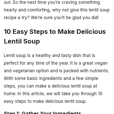
out. So the next time you’re craving something
hearty and comforting, why not give this lentil soup
recipe a try? We’re sure you’ll be glad you did!
10 Easy Steps to Make Delicious
Lentil Soup
Lentil soup is a healthy and tasty dish that is
perfect for any time of the year. It is a great vegan
and vegetarian option and is packed with nutrients.
With some basic ingredients and a few simple
steps, you can make a delicious lentil soup at
home. In this article, we will take you through 10
easy steps to make delicious lentil soup.
Step 1: Gather Your Ingredients