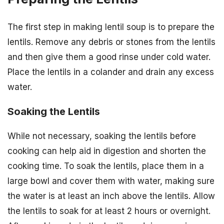
The first step in making lentil soup is to prepare the
lentils. Remove any debris or stones from the lentils
and then give them a good rinse under cold water.
Place the lentils in a colander and drain any excess
water.
Soaking the Lentils
While not necessary, soaking the lentils before
cooking can help aid in digestion and shorten the
cooking time. To soak the lentils, place them in a
large bowl and cover them with water, making sure
the water is at least an inch above the lentils. Allow
the lentils to soak for at least 2 hours or overnight.