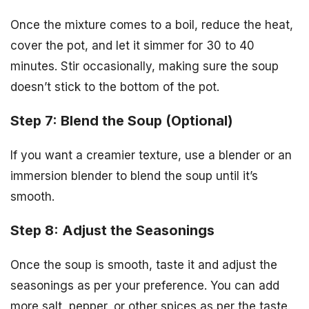
Once the mixture comes to a boil, reduce the heat,
cover the pot, and let it simmer for 30 to 40
minutes. Stir occasionally, making sure the soup
doesn’t stick to the bottom of the pot.
Step 7: Blend the Soup (Optional)
If you want a creamier texture, use a blender or an
immersion blender to blend the soup until it’s
smooth.
Step 8: Adjust the Seasonings
Once the soup is smooth, taste it and adjust the
seasonings as per your preference. You can add
more salt, pepper, or other spices as per the taste.