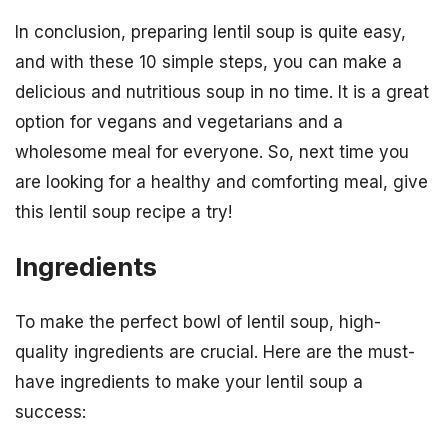
In conclusion, preparing lentil soup is quite easy,
and with these 10 simple steps, you can make a
delicious and nutritious soup in no time. It is a great
option for vegans and vegetarians and a
wholesome meal for everyone. So, next time you
are looking for a healthy and comforting meal, give
this lentil soup recipe a try!
Ingredients
To make the perfect bowl of lentil soup, high-
quality ingredients are crucial. Here are the must-
have ingredients to make your lentil soup a
success: