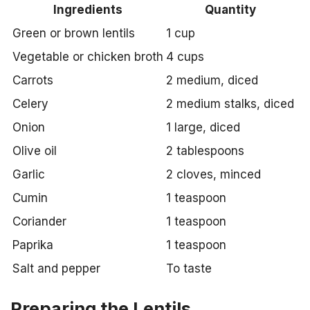
Ingredients
Quantity
Green or brown lentils
1 cup
Vegetable or chicken broth
4 cups
Carrots
2 medium, diced
Celery
2 medium stalks, diced
Onion
1 large, diced
Olive oil
2 tablespoons
Garlic
2 cloves, minced
Cumin
1 teaspoon
Coriander
1 teaspoon
Paprika
1 teaspoon
Salt and pepper
To taste
Preparing the Lentils