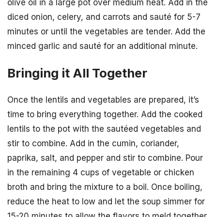
olive oil in a large pot over medium heat. Add in the
diced onion, celery, and carrots and sauté for 5-7
minutes or until the vegetables are tender. Add the
minced garlic and sauté for an additional minute.
Bringing it All Together
Once the lentils and vegetables are prepared, it’s
time to bring everything together. Add the cooked
lentils to the pot with the sautéed vegetables and
stir to combine. Add in the cumin, coriander,
paprika, salt, and pepper and stir to combine. Pour
in the remaining 4 cups of vegetable or chicken
broth and bring the mixture to a boil. Once boiling,
reduce the heat to low and let the soup simmer for
15-20 minutes to allow the flavors to meld together.