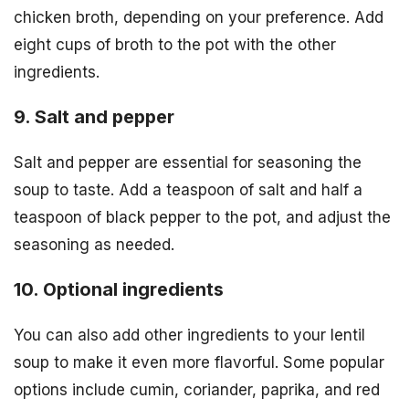
chicken broth, depending on your preference. Add
eight cups of broth to the pot with the other
ingredients.
9. Salt and pepper
Salt and pepper are essential for seasoning the
soup to taste. Add a teaspoon of salt and half a
teaspoon of black pepper to the pot, and adjust the
seasoning as needed.
10. Optional ingredients
You can also add other ingredients to your lentil
soup to make it even more flavorful. Some popular
options include cumin, coriander, paprika, and red