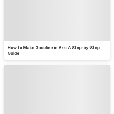
How to Make Gasoline in Ark: A Step-by-Step
Guide