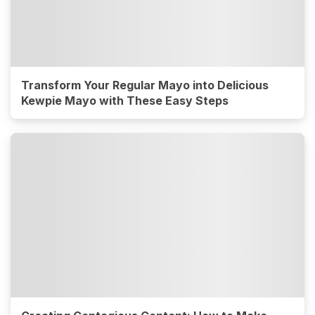
Transform Your Regular Mayo into Delicious
Kewpie Mayo with These Easy Steps