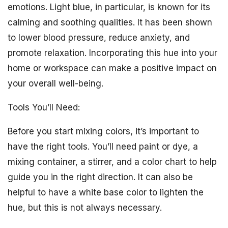
emotions. Light blue, in particular, is known for its
calming and soothing qualities. It has been shown
to lower blood pressure, reduce anxiety, and
promote relaxation. Incorporating this hue into your
home or workspace can make a positive impact on
your overall well-being.
Tools You’ll Need:
Before you start mixing colors, it’s important to
have the right tools. You’ll need paint or dye, a
mixing container, a stirrer, and a color chart to help
guide you in the right direction. It can also be
helpful to have a white base color to lighten the
hue, but this is not always necessary.