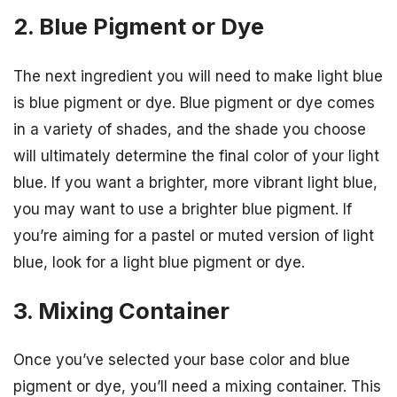
2. Blue Pigment or Dye
The next ingredient you will need to make light blue
is blue pigment or dye. Blue pigment or dye comes
in a variety of shades, and the shade you choose
will ultimately determine the final color of your light
blue. If you want a brighter, more vibrant light blue,
you may want to use a brighter blue pigment. If
you’re aiming for a pastel or muted version of light
blue, look for a light blue pigment or dye.
3. Mixing Container
Once you’ve selected your base color and blue
pigment or dye, you’ll need a mixing container. This