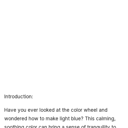
Introduction:
Have you ever looked at the color wheel and
wondered how to make light blue? This calming,
soothing color can bring a sense of tranquility to