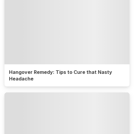
Hangover Remedy: Tips to Cure that Nasty
Headache