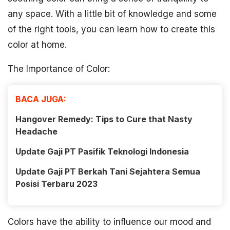
any space. With a little bit of knowledge and some
of the right tools, you can learn how to create this
color at home.
The Importance of Color:
BACA JUGA:
Hangover Remedy: Tips to Cure that Nasty
Headache
Update Gaji PT Pasifik Teknologi Indonesia
Update Gaji PT Berkah Tani Sejahtera Semua
Posisi Terbaru 2023
Colors have the ability to influence our mood and