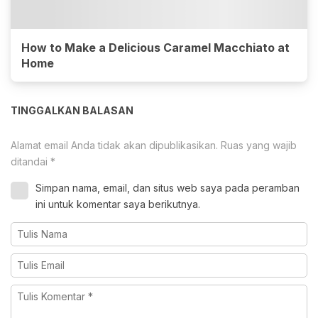
How to Make a Delicious Caramel Macchiato at
Home
TINGGALKAN BALASAN
Alamat email Anda tidak akan dipublikasikan.
Ruas yang wajib
ditandai
*
Simpan nama, email, dan situs web saya pada peramban
ini untuk komentar saya berikutnya.