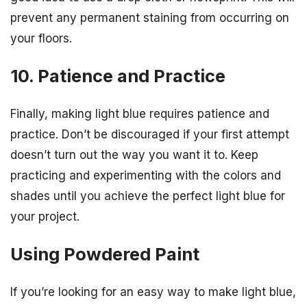
prevent any permanent staining from occurring on
your floors.
10. Patience and Practice
Finally, making light blue requires patience and
practice. Don’t be discouraged if your first attempt
doesn’t turn out the way you want it to. Keep
practicing and experimenting with the colors and
shades until you achieve the perfect light blue for
your project.
Using Powdered Paint
If you’re looking for an easy way to make light blue,