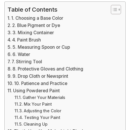
Table of Contents
1. Choosing a Base Color
2. Blue Pigment or Dye
3. Mixing Container
4. Paint Brush
5. Measuring Spoon or Cup
6. Water
7. Stirring Tool
8. Protective Gloves and Clothing
9. Drop Cloth or Newsprint
10. Patience and Practice
Using Powdered Paint
Gather Your Materials
Mix Your Paint
Adjusting the Color
Testing Your Paint
Cleaning Up