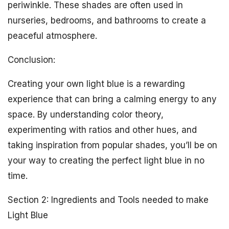
periwinkle. These shades are often used in
nurseries, bedrooms, and bathrooms to create a
peaceful atmosphere.
Conclusion:
Creating your own light blue is a rewarding
experience that can bring a calming energy to any
space. By understanding color theory,
experimenting with ratios and other hues, and
taking inspiration from popular shades, you’ll be on
your way to creating the perfect light blue in no
time.
Section 2: Ingredients and Tools needed to make
Light Blue