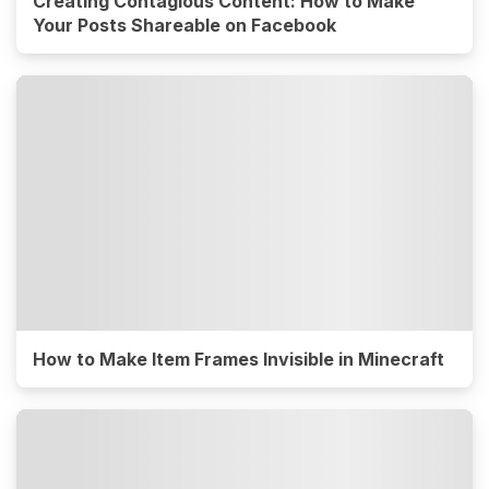
Creating Contagious Content: How to Make
Your Posts Shareable on Facebook
How to Make Item Frames Invisible in Minecraft