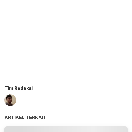
Tim Redaksi
ARTIKEL TERKAIT