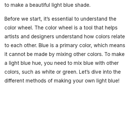
to make a beautiful light blue shade.
Before we start, it’s essential to understand the
color wheel. The color wheel is a tool that helps
artists and designers understand how colors relate
to each other. Blue is a primary color, which means
it cannot be made by mixing other colors. To make
a light blue hue, you need to mix blue with other
colors, such as white or green. Let’s dive into the
different methods of making your own light blue!