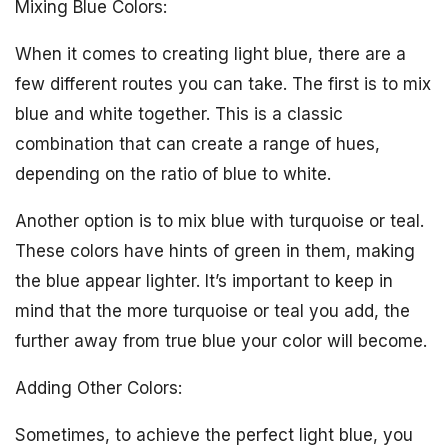
Mixing Blue Colors:
When it comes to creating light blue, there are a
few different routes you can take. The first is to mix
blue and white together. This is a classic
combination that can create a range of hues,
depending on the ratio of blue to white.
Another option is to mix blue with turquoise or teal.
These colors have hints of green in them, making
the blue appear lighter. It’s important to keep in
mind that the more turquoise or teal you add, the
further away from true blue your color will become.
Adding Other Colors:
Sometimes, to achieve the perfect light blue, you