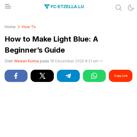
Share & Learn The World
FC-ETZELLA.LU
Home
How To
How to Make Light Blue: A
Beginner’s Guide
Oleh
Wawan Kurnia
pada
18 Desember 2025 8:21 am
Copy Link