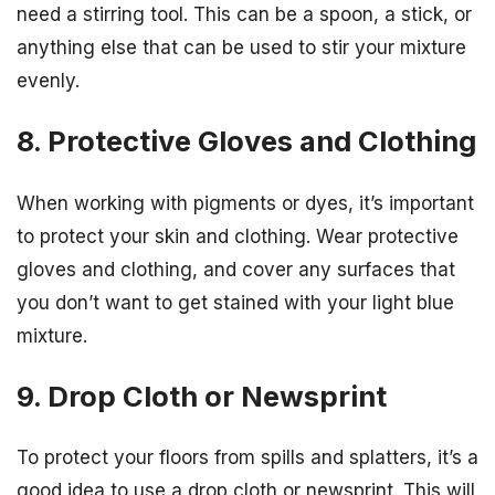
need a stirring tool. This can be a spoon, a stick, or
anything else that can be used to stir your mixture
evenly.
8. Protective Gloves and Clothing
When working with pigments or dyes, it’s important
to protect your skin and clothing. Wear protective
gloves and clothing, and cover any surfaces that
you don’t want to get stained with your light blue
mixture.
9. Drop Cloth or Newsprint
To protect your floors from spills and splatters, it’s a
good idea to use a drop cloth or newsprint. This will