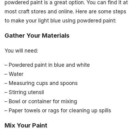
powdered paint is a great option. You can find it at
most craft stores and online. Here are some steps
to make your light blue using powdered paint:
Gather Your Materials
You will need:
– Powdered paint in blue and white
– Water
– Measuring cups and spoons
– Stirring utensil
– Bowl or container for mixing
– Paper towels or rags for cleaning up spills
Mix Your Paint