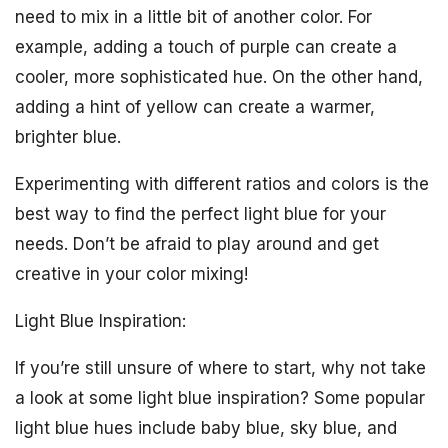
need to mix in a little bit of another color. For
example, adding a touch of purple can create a
cooler, more sophisticated hue. On the other hand,
adding a hint of yellow can create a warmer,
brighter blue.
Experimenting with different ratios and colors is the
best way to find the perfect light blue for your
needs. Don’t be afraid to play around and get
creative in your color mixing!
Light Blue Inspiration:
If you’re still unsure of where to start, why not take
a look at some light blue inspiration? Some popular
light blue hues include baby blue, sky blue, and