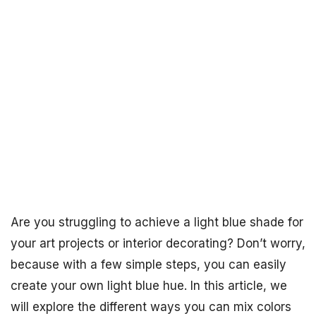
Are you struggling to achieve a light blue shade for
your art projects or interior decorating? Don’t worry,
because with a few simple steps, you can easily
create your own light blue hue. In this article, we
will explore the different ways you can mix colors