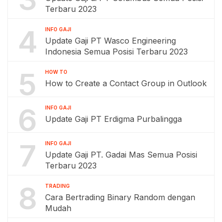
Terbaru 2023
4
INFO GAJI
Update Gaji PT Wasco Engineering
Indonesia Semua Posisi Terbaru 2023
5
HOW TO
How to Create a Contact Group in Outlook
6
INFO GAJI
Update Gaji PT Erdigma Purbalingga
7
INFO GAJI
Update Gaji PT. Gadai Mas Semua Posisi
Terbaru 2023
8
TRADING
Cara Bertrading Binary Random dengan
Mudah