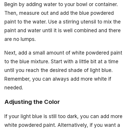
Begin by adding water to your bowl or container.
Then, measure out and add the blue powdered
paint to the water. Use a stirring utensil to mix the
paint and water until it is well combined and there
are no lumps.
Next, add a small amount of white powdered paint
to the blue mixture. Start with a little bit at a time
until you reach the desired shade of light blue.
Remember, you can always add more white if
needed.
Adjusting the Color
If your light blue is still too dark, you can add more
white powdered paint. Alternatively, if you want a