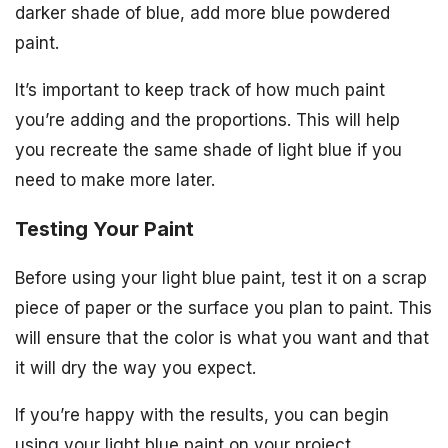
darker shade of blue, add more blue powdered
paint.
It’s important to keep track of how much paint
you’re adding and the proportions. This will help
you recreate the same shade of light blue if you
need to make more later.
Testing Your Paint
Before using your light blue paint, test it on a scrap
piece of paper or the surface you plan to paint. This
will ensure that the color is what you want and that
it will dry the way you expect.
If you’re happy with the results, you can begin
using your light blue paint on your project.