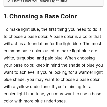
That’s How You Make Light Blue!
1. Choosing a Base Color
To make light blue, the first thing you need to do is
to choose a base color. A base color is a color that
will act as a foundation for the light blue. The most
common base colors used to make light blue are
white, turquoise, and pale blue. When choosing
your base color, keep in mind the shade of blue you
want to achieve. If you’re looking for a warmer light
blue shade, you may want to choose a base color
with a yellow undertone. If you’re aiming for a
cooler light blue tone, you may want to use a base
color with more blue undertones.