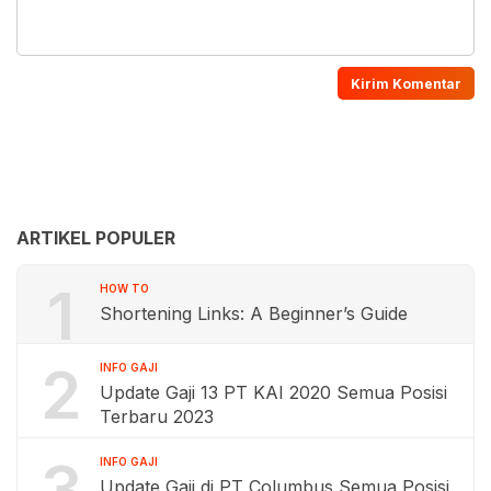
ARTIKEL POPULER
1
HOW TO
Shortening Links: A Beginner’s Guide
2
INFO GAJI
Update Gaji 13 PT KAI 2020 Semua Posisi
Terbaru 2023
3
INFO GAJI
Update Gaji di PT Columbus Semua Posisi