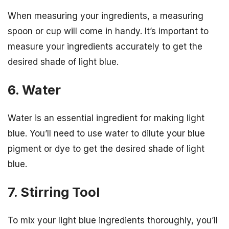
When measuring your ingredients, a measuring
spoon or cup will come in handy. It’s important to
measure your ingredients accurately to get the
desired shade of light blue.
6. Water
Water is an essential ingredient for making light
blue. You’ll need to use water to dilute your blue
pigment or dye to get the desired shade of light
blue.
7. Stirring Tool
To mix your light blue ingredients thoroughly, you’ll