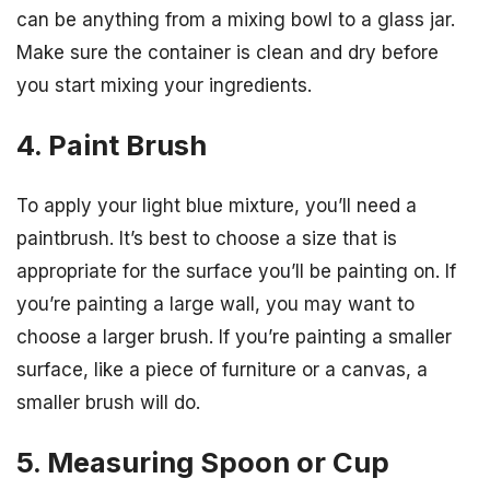
can be anything from a mixing bowl to a glass jar.
Make sure the container is clean and dry before
you start mixing your ingredients.
4. Paint Brush
To apply your light blue mixture, you’ll need a
paintbrush. It’s best to choose a size that is
appropriate for the surface you’ll be painting on. If
you’re painting a large wall, you may want to
choose a larger brush. If you’re painting a smaller
surface, like a piece of furniture or a canvas, a
smaller brush will do.
5. Measuring Spoon or Cup