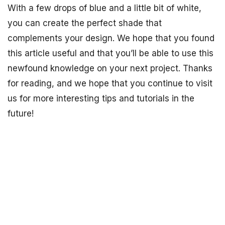
With a few drops of blue and a little bit of white,
you can create the perfect shade that
complements your design. We hope that you found
this article useful and that you’ll be able to use this
newfound knowledge on your next project. Thanks
for reading, and we hope that you continue to visit
us for more interesting tips and tutorials in the
future!