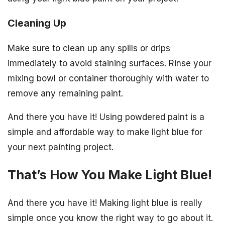
Cleaning Up
Make sure to clean up any spills or drips
immediately to avoid staining surfaces. Rinse your
mixing bowl or container thoroughly with water to
remove any remaining paint.
And there you have it! Using powdered paint is a
simple and affordable way to make light blue for
your next painting project.
That’s How You Make Light Blue!
And there you have it! Making light blue is really
simple once you know the right way to go about it.