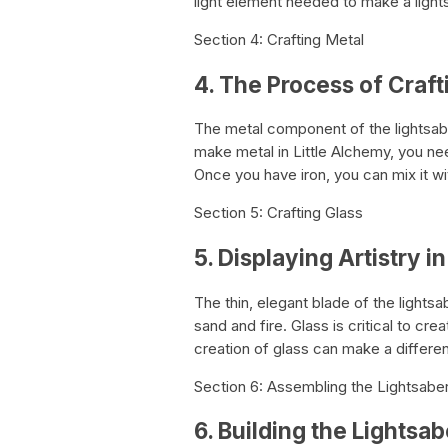
light element needed to make a light
Section 4: Crafting Metal
4. The Process of Craft
The metal component of the lightsaber’s
make metal in Little Alchemy, you nee
Once you have iron, you can mix it wit
Section 5: Crafting Glass
5. Displaying Artistry i
The thin, elegant blade of the lights
sand and fire. Glass is critical to crea
creation of glass can make a differen
Section 6: Assembling the Lightsaber
6. Building the Lightsab