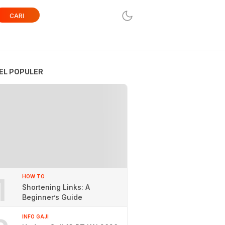
CARI
EL POPULER
1
HOW TO
Shortening Links: A
Beginner’s Guide
INFO GAJI