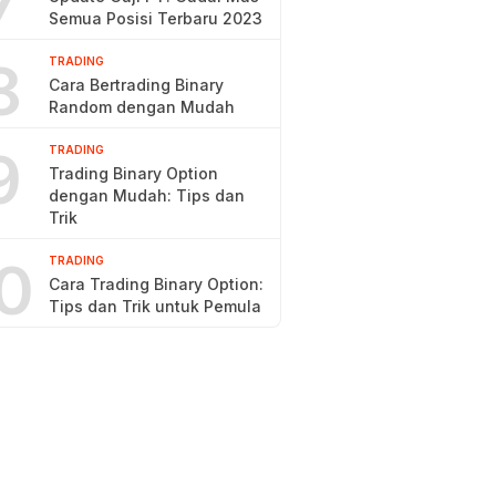
7
Semua Posisi Terbaru 2023
8
TRADING
Cara Bertrading Binary
Random dengan Mudah
9
TRADING
Trading Binary Option
dengan Mudah: Tips dan
Trik
0
TRADING
Cara Trading Binary Option:
Tips dan Trik untuk Pemula