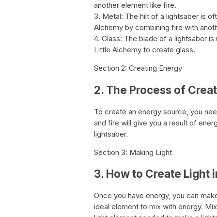
another element like fire.
3. Metal: The hilt of a lightsaber is 
Alchemy by combining fire with anothe
4. Glass: The blade of a lightsaber is
Little Alchemy to create glass.
Section 2: Creating Energy
2. The Process of Crea
To create an energy source, you need 
and fire will give you a result of ene
lightsaber.
Section 3: Making Light
3. How to Create Light 
Once you have energy, you can make li
ideal element to mix with energy. Mixi