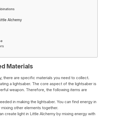
mbinations
ittle Alchemy
se
ers
ed Materials
y, there are specific materials you need to collect.
ting a lightsaber. The core aspect of the lightsaber is
erful weapon. Therefore, the following items are
 needed in making the lightsaber. You can find energy in
y mixing other elements together.
can create light in Little Alchemy by mixing energy with