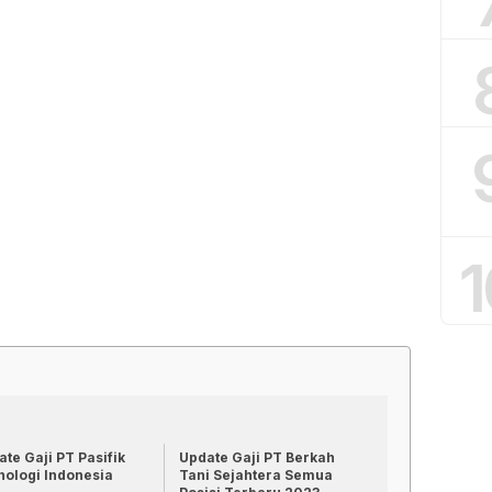
1
te Gaji PT Pasifik
Update Gaji PT Berkah
nologi Indonesia
Tani Sejahtera Semua