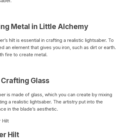
saber.
ing Metal in Little Alchemy
 hilt is essential in crafting a realistic lightsaber. To
d an element that gives you iron, such as dirt or earth.
h fire to create metal.
n Crafting Glass
aber is made of glass, which you can create by mixing
ting a realistic lightsaber. The artistry put into the
ce in the blade’s aesthetic.
 Hilt
er Hilt