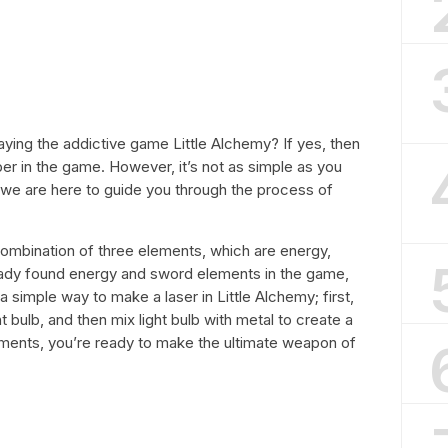
aying the addictive game Little Alchemy? If yes, then
er in the game. However, it’s not as simple as you
 we are here to guide you through the process of
a combination of three elements, which are energy,
eady found energy and sword elements in the game,
 a simple way to make a laser in Little Alchemy; first,
ht bulb, and then mix light bulb with metal to create a
lements, you’re ready to make the ultimate weapon of