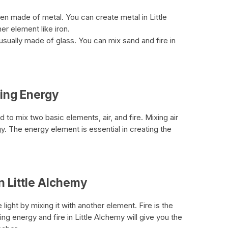
often made of metal. You can create metal in Little
r element like iron.
 usually made of glass. You can mix sand and fire in
ting Energy
to mix two basic elements, air, and fire. Mixing air
rgy. The energy element is essential in creating the
in Little Alchemy
ght by mixing it with another element. Fire is the
ng energy and fire in Little Alchemy will give you the