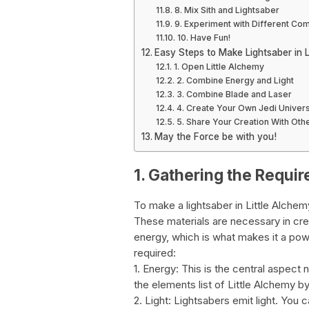
8. Mix Sith and Lightsaber
9. Experiment with Different Co
10. Have Fun!
Easy Steps to Make Lightsaber in L
1. Open Little Alchemy
2. Combine Energy and Light
3. Combine Blade and Laser
4. Create Your Own Jedi Univer
5. Share Your Creation With Oth
May the Force be with you!
1. Gathering the Requir
To make a lightsaber in Little Alchem
These materials are necessary in crea
energy, which is what makes it a pow
required:
1. Energy: This is the central aspect
the elements list of Little Alchemy b
2. Light: Lightsabers emit light. You 