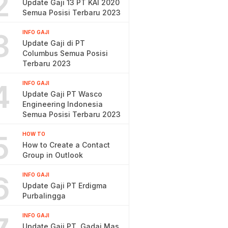
2
Update Gaji 13 PT KAI 2020
Semua Posisi Terbaru 2023
3
INFO GAJI
Update Gaji di PT
Columbus Semua Posisi
Terbaru 2023
4
INFO GAJI
Update Gaji PT Wasco
Engineering Indonesia
Semua Posisi Terbaru 2023
5
HOW TO
How to Create a Contact
Group in Outlook
6
INFO GAJI
Update Gaji PT Erdigma
Purbalingga
INFO GAJI
Update Gaji PT. Gadai Mas