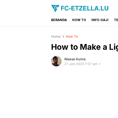
BERANDA
HOW TO
INFO GAJI
T
FC-ETZELLA.LU
Share & Learn The World
Home
How To
How to Make a Lig
Wawan Kurnia
27 Juni 2023 7:07 am