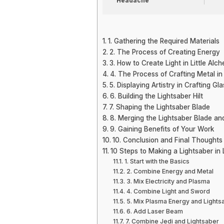
Headache
1. Gathering the Required Materials
2. The Process of Creating Energy
3. How to Create Light in Little Alc
4. The Process of Crafting Metal in
5. Displaying Artistry in Crafting Gla
6. Building the Lightsaber Hilt
7. Shaping the Lightsaber Blade
8. Merging the Lightsaber Blade and
9. Gaining Benefits of Your Work
10. Conclusion and Final Thoughts
10 Steps to Making a Lightsaber in 
1. Start with the Basics
2. Combine Energy and Metal
3. Mix Electricity and Plasma
4. Combine Light and Sword
5. Mix Plasma Energy and Lights
6. Add Laser Beam
7. Combine Jedi and Lightsaber