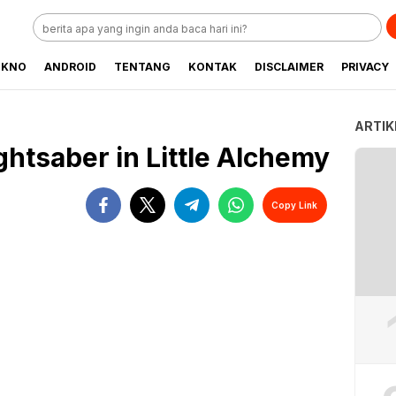
EKNO
ANDROID
TENTANG
KONTAK
DISCLAIMER
PRIVACY
ARTIK
htsaber in Little Alchemy
Copy Link