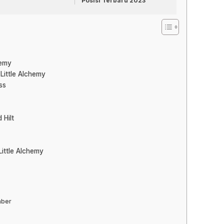
Posisi Terbaru 2023
hemy
 Little Alchemy
ss
 Hilt
Little Alchemy
aber