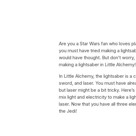
Are you a Star Wars fan who loves pl
you must have tried making a lightsab
would have thought. But don’t worry,
making a lightsaber in Little Alchemy!
In Little Alchemy, the lightsaber is 
sword, and laser. You must have alr
but laser might be a bit tricky. Here’s
mix light and electricity to make a lig
laser. Now that you have all three e
the Jedi!