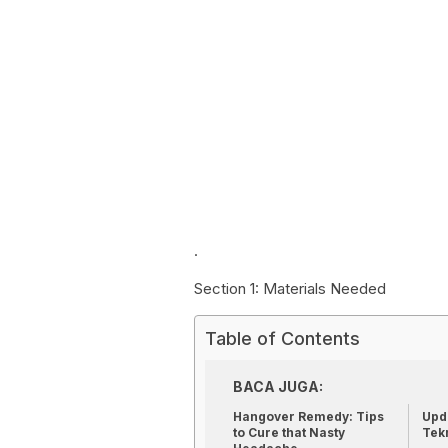
.
Section 1: Materials Needed
Table of Contents
BACA JUGA:
Hangover Remedy: Tips
Upda
to Cure that Nasty
Tek