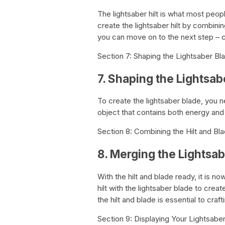
The lightsaber hilt is what most peop
create the lightsaber hilt by combinin
you can move on to the next step – c
Section 7: Shaping the Lightsaber Bl
7. Shaping the Lightsab
To create the lightsaber blade, you n
object that contains both energy and
Section 8: Combining the Hilt and Bl
8. Merging the Lightsab
With the hilt and blade ready, it is 
hilt with the lightsaber blade to cre
the hilt and blade is essential to crafti
Section 9: Displaying Your Lightsabe