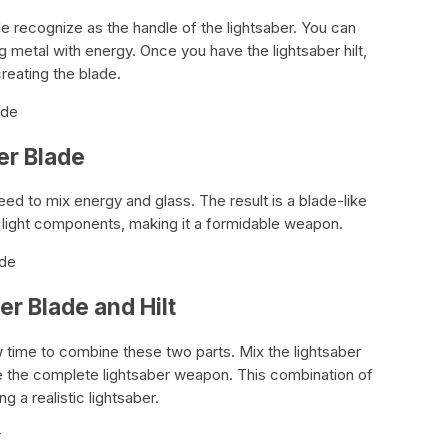
le recognize as the handle of the lightsaber. You can
g metal with energy. Once you have the lightsaber hilt,
reating the blade.
ade
er Blade
eed to mix energy and glass. The result is a blade-like
 light components, making it a formidable weapon.
ade
er Blade and Hilt
now time to combine these two parts. Mix the lightsaber
ate the complete lightsaber weapon. This combination of
ng a realistic lightsaber.
r