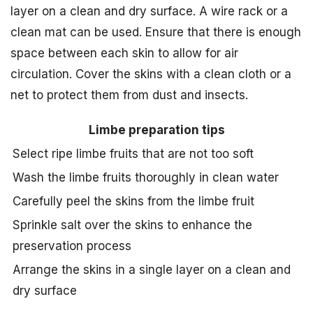
layer on a clean and dry surface. A wire rack or a
clean mat can be used. Ensure that there is enough
space between each skin to allow for air
circulation. Cover the skins with a clean cloth or a
net to protect them from dust and insects.
Limbe preparation tips
Select ripe limbe fruits that are not too soft
Wash the limbe fruits thoroughly in clean water
Carefully peel the skins from the limbe fruit
Sprinkle salt over the skins to enhance the
preservation process
Arrange the skins in a single layer on a clean and
dry surface