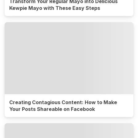
Transform Your Regular Mayo into Delicious
Kewpie Mayo with These Easy Steps
Creating Contagious Content: How to Make
Your Posts Shareable on Facebook