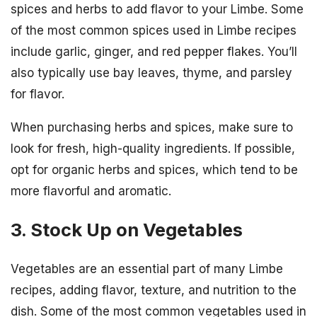
spices and herbs to add flavor to your Limbe. Some
of the most common spices used in Limbe recipes
include garlic, ginger, and red pepper flakes. You’ll
also typically use bay leaves, thyme, and parsley
for flavor.
When purchasing herbs and spices, make sure to
look for fresh, high-quality ingredients. If possible,
opt for organic herbs and spices, which tend to be
more flavorful and aromatic.
3. Stock Up on Vegetables
Vegetables are an essential part of many Limbe
recipes, adding flavor, texture, and nutrition to the
dish. Some of the most common vegetables used in