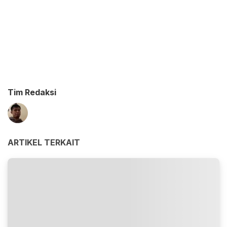
Tim Redaksi
ARTIKEL TERKAIT