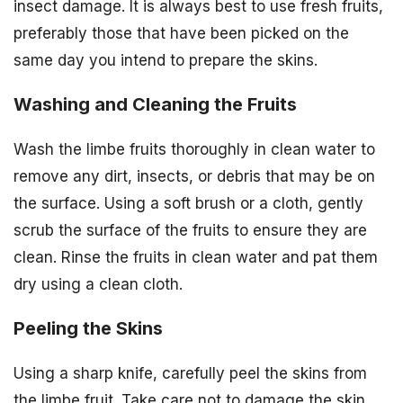
insect damage. It is always best to use fresh fruits,
preferably those that have been picked on the
same day you intend to prepare the skins.
Washing and Cleaning the Fruits
Wash the limbe fruits thoroughly in clean water to
remove any dirt, insects, or debris that may be on
the surface. Using a soft brush or a cloth, gently
scrub the surface of the fruits to ensure they are
clean. Rinse the fruits in clean water and pat them
dry using a clean cloth.
Peeling the Skins
Using a sharp knife, carefully peel the skins from
the limbe fruit. Take care not to damage the skin,