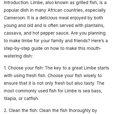
Introduction: Limbe, also known as grilled fish, is a
popular dish in many African countries, especially
Cameroon. It is a delicious meal enjoyed by both
young and old and is often served with plantains,
cassava, and hot pepper sauce. Are you planning
to make limbe for your family and friends? Here’s a
step-by-step guide on how to make this mouth-
watering dish:
1. Choose your fish: The key to a great Limbe starts
with using fresh fish. Choose your fish wisely to
ensure that it is not only fresh but also tasty. The
most commonly used fish for Limbe is sea bass,
tilapia, or catfish.
2. Clean the fish: Clean the fish thoroughly by