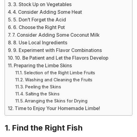
3. Stock Up on Vegetables
4. Consider Adding Some Heat
5. Don’t Forget the Acid
6. Choose the Right Pot
7. Consider Adding Some Coconut Milk
8. Use Local Ingredients
9. Experiment with Flavor Combinations
10. Be Patient and Let the Flavors Develop
Preparing the Limbe Skins
Selection of the Right Limbe Fruits
Washing and Cleaning the Fruits
Peeling the Skins
Salting the Skins
Arranging the Skins for Drying
Time to Enjoy Your Homemade Limbe!
1. Find the Right Fish