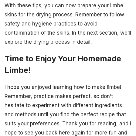
With these tips, you can now prepare your limbe
skins for the drying process. Remember to follow
safety and hygiene practices to avoid
contamination of the skins. In the next section, we’ll
explore the drying process in detail.
Time to Enjoy Your Homemade
Limbe!
I hope you enjoyed learning how to make limbe!
Remember, practice makes perfect, so don’t
hesitate to experiment with different ingredients
and methods until you find the perfect recipe that
suits your preferences. Thank you for reading, and I
hope to see you back here again for more fun and