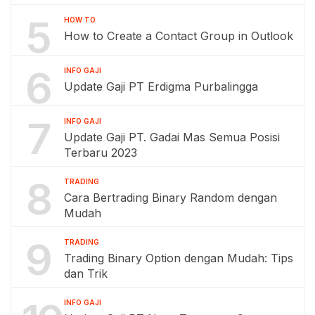
5
HOW TO
How to Create a Contact Group in Outlook
6
INFO GAJI
Update Gaji PT Erdigma Purbalingga
7
INFO GAJI
Update Gaji PT. Gadai Mas Semua Posisi
Terbaru 2023
8
TRADING
Cara Bertrading Binary Random dengan
Mudah
9
TRADING
Trading Binary Option dengan Mudah: Tips
dan Trik
INFO GAJI