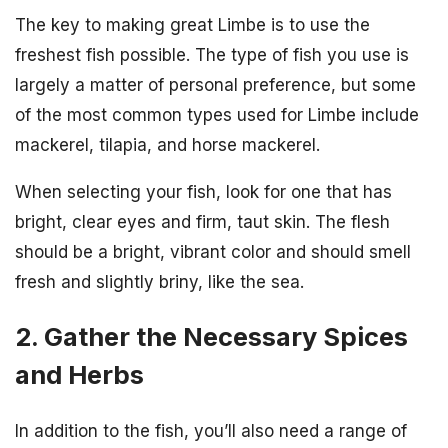
The key to making great Limbe is to use the
freshest fish possible. The type of fish you use is
largely a matter of personal preference, but some
of the most common types used for Limbe include
mackerel, tilapia, and horse mackerel.
When selecting your fish, look for one that has
bright, clear eyes and firm, taut skin. The flesh
should be a bright, vibrant color and should smell
fresh and slightly briny, like the sea.
2. Gather the Necessary Spices
and Herbs
In addition to the fish, you’ll also need a range of