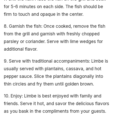
for 5-6 minutes on each side. The fish should be
firm to touch and opaque in the center.
8. Garnish the fish: Once cooked, remove the fish
from the grill and garnish with freshly chopped
parsley or coriander. Serve with lime wedges for
additional flavor.
9. Serve with traditional accompaniments: Limbe is
usually served with plantains, cassava, and hot
pepper sauce. Slice the plantains diagonally into
thin circles and fry them until golden brown.
10. Enjoy: Limbe is best enjoyed with family and
friends. Serve it hot, and savor the delicious flavors
as you bask in the compliments from your guests.