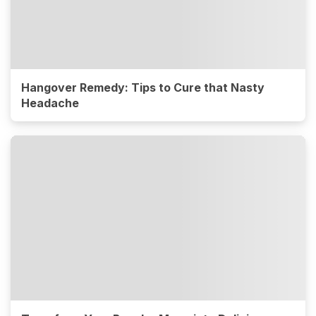
Hangover Remedy: Tips to Cure that Nasty
Headache