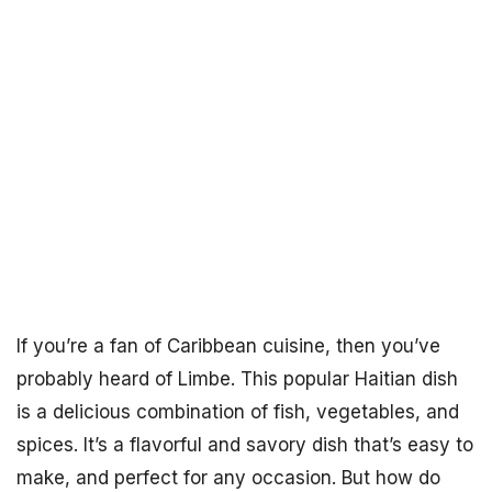
If you’re a fan of Caribbean cuisine, then you’ve
probably heard of Limbe. This popular Haitian dish
is a delicious combination of fish, vegetables, and
spices. It’s a flavorful and savory dish that’s easy to
make, and perfect for any occasion. But how do