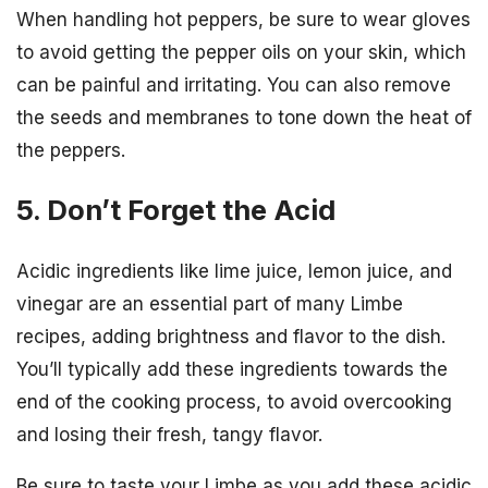
When handling hot peppers, be sure to wear gloves
to avoid getting the pepper oils on your skin, which
can be painful and irritating. You can also remove
the seeds and membranes to tone down the heat of
the peppers.
5. Don’t Forget the Acid
Acidic ingredients like lime juice, lemon juice, and
vinegar are an essential part of many Limbe
recipes, adding brightness and flavor to the dish.
You’ll typically add these ingredients towards the
end of the cooking process, to avoid overcooking
and losing their fresh, tangy flavor.
Be sure to taste your Limbe as you add these acidic