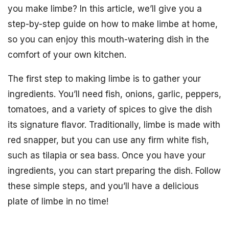
you make limbe? In this article, we’ll give you a
step-by-step guide on how to make limbe at home,
so you can enjoy this mouth-watering dish in the
comfort of your own kitchen.
The first step to making limbe is to gather your
ingredients. You’ll need fish, onions, garlic, peppers,
tomatoes, and a variety of spices to give the dish
its signature flavor. Traditionally, limbe is made with
red snapper, but you can use any firm white fish,
such as tilapia or sea bass. Once you have your
ingredients, you can start preparing the dish. Follow
these simple steps, and you’ll have a delicious
plate of limbe in no time!