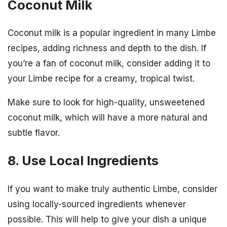
Coconut Milk
Coconut milk is a popular ingredient in many Limbe
recipes, adding richness and depth to the dish. If
you’re a fan of coconut milk, consider adding it to
your Limbe recipe for a creamy, tropical twist.
Make sure to look for high-quality, unsweetened
coconut milk, which will have a more natural and
subtle flavor.
8. Use Local Ingredients
If you want to make truly authentic Limbe, consider
using locally-sourced ingredients whenever
possible. This will help to give your dish a unique