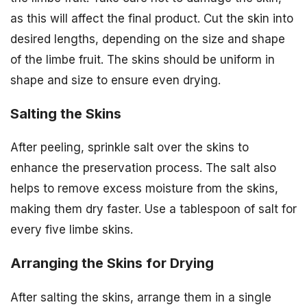
as this will affect the final product. Cut the skin into
desired lengths, depending on the size and shape
of the limbe fruit. The skins should be uniform in
shape and size to ensure even drying.
Salting the Skins
After peeling, sprinkle salt over the skins to
enhance the preservation process. The salt also
helps to remove excess moisture from the skins,
making them dry faster. Use a tablespoon of salt for
every five limbe skins.
Arranging the Skins for Drying
After salting the skins, arrange them in a single