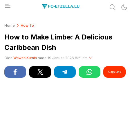
Share & Learn The World
FC-ETZELLA.LU
Home
How To
How to Make Limbe: A Delicious
Caribbean Dish
Oleh
Wawan Kurnia
pada
19 Januari 2026 8:21 am
Copy Link