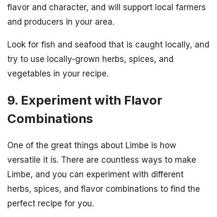
flavor and character, and will support local farmers
and producers in your area.
Look for fish and seafood that is caught locally, and
try to use locally-grown herbs, spices, and
vegetables in your recipe.
9. Experiment with Flavor
Combinations
One of the great things about Limbe is how
versatile it is. There are countless ways to make
Limbe, and you can experiment with different
herbs, spices, and flavor combinations to find the
perfect recipe for you.