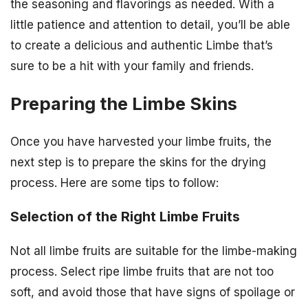
the seasoning and flavorings as needed. With a
little patience and attention to detail, you’ll be able
to create a delicious and authentic Limbe that’s
sure to be a hit with your family and friends.
Preparing the Limbe Skins
Once you have harvested your limbe fruits, the
next step is to prepare the skins for the drying
process. Here are some tips to follow:
Selection of the Right Limbe Fruits
Not all limbe fruits are suitable for the limbe-making
process. Select ripe limbe fruits that are not too
soft, and avoid those that have signs of spoilage or