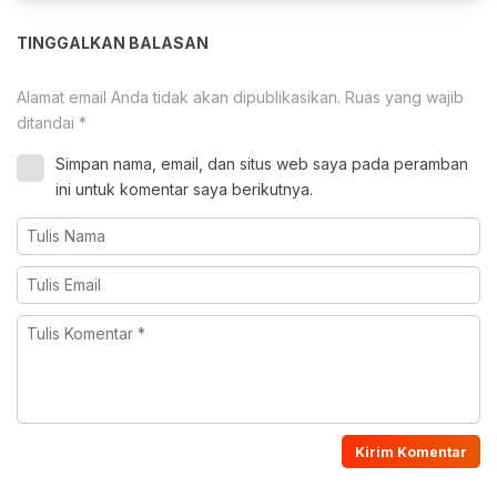
TINGGALKAN BALASAN
Alamat email Anda tidak akan dipublikasikan.
Ruas yang wajib
ditandai
*
Simpan nama, email, dan situs web saya pada peramban
ini untuk komentar saya berikutnya.