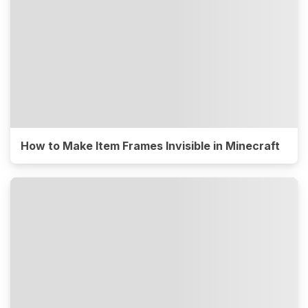
How to Make Item Frames Invisible in Minecraft