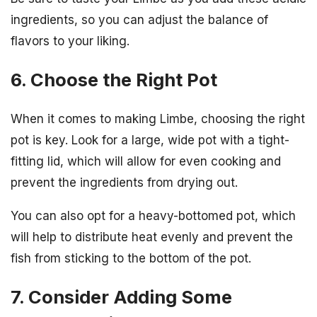
ingredients, so you can adjust the balance of
flavors to your liking.
6. Choose the Right Pot
When it comes to making Limbe, choosing the right
pot is key. Look for a large, wide pot with a tight-
fitting lid, which will allow for even cooking and
prevent the ingredients from drying out.
You can also opt for a heavy-bottomed pot, which
will help to distribute heat evenly and prevent the
fish from sticking to the bottom of the pot.
7. Consider Adding Some