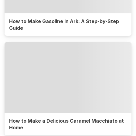
How to Make Gasoline in Ark: A Step-by-Step
Guide
How to Make a Delicious Caramel Macchiato at
Home