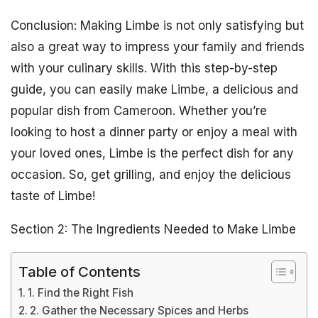
Conclusion: Making Limbe is not only satisfying but
also a great way to impress your family and friends
with your culinary skills. With this step-by-step
guide, you can easily make Limbe, a delicious and
popular dish from Cameroon. Whether you’re
looking to host a dinner party or enjoy a meal with
your loved ones, Limbe is the perfect dish for any
occasion. So, get grilling, and enjoy the delicious
taste of Limbe!
Section 2: The Ingredients Needed to Make Limbe
Table of Contents
1. Find the Right Fish
2. Gather the Necessary Spices and Herbs