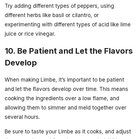
Try adding different types of peppers, using
different herbs like basil or cilantro, or
experimenting with different types of acid like lime
juice or rice vinegar.
10. Be Patient and Let the Flavors
Develop
When making Limbe, it’s important to be patient
and let the flavors develop over time. This means
cooking the ingredients over a low flame, and
allowing them to simmer and meld together over
several hours.
Be sure to taste your Limbe as it cooks, and adjust