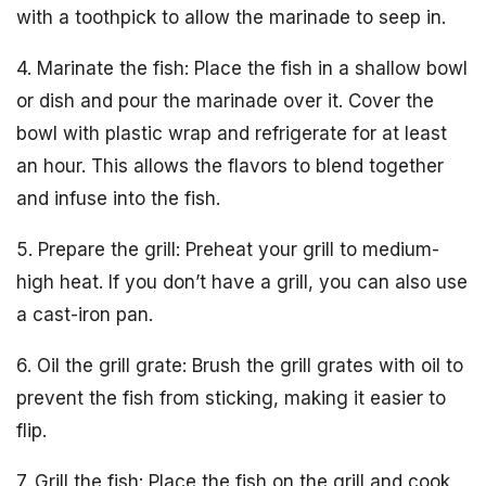
with a toothpick to allow the marinade to seep in.
4. Marinate the fish: Place the fish in a shallow bowl
or dish and pour the marinade over it. Cover the
bowl with plastic wrap and refrigerate for at least
an hour. This allows the flavors to blend together
and infuse into the fish.
5. Prepare the grill: Preheat your grill to medium-
high heat. If you don’t have a grill, you can also use
a cast-iron pan.
6. Oil the grill grate: Brush the grill grates with oil to
prevent the fish from sticking, making it easier to
flip.
7. Grill the fish: Place the fish on the grill and cook