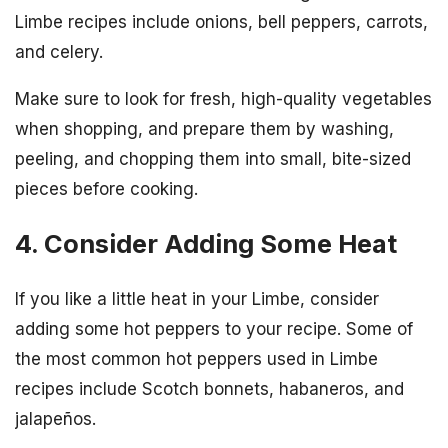
Limbe recipes include onions, bell peppers, carrots,
and celery.
Make sure to look for fresh, high-quality vegetables
when shopping, and prepare them by washing,
peeling, and chopping them into small, bite-sized
pieces before cooking.
4. Consider Adding Some Heat
If you like a little heat in your Limbe, consider
adding some hot peppers to your recipe. Some of
the most common hot peppers used in Limbe
recipes include Scotch bonnets, habaneros, and
jalapeños.