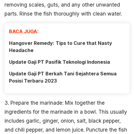
removing scales, guts, and any other unwanted
parts. Rinse the fish thoroughly with clean water.
BACA JUGA:
Hangover Remedy: Tips to Cure that Nasty
Headache
Update Gaji PT Pasifik Teknologi Indonesia
Update Gaji PT Berkah Tani Sejahtera Semua
Posisi Terbaru 2023
3. Prepare the marinade: Mix together the
ingredients for the marinade in a bowl. This usually
includes garlic, ginger, onion, salt, black pepper,
and chili pepper, and lemon juice. Puncture the fish