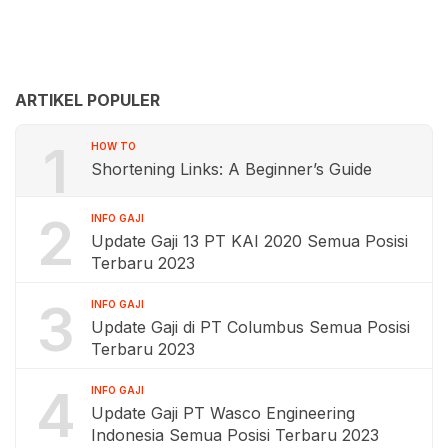
ARTIKEL POPULER
1
HOW TO
Shortening Links: A Beginner’s Guide
2
INFO GAJI
Update Gaji 13 PT KAI 2020 Semua Posisi
Terbaru 2023
3
INFO GAJI
Update Gaji di PT Columbus Semua Posisi
Terbaru 2023
4
INFO GAJI
Update Gaji PT Wasco Engineering
Indonesia Semua Posisi Terbaru 2023