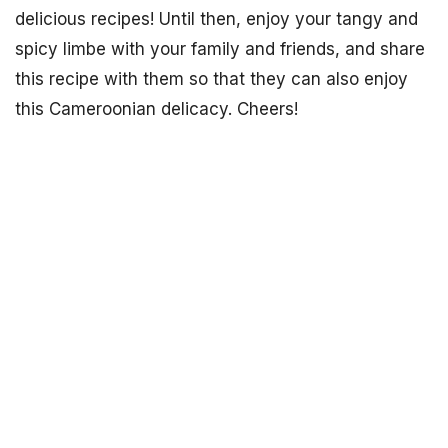
delicious recipes! Until then, enjoy your tangy and
spicy limbe with your family and friends, and share
this recipe with them so that they can also enjoy
this Cameroonian delicacy. Cheers!