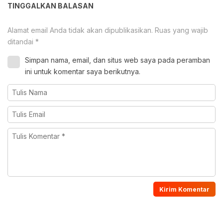
TINGGALKAN BALASAN
Alamat email Anda tidak akan dipublikasikan.
Ruas yang wajib
ditandai
*
Simpan nama, email, dan situs web saya pada peramban
ini untuk komentar saya berikutnya.