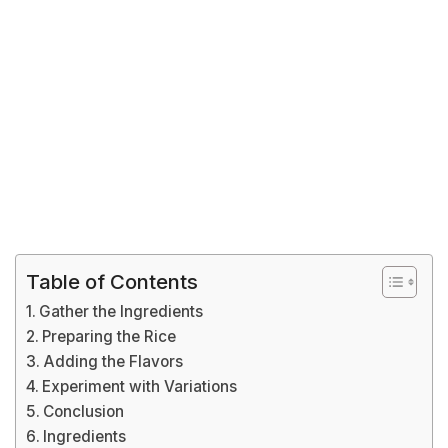
Table of Contents
Gather the Ingredients
Preparing the Rice
Adding the Flavors
Experiment with Variations
Conclusion
Ingredients