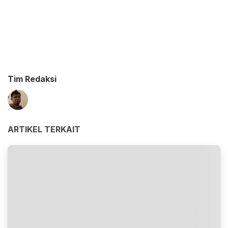
Tim Redaksi
ARTIKEL TERKAIT