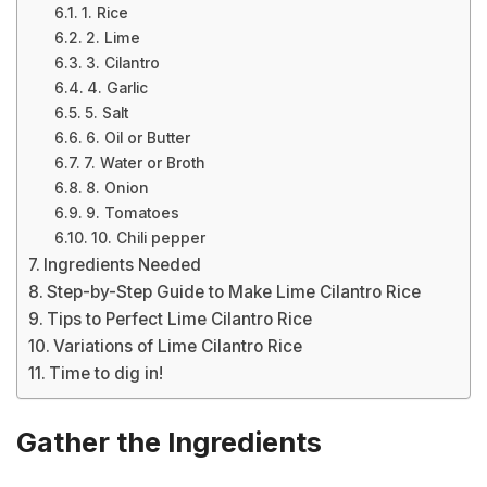
1. Rice
2. Lime
3. Cilantro
4. Garlic
5. Salt
6. Oil or Butter
7. Water or Broth
8. Onion
9. Tomatoes
10. Chili pepper
Ingredients Needed
Step-by-Step Guide to Make Lime Cilantro Rice
Tips to Perfect Lime Cilantro Rice
Variations of Lime Cilantro Rice
Time to dig in!
Gather the Ingredients