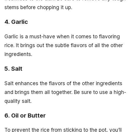
stems before chopping it up.
4. Garlic
Garlic is a must-have when it comes to flavoring
rice. It brings out the subtle flavors of all the other
ingredients.
5. Salt
Salt enhances the flavors of the other ingredients
and brings them all together. Be sure to use a high-
quality salt.
6. Oil or Butter
To prevent the rice from sticking to the pot, you’ll