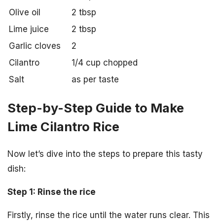
Olive oil
2 tbsp
Lime juice
2 tbsp
Garlic cloves
2
Cilantro
1/4 cup chopped
Salt
as per taste
Step-by-Step Guide to Make
Lime Cilantro Rice
Now let’s dive into the steps to prepare this tasty
dish:
Step 1: Rinse the rice
Firstly, rinse the rice until the water runs clear. This