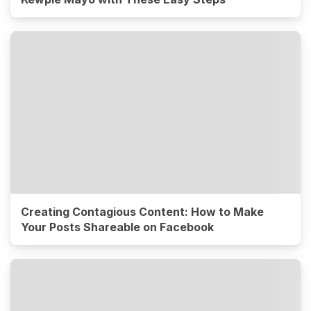
Creating Contagious Content: How to Make
Your Posts Shareable on Facebook