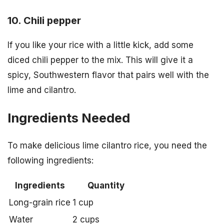
10. Chili pepper
If you like your rice with a little kick, add some
diced chili pepper to the mix. This will give it a
spicy, Southwestern flavor that pairs well with the
lime and cilantro.
Ingredients Needed
To make delicious lime cilantro rice, you need the
following ingredients:
Ingredients
Quantity
Long-grain rice
1 cup
Water
2 cups