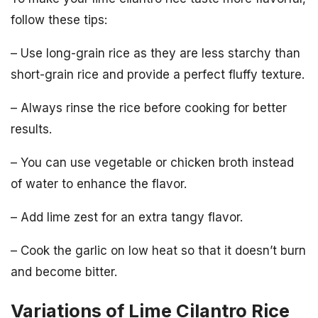
follow these tips:
– Use long-grain rice as they are less starchy than
short-grain rice and provide a perfect fluffy texture.
– Always rinse the rice before cooking for better
results.
– You can use vegetable or chicken broth instead
of water to enhance the flavor.
– Add lime zest for an extra tangy flavor.
– Cook the garlic on low heat so that it doesn’t burn
and become bitter.
Variations of Lime Cilantro Rice