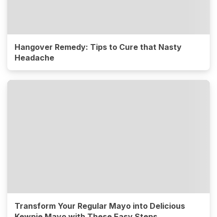
Hangover Remedy: Tips to Cure that Nasty
Headache
Transform Your Regular Mayo into Delicious
Kewpie Mayo with These Easy Steps