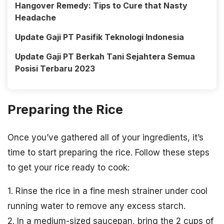
Hangover Remedy: Tips to Cure that Nasty
Headache
Update Gaji PT Pasifik Teknologi Indonesia
Update Gaji PT Berkah Tani Sejahtera Semua
Posisi Terbaru 2023
Preparing the Rice
Once you’ve gathered all of your ingredients, it’s
time to start preparing the rice. Follow these steps
to get your rice ready to cook:
1. Rinse the rice in a fine mesh strainer under cool
running water to remove any excess starch.
2. In a medium-sized saucepan, bring the 2 cups of