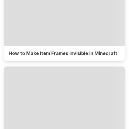
How to Make Item Frames Invisible in Minecraft