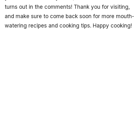
turns out in the comments! Thank you for visiting,
and make sure to come back soon for more mouth-
watering recipes and cooking tips. Happy cooking!