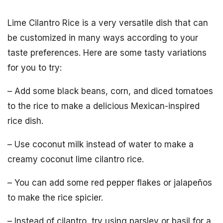
Lime Cilantro Rice is a very versatile dish that can
be customized in many ways according to your
taste preferences. Here are some tasty variations
for you to try:
– Add some black beans, corn, and diced tomatoes
to the rice to make a delicious Mexican-inspired
rice dish.
– Use coconut milk instead of water to make a
creamy coconut lime cilantro rice.
– You can add some red pepper flakes or jalapeños
to make the rice spicier.
– Instead of cilantro, try using parsley or basil for a