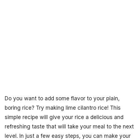
Do you want to add some flavor to your plain,
boring rice? Try making lime cilantro rice! This
simple recipe will give your rice a delicious and
refreshing taste that will take your meal to the next
level. In just a few easy steps, you can make your