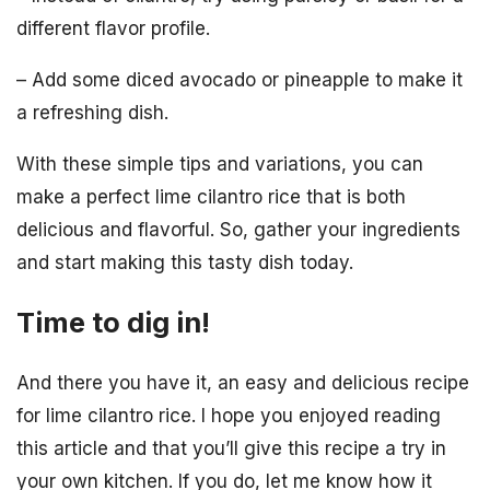
different flavor profile.
– Add some diced avocado or pineapple to make it
a refreshing dish.
With these simple tips and variations, you can
make a perfect lime cilantro rice that is both
delicious and flavorful. So, gather your ingredients
and start making this tasty dish today.
Time to dig in!
And there you have it, an easy and delicious recipe
for lime cilantro rice. I hope you enjoyed reading
this article and that you’ll give this recipe a try in
your own kitchen. If you do, let me know how it