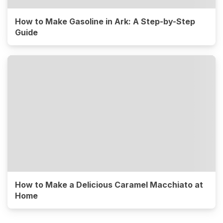
How to Make Gasoline in Ark: A Step-by-Step
Guide
How to Make a Delicious Caramel Macchiato at
Home