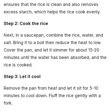
ensures that the rice is clean and also removes
excess starch, which helps the rice cook evenly.
Step 2: Cook the rice
Next, in a saucepan, combine the rice, water, and
salt. Bring it to a boil then reduce the heat to low.
Cover the pan, and let it simmer for about 15-20
minutes until the water has been absorbed, and the
rice is cooked.
Step 3: Let it cool
Remove the pan from heat and let it sit for 5-10
minutes to cool down. Fluff the rice gently with a
fork.