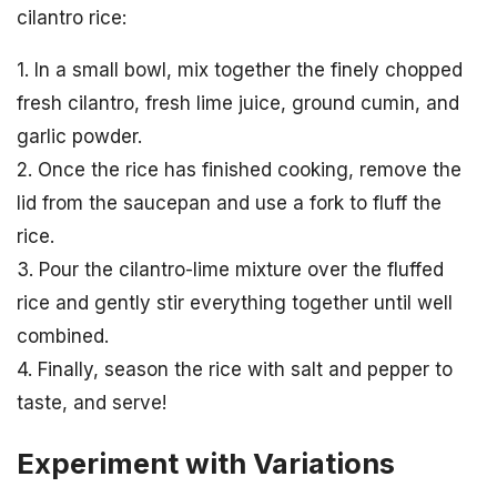
cilantro rice:
1. In a small bowl, mix together the finely chopped
fresh cilantro, fresh lime juice, ground cumin, and
garlic powder.
2. Once the rice has finished cooking, remove the
lid from the saucepan and use a fork to fluff the
rice.
3. Pour the cilantro-lime mixture over the fluffed
rice and gently stir everything together until well
combined.
4. Finally, season the rice with salt and pepper to
taste, and serve!
Experiment with Variations