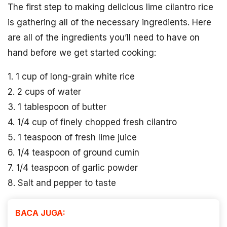
The first step to making delicious lime cilantro rice
is gathering all of the necessary ingredients. Here
are all of the ingredients you’ll need to have on
hand before we get started cooking:
1. 1 cup of long-grain white rice
2. 2 cups of water
3. 1 tablespoon of butter
4. 1/4 cup of finely chopped fresh cilantro
5. 1 teaspoon of fresh lime juice
6. 1/4 teaspoon of ground cumin
7. 1/4 teaspoon of garlic powder
8. Salt and pepper to taste
BACA JUGA: