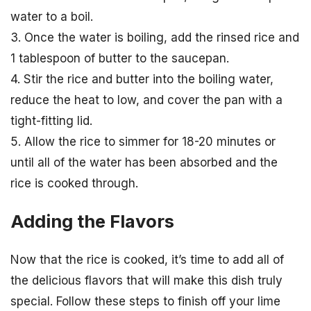
water to a boil.
3. Once the water is boiling, add the rinsed rice and
1 tablespoon of butter to the saucepan.
4. Stir the rice and butter into the boiling water,
reduce the heat to low, and cover the pan with a
tight-fitting lid.
5. Allow the rice to simmer for 18-20 minutes or
until all of the water has been absorbed and the
rice is cooked through.
Adding the Flavors
Now that the rice is cooked, it’s time to add all of
the delicious flavors that will make this dish truly
special. Follow these steps to finish off your lime