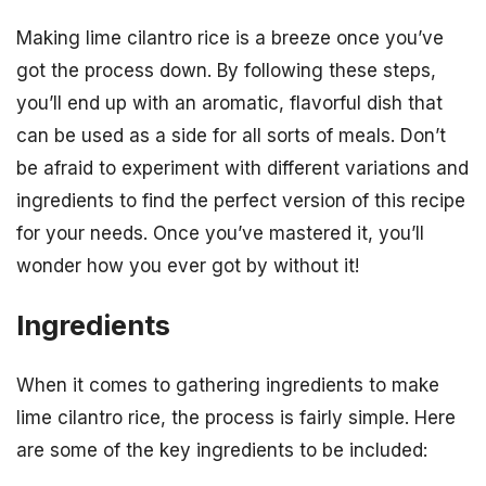
Making lime cilantro rice is a breeze once you’ve
got the process down. By following these steps,
you’ll end up with an aromatic, flavorful dish that
can be used as a side for all sorts of meals. Don’t
be afraid to experiment with different variations and
ingredients to find the perfect version of this recipe
for your needs. Once you’ve mastered it, you’ll
wonder how you ever got by without it!
Ingredients
When it comes to gathering ingredients to make
lime cilantro rice, the process is fairly simple. Here
are some of the key ingredients to be included: