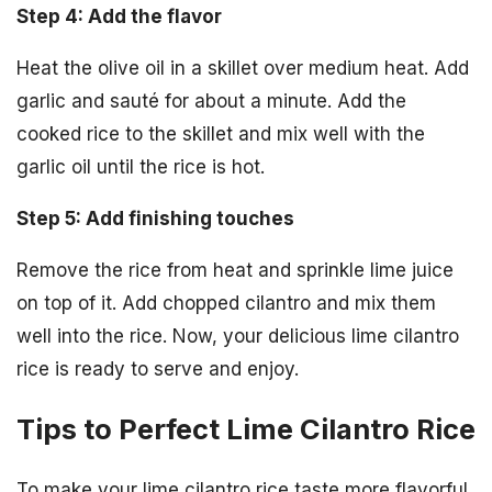
Step 4: Add the flavor
Heat the olive oil in a skillet over medium heat. Add
garlic and sauté for about a minute. Add the
cooked rice to the skillet and mix well with the
garlic oil until the rice is hot.
Step 5: Add finishing touches
Remove the rice from heat and sprinkle lime juice
on top of it. Add chopped cilantro and mix them
well into the rice. Now, your delicious lime cilantro
rice is ready to serve and enjoy.
Tips to Perfect Lime Cilantro Rice
To make your lime cilantro rice taste more flavorful,