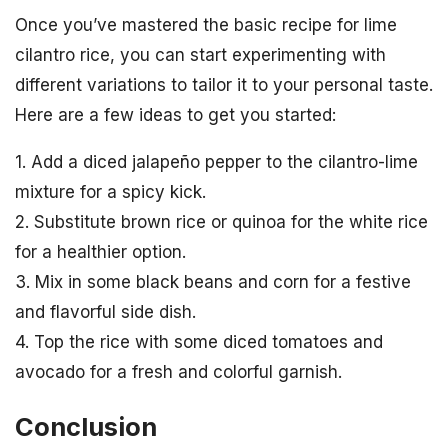
Once you’ve mastered the basic recipe for lime
cilantro rice, you can start experimenting with
different variations to tailor it to your personal taste.
Here are a few ideas to get you started:
1. Add a diced jalapeño pepper to the cilantro-lime
mixture for a spicy kick.
2. Substitute brown rice or quinoa for the white rice
for a healthier option.
3. Mix in some black beans and corn for a festive
and flavorful side dish.
4. Top the rice with some diced tomatoes and
avocado for a fresh and colorful garnish.
Conclusion