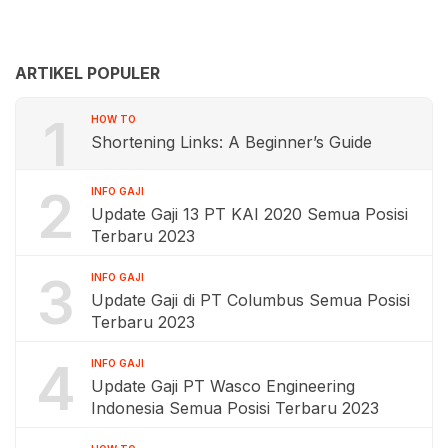
ARTIKEL POPULER
1
HOW TO
Shortening Links: A Beginner’s Guide
2
INFO GAJI
Update Gaji 13 PT KAI 2020 Semua Posisi
Terbaru 2023
3
INFO GAJI
Update Gaji di PT Columbus Semua Posisi
Terbaru 2023
4
INFO GAJI
Update Gaji PT Wasco Engineering
Indonesia Semua Posisi Terbaru 2023