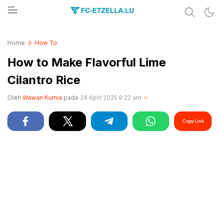
Share & Learn The World
FC-ETZELLA.LU
Home
How To
How to Make Flavorful Lime
Cilantro Rice
Oleh
Wawan Kurnia
pada
24 April 2025 8:22 am
Copy Link