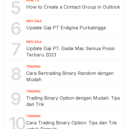
5
HOW TO
How to Create a Contact Group in Outlook
6
INFO GAJI
Update Gaji PT Erdigma Purbalingga
7
INFO GAJI
Update Gaji PT. Gadai Mas Semua Posisi
Terbaru 2023
8
TRADING
Cara Bertrading Binary Random dengan
Mudah
9
TRADING
Trading Binary Option dengan Mudah: Tips
dan Trik
10
TRADING
Cara Trading Binary Option: Tips dan Trik