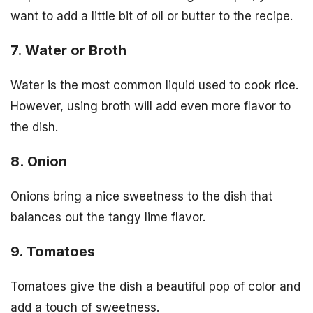
want to add a little bit of oil or butter to the recipe.
7. Water or Broth
Water is the most common liquid used to cook rice.
However, using broth will add even more flavor to
the dish.
8. Onion
Onions bring a nice sweetness to the dish that
balances out the tangy lime flavor.
9. Tomatoes
Tomatoes give the dish a beautiful pop of color and
add a touch of sweetness.