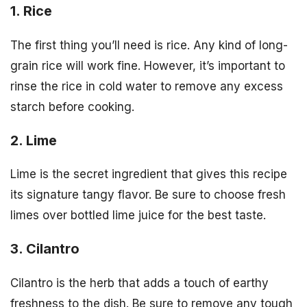
1. Rice
The first thing you’ll need is rice. Any kind of long-
grain rice will work fine. However, it’s important to
rinse the rice in cold water to remove any excess
starch before cooking.
2. Lime
Lime is the secret ingredient that gives this recipe
its signature tangy flavor. Be sure to choose fresh
limes over bottled lime juice for the best taste.
3. Cilantro
Cilantro is the herb that adds a touch of earthy
freshness to the dish. Be sure to remove any tough