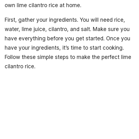
own lime cilantro rice at home.
First, gather your ingredients. You will need rice,
water, lime juice, cilantro, and salt. Make sure you
have everything before you get started. Once you
have your ingredients, it’s time to start cooking.
Follow these simple steps to make the perfect lime
cilantro rice.