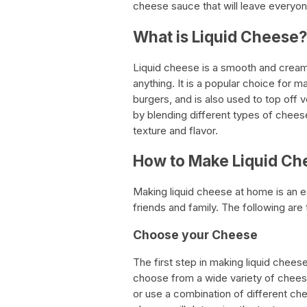
cheese sauce that will leave everyon
What is Liquid Cheese?
Liquid cheese is a smooth and crea
anything. It is a popular choice for 
burgers, and is also used to top off
by blending different types of cheese
texture and flavor.
How to Make Liquid Ch
Making liquid cheese at home is an ea
friends and family. The following are
Choose your Cheese
The first step in making liquid chee
choose from a wide variety of chees
or use a combination of different ch