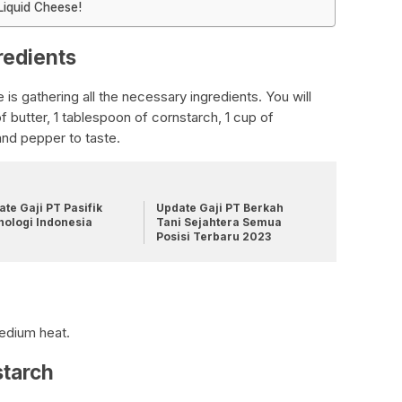
Liquid Cheese!
redients
 is gathering all the necessary ingredients. You will
f butter, 1 tablespoon of cornstarch, 1 cup of
nd pepper to taste.
te Gaji PT Pasifik
Update Gaji PT Berkah
nologi Indonesia
Tani Sejahtera Semua
Posisi Terbaru 2023
medium heat.
starch