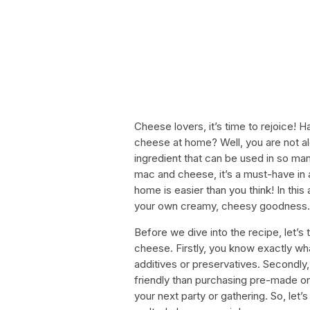
Cheese lovers, it’s time to rejoice!
cheese at home? Well, you are not alo
ingredient that can be used in so man
mac and cheese, it’s a must-have in 
home is easier than you think! In this
your own creamy, cheesy goodness.
Before we dive into the recipe, let’s 
cheese. Firstly, you know exactly wh
additives or preservatives. Secondl
friendly than purchasing pre-made one
your next party or gathering. So, let