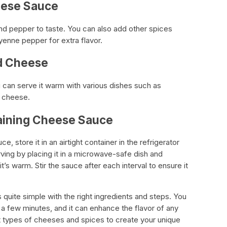
eese Sauce
nd pepper to taste. You can also add other spices
yenne pepper for extra flavor.
id Cheese
 can serve it warm with various dishes such as
d cheese.
maining Cheese Sauce
, store it in an airtight container in the refrigerator
rving by placing it in a microwave-safe dish and
 it’s warm. Stir the sauce after each interval to ensure it
s quite simple with the right ingredients and steps. You
t a few minutes, and it can enhance the flavor of any
nt types of cheeses and spices to create your unique