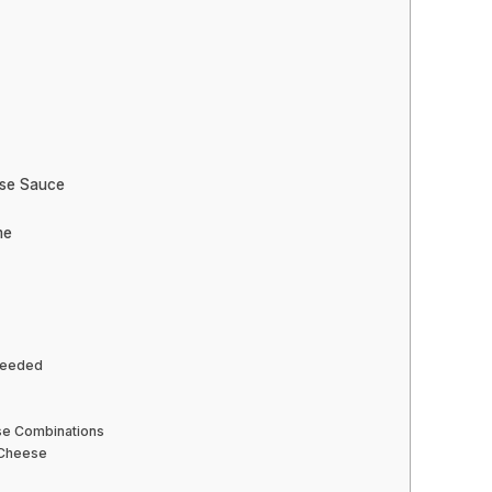
ese Sauce
me
 Needed
se Combinations
 Cheese