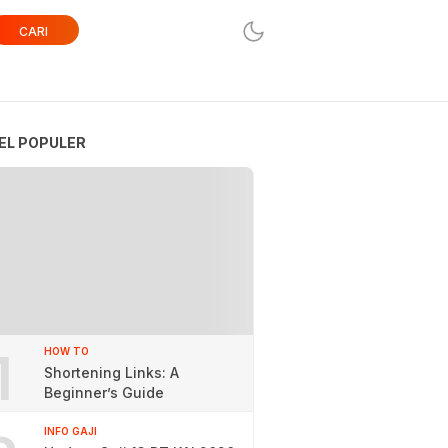
CARI
EL POPULER
1
HOW TO
Shortening Links: A
Beginner’s Guide
INFO GAJI