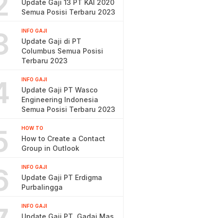
2
Update Gaji 13 PT KAI 2020
Semua Posisi Terbaru 2023
3
INFO GAJI
Update Gaji di PT
Columbus Semua Posisi
Terbaru 2023
4
INFO GAJI
Update Gaji PT Wasco
Engineering Indonesia
Semua Posisi Terbaru 2023
5
HOW TO
How to Create a Contact
Group in Outlook
6
INFO GAJI
Update Gaji PT Erdigma
Purbalingga
INFO GAJI
Update Gaji PT. Gadai Mas