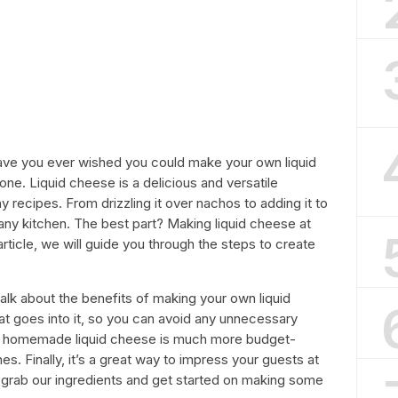
 Have you ever wished you could make your own liquid
ne. Liquid cheese is a delicious and versatile
y recipes. From drizzling it over nachos to adding it to
any kitchen. The best part? Making liquid cheese at
 article, we will guide you through the steps to create
talk about the benefits of making your own liquid
at goes into it, so you can avoid any unnecessary
y, homemade liquid cheese is much more budget-
s. Finally, it’s a great way to impress your guests at
’s grab our ingredients and get started on making some