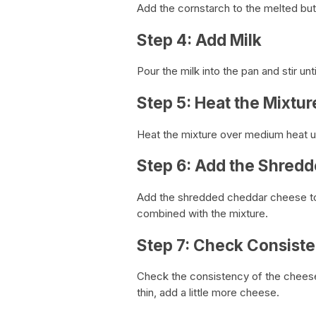
Add the cornstarch to the melted butt
Step 4: Add Milk
Pour the milk into the pan and stir unt
Step 5: Heat the Mixtur
Heat the mixture over medium heat unt
Step 6: Add the Shred
Add the shredded cheddar cheese to t
combined with the mixture.
Step 7: Check Consist
Check the consistency of the cheese sau
thin, add a little more cheese.