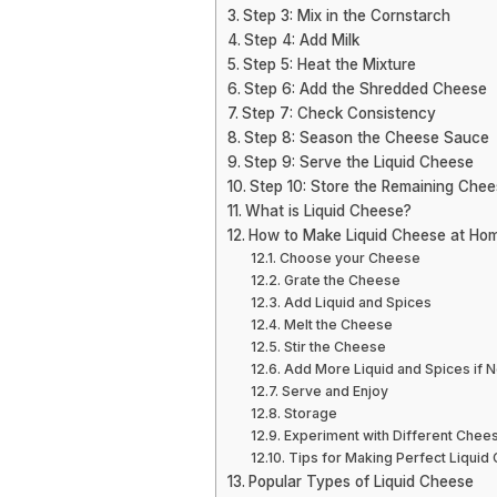
Step 3: Mix in the Cornstarch
Step 4: Add Milk
Step 5: Heat the Mixture
Step 6: Add the Shredded Cheese
Step 7: Check Consistency
Step 8: Season the Cheese Sauce
Step 9: Serve the Liquid Cheese
Step 10: Store the Remaining Che
What is Liquid Cheese?
How to Make Liquid Cheese at Ho
Choose your Cheese
Grate the Cheese
Add Liquid and Spices
Melt the Cheese
Stir the Cheese
Add More Liquid and Spices if
Serve and Enjoy
Storage
Experiment with Different Chee
Tips for Making Perfect Liquid
Popular Types of Liquid Cheese