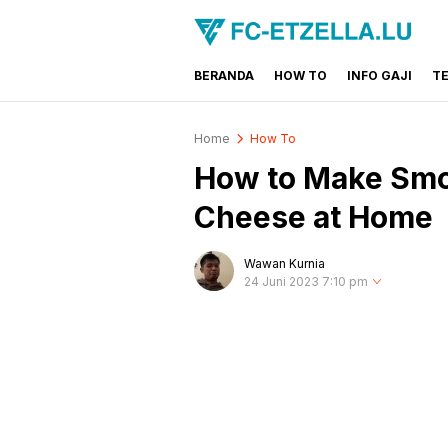
BERANDA
HOW TO
INFO GAJI
T
FC-ETZELLA.LU
Share & Learn The World
Home
How To
How to Make Smo
Cheese at Home
Wawan Kurnia
24 Juni 2023 7:10 pm