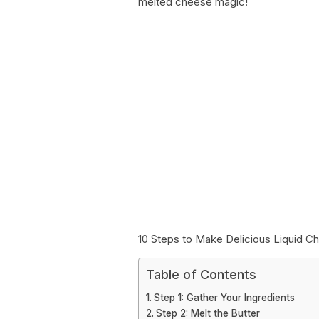
melted cheese magic!
10 Steps to Make Delicious Liquid C
Table of Contents
Step 1: Gather Your Ingredients
Step 2: Melt the Butter