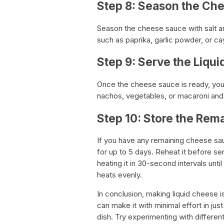
Step 8: Season the Ch
Season the cheese sauce with salt a
such as paprika, garlic powder, or ca
Step 9: Serve the Liqu
Once the cheese sauce is ready, you
nachos, vegetables, or macaroni an
Step 10: Store the Re
If you have any remaining cheese sauce
for up to 5 days. Reheat it before se
heating it in 30-second intervals until
heats evenly.
In conclusion, making liquid cheese i
can make it with minimal effort in jus
dish. Try experimenting with differe