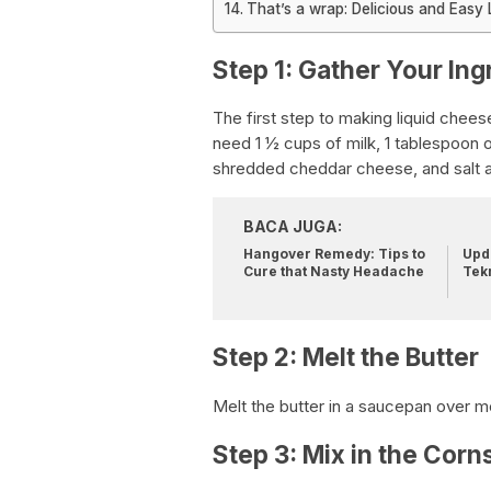
That’s a wrap: Delicious and Easy 
Step 1: Gather Your Ing
The first step to making liquid cheese
need 1 ½ cups of milk, 1 tablespoon o
shredded cheddar cheese, and salt a
BACA JUGA:
Hangover Remedy: Tips to
Upda
Cure that Nasty Headache
Tek
Step 2: Melt the Butter
Melt the butter in a saucepan over 
Step 3: Mix in the Corn