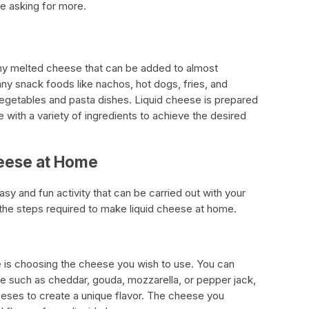
e asking for more.
my melted cheese that can be added to almost
many snack foods like nachos, hot dogs, fries, and
 vegetables and pasta dishes. Liquid cheese is prepared
 with a variety of ingredients to achieve the desired
eese at Home
sy and fun activity that can be carried out with your
 the steps required to make liquid cheese at home.
se is choosing the cheese you wish to use. You can
e such as cheddar, gouda, mozzarella, or pepper jack,
eeses to create a unique flavor. The cheese you