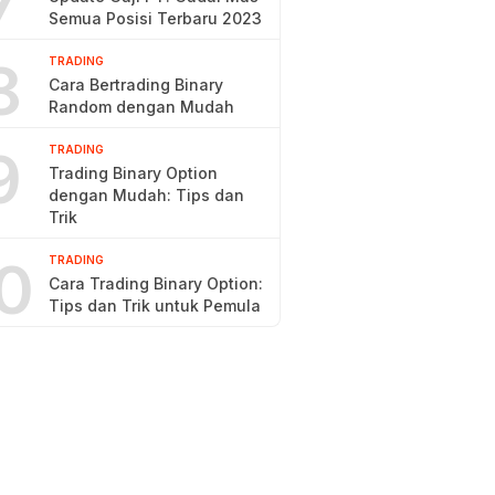
7
Semua Posisi Terbaru 2023
8
TRADING
Cara Bertrading Binary
Random dengan Mudah
9
TRADING
Trading Binary Option
dengan Mudah: Tips dan
Trik
0
TRADING
Cara Trading Binary Option:
Tips dan Trik untuk Pemula