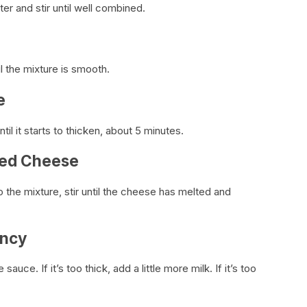
er and stir until well combined.
il the mixture is smooth.
e
il it starts to thicken, about 5 minutes.
ded Cheese
he mixture, stir until the cheese has melted and
ency
ce. If it’s too thick, add a little more milk. If it’s too