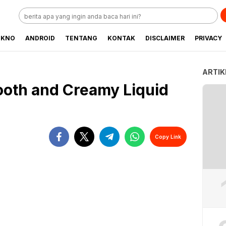
EKNO
ANDROID
TENTANG
KONTAK
DISCLAIMER
PRIVACY
ARTIK
oth and Creamy Liquid
Copy Link