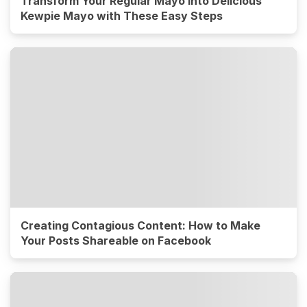
Transform Your Regular Mayo into Delicious
Kewpie Mayo with These Easy Steps
Creating Contagious Content: How to Make
Your Posts Shareable on Facebook