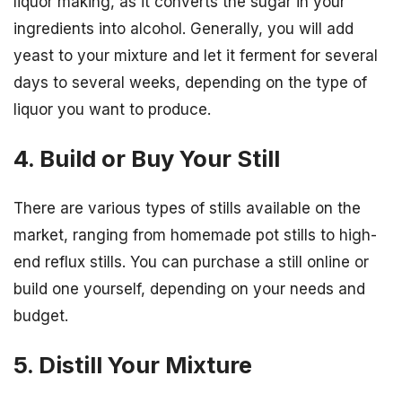
liquor making, as it converts the sugar in your
ingredients into alcohol. Generally, you will add
yeast to your mixture and let it ferment for several
days to several weeks, depending on the type of
liquor you want to produce.
4. Build or Buy Your Still
There are various types of stills available on the
market, ranging from homemade pot stills to high-
end reflux stills. You can purchase a still online or
build one yourself, depending on your needs and
budget.
5. Distill Your Mixture