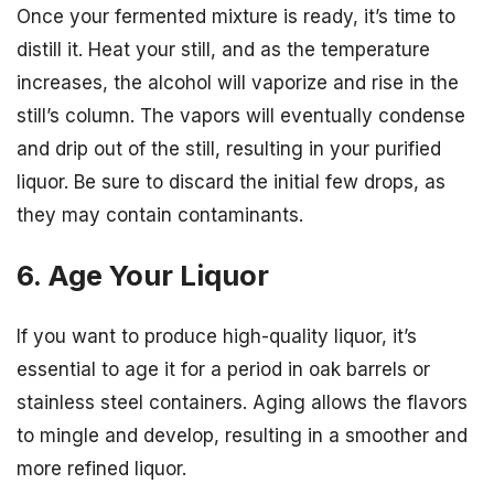
Once your fermented mixture is ready, it’s time to
distill it. Heat your still, and as the temperature
increases, the alcohol will vaporize and rise in the
still’s column. The vapors will eventually condense
and drip out of the still, resulting in your purified
liquor. Be sure to discard the initial few drops, as
they may contain contaminants.
6. Age Your Liquor
If you want to produce high-quality liquor, it’s
essential to age it for a period in oak barrels or
stainless steel containers. Aging allows the flavors
to mingle and develop, resulting in a smoother and
more refined liquor.