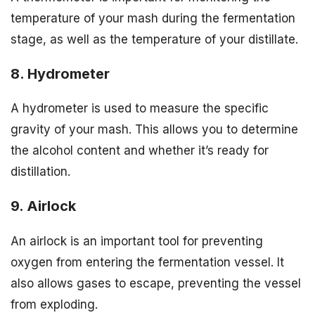
temperature of your mash during the fermentation
stage, as well as the temperature of your distillate.
8. Hydrometer
A hydrometer is used to measure the specific
gravity of your mash. This allows you to determine
the alcohol content and whether it’s ready for
distillation.
9. Airlock
An airlock is an important tool for preventing
oxygen from entering the fermentation vessel. It
also allows gases to escape, preventing the vessel
from exploding.