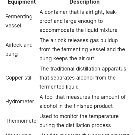
Equipment
Description
A container that is airtight, leak-
Fermenting
proof and large enough to
vessel
accommodate the liquid mixture
The airlock releases gas buildup
Airlock and
from the fermenting vessel and the
bung
bung keeps the air out
The traditional distillation apparatus
Copper still
that separates alcohol from the
fermented liquid
A tool that measures the amount of
Hydrometer
alcohol in the finished product
Used to monitor the temperature
Thermometer
during the distillation process