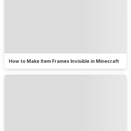
How to Make Item Frames Invisible in Minecraft