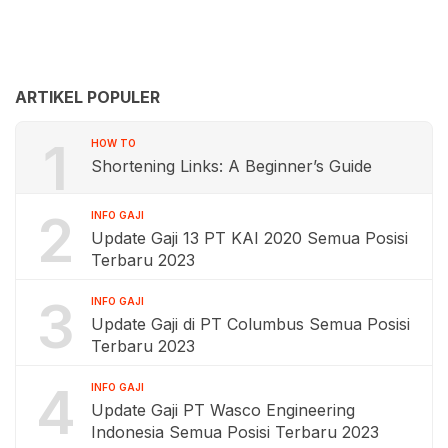
ARTIKEL POPULER
1
HOW TO
Shortening Links: A Beginner’s Guide
2
INFO GAJI
Update Gaji 13 PT KAI 2020 Semua Posisi
Terbaru 2023
3
INFO GAJI
Update Gaji di PT Columbus Semua Posisi
Terbaru 2023
4
INFO GAJI
Update Gaji PT Wasco Engineering
Indonesia Semua Posisi Terbaru 2023