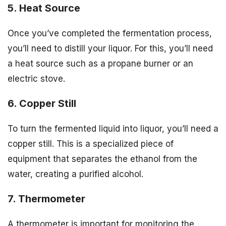
5. Heat Source
Once you’ve completed the fermentation process,
you’ll need to distill your liquor. For this, you’ll need
a heat source such as a propane burner or an
electric stove.
6. Copper Still
To turn the fermented liquid into liquor, you’ll need a
copper still. This is a specialized piece of
equipment that separates the ethanol from the
water, creating a purified alcohol.
7. Thermometer
A thermometer is important for monitoring the