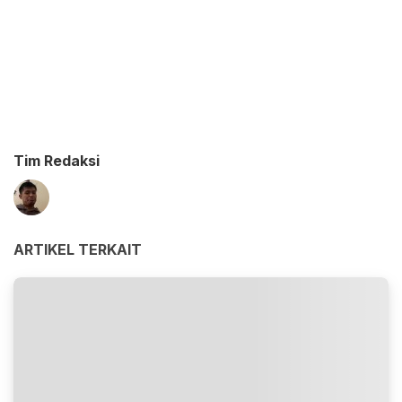
Tim Redaksi
ARTIKEL TERKAIT