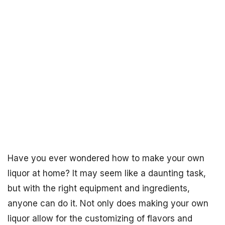
Have you ever wondered how to make your own
liquor at home? It may seem like a daunting task,
but with the right equipment and ingredients,
anyone can do it. Not only does making your own
liquor allow for the customizing of flavors and