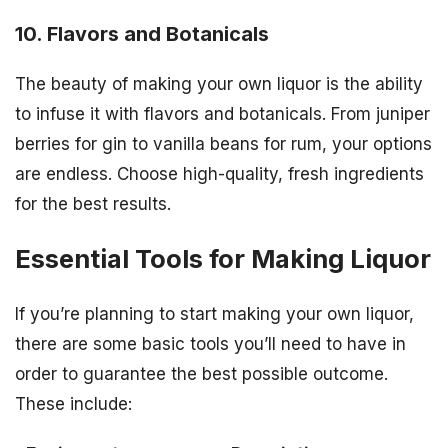
10. Flavors and Botanicals
The beauty of making your own liquor is the ability
to infuse it with flavors and botanicals. From juniper
berries for gin to vanilla beans for rum, your options
are endless. Choose high-quality, fresh ingredients
for the best results.
Essential Tools for Making Liquor
If you’re planning to start making your own liquor,
there are some basic tools you’ll need to have in
order to guarantee the best possible outcome.
These include: