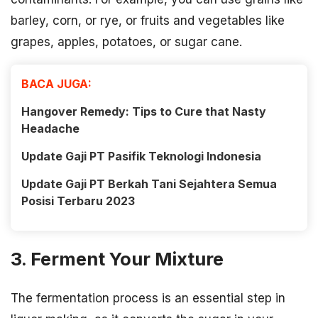
barley, corn, or rye, or fruits and vegetables like
grapes, apples, potatoes, or sugar cane.
BACA JUGA:
Hangover Remedy: Tips to Cure that Nasty
Headache
Update Gaji PT Pasifik Teknologi Indonesia
Update Gaji PT Berkah Tani Sejahtera Semua
Posisi Terbaru 2023
3. Ferment Your Mixture
The fermentation process is an essential step in