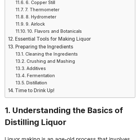
6. Copper Still
7. Thermometer
8. Hydrometer
9. Airlock
10. Flavors and Botanicals
Essential Tools for Making Liquor
Preparing the Ingredients
Cleaning the Ingredients
Crushing and Mashing
Additives
Fermentation
Distillation
Time to Drink Up!
1. Understanding the Basics of
Distilling Liquor
Liquor making is an age-old process that involves