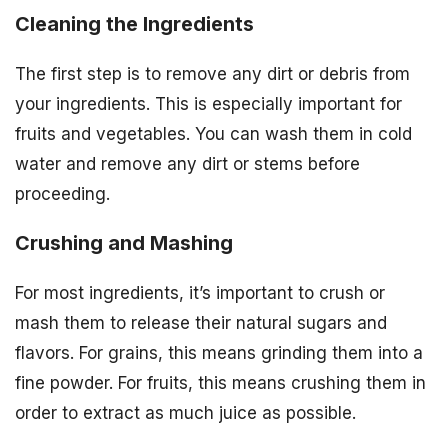
Cleaning the Ingredients
The first step is to remove any dirt or debris from
your ingredients. This is especially important for
fruits and vegetables. You can wash them in cold
water and remove any dirt or stems before
proceeding.
Crushing and Mashing
For most ingredients, it’s important to crush or
mash them to release their natural sugars and
flavors. For grains, this means grinding them into a
fine powder. For fruits, this means crushing them in
order to extract as much juice as possible.