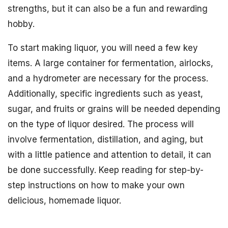
strengths, but it can also be a fun and rewarding
hobby.
To start making liquor, you will need a few key
items. A large container for fermentation, airlocks,
and a hydrometer are necessary for the process.
Additionally, specific ingredients such as yeast,
sugar, and fruits or grains will be needed depending
on the type of liquor desired. The process will
involve fermentation, distillation, and aging, but
with a little patience and attention to detail, it can
be done successfully. Keep reading for step-by-
step instructions on how to make your own
delicious, homemade liquor.