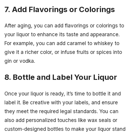
7. Add Flavorings or Colorings
After aging, you can add flavorings or colorings to
your liquor to enhance its taste and appearance.
For example, you can add caramel to whiskey to
give it a richer color, or infuse fruits or spices into
gin or vodka.
8. Bottle and Label Your Liquor
Once your liquor is ready, it’s time to bottle it and
label it. Be creative with your labels, and ensure
they meet the required legal standards. You can
also add personalized touches like wax seals or
custom-designed bottles to make your liquor stand