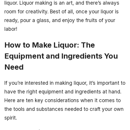
liquor. Liquor making is an art, and there’s always
room for creativity. Best of all, once your liquor is
ready, pour a glass, and enjoy the fruits of your
labor!
How to Make Liquor: The
Equipment and Ingredients You
Need
If you’re interested in making liquor, it’s important to
have the right equipment and ingredients at hand.
Here are ten key considerations when it comes to
the tools and substances needed to craft your own
spirit.