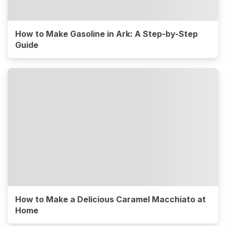
How to Make Gasoline in Ark: A Step-by-Step
Guide
How to Make a Delicious Caramel Macchiato at
Home