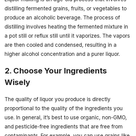
distilling fermented grains, fruits, or vegetables to
produce an alcoholic beverage. The process of
distilling involves heating the fermented mixture in
a pot still or reflux still until it vaporizes. The vapors
are then cooled and condensed, resulting in a
higher alcohol concentration and a purer liquor.
2. Choose Your Ingredients
Wisely
The quality of liquor you produce is directly
proportional to the quality of the ingredients you
use. In general, it’s best to use organic, non-GMO,
and pesticide-free ingredients that are free from
contaminants. For example, you can use grains like