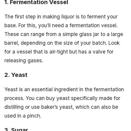
1. Fermentation Vessel
The first step in making liquor is to ferment your
base. For this, you’ll need a fermentation vessel.
These can range from a simple glass jar to a large
barrel, depending on the size of your batch. Look
for a vessel that is air-tight but has a valve for
releasing gases.
2. Yeast
Yeast is an essential ingredient in the fermentation
process. You can buy yeast specifically made for
distilling or use baker’s yeast, which can also be
used in a pinch.
3. Sugar