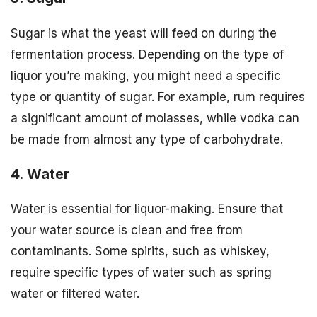
Sugar is what the yeast will feed on during the
fermentation process. Depending on the type of
liquor you’re making, you might need a specific
type or quantity of sugar. For example, rum requires
a significant amount of molasses, while vodka can
be made from almost any type of carbohydrate.
4. Water
Water is essential for liquor-making. Ensure that
your water source is clean and free from
contaminants. Some spirits, such as whiskey,
require specific types of water such as spring
water or filtered water.