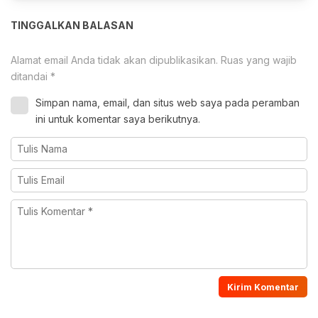
TINGGALKAN BALASAN
Alamat email Anda tidak akan dipublikasikan.
Ruas yang wajib
ditandai
*
Simpan nama, email, dan situs web saya pada peramban
ini untuk komentar saya berikutnya.