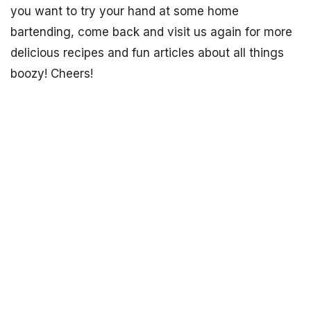
you want to try your hand at some home
bartending, come back and visit us again for more
delicious recipes and fun articles about all things
boozy! Cheers!