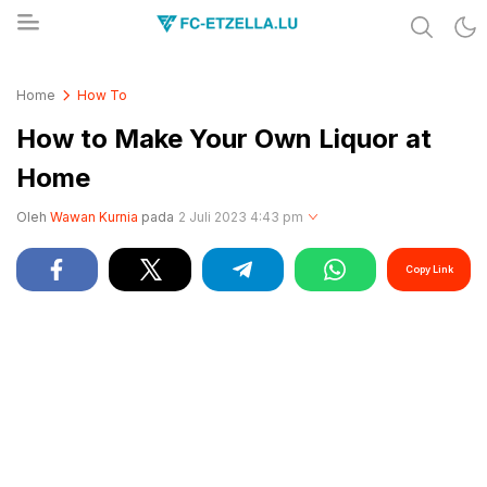
Share & Learn The World
FC-ETZELLA.LU
Home
How To
How to Make Your Own Liquor at
Home
Oleh
Wawan Kurnia
pada
2 Juli 2023 4:43 pm
Copy Link