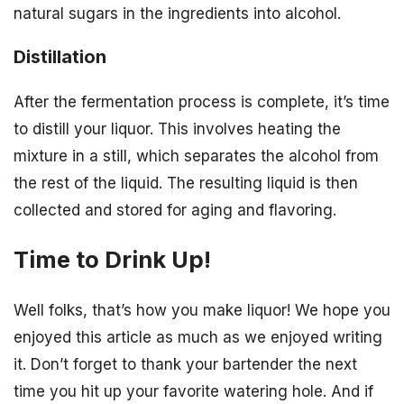
natural sugars in the ingredients into alcohol.
Distillation
After the fermentation process is complete, it’s time
to distill your liquor. This involves heating the
mixture in a still, which separates the alcohol from
the rest of the liquid. The resulting liquid is then
collected and stored for aging and flavoring.
Time to Drink Up!
Well folks, that’s how you make liquor! We hope you
enjoyed this article as much as we enjoyed writing
it. Don’t forget to thank your bartender the next
time you hit up your favorite watering hole. And if