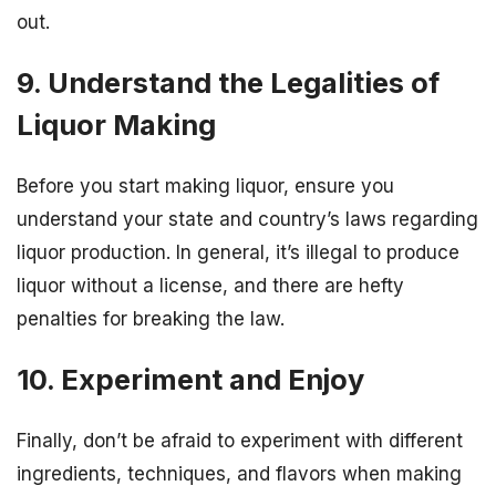
out.
9. Understand the Legalities of
Liquor Making
Before you start making liquor, ensure you
understand your state and country’s laws regarding
liquor production. In general, it’s illegal to produce
liquor without a license, and there are hefty
penalties for breaking the law.
10. Experiment and Enjoy
Finally, don’t be afraid to experiment with different
ingredients, techniques, and flavors when making