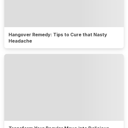
Hangover Remedy: Tips to Cure that Nasty
Headache