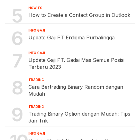
5
HOW TO
How to Create a Contact Group in Outlook
6
INFO GAJI
Update Gaji PT Erdigma Purbalingga
7
INFO GAJI
Update Gaji PT. Gadai Mas Semua Posisi
Terbaru 2023
8
TRADING
Cara Bertrading Binary Random dengan
Mudah
9
TRADING
Trading Binary Option dengan Mudah: Tips
dan Trik
INFO GAJI