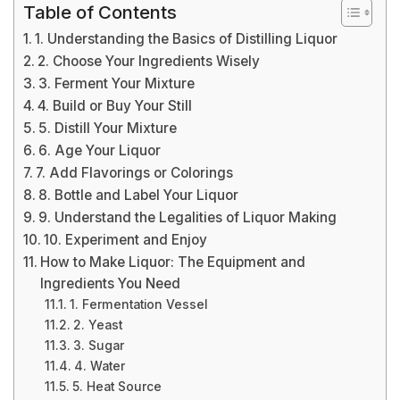
Table of Contents
1. Understanding the Basics of Distilling Liquor
2. Choose Your Ingredients Wisely
3. Ferment Your Mixture
4. Build or Buy Your Still
5. Distill Your Mixture
6. Age Your Liquor
7. Add Flavorings or Colorings
8. Bottle and Label Your Liquor
9. Understand the Legalities of Liquor Making
10. Experiment and Enjoy
How to Make Liquor: The Equipment and
Ingredients You Need
1. Fermentation Vessel
2. Yeast
3. Sugar
4. Water
5. Heat Source