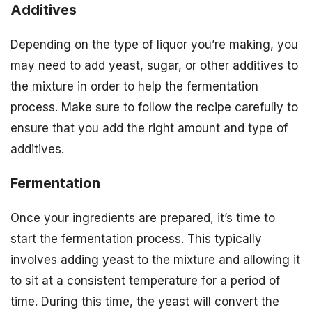
Additives
Depending on the type of liquor you’re making, you
may need to add yeast, sugar, or other additives to
the mixture in order to help the fermentation
process. Make sure to follow the recipe carefully to
ensure that you add the right amount and type of
additives.
Fermentation
Once your ingredients are prepared, it’s time to
start the fermentation process. This typically
involves adding yeast to the mixture and allowing it
to sit at a consistent temperature for a period of
time. During this time, the yeast will convert the