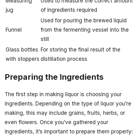
Measuring
Used to measure the correct amount
jug
of ingredients required
Used for pouring the brewed liquid
Funnel
from the fermenting vessel into the
still
Glass bottles
For storing the final result of the
with stoppers
distillation process
Preparing the Ingredients
The first step in making liquor is choosing your
ingredients. Depending on the type of liquor you’re
making, this may include grains, fruits, herbs, or
even flowers. Once you’ve gathered your
ingredients, it’s important to prepare them properly: