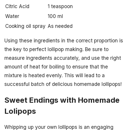
Citric Acid
1 teaspoon
Water
100 ml
Cooking oil spray
As needed
Using these ingredients in the correct proportion is
the key to perfect lollipop making. Be sure to
measure ingredients accurately, and use the right
amount of heat for boiling to ensure that the
mixture is heated evenly. This will lead to a
successful batch of delicious homemade lollipops!
Sweet Endings with Homemade
Lolipops
Whipping up your own lollipops is an engaging