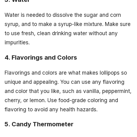
Water is needed to dissolve the sugar and corn
syrup, and to make a syrup-like mixture. Make sure
to use fresh, clean drinking water without any
impurities.
4. Flavorings and Colors
Flavorings and colors are what makes lollipops so
unique and appealing. You can use any flavoring
and color that you like, such as vanilla, peppermint,
cherry, or lemon. Use food-grade coloring and
flavoring to avoid any health hazards.
5. Candy Thermometer