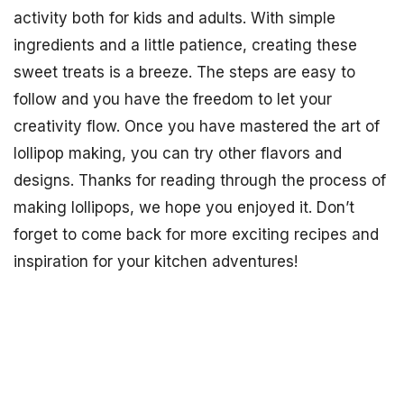
activity both for kids and adults. With simple
ingredients and a little patience, creating these
sweet treats is a breeze. The steps are easy to
follow and you have the freedom to let your
creativity flow. Once you have mastered the art of
lollipop making, you can try other flavors and
designs. Thanks for reading through the process of
making lollipops, we hope you enjoyed it. Don’t
forget to come back for more exciting recipes and
inspiration for your kitchen adventures!