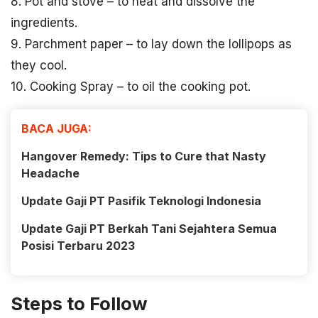
8. Pot and stove – to heat and dissolve the
ingredients.
9. Parchment paper – to lay down the lollipops as
they cool.
10. Cooking Spray – to oil the cooking pot.
BACA JUGA:
Hangover Remedy: Tips to Cure that Nasty
Headache
Update Gaji PT Pasifik Teknologi Indonesia
Update Gaji PT Berkah Tani Sejahtera Semua
Posisi Terbaru 2023
Steps to Follow