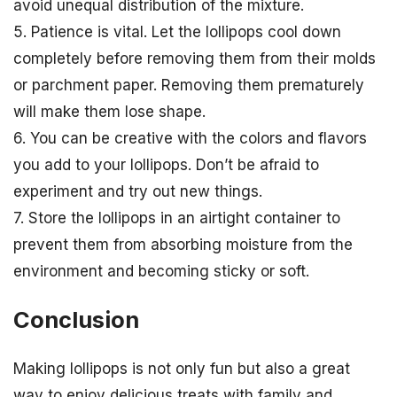
avoid unequal distribution of the mixture.
5. Patience is vital. Let the lollipops cool down
completely before removing them from their molds
or parchment paper. Removing them prematurely
will make them lose shape.
6. You can be creative with the colors and flavors
you add to your lollipops. Don’t be afraid to
experiment and try out new things.
7. Store the lollipops in an airtight container to
prevent them from absorbing moisture from the
environment and becoming sticky or soft.
Conclusion
Making lollipops is not only fun but also a great
way to enjoy delicious treats with family and