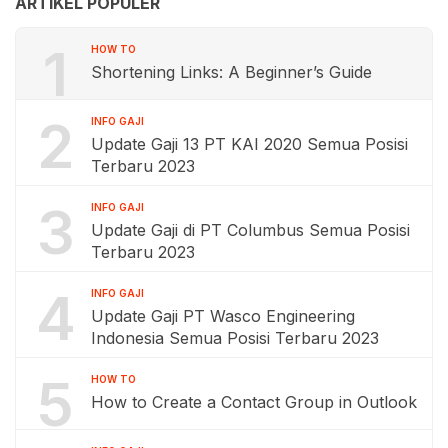
ARTIKEL POPULER
1
HOW TO
Shortening Links: A Beginner’s Guide
2
INFO GAJI
Update Gaji 13 PT KAI 2020 Semua Posisi
Terbaru 2023
3
INFO GAJI
Update Gaji di PT Columbus Semua Posisi
Terbaru 2023
4
INFO GAJI
Update Gaji PT Wasco Engineering
Indonesia Semua Posisi Terbaru 2023
5
HOW TO
How to Create a Contact Group in Outlook