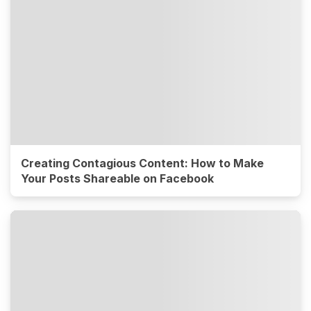
Creating Contagious Content: How to Make
Your Posts Shareable on Facebook