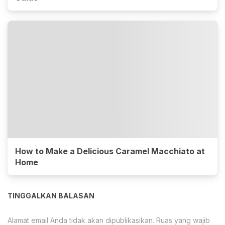
How to Make a Delicious Caramel Macchiato at
Home
TINGGALKAN BALASAN
Alamat email Anda tidak akan dipublikasikan.
Ruas yang wajib