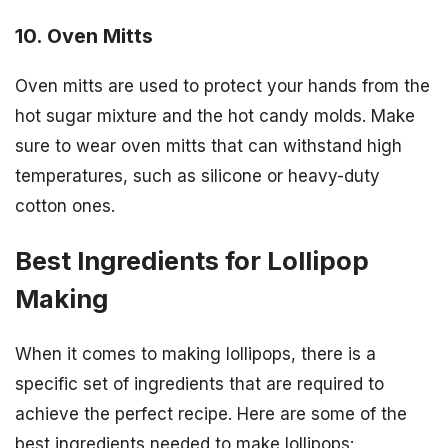
10. Oven Mitts
Oven mitts are used to protect your hands from the
hot sugar mixture and the hot candy molds. Make
sure to wear oven mitts that can withstand high
temperatures, such as silicone or heavy-duty
cotton ones.
Best Ingredients for Lollipop
Making
When it comes to making lollipops, there is a
specific set of ingredients that are required to
achieve the perfect recipe. Here are some of the
best ingredients needed to make lollipops: