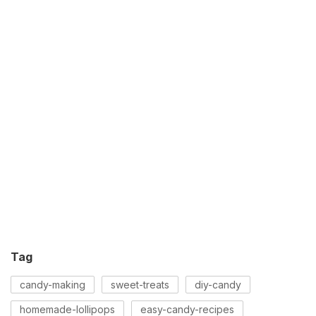
Tag
candy-making
sweet-treats
diy-candy
homemade-lollipops
easy-candy-recipes