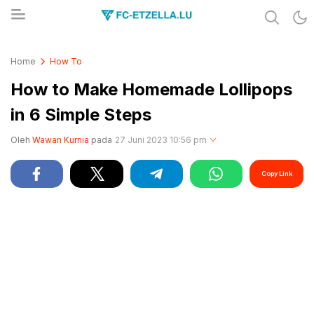
Share & Learn The World
FC-ETZELLA.LU
Home
How To
How to Make Homemade Lollipops
in 6 Simple Steps
Oleh
Wawan Kurnia
pada
27 Juni 2023 10:56 pm
Copy Link