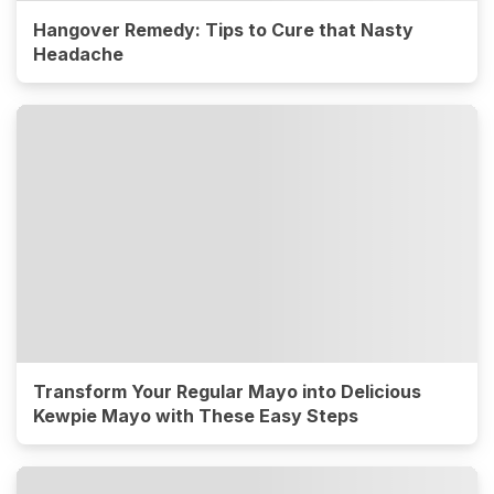
Hangover Remedy: Tips to Cure that Nasty
Headache
Transform Your Regular Mayo into Delicious
Kewpie Mayo with These Easy Steps