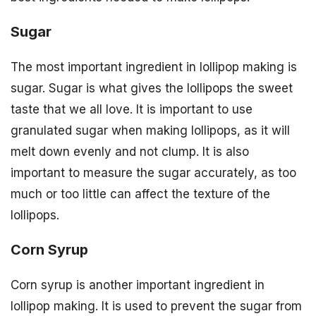
Sugar
The most important ingredient in lollipop making is
sugar. Sugar is what gives the lollipops the sweet
taste that we all love. It is important to use
granulated sugar when making lollipops, as it will
melt down evenly and not clump. It is also
important to measure the sugar accurately, as too
much or too little can affect the texture of the
lollipops.
Corn Syrup
Corn syrup is another important ingredient in
lollipop making. It is used to prevent the sugar from