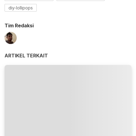
diy-lollipops
Tim Redaksi
ARTIKEL TERKAIT