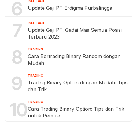
6
INFO GAJI
Update Gaji PT Erdigma Purbalingga
7
INFO GAJI
Update Gaji PT. Gadai Mas Semua Posisi
Terbaru 2023
8
TRADING
Cara Bertrading Binary Random dengan
Mudah
9
TRADING
Trading Binary Option dengan Mudah: Tips
dan Trik
10
TRADING
Cara Trading Binary Option: Tips dan Trik
untuk Pemula