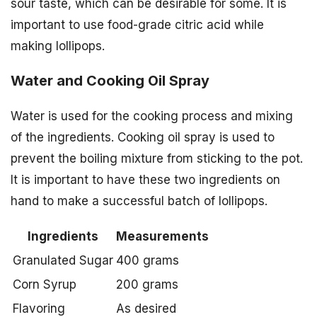
sour taste, which can be desirable for some. It is
important to use food-grade citric acid while
making lollipops.
Water and Cooking Oil Spray
Water is used for the cooking process and mixing
of the ingredients. Cooking oil spray is used to
prevent the boiling mixture from sticking to the pot.
It is important to have these two ingredients on
hand to make a successful batch of lollipops.
Ingredients
Measurements
Granulated Sugar
400 grams
Corn Syrup
200 grams
Flavoring
As desired