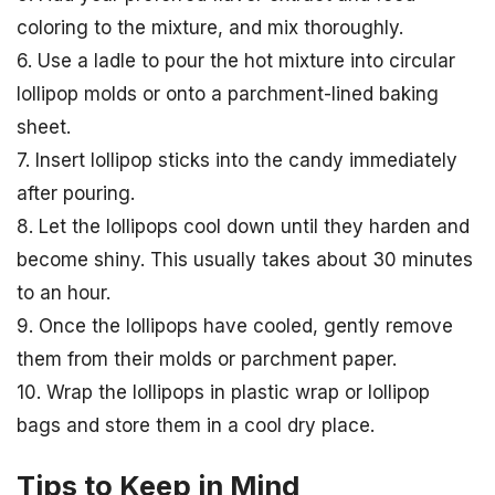
coloring to the mixture, and mix thoroughly.
6. Use a ladle to pour the hot mixture into circular
lollipop molds or onto a parchment-lined baking
sheet.
7. Insert lollipop sticks into the candy immediately
after pouring.
8. Let the lollipops cool down until they harden and
become shiny. This usually takes about 30 minutes
to an hour.
9. Once the lollipops have cooled, gently remove
them from their molds or parchment paper.
10. Wrap the lollipops in plastic wrap or lollipop
bags and store them in a cool dry place.
Tips to Keep in Mind