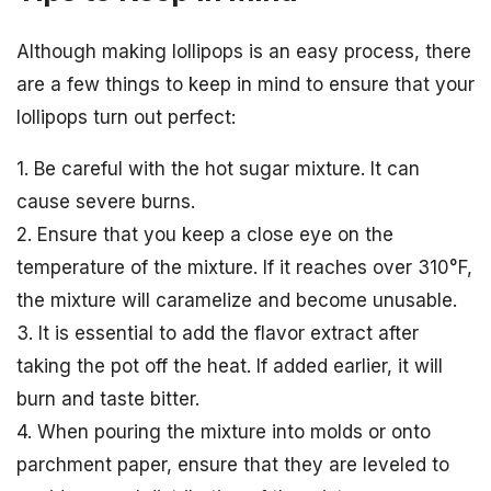
Although making lollipops is an easy process, there
are a few things to keep in mind to ensure that your
lollipops turn out perfect:
1. Be careful with the hot sugar mixture. It can
cause severe burns.
2. Ensure that you keep a close eye on the
temperature of the mixture. If it reaches over 310°F,
the mixture will caramelize and become unusable.
3. It is essential to add the flavor extract after
taking the pot off the heat. If added earlier, it will
burn and taste bitter.
4. When pouring the mixture into molds or onto
parchment paper, ensure that they are leveled to