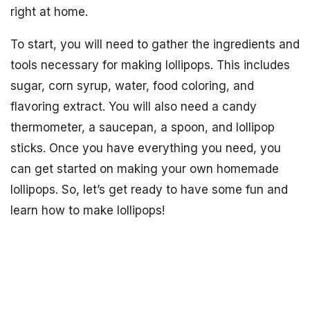
right at home.
To start, you will need to gather the ingredients and
tools necessary for making lollipops. This includes
sugar, corn syrup, water, food coloring, and
flavoring extract. You will also need a candy
thermometer, a saucepan, a spoon, and lollipop
sticks. Once you have everything you need, you
can get started on making your own homemade
lollipops. So, let’s get ready to have some fun and
learn how to make lollipops!