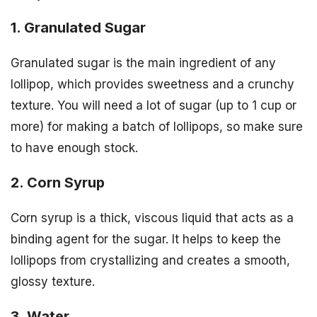
1. Granulated Sugar
Granulated sugar is the main ingredient of any
lollipop, which provides sweetness and a crunchy
texture. You will need a lot of sugar (up to 1 cup or
more) for making a batch of lollipops, so make sure
to have enough stock.
2. Corn Syrup
Corn syrup is a thick, viscous liquid that acts as a
binding agent for the sugar. It helps to keep the
lollipops from crystallizing and creates a smooth,
glossy texture.
3. Water