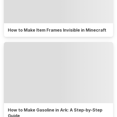
How to Make Item Frames Invisible in Minecraft
How to Make Gasoline in Ark: A Step-by-Step
Guide