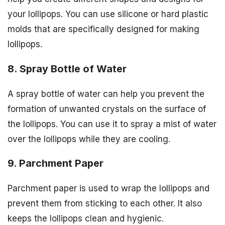
your lollipops. You can use silicone or hard plastic
molds that are specifically designed for making
lollipops.
8. Spray Bottle of Water
A spray bottle of water can help you prevent the
formation of unwanted crystals on the surface of
the lollipops. You can use it to spray a mist of water
over the lollipops while they are cooling.
9. Parchment Paper
Parchment paper is used to wrap the lollipops and
prevent them from sticking to each other. It also
keeps the lollipops clean and hygienic.