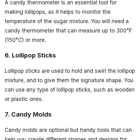
A candy thermometer is an essential tool for
making lollipops, as it helps to monitor the
temperature of the sugar mixture. You will need a
candy thermometer that can measure up to 300°F
(150°C) or more.
6. Lollipop Sticks
Lollipop sticks are used to hold and swirl the lollipop
mixture, and to give them the signature shape. You
can use any type of lollipop sticks, such as wooden
or plastic ones.
7. Candy Molds
Candy molds are optional but handy tools that can
help you create different shapes and designs for