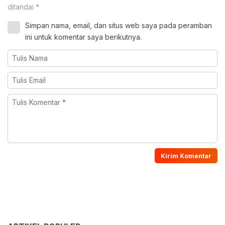
ditandai
*
Simpan nama, email, dan situs web saya pada peramban
ini untuk komentar saya berikutnya.