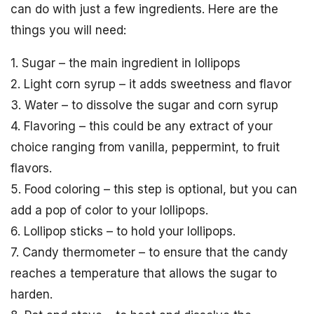
can do with just a few ingredients. Here are the
things you will need:
1. Sugar – the main ingredient in lollipops
2. Light corn syrup – it adds sweetness and flavor
3. Water – to dissolve the sugar and corn syrup
4. Flavoring – this could be any extract of your
choice ranging from vanilla, peppermint, to fruit
flavors.
5. Food coloring – this step is optional, but you can
add a pop of color to your lollipops.
6. Lollipop sticks – to hold your lollipops.
7. Candy thermometer – to ensure that the candy
reaches a temperature that allows the sugar to
harden.