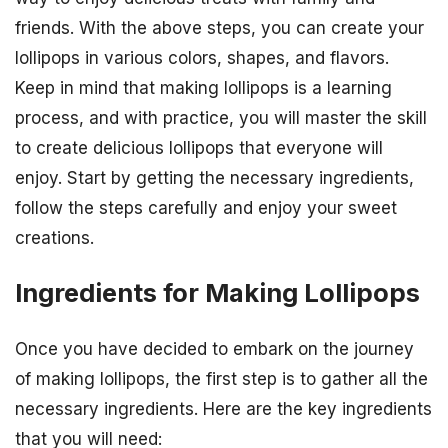
friends. With the above steps, you can create your
lollipops in various colors, shapes, and flavors.
Keep in mind that making lollipops is a learning
process, and with practice, you will master the skill
to create delicious lollipops that everyone will
enjoy. Start by getting the necessary ingredients,
follow the steps carefully and enjoy your sweet
creations.
Ingredients for Making Lollipops
Once you have decided to embark on the journey
of making lollipops, the first step is to gather all the
necessary ingredients. Here are the key ingredients
that you will need: