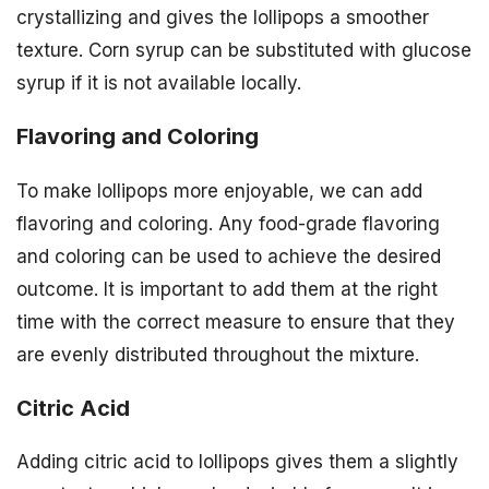
crystallizing and gives the lollipops a smoother
texture. Corn syrup can be substituted with glucose
syrup if it is not available locally.
Flavoring and Coloring
To make lollipops more enjoyable, we can add
flavoring and coloring. Any food-grade flavoring
and coloring can be used to achieve the desired
outcome. It is important to add them at the right
time with the correct measure to ensure that they
are evenly distributed throughout the mixture.
Citric Acid
Adding citric acid to lollipops gives them a slightly