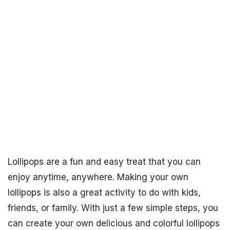
Lollipops are a fun and easy treat that you can
enjoy anytime, anywhere. Making your own
lollipops is also a great activity to do with kids,
friends, or family. With just a few simple steps, you
can create your own delicious and colorful lollipops