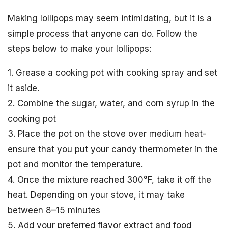
Making lollipops may seem intimidating, but it is a
simple process that anyone can do. Follow the
steps below to make your lollipops:
1. Grease a cooking pot with cooking spray and set
it aside.
2. Combine the sugar, water, and corn syrup in the
cooking pot
3. Place the pot on the stove over medium heat-
ensure that you put your candy thermometer in the
pot and monitor the temperature.
4. Once the mixture reached 300°F, take it off the
heat. Depending on your stove, it may take
between 8–15 minutes
5. Add your preferred flavor extract and food