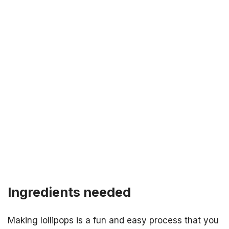
Ingredients needed
Making lollipops is a fun and easy process that you