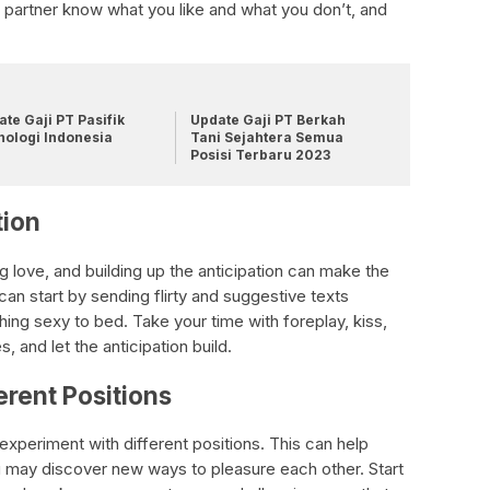
 partner know what you like and what you don’t, and
te Gaji PT Pasifik
Update Gaji PT Berkah
nologi Indonesia
Tani Sejahtera Semua
Posisi Terbaru 2023
tion
ng love, and building up the anticipation can make the
an start by sending flirty and suggestive texts
ing sexy to bed. Take your time with foreplay, kiss,
 and let the anticipation build.
erent Positions
 experiment with different positions. This can help
u may discover new ways to pleasure each other. Start