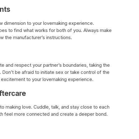
nts
ew dimension to your lovemaking experience.
ubes to find what works for both of you. Always make
ow the manufacturer’s instructions.
te and respect your partner’s boundaries, taking the
 Don’t be afraid to initiate sex or take control of the
of excitement to your lovemaking experience.
ftercare
to making love. Cuddle, talk, and stay close to each
both feel more connected and create a deeper bond.