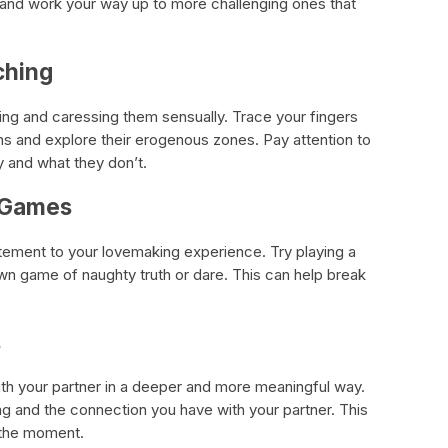
 and work your way up to more challenging ones that
ching
ing and caressing them sensually. Trace your fingers
ghs and explore their erogenous zones. Pay attention to
y and what they don’t.
l Games
ement to your lovemaking experience. Try playing a
wn game of naughty truth or dare. This can help break
s
th your partner in a deeper and more meaningful way.
ng and the connection you have with your partner. This
 the moment.