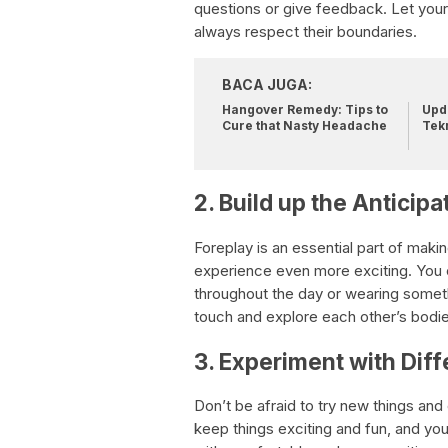
questions or give feedback. Let your
always respect their boundaries.
BACA JUGA:
Hangover Remedy: Tips to
Upda
Cure that Nasty Headache
Tek
2. Build up the Anticipa
Foreplay is an essential part of maki
experience even more exciting. You c
throughout the day or wearing someth
touch and explore each other’s bodies,
3. Experiment with Diff
Don’t be afraid to try new things and
keep things exciting and fun, and yo