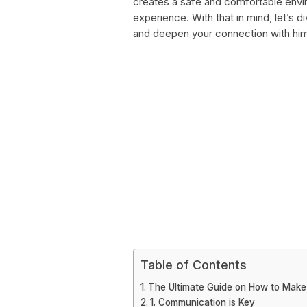
creates a safe and comfortable envir
experience. With that in mind, let’s 
and deepen your connection with him
Table of Contents
The Ultimate Guide on How to Make
1. Communication is Key