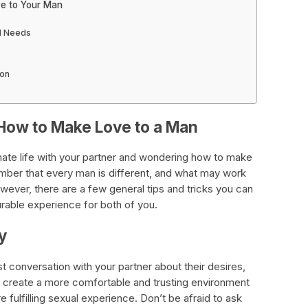
ve to Your Man
d Needs
ion
How to Make Love to a Man
imate life with your partner and wondering how to make
ember that every man is different, and what may work
wever, there are a few general tips and tricks you can
rable experience for both of you.
y
st conversation with your partner about their desires,
s create a more comfortable and trusting environment
 fulfilling sexual experience. Don’t be afraid to ask