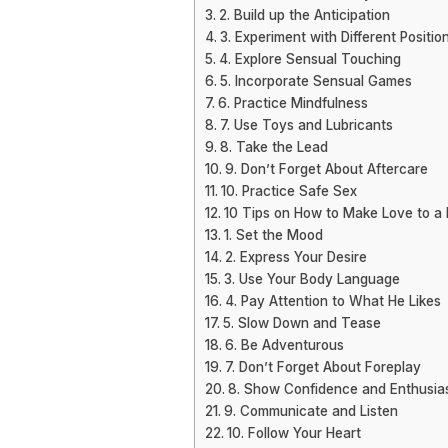
2. Build up the Anticipation
3. Experiment with Different Positio
4. Explore Sensual Touching
5. Incorporate Sensual Games
6. Practice Mindfulness
7. Use Toys and Lubricants
8. Take the Lead
9. Don’t Forget About Aftercare
10. Practice Safe Sex
10 Tips on How to Make Love to a
1. Set the Mood
2. Express Your Desire
3. Use Your Body Language
4. Pay Attention to What He Likes
5. Slow Down and Tease
6. Be Adventurous
7. Don’t Forget About Foreplay
8. Show Confidence and Enthusi
9. Communicate and Listen
10. Follow Your Heart