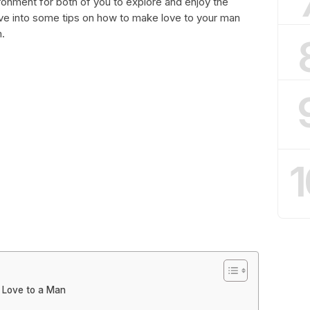
onment for both of you to explore and enjoy the
dive into some tips on how to make love to your man
.
1
 Love to a Man