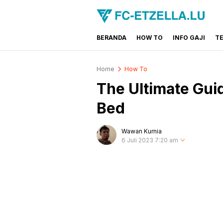
BERANDA
HOW TO
INFO GAJI
T
FC-ETZELLA.LU
Share & Learn The World
Home
How To
The Ultimate Gui
Bed
Wawan Kurnia
6 Juli 2023 7:20 am