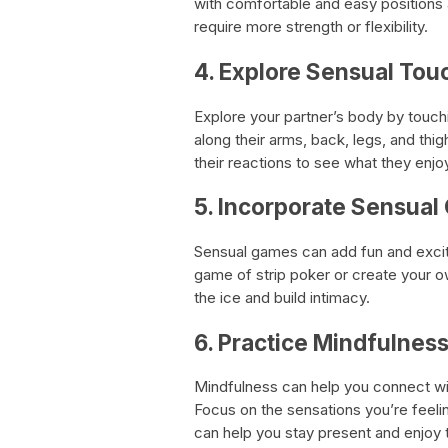
with comfortable and easy positions
require more strength or flexibility.
4. Explore Sensual Tou
Explore your partner’s body by touch
along their arms, back, legs, and thi
their reactions to see what they enjo
5. Incorporate Sensua
Sensual games can add fun and excit
game of strip poker or create your o
the ice and build intimacy.
6. Practice Mindfulnes
Mindfulness can help you connect wi
Focus on the sensations you’re feeli
can help you stay present and enjoy