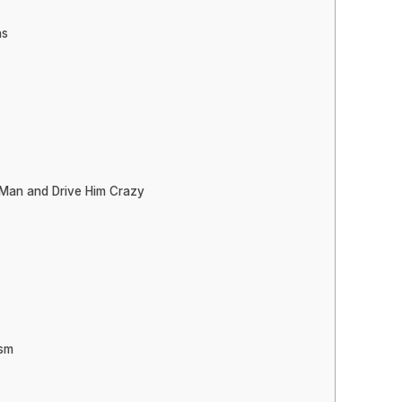
ns
 Man and Drive Him Crazy
asm