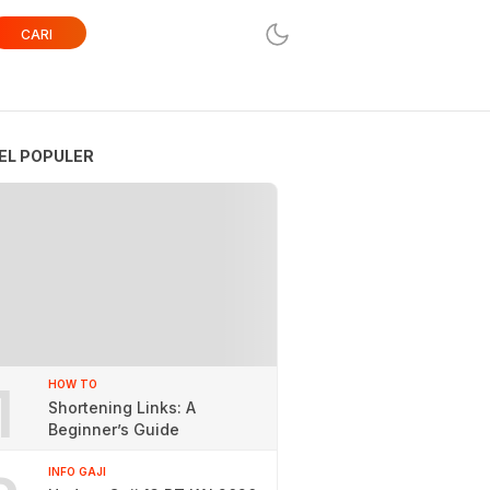
CARI
EL POPULER
1
HOW TO
Shortening Links: A
Beginner’s Guide
INFO GAJI