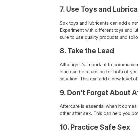
7. Use Toys and Lubrica
Sex toys and lubricants can add a n
Experiment with different toys and l
sure to use quality products and foll
8. Take the Lead
Although it’s important to communica
lead can be a turn-on for both of you.
situation. This can add a new level 
9. Don’t Forget About A
Aftercare is essential when it comes 
other after sex. This can help you 
10. Practice Safe Sex