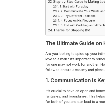
Step-by-Step Guide to Making Lo
1. Start with Foreplay
2. Communicate Your Wants an
3. Try Different Positions
4. Focus on His Pleasure
5. End with Cuddling and Affect
Thanks for Stopping By!
The Ultimate Guide on 
Are you looking to spice up your int
love to a man? It’s important to rem
for one may not work for another. Ho
follow to ensure a steamy and pleasu
1. Communication is Ke
It’s crucial to have an open and hone
fantasies, and boundaries. This help
for both of you and can lead to a more