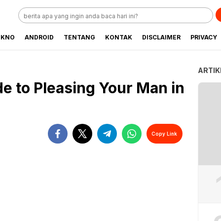
EKNO
ANDROID
TENTANG
KONTAK
DISCLAIMER
PRIVACY
ARTIK
de to Pleasing Your Man in
Copy Link