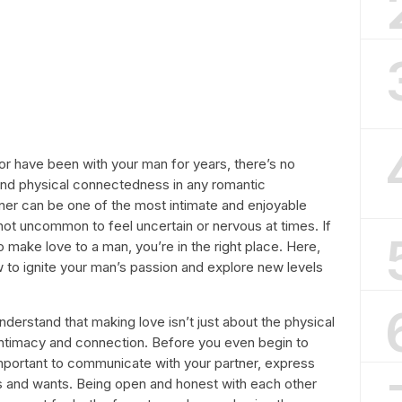
or have been with your man for years, there’s no
and physical connectedness in any romantic
tner can be one of the most intimate and enjoyable
 not uncommon to feel uncertain or nervous at times. If
 make love to a man, you’re in the right place. Here,
w to ignite your man’s passion and explore new levels
understand that making love isn’t just about the physical
l intimacy and connection. Before you even begin to
 important to communicate with your partner, express
eds and wants. Being open and honest with each other