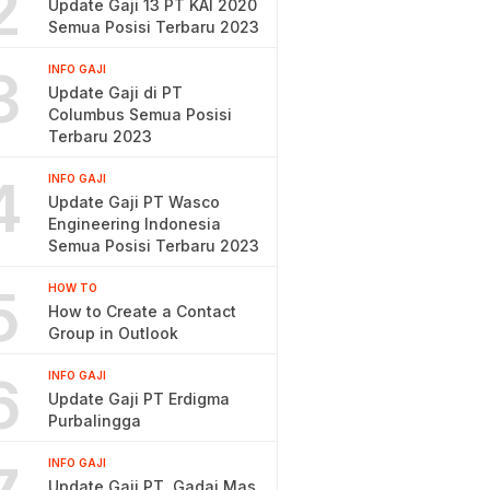
2
Update Gaji 13 PT KAI 2020
Semua Posisi Terbaru 2023
3
INFO GAJI
Update Gaji di PT
Columbus Semua Posisi
Terbaru 2023
4
INFO GAJI
Update Gaji PT Wasco
Engineering Indonesia
Semua Posisi Terbaru 2023
5
HOW TO
How to Create a Contact
Group in Outlook
6
INFO GAJI
Update Gaji PT Erdigma
Purbalingga
INFO GAJI
Update Gaji PT. Gadai Mas