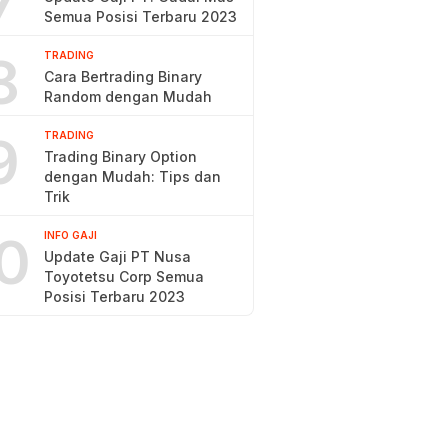
7
Semua Posisi Terbaru 2023
8
TRADING
Cara Bertrading Binary
Random dengan Mudah
9
TRADING
Trading Binary Option
dengan Mudah: Tips dan
Trik
0
INFO GAJI
Update Gaji PT Nusa
Toyotetsu Corp Semua
Posisi Terbaru 2023