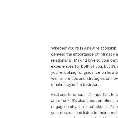
Whether you’re in a new relationship 
denying the importance of intimacy 
relationship. Making love to your par
experiences for both of you, but it’s
you’re looking for guidance on how to
we’ll share tips and strategies on ho
of intimacy in the bedroom.
First and foremost, it’s important to 
act of sex. It’s also about emotiona
engage in physical interactions, it’s
your desires, and listen to their ne