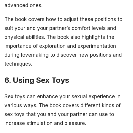
advanced ones.
The book covers how to adjust these positions to
suit your and your partner’s comfort levels and
physical abilities. The book also highlights the
importance of exploration and experimentation
during lovemaking to discover new positions and
techniques.
6. Using Sex Toys
Sex toys can enhance your sexual experience in
various ways. The book covers different kinds of
sex toys that you and your partner can use to
increase stimulation and pleasure.