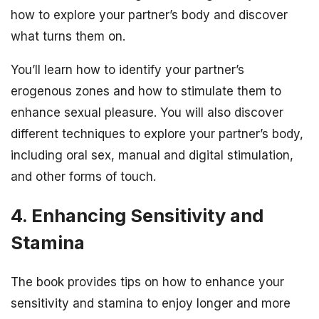
how to explore your partner’s body and discover
what turns them on.
You’ll learn how to identify your partner’s
erogenous zones and how to stimulate them to
enhance sexual pleasure. You will also discover
different techniques to explore your partner’s body,
including oral sex, manual and digital stimulation,
and other forms of touch.
4. Enhancing Sensitivity and
Stamina
The book provides tips on how to enhance your
sensitivity and stamina to enjoy longer and more