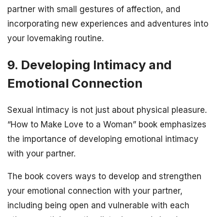
partner with small gestures of affection, and
incorporating new experiences and adventures into
your lovemaking routine.
9. Developing Intimacy and
Emotional Connection
Sexual intimacy is not just about physical pleasure.
“How to Make Love to a Woman” book emphasizes
the importance of developing emotional intimacy
with your partner.
The book covers ways to develop and strengthen
your emotional connection with your partner,
including being open and vulnerable with each