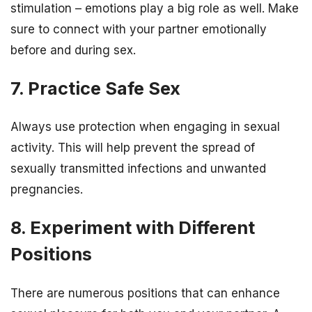
stimulation – emotions play a big role as well. Make
sure to connect with your partner emotionally
before and during sex.
7. Practice Safe Sex
Always use protection when engaging in sexual
activity. This will help prevent the spread of
sexually transmitted infections and unwanted
pregnancies.
8. Experiment with Different
Positions
There are numerous positions that can enhance