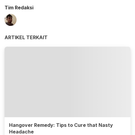
Tim Redaksi
ARTIKEL TERKAIT
Hangover Remedy: Tips to Cure that Nasty
Headache