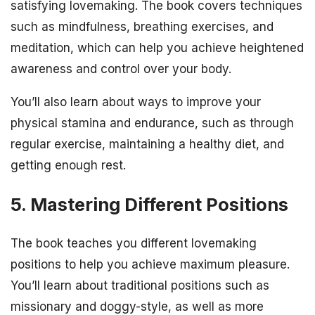
satisfying lovemaking. The book covers techniques
such as mindfulness, breathing exercises, and
meditation, which can help you achieve heightened
awareness and control over your body.
You’ll also learn about ways to improve your
physical stamina and endurance, such as through
regular exercise, maintaining a healthy diet, and
getting enough rest.
5. Mastering Different Positions
The book teaches you different lovemaking
positions to help you achieve maximum pleasure.
You’ll learn about traditional positions such as
missionary and doggy-style, as well as more