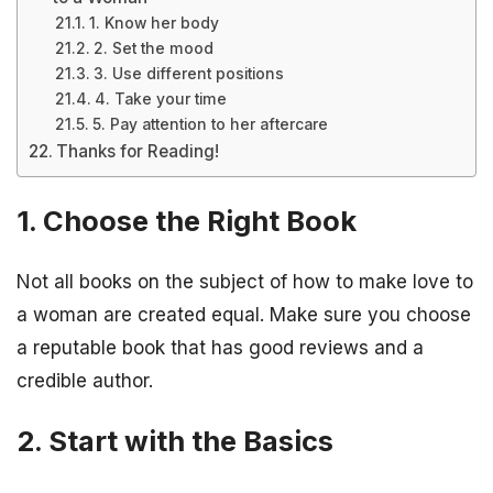
1. Know her body
2. Set the mood
3. Use different positions
4. Take your time
5. Pay attention to her aftercare
Thanks for Reading!
1. Choose the Right Book
Not all books on the subject of how to make love to
a woman are created equal. Make sure you choose
a reputable book that has good reviews and a
credible author.
2. Start with the Basics