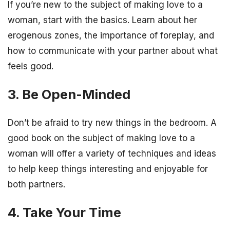
If you’re new to the subject of making love to a
woman, start with the basics. Learn about her
erogenous zones, the importance of foreplay, and
how to communicate with your partner about what
feels good.
3. Be Open-Minded
Don’t be afraid to try new things in the bedroom. A
good book on the subject of making love to a
woman will offer a variety of techniques and ideas
to help keep things interesting and enjoyable for
both partners.
4. Take Your Time