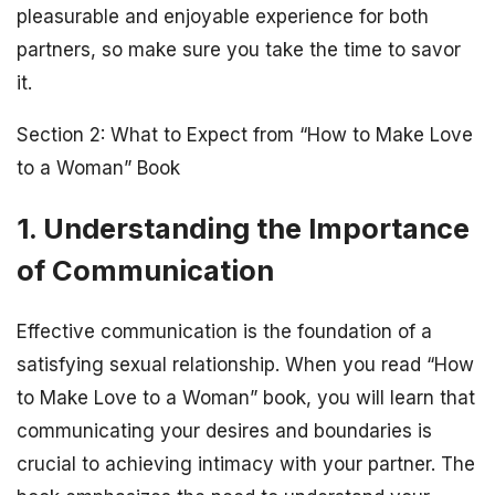
pleasurable and enjoyable experience for both
partners, so make sure you take the time to savor
it.
Section 2: What to Expect from “How to Make Love
to a Woman” Book
1. Understanding the Importance
of Communication
Effective communication is the foundation of a
satisfying sexual relationship. When you read “How
to Make Love to a Woman” book, you will learn that
communicating your desires and boundaries is
crucial to achieving intimacy with your partner. The