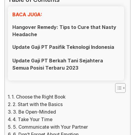
BACA JUGA:
Hangover Remedy: Tips to Cure that Nasty
Headache
Update Gaji PT Pasifik Teknologi Indonesia
Update Gaji PT Berkah Tani Sejahtera
Semua Posisi Terbaru 2023
1. Choose the Right Book
2. Start with the Basics
3. Be Open-Minded
4. Take Your Time
5. Communicate with Your Partner
6. Don’t Forget About Emotion