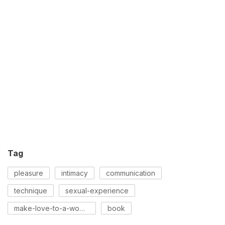
Tag
pleasure
intimacy
communication
technique
sexual-experience
make-love-to-a-woman
book