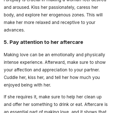
and aroused. Kiss her passionately, caress her
body, and explore her erogenous zones. This will
make her more relaxed and receptive to your
advances.
5. Pay attention to her aftercare
Making love can be an emotionally and physically
intense experience. Afterward, make sure to show
your affection and appreciation to your partner.
Cuddle her, kiss her, and tell her how much you
enjoyed being with her.
If she requires it, make sure to help her clean up
and offer her something to drink or eat. Aftercare is
an essential part of making love, and it shows that