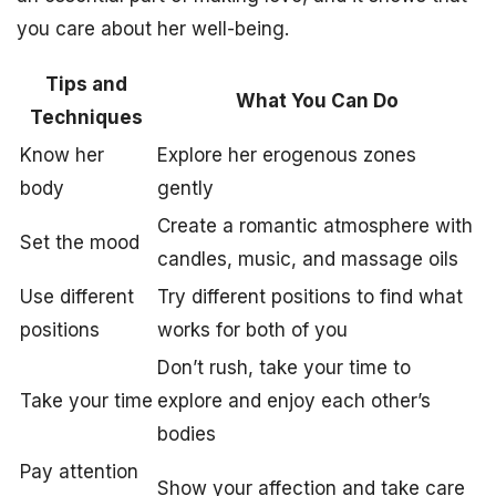
you care about her well-being.
Tips and
What You Can Do
Techniques
Know her
Explore her erogenous zones
body
gently
Create a romantic atmosphere with
Set the mood
candles, music, and massage oils
Use different
Try different positions to find what
positions
works for both of you
Don’t rush, take your time to
Take your time
explore and enjoy each other’s
bodies
Pay attention
Show your affection and take care