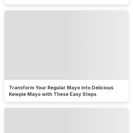
Transform Your Regular Mayo into Delicious
Kewpie Mayo with These Easy Steps