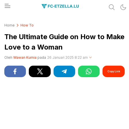
Share & Learn The World
FC-ETZELLA.LU
Home
How To
The Ultimate Guide on How to Make
Love to a Woman
Oleh
Wawan Kurnia
pada
26 Januari 2025 8:22 am
Copy Link