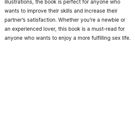
illustrations, the book is perfect for anyone who
wants to improve their skills and increase their
partner’s satisfaction. Whether you’re a newbie or
an experienced lover, this book is a must-read for
anyone who wants to enjoy a more fulfilling sex life.