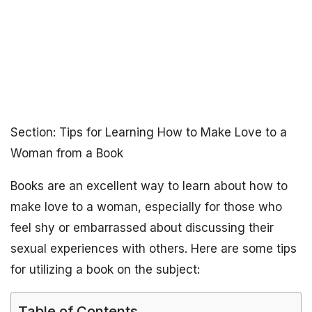
Section: Tips for Learning How to Make Love to a
Woman from a Book
Books are an excellent way to learn about how to
make love to a woman, especially for those who
feel shy or embarrassed about discussing their
sexual experiences with others. Here are some tips
for utilizing a book on the subject:
Table of Contents