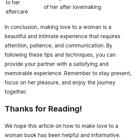
to her
of her after lovemaking
aftercare
In conclusion, making love to a woman is a
beautiful and intimate experience that requires
attention, patience, and communication. By
following these tips and techniques, you can
provide your partner with a satisfying and
memorable experience. Remember to stay present,
focus on her pleasure, and enjoy the journey
together.
Thanks for Reading!
We hope this article on how to make love to a
woman book has been helpful and informative.