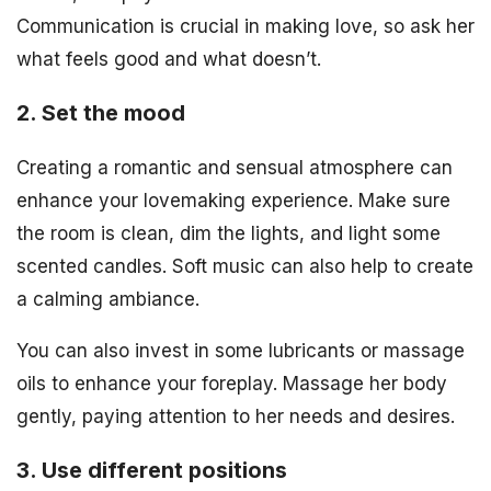
Communication is crucial in making love, so ask her
what feels good and what doesn’t.
2. Set the mood
Creating a romantic and sensual atmosphere can
enhance your lovemaking experience. Make sure
the room is clean, dim the lights, and light some
scented candles. Soft music can also help to create
a calming ambiance.
You can also invest in some lubricants or massage
oils to enhance your foreplay. Massage her body
gently, paying attention to her needs and desires.
3. Use different positions