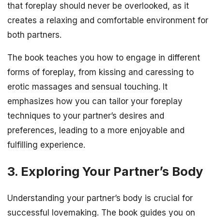
that foreplay should never be overlooked, as it
creates a relaxing and comfortable environment for
both partners.
The book teaches you how to engage in different
forms of foreplay, from kissing and caressing to
erotic massages and sensual touching. It
emphasizes how you can tailor your foreplay
techniques to your partner’s desires and
preferences, leading to a more enjoyable and
fulfilling experience.
3. Exploring Your Partner’s Body
Understanding your partner’s body is crucial for
successful lovemaking. The book guides you on