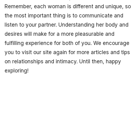
Remember, each woman is different and unique, so
the most important thing is to communicate and
listen to your partner. Understanding her body and
desires will make for a more pleasurable and
fulfilling experience for both of you. We encourage
you to visit our site again for more articles and tips
on relationships and intimacy. Until then, happy
exploring!