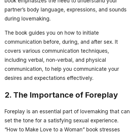
book emphasizes the need to understand your
partner’s body language, expressions, and sounds
during lovemaking.
The book guides you on how to initiate
communication before, during, and after sex. It
covers various communication techniques,
including verbal, non-verbal, and physical
communication, to help you communicate your
desires and expectations effectively.
2. The Importance of Foreplay
Foreplay is an essential part of lovemaking that can
set the tone for a satisfying sexual experience.
“How to Make Love to a Woman” book stresses