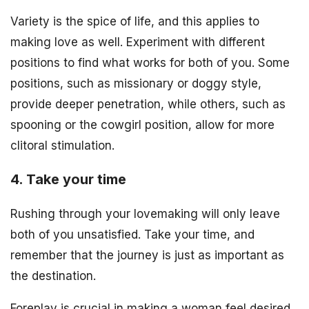
Variety is the spice of life, and this applies to
making love as well. Experiment with different
positions to find what works for both of you. Some
positions, such as missionary or doggy style,
provide deeper penetration, while others, such as
spooning or the cowgirl position, allow for more
clitoral stimulation.
4. Take your time
Rushing through your lovemaking will only leave
both of you unsatisfied. Take your time, and
remember that the journey is just as important as
the destination.
Foreplay is crucial in making a woman feel desired