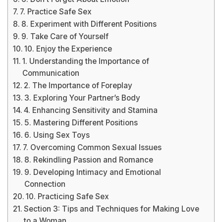
7. Practice Safe Sex
8. Experiment with Different Positions
9. Take Care of Yourself
10. Enjoy the Experience
1. Understanding the Importance of
Communication
2. The Importance of Foreplay
3. Exploring Your Partner’s Body
4. Enhancing Sensitivity and Stamina
5. Mastering Different Positions
6. Using Sex Toys
7. Overcoming Common Sexual Issues
8. Rekindling Passion and Romance
9. Developing Intimacy and Emotional
Connection
10. Practicing Safe Sex
Section 3: Tips and Techniques for Making Love
to a Woman