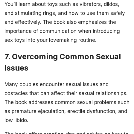
You’ll learn about toys such as vibrators, dildos,
and stimulating rings, and how to use them safely
and effectively. The book also emphasizes the
importance of communication when introducing
sex toys into your lovemaking routine.
7. Overcoming Common Sexual
Issues
Many couples encounter sexual issues and
obstacles that can affect their sexual relationships.
The book addresses common sexual problems such
as premature ejaculation, erectile dysfunction, and
low libido.