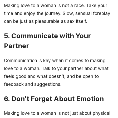
Making love to a woman is not a race. Take your
time and enjoy the journey. Slow, sensual foreplay
can be just as pleasurable as sex itself.
5. Communicate with Your
Partner
Communication is key when it comes to making
love to a woman. Talk to your partner about what
feels good and what doesn’t, and be open to
feedback and suggestions.
6. Don’t Forget About Emotion
Making love to a woman is not just about physical