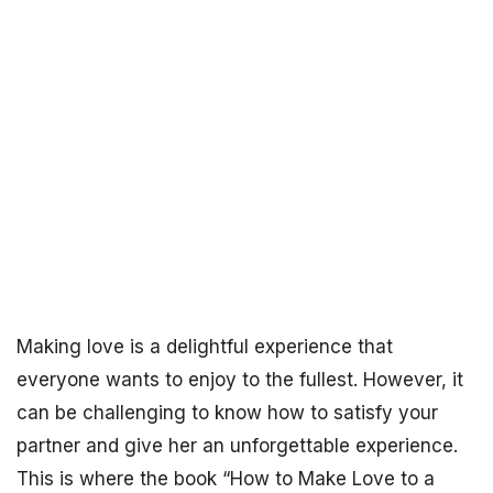
Making love is a delightful experience that
everyone wants to enjoy to the fullest. However, it
can be challenging to know how to satisfy your
partner and give her an unforgettable experience.
This is where the book “How to Make Love to a