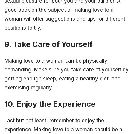
sexual pleasure for both you and your partner. A
good book on the subject of making love to a
woman will offer suggestions and tips for different
positions to try.
9. Take Care of Yourself
Making love to a woman can be physically
demanding. Make sure you take care of yourself by
getting enough sleep, eating a healthy diet, and
exercising regularly.
10. Enjoy the Experience
Last but not least, remember to enjoy the
experience. Making love to a woman should be a