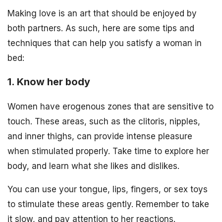
Making love is an art that should be enjoyed by
both partners. As such, here are some tips and
techniques that can help you satisfy a woman in
bed:
1. Know her body
Women have erogenous zones that are sensitive to
touch. These areas, such as the clitoris, nipples,
and inner thighs, can provide intense pleasure
when stimulated properly. Take time to explore her
body, and learn what she likes and dislikes.
You can use your tongue, lips, fingers, or sex toys
to stimulate these areas gently. Remember to take
it slow, and pay attention to her reactions.