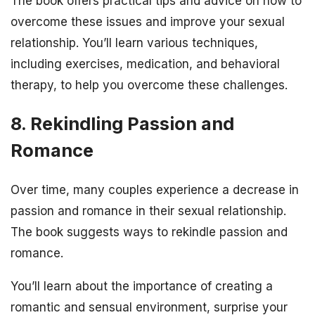
The book offers practical tips and advice on how to
overcome these issues and improve your sexual
relationship. You’ll learn various techniques,
including exercises, medication, and behavioral
therapy, to help you overcome these challenges.
8. Rekindling Passion and
Romance
Over time, many couples experience a decrease in
passion and romance in their sexual relationship.
The book suggests ways to rekindle passion and
romance.
You’ll learn about the importance of creating a
romantic and sensual environment, surprise your