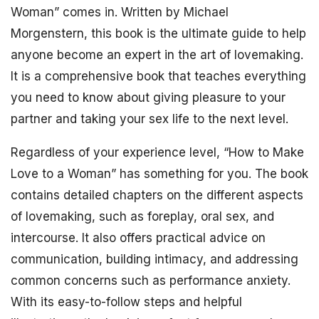
Woman” comes in. Written by Michael
Morgenstern, this book is the ultimate guide to help
anyone become an expert in the art of lovemaking.
It is a comprehensive book that teaches everything
you need to know about giving pleasure to your
partner and taking your sex life to the next level.
Regardless of your experience level, “How to Make
Love to a Woman” has something for you. The book
contains detailed chapters on the different aspects
of lovemaking, such as foreplay, oral sex, and
intercourse. It also offers practical advice on
communication, building intimacy, and addressing
common concerns such as performance anxiety.
With its easy-to-follow steps and helpful