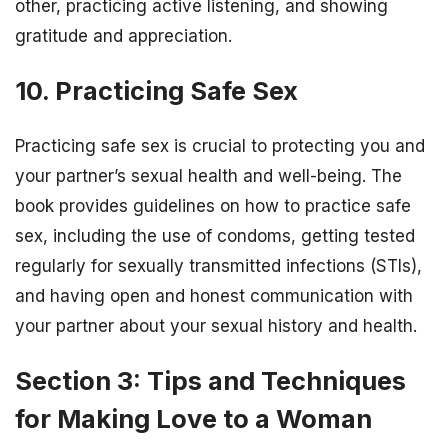
other, practicing active listening, and showing
gratitude and appreciation.
10. Practicing Safe Sex
Practicing safe sex is crucial to protecting you and
your partner’s sexual health and well-being. The
book provides guidelines on how to practice safe
sex, including the use of condoms, getting tested
regularly for sexually transmitted infections (STIs),
and having open and honest communication with
your partner about your sexual history and health.
Section 3: Tips and Techniques
for Making Love to a Woman