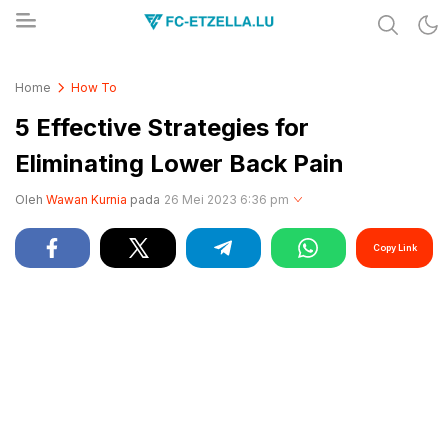
Share & Learn The World
FC-ETZELLA.LU
Home
How To
5 Effective Strategies for
Eliminating Lower Back Pain
Oleh
Wawan Kurnia
pada
26 Mei 2023 6:36 pm
Copy Link