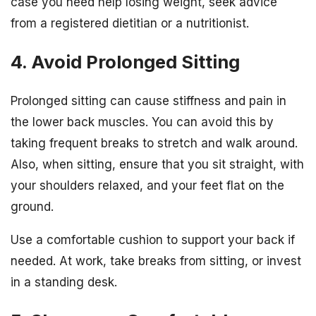
case you need help losing weight, seek advice
from a registered dietitian or a nutritionist.
4. Avoid Prolonged Sitting
Prolonged sitting can cause stiffness and pain in
the lower back muscles. You can avoid this by
taking frequent breaks to stretch and walk around.
Also, when sitting, ensure that you sit straight, with
your shoulders relaxed, and your feet flat on the
ground.
Use a comfortable cushion to support your back if
needed. At work, take breaks from sitting, or invest
in a standing desk.