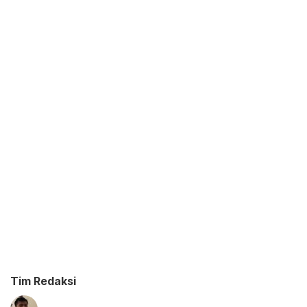
Tim Redaksi