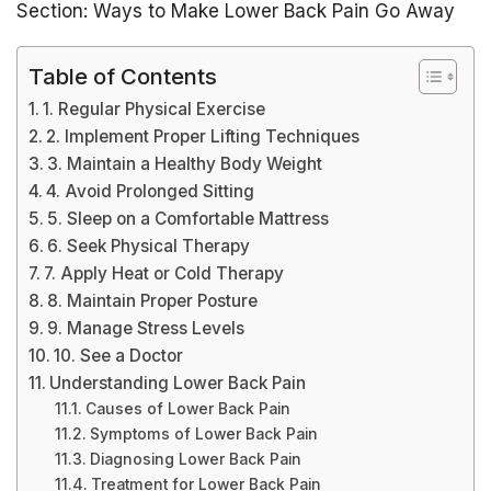
Section: Ways to Make Lower Back Pain Go Away
Table of Contents
1. Regular Physical Exercise
2. Implement Proper Lifting Techniques
3. Maintain a Healthy Body Weight
4. Avoid Prolonged Sitting
5. Sleep on a Comfortable Mattress
6. Seek Physical Therapy
7. Apply Heat or Cold Therapy
8. Maintain Proper Posture
9. Manage Stress Levels
10. See a Doctor
Understanding Lower Back Pain
Causes of Lower Back Pain
Symptoms of Lower Back Pain
Diagnosing Lower Back Pain
Treatment for Lower Back Pain