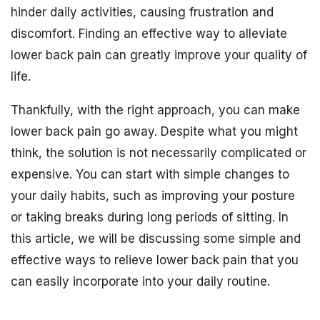
hinder daily activities, causing frustration and
discomfort. Finding an effective way to alleviate
lower back pain can greatly improve your quality of
life.
Thankfully, with the right approach, you can make
lower back pain go away. Despite what you might
think, the solution is not necessarily complicated or
expensive. You can start with simple changes to
your daily habits, such as improving your posture
or taking breaks during long periods of sitting. In
this article, we will be discussing some simple and
effective ways to relieve lower back pain that you
can easily incorporate into your daily routine.