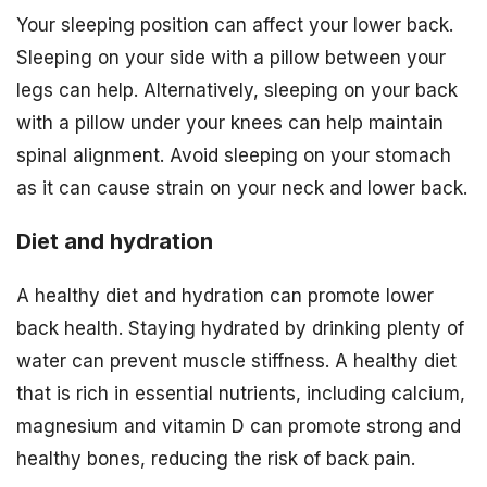
Your sleeping position can affect your lower back.
Sleeping on your side with a pillow between your
legs can help. Alternatively, sleeping on your back
with a pillow under your knees can help maintain
spinal alignment. Avoid sleeping on your stomach
as it can cause strain on your neck and lower back.
Diet and hydration
A healthy diet and hydration can promote lower
back health. Staying hydrated by drinking plenty of
water can prevent muscle stiffness. A healthy diet
that is rich in essential nutrients, including calcium,
magnesium and vitamin D can promote strong and
healthy bones, reducing the risk of back pain.