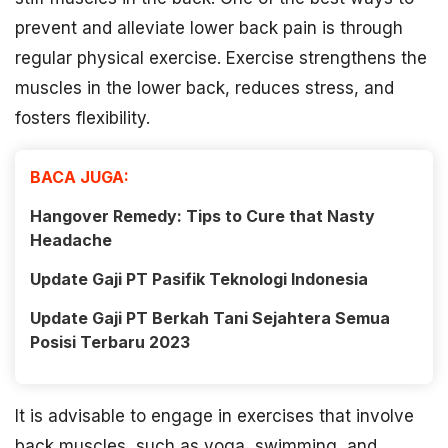
prevent and alleviate lower back pain is through
regular physical exercise. Exercise strengthens the
muscles in the lower back, reduces stress, and
fosters flexibility.
BACA JUGA:
Hangover Remedy: Tips to Cure that Nasty
Headache
Update Gaji PT Pasifik Teknologi Indonesia
Update Gaji PT Berkah Tani Sejahtera Semua
Posisi Terbaru 2023
It is advisable to engage in exercises that involve
back muscles, such as yoga, swimming, and