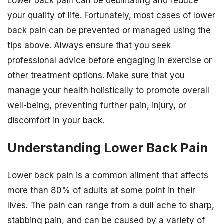
Lower back pain can be debilitating and reduce
your quality of life. Fortunately, most cases of lower
back pain can be prevented or managed using the
tips above. Always ensure that you seek
professional advice before engaging in exercise or
other treatment options. Make sure that you
manage your health holistically to promote overall
well-being, preventing further pain, injury, or
discomfort in your back.
Understanding Lower Back Pain
Lower back pain is a common ailment that affects
more than 80% of adults at some point in their
lives. The pain can range from a dull ache to sharp,
stabbing pain, and can be caused by a variety of