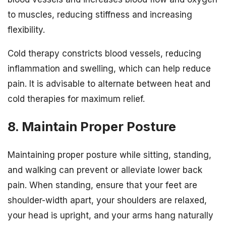
to muscles, reducing stiffness and increasing
flexibility.
Cold therapy constricts blood vessels, reducing
inflammation and swelling, which can help reduce
pain. It is advisable to alternate between heat and
cold therapies for maximum relief.
8. Maintain Proper Posture
Maintaining proper posture while sitting, standing,
and walking can prevent or alleviate lower back
pain. When standing, ensure that your feet are
shoulder-width apart, your shoulders are relaxed,
your head is upright, and your arms hang naturally