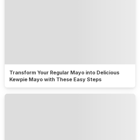
Transform Your Regular Mayo into Delicious
Kewpie Mayo with These Easy Steps