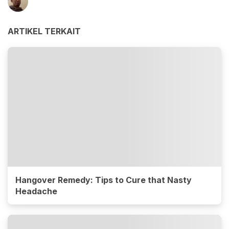
ARTIKEL TERKAIT
Hangover Remedy: Tips to Cure that Nasty
Headache