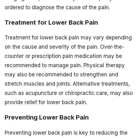
ordered to diagnose the cause of the pain.
Treatment for Lower Back Pain
Treatment for lower back pain may vary depending
on the cause and severity of the pain. Over-the-
counter or prescription pain medication may be
recommended to manage pain. Physical therapy
may also be recommended to strengthen and
stretch muscles and joints. Alternative treatments,
such as acupuncture or chiropractic care, may also
provide relief for lower back pain.
Preventing Lower Back Pain
Preventing lower back pain is key to reducing the