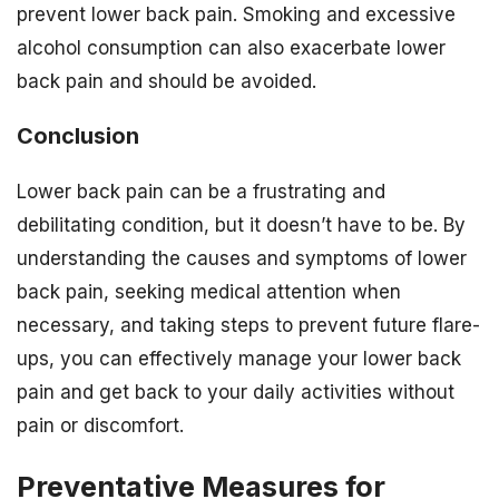
prevent lower back pain. Smoking and excessive
alcohol consumption can also exacerbate lower
back pain and should be avoided.
Conclusion
Lower back pain can be a frustrating and
debilitating condition, but it doesn’t have to be. By
understanding the causes and symptoms of lower
back pain, seeking medical attention when
necessary, and taking steps to prevent future flare-
ups, you can effectively manage your lower back
pain and get back to your daily activities without
pain or discomfort.
Preventative Measures for