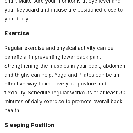
chair. Make sure your monitor is at eye level and
your keyboard and mouse are positioned close to
your body.
Exercise
Regular exercise and physical activity can be
beneficial in preventing lower back pain.
Strengthening the muscles in your back, abdomen,
and thighs can help. Yoga and Pilates can be an
effective way to improve your posture and
flexibility. Schedule regular workouts or at least 30
minutes of daily exercise to promote overall back
health.
Sleeping Position