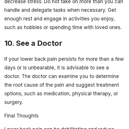
decrease stress. Do not take on more than you can
handle and delegate tasks when necessary. Get
enough rest and engage in activities you enjoy,
such as hobbies or spending time with loved ones.
10. See a Doctor
If your lower back pain persists for more than a few
days or is unbearable, it is advisable to see a
doctor. The doctor can examine you to determine
the root cause of the pain and suggest treatment
options, such as medication, physical therapy, or
surgery.
Final Thoughts