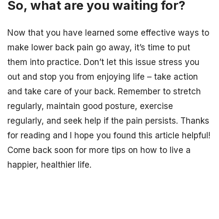
So, what are you waiting for?
Now that you have learned some effective ways to
make lower back pain go away, it’s time to put
them into practice. Don’t let this issue stress you
out and stop you from enjoying life – take action
and take care of your back. Remember to stretch
regularly, maintain good posture, exercise
regularly, and seek help if the pain persists. Thanks
for reading and I hope you found this article helpful!
Come back soon for more tips on how to live a
happier, healthier life.