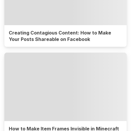
Creating Contagious Content: How to Make
Your Posts Shareable on Facebook
How to Make Item Frames Invisible in Minecraft