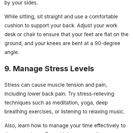
by your sides.
While sitting, sit straight and use a comfortable
cushion to support your back. Adjust your work
desk or chair to ensure that your feet are flat on the
ground, and your knees are bent at a 90-degree
angle.
9. Manage Stress Levels
Stress can cause muscle tension and pain,
including lower back pain. Try stress-relieving
techniques such as meditation, yoga, deep
breathing exercises, or listening to relaxing music.
Also, learn how to manage your time effectively to