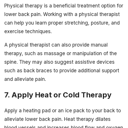
Physical therapy is a beneficial treatment option for
lower back pain. Working with a physical therapist
can help you learn proper stretching, posture, and
exercise techniques.
A physical therapist can also provide manual
therapy, such as massage or manipulation of the
spine. They may also suggest assistive devices
such as back braces to provide additional support
and alleviate pain.
7. Apply Heat or Cold Therapy
Apply a heating pad or an ice pack to your back to
alleviate lower back pain. Heat therapy dilates
blood vessels and increases blood flow and oxygen