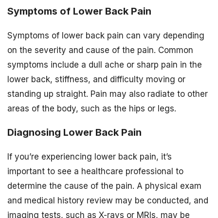
Symptoms of Lower Back Pain
Symptoms of lower back pain can vary depending
on the severity and cause of the pain. Common
symptoms include a dull ache or sharp pain in the
lower back, stiffness, and difficulty moving or
standing up straight. Pain may also radiate to other
areas of the body, such as the hips or legs.
Diagnosing Lower Back Pain
If you’re experiencing lower back pain, it’s
important to see a healthcare professional to
determine the cause of the pain. A physical exam
and medical history review may be conducted, and
imaging tests, such as X-rays or MRIs, may be