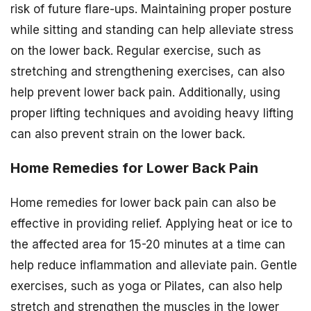
risk of future flare-ups. Maintaining proper posture
while sitting and standing can help alleviate stress
on the lower back. Regular exercise, such as
stretching and strengthening exercises, can also
help prevent lower back pain. Additionally, using
proper lifting techniques and avoiding heavy lifting
can also prevent strain on the lower back.
Home Remedies for Lower Back Pain
Home remedies for lower back pain can also be
effective in providing relief. Applying heat or ice to
the affected area for 15-20 minutes at a time can
help reduce inflammation and alleviate pain. Gentle
exercises, such as yoga or Pilates, can also help
stretch and strengthen the muscles in the lower