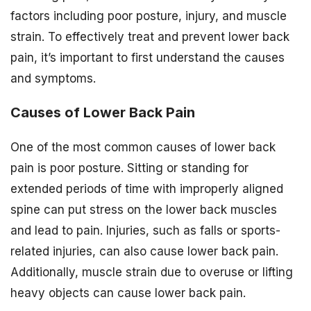
factors including poor posture, injury, and muscle
strain. To effectively treat and prevent lower back
pain, it’s important to first understand the causes
and symptoms.
Causes of Lower Back Pain
One of the most common causes of lower back
pain is poor posture. Sitting or standing for
extended periods of time with improperly aligned
spine can put stress on the lower back muscles
and lead to pain. Injuries, such as falls or sports-
related injuries, can also cause lower back pain.
Additionally, muscle strain due to overuse or lifting
heavy objects can cause lower back pain.