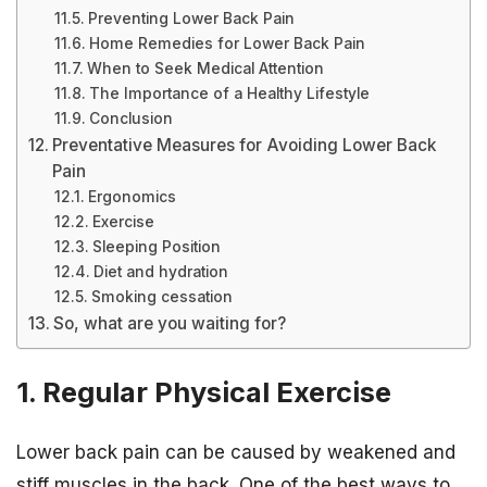
Preventing Lower Back Pain
Home Remedies for Lower Back Pain
When to Seek Medical Attention
The Importance of a Healthy Lifestyle
Conclusion
Preventative Measures for Avoiding Lower Back
Pain
Ergonomics
Exercise
Sleeping Position
Diet and hydration
Smoking cessation
So, what are you waiting for?
1. Regular Physical Exercise
Lower back pain can be caused by weakened and
stiff muscles in the back. One of the best ways to