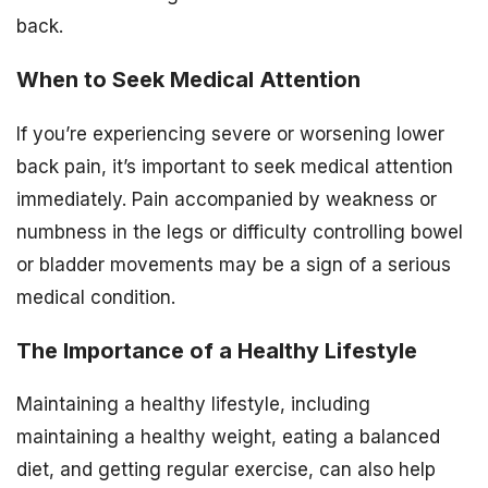
back.
When to Seek Medical Attention
If you’re experiencing severe or worsening lower
back pain, it’s important to seek medical attention
immediately. Pain accompanied by weakness or
numbness in the legs or difficulty controlling bowel
or bladder movements may be a sign of a serious
medical condition.
The Importance of a Healthy Lifestyle
Maintaining a healthy lifestyle, including
maintaining a healthy weight, eating a balanced
diet, and getting regular exercise, can also help