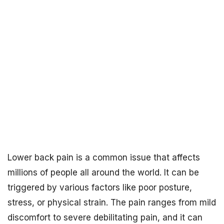
Lower back pain is a common issue that affects
millions of people all around the world. It can be
triggered by various factors like poor posture,
stress, or physical strain. The pain ranges from mild
discomfort to severe debilitating pain, and it can