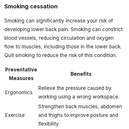
Smoking cessation
Smoking can significantly increase your risk of
developing lower back pain. Smoking can constrict
blood vessels, reducing circulation and oxygen
flow to muscles, including those in the lower back.
Quit smoking to reduce the risk of this condition.
Preventative
Benefits
Measures
Relieve the pressure caused by
Ergonomics
working using a wrong workspace.
Strengthen back muscles, abdomen
Exercise
and thighs to improve posture and
flexibility.