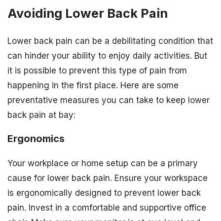
Avoiding Lower Back Pain
Lower back pain can be a debilitating condition that
can hinder your ability to enjoy daily activities. But
it is possible to prevent this type of pain from
happening in the first place. Here are some
preventative measures you can take to keep lower
back pain at bay:
Ergonomics
Your workplace or home setup can be a primary
cause for lower back pain. Ensure your workspace
is ergonomically designed to prevent lower back
pain. Invest in a comfortable and supportive office