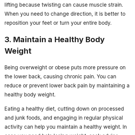
lifting because twisting can cause muscle strain.
When you need to change direction, it is better to
reposition your feet or turn your entire body.
3. Maintain a Healthy Body
Weight
Being overweight or obese puts more pressure on
the lower back, causing chronic pain. You can
reduce or prevent lower back pain by maintaining a
healthy body weight.
Eating a healthy diet, cutting down on processed
and junk foods, and engaging in regular physical
activity can help you maintain a healthy weight. In