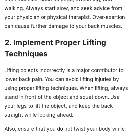
walking. Always start slow, and seek advice from
your physician or physical therapist. Over-exertion
can cause further damage to your back muscles.
2. Implement Proper Lifting
Techniques
Lifting objects incorrectly is a major contributor to
lower back pain. You can avoid lifting injuries by
using proper lifting techniques. When lifting, always
stand in front of the object and squat down. Use
your legs to lift the object, and keep the back
straight while looking ahead.
Also, ensure that you do not twist your body while