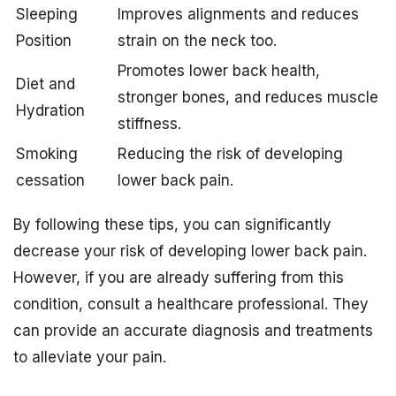
Sleeping
Improves alignments and reduces
Position
strain on the neck too.
Promotes lower back health,
Diet and
stronger bones, and reduces muscle
Hydration
stiffness.
Smoking
Reducing the risk of developing
cessation
lower back pain.
By following these tips, you can significantly
decrease your risk of developing lower back pain.
However, if you are already suffering from this
condition, consult a healthcare professional. They
can provide an accurate diagnosis and treatments
to alleviate your pain.