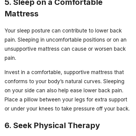
5. Sleep on a Comfortable
Mattress
Your sleep posture can contribute to lower back
pain. Sleeping in uncomfortable positions or on an
unsupportive mattress can cause or worsen back
pain.
Invest in a comfortable, supportive mattress that
conforms to your body’s natural curves. Sleeping
on your side can also help ease lower back pain.
Place a pillow between your legs for extra support
or under your knees to take pressure off your back.
6. Seek Physical Therapy