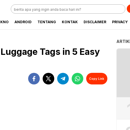
EKNO
ANDROID
TENTANG
KONTAK
DISCLAIMER
PRIVACY
ARTIK
Luggage Tags in 5 Easy
Copy Link