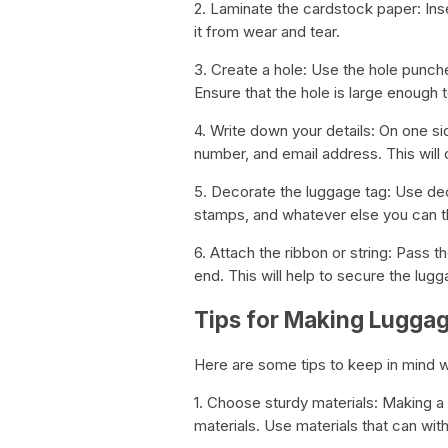
2. Laminate the cardstock paper: Inse
it from wear and tear.
3. Create a hole: Use the hole punche
Ensure that the hole is large enough to
4. Write down your details: On one s
number, and email address. This will
5. Decorate the luggage tag: Use dec
stamps, and whatever else you can th
6. Attach the ribbon or string: Pass th
end. This will help to secure the lug
Tips for Making Lugga
Here are some tips to keep in mind 
1. Choose sturdy materials: Making a
materials. Use materials that can wit