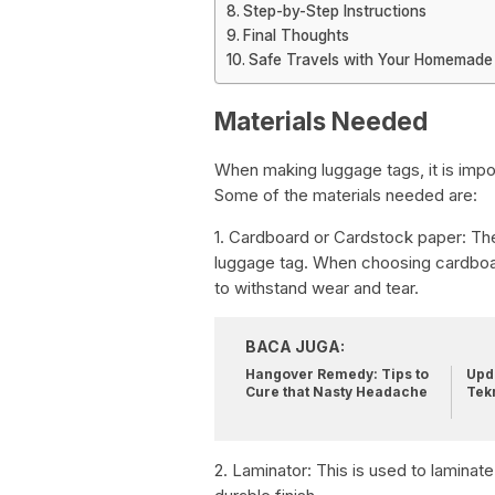
Step-by-Step Instructions
Final Thoughts
Safe Travels with Your Homemade
Materials Needed
When making luggage tags, it is impor
Some of the materials needed are:
1. Cardboard or Cardstock paper: The
luggage tag. When choosing cardboard
to withstand wear and tear.
BACA JUGA:
Hangover Remedy: Tips to
Upda
Cure that Nasty Headache
Tek
2. Laminator: This is used to laminate