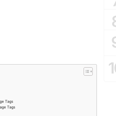
1
age Tags
gage Tags