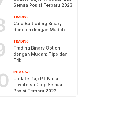
7
Semua Posisi Terbaru 2023
8
TRADING
Cara Bertrading Binary
Random dengan Mudah
9
TRADING
Trading Binary Option
dengan Mudah: Tips dan
Trik
0
INFO GAJI
Update Gaji PT Nusa
Toyotetsu Corp Semua
Posisi Terbaru 2023