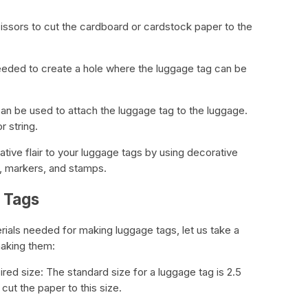
scissors to cut the cardboard or cardstock paper to the
eeded to create a hole where the luggage tag can be
 can be used to attach the luggage tag to the luggage.
r string.
tive flair to your luggage tags by using decorative
, markers, and stamps.
 Tags
rials needed for making luggage tags, let us take a
making them:
ired size: The standard size for a luggage tag is 2.5
cut the paper to this size.