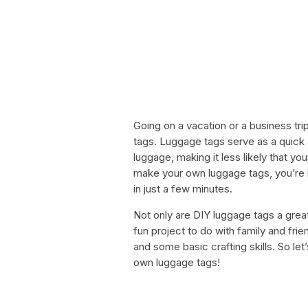
Going on a vacation or a business tri
tags. Luggage tags serve as a quick 
luggage, making it less likely that you
make your own luggage tags, you’re in
in just a few minutes.
Not only are DIY luggage tags a great
fun project to do with family and frien
and some basic crafting skills. So l
own luggage tags!