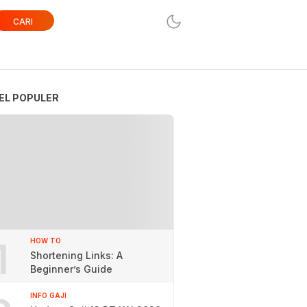
CARI
EL POPULER
1
HOW TO
Shortening Links: A
Beginner’s Guide
INFO GAJI