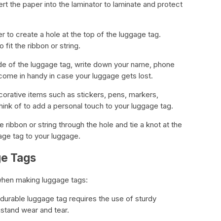
rt the paper into the laminator to laminate and protect
r to create a hole at the top of the luggage tag.
 fit the ribbon or string.
ide of the luggage tag, write down your name, phone
 come in handy in case your luggage gets lost.
orative items such as stickers, pens, markers,
ink of to add a personal touch to your luggage tag.
e ribbon or string through the hole and tie a knot at the
gage tag to your luggage.
ge Tags
when making luggage tags:
 durable luggage tag requires the use of sturdy
hstand wear and tear.