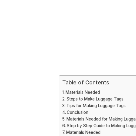
Table of Contents
Materials Needed
Steps to Make Luggage Tags
Tips for Making Luggage Tags
Conclusion
Materials Needed for Making Lugg
Step by Step Guide to Making Lug
Materials Needed