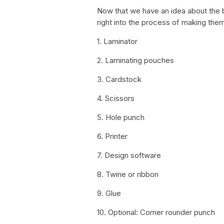
Now that we have an idea about the b
right into the process of making them
1. Laminator
2. Laminating pouches
3. Cardstock
4. Scissors
5. Hole punch
6. Printer
7. Design software
8. Twine or ribbon
9. Glue
10. Optional: Corner rounder punch