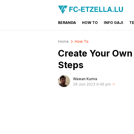
BERANDA
HOW TO
INFO GAJI
T
FC-ETZELLA.LU
Share & Learn The World
Home
How To
Create Your Own 
Steps
Wawan Kurnia
28 Juni 2023 9:46 pm