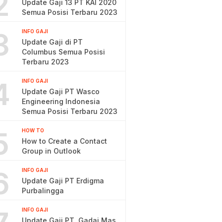
2
Update Gaji 13 PT KAI 2020
Semua Posisi Terbaru 2023
3
INFO GAJI
Update Gaji di PT
Columbus Semua Posisi
Terbaru 2023
4
INFO GAJI
Update Gaji PT Wasco
Engineering Indonesia
Semua Posisi Terbaru 2023
5
HOW TO
How to Create a Contact
Group in Outlook
6
INFO GAJI
Update Gaji PT Erdigma
Purbalingga
INFO GAJI
Update Gaji PT. Gadai Mas