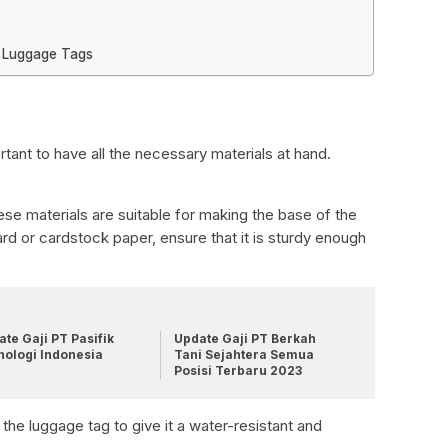
 Luggage Tags
tant to have all the necessary materials at hand.
se materials are suitable for making the base of the
 or cardstock paper, ensure that it is sturdy enough
te Gaji PT Pasifik
Update Gaji PT Berkah
nologi Indonesia
Tani Sejahtera Semua
Posisi Terbaru 2023
 the luggage tag to give it a water-resistant and