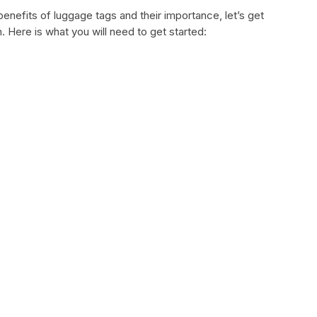
enefits of luggage tags and their importance, let’s get
. Here is what you will need to get started: