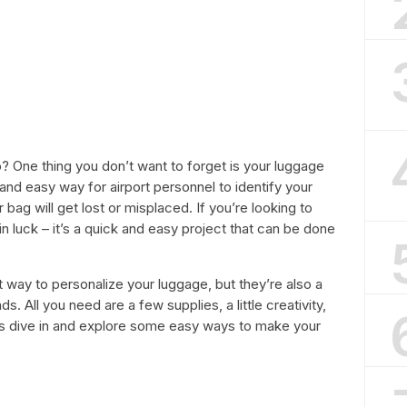
p? One thing you don’t want to forget is your luggage
and easy way for airport personnel to identify your
r bag will get lost or misplaced. If you’re looking to
 luck – it’s a quick and easy project that can be done
 way to personalize your luggage, but they’re also a
ds. All you need are a few supplies, a little creativity,
et’s dive in and explore some easy ways to make your