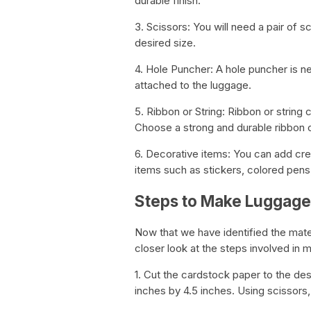
durable finish.
3. Scissors: You will need a pair of 
desired size.
4. Hole Puncher: A hole puncher is n
attached to the luggage.
5. Ribbon or String: Ribbon or string
Choose a strong and durable ribbon o
6. Decorative items: You can add crea
items such as stickers, colored pens
Steps to Make Luggage
Now that we have identified the mate
closer look at the steps involved in 
1. Cut the cardstock paper to the des
inches by 4.5 inches. Using scissors, 