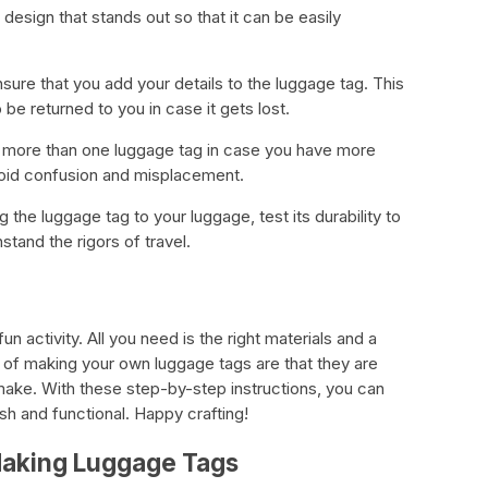
design that stands out so that it can be easily
nsure that you add your details to the luggage tag. This
 be returned to you in case it gets lost.
 more than one luggage tag in case you have more
avoid confusion and misplacement.
g the luggage tag to your luggage, test its durability to
stand the rigors of travel.
n activity. All you need is the right materials and a
es of making your own luggage tags are that they are
make. With these step-by-step instructions, you can
sh and functional. Happy crafting!
Making Luggage Tags