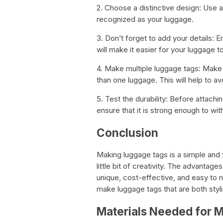
2. Choose a distinctive design: Use a 
recognized as your luggage.
3. Don’t forget to add your details: E
will make it easier for your luggage to
4. Make multiple luggage tags: Make
than one luggage. This will help to 
5. Test the durability: Before attachin
ensure that it is strong enough to with
Conclusion
Making luggage tags is a simple and fu
little bit of creativity. The advantag
unique, cost-effective, and easy to 
make luggage tags that are both styli
Materials Needed for 