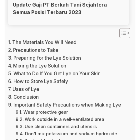
Update Gaji PT Berkah Tani Sejahtera
Semua Posisi Terbaru 2023
The Materials You Will Need
Precautions to Take
Preparing for the Lye Solution
Mixing the Lye Solution
What to Do If You Get Lye on Your Skin
How to Store Lye Safely
Uses of Lye
Conclusion
Important Safety Precautions when Making Lye
Wear protective gear
Work outside in a well-ventilated area
Use clean containers and utensils
Don’t mix potassium and sodium hydroxide