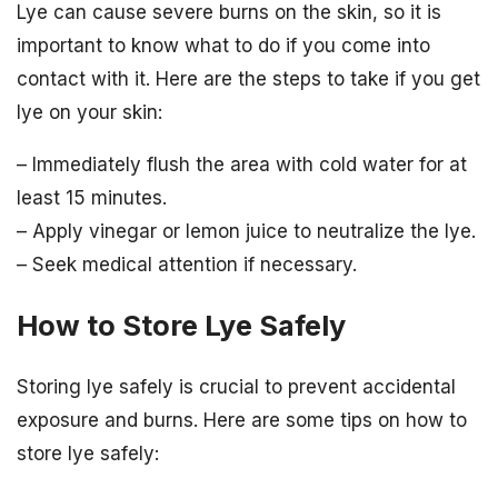
Lye can cause severe burns on the skin, so it is
important to know what to do if you come into
contact with it. Here are the steps to take if you get
lye on your skin:
– Immediately flush the area with cold water for at
least 15 minutes.
– Apply vinegar or lemon juice to neutralize the lye.
– Seek medical attention if necessary.
How to Store Lye Safely
Storing lye safely is crucial to prevent accidental
exposure and burns. Here are some tips on how to
store lye safely: