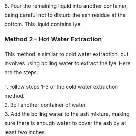
5. Pour the remaining liquid into another container,
being careful not to disturb the ash residue at the
bottom. This liquid contains lye.
Method 2 – Hot Water Extraction
This method is similar to cold water extraction, but
involves using boiling water to extract the lye. Here
are the steps:
1. Follow steps 1-3 of the cold water extraction
method.
2. Boil another container of water.
3. Add the boiling water to the ash mixture, making
sure there is enough water to cover the ash by at
least two inches.