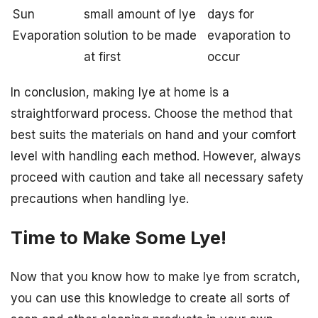
Sun
small amount of lye
days for
Evaporation
solution to be made
evaporation to
at first
occur
In conclusion, making lye at home is a
straightforward process. Choose the method that
best suits the materials on hand and your comfort
level with handling each method. However, always
proceed with caution and take all necessary safety
precautions when handling lye.
Time to Make Some Lye!
Now that you know how to make lye from scratch,
you can use this knowledge to create all sorts of