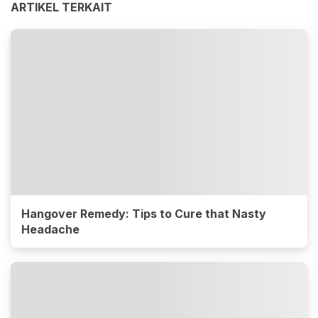
ARTIKEL TERKAIT
Hangover Remedy: Tips to Cure that Nasty
Headache