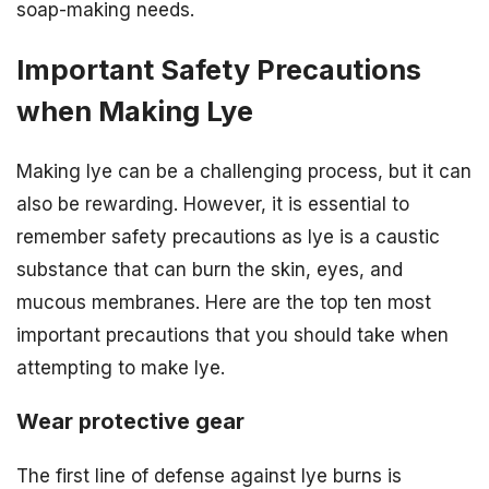
soap-making needs.
Important Safety Precautions
when Making Lye
Making lye can be a challenging process, but it can
also be rewarding. However, it is essential to
remember safety precautions as lye is a caustic
substance that can burn the skin, eyes, and
mucous membranes. Here are the top ten most
important precautions that you should take when
attempting to make lye.
Wear protective gear
The first line of defense against lye burns is