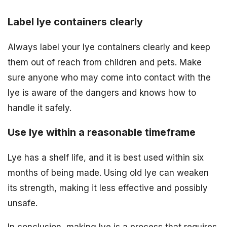
Label lye containers clearly
Always label your lye containers clearly and keep
them out of reach from children and pets. Make
sure anyone who may come into contact with the
lye is aware of the dangers and knows how to
handle it safely.
Use lye within a reasonable timeframe
Lye has a shelf life, and it is best used within six
months of being made. Using old lye can weaken
its strength, making it less effective and possibly
unsafe.