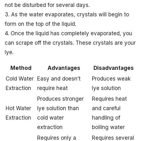
not be disturbed for several days.
3. As the water evaporates, crystals will begin to
form on the top of the liquid.
4. Once the liquid has completely evaporated, you
can scrape off the crystals. These crystals are your
lye.
Method
Advantages
Disadvantages
Cold Water
Easy and doesn’t
Produces weak
Extraction
require heat
lye solution
Produces stronger
Requires heat
Hot Water
lye solution than
and careful
Extraction
cold water
handling of
extraction
boiling water
Requires only a
Requires several