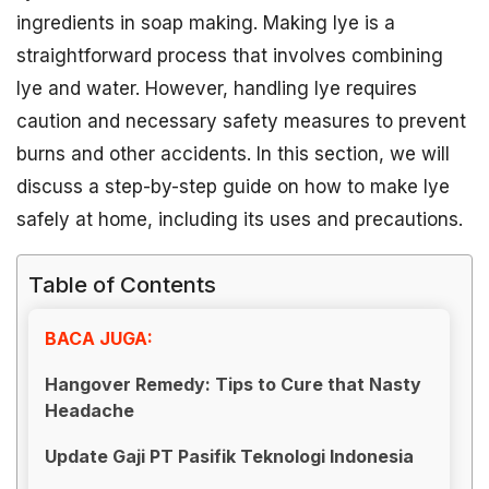
ingredients in soap making. Making lye is a
straightforward process that involves combining
lye and water. However, handling lye requires
caution and necessary safety measures to prevent
burns and other accidents. In this section, we will
discuss a step-by-step guide on how to make lye
safely at home, including its uses and precautions.
Table of Contents
BACA JUGA:
Hangover Remedy: Tips to Cure that Nasty
Headache
Update Gaji PT Pasifik Teknologi Indonesia