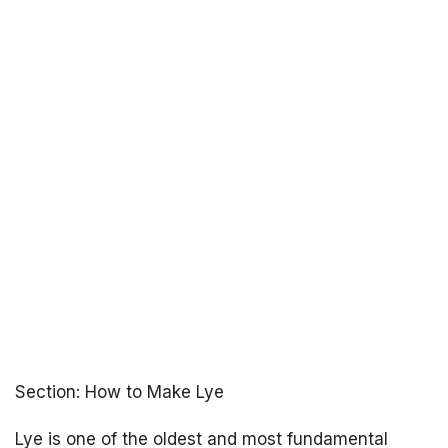
Section: How to Make Lye
Lye is one of the oldest and most fundamental