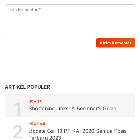
ARTIKEL POPULER
1
HOW TO
Shortening Links: A Beginner’s Guide
2
INFO GAJI
Update Gaji 13 PT KAI 2020 Semua Posisi
Terbaru 2023