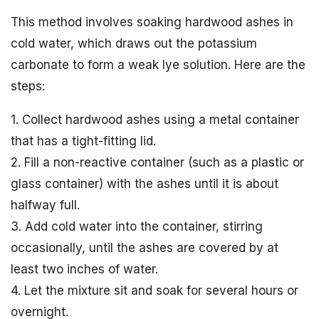
This method involves soaking hardwood ashes in
cold water, which draws out the potassium
carbonate to form a weak lye solution. Here are the
steps:
1. Collect hardwood ashes using a metal container
that has a tight-fitting lid.
2. Fill a non-reactive container (such as a plastic or
glass container) with the ashes until it is about
halfway full.
3. Add cold water into the container, stirring
occasionally, until the ashes are covered by at
least two inches of water.
4. Let the mixture sit and soak for several hours or
overnight.