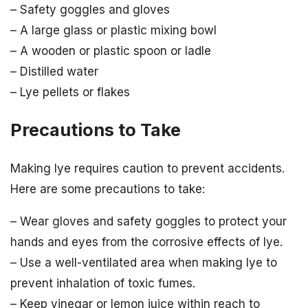
– Safety goggles and gloves
– A large glass or plastic mixing bowl
– A wooden or plastic spoon or ladle
– Distilled water
– Lye pellets or flakes
Precautions to Take
Making lye requires caution to prevent accidents.
Here are some precautions to take:
– Wear gloves and safety goggles to protect your
hands and eyes from the corrosive effects of lye.
– Use a well-ventilated area when making lye to
prevent inhalation of toxic fumes.
– Keep vinegar or lemon juice within reach to