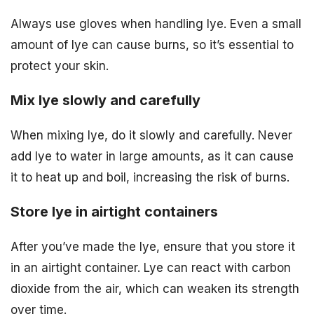
Always use gloves when handling lye. Even a small
amount of lye can cause burns, so it’s essential to
protect your skin.
Mix lye slowly and carefully
When mixing lye, do it slowly and carefully. Never
add lye to water in large amounts, as it can cause
it to heat up and boil, increasing the risk of burns.
Store lye in airtight containers
After you’ve made the lye, ensure that you store it
in an airtight container. Lye can react with carbon
dioxide from the air, which can weaken its strength
over time.