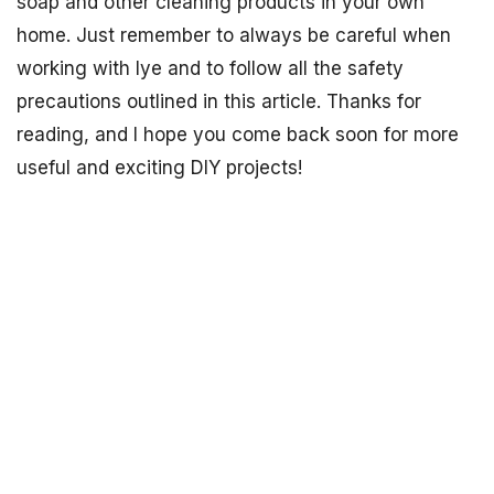
soap and other cleaning products in your own
home. Just remember to always be careful when
working with lye and to follow all the safety
precautions outlined in this article. Thanks for
reading, and I hope you come back soon for more
useful and exciting DIY projects!