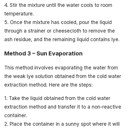
4. Stir the mixture until the water cools to room
temperature.
5. Once the mixture has cooled, pour the liquid
through a strainer or cheesecloth to remove the
ash residue, and the remaining liquid contains lye.
Method 3 – Sun Evaporation
This method involves evaporating the water from
the weak lye solution obtained from the cold water
extraction method. Here are the steps:
1. Take the liquid obtained from the cold water
extraction method and transfer it to a non-reactive
container.
2. Place the container in a sunny spot where it will