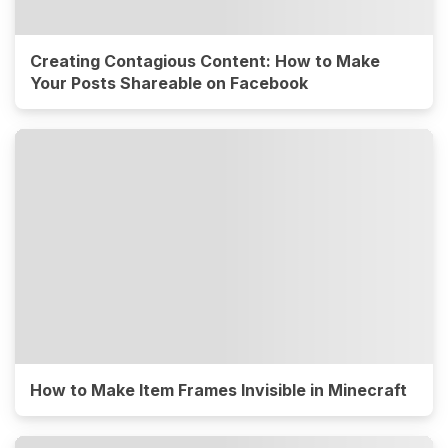
Creating Contagious Content: How to Make
Your Posts Shareable on Facebook
How to Make Item Frames Invisible in Minecraft