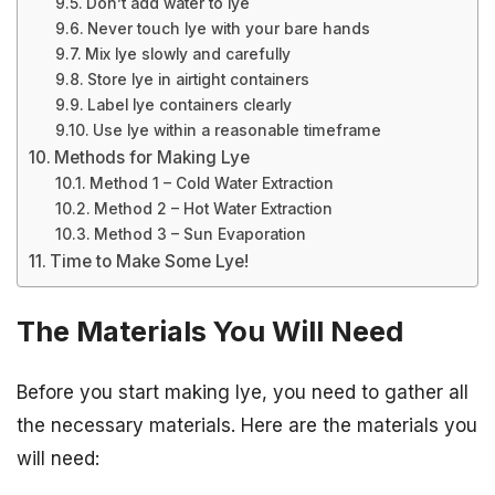
Don’t add water to lye
Never touch lye with your bare hands
Mix lye slowly and carefully
Store lye in airtight containers
Label lye containers clearly
Use lye within a reasonable timeframe
Methods for Making Lye
Method 1 – Cold Water Extraction
Method 2 – Hot Water Extraction
Method 3 – Sun Evaporation
Time to Make Some Lye!
The Materials You Will Need
Before you start making lye, you need to gather all
the necessary materials. Here are the materials you
will need: