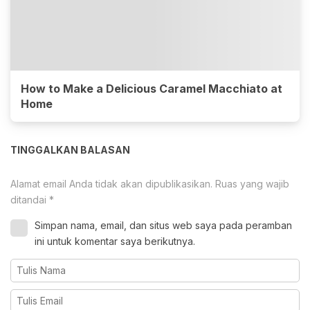
How to Make a Delicious Caramel Macchiato at
Home
TINGGALKAN BALASAN
Alamat email Anda tidak akan dipublikasikan.
Ruas yang wajib
ditandai
*
Simpan nama, email, dan situs web saya pada peramban
ini untuk komentar saya berikutnya.