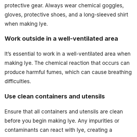
protective gear. Always wear chemical goggles,
gloves, protective shoes, and a long-sleeved shirt
when making lye.
Work outside in a well-ventilated area
It’s essential to work in a well-ventilated area when
making lye. The chemical reaction that occurs can
produce harmful fumes, which can cause breathing
difficulties.
Use clean containers and utensils
Ensure that all containers and utensils are clean
before you begin making lye. Any impurities or
contaminants can react with lye, creating a