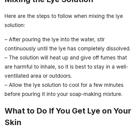
Here are the steps to follow when mixing the lye
solution:
– After pouring the lye into the water, stir
continuously until the lye has completely dissolved.
– The solution will heat up and give off fumes that
are harmful to inhale, so it is best to stay in a well-
ventilated area or outdoors.
– Allow the lye solution to cool for a few minutes
before pouring it into your soap-making mixture.
What to Do If You Get Lye on Your
Skin