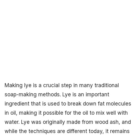
Making lye is a crucial step in many traditional
soap-making methods. Lye is an important
ingredient that is used to break down fat molecules
in oil, making it possible for the oil to mix well with
water. Lye was originally made from wood ash, and
while the techniques are different today, it remains