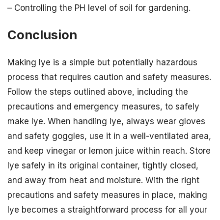
– Controlling the PH level of soil for gardening.
Conclusion
Making lye is a simple but potentially hazardous
process that requires caution and safety measures.
Follow the steps outlined above, including the
precautions and emergency measures, to safely
make lye. When handling lye, always wear gloves
and safety goggles, use it in a well-ventilated area,
and keep vinegar or lemon juice within reach. Store
lye safely in its original container, tightly closed,
and away from heat and moisture. With the right
precautions and safety measures in place, making
lye becomes a straightforward process for all your