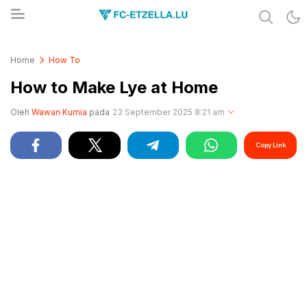
Share & Learn The World
FC-ETZELLA.LU
Home
How To
How to Make Lye at Home
Oleh
Wawan Kurnia
pada
23 September 2025 8:21 am
Copy Link