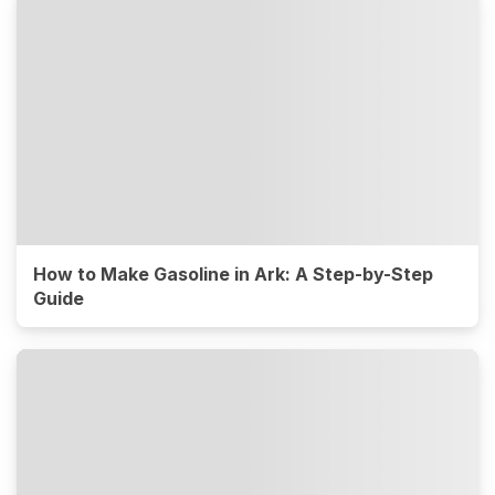
How to Make Gasoline in Ark: A Step-by-Step
Guide