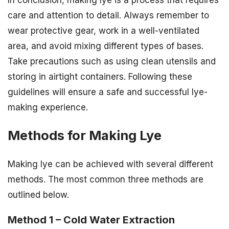
In conclusion, making lye is a process that requires
care and attention to detail. Always remember to
wear protective gear, work in a well-ventilated
area, and avoid mixing different types of bases.
Take precautions such as using clean utensils and
storing in airtight containers. Following these
guidelines will ensure a safe and successful lye-
making experience.
Methods for Making Lye
Making lye can be achieved with several different
methods. The most common three methods are
outlined below.
Method 1 – Cold Water Extraction