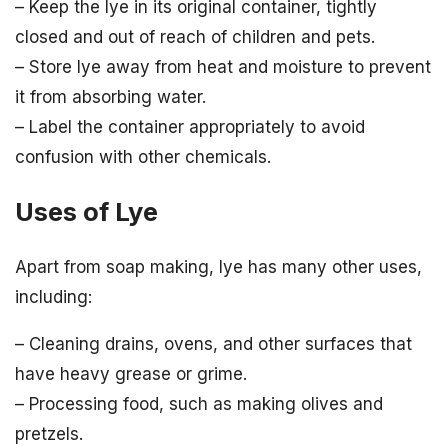
– Keep the lye in its original container, tightly
closed and out of reach of children and pets.
– Store lye away from heat and moisture to prevent
it from absorbing water.
– Label the container appropriately to avoid
confusion with other chemicals.
Uses of Lye
Apart from soap making, lye has many other uses,
including:
– Cleaning drains, ovens, and other surfaces that
have heavy grease or grime.
– Processing food, such as making olives and
pretzels.