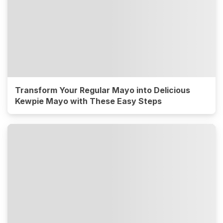
Transform Your Regular Mayo into Delicious
Kewpie Mayo with These Easy Steps