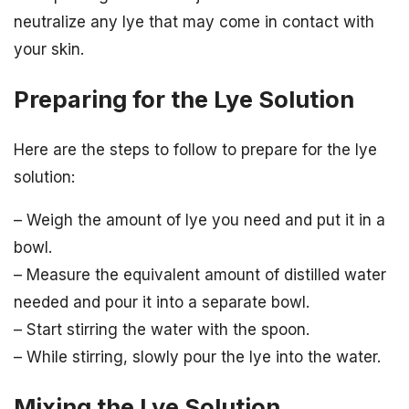
neutralize any lye that may come in contact with
your skin.
Preparing for the Lye Solution
Here are the steps to follow to prepare for the lye
solution:
– Weigh the amount of lye you need and put it in a
bowl.
– Measure the equivalent amount of distilled water
needed and pour it into a separate bowl.
– Start stirring the water with the spoon.
– While stirring, slowly pour the lye into the water.
Mixing the Lye Solution