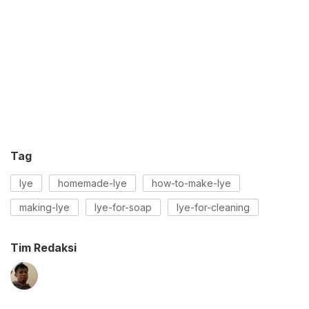
Tag
lye
homemade-lye
how-to-make-lye
making-lye
lye-for-soap
lye-for-cleaning
Tim Redaksi