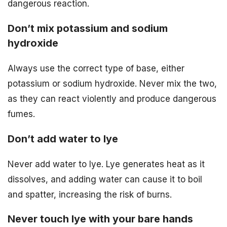
dangerous reaction.
Don’t mix potassium and sodium
hydroxide
Always use the correct type of base, either
potassium or sodium hydroxide. Never mix the two,
as they can react violently and produce dangerous
fumes.
Don’t add water to lye
Never add water to lye. Lye generates heat as it
dissolves, and adding water can cause it to boil
and spatter, increasing the risk of burns.
Never touch lye with your bare hands