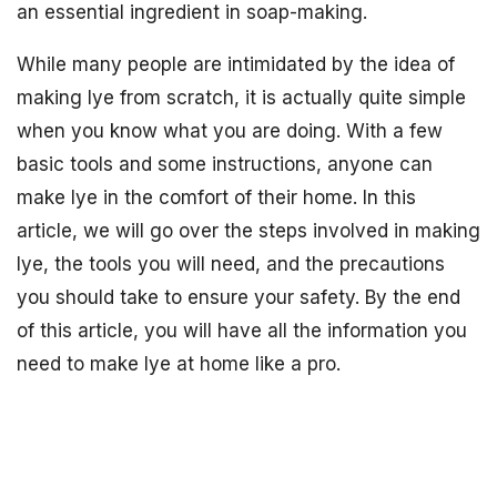
an essential ingredient in soap-making.
While many people are intimidated by the idea of
making lye from scratch, it is actually quite simple
when you know what you are doing. With a few
basic tools and some instructions, anyone can
make lye in the comfort of their home. In this
article, we will go over the steps involved in making
lye, the tools you will need, and the precautions
you should take to ensure your safety. By the end
of this article, you will have all the information you
need to make lye at home like a pro.