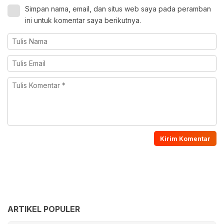
Simpan nama, email, dan situs web saya pada peramban
ini untuk komentar saya berikutnya.
ARTIKEL POPULER