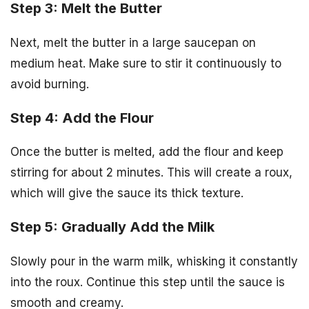
Step 3: Melt the Butter
Next, melt the butter in a large saucepan on
medium heat. Make sure to stir it continuously to
avoid burning.
Step 4: Add the Flour
Once the butter is melted, add the flour and keep
stirring for about 2 minutes. This will create a roux,
which will give the sauce its thick texture.
Step 5: Gradually Add the Milk
Slowly pour in the warm milk, whisking it constantly
into the roux. Continue this step until the sauce is
smooth and creamy.