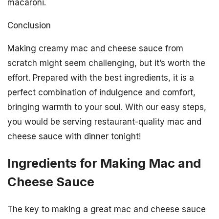
macaroni.
Conclusion
Making creamy mac and cheese sauce from
scratch might seem challenging, but it’s worth the
effort. Prepared with the best ingredients, it is a
perfect combination of indulgence and comfort,
bringing warmth to your soul. With our easy steps,
you would be serving restaurant-quality mac and
cheese sauce with dinner tonight!
Ingredients for Making Mac and
Cheese Sauce
The key to making a great mac and cheese sauce