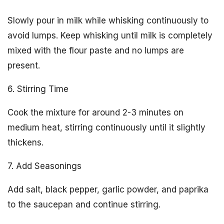
Slowly pour in milk while whisking continuously to
avoid lumps. Keep whisking until milk is completely
mixed with the flour paste and no lumps are
present.
6. Stirring Time
Cook the mixture for around 2-3 minutes on
medium heat, stirring continuously until it slightly
thickens.
7. Add Seasonings
Add salt, black pepper, garlic powder, and paprika
to the saucepan and continue stirring.