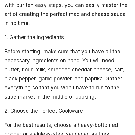
with our ten easy steps, you can easily master the
art of creating the perfect mac and cheese sauce
in no time.
1. Gather the Ingredients
Before starting, make sure that you have all the
necessary ingredients on hand. You will need
butter, flour, milk, shredded cheddar cheese, salt,
black pepper, garlic powder, and paprika. Gather
everything so that you won’t have to run to the
supermarket in the middle of cooking.
2. Choose the Perfect Cookware
For the best results, choose a heavy-bottomed
copper or stainless-steel saucepan as they