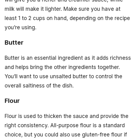
milk will make it lighter. Make sure you have at
least 1 to 2 cups on hand, depending on the recipe
you’re using.
Butter
Butter is an essential ingredient as it adds richness
and helps bring the other ingredients together.
You’ll want to use unsalted butter to control the
overall saltiness of the dish.
Flour
Flour is used to thicken the sauce and provide the
right consistency. All-purpose flour is a standard
choice, but you could also use gluten-free flour if