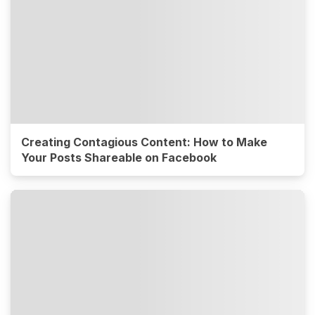
Creating Contagious Content: How to Make
Your Posts Shareable on Facebook