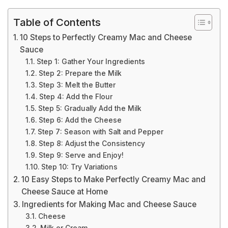
Table of Contents
10 Steps to Perfectly Creamy Mac and Cheese
Sauce
Step 1: Gather Your Ingredients
Step 2: Prepare the Milk
Step 3: Melt the Butter
Step 4: Add the Flour
Step 5: Gradually Add the Milk
Step 6: Add the Cheese
Step 7: Season with Salt and Pepper
Step 8: Adjust the Consistency
Step 9: Serve and Enjoy!
Step 10: Try Variations
10 Easy Steps to Make Perfectly Creamy Mac and
Cheese Sauce at Home
Ingredients for Making Mac and Cheese Sauce
Cheese