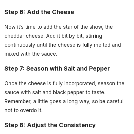
Step 6: Add the Cheese
Now it’s time to add the star of the show, the
cheddar cheese. Add it bit by bit, stirring
continuously until the cheese is fully melted and
mixed with the sauce.
Step 7: Season with Salt and Pepper
Once the cheese is fully incorporated, season the
sauce with salt and black pepper to taste.
Remember, a little goes a long way, so be careful
not to overdo it.
Step 8: Adjust the Consistency