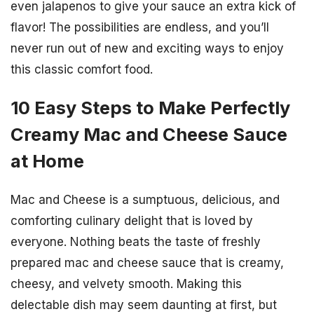
even jalapenos to give your sauce an extra kick of
flavor! The possibilities are endless, and you’ll
never run out of new and exciting ways to enjoy
this classic comfort food.
10 Easy Steps to Make Perfectly
Creamy Mac and Cheese Sauce
at Home
Mac and Cheese is a sumptuous, delicious, and
comforting culinary delight that is loved by
everyone. Nothing beats the taste of freshly
prepared mac and cheese sauce that is creamy,
cheesy, and velvety smooth. Making this
delectable dish may seem daunting at first, but