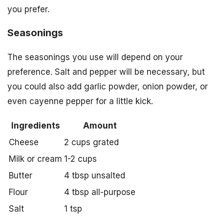
you prefer.
Seasonings
The seasonings you use will depend on your
preference. Salt and pepper will be necessary, but
you could also add garlic powder, onion powder, or
even cayenne pepper for a little kick.
Ingredients
Amount
Cheese
2 cups grated
Milk or cream
1-2 cups
Butter
4 tbsp unsalted
Flour
4 tbsp all-purpose
Salt
1 tsp