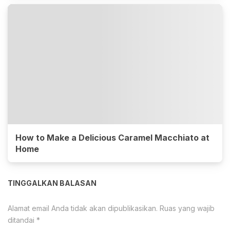
How to Make a Delicious Caramel Macchiato at
Home
TINGGALKAN BALASAN
Alamat email Anda tidak akan dipublikasikan.
Ruas yang wajib
ditandai
*