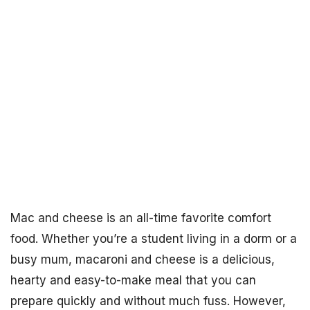
Mac and cheese is an all-time favorite comfort
food. Whether you’re a student living in a dorm or a
busy mum, macaroni and cheese is a delicious,
hearty and easy-to-make meal that you can
prepare quickly and without much fuss. However,