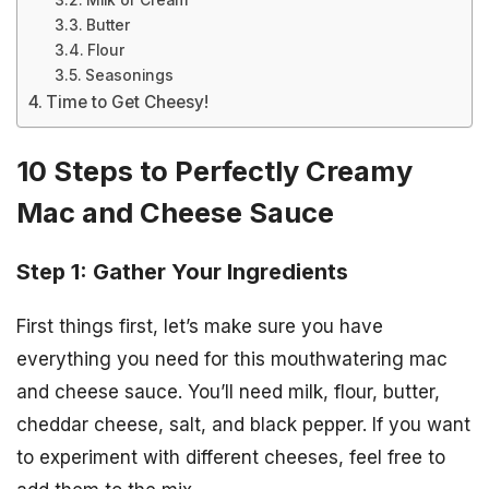
Milk or Cream
Butter
Flour
Seasonings
Time to Get Cheesy!
10 Steps to Perfectly Creamy
Mac and Cheese Sauce
Step 1: Gather Your Ingredients
First things first, let’s make sure you have
everything you need for this mouthwatering mac
and cheese sauce. You’ll need milk, flour, butter,
cheddar cheese, salt, and black pepper. If you want
to experiment with different cheeses, feel free to