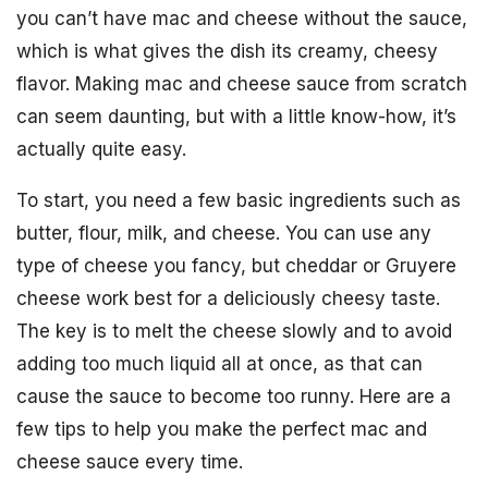
you can’t have mac and cheese without the sauce,
which is what gives the dish its creamy, cheesy
flavor. Making mac and cheese sauce from scratch
can seem daunting, but with a little know-how, it’s
actually quite easy.
To start, you need a few basic ingredients such as
butter, flour, milk, and cheese. You can use any
type of cheese you fancy, but cheddar or Gruyere
cheese work best for a deliciously cheesy taste.
The key is to melt the cheese slowly and to avoid
adding too much liquid all at once, as that can
cause the sauce to become too runny. Here are a
few tips to help you make the perfect mac and
cheese sauce every time.