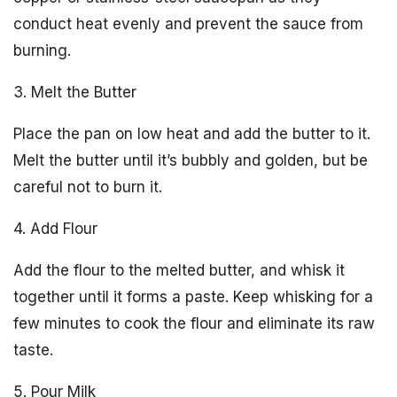
conduct heat evenly and prevent the sauce from
burning.
3. Melt the Butter
Place the pan on low heat and add the butter to it.
Melt the butter until it’s bubbly and golden, but be
careful not to burn it.
4. Add Flour
Add the flour to the melted butter, and whisk it
together until it forms a paste. Keep whisking for a
few minutes to cook the flour and eliminate its raw
taste.
5. Pour Milk