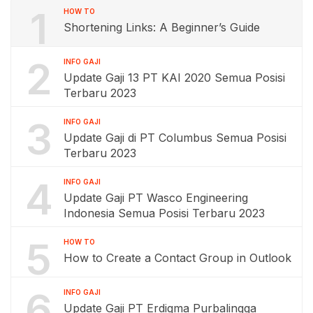
1
HOW TO
Shortening Links: A Beginner’s Guide
2
INFO GAJI
Update Gaji 13 PT KAI 2020 Semua Posisi
Terbaru 2023
3
INFO GAJI
Update Gaji di PT Columbus Semua Posisi
Terbaru 2023
4
INFO GAJI
Update Gaji PT Wasco Engineering
Indonesia Semua Posisi Terbaru 2023
5
HOW TO
How to Create a Contact Group in Outlook
6
INFO GAJI
Update Gaji PT Erdigma Purbalingga