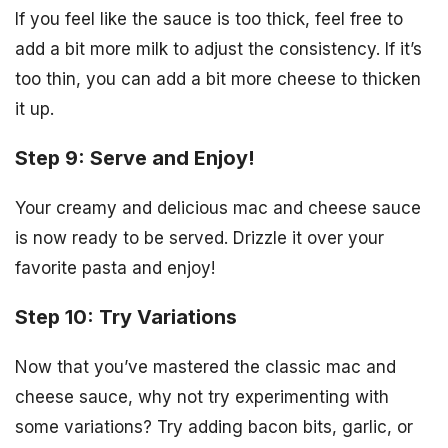
If you feel like the sauce is too thick, feel free to
add a bit more milk to adjust the consistency. If it’s
too thin, you can add a bit more cheese to thicken
it up.
Step 9: Serve and Enjoy!
Your creamy and delicious mac and cheese sauce
is now ready to be served. Drizzle it over your
favorite pasta and enjoy!
Step 10: Try Variations
Now that you’ve mastered the classic mac and
cheese sauce, why not try experimenting with
some variations? Try adding bacon bits, garlic, or