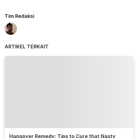
Tim Redaksi
ARTIKEL TERKAIT
Hangover Remedy: Tips to Cure that Nasty