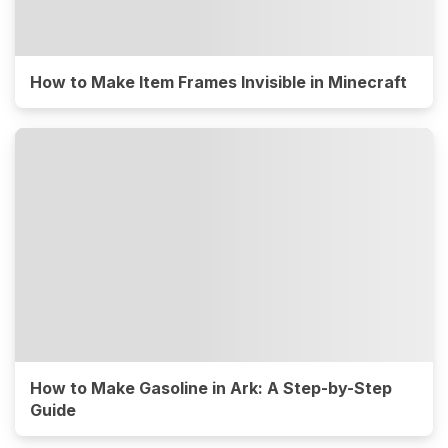
How to Make Item Frames Invisible in Minecraft
How to Make Gasoline in Ark: A Step-by-Step
Guide