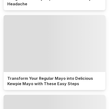
Headache
Transform Your Regular Mayo into Delicious
Kewpie Mayo with These Easy Steps