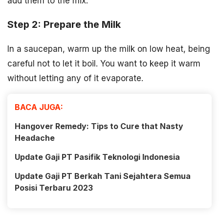
add them to the mix.
Step 2: Prepare the Milk
In a saucepan, warm up the milk on low heat, being
careful not to let it boil. You want to keep it warm
without letting any of it evaporate.
BACA JUGA:
Hangover Remedy: Tips to Cure that Nasty
Headache
Update Gaji PT Pasifik Teknologi Indonesia
Update Gaji PT Berkah Tani Sejahtera Semua
Posisi Terbaru 2023