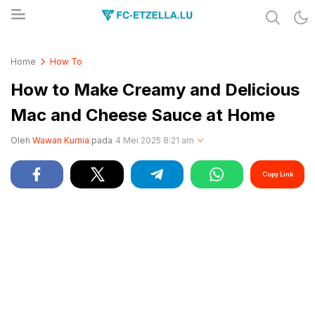
Share & Learn The World
FC-ETZELLA.LU
Home
How To
How to Make Creamy and Delicious
Mac and Cheese Sauce at Home
Oleh
Wawan Kurnia
pada
4 Mei 2025 8:21 am
Copy Link