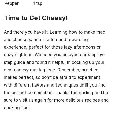
Pepper
1 tsp
Time to Get Cheesy!
And there you have it! Learning how to make mac
and cheese sauce is a fun and rewarding
experience, perfect for those lazy afternoons or
cozy nights in. We hope you enjoyed our step-by-
step guide and found it helpful in cooking up your
next cheesy masterpiece. Remember, practice
makes perfect, so don’t be afraid to experiment
with different flavors and techniques until you find
the perfect combination. Thanks for reading and be
sure to visit us again for more delicious recipes and
cooking tips!