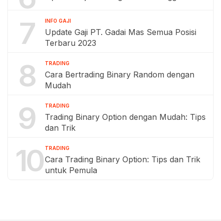
7
INFO GAJI
Update Gaji PT. Gadai Mas Semua Posisi
Terbaru 2023
8
TRADING
Cara Bertrading Binary Random dengan
Mudah
9
TRADING
Trading Binary Option dengan Mudah: Tips
dan Trik
10
TRADING
Cara Trading Binary Option: Tips dan Trik
untuk Pemula