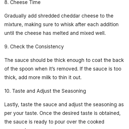
8. Cheese Time
Gradually add shredded cheddar cheese to the
mixture, making sure to whisk after each addition
until the cheese has melted and mixed well.
9. Check the Consistency
The sauce should be thick enough to coat the back
of the spoon when it’s removed. If the sauce is too
thick, add more milk to thin it out.
10. Taste and Adjust the Seasoning
Lastly, taste the sauce and adjust the seasoning as
per your taste. Once the desired taste is obtained,
the sauce is ready to pour over the cooked