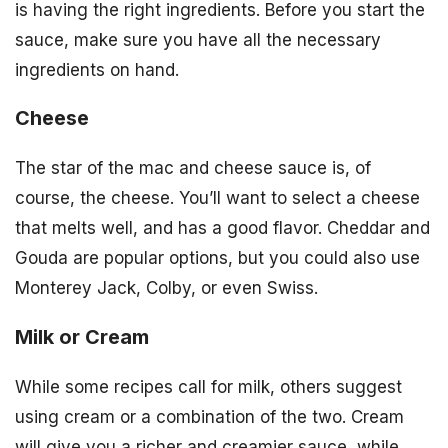
is having the right ingredients. Before you start the
sauce, make sure you have all the necessary
ingredients on hand.
Cheese
The star of the mac and cheese sauce is, of
course, the cheese. You’ll want to select a cheese
that melts well, and has a good flavor. Cheddar and
Gouda are popular options, but you could also use
Monterey Jack, Colby, or even Swiss.
Milk or Cream
While some recipes call for milk, others suggest
using cream or a combination of the two. Cream
will give you a richer and creamier sauce, while