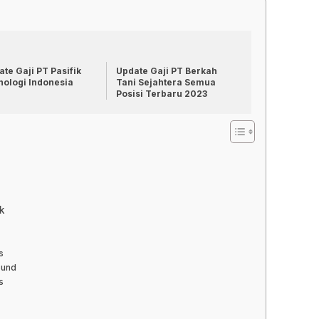
te Gaji PT Pasifik
Update Gaji PT Berkah
nologi Indonesia
Tani Sejahtera Semua
Posisi Terbaru 2023
k
s
ound
s