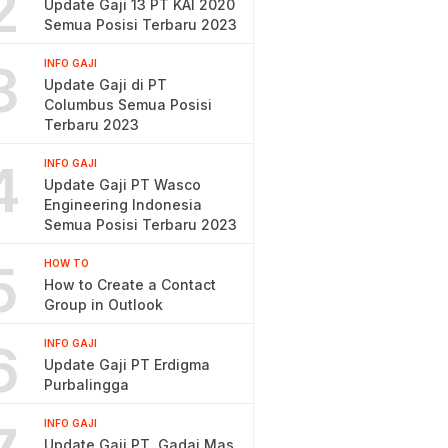
2
Update Gaji 13 PT KAI 2020
Semua Posisi Terbaru 2023
3
INFO GAJI
Update Gaji di PT
Columbus Semua Posisi
Terbaru 2023
4
INFO GAJI
Update Gaji PT Wasco
Engineering Indonesia
Semua Posisi Terbaru 2023
5
HOW TO
How to Create a Contact
Group in Outlook
6
INFO GAJI
Update Gaji PT Erdigma
Purbalingga
INFO GAJI
Update Gaji PT. Gadai Mas