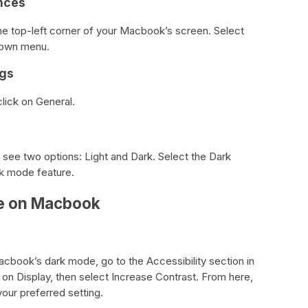
nces
the top-left corner of your Macbook’s screen. Select
down menu.
ngs
lick on General.
 see two options: Light and Dark. Select the Dark
k mode feature.
e on Macbook
cbook’s dark mode, go to the Accessibility section in
on Display, then select Increase Contrast. From here,
your preferred setting.