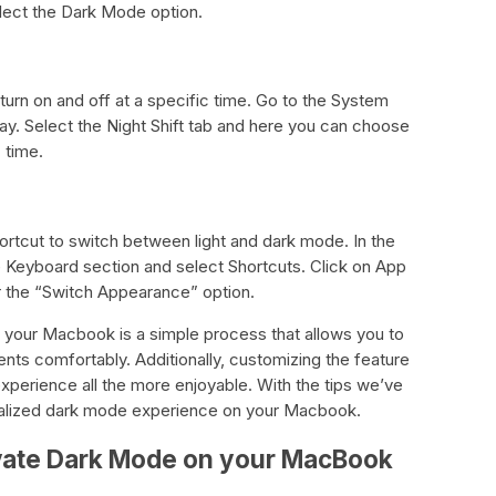
lect the Dark Mode option.
urn on and off at a specific time. Go to the System
y. Select the Night Shift tab and here you can choose
 time.
ortcut to switch between light and dark mode. In the
Keyboard section and select Shortcuts. Click on App
r the “Switch Appearance” option.
 your Macbook is a simple process that allows you to
ents comfortably. Additionally, customizing the feature
xperience all the more enjoyable. With the tips we’ve
nalized dark mode experience on your Macbook.
ivate Dark Mode on your MacBook