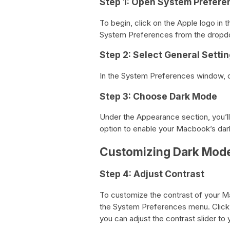
Step 1: Open System Prefere
To begin, click on the Apple logo in 
System Preferences from the drop
Step 2: Select General Setti
In the System Preferences window, c
Step 3: Choose Dark Mode
Under the Appearance section, you’ll
option to enable your Macbook’s dar
Customizing Dark Mod
Step 4: Adjust Contrast
To customize the contrast of your Ma
the System Preferences menu. Click 
you can adjust the contrast slider to 