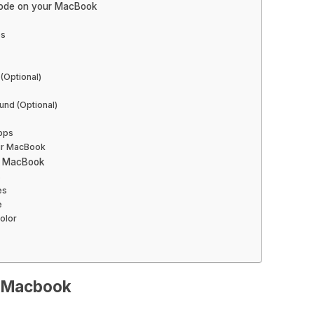
Mode on your MacBook
es
(Optional)
nd (Optional)
pps
our MacBook
r MacBook
s
es
e
olor
n Macbook