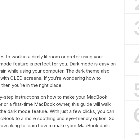
s to work in a dimly lit room or prefer using your
 mode feature is perfect for you. Dark mode is easy on
rain while using your computer. The dark theme also
with OLED screens. If you’re wondering how to
en you’re in the right place.
ep-by-step instructions on how to make your MacBook
 or a first-time MacBook owner, this guide will walk
the dark mode feature. With just a few clicks, you can
Book to a more soothing and eye-friendly option. So
llow along to learn how to make your MacBook dark.