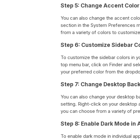
Step 5: Change Accent Color
You can also change the accent colo
section in the System Preferences m
from a variety of colors to customi
Step 6: Customize Sidebar C
To customize the sidebar colors in 
top menu bar, click on Finder and se
your preferred color from the drop
Step 7: Change Desktop Bac
You can also change your desktop 
setting. Right-click on your deskto
you can choose from a variety of pr
Step 8: Enable Dark Mode in 
To enable dark mode in individual ap