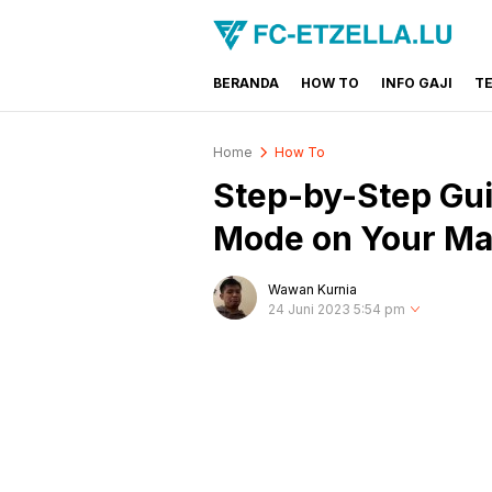
BERANDA
HOW TO
INFO GAJI
T
FC-ETZELLA.LU
Share & Learn The World
Home
How To
Step-by-Step Gui
Mode on Your M
Wawan Kurnia
24 Juni 2023 5:54 pm