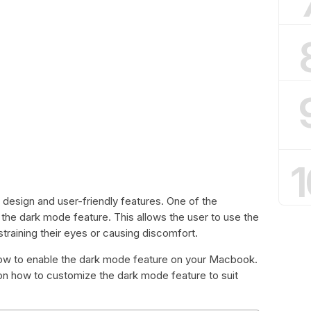
1
 design and user-friendly features. One of the
 the dark mode feature. This allows the user to use the
straining their eyes or causing discomfort.
u how to enable the dark mode feature on your Macbook.
ps on how to customize the dark mode feature to suit