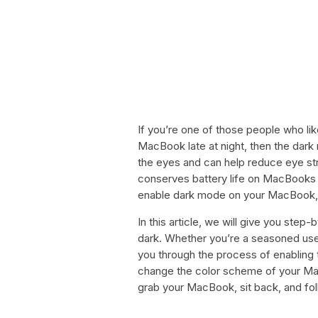
If you’re one of those people who like
MacBook late at night, then the dark
the eyes and can help reduce eye st
conserves battery life on MacBooks 
enable dark mode on your MacBook, th
In this article, we will give you st
dark. Whether you’re a seasoned user
you through the process of enabling 
change the color scheme of your Mac
grab your MacBook, sit back, and fo