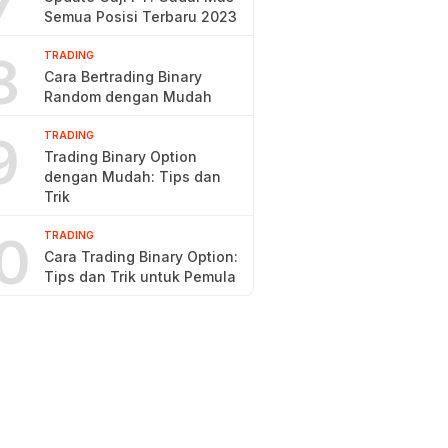
7
Semua Posisi Terbaru 2023
8
TRADING
Cara Bertrading Binary
Random dengan Mudah
9
TRADING
Trading Binary Option
dengan Mudah: Tips dan
Trik
0
TRADING
Cara Trading Binary Option:
Tips dan Trik untuk Pemula