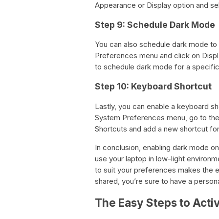
Appearance or Display option and se
Step 9: Schedule Dark Mode
You can also schedule dark mode to t
Preferences menu and click on Displa
to schedule dark mode for a specific
Step 10: Keyboard Shortcut
Lastly, you can enable a keyboard sh
System Preferences menu, go to the 
Shortcuts and add a new shortcut fo
In conclusion, enabling dark mode on
use your laptop in low-light environm
to suit your preferences makes the e
shared, you’re sure to have a perso
The Easy Steps to Act