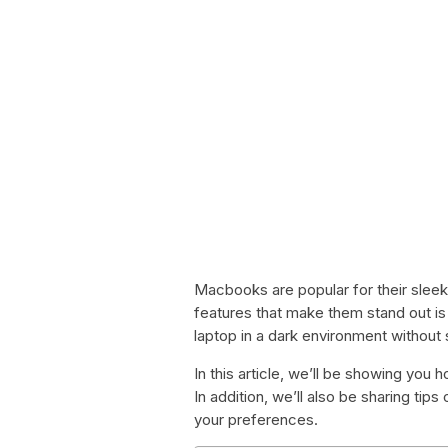
Macbooks are popular for their sleek
features that make them stand out is
laptop in a dark environment without 
In this article, we’ll be showing yo
In addition, we’ll also be sharing ti
your preferences.