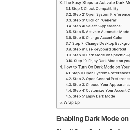
The Easy Steps to Activate Dark 
Step 1: Check Compatibility
Step 2: Open System Preferenc
Step 3: Click on “General”
Step 4: Select “Appearance”
Step 5: Activate Automatic Mode 
Step 6: Change Accent Color
Step 7: Change Desktop Backgrou
Step 8: Use Keyboard Shortcut
Step 9: Dark Mode on Specific A
Step 10: Enjoy Dark Mode on y
How to Turn On Dark Mode on You
Step 1: Open System Preference
Step 2: Open General Preferenc
Step 3: Choose Your Appearanc
Step 4: Customize Your Accent C
Step 5: Enjoy Dark Mode
Wrap Up
Enabling Dark Mode o