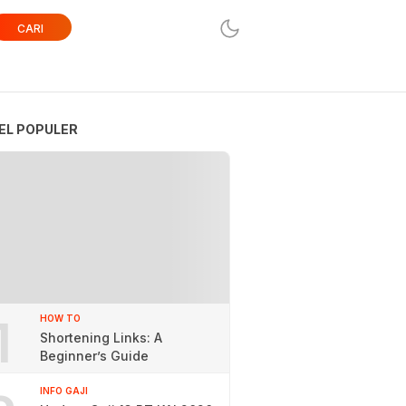
CARI
EL POPULER
1
HOW TO
Shortening Links: A
Beginner’s Guide
INFO GAJI