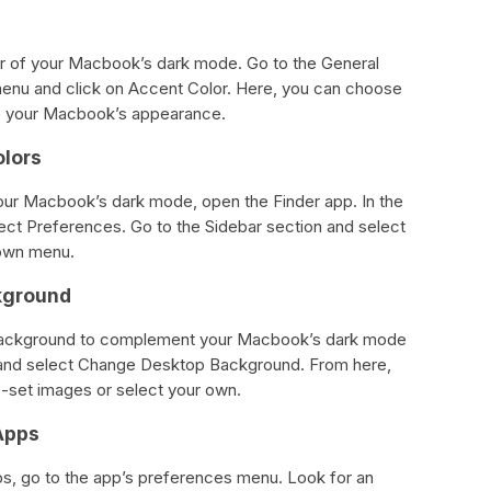
r of your Macbook’s dark mode. Go to the General
enu and click on Accent Color. Here, you can choose
ze your Macbook’s appearance.
olors
your Macbook’s dark mode, open the Finder app. In the
lect Preferences. Go to the Sidebar section and select
down menu.
kground
background to complement your Macbook’s dark mode
p and select Change Desktop Background. From here,
e-set images or select your own.
Apps
ps, go to the app’s preferences menu. Look for an