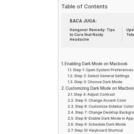
Table of Contents
BACA JUGA:
Hangover Remedy: Tips
Upda
to Cure that Nasty
Tek
Headache
Enabling Dark Mode on Macbook
Step 1: Open System Preferences
Step 2: Select General Settings
Step 3: Choose Dark Mode
Customizing Dark Mode on Macboo
Step 4: Adjust Contrast
Step 5: Change Accent Color
Step 6: Customize Sidebar Color
Step 7: Change Desktop Backgr
Step 8: Enable Dark Mode in App
Step 9: Schedule Dark Mode
Step 10: Keyboard Shortcut