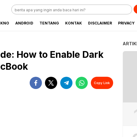
EKNO
ANDROID
TENTANG
KONTAK
DISCLAIMER
PRIVACY
ARTIK
de: How to Enable Dark
acBook
Copy Link