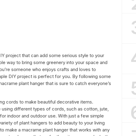
Y project that can add some serious style to your
able way to bring some greenery into your space and
you’re someone who enjoys crafts and loves to
ple DIY project is perfect for you. By following some
macrame plant hanger that is sure to catch everyone’s
ing cords to make beautiful decorative items.
ing different types of cords, such as cotton, jute,
for indoor and outdoor use. With just a few simple
ariety of plant hangers to add beauty to your living
how to make a macrame plant hanger that works with any