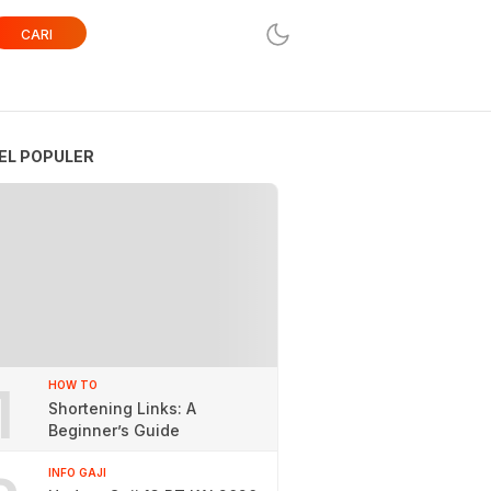
CARI
EL POPULER
1
HOW TO
Shortening Links: A
Beginner’s Guide
INFO GAJI