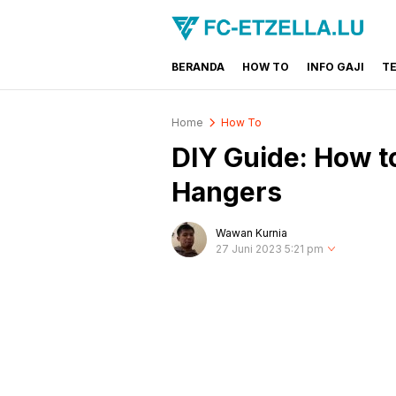
BERANDA
HOW TO
INFO GAJI
T
FC-ETZELLA.LU
Share & Learn The World
Home
How To
DIY Guide: How 
Hangers
Wawan Kurnia
27 Juni 2023 5:21 pm