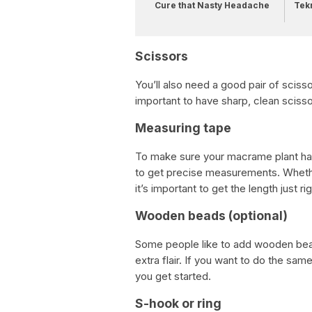
Cure that Nasty Headache
Tek
Scissors
You’ll also need a good pair of scissor
important to have sharp, clean sciss
Measuring tape
To make sure your macrame plant hang
to get precise measurements. Whether
it’s important to get the length just rig
Wooden beads (optional)
Some people like to add wooden beads
extra flair. If you want to do the s
you get started.
S-hook or ring