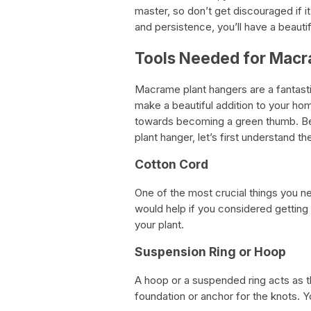
master, so don’t get discouraged if it 
and persistence, you’ll have a beauti
Tools Needed for Macr
Macrame plant hangers are a fantasti
make a beautiful addition to your hom
towards becoming a green thumb. Be
plant hanger, let’s first understand 
Cotton Cord
One of the most crucial things you n
would help if you considered getting 
your plant.
Suspension Ring or Hoop
A hoop or a suspended ring acts as t
foundation or anchor for the knots. 