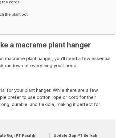
g the cords
ch the plant pot
ake a macrame plant hanger
own macrame plant hanger, you’ll need a few essential
ick rundown of everything you’ll need:
rial for your plant hanger. While there are a few
ple prefer to use cotton rope or cord for their
ong, durable, and flexible, making it perfect for
te Gaji PT Pasifik
Update Gaji PT Berkah