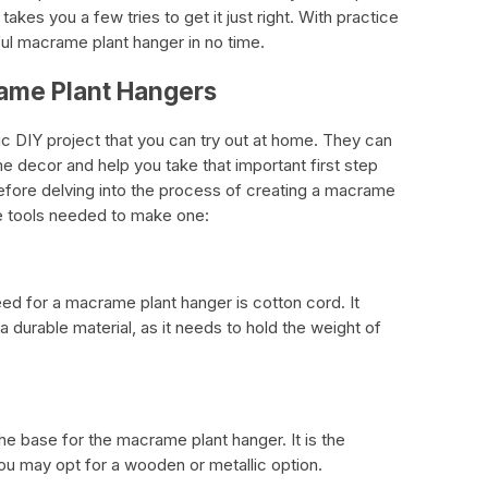
takes you a few tries to get it just right. With practice
ful macrame plant hanger in no time.
ame Plant Hangers
c DIY project that you can try out at home. They can
e decor and help you take that important first step
fore delving into the process of creating a macrame
the tools needed to make one:
eed for a macrame plant hanger is cotton cord. It
a durable material, as it needs to hold the weight of
he base for the macrame plant hanger. It is the
You may opt for a wooden or metallic option.