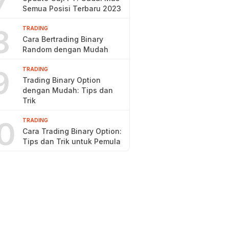
7
Semua Posisi Terbaru 2023
8
TRADING
Cara Bertrading Binary
Random dengan Mudah
9
TRADING
Trading Binary Option
dengan Mudah: Tips dan
Trik
0
TRADING
Cara Trading Binary Option:
Tips dan Trik untuk Pemula