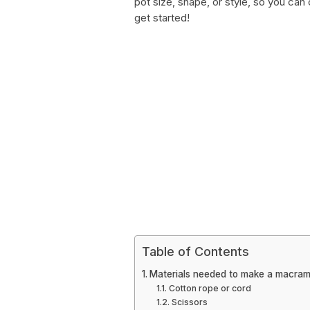
pot size, shape, or style, so you can
get started!
Table of Contents
Materials needed to make a macram
Cotton rope or cord
Scissors