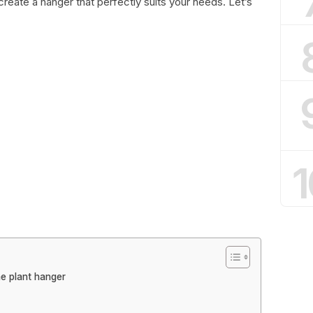
 create a hanger that perfectly suits your needs. Let’s
1
e plant hanger