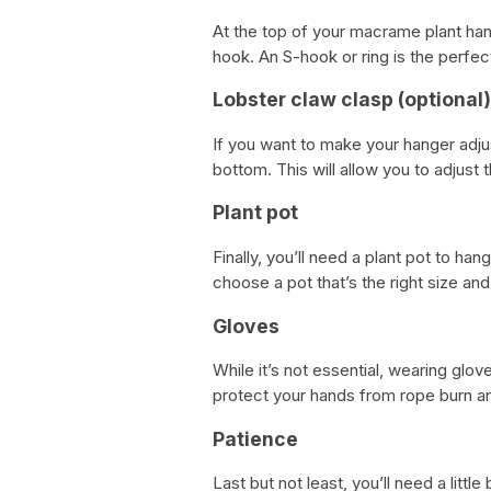
At the top of your macrame plant hang
hook. An S-hook or ring is the perfec
Lobster claw clasp (optional)
If you want to make your hanger adju
bottom. This will allow you to adjust
Plant pot
Finally, you’ll need a plant pot to h
choose a pot that’s the right size an
Gloves
While it’s not essential, wearing gl
protect your hands from rope burn a
Patience
Last but not least, you’ll need a litt