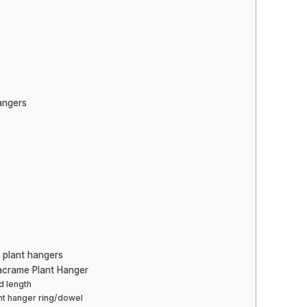
angers
 plant hangers
acrame Plant Hanger
d length
ant hanger ring/dowel