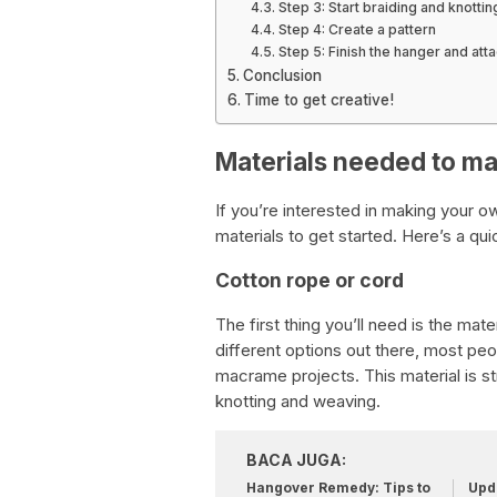
Step 3: Start braiding and knottin
Step 4: Create a pattern
Step 5: Finish the hanger and atta
Conclusion
Time to get creative!
Materials needed to m
If you’re interested in making your 
materials to get started. Here’s a qu
Cotton rope or cord
The first thing you’ll need is the mate
different options out there, most peo
macrame projects. This material is str
knotting and weaving.
BACA JUGA:
Hangover Remedy: Tips to
Upda