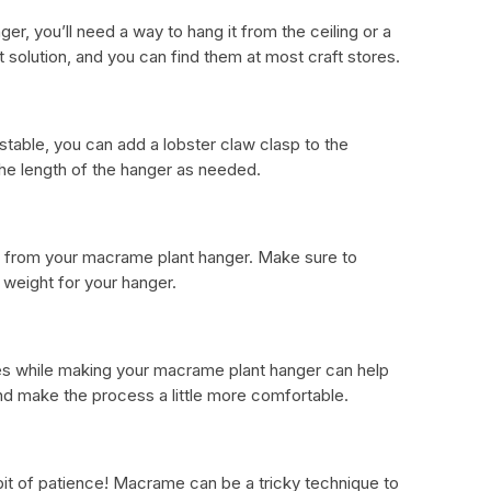
er, you’ll need a way to hang it from the ceiling or a
t solution, and you can find them at most craft stores.
stable, you can add a lobster claw clasp to the
 the length of the hanger as needed.
ang from your macrame plant hanger. Make sure to
d weight for your hanger.
oves while making your macrame plant hanger can help
nd make the process a little more comfortable.
le bit of patience! Macrame can be a tricky technique to