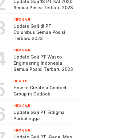
2
Update Gaji 13 PT KAI 2020
Semua Posisi Terbaru 2023
3
INFO GAJI
Update Gaji di PT
Columbus Semua Posisi
Terbaru 2023
4
INFO GAJI
Update Gaji PT Wasco
Engineering Indonesia
Semua Posisi Terbaru 2023
5
HOW TO
How to Create a Contact
Group in Outlook
6
INFO GAJI
Update Gaji PT Erdigma
Purbalingga
INFO GAJI
Update Gaji PT. Gadai Mas