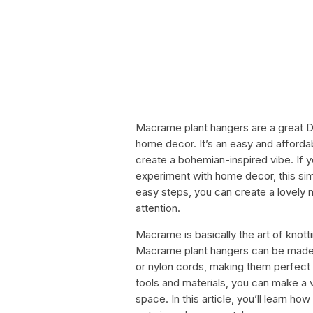
Macrame plant hangers are a great DI
home decor. It’s an easy and afford
create a bohemian-inspired vibe. If 
experiment with home decor, this sim
easy steps, you can create a lovely 
attention.
Macrame is basically the art of knott
Macrame plant hangers can be made us
or nylon cords, making them perfect 
tools and materials, you can make a v
space. In this article, you’ll learn 