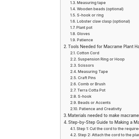
Measuring tape
Wooden beads (optional)
S-hook or ring
Lobster claw clasp (optional)
Plant pot
Gloves
Patience
Tools Needed for Macrame Plant H
Cotton Cord
Suspension Ring or Hoop
Scissors
Measuring Tape
Craft Pins
Comb or Brush
Terra Cotta Pot
S-hook
Beads or Accents
Patience and Creativity
Materials needed to make macrame
Step-by-Step Guide to Making a M
Step 1: Cut the cord to the require
Step 2: Attach the cord to the pl