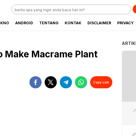
EKNO
ANDROID
TENTANG
KONTAK
DISCLAIMER
PRIVACY
ARTIK
to Make Macrame Plant
Copy Link