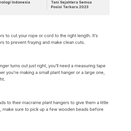
nologi Indonesia
Tani Sejahtera Semua
Posisi Terbaru 2023
s to cut your rope or cord to the right length. It’s
ors to prevent fraying and make clean cuts.
er turns out just right, you’ll need a measuring tape
 you’re making a small plant hanger or a large one,
ht.
 to their macrame plant hangers to give them a little
ame, make sure to pick up a few wooden beads before