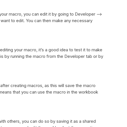
your macro, you can edit it by going to Developer –>
want to edit. You can then make any necessary
diting your macro, it’s a good idea to test it to make
this by running the macro from the Developer tab or by
after creating macros, as this will save the macro
means that you can use the macro in the workbook
ith others, you can do so by saving it as a shared