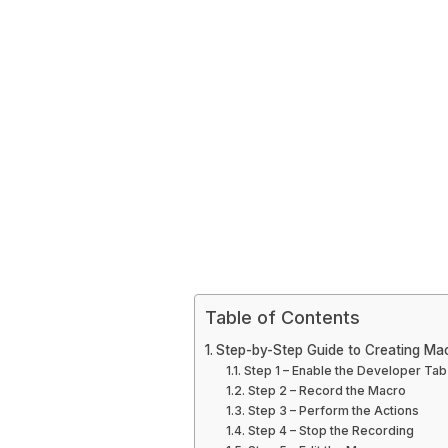
Table of Contents
Step-by-Step Guide to Creating Ma
Step 1 – Enable the Developer Tab
Step 2 – Record the Macro
Step 3 – Perform the Actions
Step 4 – Stop the Recording