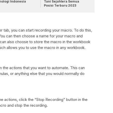
nologi Indonesia
Tani Sejahtera Semua
Posisi Terbaru 2023
tab, you can start recording your macro. To do this,
ou can then choose a name for your macro and
u can also choose to store the macro in the workbook
ch allows you to use the macro in any workbook.
m the actions that you want to automate. This can
mulas, or anything else that you would normally do
e actions, click the “Stop Recording” button in the
acro and stop the recording.