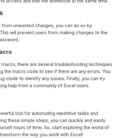
 to access and edit the workbook at the same time.
ok
ok from unwanted changes, you can do so by
his will prevent users from making changes to the
password.
Macro
r macro, there are several troubleshooting techniques
ng the macro code to see if there are any errors. You
ug mode to identify any issues. Finally, you can try
eking help from a community of Excel users.
werful tool for automating repetitive tasks and
ing these simple steps, you can quickly and easily
self hours of time. So, start exploring the world of
transform the way you work with Excel!