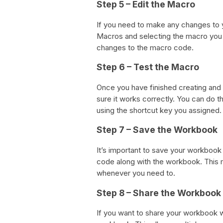
Step 5 – Edit the Macro
If you need to make any changes to 
Macros and selecting the macro you 
changes to the macro code.
Step 6 – Test the Macro
Once you have finished creating and e
sure it works correctly. You can do 
using the shortcut key you assigned.
Step 7 – Save the Workbook
It’s important to save your workbook 
code along with the workbook. This 
whenever you need to.
Step 8 – Share the Workbook
If you want to share your workbook w