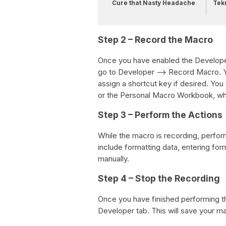
Cure that Nasty Headache
Tek
Step 2 – Record the Macro
Once you have enabled the Developer 
go to Developer –> Record Macro. Y
assign a shortcut key if desired. Yo
or the Personal Macro Workbook, whi
Step 3 – Perform the Actions
While the macro is recording, perfor
include formatting data, entering for
manually.
Step 4 – Stop the Recording
Once you have finished performing th
Developer tab. This will save your m