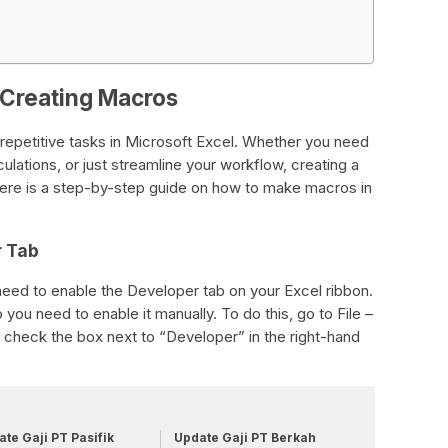
 Creating Macros
repetitive tasks in Microsoft Excel. Whether you need
lations, or just streamline your workflow, creating a
ere is a step-by-step guide on how to make macros in
r Tab
eed to enable the Developer tab on your Excel ribbon.
o you need to enable it manually. To do this, go to File –
check the box next to “Developer” in the right-hand
te Gaji PT Pasifik
Update Gaji PT Berkah