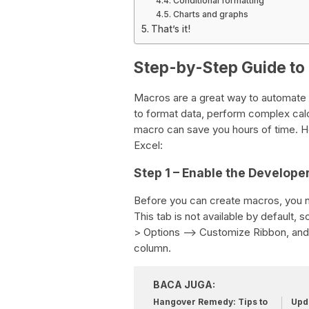
Conditional formatting
Charts and graphs
That’s it!
Step-by-Step Guide to
Macros are a great way to automate 
to format data, perform complex calcu
macro can save you hours of time. H
Excel:
Step 1 – Enable the Develope
Before you can create macros, you n
This tab is not available by default, s
> Options –> Customize Ribbon, and 
column.
BACA JUGA:
Hangover Remedy: Tips to
Upda