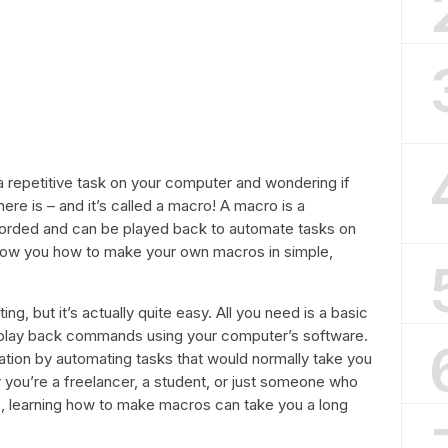
 repetitive task on your computer and wondering if
here is – and it’s called a macro! A macro is a
rded and can be played back to automate tasks on
l show you how to make your own macros in simple,
g, but it’s actually quite easy. All you need is a basic
 play back commands using your computer’s software.
tion by automating tasks that would normally take you
you’re a freelancer, a student, or just someone who
s, learning how to make macros can take you a long