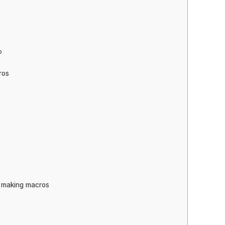
o
ros
e making macros