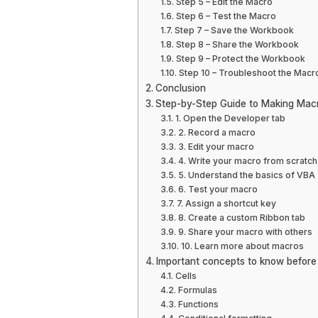
Step 5 – Edit the Macro
Step 6 – Test the Macro
Step 7 – Save the Workbook
Step 8 – Share the Workbook
Step 9 – Protect the Workbook
Step 10 – Troubleshoot the Macr
Conclusion
Step-by-Step Guide to Making Mac
1. Open the Developer tab
2. Record a macro
3. Edit your macro
4. Write your macro from scratch
5. Understand the basics of VBA
6. Test your macro
7. Assign a shortcut key
8. Create a custom Ribbon tab
9. Share your macro with others
10. Learn more about macros
Important concepts to know befor
Cells
Formulas
Functions