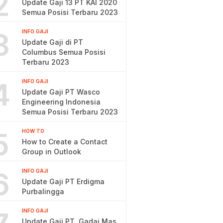
2
Update Gaji 13 PT KAI 2020
Semua Posisi Terbaru 2023
3
INFO GAJI
Update Gaji di PT
Columbus Semua Posisi
Terbaru 2023
4
INFO GAJI
Update Gaji PT Wasco
Engineering Indonesia
Semua Posisi Terbaru 2023
5
HOW TO
How to Create a Contact
Group in Outlook
6
INFO GAJI
Update Gaji PT Erdigma
Purbalingga
INFO GAJI
Update Gaji PT. Gadai Mas