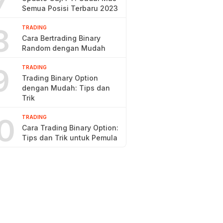
7
Semua Posisi Terbaru 2023
8
TRADING
Cara Bertrading Binary
Random dengan Mudah
9
TRADING
Trading Binary Option
dengan Mudah: Tips dan
Trik
0
TRADING
Cara Trading Binary Option:
Tips dan Trik untuk Pemula