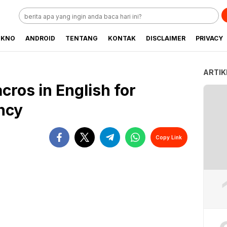
EKNO
ANDROID
TENTANG
KONTAK
DISCLAIMER
PRIVACY
ARTIK
ros in English for
ency
Copy Link