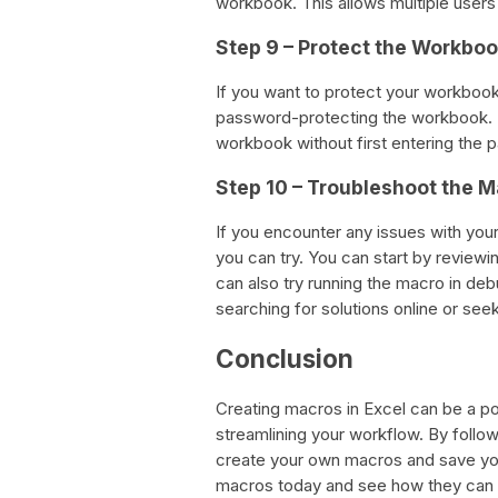
workbook. This allows multiple users
Step 9 – Protect the Workbo
If you want to protect your workbo
password-protecting the workbook. T
workbook without first entering the 
Step 10 – Troubleshoot the 
If you encounter any issues with you
you can try. You can start by reviewi
can also try running the macro in deb
searching for solutions online or se
Conclusion
Creating macros in Excel can be a po
streamlining your workflow. By follow
create your own macros and save your
macros today and see how they can 