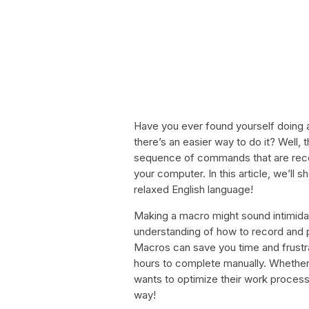
Have you ever found yourself doing a
there’s an easier way to do it? Well, t
sequence of commands that are reco
your computer. In this article, we’l
relaxed English language!
Making a macro might sound intimidatin
understanding of how to record and
Macros can save you time and frustra
hours to complete manually. Whether 
wants to optimize their work proces
way!