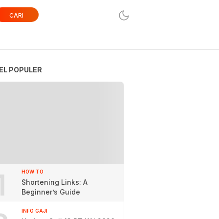
CARI
EL POPULER
1
HOW TO
Shortening Links: A
Beginner’s Guide
INFO GAJI