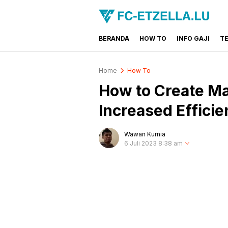
BERANDA
HOW TO
INFO GAJI
T
FC-ETZELLA.LU
Share & Learn The World
Home
How To
How to Create Mac
Increased Effici
Wawan Kurnia
6 Juli 2023 8:38 am