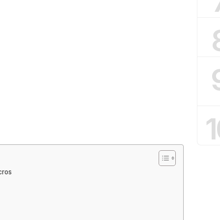
1
cros