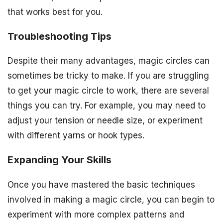
that works best for you.
Troubleshooting Tips
Despite their many advantages, magic circles can
sometimes be tricky to make. If you are struggling
to get your magic circle to work, there are several
things you can try. For example, you may need to
adjust your tension or needle size, or experiment
with different yarns or hook types.
Expanding Your Skills
Once you have mastered the basic techniques
involved in making a magic circle, you can begin to
experiment with more complex patterns and