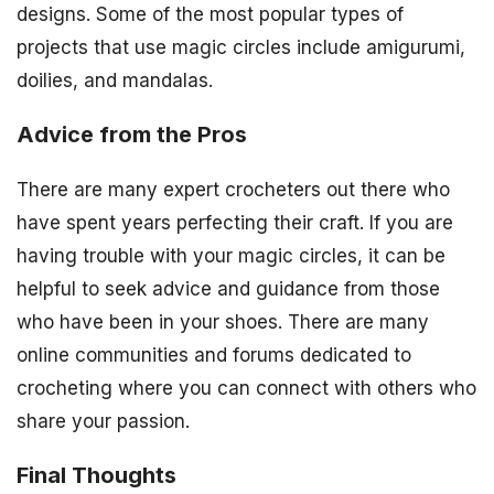
designs. Some of the most popular types of
projects that use magic circles include amigurumi,
doilies, and mandalas.
Advice from the Pros
There are many expert crocheters out there who
have spent years perfecting their craft. If you are
having trouble with your magic circles, it can be
helpful to seek advice and guidance from those
who have been in your shoes. There are many
online communities and forums dedicated to
crocheting where you can connect with others who
share your passion.
Final Thoughts