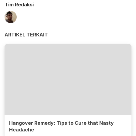
Tim Redaksi
ARTIKEL TERKAIT
Hangover Remedy: Tips to Cure that Nasty
Headache