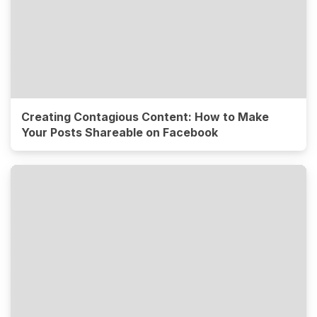
Creating Contagious Content: How to Make
Your Posts Shareable on Facebook