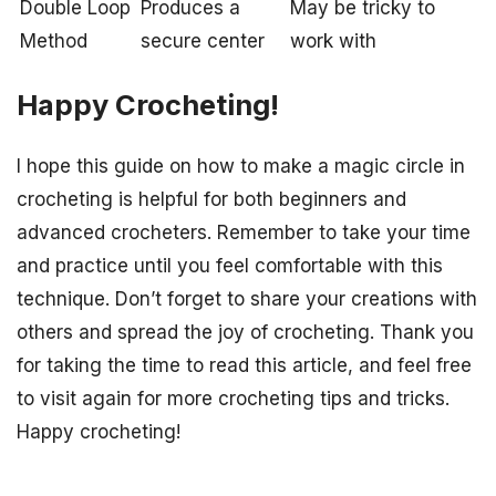
Double Loop
Produces a
May be tricky to
Method
secure center
work with
Happy Crocheting!
I hope this guide on how to make a magic circle in
crocheting is helpful for both beginners and
advanced crocheters. Remember to take your time
and practice until you feel comfortable with this
technique. Don’t forget to share your creations with
others and spread the joy of crocheting. Thank you
for taking the time to read this article, and feel free
to visit again for more crocheting tips and tricks.
Happy crocheting!