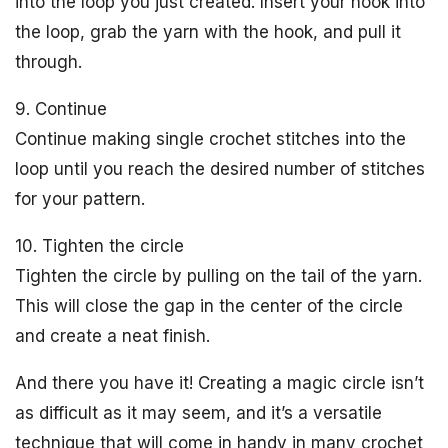
into the loop you just created. Insert your hook into
the loop, grab the yarn with the hook, and pull it
through.
9. Continue
Continue making single crochet stitches into the
loop until you reach the desired number of stitches
for your pattern.
10. Tighten the circle
Tighten the circle by pulling on the tail of the yarn.
This will close the gap in the center of the circle
and create a neat finish.
And there you have it! Creating a magic circle isn’t
as difficult as it may seem, and it’s a versatile
technique that will come in handy in many crochet