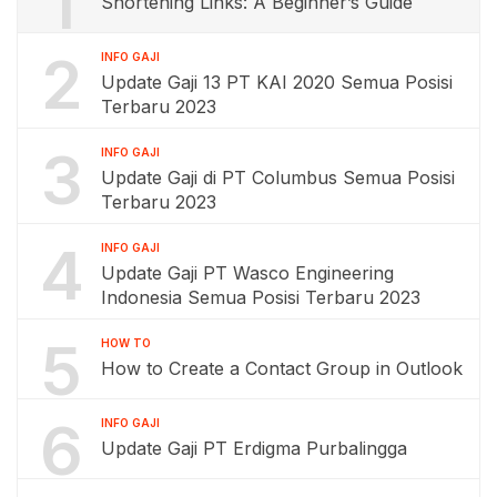
1
Shortening Links: A Beginner’s Guide
2
INFO GAJI
Update Gaji 13 PT KAI 2020 Semua Posisi
Terbaru 2023
3
INFO GAJI
Update Gaji di PT Columbus Semua Posisi
Terbaru 2023
4
INFO GAJI
Update Gaji PT Wasco Engineering
Indonesia Semua Posisi Terbaru 2023
5
HOW TO
How to Create a Contact Group in Outlook
6
INFO GAJI
Update Gaji PT Erdigma Purbalingga