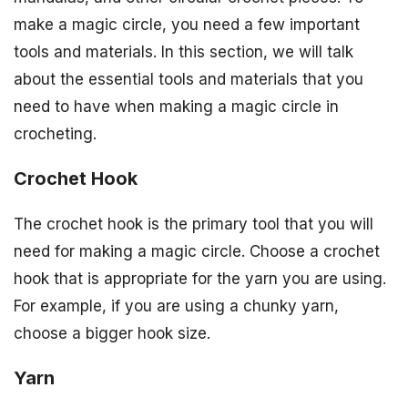
make a magic circle, you need a few important
tools and materials. In this section, we will talk
about the essential tools and materials that you
need to have when making a magic circle in
crocheting.
Crochet Hook
The crochet hook is the primary tool that you will
need for making a magic circle. Choose a crochet
hook that is appropriate for the yarn you are using.
For example, if you are using a chunky yarn,
choose a bigger hook size.
Yarn