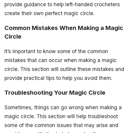
provide guidance to help left-handed crocheters
create their own perfect magic circle.
Common Mistakes When Making a Magic
Circle
It’s important to know some of the common
mistakes that can occur when making a magic
circle. This section will outline these mistakes and
provide practical tips to help you avoid them.
Troubleshooting Your Magic Circle
Sometimes, things can go wrong when making a
magic circle. This section will help troubleshoot
some of the common issues that may arise and