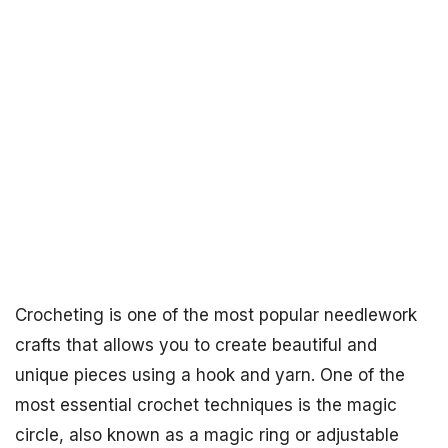
Crocheting is one of the most popular needlework
crafts that allows you to create beautiful and
unique pieces using a hook and yarn. One of the
most essential crochet techniques is the magic
circle, also known as a magic ring or adjustable