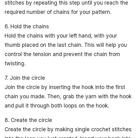
stitches by repeating this step until you reach the
required number of chains for your pattern.
6. Hold the chains
Hold the chains with your left hand, with your
thumb placed on the last chain. This will help you
control the tension and prevent the chain from
twisting.
7. Join the circle
Join the circle by inserting the hook into the first
chain you made. Then, grab the yarn with the hook
and pull it through both loops on the hook.
8. Create the circle
Create the circle by making single crochet stitches