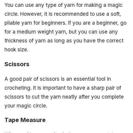
You can use any type of yarn for making a magic
circle. However, it is recommended to use a soft,
pliable yarn for beginners. If you are a beginner, go
for a medium weight yarn, but you can use any
thickness of yarn as long as you have the correct
hook size.
Scissors
A good pair of scissors is an essential tool in
crocheting. It is important to have a sharp pair of
scissors to cut the yarn neatly after you complete
your magic circle.
Tape Measure