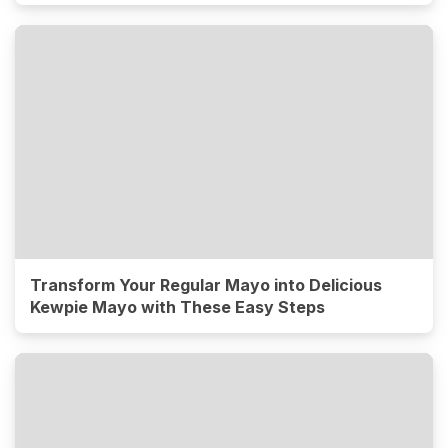
Transform Your Regular Mayo into Delicious
Kewpie Mayo with These Easy Steps