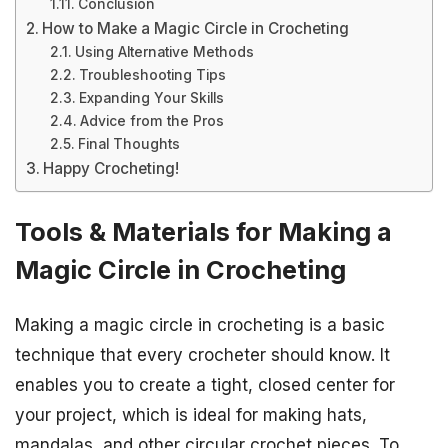
Conclusion
How to Make a Magic Circle in Crocheting
Using Alternative Methods
Troubleshooting Tips
Expanding Your Skills
Advice from the Pros
Final Thoughts
Happy Crocheting!
Tools & Materials for Making a
Magic Circle in Crocheting
Making a magic circle in crocheting is a basic
technique that every crocheter should know. It
enables you to create a tight, closed center for
your project, which is ideal for making hats,
mandalas, and other circular crochet pieces. To