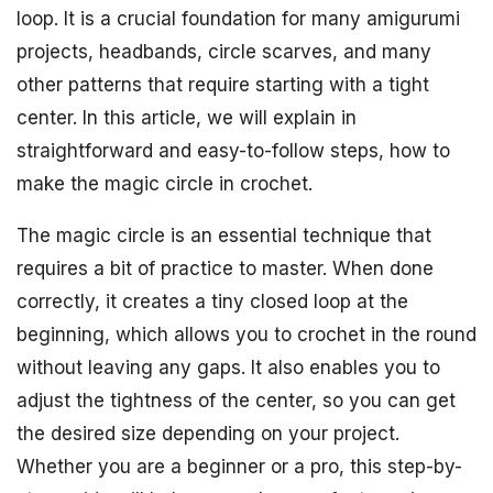
loop. It is a crucial foundation for many amigurumi
projects, headbands, circle scarves, and many
other patterns that require starting with a tight
center. In this article, we will explain in
straightforward and easy-to-follow steps, how to
make the magic circle in crochet.
The magic circle is an essential technique that
requires a bit of practice to master. When done
correctly, it creates a tiny closed loop at the
beginning, which allows you to crochet in the round
without leaving any gaps. It also enables you to
adjust the tightness of the center, so you can get
the desired size depending on your project.
Whether you are a beginner or a pro, this step-by-