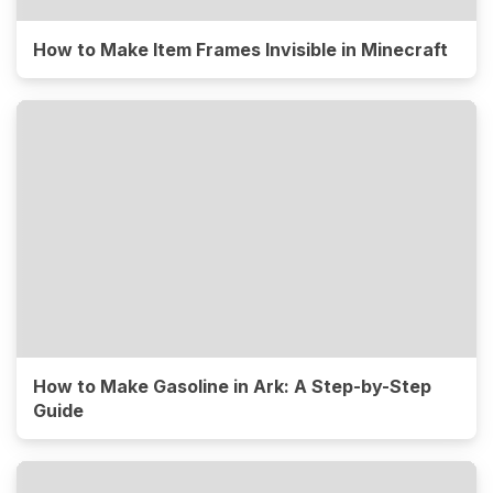
How to Make Item Frames Invisible in Minecraft
How to Make Gasoline in Ark: A Step-by-Step
Guide