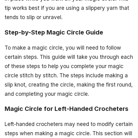
tip works best if you are using a slippery yarn that
tends to slip or unravel.
Step-by-Step Magic Circle Guide
To make a magic circle, you will need to follow
certain steps. This guide will take you through each
of these steps to help you complete your magic
circle stitch by stitch. The steps include making a
slip knot, creating the circle, making the first round,
and completing your magic circle.
Magic Circle for Left-Handed Crocheters
Left-handed crocheters may need to modify certain
steps when making a magic circle. This section will