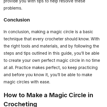
provide you with tips to help resolve these
problems.
Conclusion
In conclusion, making a magic circle is a basic
technique that every crocheter should know. With
the right tools and materials, and by following the
steps and tips outlined in this guide, you’ll be able
to create your own perfect magic circle in no time
at all. Practice makes perfect, so keep practicing
and before you know it, you’ll be able to make
magic circles with ease.
How to Make a Magic Circle in
Crocheting