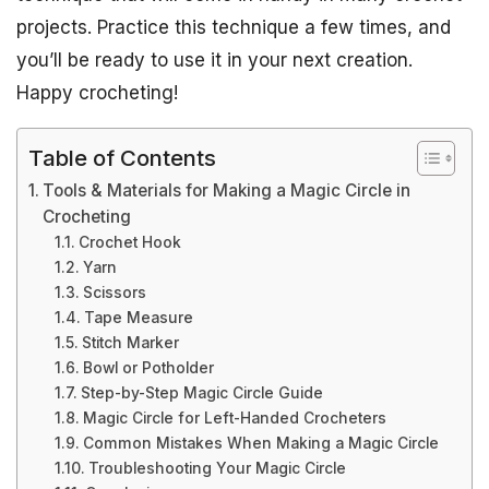
projects. Practice this technique a few times, and
you’ll be ready to use it in your next creation.
Happy crocheting!
Table of Contents
Tools & Materials for Making a Magic Circle in
Crocheting
Crochet Hook
Yarn
Scissors
Tape Measure
Stitch Marker
Bowl or Potholder
Step-by-Step Magic Circle Guide
Magic Circle for Left-Handed Crocheters
Common Mistakes When Making a Magic Circle
Troubleshooting Your Magic Circle