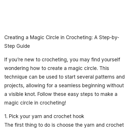
Creating a Magic Circle in Crocheting: A Step-by-
Step Guide
If you’re new to crocheting, you may find yourself
wondering how to create a magic circle. This
technique can be used to start several patterns and
projects, allowing for a seamless beginning without
a visible knot. Follow these easy steps to make a
magic circle in crocheting!
1. Pick your yarn and crochet hook
The first thing to do is choose the yarn and crochet