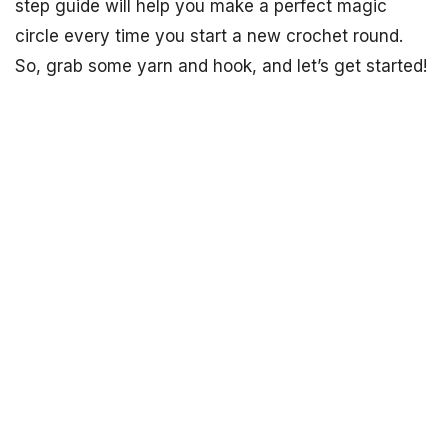
step guide will help you make a perfect magic
circle every time you start a new crochet round.
So, grab some yarn and hook, and let’s get started!