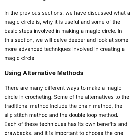
In the previous sections, we have discussed what a
magic circle is, why it is useful and some of the
basic steps involved in making a magic circle. In
this section, we will delve deeper and look at some
more advanced techniques involved in creating a
magic circle.
Using Alternative Methods
There are many different ways to make a magic
circle in crocheting. Some of the alternatives to the
traditional method include the chain method, the
slip stitch method and the double loop method.
Each of these techniques has its own benefits and
drawbacks, and it is important to choose the one