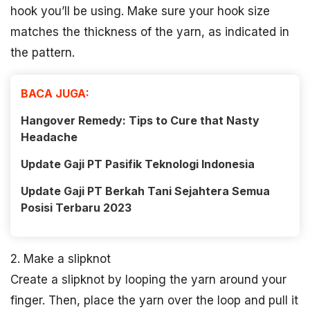
hook you’ll be using. Make sure your hook size
matches the thickness of the yarn, as indicated in
the pattern.
BACA JUGA:
Hangover Remedy: Tips to Cure that Nasty
Headache
Update Gaji PT Pasifik Teknologi Indonesia
Update Gaji PT Berkah Tani Sejahtera Semua
Posisi Terbaru 2023
2. Make a slipknot
Create a slipknot by looping the yarn around your
finger. Then, place the yarn over the loop and pull it