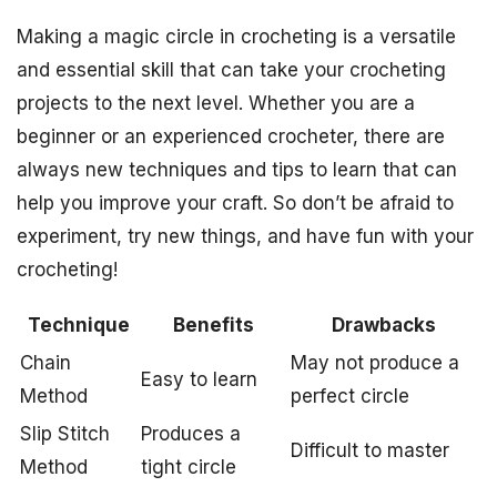
Making a magic circle in crocheting is a versatile
and essential skill that can take your crocheting
projects to the next level. Whether you are a
beginner or an experienced crocheter, there are
always new techniques and tips to learn that can
help you improve your craft. So don’t be afraid to
experiment, try new things, and have fun with your
crocheting!
Technique
Benefits
Drawbacks
Chain
May not produce a
Easy to learn
Method
perfect circle
Slip Stitch
Produces a
Difficult to master
Method
tight circle