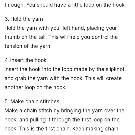
through. You should have a little loop on the hook.
3. Hold the yarn
Hold the yarn with your left hand, placing your
thumb on the tail. This will help you control the
tension of the yarn.
4. Insert the hook
Insert the hook into the loop made by the slipknot,
and grab the yarn with the hook. This will create
another loop on the hook.
5. Make chain stitches
Make a chain stitch by bringing the yarn over the
hook, and pulling it through the first loop on the
hook. This is the first chain. Keep making chain