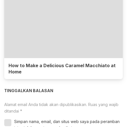
How to Make a Delicious Caramel Macchiato at
Home
TINGGALKAN BALASAN
Alamat email Anda tidak akan dipublikasikan.
Ruas yang wajib
ditandai
*
Simpan nama, email, dan situs web saya pada peramban