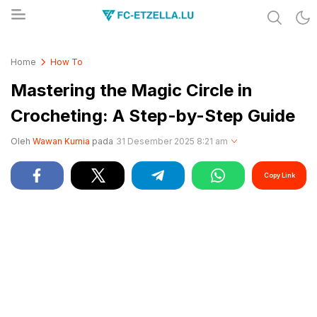
Share & Learn The World
FC-ETZELLA.LU
Home
How To
Mastering the Magic Circle in
Crocheting: A Step-by-Step Guide
Oleh
Wawan Kurnia
pada
31 Desember 2025 8:21 am
Copy Link