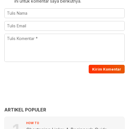
ini untuk komentar saya berikutnya.
ARTIKEL POPULER
HOW TO