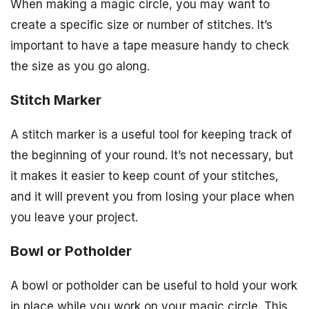
When making a magic circle, you may want to
create a specific size or number of stitches. It’s
important to have a tape measure handy to check
the size as you go along.
Stitch Marker
A stitch marker is a useful tool for keeping track of
the beginning of your round. It’s not necessary, but
it makes it easier to keep count of your stitches,
and it will prevent you from losing your place when
you leave your project.
Bowl or Potholder
A bowl or potholder can be useful to hold your work
in place while you work on your magic circle. This