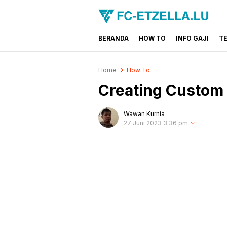
BERANDA
HOW TO
INFO GAJI
T
FC-ETZELLA.LU
Share & Learn The World
Home
How To
Creating Custom 
Wawan Kurnia
27 Juni 2023 3:36 pm