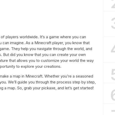
s of players worldwide. It’s a game where you can
u can imagine. As a Minecraft player, you know that
game. They help you navigate through the world, and
ds. But did you know that you can create your own
eature that allows you to customize your world the way
portunity to explore your creations.
to make a map in Minecraft. Whether you’re a seasoned
r you. We’ll guide you through the process step by step,
ng a map. So, grab your pickaxe, and let’s get started!