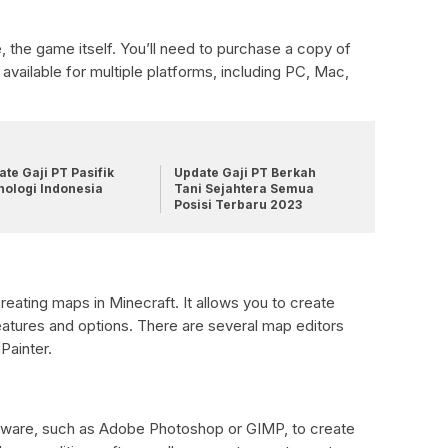
se, the game itself. You’ll need to purchase a copy of
 available for multiple platforms, including PC, Mac,
te Gaji PT Pasifik
Update Gaji PT Berkah
nologi Indonesia
Tani Sejahtera Semua
Posisi Terbaru 2023
creating maps in Minecraft. It allows you to create
atures and options. There are several map editors
Painter.
oftware, such as Adobe Photoshop or GIMP, to create