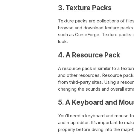
3. Texture Packs
Texture packs are collections of file
browse and download texture packs f
such as CurseForge. Texture packs 
look.
4. A Resource Pack
A resource pack is similar to a textu
and other resources. Resource pack
from third-party sites. Using a res
changing the sounds and overall atm
5. A Keyboard and Mou
You’ll need a keyboard and mouse to 
and map editor. It’s important to ma
properly before diving into the map-