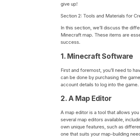
give up!
Section 2: Tools and Materials for C
In this section, we’ll discuss the diff
Minecraft map. These items are esse
success.
1. Minecraft Software
First and foremost, you’ll need to ha
can be done by purchasing the game f
account details to log into the game.
2. A Map Editor
A map editor is a tool that allows yo
several map editors available, includ
own unique features, such as differen
one that suits your map-building nee