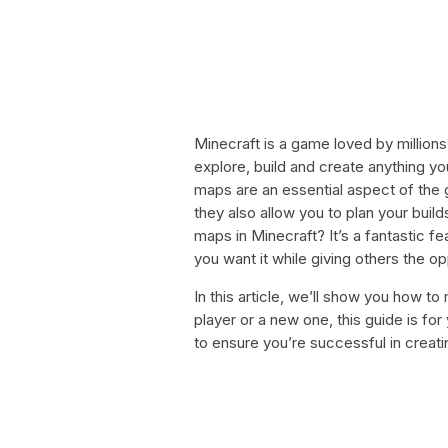
Minecraft is a game loved by million
explore, build and create anything yo
maps are an essential aspect of the 
they also allow you to plan your buil
maps in Minecraft? It’s a fantastic f
you want it while giving others the op
In this article, we’ll show you how 
player or a new one, this guide is fo
to ensure you’re successful in creati