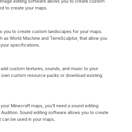
 Image editing software allows you to create custom
ed to create your maps.
lows you to create custom landscapes for your maps.
uch as World Machine and TerreSculptor, that allow you
your specifications.
add custom textures, sounds, and music to your
r own custom resource packs or download existing
your Minecraft maps, you’ll need a sound editing
Audition. Sound editing software allows you to create
 can be used in your maps.