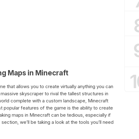
ng Maps in Minecraft
1
e that allows you to create virtually anything you can
massive skyscraper to rival the tallest structures in
 world complete with a custom landscape, Minecraft
 popular features of the game is the ability to create
ng maps in Minecraft can be tedious, especially if
s section, we’ll be taking a look at the tools you’ll need