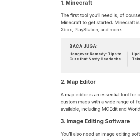
1. Minecraft
The first tool you’ll need is, of cour
Minecraft to get started. Minecraft is
Xbox, PlayStation, and more.
BACA JUGA:
Hangover Remedy: Tips to
Upda
Cure that Nasty Headache
Tek
2. Map Editor
A map editor is an essential tool for 
custom maps with a wide range of fe
available, including MCEdit and World
3. Image Editing Software
You’ll also need an image editing s