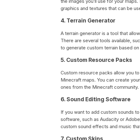
the images you’ll use for your maps.
graphics and textures that can be us
4. Terrain Generator
A terrain generator is a tool that al
There are several tools available, s
to generate custom terrain based on 
5. Custom Resource Packs
Custom resource packs allow you to 
Minecraft maps. You can create you
ones from the Minecraft community.
6. Sound Editing Software
If you want to add custom sounds to 
software, such as Audacity or Adobe 
custom sound effects and music that
7. Custom Skins