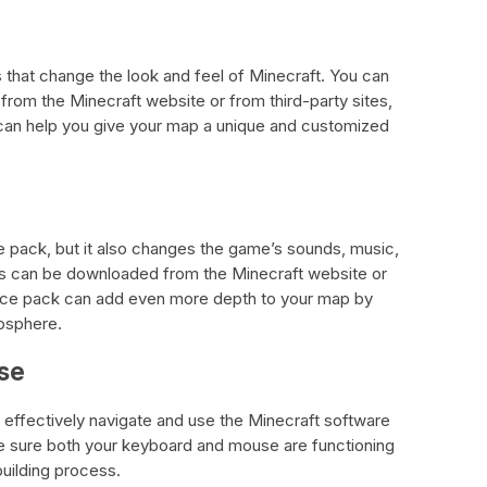
s that change the look and feel of Minecraft. You can
rom the Minecraft website or from third-party sites,
can help you give your map a unique and customized
re pack, but it also changes the game’s sounds, music,
s can be downloaded from the Minecraft website or
ource pack can add even more depth to your map by
osphere.
se
effectively navigate and use the Minecraft software
ke sure both your keyboard and mouse are functioning
building process.