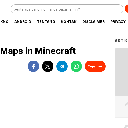
EKNO
ANDROID
TENTANG
KONTAK
DISCLAIMER
PRIVACY
ARTIK
Maps in Minecraft
Copy Link