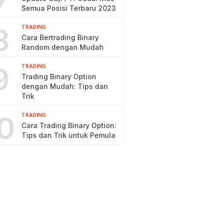
7
Semua Posisi Terbaru 2023
8
TRADING
Cara Bertrading Binary
Random dengan Mudah
9
TRADING
Trading Binary Option
dengan Mudah: Tips dan
Trik
0
TRADING
Cara Trading Binary Option:
Tips dan Trik untuk Pemula