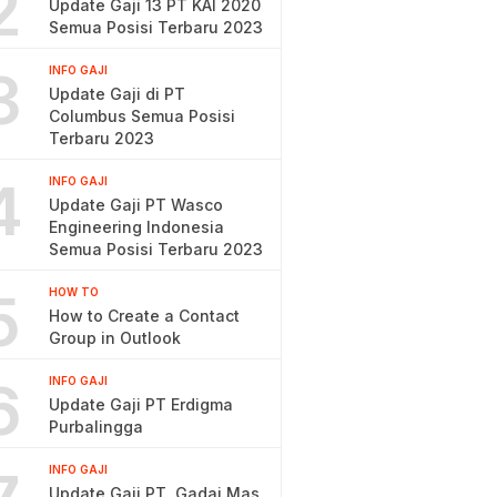
2
Update Gaji 13 PT KAI 2020
Semua Posisi Terbaru 2023
3
INFO GAJI
Update Gaji di PT
Columbus Semua Posisi
Terbaru 2023
4
INFO GAJI
Update Gaji PT Wasco
Engineering Indonesia
Semua Posisi Terbaru 2023
5
HOW TO
How to Create a Contact
Group in Outlook
6
INFO GAJI
Update Gaji PT Erdigma
Purbalingga
INFO GAJI
Update Gaji PT. Gadai Mas