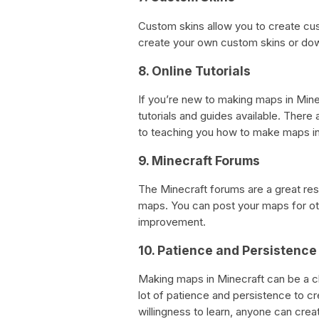
Custom skins allow you to create cu
create your own custom skins or dow
8. Online Tutorials
If you’re new to making maps in Mine
tutorials and guides available. Ther
to teaching you how to make maps in
9. Minecraft Forums
The Minecraft forums are a great res
maps. You can post your maps for ot
improvement.
10. Patience and Persistence
Making maps in Minecraft can be a c
lot of patience and persistence to cr
willingness to learn, anyone can crea