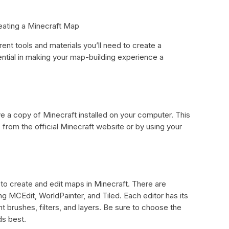
reating a Minecraft Map
erent tools and materials you’ll need to create a
ntial in making your map-building experience a
ve a copy of Minecraft installed on your computer. This
rom the official Minecraft website or by using your
u to create and edit maps in Minecraft. There are
ing MCEdit, WorldPainter, and Tiled. Each editor has its
t brushes, filters, and layers. Be sure to choose the
ds best.