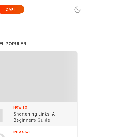
CARI
EL POPULER
1
HOW TO
Shortening Links: A
Beginner’s Guide
INFO GAJI