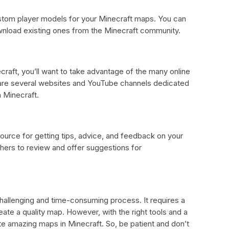
stom player models for your Minecraft maps. You can
nload existing ones from the Minecraft community.
craft, you’ll want to take advantage of the many online
e are several websites and YouTube channels dedicated
 Minecraft.
ource for getting tips, advice, and feedback on your
hers to review and offer suggestions for
hallenging and time-consuming process. It requires a
eate a quality map. However, with the right tools and a
te amazing maps in Minecraft. So, be patient and don’t