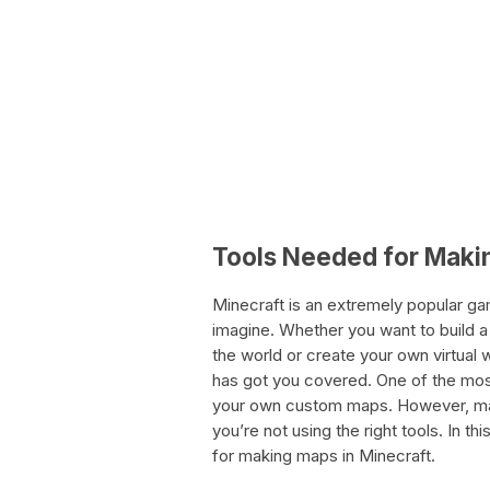
Tools Needed for Maki
Minecraft is an extremely popular gam
imagine. Whether you want to build a 
the world or create your own virtual
has got you covered. One of the most
your own custom maps. However, maki
you’re not using the right tools. In thi
for making maps in Minecraft.