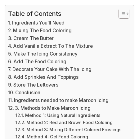
Table of Contents
Ingredients You’ll Need
Mixing The Food Coloring
Cream The Butter
Add Vanilla Extract To The Mixture
Make The Icing Consistency
Add The Food Coloring
Decorate Your Cake With The Icing
Add Sprinkles And Toppings
Store The Leftovers
Conclusion
Ingredients needed to make Maroon Icing
3. Methods to Make Maroon Icing
Method 1: Using Natural Ingredients
Method 2: Red and Brown Food Coloring
Method 3: Mixing Different Colored Frostings
Method 4: Gel Food Coloring