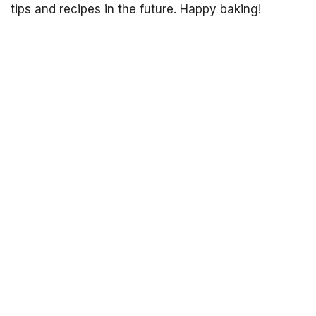
tips and recipes in the future. Happy baking!