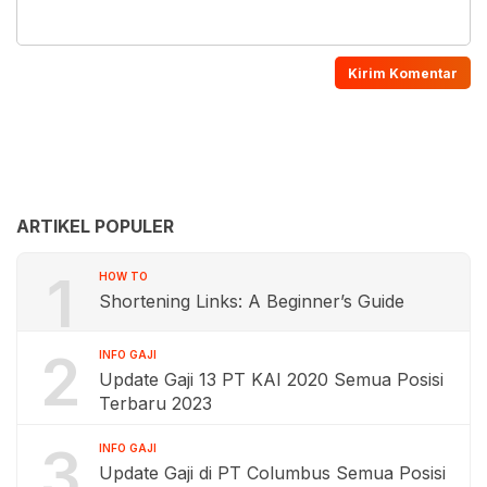
ARTIKEL POPULER
1
HOW TO
Shortening Links: A Beginner’s Guide
2
INFO GAJI
Update Gaji 13 PT KAI 2020 Semua Posisi
Terbaru 2023
3
INFO GAJI
Update Gaji di PT Columbus Semua Posisi