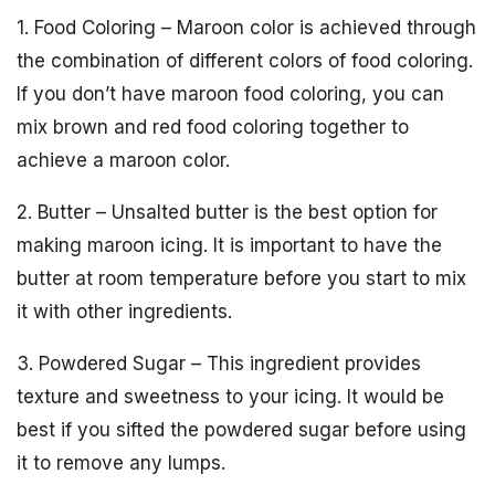
1. Food Coloring – Maroon color is achieved through
the combination of different colors of food coloring.
If you don’t have maroon food coloring, you can
mix brown and red food coloring together to
achieve a maroon color.
2. Butter – Unsalted butter is the best option for
making maroon icing. It is important to have the
butter at room temperature before you start to mix
it with other ingredients.
3. Powdered Sugar – This ingredient provides
texture and sweetness to your icing. It would be
best if you sifted the powdered sugar before using
it to remove any lumps.