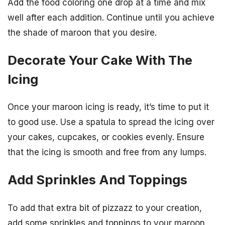
Add the food coloring one drop at a time and mix
well after each addition. Continue until you achieve
the shade of maroon that you desire.
Decorate Your Cake With The
Icing
Once your maroon icing is ready, it’s time to put it
to good use. Use a spatula to spread the icing over
your cakes, cupcakes, or cookies evenly. Ensure
that the icing is smooth and free from any lumps.
Add Sprinkles And Toppings
To add that extra bit of pizzazz to your creation,
add some sprinkles and toppings to your maroon