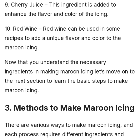
9. Cherry Juice – This ingredient is added to
enhance the flavor and color of the icing.
10. Red Wine – Red wine can be used in some
recipes to add a unique flavor and color to the
maroon icing.
Now that you understand the necessary
ingredients in making maroon icing let’s move on to
the next section to learn the basic steps to make
maroon icing.
3. Methods to Make Maroon Icing
There are various ways to make maroon icing, and
each process requires different ingredients and