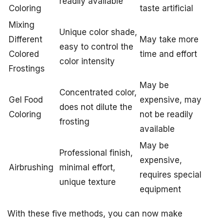
readily available
Coloring
taste artificial
Mixing
Unique color shade,
Different
May take more
easy to control the
Colored
time and effort
color intensity
Frostings
May be
Concentrated color,
Gel Food
expensive, may
does not dilute the
Coloring
not be readily
frosting
available
May be
Professional finish,
expensive,
Airbrushing
minimal effort,
requires special
unique texture
equipment
With these five methods, you can now make