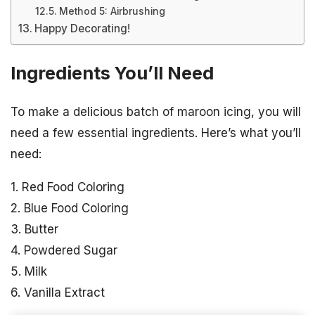
Method 5: Airbrushing
Happy Decorating!
Ingredients You’ll Need
To make a delicious batch of maroon icing, you will
need a few essential ingredients. Here’s what you’ll
need:
1. Red Food Coloring
2. Blue Food Coloring
3. Butter
4. Powdered Sugar
5. Milk
6. Vanilla Extract