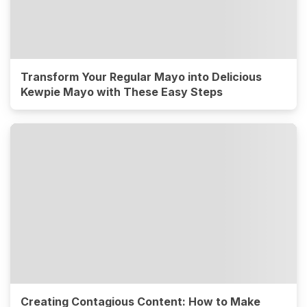
Transform Your Regular Mayo into Delicious
Kewpie Mayo with These Easy Steps
Creating Contagious Content: How to Make