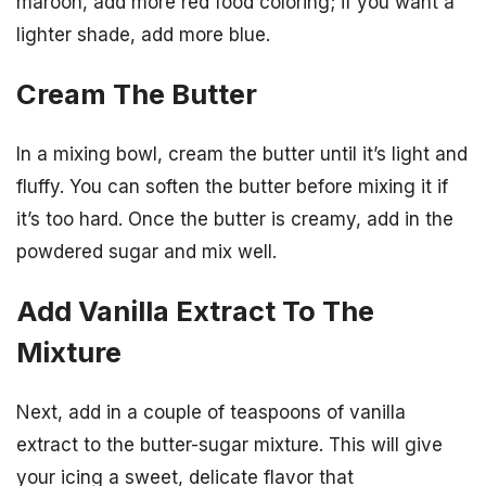
maroon, add more red food coloring; if you want a
lighter shade, add more blue.
Cream The Butter
In a mixing bowl, cream the butter until it’s light and
fluffy. You can soften the butter before mixing it if
it’s too hard. Once the butter is creamy, add in the
powdered sugar and mix well.
Add Vanilla Extract To The
Mixture
Next, add in a couple of teaspoons of vanilla
extract to the butter-sugar mixture. This will give
your icing a sweet, delicate flavor that