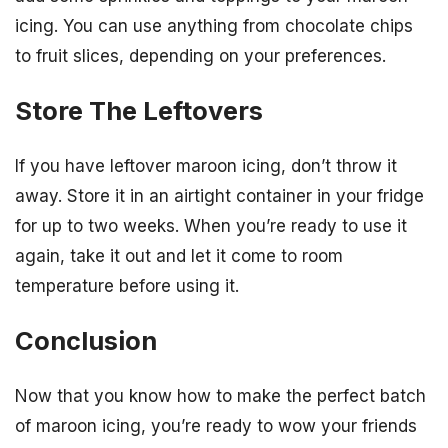
icing. You can use anything from chocolate chips
to fruit slices, depending on your preferences.
Store The Leftovers
If you have leftover maroon icing, don’t throw it
away. Store it in an airtight container in your fridge
for up to two weeks. When you’re ready to use it
again, take it out and let it come to room
temperature before using it.
Conclusion
Now that you know how to make the perfect batch
of maroon icing, you’re ready to wow your friends