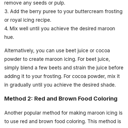
remove any seeds or pulp.
3. Add the berry puree to your buttercream frosting
or royal icing recipe.
4. Mix well until you achieve the desired maroon
hue.
Alternatively, you can use beet juice or cocoa
powder to create maroon icing. For beet juice,
simply blend a few beets and strain the juice before
adding it to your frosting. For cocoa powder, mix it
in gradually until you achieve the desired shade.
Method 2: Red and Brown Food Coloring
Another popular method for making maroon icing is
to use red and brown food coloring. This method is