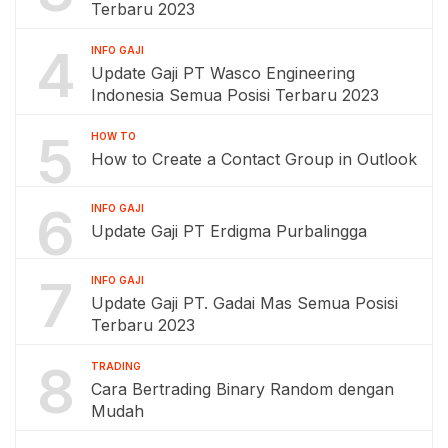
Terbaru 2023
4
INFO GAJI
Update Gaji PT Wasco Engineering
Indonesia Semua Posisi Terbaru 2023
5
HOW TO
How to Create a Contact Group in Outlook
6
INFO GAJI
Update Gaji PT Erdigma Purbalingga
7
INFO GAJI
Update Gaji PT. Gadai Mas Semua Posisi
Terbaru 2023
8
TRADING
Cara Bertrading Binary Random dengan
Mudah