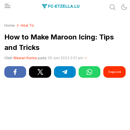
Share & Learn The World
FC-ETZELLA.LU
Home
How To
How to Make Maroon Icing: Tips
and Tricks
Oleh
Wawan Kurnia
pada
29 Juni 2023 2:01 am
Copy Link