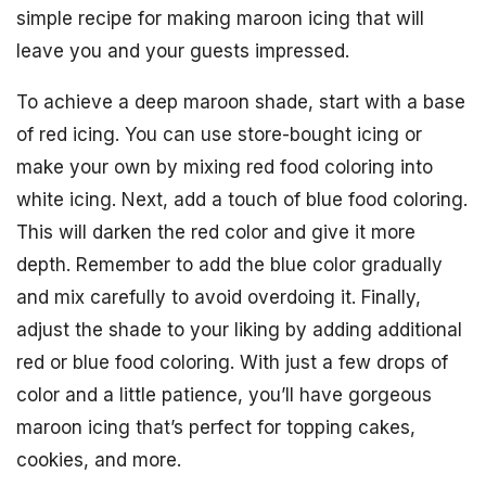
simple recipe for making maroon icing that will
leave you and your guests impressed.
To achieve a deep maroon shade, start with a base
of red icing. You can use store-bought icing or
make your own by mixing red food coloring into
white icing. Next, add a touch of blue food coloring.
This will darken the red color and give it more
depth. Remember to add the blue color gradually
and mix carefully to avoid overdoing it. Finally,
adjust the shade to your liking by adding additional
red or blue food coloring. With just a few drops of
color and a little patience, you’ll have gorgeous
maroon icing that’s perfect for topping cakes,
cookies, and more.