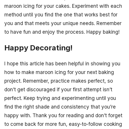
maroon icing for your cakes. Experiment with each
method until you find the one that works best for
you and that meets your unique needs. Remember
to have fun and enjoy the process. Happy baking!
Happy Decorating!
I hope this article has been helpful in showing you
how to make maroon icing for your next baking
project. Remember, practice makes perfect, so
don’t get discouraged if your first attempt isn’t
perfect. Keep trying and experimenting until you
find the right shade and consistency that you’re
happy with. Thank you for reading and don’t forget
to come back for more fun, easy-to-follow cooking