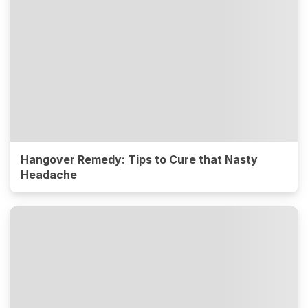
Hangover Remedy: Tips to Cure that Nasty
Headache