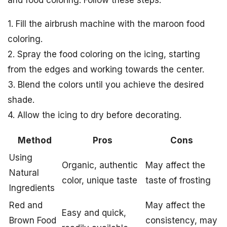
1. Fill the airbrush machine with the maroon food
coloring.
2. Spray the food coloring on the icing, starting
from the edges and working towards the center.
3. Blend the colors until you achieve the desired
shade.
4. Allow the icing to dry before decorating.
Method
Pros
Cons
Using
Organic, authentic
May affect the
Natural
color, unique taste
taste of frosting
Ingredients
Red and
May affect the
Easy and quick,
Brown Food
consistency, may