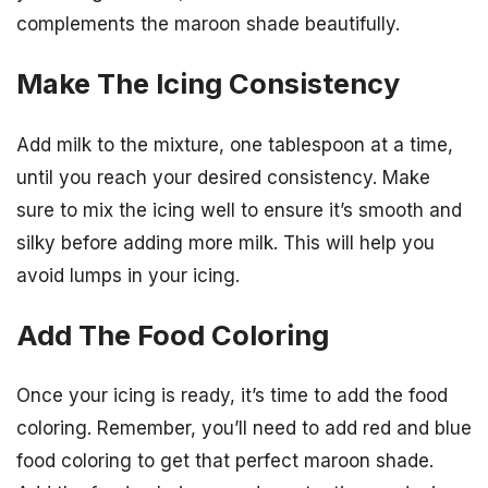
complements the maroon shade beautifully.
Make The Icing Consistency
Add milk to the mixture, one tablespoon at a time,
until you reach your desired consistency. Make
sure to mix the icing well to ensure it’s smooth and
silky before adding more milk. This will help you
avoid lumps in your icing.
Add The Food Coloring
Once your icing is ready, it’s time to add the food
coloring. Remember, you’ll need to add red and blue
food coloring to get that perfect maroon shade.