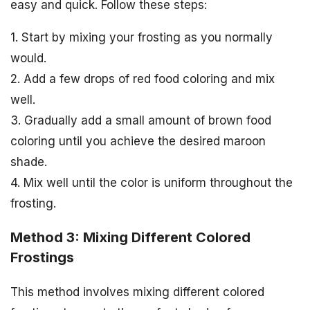
easy and quick. Follow these steps:
1. Start by mixing your frosting as you normally
would.
2. Add a few drops of red food coloring and mix
well.
3. Gradually add a small amount of brown food
coloring until you achieve the desired maroon
shade.
4. Mix well until the color is uniform throughout the
frosting.
Method 3: Mixing Different Colored
Frostings
This method involves mixing different colored