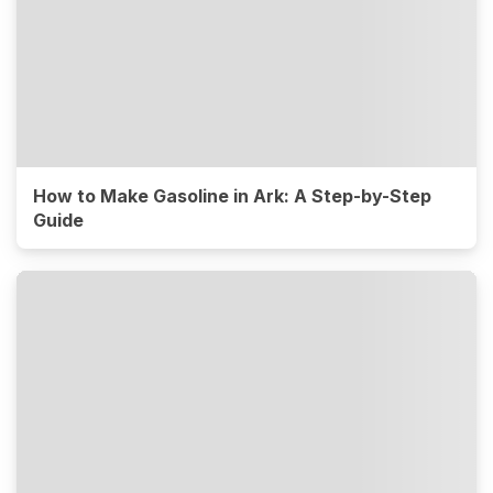
How to Make Gasoline in Ark: A Step-by-Step
Guide