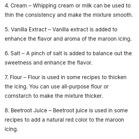
4. Cream – Whipping cream or milk can be used to
thin the consistency and make the mixture smooth.
5. Vanilla Extract – Vanilla extract is added to
enhance the flavor and aroma of the maroon icing.
6. Salt – A pinch of salt is added to balance out the
sweetness and enhance the flavor.
7. Flour – Flour is used in some recipes to thicken
the icing. You can use all-purpose flour or
cornstarch to make the mixture thicker.
8. Beetroot Juice – Beetroot juice is used in some
recipes to add a natural red color to the maroon
icing.