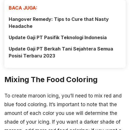
BACA JUGA:
Hangover Remedy: Tips to Cure that Nasty
Headache
Update Gaji PT Pasifik Teknologi Indonesia
Update Gaji PT Berkah Tani Sejahtera Semua
Posisi Terbaru 2023
Mixing The Food Coloring
To create maroon icing, you’ll need to mix red and
blue food coloring. It’s important to note that the
amount of each color you use will determine the
shade of your icing. If you want a darker shade of