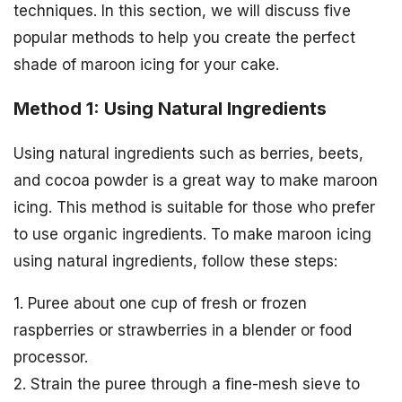
techniques. In this section, we will discuss five
popular methods to help you create the perfect
shade of maroon icing for your cake.
Method 1: Using Natural Ingredients
Using natural ingredients such as berries, beets,
and cocoa powder is a great way to make maroon
icing. This method is suitable for those who prefer
to use organic ingredients. To make maroon icing
using natural ingredients, follow these steps:
1. Puree about one cup of fresh or frozen
raspberries or strawberries in a blender or food
processor.
2. Strain the puree through a fine-mesh sieve to