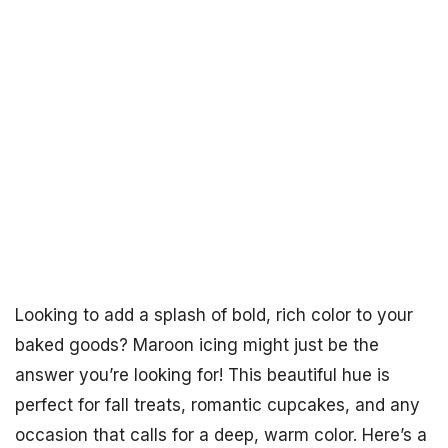
Looking to add a splash of bold, rich color to your
baked goods? Maroon icing might just be the
answer you’re looking for! This beautiful hue is
perfect for fall treats, romantic cupcakes, and any
occasion that calls for a deep, warm color. Here’s a