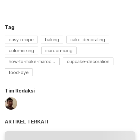
Tag
easy-recipe
baking
cake-decorating
color-mixing
maroon-icing
how-to-make-maroon-icing
cupcake-decoration
food-dye
Tim Redaksi
ARTIKEL TERKAIT