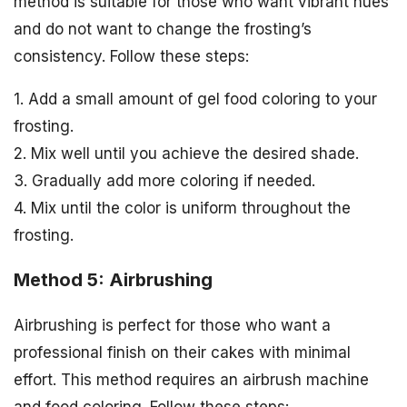
method is suitable for those who want vibrant hues
and do not want to change the frosting’s
consistency. Follow these steps:
1. Add a small amount of gel food coloring to your
frosting.
2. Mix well until you achieve the desired shade.
3. Gradually add more coloring if needed.
4. Mix until the color is uniform throughout the
frosting.
Method 5: Airbrushing
Airbrushing is perfect for those who want a
professional finish on their cakes with minimal
effort. This method requires an airbrush machine
and food coloring. Follow these steps: