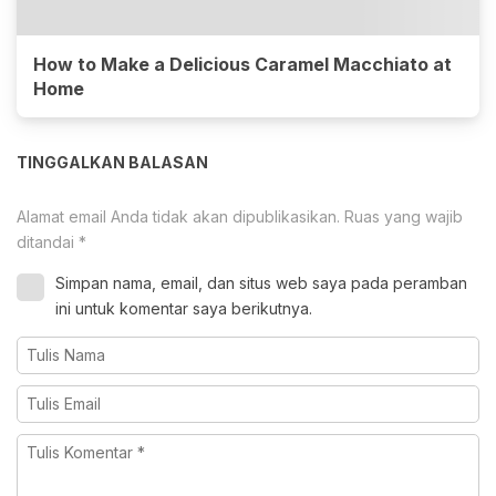
How to Make a Delicious Caramel Macchiato at
Home
TINGGALKAN BALASAN
Alamat email Anda tidak akan dipublikasikan.
Ruas yang wajib
ditandai
*
Simpan nama, email, dan situs web saya pada peramban
ini untuk komentar saya berikutnya.