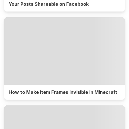
Your Posts Shareable on Facebook
How to Make Item Frames Invisible in Minecraft