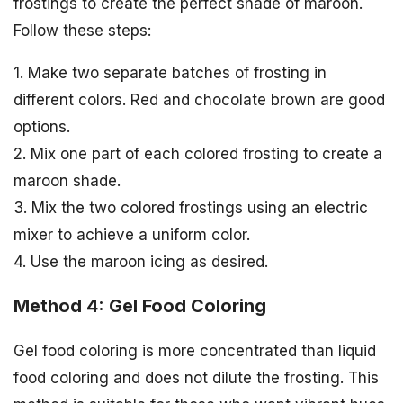
frostings to create the perfect shade of maroon.
Follow these steps:
1. Make two separate batches of frosting in
different colors. Red and chocolate brown are good
options.
2. Mix one part of each colored frosting to create a
maroon shade.
3. Mix the two colored frostings using an electric
mixer to achieve a uniform color.
4. Use the maroon icing as desired.
Method 4: Gel Food Coloring
Gel food coloring is more concentrated than liquid
food coloring and does not dilute the frosting. This