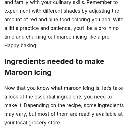
and family with your culinary skills. Remember to
experiment with different shades by adjusting the
amount of red and blue food coloring you add. With
a little practice and patience, you’ll be a pro in no
time and churning out maroon icing like a pro.
Happy baking!
Ingredients needed to make
Maroon Icing
Now that you know what maroon icing is, let’s take
a look at the essential ingredients you need to
make it. Depending on the recipe, some ingredients
may vary, but most of them are readily available at
your local grocery store.