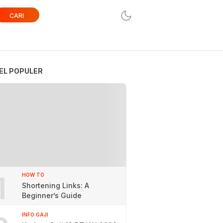
CARI
EL POPULER
1
HOW TO
Shortening Links: A
Beginner’s Guide
INFO GAJI