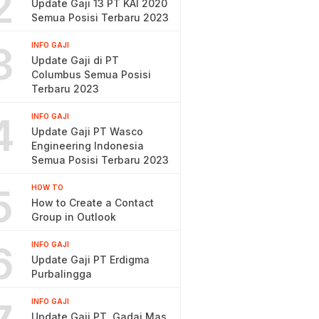
2
Update Gaji 13 PT KAI 2020
Semua Posisi Terbaru 2023
3
INFO GAJI
Update Gaji di PT
Columbus Semua Posisi
Terbaru 2023
4
INFO GAJI
Update Gaji PT Wasco
Engineering Indonesia
Semua Posisi Terbaru 2023
5
HOW TO
How to Create a Contact
Group in Outlook
6
INFO GAJI
Update Gaji PT Erdigma
Purbalingga
INFO GAJI
Update Gaji PT. Gadai Mas