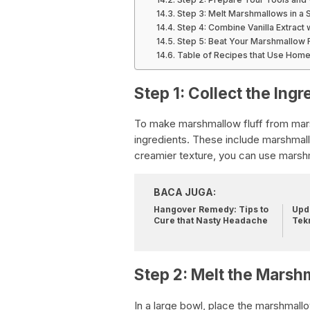
Step 3: Melt Marshmallows in a
Step 4: Combine Vanilla Extract
Step 5: Beat Your Marshmallow F
Table of Recipes that Use Hom
Step 1: Collect the Ingr
To make marshmallow fluff from mar
ingredients. These include marshmallo
creamier texture, you can use marsh
BACA JUGA:
Hangover Remedy: Tips to
Upda
Cure that Nasty Headache
Tek
Step 2: Melt the Marsh
In a large bowl, place the marshmal