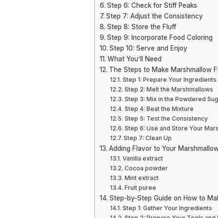
Step 6: Check for Stiff Peaks
Step 7: Adjust the Consistency
Step 8: Store the Fluff
Step 9: Incorporate Food Coloring
Step 10: Serve and Enjoy
What You’ll Need
The Steps to Make Marshmallow F
Step 1: Prepare Your Ingredients
Step 2: Melt the Marshmallows
Step 3: Mix in the Powdered Su
Step 4: Beat the Mixture
Step 5: Test the Consistency
Step 6: Use and Store Your Mar
Step 7: Clean Up
Adding Flavor to Your Marshmallow
Vanilla extract
Cocoa powder
Mint extract
Fruit puree
Step-by-Step Guide on How to Ma
Step 1: Gather Your Ingredients
Step 2: Prepare Your Tools an