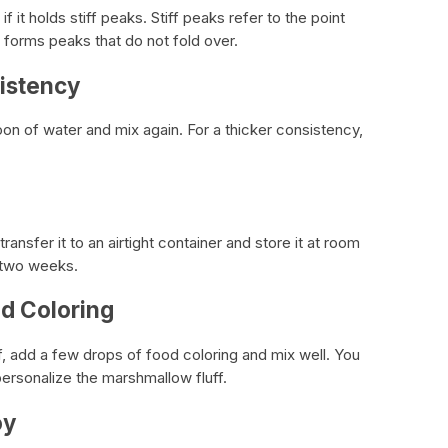
 it holds stiff peaks. Stiff peaks refer to the point
forms peaks that do not fold over.
sistency
spoon of water and mix again. For a thicker consistency,
ransfer it to an airtight container and store it at room
o two weeks.
od Coloring
f, add a few drops of food coloring and mix well. You
personalize the marshmallow fluff.
oy