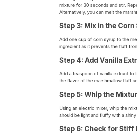
mixture for 30 seconds and stir. Rep
Alternatively, you can melt the marsh
Step 3: Mix in the Corn
Add one cup of corn syrup to the mel
ingredient as it prevents the fluff f
Step 4: Add Vanilla Ext
Add a teaspoon of vanilla extract to 
the flavor of the marshmallow fluff an
Step 5: Whip the Mixtu
Using an electric mixer, whip the mi
should be light and fluffy with a shiny
Step 6: Check for Stiff