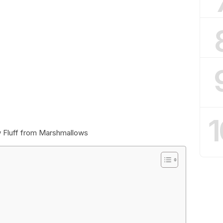
1
 Fluff from Marshmallows