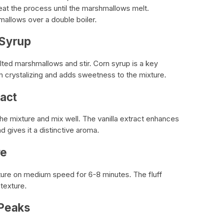
eat the process until the marshmallows melt.
mallows over a double boiler.
 Syrup
ted marshmallows and stir. Corn syrup is a key
rom crystalizing and adds sweetness to the mixture.
ract
the mixture and mix well. The vanilla extract enhances
d gives it a distinctive aroma.
re
xture on medium speed for 6-8 minutes. The fluff
 texture.
 Peaks