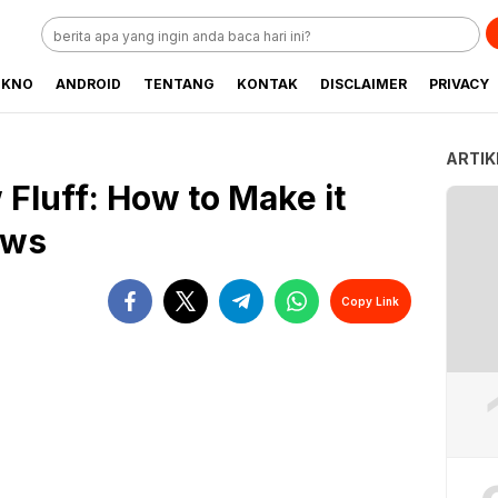
EKNO
ANDROID
TENTANG
KONTAK
DISCLAIMER
PRIVACY
ARTIK
Fluff: How to Make it
ows
Copy Link