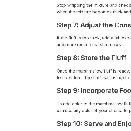
Stop whipping the mixture and check if
when the mixture becomes thick and 
Step 7: Adjust the Con
If the fluff is too thick, add a table
add more melted marshmallows.
Step 8: Store the Fluff
Once the marshmallow fluff is ready, t
temperature. The fluff can last up t
Step 9: Incorporate Fo
To add color to the marshmallow fluf
can use any color of your choice to 
Step 10: Serve and Enj