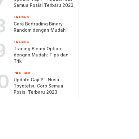
7
Semua Posisi Terbaru 2023
8
TRADING
Cara Bertrading Binary
Random dengan Mudah
9
TRADING
Trading Binary Option
dengan Mudah: Tips dan
Trik
0
INFO GAJI
Update Gaji PT Nusa
Toyotetsu Corp Semua
Posisi Terbaru 2023