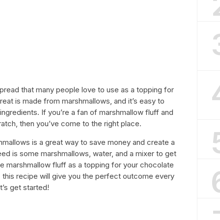
spread that many people love to use as a topping for
treat is made from marshmallows, and it’s easy to
ngredients. If you’re a fan of marshmallow fluff and
atch, then you’ve come to the right place.
hmallows is a great way to save money and create a
eed is some marshmallows, water, and a mixer to get
se marshmallow fluff as a topping for your chocolate
s, this recipe will give you the perfect outcome every
t’s get started!