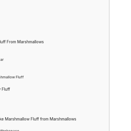
luff From Marshmallows
gar
shmallow Fluff
 Fluff
ke Marshmallow Fluff from Marshmallows
d Workspace