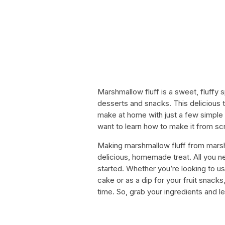
Marshmallow fluff is a sweet, fluffy 
desserts and snacks. This delicious 
make at home with just a few simple i
want to learn how to make it from scr
Making marshmallow fluff from mars
delicious, homemade treat. All you n
started. Whether you’re looking to u
cake or as a dip for your fruit snack
time. So, grab your ingredients and le