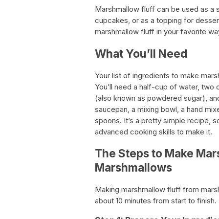
Marshmallow fluff can be used as a s
cupcakes, or as a topping for desse
marshmallow fluff in your favorite wa
What You’ll Need
Your list of ingredients to make mars
You’ll need a half-cup of water, two
(also known as powdered sugar), and 
saucepan, a mixing bowl, a hand mixe
spoons. It’s a pretty simple recipe, 
advanced cooking skills to make it.
The Steps to Make Mar
Marshmallows
Making marshmallow fluff from marshm
about 10 minutes from start to finish.