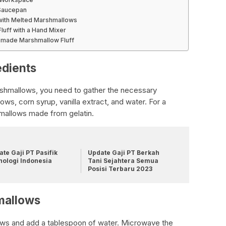
 Saucepan
 with Melted Marshmallows
luff with a Hand Mixer
emade Marshmallow Fluff
edients
shmallows, you need to gather the necessary
ws, corn syrup, vanilla extract, and water. For a
mallows made from gelatin.
te Gaji PT Pasifik
Update Gaji PT Berkah
nologi Indonesia
Tani Sejahtera Semua
Posisi Terbaru 2023
mallows
lows and add a tablespoon of water. Microwave the