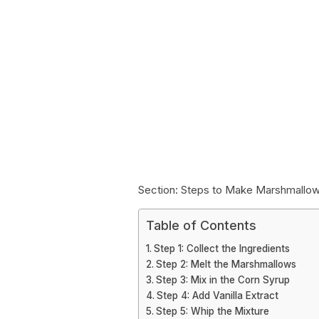
Section: Steps to Make Marshmallow
Table of Contents
Step 1: Collect the Ingredients
Step 2: Melt the Marshmallows
Step 3: Mix in the Corn Syrup
Step 4: Add Vanilla Extract
Step 5: Whip the Mixture