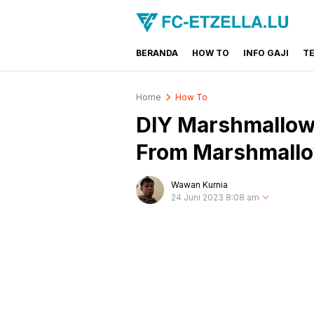
BERANDA
HOW TO
INFO GAJI
T
FC-ETZELLA.LU
Share & Learn The World
Home
How To
DIY Marshmallow 
From Marshmall
Wawan Kurnia
24 Juni 2023 8:08 am