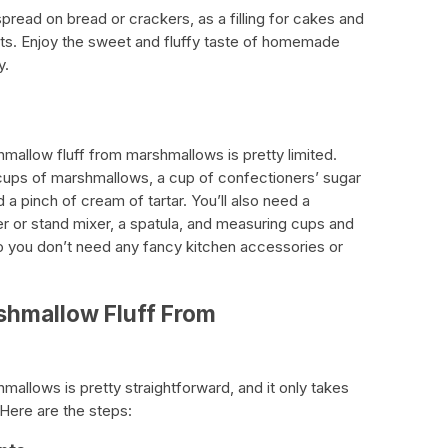
pread on bread or crackers, as a filling for cakes and
rts. Enjoy the sweet and fluffy taste of homemade
y.
hmallow fluff from marshmallows is pretty limited.
 cups of marshmallows, a cup of confectioners’ sugar
a pinch of cream of tartar. You’ll also need a
r or stand mixer, a spatula, and measuring cups and
so you don’t need any fancy kitchen accessories or
shmallow Fluff From
allows is pretty straightforward, and it only takes
 Here are the steps: