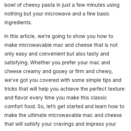
bowl of cheesy pasta in just a few minutes using
nothing but your microwave and a few basic
ingredients.
In this article, we’re going to show you how to
make microwavable mac and cheese that is not
only easy and convenient but also tasty and
satisfying. Whether you prefer your mac and
cheese creamy and gooey or firm and chewy,
we’ve got you covered with some simple tips and
tricks that will help you achieve the perfect texture
and flavor every time you make this classic
comfort food. So, let’s get started and learn how to
make the ultimate microwavable mac and cheese
that will satisfy your cravings and impress your