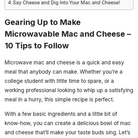
Say Cheese and Dig Into Your Mac and Cheese!
Gearing Up to Make
Microwavable Mac and Cheese –
10 Tips to Follow
Microwave mac and cheese is a quick and easy
meal that anybody can make. Whether you’re a
college student with little time to spare, or a
working professional looking to whip up a satisfying
meal in a hurry, this simple recipe is perfect.
With a few basic ingredients and a little bit of
know-how, you can create a delicious bowl of mac
and cheese that’ll make your taste buds sing. Let’s