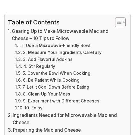
Table of Contents
Gearing Up to Make Microwavable Mac and
Cheese – 10 Tips to Follow
1. Use a Microwave-Friendly Bowl
2. Measure Your Ingredients Carefully
3. Add Flavorful Add-Ins
4. Stir Regularly
5. Cover the Bowl When Cooking
6. Be Patient While Cooking
7. Let It Cool Down Before Eating
8. Clean Up Your Mess
9. Experiment with Different Cheeses
10. Enjoy!
Ingredients Needed for Microwavable Mac and
Cheese
Preparing the Mac and Cheese