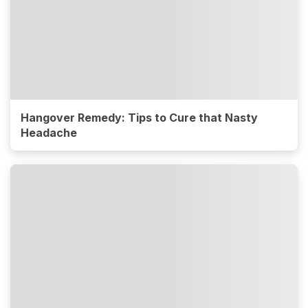
Hangover Remedy: Tips to Cure that Nasty
Headache