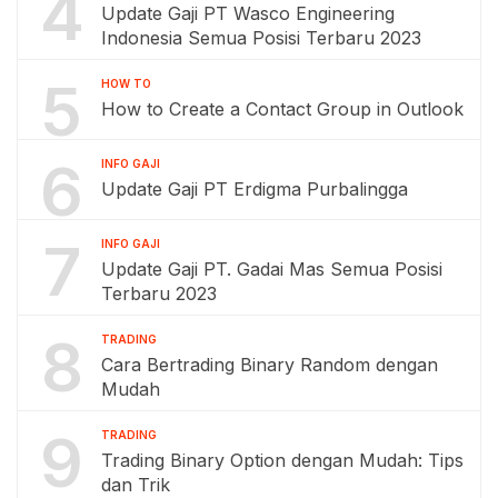
4
Update Gaji PT Wasco Engineering
Indonesia Semua Posisi Terbaru 2023
5
HOW TO
How to Create a Contact Group in Outlook
6
INFO GAJI
Update Gaji PT Erdigma Purbalingga
7
INFO GAJI
Update Gaji PT. Gadai Mas Semua Posisi
Terbaru 2023
8
TRADING
Cara Bertrading Binary Random dengan
Mudah
9
TRADING
Trading Binary Option dengan Mudah: Tips
dan Trik