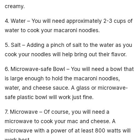
creamy.
4. Water – You will need approximately 2-3 cups of
water to cook your macaroni noodles.
5. Salt – Adding a pinch of salt to the water as you
cook your noodles will help bring out their flavor.
6. Microwave-safe Bowl – You will need a bowl that
is large enough to hold the macaroni noodles,
water, and cheese sauce. A glass or microwave-
safe plastic bowl will work just fine.
7. Microwave – Of course, you will need a
microwave to cook your mac and cheese. A
microwave with a power of at least 800 watts will