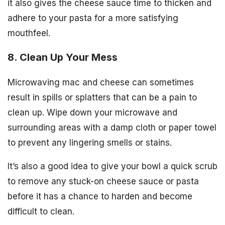
it also gives the cheese sauce time to thicken and
adhere to your pasta for a more satisfying
mouthfeel.
8. Clean Up Your Mess
Microwaving mac and cheese can sometimes
result in spills or splatters that can be a pain to
clean up. Wipe down your microwave and
surrounding areas with a damp cloth or paper towel
to prevent any lingering smells or stains.
It’s also a good idea to give your bowl a quick scrub
to remove any stuck-on cheese sauce or pasta
before it has a chance to harden and become
difficult to clean.