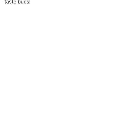
taste buds!