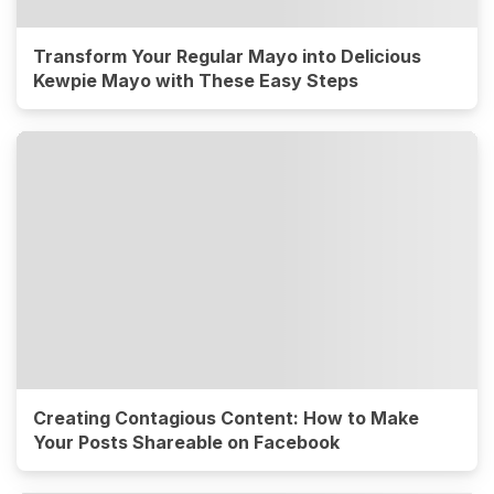
Transform Your Regular Mayo into Delicious
Kewpie Mayo with These Easy Steps
Creating Contagious Content: How to Make
Your Posts Shareable on Facebook