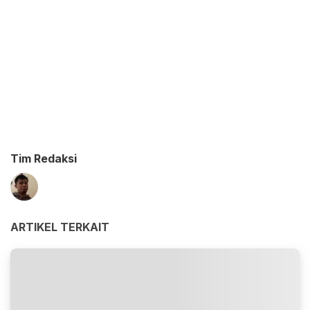
Tim Redaksi
ARTIKEL TERKAIT