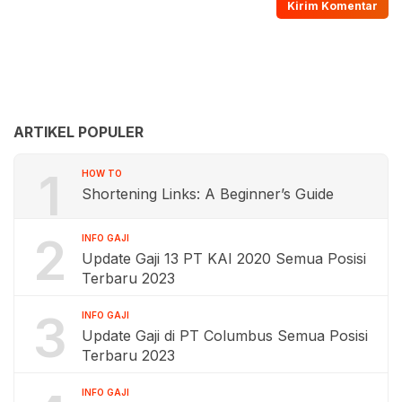
ARTIKEL POPULER
1
HOW TO
Shortening Links: A Beginner’s Guide
2
INFO GAJI
Update Gaji 13 PT KAI 2020 Semua Posisi
Terbaru 2023
3
INFO GAJI
Update Gaji di PT Columbus Semua Posisi
Terbaru 2023
INFO GAJI