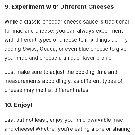
9. Experiment with Different Cheeses
While a classic cheddar cheese sauce is traditional
for mac and cheese, you can always experiment
with different types of cheese to mix things up. Try
adding Swiss, Gouda, or even blue cheese to give
your mac and cheese a unique flavor profile.
Just make sure to adjust the cooking time and
measurements accordingly, as different types of
cheese may melt at different rates.
10. Enjoy!
Last but not least, enjoy your microwavable mac
and cheese! Whether you’re eating alone or sharing