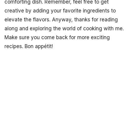
comforting dish. Remember, feel free to get
creative by adding your favorite ingredients to
elevate the flavors. Anyway, thanks for reading
along and exploring the world of cooking with me.
Make sure you come back for more exciting
recipes. Bon appétit!