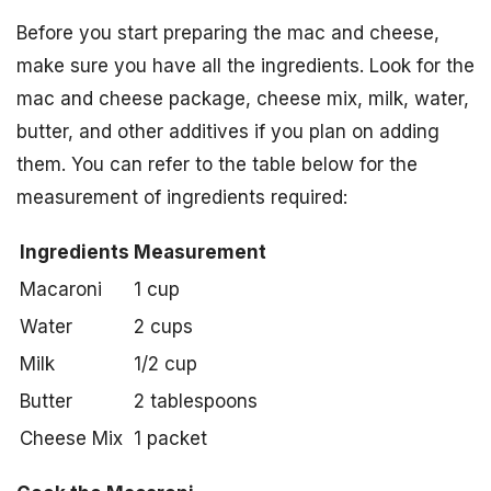
Before you start preparing the mac and cheese,
make sure you have all the ingredients. Look for the
mac and cheese package, cheese mix, milk, water,
butter, and other additives if you plan on adding
them. You can refer to the table below for the
measurement of ingredients required:
Ingredients
Measurement
Macaroni
1 cup
Water
2 cups
Milk
1/2 cup
Butter
2 tablespoons
Cheese Mix
1 packet