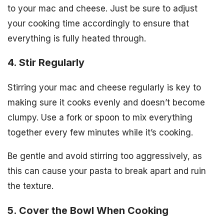
to your mac and cheese. Just be sure to adjust
your cooking time accordingly to ensure that
everything is fully heated through.
4. Stir Regularly
Stirring your mac and cheese regularly is key to
making sure it cooks evenly and doesn’t become
clumpy. Use a fork or spoon to mix everything
together every few minutes while it’s cooking.
Be gentle and avoid stirring too aggressively, as
this can cause your pasta to break apart and ruin
the texture.
5. Cover the Bowl When Cooking