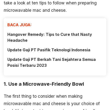
take a look at ten tips to follow when preparing
microwavable mac and cheese.
BACA JUGA:
Hangover Remedy: Tips to Cure that Nasty
Headache
Update Gaji PT Pasifik Teknologi Indonesia
Update Gaji PT Berkah Tani Sejahtera Semua
Posisi Terbaru 2023
1. Use a Microwave-Friendly Bowl
The first thing to consider when making
microwavable mac and cheese is your choice of