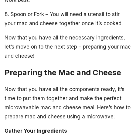
work best.
8. Spoon or Fork – You will need a utensil to stir
your mac and cheese together once it’s cooked.
Now that you have all the necessary ingredients,
let’s move on to the next step – preparing your mac
and cheese!
Preparing the Mac and Cheese
Now that you have all the components ready, it’s
time to put them together and make the perfect
microwavable mac and cheese meal. Here’s how to
prepare mac and cheese using a microwave:
Gather Your Ingredients