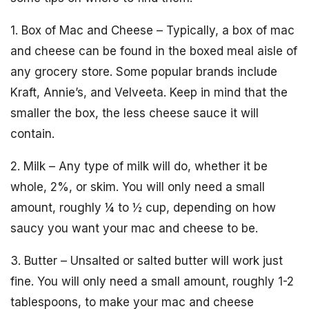
1. Box of Mac and Cheese – Typically, a box of mac
and cheese can be found in the boxed meal aisle of
any grocery store. Some popular brands include
Kraft, Annie’s, and Velveeta. Keep in mind that the
smaller the box, the less cheese sauce it will
contain.
2. Milk – Any type of milk will do, whether it be
whole, 2%, or skim. You will only need a small
amount, roughly ¼ to ½ cup, depending on how
saucy you want your mac and cheese to be.
3. Butter – Unsalted or salted butter will work just
fine. You will only need a small amount, roughly 1-2
tablespoons, to make your mac and cheese