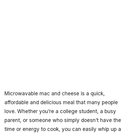
Microwavable mac and cheese is a quick,
affordable and delicious meal that many people
love. Whether you’re a college student, a busy
parent, or someone who simply doesn’t have the
time or energy to cook, you can easily whip up a