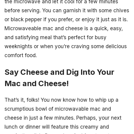
the microwave and let it cool for a few minutes
before serving. You can garnish it with some chives
or black pepper if you prefer, or enjoy it just as it is.
Microwaveable mac and cheese is a quick, easy,
and satisfying meal that’s perfect for busy
weeknights or when you’re craving some delicious
comfort food.
Say Cheese and Dig Into Your
Mac and Cheese!
That’s it, folks! You now know how to whip up a
scrumptious bowl of microwavable mac and
cheese in just a few minutes. Perhaps, your next
lunch or dinner will feature this creamy and