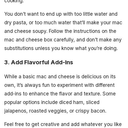
cooking.
You don’t want to end up with too little water and
dry pasta, or too much water that’ll make your mac
and cheese soupy. Follow the instructions on the
mac and cheese box carefully, and don’t make any
substitutions unless you know what you’re doing.
3. Add Flavorful Add-Ins
While a basic mac and cheese is delicious on its
own, it’s always fun to experiment with different
add-ins to enhance the flavor and texture. Some
popular options include diced ham, sliced
jalapenos, roasted veggies, or crispy bacon.
Feel free to get creative and add whatever you like