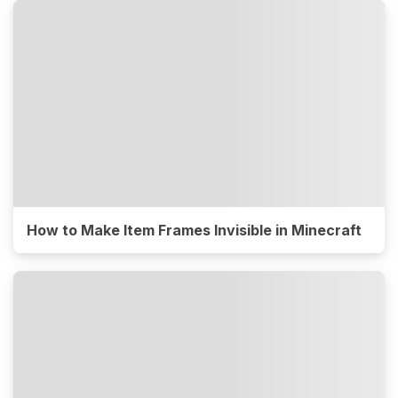
How to Make Item Frames Invisible in Minecraft