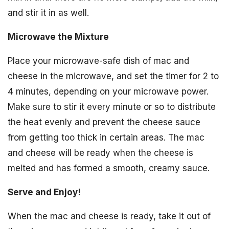
and stir it in as well.
Microwave the Mixture
Place your microwave-safe dish of mac and
cheese in the microwave, and set the timer for 2 to
4 minutes, depending on your microwave power.
Make sure to stir it every minute or so to distribute
the heat evenly and prevent the cheese sauce
from getting too thick in certain areas. The mac
and cheese will be ready when the cheese is
melted and has formed a smooth, creamy sauce.
Serve and Enjoy!
When the mac and cheese is ready, take it out of