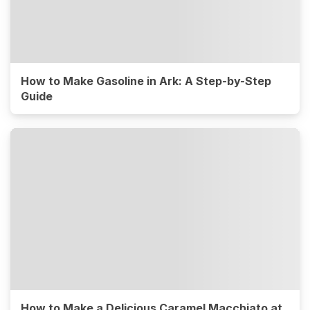
How to Make Gasoline in Ark: A Step-by-Step
Guide
How to Make a Delicious Caramel Macchiato at