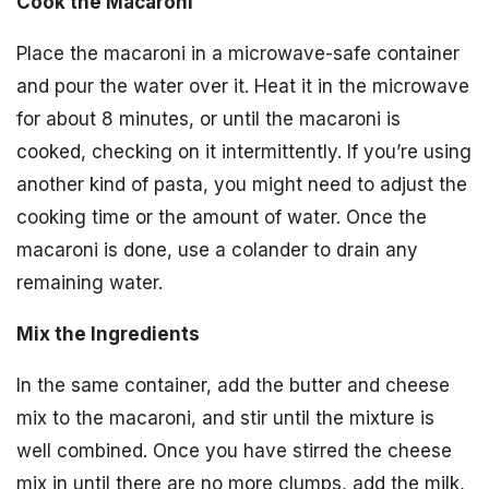
Cook the Macaroni
Place the macaroni in a microwave-safe container
and pour the water over it. Heat it in the microwave
for about 8 minutes, or until the macaroni is
cooked, checking on it intermittently. If you’re using
another kind of pasta, you might need to adjust the
cooking time or the amount of water. Once the
macaroni is done, use a colander to drain any
remaining water.
Mix the Ingredients
In the same container, add the butter and cheese
mix to the macaroni, and stir until the mixture is
well combined. Once you have stirred the cheese
mix in until there are no more clumps, add the milk,