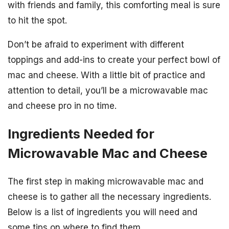
with friends and family, this comforting meal is sure
to hit the spot.
Don’t be afraid to experiment with different
toppings and add-ins to create your perfect bowl of
mac and cheese. With a little bit of practice and
attention to detail, you’ll be a microwavable mac
and cheese pro in no time.
Ingredients Needed for
Microwavable Mac and Cheese
The first step in making microwavable mac and
cheese is to gather all the necessary ingredients.
Below is a list of ingredients you will need and
some tips on where to find them.