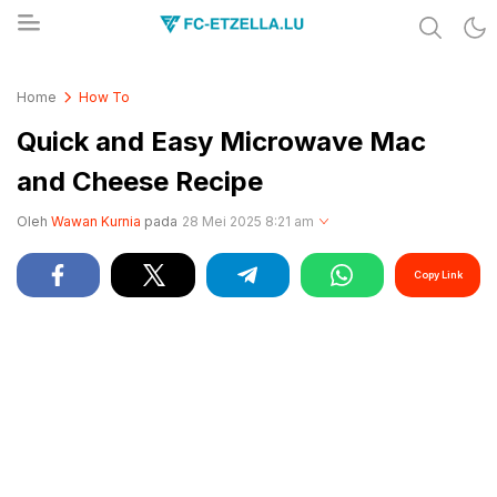
Share & Learn The World
FC-ETZELLA.LU
Home
How To
Quick and Easy Microwave Mac
and Cheese Recipe
Oleh
Wawan Kurnia
pada
28 Mei 2025 8:21 am
Copy Link