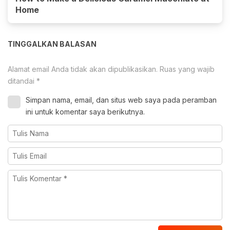
Home
TINGGALKAN BALASAN
Alamat email Anda tidak akan dipublikasikan.
Ruas yang wajib
ditandai
*
Simpan nama, email, dan situs web saya pada peramban
ini untuk komentar saya berikutnya.