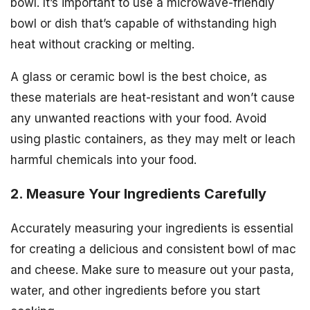
bowl. It’s important to use a microwave-friendly
bowl or dish that’s capable of withstanding high
heat without cracking or melting.
A glass or ceramic bowl is the best choice, as
these materials are heat-resistant and won’t cause
any unwanted reactions with your food. Avoid
using plastic containers, as they may melt or leach
harmful chemicals into your food.
2. Measure Your Ingredients Carefully
Accurately measuring your ingredients is essential
for creating a delicious and consistent bowl of mac
and cheese. Make sure to measure out your pasta,
water, and other ingredients before you start