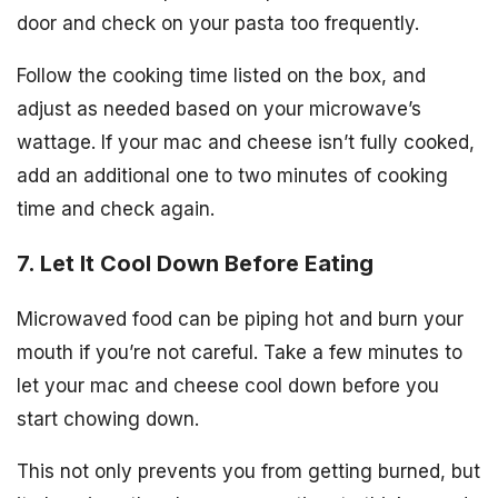
door and check on your pasta too frequently.
Follow the cooking time listed on the box, and
adjust as needed based on your microwave’s
wattage. If your mac and cheese isn’t fully cooked,
add an additional one to two minutes of cooking
time and check again.
7. Let It Cool Down Before Eating
Microwaved food can be piping hot and burn your
mouth if you’re not careful. Take a few minutes to
let your mac and cheese cool down before you
start chowing down.
This not only prevents you from getting burned, but