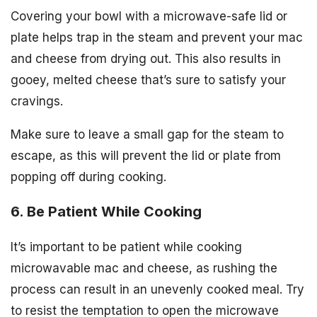
Covering your bowl with a microwave-safe lid or
plate helps trap in the steam and prevent your mac
and cheese from drying out. This also results in
gooey, melted cheese that’s sure to satisfy your
cravings.
Make sure to leave a small gap for the steam to
escape, as this will prevent the lid or plate from
popping off during cooking.
6. Be Patient While Cooking
It’s important to be patient while cooking
microwavable mac and cheese, as rushing the
process can result in an unevenly cooked meal. Try
to resist the temptation to open the microwave