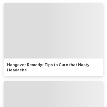
Hangover Remedy: Tips to Cure that Nasty
Headache