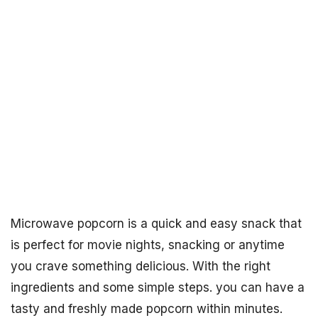
Microwave popcorn is a quick and easy snack that
is perfect for movie nights, snacking or anytime
you crave something delicious. With the right
ingredients and some simple steps. you can have a
tasty and freshly made popcorn within minutes.