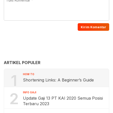
ARTIKEL POPULER
1
HOW TO
Shortening Links: A Beginner’s Guide
2
INFO GAJI
Update Gaji 13 PT KAI 2020 Semua Posisi
Terbaru 2023