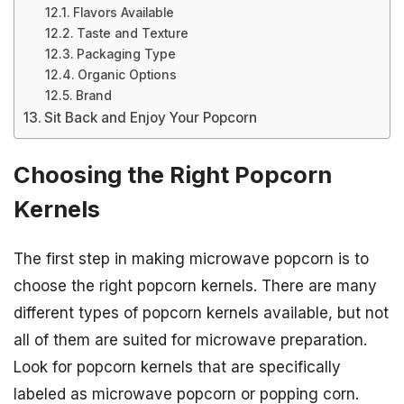
Flavors Available
Taste and Texture
Packaging Type
Organic Options
Brand
Sit Back and Enjoy Your Popcorn
Choosing the Right Popcorn
Kernels
The first step in making microwave popcorn is to
choose the right popcorn kernels. There are many
different types of popcorn kernels available, but not
all of them are suited for microwave preparation.
Look for popcorn kernels that are specifically
labeled as microwave popcorn or popping corn.