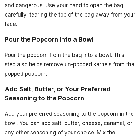
and dangerous. Use your hand to open the bag
carefully, tearing the top of the bag away from your
face.
Pour the Popcorn into a Bowl
Pour the popcorn from the bag into a bowl. This
step also helps remove un-popped kernels from the
popped popcorn.
Add Salt, Butter, or Your Preferred
Seasoning to the Popcorn
Add your preferred seasoning to the popcorn in the
bowl. You can add salt, butter, cheese, caramel, or
any other seasoning of your choice. Mix the