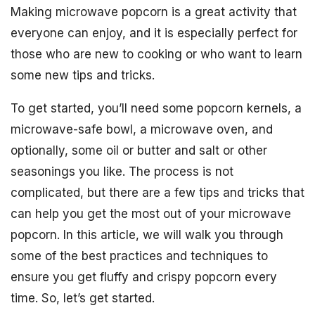
Making microwave popcorn is a great activity that
everyone can enjoy, and it is especially perfect for
those who are new to cooking or who want to learn
some new tips and tricks.
To get started, you’ll need some popcorn kernels, a
microwave-safe bowl, a microwave oven, and
optionally, some oil or butter and salt or other
seasonings you like. The process is not
complicated, but there are a few tips and tricks that
can help you get the most out of your microwave
popcorn. In this article, we will walk you through
some of the best practices and techniques to
ensure you get fluffy and crispy popcorn every
time. So, let’s get started.