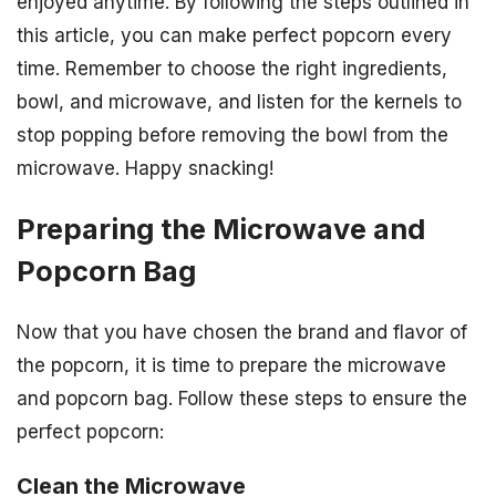
enjoyed anytime. By following the steps outlined in
this article, you can make perfect popcorn every
time. Remember to choose the right ingredients,
bowl, and microwave, and listen for the kernels to
stop popping before removing the bowl from the
microwave. Happy snacking!
Preparing the Microwave and
Popcorn Bag
Now that you have chosen the brand and flavor of
the popcorn, it is time to prepare the microwave
and popcorn bag. Follow these steps to ensure the
perfect popcorn:
Clean the Microwave