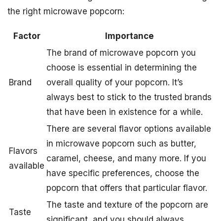
the right microwave popcorn:
Factor
Importance
The brand of microwave popcorn you
choose is essential in determining the
Brand
overall quality of your popcorn. It’s
always best to stick to the trusted brands
that have been in existence for a while.
There are several flavor options available
in microwave popcorn such as butter,
Flavors
caramel, cheese, and many more. If you
available
have specific preferences, choose the
popcorn that offers that particular flavor.
The taste and texture of the popcorn are
Taste
significant, and you should always