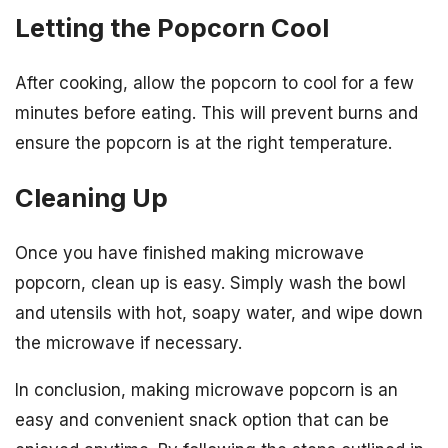
Letting the Popcorn Cool
After cooking, allow the popcorn to cool for a few
minutes before eating. This will prevent burns and
ensure the popcorn is at the right temperature.
Cleaning Up
Once you have finished making microwave
popcorn, clean up is easy. Simply wash the bowl
and utensils with hot, soapy water, and wipe down
the microwave if necessary.
In conclusion, making microwave popcorn is an
easy and convenient snack option that can be