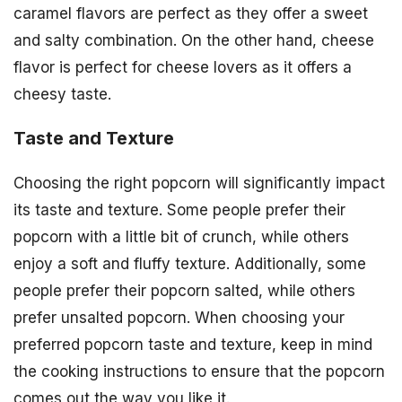
caramel flavors are perfect as they offer a sweet
and salty combination. On the other hand, cheese
flavor is perfect for cheese lovers as it offers a
cheesy taste.
Taste and Texture
Choosing the right popcorn will significantly impact
its taste and texture. Some people prefer their
popcorn with a little bit of crunch, while others
enjoy a soft and fluffy texture. Additionally, some
people prefer their popcorn salted, while others
prefer unsalted popcorn. When choosing your
preferred popcorn taste and texture, keep in mind
the cooking instructions to ensure that the popcorn
comes out the way you like it.