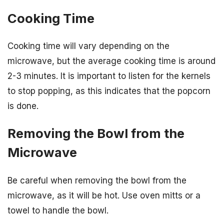
Cooking Time
Cooking time will vary depending on the
microwave, but the average cooking time is around
2-3 minutes. It is important to listen for the kernels
to stop popping, as this indicates that the popcorn
is done.
Removing the Bowl from the
Microwave
Be careful when removing the bowl from the
microwave, as it will be hot. Use oven mitts or a
towel to handle the bowl.