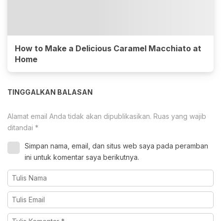
How to Make a Delicious Caramel Macchiato at
Home
TINGGALKAN BALASAN
Alamat email Anda tidak akan dipublikasikan.
Ruas yang wajib
ditandai
*
Simpan nama, email, dan situs web saya pada peramban
ini untuk komentar saya berikutnya.