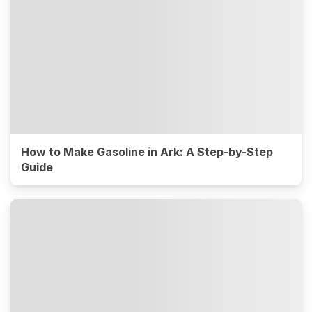
How to Make Gasoline in Ark: A Step-by-Step
Guide