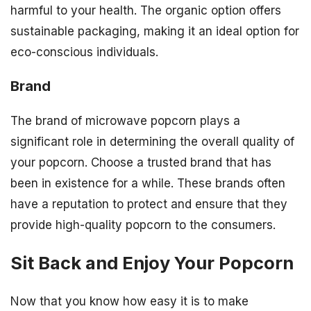
harmful to your health. The organic option offers
sustainable packaging, making it an ideal option for
eco-conscious individuals.
Brand
The brand of microwave popcorn plays a
significant role in determining the overall quality of
your popcorn. Choose a trusted brand that has
been in existence for a while. These brands often
have a reputation to protect and ensure that they
provide high-quality popcorn to the consumers.
Sit Back and Enjoy Your Popcorn
Now that you know how easy it is to make