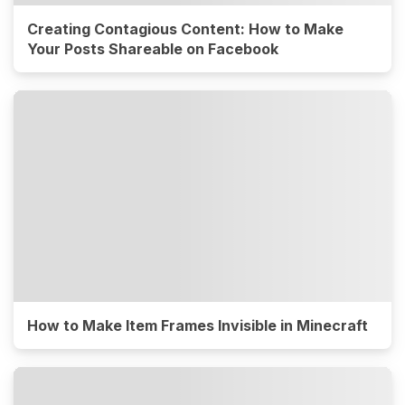
Creating Contagious Content: How to Make
Your Posts Shareable on Facebook
How to Make Item Frames Invisible in Minecraft