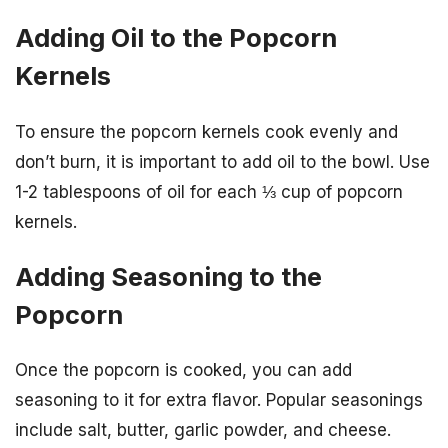
Adding Oil to the Popcorn
Kernels
To ensure the popcorn kernels cook evenly and
don’t burn, it is important to add oil to the bowl. Use
1-2 tablespoons of oil for each ⅓ cup of popcorn
kernels.
Adding Seasoning to the
Popcorn
Once the popcorn is cooked, you can add
seasoning to it for extra flavor. Popular seasonings
include salt, butter, garlic powder, and cheese.