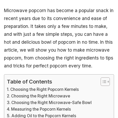
Microwave popcorn has become a popular snack in
recent years due to its convenience and ease of
preparation. It takes only a few minutes to make,
and with just a few simple steps, you can have a
hot and delicious bowl of popcorn in no time. In this
article, we will show you how to make microwave
popcorn, from choosing the right ingredients to tips
and tricks for perfect popcorn every time.
Table of Contents
Choosing the Right Popcorn Kernels
Choosing the Right Microwave
Choosing the Right Microwave-Safe Bowl
Measuring the Popcorn Kernels
Adding Oil to the Popcorn Kernels