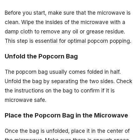
Before you start, make sure that the microwave is
clean. Wipe the insides of the microwave with a
damp cloth to remove any oil or grease residue.
This step is essential for optimal popcorn popping.
Unfold the Popcorn Bag
The popcorn bag usually comes folded in half.
Unfold the bag by separating the two sides. Check
the instructions on the bag to confirm if it is
microwave safe.
Place the Popcorn Bag in the Microwave
Once the bag is unfolded, place it in the center of