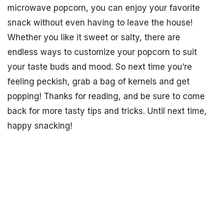
microwave popcorn, you can enjoy your favorite
snack without even having to leave the house!
Whether you like it sweet or salty, there are
endless ways to customize your popcorn to suit
your taste buds and mood. So next time you’re
feeling peckish, grab a bag of kernels and get
popping! Thanks for reading, and be sure to come
back for more tasty tips and tricks. Until next time,
happy snacking!