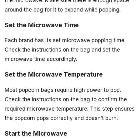
the microwave. Make sure there is enough space
around the bag for it to expand while popping.
Set the Microwave Time
Each brand has its set microwave popping time.
Check the instructions on the bag and set the
microwave time accordingly.
Set the Microwave Temperature
Most popcorn bags require high power to pop.
Check the instructions on the bag to confirm the
required microwave temperature. This step ensures
the popcorn pops correctly and doesn’t burn.
Start the Microwave