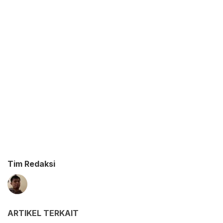
Tim Redaksi
ARTIKEL TERKAIT