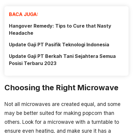
BACA JUGA:
Hangover Remedy: Tips to Cure that Nasty
Headache
Update Gaji PT Pasifik Teknologi Indonesia
Update Gaji PT Berkah Tani Sejahtera Semua
Posisi Terbaru 2023
Choosing the Right Microwave
Not all microwaves are created equal, and some
may be better suited for making popcorn than
others. Look for a microwave with a turntable to
ensure even heating, and make sure it has a