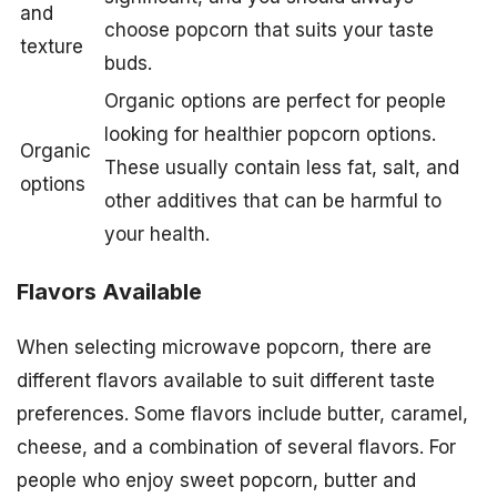
and
choose popcorn that suits your taste
texture
buds.
Organic options are perfect for people
looking for healthier popcorn options.
Organic
These usually contain less fat, salt, and
options
other additives that can be harmful to
your health.
Flavors Available
When selecting microwave popcorn, there are
different flavors available to suit different taste
preferences. Some flavors include butter, caramel,
cheese, and a combination of several flavors. For
people who enjoy sweet popcorn, butter and