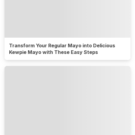
Transform Your Regular Mayo into Delicious
Kewpie Mayo with These Easy Steps