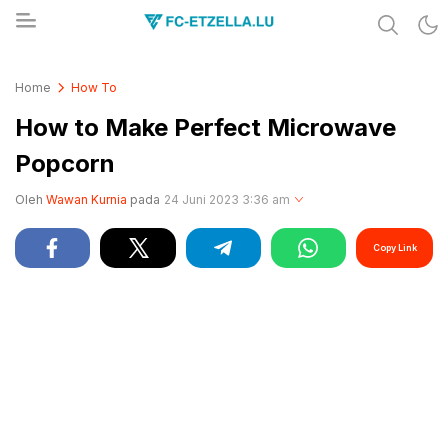
Share & Learn The World
FC-ETZELLA.LU
Home
How To
How to Make Perfect Microwave
Popcorn
Oleh
Wawan Kurnia
pada
24 Juni 2023 3:36 am
Copy Link