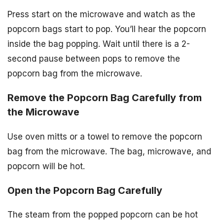
Press start on the microwave and watch as the
popcorn bags start to pop. You’ll hear the popcorn
inside the bag popping. Wait until there is a 2-
second pause between pops to remove the
popcorn bag from the microwave.
Remove the Popcorn Bag Carefully from
the Microwave
Use oven mitts or a towel to remove the popcorn
bag from the microwave. The bag, microwave, and
popcorn will be hot.
Open the Popcorn Bag Carefully
The steam from the popped popcorn can be hot