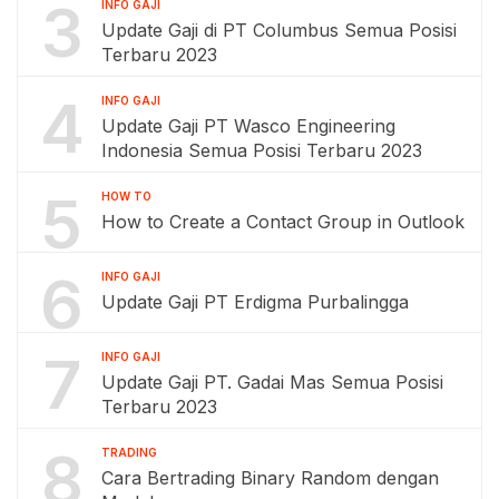
3
INFO GAJI
Update Gaji di PT Columbus Semua Posisi
Terbaru 2023
4
INFO GAJI
Update Gaji PT Wasco Engineering
Indonesia Semua Posisi Terbaru 2023
5
HOW TO
How to Create a Contact Group in Outlook
6
INFO GAJI
Update Gaji PT Erdigma Purbalingga
7
INFO GAJI
Update Gaji PT. Gadai Mas Semua Posisi
Terbaru 2023
8
TRADING
Cara Bertrading Binary Random dengan