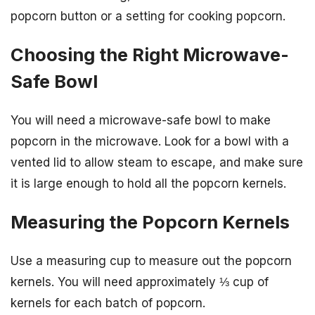
popcorn button or a setting for cooking popcorn.
Choosing the Right Microwave-
Safe Bowl
You will need a microwave-safe bowl to make
popcorn in the microwave. Look for a bowl with a
vented lid to allow steam to escape, and make sure
it is large enough to hold all the popcorn kernels.
Measuring the Popcorn Kernels
Use a measuring cup to measure out the popcorn
kernels. You will need approximately ⅓ cup of
kernels for each batch of popcorn.