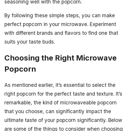
seasoning well with the popcorn.
By following these simple steps, you can make
perfect popcorn in your microwave. Experiment
with different brands and flavors to find one that
suits your taste buds.
Choosing the Right Microwave
Popcorn
As mentioned earlier, it’s essential to select the
right popcorn for the perfect taste and texture. It’s
remarkable, the kind of microwaveable popcorn
that you choose, can significantly impact the
ultimate taste of your popcorn significantly. Below
are some of the things to consider when choosing