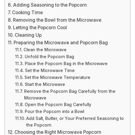
Adding Seasoning to the Popcorn
Cooking Time
Removing the Bowl from the Microwave
Letting the Popcorn Cool
Cleaning Up
Preparing the Microwave and Popcorn Bag
Clean the Microwave
Unfold the Popcorn Bag
Place the Popcorn Bag in the Microwave
Set the Microwave Time
Set the Microwave Temperature
Start the Microwave
Remove the Popcorn Bag Carefully from the
Microwave
Open the Popcorn Bag Carefully
Pour the Popcorn into a Bowl
Add Salt, Butter, or Your Preferred Seasoning to
the Popcorn
Choosing the Right Microwave Popcorn