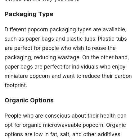
Packaging Type
Different popcorn packaging types are available,
such as paper bags and plastic tubs. Plastic tubs
are perfect for people who wish to reuse the
packaging, reducing wastage. On the other hand,
paper bags are perfect for individuals who enjoy
miniature popcorn and want to reduce their carbon
footprint.
Organic Options
People who are conscious about their health can
opt for organic microwaveable popcorn. Organic
options are low in fat, salt, and other additives