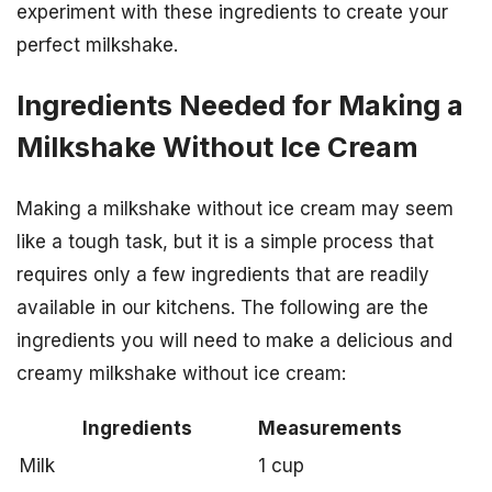
experiment with these ingredients to create your
perfect milkshake.
Ingredients Needed for Making a
Milkshake Without Ice Cream
Making a milkshake without ice cream may seem
like a tough task, but it is a simple process that
requires only a few ingredients that are readily
available in our kitchens. The following are the
ingredients you will need to make a delicious and
creamy milkshake without ice cream:
Ingredients
Measurements
Milk
1 cup