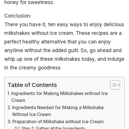
honey for sweetness.
Conclusion:
There you have it, ten easy ways to enjoy delicious
milkshakes without ice cream. These recipes are a
perfect healthy alternative that you can enjoy
anytime without the added guilt. So, go ahead and
whip up one of these milkshakes today, and indulge
in the creamy goodness.
Table of Contents
Ingredients for Making Milkshakes without Ice
Cream
Ingredients Needed for Making a Milkshake
Without Ice Cream
Preparation of Milkshake without Ice Cream
Step 1: Gather all the Ingredients