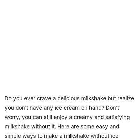
Do you ever crave a delicious milkshake but realize
you don’t have any ice cream on hand? Don’t
worry, you can still enjoy a creamy and satisfying
milkshake without it. Here are some easy and
simple ways to make a milkshake without ice