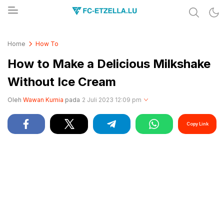
Share & Learn The World
FC-ETZELLA.LU
Home
How To
How to Make a Delicious Milkshake
Without Ice Cream
Oleh
Wawan Kurnia
pada
2 Juli 2023 12:09 pm
Copy Link