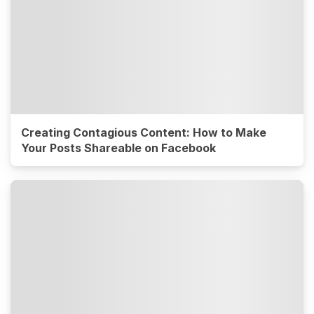
Creating Contagious Content: How to Make
Your Posts Shareable on Facebook