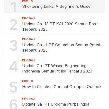
1
HOW TO
Shortening Links: A Beginner’s Guide
2
INFO GAJI
Update Gaji 13 PT KAI 2020 Semua Posisi
Terbaru 2023
3
INFO GAJI
Update Gaji di PT Columbus Semua Posisi
Terbaru 2023
4
INFO GAJI
Update Gaji PT Wasco Engineering
Indonesia Semua Posisi Terbaru 2023
5
HOW TO
How to Create a Contact Group in Outlook
6
INFO GAJI
Update Gaji PT Erdigma Purbalingga