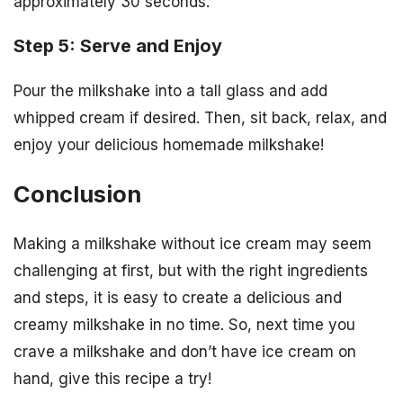
approximately 30 seconds.
Step 5: Serve and Enjoy
Pour the milkshake into a tall glass and add
whipped cream if desired. Then, sit back, relax, and
enjoy your delicious homemade milkshake!
Conclusion
Making a milkshake without ice cream may seem
challenging at first, but with the right ingredients
and steps, it is easy to create a delicious and
creamy milkshake in no time. So, next time you
crave a milkshake and don’t have ice cream on
hand, give this recipe a try!