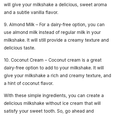
will give your milkshake a delicious, sweet aroma
and a subtle vanilla flavor.
9. Almond Milk – For a dairy-free option, you can
use almond milk instead of regular milk in your
milkshake. It will still provide a creamy texture and
delicious taste.
10. Coconut Cream – Coconut cream is a great
dairy-free option to add to your milkshake. It will
give your milkshake a rich and creamy texture, and
a hint of coconut flavor.
With these simple ingredients, you can create a
delicious milkshake without ice cream that will
satisfy your sweet tooth. So, go ahead and