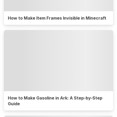
How to Make Item Frames Invisible in Minecraft
How to Make Gasoline in Ark: A Step-by-Step
Guide