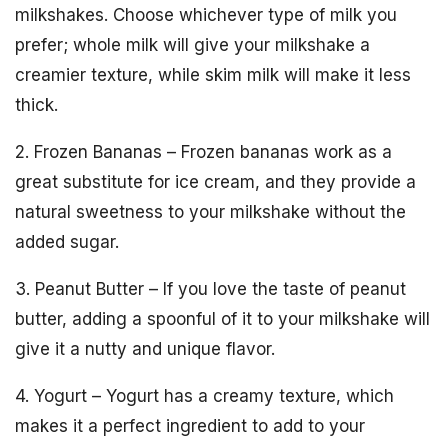
milkshakes. Choose whichever type of milk you
prefer; whole milk will give your milkshake a
creamier texture, while skim milk will make it less
thick.
2. Frozen Bananas – Frozen bananas work as a
great substitute for ice cream, and they provide a
natural sweetness to your milkshake without the
added sugar.
3. Peanut Butter – If you love the taste of peanut
butter, adding a spoonful of it to your milkshake will
give it a nutty and unique flavor.
4. Yogurt – Yogurt has a creamy texture, which
makes it a perfect ingredient to add to your