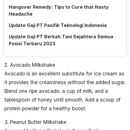
Hangover Remedy: Tips to Cure that Nasty
Headache
Update Gaji PT Pasifik Teknologi Indonesia
Update Gaji PT Berkah Tani Sejahtera Semua
Posisi Terbaru 2023
2. Avocado Milkshake
Avocado is an excellent substitute for ice cream as
it provides the creaminess without the added sugar.
Blend one ripe avocado, a cup of milk, and a
tablespoon of honey until smooth. Add a scoop of
protein powder for a healthy boost.
3. Peanut Butter Milkshake