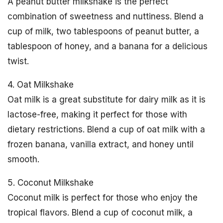
A peanut butter milkshake is the perfect
combination of sweetness and nuttiness. Blend a
cup of milk, two tablespoons of peanut butter, a
tablespoon of honey, and a banana for a delicious
twist.
4. Oat Milkshake
Oat milk is a great substitute for dairy milk as it is
lactose-free, making it perfect for those with
dietary restrictions. Blend a cup of oat milk with a
frozen banana, vanilla extract, and honey until
smooth.
5. Coconut Milkshake
Coconut milk is perfect for those who enjoy the
tropical flavors. Blend a cup of coconut milk, a