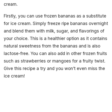
cream.
Firstly, you can use frozen bananas as a substitute
for ice cream. Simply freeze ripe bananas overnight
and blend them with milk, sugar, and flavorings of
your choice. This is a healthier option as it contains
natural sweetness from the bananas and is also
lactose-free. You can also add in other frozen fruits
such as strawberries or mangoes for a fruity twist.
Give this recipe a try and you won’t even miss the
ice cream!