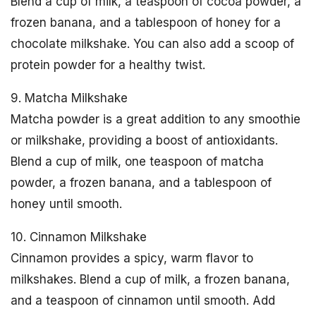
Blend a cup of milk, a teaspoon of cocoa powder, a
frozen banana, and a tablespoon of honey for a
chocolate milkshake. You can also add a scoop of
protein powder for a healthy twist.
9. Matcha Milkshake
Matcha powder is a great addition to any smoothie
or milkshake, providing a boost of antioxidants.
Blend a cup of milk, one teaspoon of matcha
powder, a frozen banana, and a tablespoon of
honey until smooth.
10. Cinnamon Milkshake
Cinnamon provides a spicy, warm flavor to
milkshakes. Blend a cup of milk, a frozen banana,
and a teaspoon of cinnamon until smooth. Add