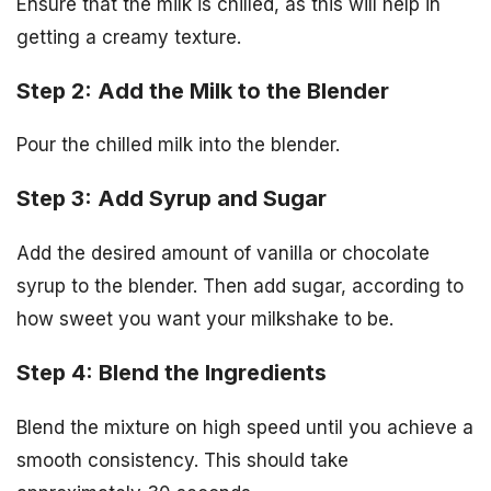
Ensure that the milk is chilled, as this will help in
getting a creamy texture.
Step 2: Add the Milk to the Blender
Pour the chilled milk into the blender.
Step 3: Add Syrup and Sugar
Add the desired amount of vanilla or chocolate
syrup to the blender. Then add sugar, according to
how sweet you want your milkshake to be.
Step 4: Blend the Ingredients
Blend the mixture on high speed until you achieve a
smooth consistency. This should take