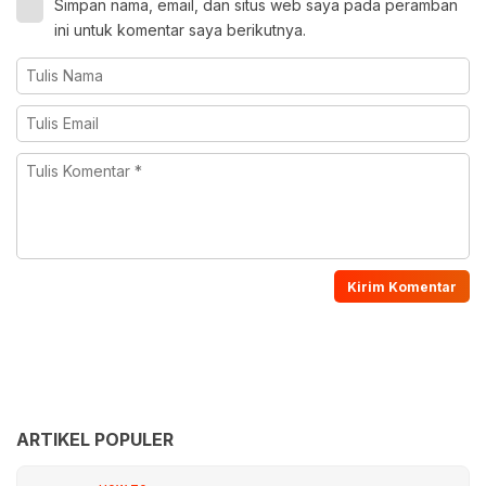
Simpan nama, email, dan situs web saya pada peramban
ini untuk komentar saya berikutnya.
ARTIKEL POPULER