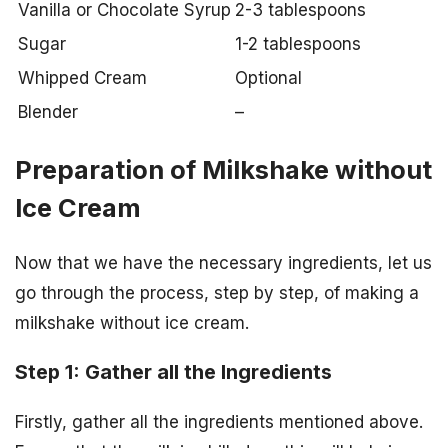
Vanilla or Chocolate Syrup
2-3 tablespoons
Sugar
1-2 tablespoons
Whipped Cream
Optional
Blender
–
Preparation of Milkshake without
Ice Cream
Now that we have the necessary ingredients, let us
go through the process, step by step, of making a
milkshake without ice cream.
Step 1: Gather all the Ingredients
Firstly, gather all the ingredients mentioned above.