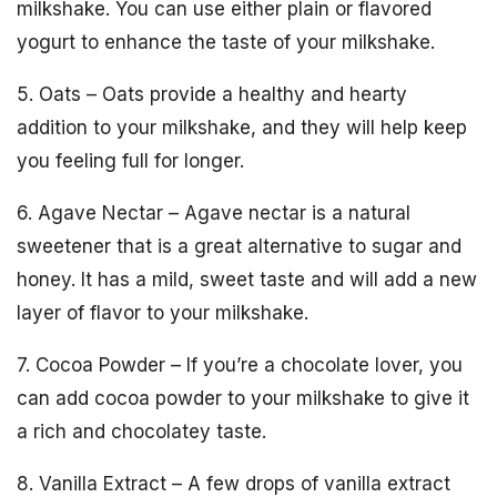
milkshake. You can use either plain or flavored
yogurt to enhance the taste of your milkshake.
5. Oats – Oats provide a healthy and hearty
addition to your milkshake, and they will help keep
you feeling full for longer.
6. Agave Nectar – Agave nectar is a natural
sweetener that is a great alternative to sugar and
honey. It has a mild, sweet taste and will add a new
layer of flavor to your milkshake.
7. Cocoa Powder – If you’re a chocolate lover, you
can add cocoa powder to your milkshake to give it
a rich and chocolatey taste.
8. Vanilla Extract – A few drops of vanilla extract