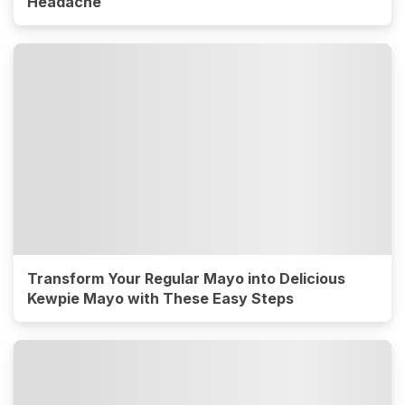
Headache
Transform Your Regular Mayo into Delicious
Kewpie Mayo with These Easy Steps