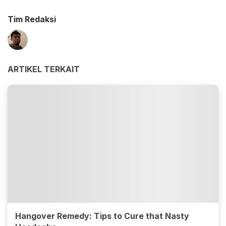
Tim Redaksi
ARTIKEL TERKAIT
Hangover Remedy: Tips to Cure that Nasty