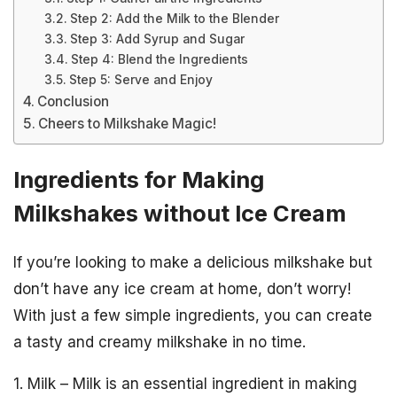
Step 2: Add the Milk to the Blender
Step 3: Add Syrup and Sugar
Step 4: Blend the Ingredients
Step 5: Serve and Enjoy
Conclusion
Cheers to Milkshake Magic!
Ingredients for Making
Milkshakes without Ice Cream
If you’re looking to make a delicious milkshake but
don’t have any ice cream at home, don’t worry!
With just a few simple ingredients, you can create
a tasty and creamy milkshake in no time.
1. Milk – Milk is an essential ingredient in making