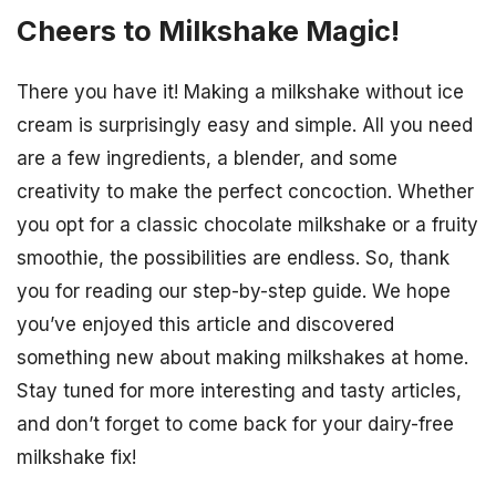
Cheers to Milkshake Magic!
There you have it! Making a milkshake without ice
cream is surprisingly easy and simple. All you need
are a few ingredients, a blender, and some
creativity to make the perfect concoction. Whether
you opt for a classic chocolate milkshake or a fruity
smoothie, the possibilities are endless. So, thank
you for reading our step-by-step guide. We hope
you’ve enjoyed this article and discovered
something new about making milkshakes at home.
Stay tuned for more interesting and tasty articles,
and don’t forget to come back for your dairy-free
milkshake fix!