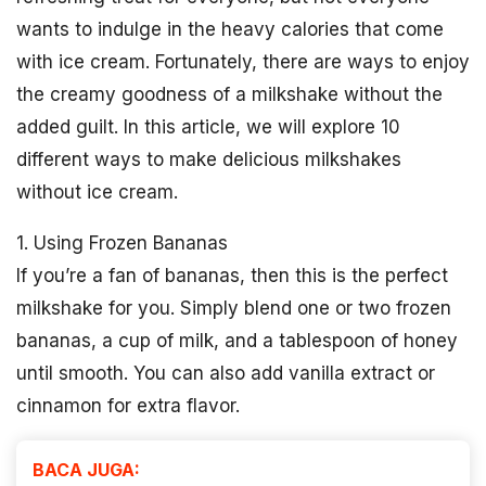
wants to indulge in the heavy calories that come
with ice cream. Fortunately, there are ways to enjoy
the creamy goodness of a milkshake without the
added guilt. In this article, we will explore 10
different ways to make delicious milkshakes
without ice cream.
1. Using Frozen Bananas
If you’re a fan of bananas, then this is the perfect
milkshake for you. Simply blend one or two frozen
bananas, a cup of milk, and a tablespoon of honey
until smooth. You can also add vanilla extract or
cinnamon for extra flavor.
BACA JUGA: