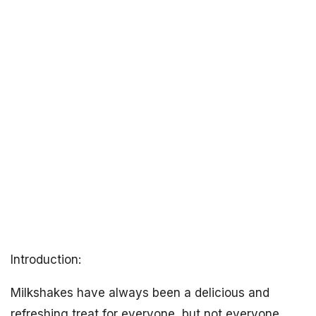
Introduction:
Milkshakes have always been a delicious and
refreshing treat for everyone, but not everyone