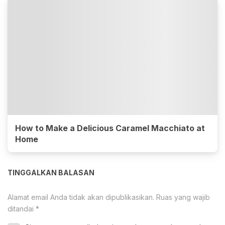
How to Make a Delicious Caramel Macchiato at
Home
TINGGALKAN BALASAN
Alamat email Anda tidak akan dipublikasikan.
Ruas yang wajib
ditandai
*