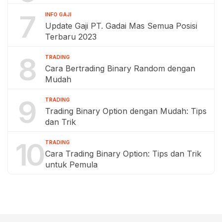
7
INFO GAJI
Update Gaji PT. Gadai Mas Semua Posisi
Terbaru 2023
8
TRADING
Cara Bertrading Binary Random dengan
Mudah
9
TRADING
Trading Binary Option dengan Mudah: Tips
dan Trik
10
TRADING
Cara Trading Binary Option: Tips dan Trik
untuk Pemula