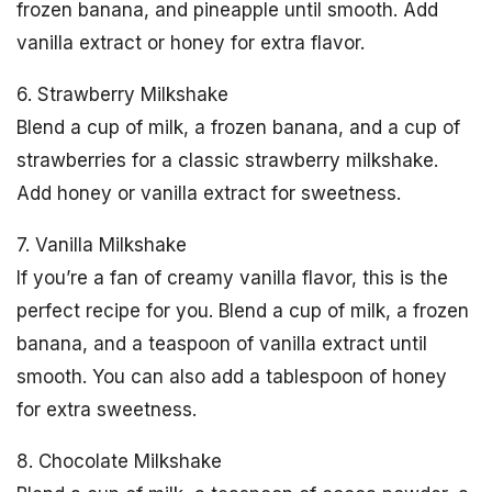
frozen banana, and pineapple until smooth. Add
vanilla extract or honey for extra flavor.
6. Strawberry Milkshake
Blend a cup of milk, a frozen banana, and a cup of
strawberries for a classic strawberry milkshake.
Add honey or vanilla extract for sweetness.
7. Vanilla Milkshake
If you’re a fan of creamy vanilla flavor, this is the
perfect recipe for you. Blend a cup of milk, a frozen
banana, and a teaspoon of vanilla extract until
smooth. You can also add a tablespoon of honey
for extra sweetness.
8. Chocolate Milkshake