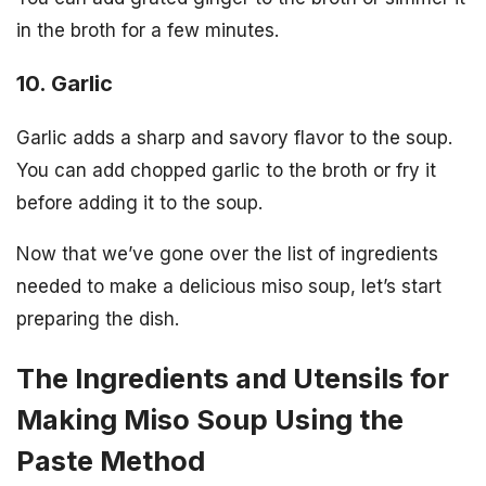
in the broth for a few minutes.
10. Garlic
Garlic adds a sharp and savory flavor to the soup.
You can add chopped garlic to the broth or fry it
before adding it to the soup.
Now that we’ve gone over the list of ingredients
needed to make a delicious miso soup, let’s start
preparing the dish.
The Ingredients and Utensils for
Making Miso Soup Using the
Paste Method