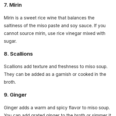
7. Mirin
Mirin is a sweet rice wine that balances the
saltiness of the miso paste and soy sauce. If you
cannot source mirin, use rice vinegar mixed with
sugar.
8. Scallions
Scallions add texture and freshness to miso soup.
They can be added as a garnish or cooked in the
broth.
9. Ginger
Ginger adds a warm and spicy flavor to miso soup.
You can add grated ginger to the broth or simmer it