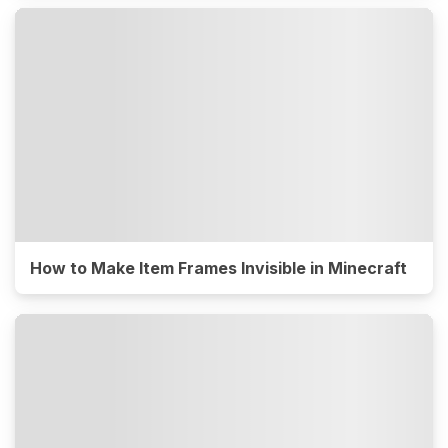
How to Make Item Frames Invisible in Minecraft