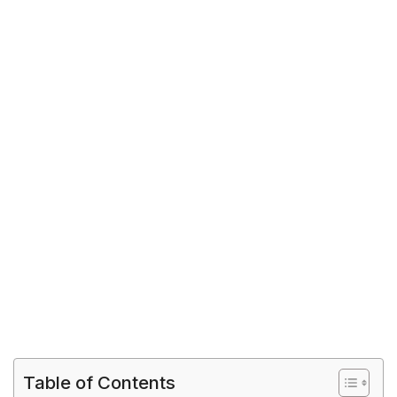
Table of Contents