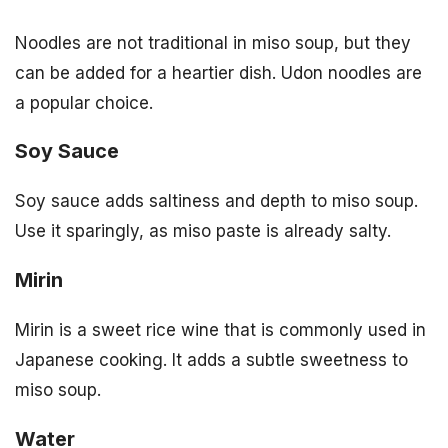
Noodles are not traditional in miso soup, but they
can be added for a heartier dish. Udon noodles are
a popular choice.
Soy Sauce
Soy sauce adds saltiness and depth to miso soup.
Use it sparingly, as miso paste is already salty.
Mirin
Mirin is a sweet rice wine that is commonly used in
Japanese cooking. It adds a subtle sweetness to
miso soup.
Water