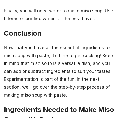
Finally, you will need water to make miso soup. Use
filtered or purified water for the best flavor.
Conclusion
Now that you have all the essential ingredients for
miso soup with paste, it’s time to get cooking! Keep
in mind that miso soup is a versatile dish, and you
can add or subtract ingredients to suit your tastes.
Experimentation is part of the fun! In the next
section, we’ll go over the step-by-step process of
making miso soup with paste.
Ingredients Needed to Make Miso