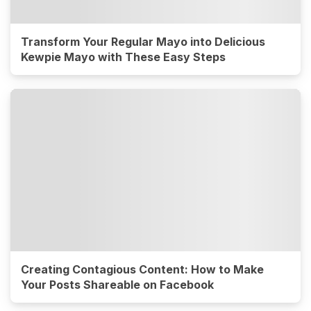
Transform Your Regular Mayo into Delicious
Kewpie Mayo with These Easy Steps
Creating Contagious Content: How to Make
Your Posts Shareable on Facebook