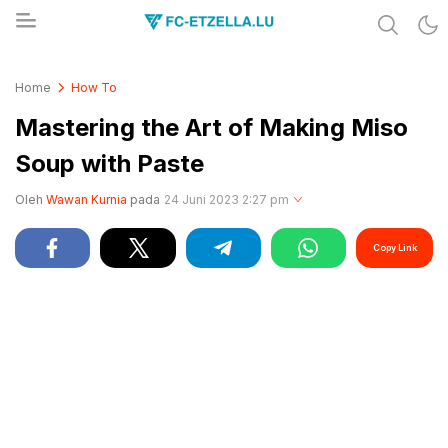
Share & Learn The World
FC-ETZELLA.LU
Home
How To
Mastering the Art of Making Miso
Soup with Paste
Oleh
Wawan Kurnia
pada
24 Juni 2023 2:27 pm
Copy Link