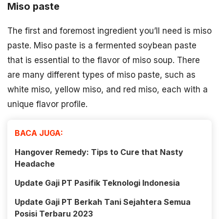
Miso paste
The first and foremost ingredient you’ll need is miso
paste. Miso paste is a fermented soybean paste
that is essential to the flavor of miso soup. There
are many different types of miso paste, such as
white miso, yellow miso, and red miso, each with a
unique flavor profile.
BACA JUGA:
Hangover Remedy: Tips to Cure that Nasty
Headache
Update Gaji PT Pasifik Teknologi Indonesia
Update Gaji PT Berkah Tani Sejahtera Semua
Posisi Terbaru 2023