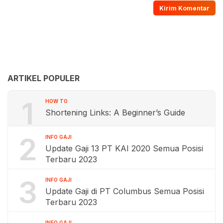
ARTIKEL POPULER
1
HOW TO
Shortening Links: A Beginner’s Guide
2
INFO GAJI
Update Gaji 13 PT KAI 2020 Semua Posisi
Terbaru 2023
3
INFO GAJI
Update Gaji di PT Columbus Semua Posisi
Terbaru 2023
INFO GAJI