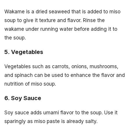
Wakame is a dried seaweed that is added to miso
soup to give it texture and flavor. Rinse the
wakame under running water before adding it to
the soup.
5. Vegetables
Vegetables such as carrots, onions, mushrooms,
and spinach can be used to enhance the flavor and
nutrition of miso soup.
6. Soy Sauce
Soy sauce adds umami flavor to the soup. Use it
sparingly as miso paste is already salty.