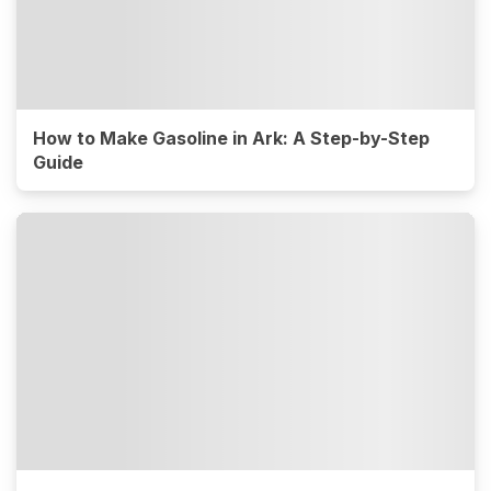
How to Make Gasoline in Ark: A Step-by-Step
Guide