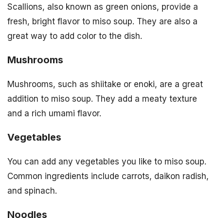
Scallions, also known as green onions, provide a
fresh, bright flavor to miso soup. They are also a
great way to add color to the dish.
Mushrooms
Mushrooms, such as shiitake or enoki, are a great
addition to miso soup. They add a meaty texture
and a rich umami flavor.
Vegetables
You can add any vegetables you like to miso soup.
Common ingredients include carrots, daikon radish,
and spinach.
Noodles