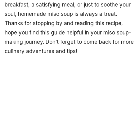
breakfast, a satisfying meal, or just to soothe your
soul, homemade miso soup is always a treat.
Thanks for stopping by and reading this recipe,
hope you find this guide helpful in your miso soup-
making journey. Don’t forget to come back for more
culinary adventures and tips!