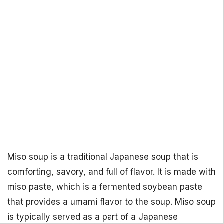
Miso soup is a traditional Japanese soup that is
comforting, savory, and full of flavor. It is made with
miso paste, which is a fermented soybean paste
that provides a umami flavor to the soup. Miso soup
is typically served as a part of a Japanese