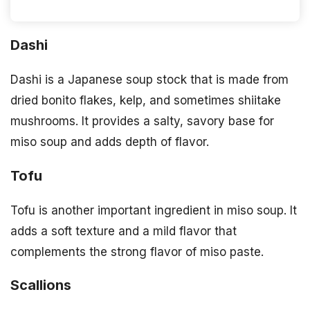
Dashi
Dashi is a Japanese soup stock that is made from
dried bonito flakes, kelp, and sometimes shiitake
mushrooms. It provides a salty, savory base for
miso soup and adds depth of flavor.
Tofu
Tofu is another important ingredient in miso soup. It
adds a soft texture and a mild flavor that
complements the strong flavor of miso paste.
Scallions