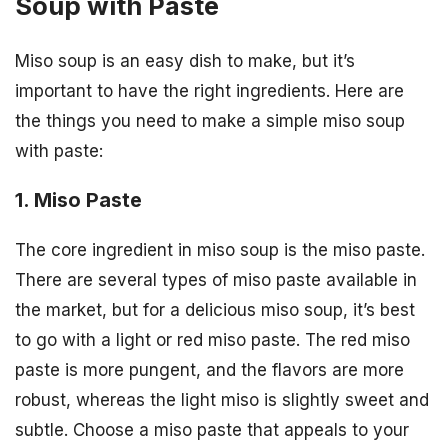
Soup with Paste
Miso soup is an easy dish to make, but it’s
important to have the right ingredients. Here are
the things you need to make a simple miso soup
with paste:
1. Miso Paste
The core ingredient in miso soup is the miso paste.
There are several types of miso paste available in
the market, but for a delicious miso soup, it’s best
to go with a light or red miso paste. The red miso
paste is more pungent, and the flavors are more
robust, whereas the light miso is slightly sweet and
subtle. Choose a miso paste that appeals to your