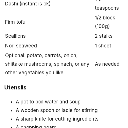
Dashi (instant is ok)
teaspoons
1/2 block
Firm tofu
(100g)
Scallions
2 stalks
Nori seaweed
1 sheet
Optional: potato, carrots, onion,
shiitake mushrooms, spinach, or any
As needed
other vegetables you like
Utensils
A pot to boil water and soup
A wooden spoon or ladle for stirring
A sharp knife for cutting ingredients
A chopping board