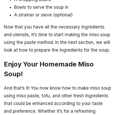
Bowls to serve the soup in
A strainer or sieve (optional)
Now that you have all the necessary ingredients
and utensils, it’s time to start making the miso soup
using the paste method. In the next section, we will
look at how to prepare the ingredients for the soup.
Enjoy Your Homemade Miso
Soup!
And that’s it! You now know how to make miso soup
using miso paste, tofu, and other fresh ingredients
that could be enhanced according to your taste
and preference. Whether it’s for a refreshing