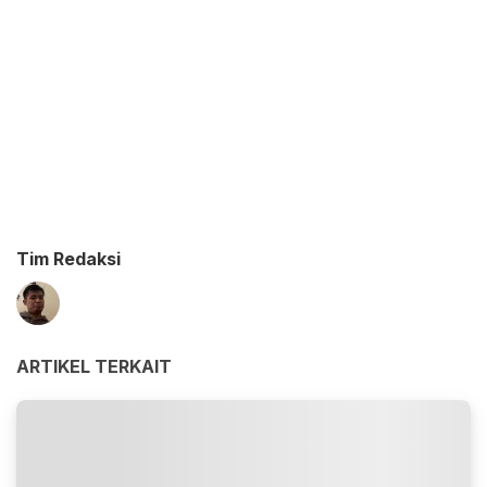
Tim Redaksi
ARTIKEL TERKAIT