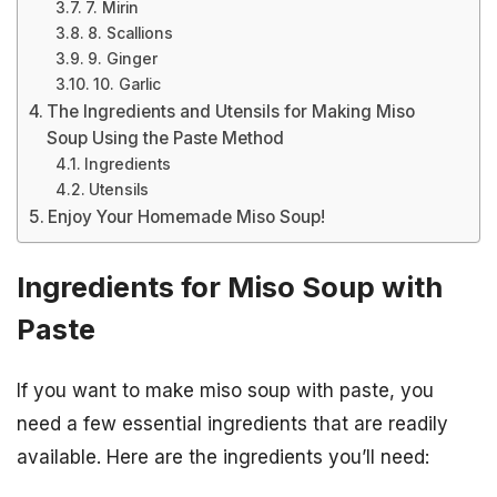
7. Mirin
8. Scallions
9. Ginger
10. Garlic
The Ingredients and Utensils for Making Miso
Soup Using the Paste Method
Ingredients
Utensils
Enjoy Your Homemade Miso Soup!
Ingredients for Miso Soup with
Paste
If you want to make miso soup with paste, you
need a few essential ingredients that are readily
available. Here are the ingredients you’ll need: