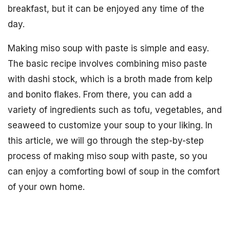
breakfast, but it can be enjoyed any time of the
day.
Making miso soup with paste is simple and easy.
The basic recipe involves combining miso paste
with dashi stock, which is a broth made from kelp
and bonito flakes. From there, you can add a
variety of ingredients such as tofu, vegetables, and
seaweed to customize your soup to your liking. In
this article, we will go through the step-by-step
process of making miso soup with paste, so you
can enjoy a comforting bowl of soup in the comfort
of your own home.