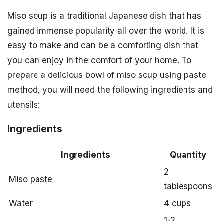
Miso soup is a traditional Japanese dish that has
gained immense popularity all over the world. It is
easy to make and can be a comforting dish that
you can enjoy in the comfort of your home. To
prepare a delicious bowl of miso soup using paste
method, you will need the following ingredients and
utensils:
Ingredients
Ingredients
Quantity
2
Miso paste
tablespoons
Water
4 cups
1-2