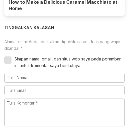
How to Make a Delicious Caramel Macchiato at
Home
TINGGALKAN BALASAN
Alamat email Anda tidak akan dipublikasikan.
Ruas yang wajib
ditandai
*
Simpan nama, email, dan situs web saya pada peramban
ini untuk komentar saya berikutnya.