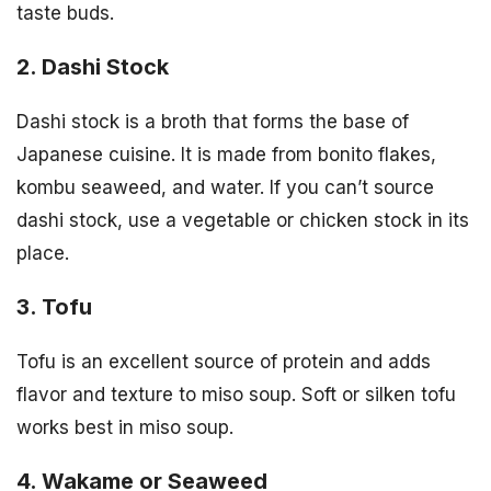
taste buds.
2. Dashi Stock
Dashi stock is a broth that forms the base of
Japanese cuisine. It is made from bonito flakes,
kombu seaweed, and water. If you can’t source
dashi stock, use a vegetable or chicken stock in its
place.
3. Tofu
Tofu is an excellent source of protein and adds
flavor and texture to miso soup. Soft or silken tofu
works best in miso soup.
4. Wakame or Seaweed