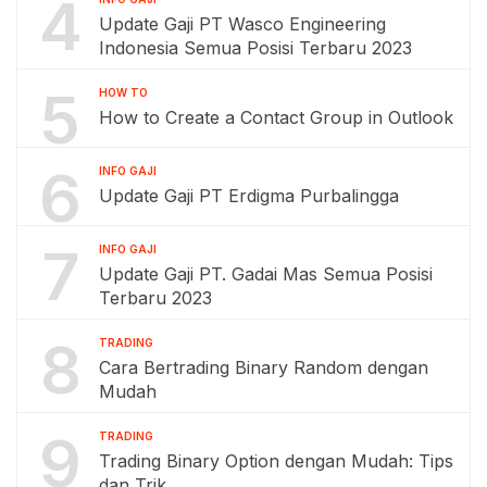
4
Update Gaji PT Wasco Engineering
Indonesia Semua Posisi Terbaru 2023
5
HOW TO
How to Create a Contact Group in Outlook
6
INFO GAJI
Update Gaji PT Erdigma Purbalingga
7
INFO GAJI
Update Gaji PT. Gadai Mas Semua Posisi
Terbaru 2023
8
TRADING
Cara Bertrading Binary Random dengan
Mudah
9
TRADING
Trading Binary Option dengan Mudah: Tips
dan Trik