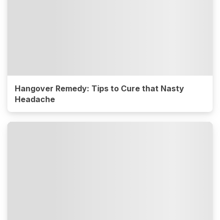
Hangover Remedy: Tips to Cure that Nasty
Headache