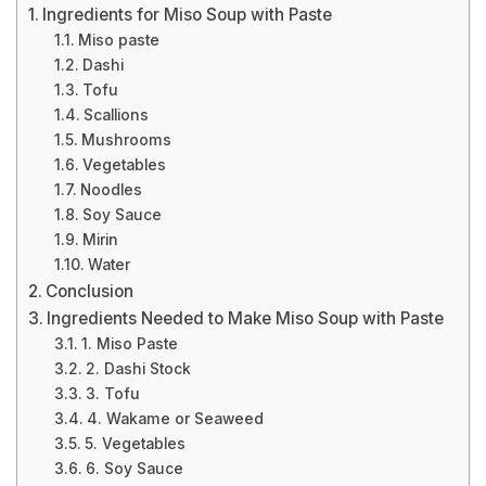
Ingredients for Miso Soup with Paste
Miso paste
Dashi
Tofu
Scallions
Mushrooms
Vegetables
Noodles
Soy Sauce
Mirin
Water
Conclusion
Ingredients Needed to Make Miso Soup with Paste
1. Miso Paste
2. Dashi Stock
3. Tofu
4. Wakame or Seaweed
5. Vegetables
6. Soy Sauce