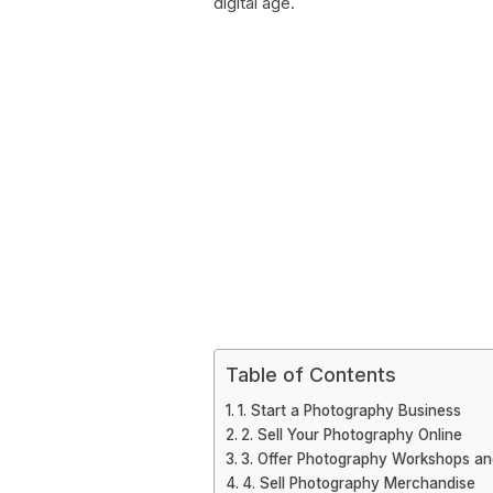
digital age.
Table of Contents
1. Start a Photography Business
2. Sell Your Photography Online
3. Offer Photography Workshops an
4. Sell Photography Merchandise