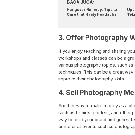
BACA JUGA:
Hangover Remedy: Tips to
Upda
Cure that Nasty Headache
Tek
3. Offer Photography 
If you enjoy teaching and sharing you
workshops and classes can be a gre
various photography topics, such as 
techniques. This can be a great way 
improve their photography skills.
4. Sell Photography M
Another way to make money as a phot
such as t-shirts, posters, and other 
way to build your brand and generate
online or at events such as photogra