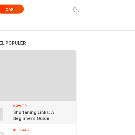
CARI
EL POPULER
1
HOW TO
Shortening Links: A
Beginner’s Guide
INFO GAJI