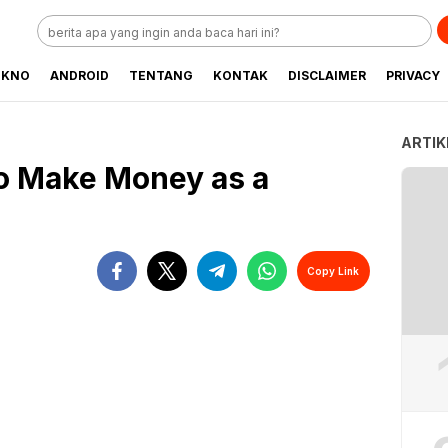
EKNO
ANDROID
TENTANG
KONTAK
DISCLAIMER
PRIVACY
ARTIK
o Make Money as a
Copy Link