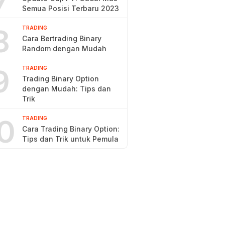
7
Semua Posisi Terbaru 2023
8
TRADING
Cara Bertrading Binary
Random dengan Mudah
9
TRADING
Trading Binary Option
dengan Mudah: Tips dan
Trik
0
TRADING
Cara Trading Binary Option:
Tips dan Trik untuk Pemula