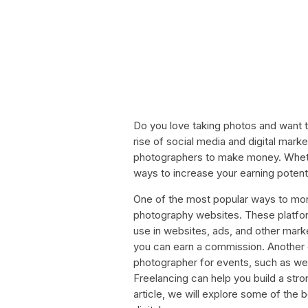
Do you love taking photos and want to
rise of social media and digital mark
photographers to make money. Whethe
ways to increase your earning potenti
One of the most popular ways to mone
photography websites. These platfor
use in websites, ads, and other mark
you can earn a commission. Another o
photographer for events, such as we
Freelancing can help you build a stron
article, we will explore some of the