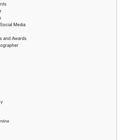
nts
r
s
 Social Media
ns and Awards
tographer
sy
Online