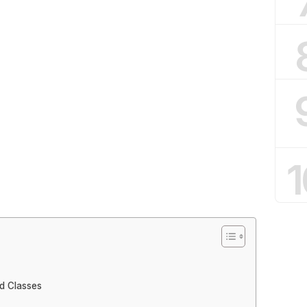
1
d Classes