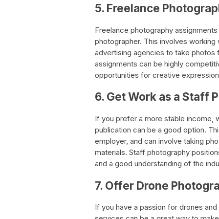
5. Freelance Photogra
Freelance photography assignments 
photographer. This involves working
advertising agencies to take photos 
assignments can be highly competitiv
opportunities for creative expression
6. Get Work as a Staff
If you prefer a more stable income, 
publication can be a good option. Thi
employer, and can involve taking phot
materials. Staff photography position
and a good understanding of the indu
7. Offer Drone Photogr
If you have a passion for drones and
services can be a great way to make