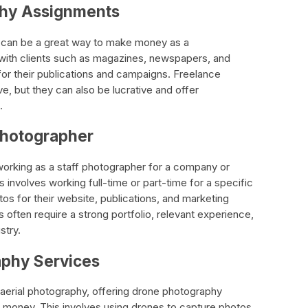
phy Assignments
can be a great way to make money as a
 with clients such as magazines, newspapers, and
for their publications and campaigns. Freelance
e, but they can also be lucrative and offer
.
 Photographer
working as a staff photographer for a company or
s involves working full-time or part-time for a specific
os for their website, publications, and marketing
s often require a strong portfolio, relevant experience,
stry.
aphy Services
 aerial photography, offering drone photography
 money. This involves using drones to capture photos