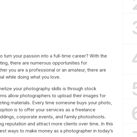
 turn your passion into a full-time career? With the
eting, there are numerous opportunities for
r you are a professional or an amateur, there are
al while doing what you love.
tize your photography skills is through stock
ms allow photographers to upload their images for
eting materials. Every time someone buys your photo,
ption is to offer your services as a freelance
ddings, corporate events, and family photoshoots.
g reputation and attract more clients over time. In this
 best ways to make money as a photographer in today’s