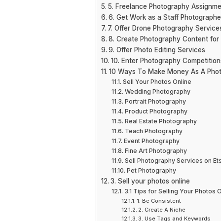
5. Freelance Photography Assignme
6. Get Work as a Staff Photographe
7. Offer Drone Photography Service
8. Create Photography Content for
9. Offer Photo Editing Services
10. Enter Photography Competitio
10 Ways To Make Money As A Pho
Sell Your Photos Online
Wedding Photography
Portrait Photography
Product Photography
Real Estate Photography
Teach Photography
Event Photography
Fine Art Photography
Sell Photography Services on Et
Pet Photography
3. Sell your photos online
3.1 Tips for Selling Your Photos 
1. Be Consistent
2. Create A Niche
3. Use Tags and Keywords