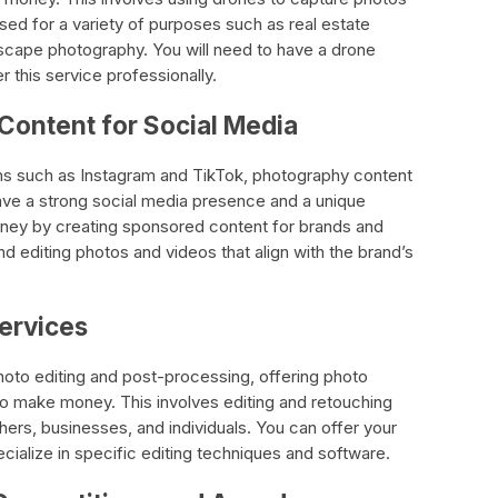
sed for a variety of purposes such as real estate
scape photography. You will need to have a drone
r this service professionally.
Content for Social Media
rms such as Instagram and TikTok, photography content
ave a strong social media presence and a unique
ney by creating sponsored content for brands and
d editing photos and videos that align with the brand’s
Services
hoto editing and post-processing, offering photo
to make money. This involves editing and retouching
hers, businesses, and individuals. You can offer your
ecialize in specific editing techniques and software.