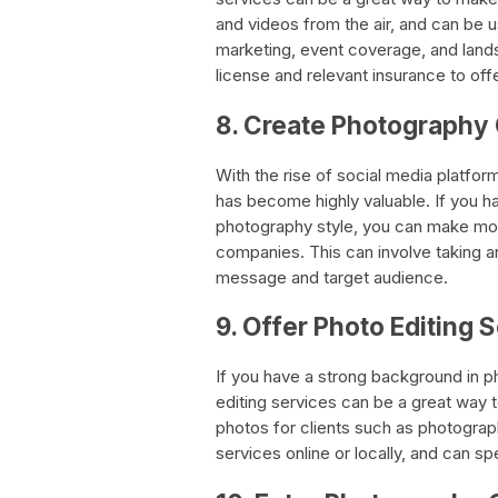
and videos from the air, and can be u
marketing, event coverage, and land
license and relevant insurance to offe
8. Create Photography 
With the rise of social media platfo
has become highly valuable. If you h
photography style, you can make mo
companies. This can involve taking an
message and target audience.
9. Offer Photo Editing 
If you have a strong background in p
editing services can be a great way 
photos for clients such as photograp
services online or locally, and can sp