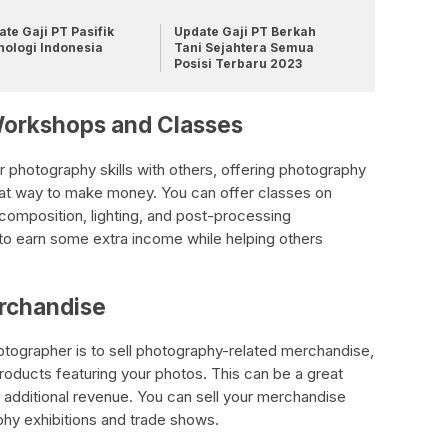
te Gaji PT Pasifik
Update Gaji PT Berkah
nologi Indonesia
Tani Sejahtera Semua
Posisi Terbaru 2023
Workshops and Classes
r photography skills with others, offering photography
at way to make money. You can offer classes on
composition, lighting, and post-processing
to earn some extra income while helping others
erchandise
ographer is to sell photography-related merchandise,
products featuring your photos. This can be a great
 additional revenue. You can sell your merchandise
phy exhibitions and trade shows.