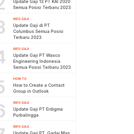
2
Update Gaji 13 PT KAI 2020
Semua Posisi Terbaru 2023
3
INFO GAJI
Update Gaji di PT
Columbus Semua Posisi
Terbaru 2023
4
INFO GAJI
Update Gaji PT Wasco
Engineering Indonesia
Semua Posisi Terbaru 2023
5
HOW TO
How to Create a Contact
Group in Outlook
6
INFO GAJI
Update Gaji PT Erdigma
Purbalingga
INFO GAJI
Update Gaji PT. Gadai Mas