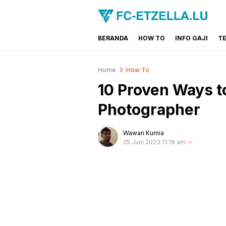
BERANDA
HOW TO
INFO GAJI
T
FC-ETZELLA.LU
Share & Learn The World
Home
How To
10 Proven Ways t
Photographer
Wawan Kurnia
25 Juni 2023 11:19 am