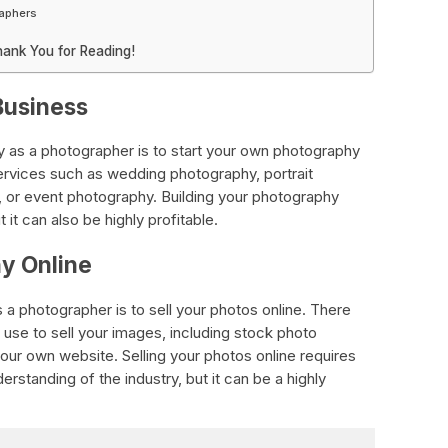
raphers
hank You for Reading!
Business
as a photographer is to start your own photography
services such as wedding photography, portrait
 or event photography. Building your photography
 it can also be highly profitable.
hy Online
 photographer is to sell your photos online. There
 use to sell your images, including stock photo
our own website. Selling your photos online requires
rstanding of the industry, but it can be a highly