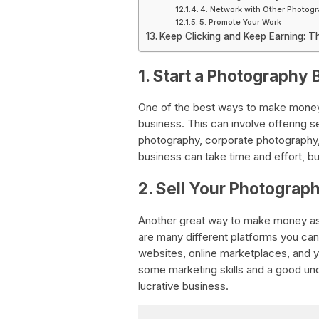
4. Network with Other Photog
5. Promote Your Work
Keep Clicking and Keep Earning: T
1. Start a Photography 
One of the best ways to make money 
business. This can involve offering 
photography, corporate photography,
business can take time and effort, but
2. Sell Your Photograp
Another great way to make money as a
are many different platforms you can
websites, online marketplaces, and y
some marketing skills and a good unde
lucrative business.