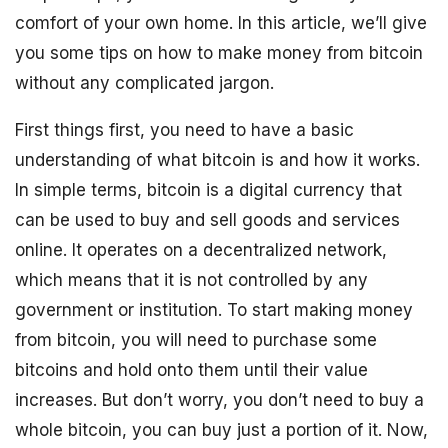
comfort of your own home. In this article, we’ll give
you some tips on how to make money from bitcoin
without any complicated jargon.
First things first, you need to have a basic
understanding of what bitcoin is and how it works.
In simple terms, bitcoin is a digital currency that
can be used to buy and sell goods and services
online. It operates on a decentralized network,
which means that it is not controlled by any
government or institution. To start making money
from bitcoin, you will need to purchase some
bitcoins and hold onto them until their value
increases. But don’t worry, you don’t need to buy a
whole bitcoin, you can buy just a portion of it. Now,