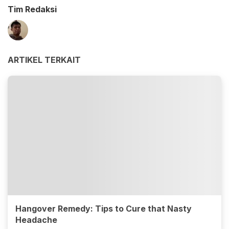
Tim Redaksi
ARTIKEL TERKAIT
Hangover Remedy: Tips to Cure that Nasty
Headache