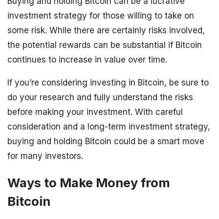
Buying and holding Bitcoin can be a lucrative
investment strategy for those willing to take on
some risk. While there are certainly risks involved,
the potential rewards can be substantial if Bitcoin
continues to increase in value over time.
If you’re considering investing in Bitcoin, be sure to
do your research and fully understand the risks
before making your investment. With careful
consideration and a long-term investment strategy,
buying and holding Bitcoin could be a smart move
for many investors.
Ways to Make Money from
Bitcoin