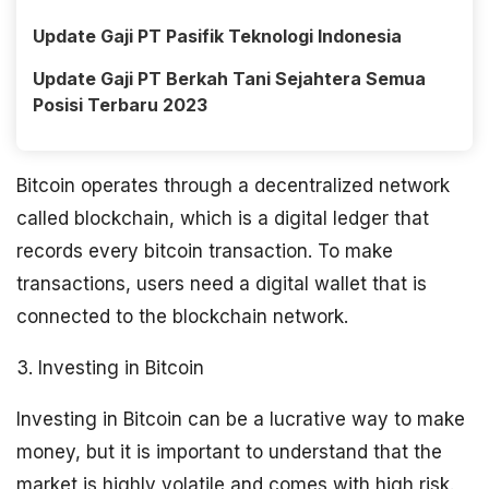
Update Gaji PT Pasifik Teknologi Indonesia
Update Gaji PT Berkah Tani Sejahtera Semua
Posisi Terbaru 2023
Bitcoin operates through a decentralized network
called blockchain, which is a digital ledger that
records every bitcoin transaction. To make
transactions, users need a digital wallet that is
connected to the blockchain network.
3. Investing in Bitcoin
Investing in Bitcoin can be a lucrative way to make
money, but it is important to understand that the
market is highly volatile and comes with high risk.