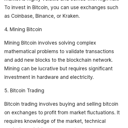
To invest in Bitcoin, you can use exchanges such
as Coinbase, Binance, or Kraken.
4. Mining Bitcoin
Mining Bitcoin involves solving complex
mathematical problems to validate transactions
and add new blocks to the blockchain network.
Mining can be lucrative but requires significant
investment in hardware and electricity.
5. Bitcoin Trading
Bitcoin trading involves buying and selling bitcoin
on exchanges to profit from market fluctuations. It
requires knowledge of the market, technical