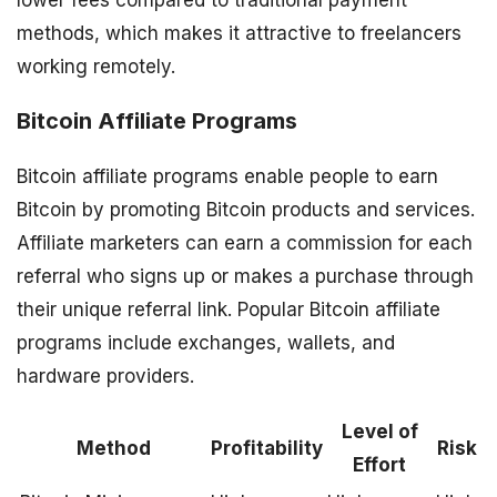
lower fees compared to traditional payment
methods, which makes it attractive to freelancers
working remotely.
Bitcoin Affiliate Programs
Bitcoin affiliate programs enable people to earn
Bitcoin by promoting Bitcoin products and services.
Affiliate marketers can earn a commission for each
referral who signs up or makes a purchase through
their unique referral link. Popular Bitcoin affiliate
programs include exchanges, wallets, and
hardware providers.
Level of
Method
Profitability
Risk
Effort