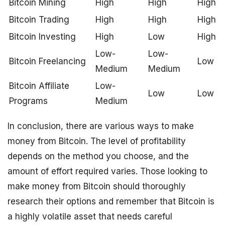
Bitcoin Mining
High
High
High
Bitcoin Trading
High
High
High
Bitcoin Investing
High
Low
High
Low-
Low-
Bitcoin Freelancing
Low
Medium
Medium
Bitcoin Affiliate
Low-
Low
Low
Programs
Medium
In conclusion, there are various ways to make
money from Bitcoin. The level of profitability
depends on the method you choose, and the
amount of effort required varies. Those looking to
make money from Bitcoin should thoroughly
research their options and remember that Bitcoin is
a highly volatile asset that needs careful