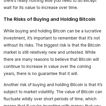
there’s really nothing else you need to do except
wait for its value to increase over time.
The Risks of Buying and Holding Bitcoin
While buying and holding Bitcoin can be a lucrative
investment, it’s important to remember that it’s not
without its risks. The biggest risk is that the Bitcoin
market is still relatively new and untested. While
there are many reasons to believe that Bitcoin will
continue to increase in value over the coming
years, there is no guarantee that it will.
Another risk of buying and holding Bitcoin is that it’s
subject to market volatility. The value of Bitcoin can
fluctuate wildly over short periods of time, which
means that if you’re investing with money that you