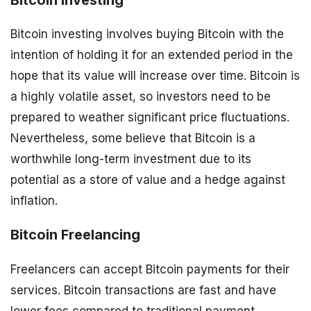
Bitcoin investing involves buying Bitcoin with the
intention of holding it for an extended period in the
hope that its value will increase over time. Bitcoin is
a highly volatile asset, so investors need to be
prepared to weather significant price fluctuations.
Nevertheless, some believe that Bitcoin is a
worthwhile long-term investment due to its
potential as a store of value and a hedge against
inflation.
Bitcoin Freelancing
Freelancers can accept Bitcoin payments for their
services. Bitcoin transactions are fast and have