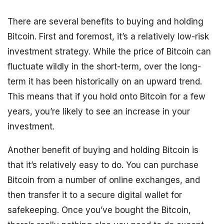
There are several benefits to buying and holding
Bitcoin. First and foremost, it’s a relatively low-risk
investment strategy. While the price of Bitcoin can
fluctuate wildly in the short-term, over the long-
term it has been historically on an upward trend.
This means that if you hold onto Bitcoin for a few
years, you’re likely to see an increase in your
investment.
Another benefit of buying and holding Bitcoin is
that it’s relatively easy to do. You can purchase
Bitcoin from a number of online exchanges, and
then transfer it to a secure digital wallet for
safekeeping. Once you’ve bought the Bitcoin,