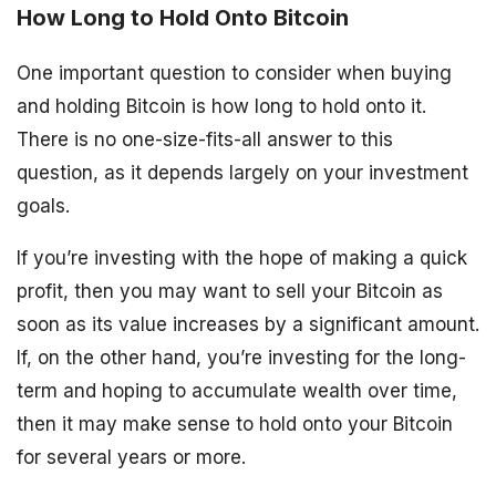
How Long to Hold Onto Bitcoin
One important question to consider when buying
and holding Bitcoin is how long to hold onto it.
There is no one-size-fits-all answer to this
question, as it depends largely on your investment
goals.
If you’re investing with the hope of making a quick
profit, then you may want to sell your Bitcoin as
soon as its value increases by a significant amount.
If, on the other hand, you’re investing for the long-
term and hoping to accumulate wealth over time,
then it may make sense to hold onto your Bitcoin
for several years or more.