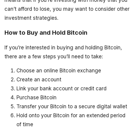
can’t afford to lose, you may want to consider other
investment strategies.
How to Buy and Hold Bitcoin
If you’re interested in buying and holding Bitcoin,
there are a few steps you’ll need to take:
Choose an online Bitcoin exchange
Create an account
Link your bank account or credit card
Purchase Bitcoin
Transfer your Bitcoin to a secure digital wallet
Hold onto your Bitcoin for an extended period
of time