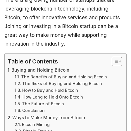
There is a growing number of startups that are
leveraging blockchain technology, including
Bitcoin, to offer innovative services and products.
Joining or investing in a Bitcoin startup can be a
great way to make money while supporting
innovation in the industry.
Table of Contents
Buying and Holding Bitcoin
The Benefits of Buying and Holding Bitcoin
The Risks of Buying and Holding Bitcoin
How to Buy and Hold Bitcoin
How Long to Hold Onto Bitcoin
The Future of Bitcoin
Conclusion
Ways to Make Money from Bitcoin
Bitcoin Mining