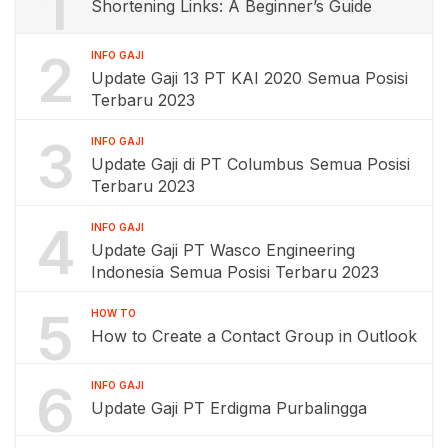
1
Shortening Links: A Beginner’s Guide
2
INFO GAJI
Update Gaji 13 PT KAI 2020 Semua Posisi
Terbaru 2023
3
INFO GAJI
Update Gaji di PT Columbus Semua Posisi
Terbaru 2023
4
INFO GAJI
Update Gaji PT Wasco Engineering
Indonesia Semua Posisi Terbaru 2023
5
HOW TO
How to Create a Contact Group in Outlook
6
INFO GAJI
Update Gaji PT Erdigma Purbalingga