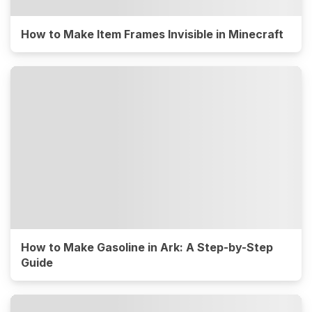
How to Make Item Frames Invisible in Minecraft
How to Make Gasoline in Ark: A Step-by-Step
Guide