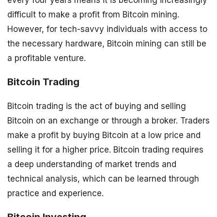
difficult to make a profit from Bitcoin mining.
However, for tech-savvy individuals with access to
the necessary hardware, Bitcoin mining can still be
a profitable venture.
Bitcoin Trading
Bitcoin trading is the act of buying and selling
Bitcoin on an exchange or through a broker. Traders
make a profit by buying Bitcoin at a low price and
selling it for a higher price. Bitcoin trading requires
a deep understanding of market trends and
technical analysis, which can be learned through
practice and experience.
Bitcoin Investing