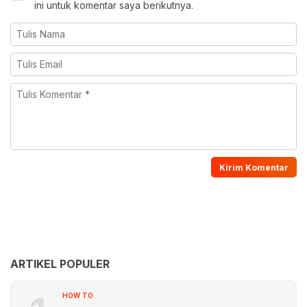
ini untuk komentar saya berikutnya.
ARTIKEL POPULER
HOW TO