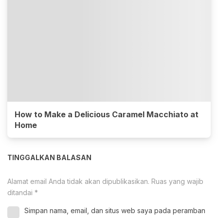
How to Make a Delicious Caramel Macchiato at
Home
TINGGALKAN BALASAN
Alamat email Anda tidak akan dipublikasikan.
Ruas yang wajib
ditandai
*
Simpan nama, email, dan situs web saya pada peramban