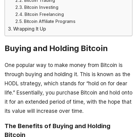
Bitcoin Trading
Bitcoin Investing
Bitcoin Freelancing
Bitcoin Affiliate Programs
Wrapping It Up
Buying and Holding Bitcoin
One popular way to make money from Bitcoin is
through buying and holding it. This is known as the
HODL strategy, which stands for “hold on for dear
life.” Essentially, you purchase Bitcoin and hold onto
it for an extended period of time, with the hope that
its value will increase over time.
The Benefits of Buying and Holding
Bitcoin