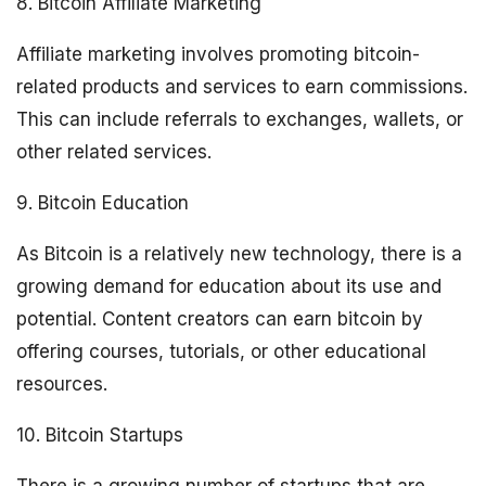
8. Bitcoin Affiliate Marketing
Affiliate marketing involves promoting bitcoin-
related products and services to earn commissions.
This can include referrals to exchanges, wallets, or
other related services.
9. Bitcoin Education
As Bitcoin is a relatively new technology, there is a
growing demand for education about its use and
potential. Content creators can earn bitcoin by
offering courses, tutorials, or other educational
resources.
10. Bitcoin Startups