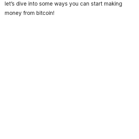
let’s dive into some ways you can start making
money from bitcoin!