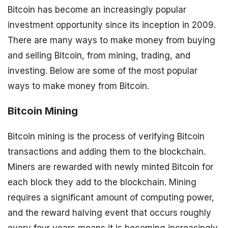
Bitcoin has become an increasingly popular
investment opportunity since its inception in 2009.
There are many ways to make money from buying
and selling Bitcoin, from mining, trading, and
investing. Below are some of the most popular
ways to make money from Bitcoin.
Bitcoin Mining
Bitcoin mining is the process of verifying Bitcoin
transactions and adding them to the blockchain.
Miners are rewarded with newly minted Bitcoin for
each block they add to the blockchain. Mining
requires a significant amount of computing power,
and the reward halving event that occurs roughly
every four years means it is becoming increasingly