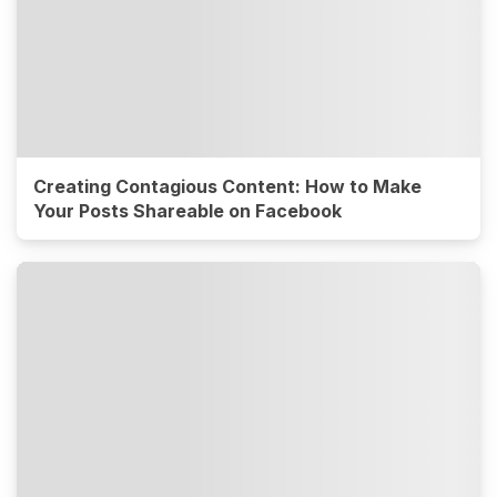
Creating Contagious Content: How to Make
Your Posts Shareable on Facebook