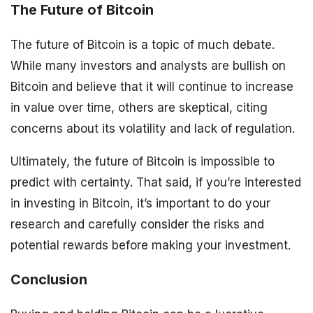
The Future of Bitcoin
The future of Bitcoin is a topic of much debate.
While many investors and analysts are bullish on
Bitcoin and believe that it will continue to increase
in value over time, others are skeptical, citing
concerns about its volatility and lack of regulation.
Ultimately, the future of Bitcoin is impossible to
predict with certainty. That said, if you’re interested
in investing in Bitcoin, it’s important to do your
research and carefully consider the risks and
potential rewards before making your investment.
Conclusion