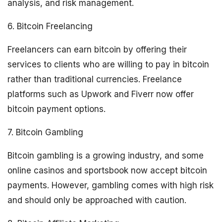
analysis, and risk management.
6. Bitcoin Freelancing
Freelancers can earn bitcoin by offering their
services to clients who are willing to pay in bitcoin
rather than traditional currencies. Freelance
platforms such as Upwork and Fiverr now offer
bitcoin payment options.
7. Bitcoin Gambling
Bitcoin gambling is a growing industry, and some
online casinos and sportsbook now accept bitcoin
payments. However, gambling comes with high risk
and should only be approached with caution.