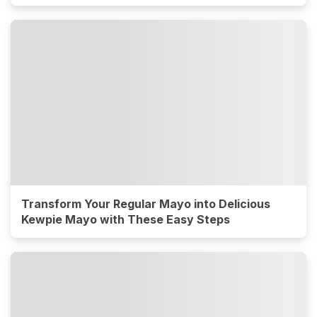
Transform Your Regular Mayo into Delicious
Kewpie Mayo with These Easy Steps