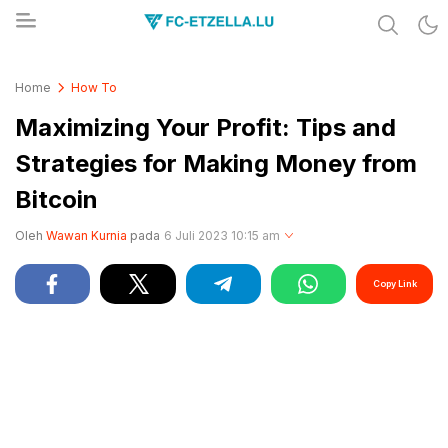
Share & Learn The World
FC-ETZELLA.LU
Home
How To
Maximizing Your Profit: Tips and
Strategies for Making Money from
Bitcoin
Oleh
Wawan Kurnia
pada
6 Juli 2023 10:15 am
Copy Link