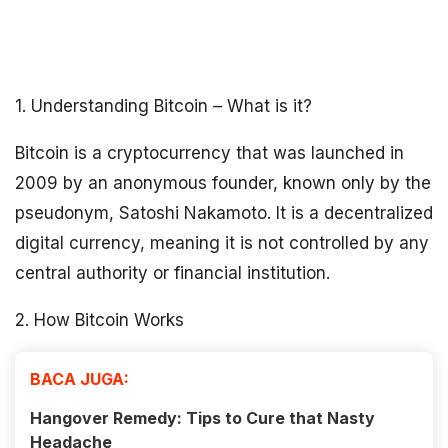
1. Understanding Bitcoin – What is it?
Bitcoin is a cryptocurrency that was launched in
2009 by an anonymous founder, known only by the
pseudonym, Satoshi Nakamoto. It is a decentralized
digital currency, meaning it is not controlled by any
central authority or financial institution.
2. How Bitcoin Works
BACA JUGA:
Hangover Remedy: Tips to Cure that Nasty
Headache