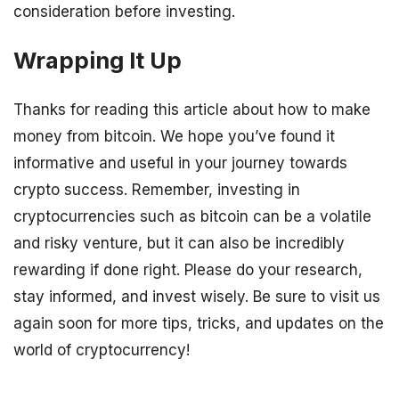
consideration before investing.
Wrapping It Up
Thanks for reading this article about how to make
money from bitcoin. We hope you’ve found it
informative and useful in your journey towards
crypto success. Remember, investing in
cryptocurrencies such as bitcoin can be a volatile
and risky venture, but it can also be incredibly
rewarding if done right. Please do your research,
stay informed, and invest wisely. Be sure to visit us
again soon for more tips, tricks, and updates on the
world of cryptocurrency!