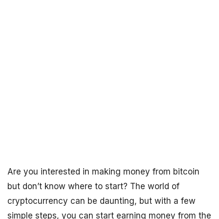
Are you interested in making money from bitcoin
but don’t know where to start? The world of
cryptocurrency can be daunting, but with a few
simple steps, you can start earning money from the