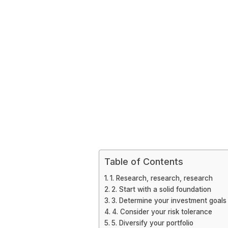
Table of Contents
1. Research, research, research
2. Start with a solid foundation
3. Determine your investment goals
4. Consider your risk tolerance
5. Diversify your portfolio