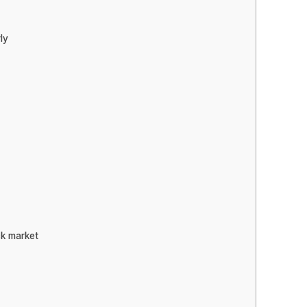
ly
ck market