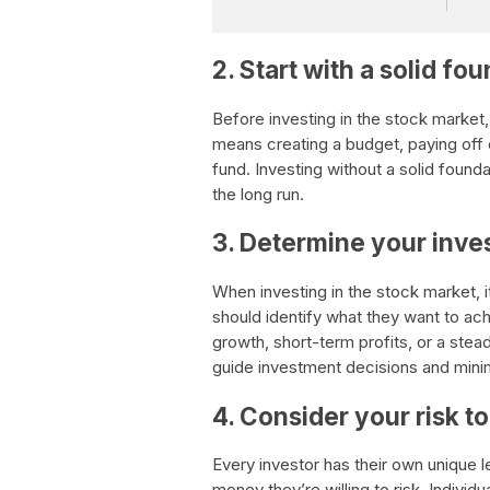
2. Start with a solid fo
Before investing in the stock market, i
means creating a budget, paying off
fund. Investing without a solid founda
the long run.
3. Determine your inve
When investing in the stock market, i
should identify what they want to ac
growth, short-term profits, or a stea
guide investment decisions and minim
4. Consider your risk t
Every investor has their own unique 
money they’re willing to risk. Individ