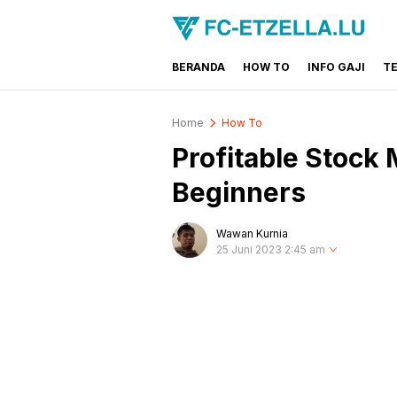
BERANDA
HOW TO
INFO GAJI
T
FC-ETZELLA.LU
Share & Learn The World
Home
How To
Profitable Stock 
Beginners
Wawan Kurnia
25 Juni 2023 2:45 am