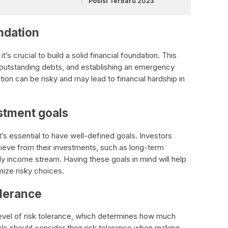
Posisi Terbaru 2023
undation
t’s crucial to build a solid financial foundation. This
 outstanding debts, and establishing an emergency
tion can be risky and may lead to financial hardship in
stment goals
t’s essential to have well-defined goals. Investors
hieve from their investments, such as long-term
dy income stream. Having these goals in mind will help
ize risky choices.
olerance
level of risk tolerance, which determines how much
uals should consider their risk tolerance when making