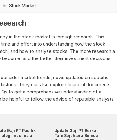
 the Stock Market
research
ey in the stock market is through research. This
 time and effort into understanding how the stock
tch, and how to analyze stocks. The more research a
 become, and the better their investment decisions
d consider market trends, news updates on specific
ndustries. They can also explore financial documents
0-Qs to get a comprehensive understanding of a
o be helpful to follow the advice of reputable analysts
te Gaji PT Pasifik
Update Gaji PT Berkah
nologi Indonesia
Tani Sejahtera Semua