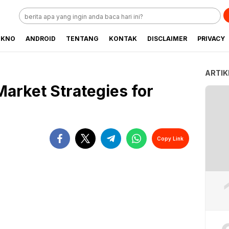
EKNO
ANDROID
TENTANG
KONTAK
DISCLAIMER
PRIVACY
ARTIK
Market Strategies for
Copy Link