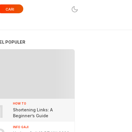
CARI
EL POPULER
1
HOW TO
Shortening Links: A
Beginner’s Guide
INFO GAJI