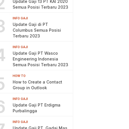
2
Update Gaji 13 PT KAI 2020
Semua Posisi Terbaru 2023
3
INFO GAJI
Update Gaji di PT
Columbus Semua Posisi
Terbaru 2023
4
INFO GAJI
Update Gaji PT Wasco
Engineering Indonesia
Semua Posisi Terbaru 2023
5
HOW TO
How to Create a Contact
Group in Outlook
6
INFO GAJI
Update Gaji PT Erdigma
Purbalingga
INFO GAJI
Update Gaji PT. Gadai Mas