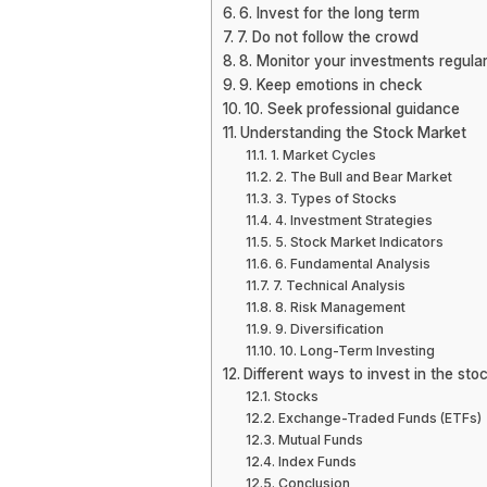
6. Invest for the long term
7. Do not follow the crowd
8. Monitor your investments regular
9. Keep emotions in check
10. Seek professional guidance
Understanding the Stock Market
1. Market Cycles
2. The Bull and Bear Market
3. Types of Stocks
4. Investment Strategies
5. Stock Market Indicators
6. Fundamental Analysis
7. Technical Analysis
8. Risk Management
9. Diversification
10. Long-Term Investing
Different ways to invest in the sto
Stocks
Exchange-Traded Funds (ETFs)
Mutual Funds
Index Funds
Conclusion