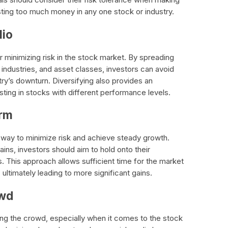
ting too much money in any one stock or industry.
lio
for minimizing risk in the stock market. By spreading
industries, and asset classes, investors can avoid
try’s downturn. Diversifying also provides an
esting in stocks with different performance levels.
erm
t way to minimize risk and achieve steady growth.
ins, investors should aim to hold onto their
. This approach allows sufficient time for the market
ultimately leading to more significant gains.
owd
lowing the crowd, especially when it comes to the stock