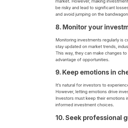
market. However, making investment 
be risky and lead to significant losses
and avoid jumping on the bandwagon
8. Monitor your invest
Monitoring investments regularly is c
stay updated on market trends, indus
This way, they can make changes to 
advantage of opportunities.
9. Keep emotions in ch
It’s natural for investors to experienc
However, letting emotions drive inves
Investors must keep their emotions 
informed investment choices.
10. Seek professional 