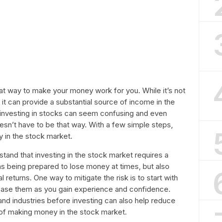
eat way to make your money work for you. While it’s not
it can provide a substantial source of income in the
 investing in stocks can seem confusing and even
esn’t have to be that way. With a few simple steps,
 in the stock market.
rstand that investing in the stock market requires a
ans being prepared to lose money at times, but also
l returns. One way to mitigate the risk is to start with
rease them as you gain experience and confidence.
and industries before investing can also help reduce
 of making money in the stock market.