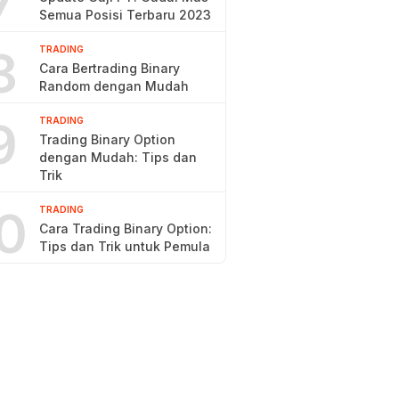
7
Semua Posisi Terbaru 2023
8
TRADING
Cara Bertrading Binary
Random dengan Mudah
9
TRADING
Trading Binary Option
dengan Mudah: Tips dan
Trik
0
TRADING
Cara Trading Binary Option:
Tips dan Trik untuk Pemula