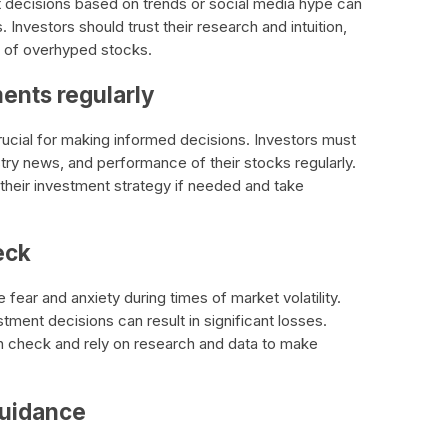
decisions based on trends or social media hype can
. Investors should trust their research and intuition,
 of overhyped stocks.
ments regularly
rucial for making informed decisions. Investors must
try news, and performance of their stocks regularly.
their investment strategy if needed and take
eck
e fear and anxiety during times of market volatility.
tment decisions can result in significant losses.
in check and rely on research and data to make
guidance