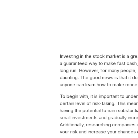
Investing in the stock market is a gr
a guaranteed way to make fast cash, 
long run. However, for many people,
daunting. The good news is that it do
anyone can learn how to make money
To begin with, it is important to unde
certain level of risk-taking. This me
having the potential to earn substantia
small investments and gradually inc
Additionally, researching companies 
your risk and increase your chances