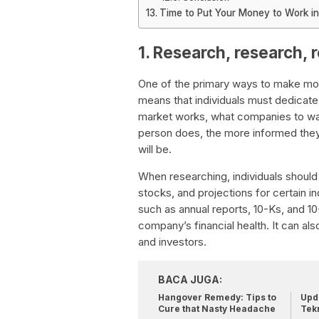
Time to Put Your Money to Work in
1. Research, research, 
One of the primary ways to make mon
means that individuals must dedicate
market works, what companies to wa
person does, the more informed they
will be.
When researching, individuals shoul
stocks, and projections for certain i
such as annual reports, 10-Ks, and 1
company’s financial health. It can als
and investors.
BACA JUGA:
Hangover Remedy: Tips to
Upda
Cure that Nasty Headache
Tek