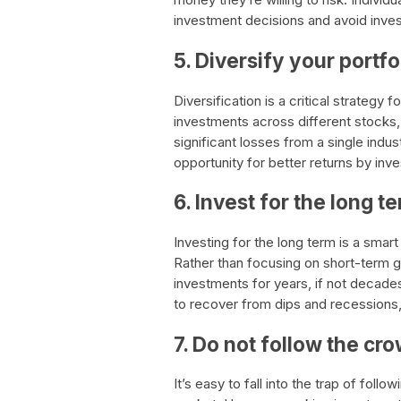
investment decisions and avoid inves
5. Diversify your portfo
Diversification is a critical strategy 
investments across different stocks, 
significant losses from a single indus
opportunity for better returns by inv
6. Invest for the long t
Investing for the long term is a smar
Rather than focusing on short-term ga
investments for years, if not decades
to recover from dips and recessions, 
7. Do not follow the cr
It’s easy to fall into the trap of fol