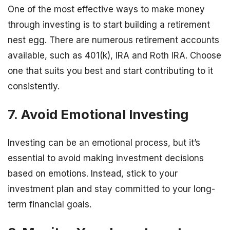
One of the most effective ways to make money
through investing is to start building a retirement
nest egg. There are numerous retirement accounts
available, such as 401(k), IRA and Roth IRA. Choose
one that suits you best and start contributing to it
consistently.
7. Avoid Emotional Investing
Investing can be an emotional process, but it’s
essential to avoid making investment decisions
based on emotions. Instead, stick to your
investment plan and stay committed to your long-
term financial goals.