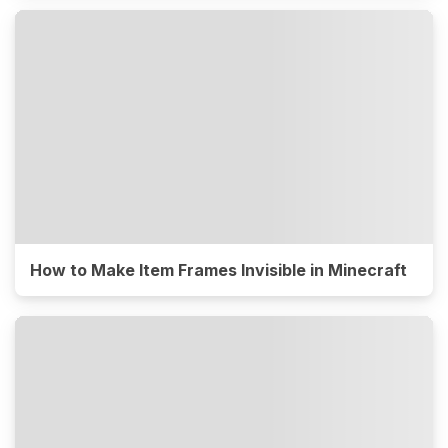
How to Make Item Frames Invisible in Minecraft