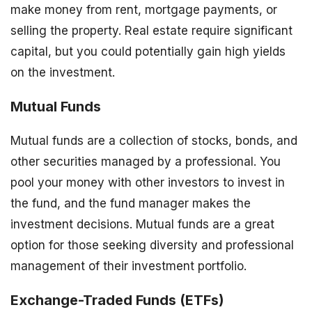
make money from rent, mortgage payments, or
selling the property. Real estate require significant
capital, but you could potentially gain high yields
on the investment.
Mutual Funds
Mutual funds are a collection of stocks, bonds, and
other securities managed by a professional. You
pool your money with other investors to invest in
the fund, and the fund manager makes the
investment decisions. Mutual funds are a great
option for those seeking diversity and professional
management of their investment portfolio.
Exchange-Traded Funds (ETFs)