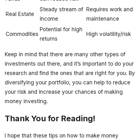
Steady stream of
Requires work and
Real Estate
income
maintenance
Potential for high
Commodities
High volatility/risk
returns
Keep in mind that there are many other types of
investments out there, and it’s important to do your
research and find the ones that are right for you. By
diversifying your portfolio, you can help to reduce
your risk and increase your chances of making
money investing.
Thank You for Reading!
I hope that these tips on how to make money