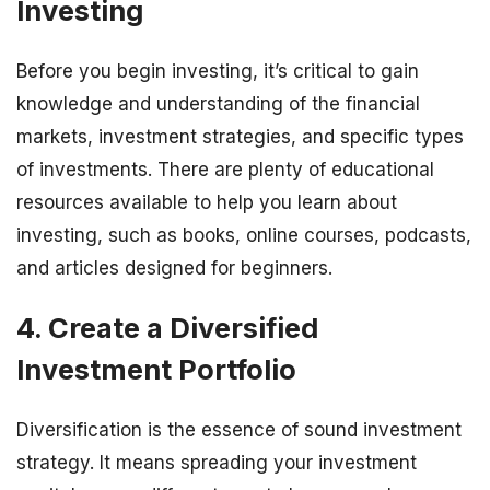
Investing
Before you begin investing, it’s critical to gain
knowledge and understanding of the financial
markets, investment strategies, and specific types
of investments. There are plenty of educational
resources available to help you learn about
investing, such as books, online courses, podcasts,
and articles designed for beginners.
4. Create a Diversified
Investment Portfolio
Diversification is the essence of sound investment
strategy. It means spreading your investment