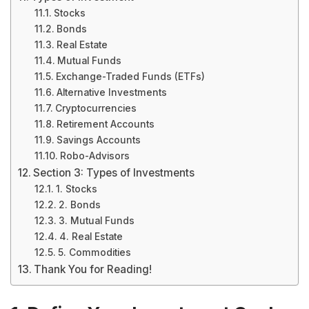
Stocks
Bonds
Real Estate
Mutual Funds
Exchange-Traded Funds (ETFs)
Alternative Investments
Cryptocurrencies
Retirement Accounts
Savings Accounts
Robo-Advisors
Section 3: Types of Investments
1. Stocks
2. Bonds
3. Mutual Funds
4. Real Estate
5. Commodities
Thank You for Reading!