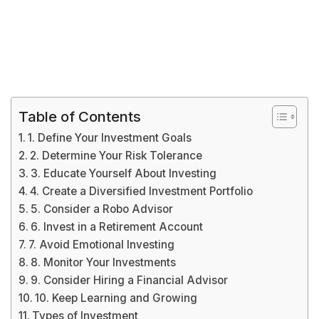
Table of Contents
1. Define Your Investment Goals
2. Determine Your Risk Tolerance
3. Educate Yourself About Investing
4. Create a Diversified Investment Portfolio
5. Consider a Robo Advisor
6. Invest in a Retirement Account
7. Avoid Emotional Investing
8. Monitor Your Investments
9. Consider Hiring a Financial Advisor
10. Keep Learning and Growing
Types of Investment