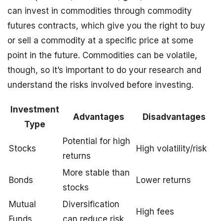
can invest in commodities through commodity
futures contracts, which give you the right to buy
or sell a commodity at a specific price at some
point in the future. Commodities can be volatile,
though, so it’s important to do your research and
understand the risks involved before investing.
Investment
Advantages
Disadvantages
Type
Potential for high
Stocks
High volatility/risk
returns
More stable than
Bonds
Lower returns
stocks
Mutual
Diversification
High fees
Funds
can reduce risk