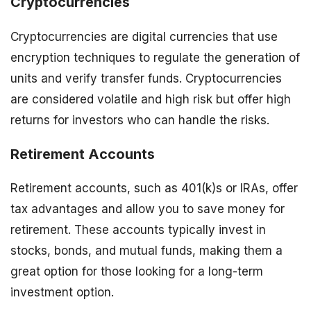
Cryptocurrencies
Cryptocurrencies are digital currencies that use
encryption techniques to regulate the generation of
units and verify transfer funds. Cryptocurrencies
are considered volatile and high risk but offer high
returns for investors who can handle the risks.
Retirement Accounts
Retirement accounts, such as 401(k)s or IRAs, offer
tax advantages and allow you to save money for
retirement. These accounts typically invest in
stocks, bonds, and mutual funds, making them a
great option for those looking for a long-term
investment option.