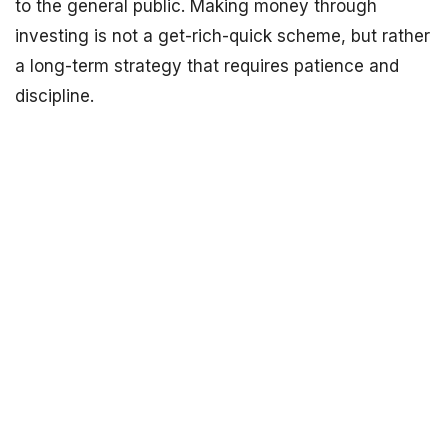
to the general public. Making money through
investing is not a get-rich-quick scheme, but rather
a long-term strategy that requires patience and
discipline.