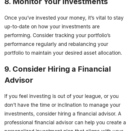
8. Monitor Your Investments
Once you’ve invested your money, it’s vital to stay
up-to-date on how your investments are
performing. Consider tracking your portfolio’s
performance regularly and rebalancing your
portfolio to maintain your desired asset allocation.
9. Consider Hiring a Financial
Advisor
If you feel investing is out of your league, or you
don’t have the time or inclination to manage your
investments, consider hiring a financial advisor. A
professional financial advisor can help you create a