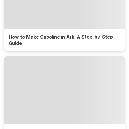
How to Make Gasoline in Ark: A Step-by-Step
Guide