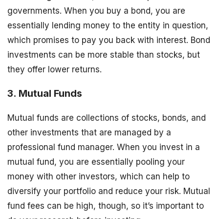
governments. When you buy a bond, you are
essentially lending money to the entity in question,
which promises to pay you back with interest. Bond
investments can be more stable than stocks, but
they offer lower returns.
3. Mutual Funds
Mutual funds are collections of stocks, bonds, and
other investments that are managed by a
professional fund manager. When you invest in a
mutual fund, you are essentially pooling your
money with other investors, which can help to
diversify your portfolio and reduce your risk. Mutual
fund fees can be high, though, so it’s important to