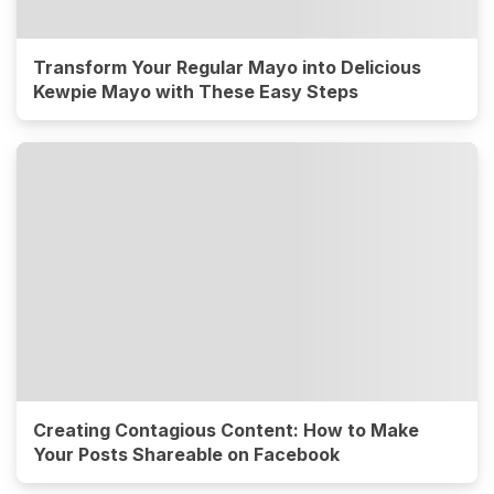
Transform Your Regular Mayo into Delicious
Kewpie Mayo with These Easy Steps
Creating Contagious Content: How to Make
Your Posts Shareable on Facebook