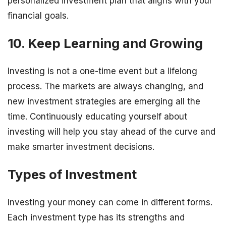
personalized investment plan that aligns with your
financial goals.
10. Keep Learning and Growing
Investing is not a one-time event but a lifelong
process. The markets are always changing, and
new investment strategies are emerging all the
time. Continuously educating yourself about
investing will help you stay ahead of the curve and
make smarter investment decisions.
Types of Investment
Investing your money can come in different forms.
Each investment type has its strengths and