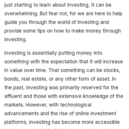
just starting to learn about investing, it can be
overwhelming. But fear not, for we are here to help
guide you through the world of investing and
provide some tips on how to make money through
investing.
Investing is essentially putting money into
something with the expectation that it will increase
in value over time. That something can be stocks,
bonds, real estate, or any other form of asset. In
the past, investing was primarily reserved for the
affluent and those with extensive knowledge of the
markets. However, with technological
advancements and the rise of online investment
platforms, investing has become more accessible