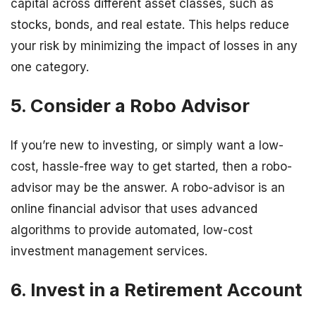
capital across different asset classes, such as
stocks, bonds, and real estate. This helps reduce
your risk by minimizing the impact of losses in any
one category.
5. Consider a Robo Advisor
If you’re new to investing, or simply want a low-
cost, hassle-free way to get started, then a robo-
advisor may be the answer. A robo-advisor is an
online financial advisor that uses advanced
algorithms to provide automated, low-cost
investment management services.
6. Invest in a Retirement Account