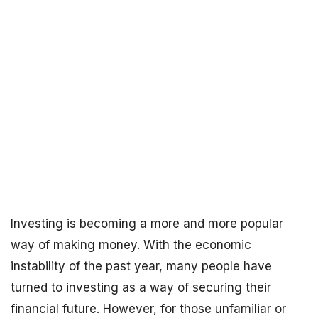
Investing is becoming a more and more popular
way of making money. With the economic
instability of the past year, many people have
turned to investing as a way of securing their
financial future. However, for those unfamiliar or