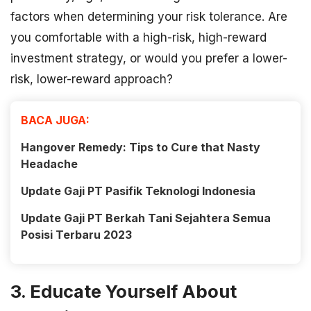
factors when determining your risk tolerance. Are
you comfortable with a high-risk, high-reward
investment strategy, or would you prefer a lower-
risk, lower-reward approach?
BACA JUGA:
Hangover Remedy: Tips to Cure that Nasty
Headache
Update Gaji PT Pasifik Teknologi Indonesia
Update Gaji PT Berkah Tani Sejahtera Semua
Posisi Terbaru 2023
3. Educate Yourself About