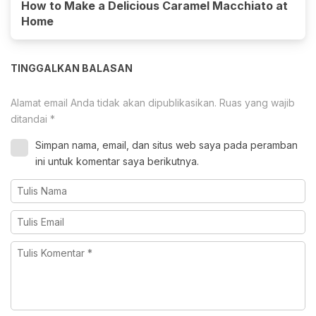
How to Make a Delicious Caramel Macchiato at
Home
TINGGALKAN BALASAN
Alamat email Anda tidak akan dipublikasikan.
Ruas yang wajib
ditandai
*
Simpan nama, email, dan situs web saya pada peramban
ini untuk komentar saya berikutnya.