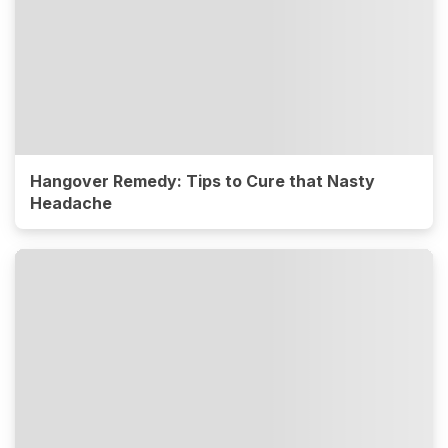
Hangover Remedy: Tips to Cure that Nasty
Headache