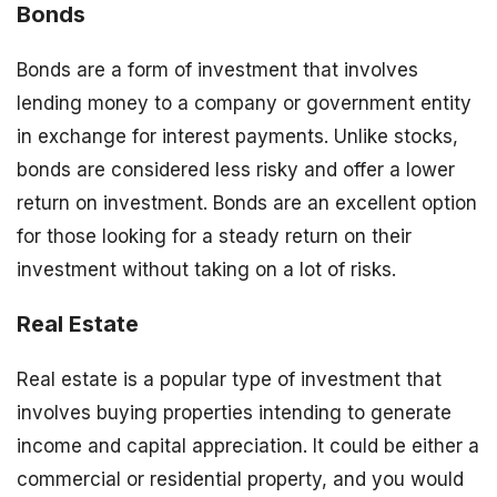
Bonds
Bonds are a form of investment that involves
lending money to a company or government entity
in exchange for interest payments. Unlike stocks,
bonds are considered less risky and offer a lower
return on investment. Bonds are an excellent option
for those looking for a steady return on their
investment without taking on a lot of risks.
Real Estate
Real estate is a popular type of investment that
involves buying properties intending to generate
income and capital appreciation. It could be either a
commercial or residential property, and you would