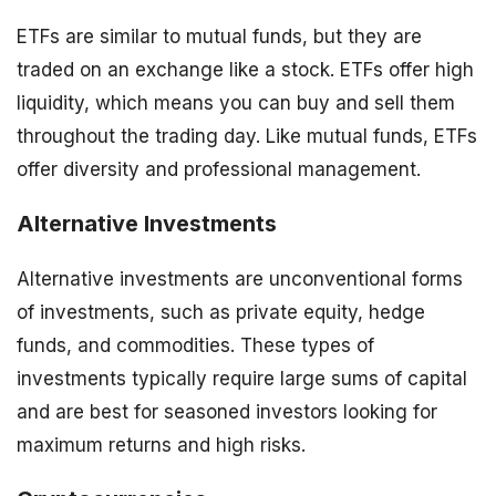
ETFs are similar to mutual funds, but they are
traded on an exchange like a stock. ETFs offer high
liquidity, which means you can buy and sell them
throughout the trading day. Like mutual funds, ETFs
offer diversity and professional management.
Alternative Investments
Alternative investments are unconventional forms
of investments, such as private equity, hedge
funds, and commodities. These types of
investments typically require large sums of capital
and are best for seasoned investors looking for
maximum returns and high risks.