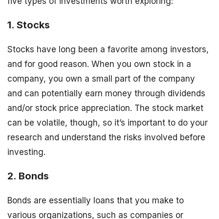
five types of investments worth exploring:
1. Stocks
Stocks have long been a favorite among investors,
and for good reason. When you own stock in a
company, you own a small part of the company
and can potentially earn money through dividends
and/or stock price appreciation. The stock market
can be volatile, though, so it’s important to do your
research and understand the risks involved before
investing.
2. Bonds
Bonds are essentially loans that you make to
various organizations, such as companies or