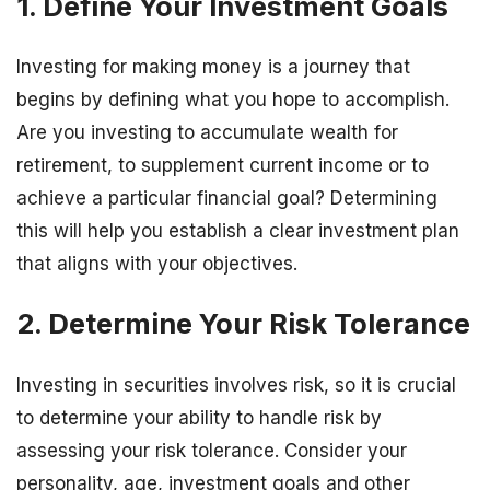
1. Define Your Investment Goals
Investing for making money is a journey that
begins by defining what you hope to accomplish.
Are you investing to accumulate wealth for
retirement, to supplement current income or to
achieve a particular financial goal? Determining
this will help you establish a clear investment plan
that aligns with your objectives.
2. Determine Your Risk Tolerance
Investing in securities involves risk, so it is crucial
to determine your ability to handle risk by
assessing your risk tolerance. Consider your
personality, age, investment goals and other