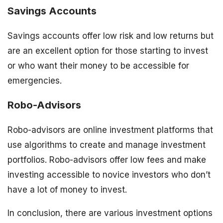
Savings Accounts
Savings accounts offer low risk and low returns but
are an excellent option for those starting to invest
or who want their money to be accessible for
emergencies.
Robo-Advisors
Robo-advisors are online investment platforms that
use algorithms to create and manage investment
portfolios. Robo-advisors offer low fees and make
investing accessible to novice investors who don’t
have a lot of money to invest.
In conclusion, there are various investment options