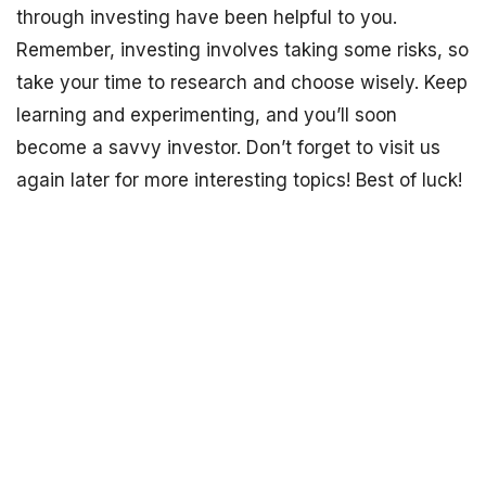
through investing have been helpful to you.
Remember, investing involves taking some risks, so
take your time to research and choose wisely. Keep
learning and experimenting, and you’ll soon
become a savvy investor. Don’t forget to visit us
again later for more interesting topics! Best of luck!