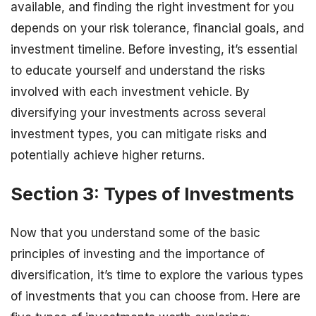
available, and finding the right investment for you
depends on your risk tolerance, financial goals, and
investment timeline. Before investing, it’s essential
to educate yourself and understand the risks
involved with each investment vehicle. By
diversifying your investments across several
investment types, you can mitigate risks and
potentially achieve higher returns.
Section 3: Types of Investments
Now that you understand some of the basic
principles of investing and the importance of
diversification, it’s time to explore the various types
of investments that you can choose from. Here are