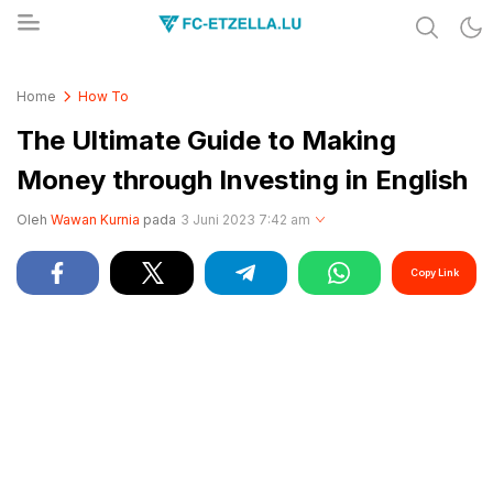
Share & Learn The World
FC-ETZELLA.LU
Home
How To
The Ultimate Guide to Making
Money through Investing in English
Oleh
Wawan Kurnia
pada
3 Juni 2023 7:42 am
Copy Link