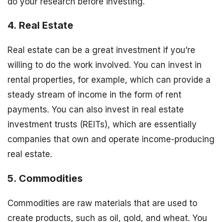
do your research before investing.
4. Real Estate
Real estate can be a great investment if you’re
willing to do the work involved. You can invest in
rental properties, for example, which can provide a
steady stream of income in the form of rent
payments. You can also invest in real estate
investment trusts (REITs), which are essentially
companies that own and operate income-producing
real estate.
5. Commodities
Commodities are raw materials that are used to
create products, such as oil, gold, and wheat. You