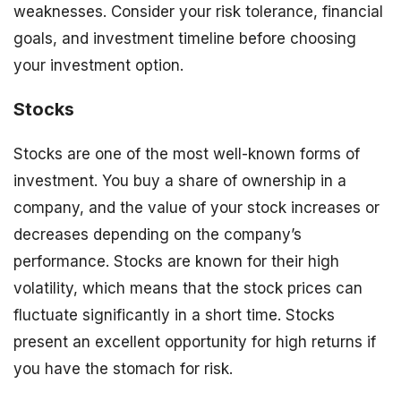
weaknesses. Consider your risk tolerance, financial
goals, and investment timeline before choosing
your investment option.
Stocks
Stocks are one of the most well-known forms of
investment. You buy a share of ownership in a
company, and the value of your stock increases or
decreases depending on the company’s
performance. Stocks are known for their high
volatility, which means that the stock prices can
fluctuate significantly in a short time. Stocks
present an excellent opportunity for high returns if
you have the stomach for risk.