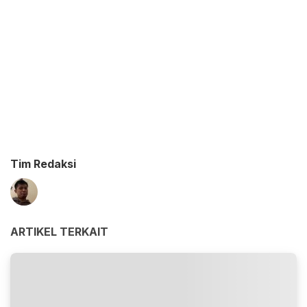
Tim Redaksi
ARTIKEL TERKAIT