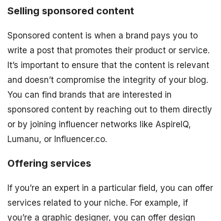
Selling sponsored content
Sponsored content is when a brand pays you to
write a post that promotes their product or service.
It’s important to ensure that the content is relevant
and doesn’t compromise the integrity of your blog.
You can find brands that are interested in
sponsored content by reaching out to them directly
or by joining influencer networks like AspireIQ,
Lumanu, or Influencer.co.
Offering services
If you’re an expert in a particular field, you can offer
services related to your niche. For example, if
you’re a graphic designer, you can offer design