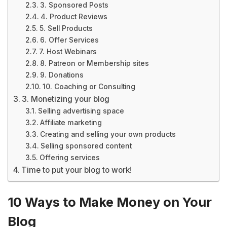
3. Sponsored Posts
4. Product Reviews
5. Sell Products
6. Offer Services
7. Host Webinars
8. Patreon or Membership sites
9. Donations
10. Coaching or Consulting
3. Monetizing your blog
Selling advertising space
Affiliate marketing
Creating and selling your own products
Selling sponsored content
Offering services
Time to put your blog to work!
10 Ways to Make Money on Your
Blog