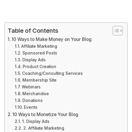
Table of Contents
10 Ways to Make Money on Your Blog
Affiliate Marketing
Sponsored Posts
Display Ads
Product Creation
Coaching/Consulting Services
Membership Site
Webinars
Merchandise
Donations
Events
10 Ways to Monetize Your Blog
1. Display Ads
2. Affiliate Marketing