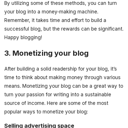
By utilizing some of these methods, you can turn
your blog into a money-making machine.
Remember, it takes time and effort to build a
successful blog, but the rewards can be significant.
Happy blogging!
3. Monetizing your blog
After building a solid readership for your blog, it’s
time to think about making money through various
means. Monetizing your blog can be a great way to
turn your passion for writing into a sustainable
source of income. Here are some of the most
popular ways to monetize your blog:
Selling advertising space