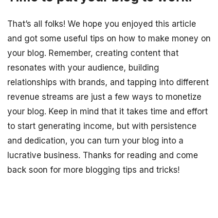
That’s all folks! We hope you enjoyed this article
and got some useful tips on how to make money on
your blog. Remember, creating content that
resonates with your audience, building
relationships with brands, and tapping into different
revenue streams are just a few ways to monetize
your blog. Keep in mind that it takes time and effort
to start generating income, but with persistence
and dedication, you can turn your blog into a
lucrative business. Thanks for reading and come
back soon for more blogging tips and tricks!