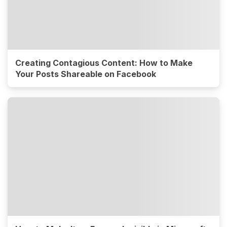
Creating Contagious Content: How to Make
Your Posts Shareable on Facebook