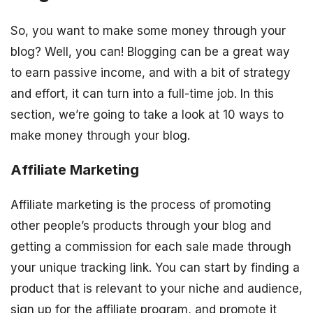
So, you want to make some money through your
blog? Well, you can! Blogging can be a great way
to earn passive income, and with a bit of strategy
and effort, it can turn into a full-time job. In this
section, we’re going to take a look at 10 ways to
make money through your blog.
Affiliate Marketing
Affiliate marketing is the process of promoting
other people’s products through your blog and
getting a commission for each sale made through
your unique tracking link. You can start by finding a
product that is relevant to your niche and audience,
sign up for the affiliate program, and promote it