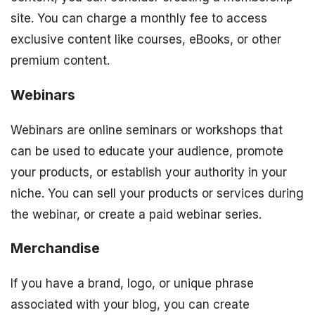
site. You can charge a monthly fee to access
exclusive content like courses, eBooks, or other
premium content.
Webinars
Webinars are online seminars or workshops that
can be used to educate your audience, promote
your products, or establish your authority in your
niche. You can sell your products or services during
the webinar, or create a paid webinar series.
Merchandise
If you have a brand, logo, or unique phrase
associated with your blog, you can create