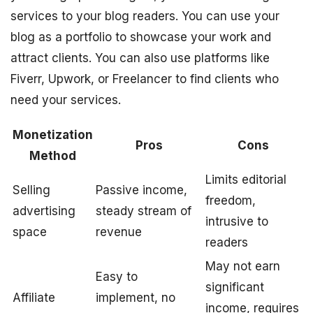
services to your blog readers. You can use your
blog as a portfolio to showcase your work and
attract clients. You can also use platforms like
Fiverr, Upwork, or Freelancer to find clients who
need your services.
Monetization
Pros
Cons
Method
Limits editorial
Selling
Passive income,
freedom,
advertising
steady stream of
intrusive to
space
revenue
readers
May not earn
Easy to
significant
Affiliate
implement, no
income, requires