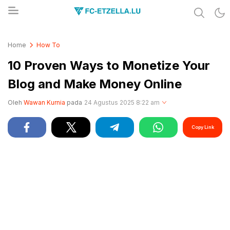
Share & Learn The World
FC-ETZELLA.LU
Home
How To
10 Proven Ways to Monetize Your
Blog and Make Money Online
Oleh
Wawan Kurnia
pada
24 Agustus 2025 8:22 am
Copy Link