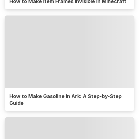
How to Make Item Frames Invisible in Minecraft
How to Make Gasoline in Ark: A Step-by-Step
Guide