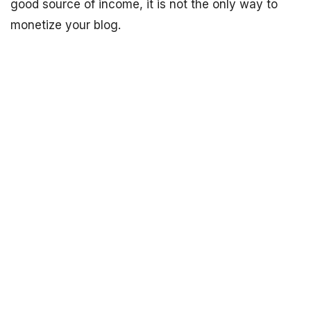
good source of income, it is not the only way to
monetize your blog.