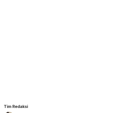
Tim Redaksi