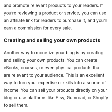
and promote relevant products to your readers. If
you’re reviewing a product or service, you can use
an affiliate link for readers to purchase it, and you’ll
earn a commission for every sale.
Creating and selling your own products
Another way to monetize your blog is by creating
and selling your own products. You can create
eBooks, courses, or even physical products that
are relevant to your audience. This is an excellent
way to turn your expertise or skills into a source of
income. You can sell your products directly on your
blog or use platforms like Etsy, Gumroad, or Shopify
to sell them.