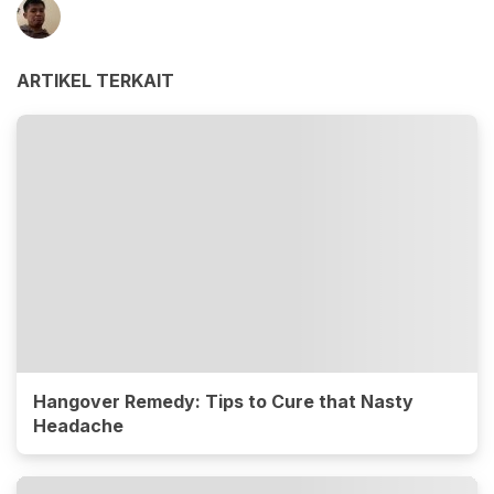
ARTIKEL TERKAIT
Hangover Remedy: Tips to Cure that Nasty
Headache