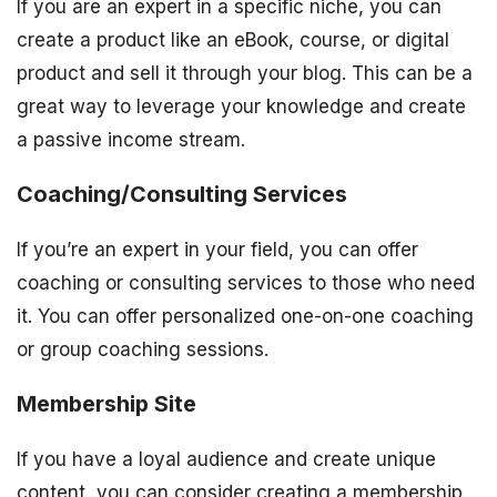
If you are an expert in a specific niche, you can
create a product like an eBook, course, or digital
product and sell it through your blog. This can be a
great way to leverage your knowledge and create
a passive income stream.
Coaching/Consulting Services
If you’re an expert in your field, you can offer
coaching or consulting services to those who need
it. You can offer personalized one-on-one coaching
or group coaching sessions.
Membership Site
If you have a loyal audience and create unique
content, you can consider creating a membership