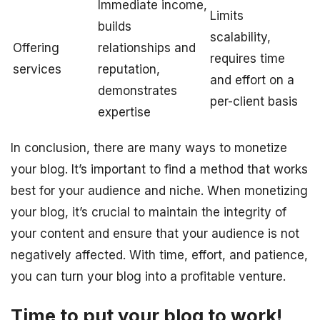
Immediate income,
Limits
builds
scalability,
Offering
relationships and
requires time
services
reputation,
and effort on a
demonstrates
per-client basis
expertise
In conclusion, there are many ways to monetize
your blog. It’s important to find a method that works
best for your audience and niche. When monetizing
your blog, it’s crucial to maintain the integrity of
your content and ensure that your audience is not
negatively affected. With time, effort, and patience,
you can turn your blog into a profitable venture.
Time to put your blog to work!