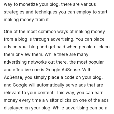
way to monetize your blog, there are various
strategies and techniques you can employ to start
making money from it.
One of the most common ways of making money
from a blog is through advertising. You can place
ads on your blog and get paid when people click on
them or view them. While there are many
advertising networks out there, the most popular
and effective one is Google AdSense. With
AdSense, you simply place a code on your blog,
and Google will automatically serve ads that are
relevant to your content. This way, you can earn
money every time a visitor clicks on one of the ads
displayed on your blog. While advertising can be a