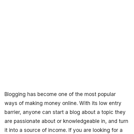
Blogging has become one of the most popular
ways of making money online. With its low entry
barrier, anyone can start a blog about a topic they
are passionate about or knowledgeable in, and turn
it into a source of income. If you are looking for a