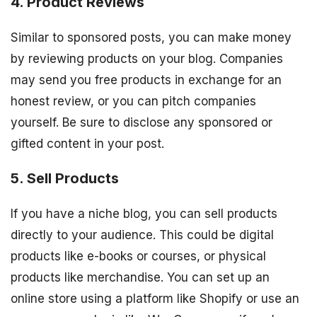
4. Product Reviews
Similar to sponsored posts, you can make money
by reviewing products on your blog. Companies
may send you free products in exchange for an
honest review, or you can pitch companies
yourself. Be sure to disclose any sponsored or
gifted content in your post.
5. Sell Products
If you have a niche blog, you can sell products
directly to your audience. This could be digital
products like e-books or courses, or physical
products like merchandise. You can set up an
online store using a platform like Shopify or use an