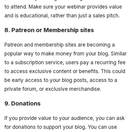
to attend. Make sure your webinar provides value
and is educational, rather than just a sales pitch.
8. Patreon or Membership sites
Patreon and membership sites are becoming a
popular way to make money from your blog. Similar
to a subscription service, users pay a recurring fee
to access exclusive content or benefits. This could
be early access to your blog posts, access to a
private forum, or exclusive merchandise.
9. Donations
If you provide value to your audience, you can ask
for donations to support your blog. You can use