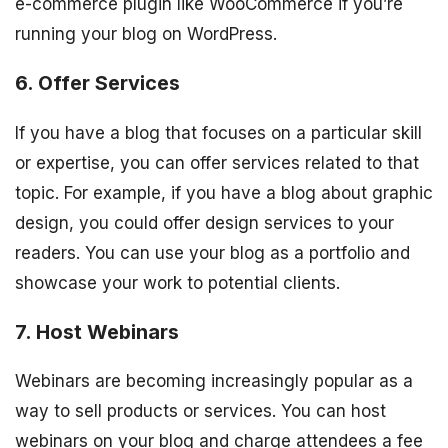
e-commerce plugin like WooCommerce if you’re
running your blog on WordPress.
6. Offer Services
If you have a blog that focuses on a particular skill
or expertise, you can offer services related to that
topic. For example, if you have a blog about graphic
design, you could offer design services to your
readers. You can use your blog as a portfolio and
showcase your work to potential clients.
7. Host Webinars
Webinars are becoming increasingly popular as a
way to sell products or services. You can host
webinars on your blog and charge attendees a fee