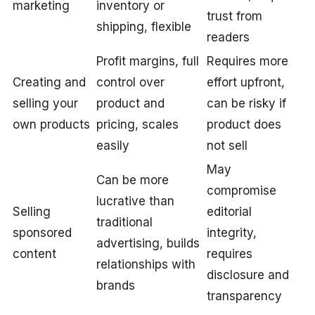
marketing
inventory or
trust from
shipping, flexible
readers
Profit margins, full
Requires more
Creating and
control over
effort upfront,
selling your
product and
can be risky if
own products
pricing, scales
product does
easily
not sell
May
Can be more
compromise
lucrative than
Selling
editorial
traditional
sponsored
integrity,
advertising, builds
content
requires
relationships with
disclosure and
brands
transparency