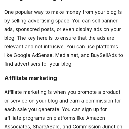
One popular way to make money from your blog is
by selling advertising space. You can sell banner
ads, sponsored posts, or even display ads on your
blog. The key here is to ensure that the ads are
relevant and not intrusive. You can use platforms
like Google AdSense, Media.net, and BuySellAds to
find advertisers for your blog.
Affiliate marketing
Affiliate marketing is when you promote a product
or service on your blog and earn a commission for
each sale you generate. You can sign up for
affiliate programs on platforms like Amazon
Associates, ShareASale, and Commission Junction