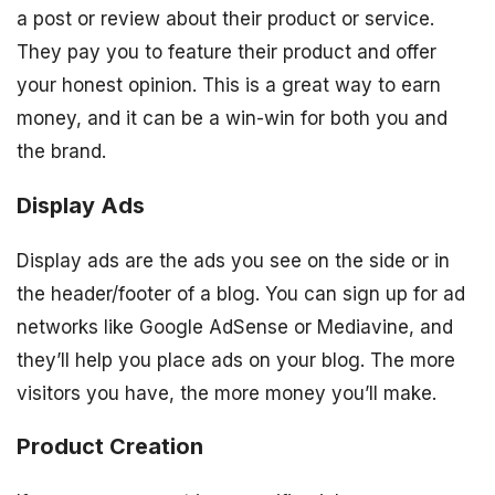
a post or review about their product or service.
They pay you to feature their product and offer
your honest opinion. This is a great way to earn
money, and it can be a win-win for both you and
the brand.
Display Ads
Display ads are the ads you see on the side or in
the header/footer of a blog. You can sign up for ad
networks like Google AdSense or Mediavine, and
they’ll help you place ads on your blog. The more
visitors you have, the more money you’ll make.
Product Creation