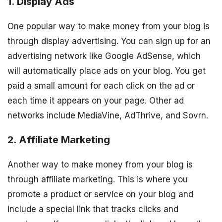
1. Display Ads
One popular way to make money from your blog is
through display advertising. You can sign up for an
advertising network like Google AdSense, which
will automatically place ads on your blog. You get
paid a small amount for each click on the ad or
each time it appears on your page. Other ad
networks include MediaVine, AdThrive, and Sovrn.
2. Affiliate Marketing
Another way to make money from your blog is
through affiliate marketing. This is where you
promote a product or service on your blog and
include a special link that tracks clicks and