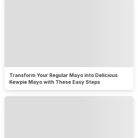
Transform Your Regular Mayo into Delicious
Kewpie Mayo with These Easy Steps