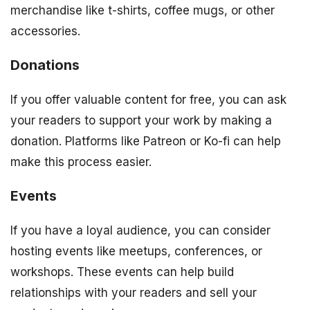
merchandise like t-shirts, coffee mugs, or other
accessories.
Donations
If you offer valuable content for free, you can ask
your readers to support your work by making a
donation. Platforms like Patreon or Ko-fi can help
make this process easier.
Events
If you have a loyal audience, you can consider
hosting events like meetups, conferences, or
workshops. These events can help build
relationships with your readers and sell your