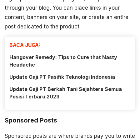
through your blog. You can place links in your
content, banners on your site, or create an entire
post dedicated to the product.
BACA JUGA:
Hangover Remedy: Tips to Cure that Nasty
Headache
Update Gaji PT Pasifik Teknologi Indonesia
Update Gaji PT Berkah Tani Sejahtera Semua
Posisi Terbaru 2023
Sponsored Posts
Sponsored posts are where brands pay you to write