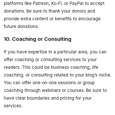
platforms like Patreon, Ko-Fi, or PayPal to accept
donations. Be sure to thank your donors and
provide extra content or benefits to encourage
future donations.
10. Coaching or Consulting
If you have expertise in a particular area, you can
offer coaching or consulting services to your
readers. This could be business coaching, life
coaching, or consulting related to your blog’s niche.
You can offer one-on-one sessions or group
coaching through webinars or courses. Be sure to
have clear boundaries and pricing for your
services.