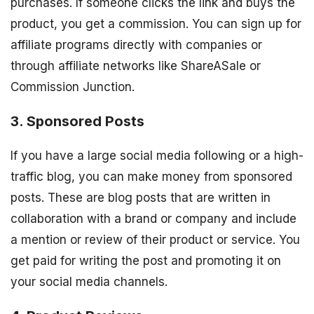
purchases. If someone clicks the link and buys the
product, you get a commission. You can sign up for
affiliate programs directly with companies or
through affiliate networks like ShareASale or
Commission Junction.
3. Sponsored Posts
If you have a large social media following or a high-
traffic blog, you can make money from sponsored
posts. These are blog posts that are written in
collaboration with a brand or company and include
a mention or review of their product or service. You
get paid for writing the post and promoting it on
your social media channels.