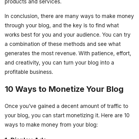
products and services.
In conclusion, there are many ways to make money
through your blog, and the key is to find what
works best for you and your audience. You can try
a combination of these methods and see what
generates the most revenue. With patience, effort,
and creativity, you can turn your blog into a
profitable business.
10 Ways to Monetize Your Blog
Once you’ve gained a decent amount of traffic to
your blog, you can start monetizing it. Here are 10
ways to make money from your blog: