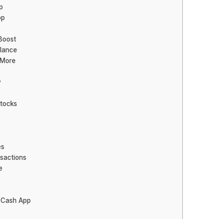
p
pp
Boost
lance
 More
y
Stocks
es
nsactions
e
 Cash App