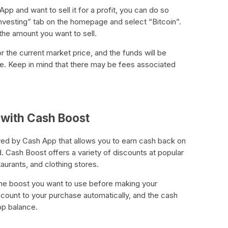
App and want to sell it for a profit, you can do so
Investing” tab on the homepage and select “Bitcoin”.
 the amount you want to sell.
or the current market price, and the funds will be
e. Keep in mind that there may be fees associated
 with Cash Boost
red by Cash App that allows you to earn cash back on
 Cash Boost offers a variety of discounts at popular
taurants, and clothing stores.
the boost you want to use before making your
scount to your purchase automatically, and the cash
pp balance.