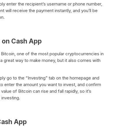
y enter the recipient’s username or phone number,
 will receive the payment instantly, and you’ll be
on.
in on Cash App
 Bitcoin, one of the most popular cryptocurrencies in
e a great way to make money, but it also comes with
mply go to the “Investing” tab on the homepage and
 to enter the amount you want to invest, and confirm
alue of Bitcoin can rise and fall rapidly, so it’s
 investing.
 Cash App