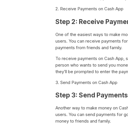
2. Receive Payments on Cash App
Step 2: Receive Payme
One of the easiest ways to make mo
users. You can receive payments for 
payments from friends and family.
To receive payments on Cash App, si
person who wants to send you money.
they’ll be prompted to enter the pay
3. Send Payments on Cash App
Step 3: Send Payments
Another way to make money on Cash 
users. You can send payments for go
money to friends and family.