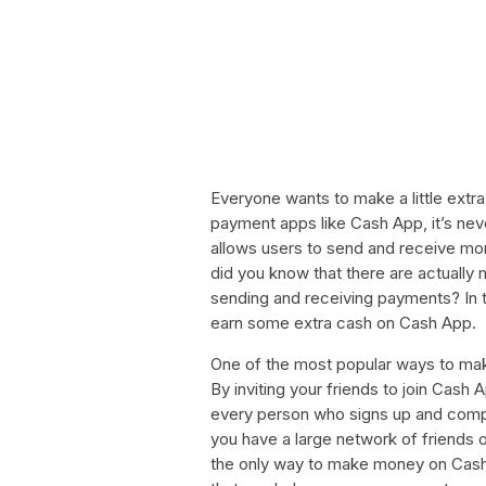
Everyone wants to make a little extra
payment apps like Cash App, it’s nev
allows users to send and receive money
did you know that there are actual
sending and receiving payments? In th
earn some extra cash on Cash App.
One of the most popular ways to mak
By inviting your friends to join Cash 
every person who signs up and complet
you have a large network of friends or
the only way to make money on Cash 