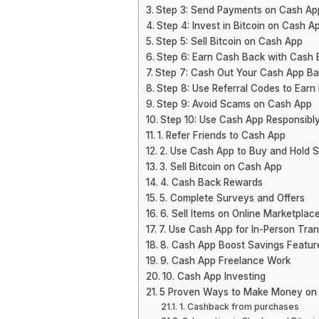
Step 3: Send Payments on Cash Ap
Step 4: Invest in Bitcoin on Cash A
Step 5: Sell Bitcoin on Cash App
Step 6: Earn Cash Back with Cash 
Step 7: Cash Out Your Cash App Ba
Step 8: Use Referral Codes to Earn
Step 9: Avoid Scams on Cash App
Step 10: Use Cash App Responsibl
1. Refer Friends to Cash App
2. Use Cash App to Buy and Hold 
3. Sell Bitcoin on Cash App
4. Cash Back Rewards
5. Complete Surveys and Offers
6. Sell Items on Online Marketplac
7. Use Cash App for In-Person Tra
8. Cash App Boost Savings Featur
9. Cash App Freelance Work
10. Cash App Investing
5 Proven Ways to Make Money on
1. Cashback from purchases