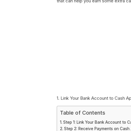
that can help you earn some extra ca
1. Link Your Bank Account to Cash A
Table of Contents
Step 1: Link Your Bank Account to 
Step 2: Receive Payments on Cash