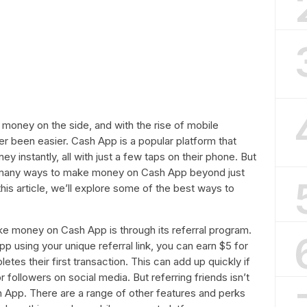
 money on the side, and with the rise of mobile
er been easier. Cash App is a popular platform that
 instantly, all with just a few taps on their phone. But
ly many ways to make money on Cash App beyond just
is article, we’ll explore some of the best ways to
e money on Cash App is through its referral program.
App using your unique referral link, you can earn $5 for
es their first transaction. This can add up quickly if
 followers on social media. But referring friends isn’t
App. There are a range of other features and perks