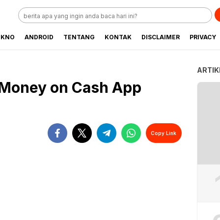
EKNO
ANDROID
TENTANG
KONTAK
DISCLAIMER
PRIVACY
ARTIK
 Money on Cash App
Copy Link