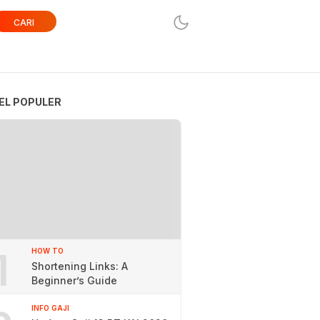
CARI
EL POPULER
1
HOW TO
Shortening Links: A
Beginner’s Guide
INFO GAJI