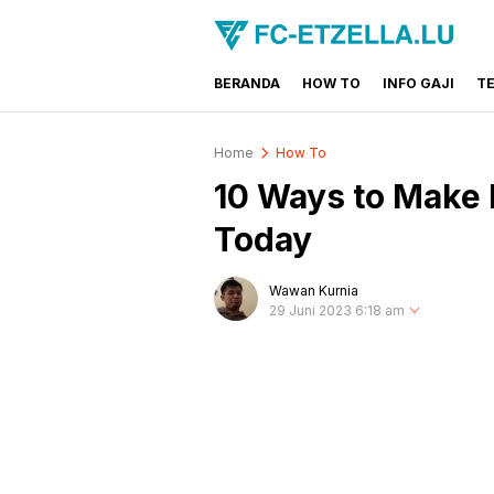
BERANDA
HOW TO
INFO GAJI
T
FC-ETZELLA.LU
Share & Learn The World
Home
How To
10 Ways to Make
Today
Wawan Kurnia
29 Juni 2023 6:18 am