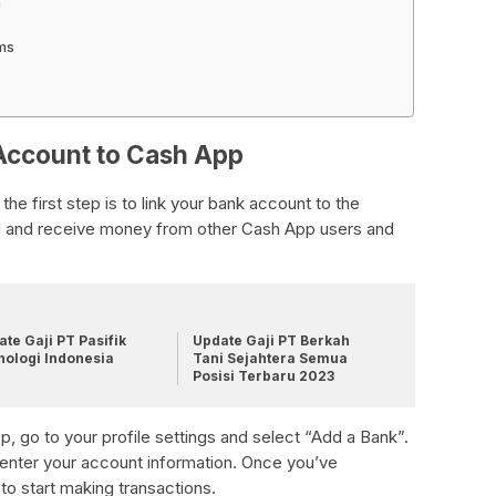
n
ams
 Account to Cash App
e first step is to link your bank account to the
end and receive money from other Cash App users and
te Gaji PT Pasifik
Update Gaji PT Berkah
nologi Indonesia
Tani Sejahtera Semua
Posisi Terbaru 2023
, go to your profile settings and select “Add a Bank”.
 enter your account information. Once you’ve
to start making transactions.