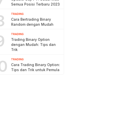
7
Semua Posisi Terbaru 2023
8
TRADING
Cara Bertrading Binary
Random dengan Mudah
9
TRADING
Trading Binary Option
dengan Mudah: Tips dan
Trik
0
TRADING
Cara Trading Binary Option:
Tips dan Trik untuk Pemula