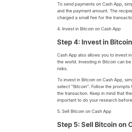
To send payments on Cash App, simpl
and the payment amount. The recipient
charged a small fee for the transacti
4. Invest in Bitcoin on Cash App
Step 4: Invest in Bitco
Cash App also allows you to invest in
the world. Investing in Bitcoin can b
risks.
To invest in Bitcoin on Cash App, si
select “Bitcoin”. Follow the prompts
the transaction. Keep in mind that the v
important to do your research before
5. Sell Bitcoin on Cash App
Step 5: Sell Bitcoin on