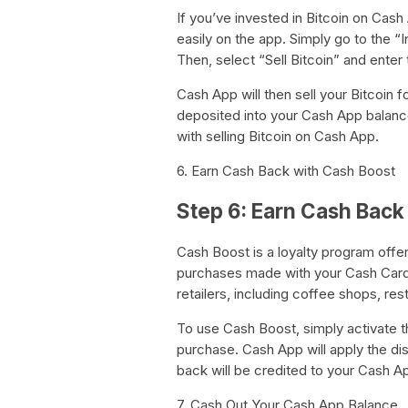
If you’ve invested in Bitcoin on Cash 
easily on the app. Simply go to the “
Then, select “Sell Bitcoin” and enter
Cash App will then sell your Bitcoin f
deposited into your Cash App balanc
with selling Bitcoin on Cash App.
6. Earn Cash Back with Cash Boost
Step 6: Earn Cash Back
Cash Boost is a loyalty program offe
purchases made with your Cash Card.
retailers, including coffee shops, res
To use Cash Boost, simply activate 
purchase. Cash App will apply the di
back will be credited to your Cash A
7. Cash Out Your Cash App Balance