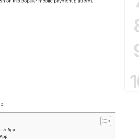
sh on this popular mobile payment platform.
1
pp
Cash App
 App