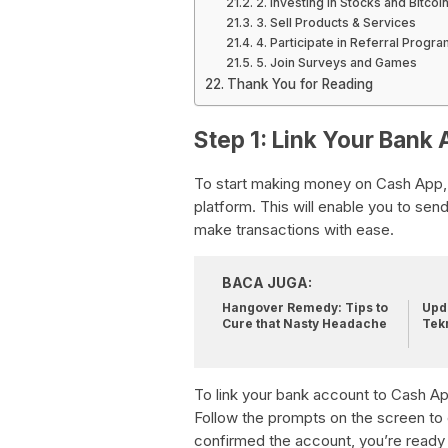
2. Investing in Stocks and Bitcoi
3. Sell Products & Services
4. Participate in Referral Progr
5. Join Surveys and Games
Thank You for Reading
Step 1: Link Your Bank
To start making money on Cash App, th
platform. This will enable you to s
make transactions with ease.
BACA JUGA:
Hangover Remedy: Tips to
Upda
Cure that Nasty Headache
Tek
To link your bank account to Cash App
Follow the prompts on the screen to
confirmed the account, you’re ready 