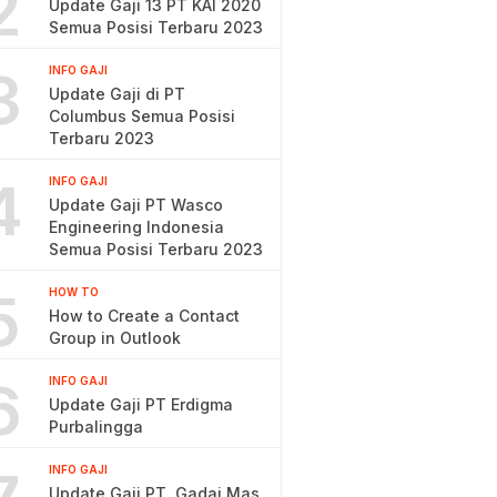
2
Update Gaji 13 PT KAI 2020
Semua Posisi Terbaru 2023
3
INFO GAJI
Update Gaji di PT
Columbus Semua Posisi
Terbaru 2023
4
INFO GAJI
Update Gaji PT Wasco
Engineering Indonesia
Semua Posisi Terbaru 2023
5
HOW TO
How to Create a Contact
Group in Outlook
6
INFO GAJI
Update Gaji PT Erdigma
Purbalingga
INFO GAJI
Update Gaji PT. Gadai Mas