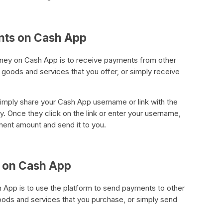
nts on Cash App
ney on Cash App is to receive payments from other
goods and services that you offer, or simply receive
mply share your Cash App username or link with the
 Once they click on the link or enter your username,
ment amount and send it to you.
 on Cash App
App is to use the platform to send payments to other
ods and services that you purchase, or simply send