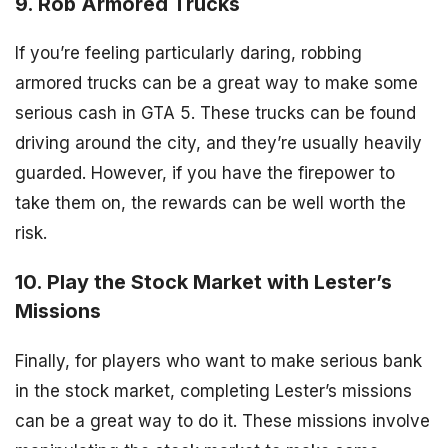
9. Rob Armored Trucks
If you’re feeling particularly daring, robbing
armored trucks can be a great way to make some
serious cash in GTA 5. These trucks can be found
driving around the city, and they’re usually heavily
guarded. However, if you have the firepower to
take them on, the rewards can be well worth the
risk.
10. Play the Stock Market with Lester’s
Missions
Finally, for players who want to make serious bank
in the stock market, completing Lester’s missions
can be a great way to do it. These missions involve