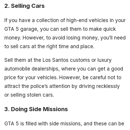
2. Selling Cars
If you have a collection of high-end vehicles in your
GTA 5 garage, you can sell them to make quick
money. However, to avoid losing money, you’ll need
to sell cars at the right time and place.
Sell them at the Los Santos customs or luxury
automobile dealerships, where you can get a good
price for your vehicles. However, be careful not to
attract the police’s attention by driving recklessly
or selling stolen cars.
3. Doing Side Missions
GTA 5 is filled with side missions, and these can be