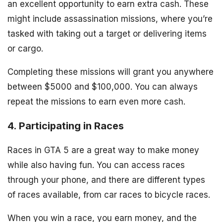
an excellent opportunity to earn extra cash. These
might include assassination missions, where you’re
tasked with taking out a target or delivering items
or cargo.
Completing these missions will grant you anywhere
between $5000 and $100,000. You can always
repeat the missions to earn even more cash.
4. Participating in Races
Races in GTA 5 are a great way to make money
while also having fun. You can access races
through your phone, and there are different types
of races available, from car races to bicycle races.
When you win a race, you earn money, and the