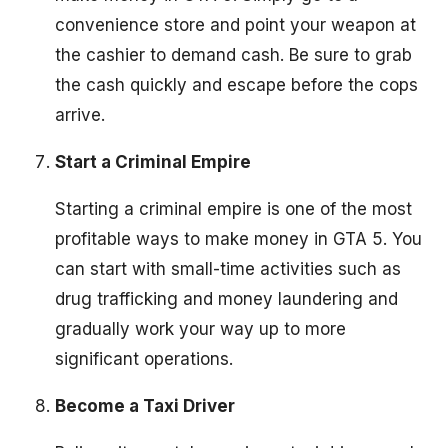
convenience store and point your weapon at
the cashier to demand cash. Be sure to grab
the cash quickly and escape before the cops
arrive.
Start a Criminal Empire
Starting a criminal empire is one of the most
profitable ways to make money in GTA 5. You
can start with small-time activities such as
drug trafficking and money laundering and
gradually work your way up to more
significant operations.
Become a Taxi Driver