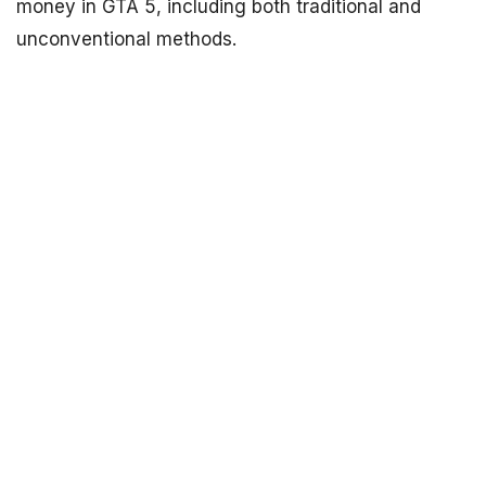
money in GTA 5, including both traditional and
unconventional methods.