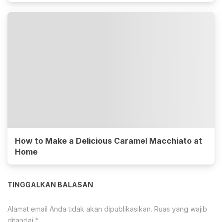
How to Make a Delicious Caramel Macchiato at
Home
TINGGALKAN BALASAN
Alamat email Anda tidak akan dipublikasikan.
Ruas yang wajib
ditandai
*