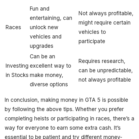
Fun and
Not always profitable,
entertaining, can
might require certain
Races
unlock new
vehicles to
vehicles and
participate
upgrades
Can be an
Requires research,
Investing
excellent way to
can be unpredictable,
in Stocks
make money,
not always profitable
diverse options
In conclusion, making money in GTA 5 is possible
by following the above tips. Whether you prefer
completing heists or participating in races, there’s a
way for everyone to earn some extra cash. It’s
essential to be patient and try different money-