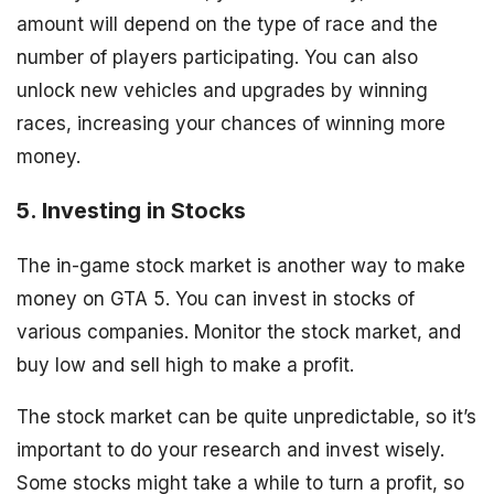
amount will depend on the type of race and the
number of players participating. You can also
unlock new vehicles and upgrades by winning
races, increasing your chances of winning more
money.
5. Investing in Stocks
The in-game stock market is another way to make
money on GTA 5. You can invest in stocks of
various companies. Monitor the stock market, and
buy low and sell high to make a profit.
The stock market can be quite unpredictable, so it’s
important to do your research and invest wisely.
Some stocks might take a while to turn a profit, so