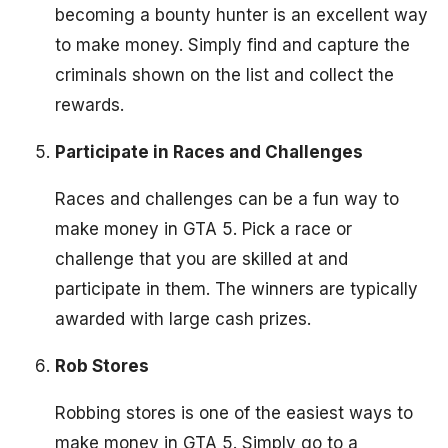
becoming a bounty hunter is an excellent way
to make money. Simply find and capture the
criminals shown on the list and collect the
rewards.
Participate in Races and Challenges
Races and challenges can be a fun way to
make money in GTA 5. Pick a race or
challenge that you are skilled at and
participate in them. The winners are typically
awarded with large cash prizes.
Rob Stores
Robbing stores is one of the easiest ways to
make money in GTA 5. Simply go to a