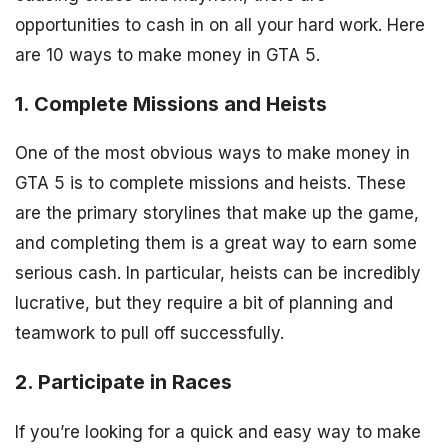
opportunities to cash in on all your hard work. Here
are 10 ways to make money in GTA 5.
1. Complete Missions and Heists
One of the most obvious ways to make money in
GTA 5 is to complete missions and heists. These
are the primary storylines that make up the game,
and completing them is a great way to earn some
serious cash. In particular, heists can be incredibly
lucrative, but they require a bit of planning and
teamwork to pull off successfully.
2. Participate in Races
If you’re looking for a quick and easy way to make