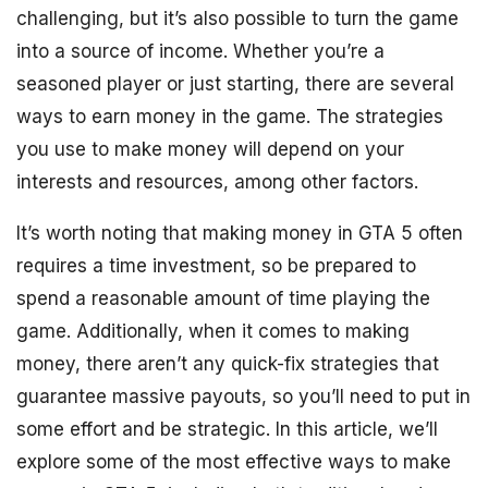
challenging, but it’s also possible to turn the game
into a source of income. Whether you’re a
seasoned player or just starting, there are several
ways to earn money in the game. The strategies
you use to make money will depend on your
interests and resources, among other factors.
It’s worth noting that making money in GTA 5 often
requires a time investment, so be prepared to
spend a reasonable amount of time playing the
game. Additionally, when it comes to making
money, there aren’t any quick-fix strategies that
guarantee massive payouts, so you’ll need to put in
some effort and be strategic. In this article, we’ll
explore some of the most effective ways to make