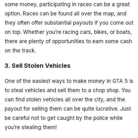
some money, participating in races can be a great
option. Races can be found all over the map, and
they often offer substantial payouts if you come out
on top. Whether you’re racing cars, bikes, or boats,
there are plenty of opportunities to earn some cash
on the track.
3. Sell Stolen Vehicles
One of the easiest ways to make money in GTA 5 is
to steal vehicles and sell them to a chop shop. You
can find stolen vehicles all over the city, and the
payout for selling them can be quite lucrative. Just
be careful not to get caught by the police while
you’re stealing them!