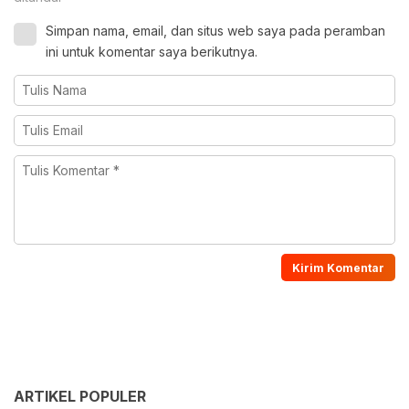
Simpan nama, email, dan situs web saya pada peramban
ini untuk komentar saya berikutnya.
ARTIKEL POPULER