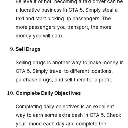
Believe it or not, becoming a taxi driver can be
a lucrative business in GTA 5. Simply steal a
taxi and start picking up passengers. The
more passengers you transport, the more
money you will earn.
Sell Drugs
Selling drugs is another way to make money in
GTA 5. Simply travel to different locations,
purchase drugs, and sell them for a profit.
Complete Daily Objectives
Completing daily objectives is an excellent
way to earn some extra cash in GTA 5. Check
your phone each day and complete the