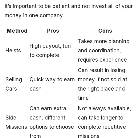
it’s important to be patient and not invest all of your
money in one company.
Method
Pros
Cons
Takes more planning
High payout, fun
Heists
and coordination,
to complete
requires experience
Can result in losing
Selling
Quick way to earn
money if not sold at
Cars
cash
the right place and
time
Can earn extra
Not always available,
Side
cash, different
can take longer to
Missions
options to choose
complete repetitive
from
missions