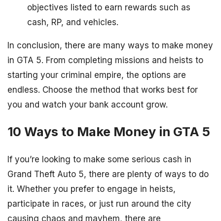
objectives listed to earn rewards such as
cash, RP, and vehicles.
In conclusion, there are many ways to make money
in GTA 5. From completing missions and heists to
starting your criminal empire, the options are
endless. Choose the method that works best for
you and watch your bank account grow.
10 Ways to Make Money in GTA 5
If you’re looking to make some serious cash in
Grand Theft Auto 5, there are plenty of ways to do
it. Whether you prefer to engage in heists,
participate in races, or just run around the city
causing chaos and mayhem, there are