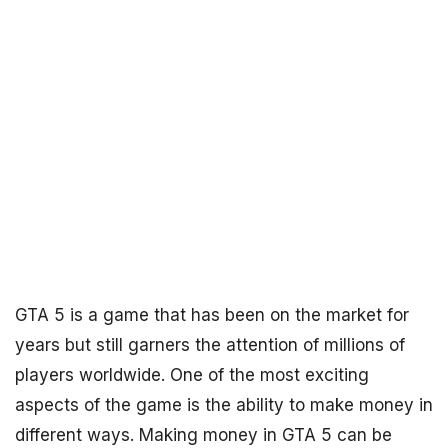
GTA 5 is a game that has been on the market for
years but still garners the attention of millions of
players worldwide. One of the most exciting
aspects of the game is the ability to make money in
different ways. Making money in GTA 5 can be