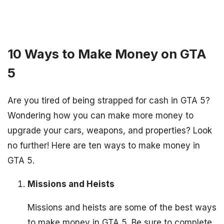
10 Ways to Make Money on GTA
5
Are you tired of being strapped for cash in GTA 5?
Wondering how you can make more money to
upgrade your cars, weapons, and properties? Look
no further! Here are ten ways to make money in
GTA 5.
Missions and Heists
Missions and heists are some of the best ways
to make money in GTA 5. Be sure to complete