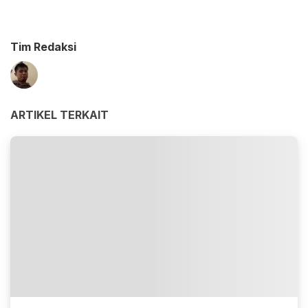
Tim Redaksi
ARTIKEL TERKAIT