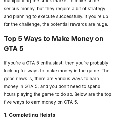
manipulating the stock market to make some
serious money, but they require a bit of strategy
and planning to execute successfully. If you’re up
for the challenge, the potential rewards are huge.
Top 5 Ways to Make Money on
GTA 5
If you’re a GTA 5 enthusiast, then you’re probably
looking for ways to make money in the game. The
good news is, there are various ways to earn
money in GTA 5, and you don’t need to spend
hours playing the game to do so. Below are the top
five ways to earn money on GTA 5.
1. Completing Heists