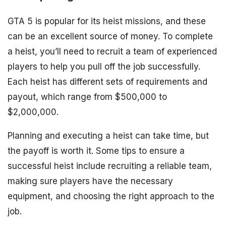
GTA 5 is popular for its heist missions, and these
can be an excellent source of money. To complete
a heist, you’ll need to recruit a team of experienced
players to help you pull off the job successfully.
Each heist has different sets of requirements and
payout, which range from $500,000 to
$2,000,000.
Planning and executing a heist can take time, but
the payoff is worth it. Some tips to ensure a
successful heist include recruiting a reliable team,
making sure players have the necessary
equipment, and choosing the right approach to the
job.