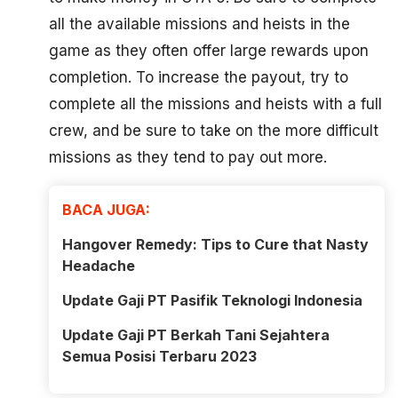
all the available missions and heists in the
game as they often offer large rewards upon
completion. To increase the payout, try to
complete all the missions and heists with a full
crew, and be sure to take on the more difficult
missions as they tend to pay out more.
BACA JUGA:
Hangover Remedy: Tips to Cure that Nasty
Headache
Update Gaji PT Pasifik Teknologi Indonesia
Update Gaji PT Berkah Tani Sejahtera
Semua Posisi Terbaru 2023