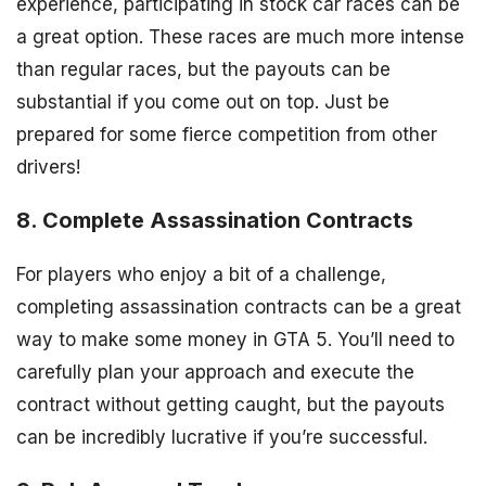
experience, participating in stock car races can be
a great option. These races are much more intense
than regular races, but the payouts can be
substantial if you come out on top. Just be
prepared for some fierce competition from other
drivers!
8. Complete Assassination Contracts
For players who enjoy a bit of a challenge,
completing assassination contracts can be a great
way to make some money in GTA 5. You’ll need to
carefully plan your approach and execute the
contract without getting caught, but the payouts
can be incredibly lucrative if you’re successful.