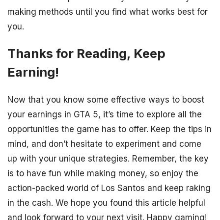
making methods until you find what works best for
you.
Thanks for Reading, Keep
Earning!
Now that you know some effective ways to boost
your earnings in GTA 5, it’s time to explore all the
opportunities the game has to offer. Keep the tips in
mind, and don’t hesitate to experiment and come
up with your unique strategies. Remember, the key
is to have fun while making money, so enjoy the
action-packed world of Los Santos and keep raking
in the cash. We hope you found this article helpful
and look forward to your next visit. Happy gaming!