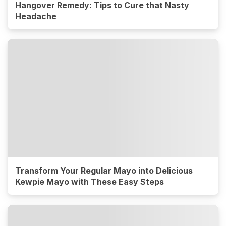
Hangover Remedy: Tips to Cure that Nasty
Headache
Transform Your Regular Mayo into Delicious
Kewpie Mayo with These Easy Steps