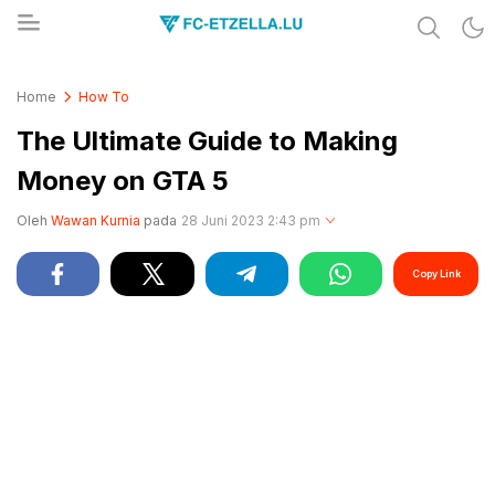
Share & Learn The World
FC-ETZELLA.LU
Home
How To
The Ultimate Guide to Making
Money on GTA 5
Oleh
Wawan Kurnia
pada
28 Juni 2023 2:43 pm
Copy Link