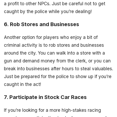
a profit to other NPCs. Just be careful not to get
caught by the police while you’re dealing!
6. Rob Stores and Businesses
Another option for players who enjoy a bit of
criminal activity is to rob stores and businesses
around the city. You can walk into a store with a
gun and demand money from the clerk, or you can
break into businesses after hours to steal valuables.
Just be prepared for the police to show up if you’re
caught in the act!
7. Participate in Stock Car Races
If you’re looking for a more high-stakes racing