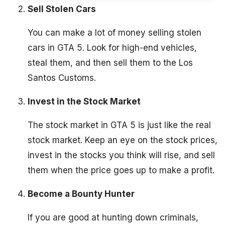
Sell Stolen Cars
You can make a lot of money selling stolen
cars in GTA 5. Look for high-end vehicles,
steal them, and then sell them to the Los
Santos Customs.
Invest in the Stock Market
The stock market in GTA 5 is just like the real
stock market. Keep an eye on the stock prices,
invest in the stocks you think will rise, and sell
them when the price goes up to make a profit.
Become a Bounty Hunter
If you are good at hunting down criminals,