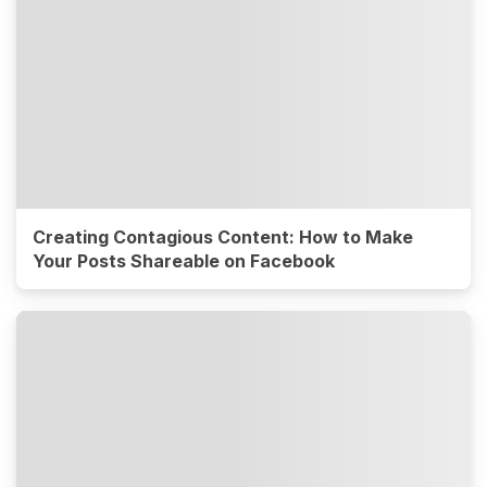
Creating Contagious Content: How to Make
Your Posts Shareable on Facebook