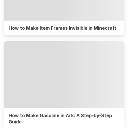
How to Make Item Frames Invisible in Minecraft
How to Make Gasoline in Ark: A Step-by-Step
Guide