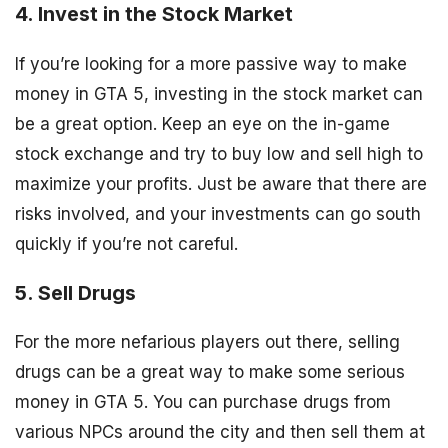
4. Invest in the Stock Market
If you’re looking for a more passive way to make
money in GTA 5, investing in the stock market can
be a great option. Keep an eye on the in-game
stock exchange and try to buy low and sell high to
maximize your profits. Just be aware that there are
risks involved, and your investments can go south
quickly if you’re not careful.
5. Sell Drugs
For the more nefarious players out there, selling
drugs can be a great way to make some serious
money in GTA 5. You can purchase drugs from
various NPCs around the city and then sell them at