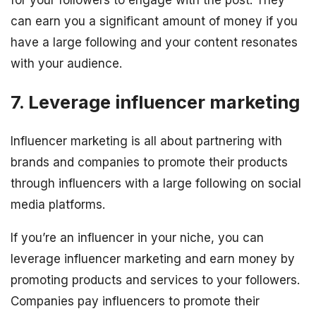
can earn you a significant amount of money if you
have a large following and your content resonates
with your audience.
7. Leverage influencer marketing
Influencer marketing is all about partnering with
brands and companies to promote their products
through influencers with a large following on social
media platforms.
If you’re an influencer in your niche, you can
leverage influencer marketing and earn money by
promoting products and services to your followers.
Companies pay influencers to promote their