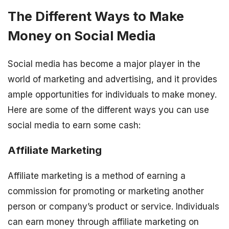
The Different Ways to Make
Money on Social Media
Social media has become a major player in the
world of marketing and advertising, and it provides
ample opportunities for individuals to make money.
Here are some of the different ways you can use
social media to earn some cash:
Affiliate Marketing
Affiliate marketing is a method of earning a
commission for promoting or marketing another
person or company’s product or service. Individuals
can earn money through affiliate marketing on