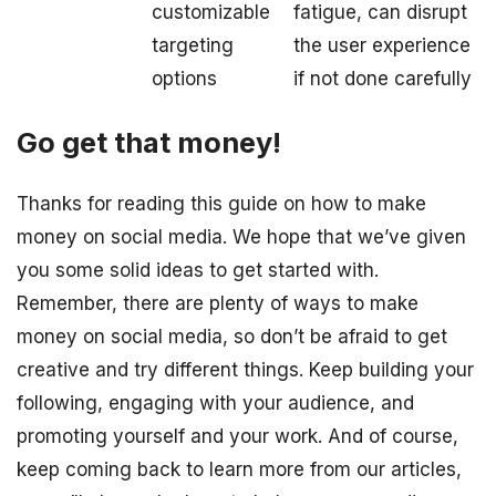
customizable
fatigue, can disrupt
targeting
the user experience
options
if not done carefully
Go get that money!
Thanks for reading this guide on how to make
money on social media. We hope that we’ve given
you some solid ideas to get started with.
Remember, there are plenty of ways to make
money on social media, so don’t be afraid to get
creative and try different things. Keep building your
following, engaging with your audience, and
promoting yourself and your work. And of course,
keep coming back to learn more from our articles,