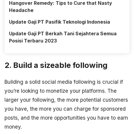
Hangover Remedy: Tips to Cure that Nasty
Headache
Update Gaji PT Pasifik Teknologi Indonesia
Update Gaji PT Berkah Tani Sejahtera Semua
Posisi Terbaru 2023
2. Build a sizeable following
Building a solid social media following is crucial if
you’re looking to monetize your platforms. The
larger your following, the more potential customers
you have, the more you can charge for sponsored
posts, and the more opportunities you have to earn
money.