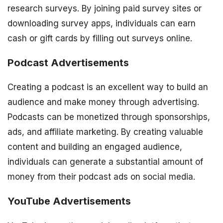
research surveys. By joining paid survey sites or
downloading survey apps, individuals can earn
cash or gift cards by filling out surveys online.
Podcast Advertisements
Creating a podcast is an excellent way to build an
audience and make money through advertising.
Podcasts can be monetized through sponsorships,
ads, and affiliate marketing. By creating valuable
content and building an engaged audience,
individuals can generate a substantial amount of
money from their podcast ads on social media.
YouTube Advertisements