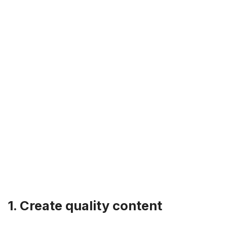
1. Create quality content