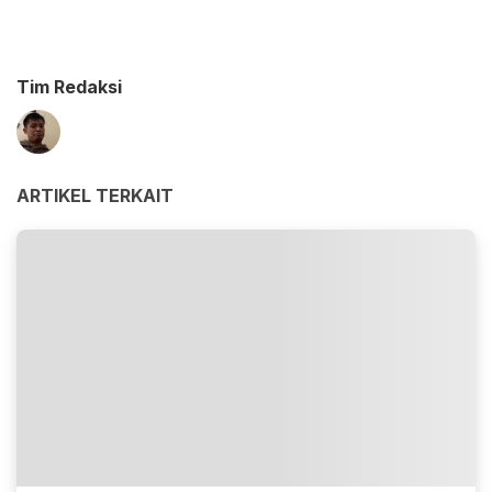
Tim Redaksi
ARTIKEL TERKAIT