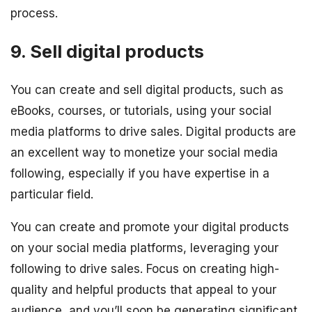
process.
9. Sell digital products
You can create and sell digital products, such as
eBooks, courses, or tutorials, using your social
media platforms to drive sales. Digital products are
an excellent way to monetize your social media
following, especially if you have expertise in a
particular field.
You can create and promote your digital products
on your social media platforms, leveraging your
following to drive sales. Focus on creating high-
quality and helpful products that appeal to your
audience, and you’ll soon be generating significant