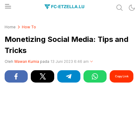
Share & Learn The World
FC-ETZELLA.LU
Home
How To
Monetizing Social Media: Tips and
Tricks
Oleh
Wawan Kurnia
pada
13 Juni 2023 6:46 am
Copy Link