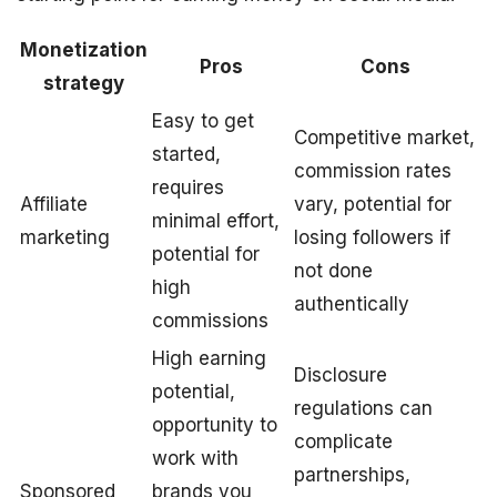
Monetization
Pros
Cons
strategy
Easy to get
Competitive market,
started,
commission rates
requires
Affiliate
vary, potential for
minimal effort,
marketing
losing followers if
potential for
not done
high
authentically
commissions
High earning
Disclosure
potential,
regulations can
opportunity to
complicate
work with
partnerships,
Sponsored
brands you