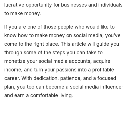
lucrative opportunity for businesses and individuals
to make money.
If you are one of those people who would like to
know how to make money on social media, you’ve
come to the right place. This article will guide you
through some of the steps you can take to
monetize your social media accounts, acquire
income, and turn your passions into a profitable
career. With dedication, patience, and a focused
plan, you too can become a social media influencer
and earn a comfortable living.