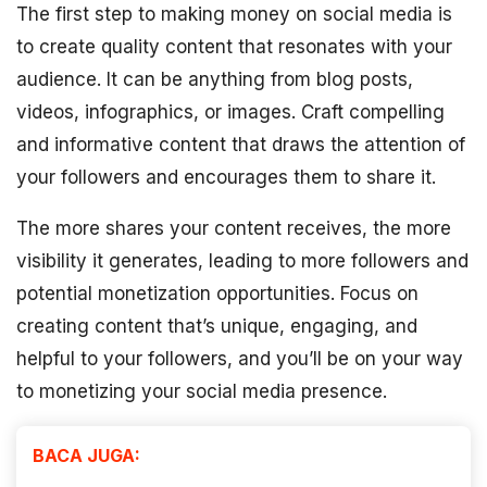
The first step to making money on social media is
to create quality content that resonates with your
audience. It can be anything from blog posts,
videos, infographics, or images. Craft compelling
and informative content that draws the attention of
your followers and encourages them to share it.
The more shares your content receives, the more
visibility it generates, leading to more followers and
potential monetization opportunities. Focus on
creating content that’s unique, engaging, and
helpful to your followers, and you’ll be on your way
to monetizing your social media presence.
BACA JUGA: