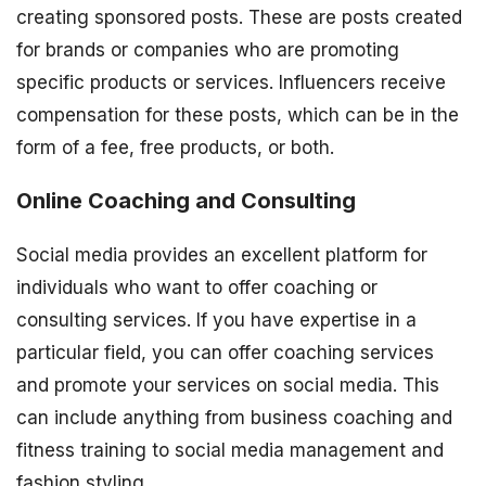
creating sponsored posts. These are posts created
for brands or companies who are promoting
specific products or services. Influencers receive
compensation for these posts, which can be in the
form of a fee, free products, or both.
Online Coaching and Consulting
Social media provides an excellent platform for
individuals who want to offer coaching or
consulting services. If you have expertise in a
particular field, you can offer coaching services
and promote your services on social media. This
can include anything from business coaching and
fitness training to social media management and
fashion styling.