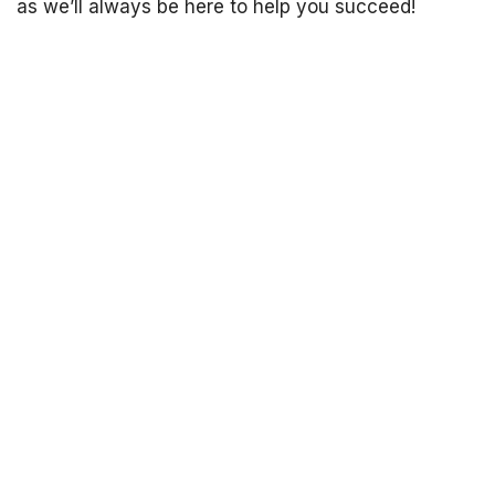
as we’ll always be here to help you succeed!