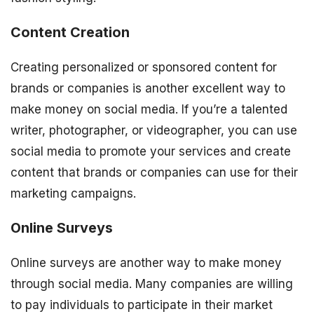
Content Creation
Creating personalized or sponsored content for
brands or companies is another excellent way to
make money on social media. If you’re a talented
writer, photographer, or videographer, you can use
social media to promote your services and create
content that brands or companies can use for their
marketing campaigns.
Online Surveys
Online surveys are another way to make money
through social media. Many companies are willing
to pay individuals to participate in their market