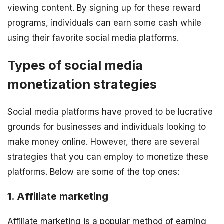
viewing content. By signing up for these reward
programs, individuals can earn some cash while
using their favorite social media platforms.
Types of social media
monetization strategies
Social media platforms have proved to be lucrative
grounds for businesses and individuals looking to
make money online. However, there are several
strategies that you can employ to monetize these
platforms. Below are some of the top ones:
1. Affiliate marketing
Affiliate marketing is a popular method of earning