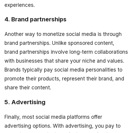
experiences.
4. Brand partnerships
Another way to monetize social media is through
brand partnerships. Unlike sponsored content,
brand partnerships involve long-term collaborations
with businesses that share your niche and values.
Brands typically pay social media personalities to
promote their products, represent their brand, and
share their content.
5. Advertising
Finally, most social media platforms offer
advertising options. With advertising, you pay to