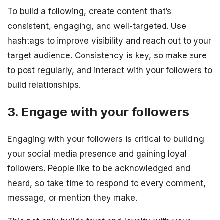
To build a following, create content that’s
consistent, engaging, and well-targeted. Use
hashtags to improve visibility and reach out to your
target audience. Consistency is key, so make sure
to post regularly, and interact with your followers to
build relationships.
3. Engage with your followers
Engaging with your followers is critical to building
your social media presence and gaining loyal
followers. People like to be acknowledged and
heard, so take time to respond to every comment,
message, or mention they make.