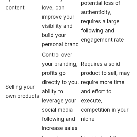
potential loss of
content
love, can
authenticity,
improve your
requires a large
visibility and
following and
build your
engagement rate
personal brand
Control over
your branding,
Requires a solid
profits go
product to sell, may
directly to you,
require more time
Selling your
ability to
and effort to
own products
leverage your
execute,
social media
competition in your
following and
niche
increase sales