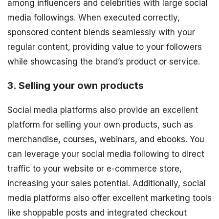
among influencers and celebrities with large social
media followings. When executed correctly,
sponsored content blends seamlessly with your
regular content, providing value to your followers
while showcasing the brand’s product or service.
3. Selling your own products
Social media platforms also provide an excellent
platform for selling your own products, such as
merchandise, courses, webinars, and ebooks. You
can leverage your social media following to direct
traffic to your website or e-commerce store,
increasing your sales potential. Additionally, social
media platforms also offer excellent marketing tools
like shoppable posts and integrated checkout