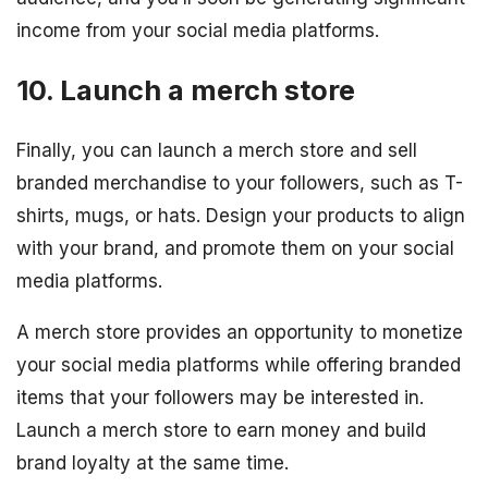
income from your social media platforms.
10. Launch a merch store
Finally, you can launch a merch store and sell
branded merchandise to your followers, such as T-
shirts, mugs, or hats. Design your products to align
with your brand, and promote them on your social
media platforms.
A merch store provides an opportunity to monetize
your social media platforms while offering branded
items that your followers may be interested in.
Launch a merch store to earn money and build
brand loyalty at the same time.