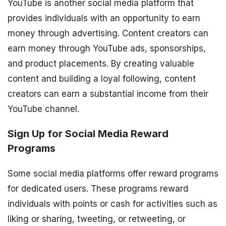
YouTube is another social media platform that
provides individuals with an opportunity to earn
money through advertising. Content creators can
earn money through YouTube ads, sponsorships,
and product placements. By creating valuable
content and building a loyal following, content
creators can earn a substantial income from their
YouTube channel.
Sign Up for Social Media Reward
Programs
Some social media platforms offer reward programs
for dedicated users. These programs reward
individuals with points or cash for activities such as
liking or sharing, tweeting, or retweeting, or