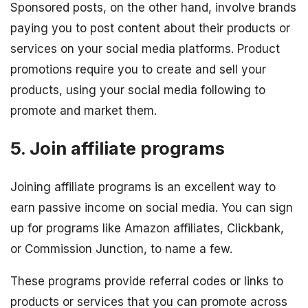
Sponsored posts, on the other hand, involve brands
paying you to post content about their products or
services on your social media platforms. Product
promotions require you to create and sell your
products, using your social media following to
promote and market them.
5. Join affiliate programs
Joining affiliate programs is an excellent way to
earn passive income on social media. You can sign
up for programs like Amazon affiliates, Clickbank,
or Commission Junction, to name a few.
These programs provide referral codes or links to
products or services that you can promote across