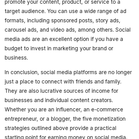
promote your content, product, or service to a
target audience. You can use a wide range of ad
formats, including sponsored posts, story ads,
carousel ads, and video ads, among others. Social
media ads are an excellent option if you have a
budget to invest in marketing your brand or
business.
In conclusion, social media platforms are no longer
just a place to connect with friends and family.
They are also lucrative sources of income for
businesses and individual content creators.
Whether you are an influencer, an e-commerce
entrepreneur, or a blogger, the five monetization
strategies outlined above provide a practical
starting point for earning money on social media.