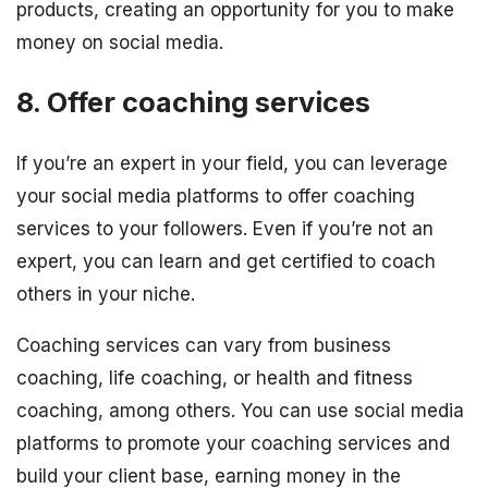
products, creating an opportunity for you to make
money on social media.
8. Offer coaching services
If you’re an expert in your field, you can leverage
your social media platforms to offer coaching
services to your followers. Even if you’re not an
expert, you can learn and get certified to coach
others in your niche.
Coaching services can vary from business
coaching, life coaching, or health and fitness
coaching, among others. You can use social media
platforms to promote your coaching services and
build your client base, earning money in the