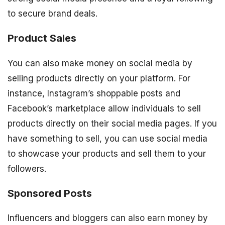
to secure brand deals.
Product Sales
You can also make money on social media by
selling products directly on your platform. For
instance, Instagram’s shoppable posts and
Facebook’s marketplace allow individuals to sell
products directly on their social media pages. If you
have something to sell, you can use social media
to showcase your products and sell them to your
followers.
Sponsored Posts
Influencers and bloggers can also earn money by