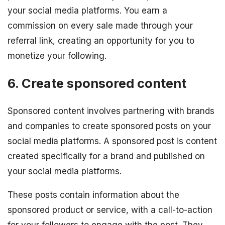
your social media platforms. You earn a
commission on every sale made through your
referral link, creating an opportunity for you to
monetize your following.
6. Create sponsored content
Sponsored content involves partnering with brands
and companies to create sponsored posts on your
social media platforms. A sponsored post is content
created specifically for a brand and published on
your social media platforms.
These posts contain information about the
sponsored product or service, with a call-to-action
for your followers to engage with the post. They