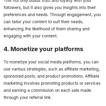
This not only builds trust and loyalty with your
followers, but it also gives you insights into their
preferences and needs. Through engagement, you
can tailor your content to suit their needs,
enhancing the likelihood of them sharing and
engaging with your content.
4. Monetize your platforms
To monetize your social media platforms, you can
use various strategies, such as affiliate marketing,
sponsored posts, and product promotions. Affiliate
marketing involves promoting products or services
and earning a commission on each sale made
through your referral link.