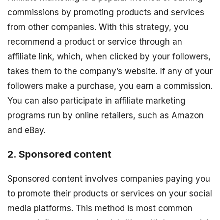
commissions by promoting products and services
from other companies. With this strategy, you
recommend a product or service through an
affiliate link, which, when clicked by your followers,
takes them to the company’s website. If any of your
followers make a purchase, you earn a commission.
You can also participate in affiliate marketing
programs run by online retailers, such as Amazon
and eBay.
2. Sponsored content
Sponsored content involves companies paying you
to promote their products or services on your social
media platforms. This method is most common