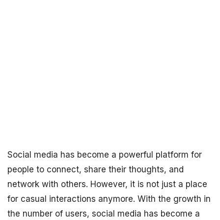
Social media has become a powerful platform for
people to connect, share their thoughts, and
network with others. However, it is not just a place
for casual interactions anymore. With the growth in
the number of users, social media has become a