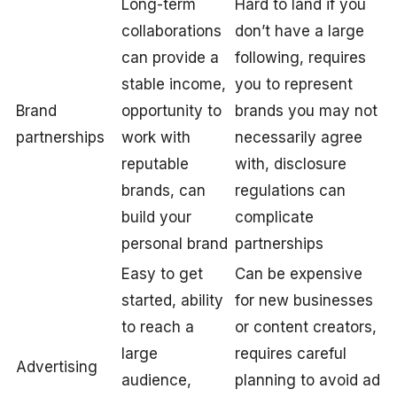
Long-term
Hard to land if you
collaborations
don’t have a large
can provide a
following, requires
stable income,
you to represent
Brand
opportunity to
brands you may not
partnerships
work with
necessarily agree
reputable
with, disclosure
brands, can
regulations can
build your
complicate
personal brand
partnerships
Easy to get
Can be expensive
started, ability
for new businesses
to reach a
or content creators,
large
requires careful
Advertising
audience,
planning to avoid ad