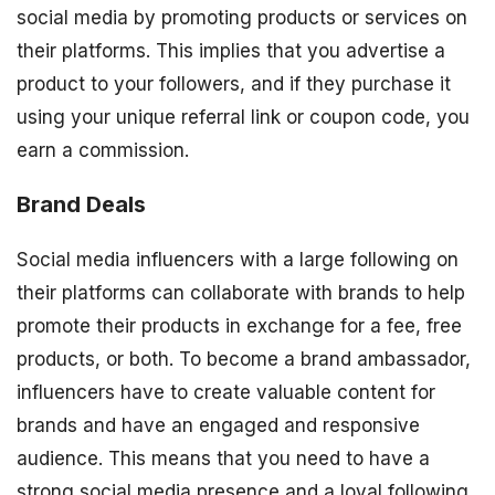
social media by promoting products or services on
their platforms. This implies that you advertise a
product to your followers, and if they purchase it
using your unique referral link or coupon code, you
earn a commission.
Brand Deals
Social media influencers with a large following on
their platforms can collaborate with brands to help
promote their products in exchange for a fee, free
products, or both. To become a brand ambassador,
influencers have to create valuable content for
brands and have an engaged and responsive
audience. This means that you need to have a
strong social media presence and a loyal following