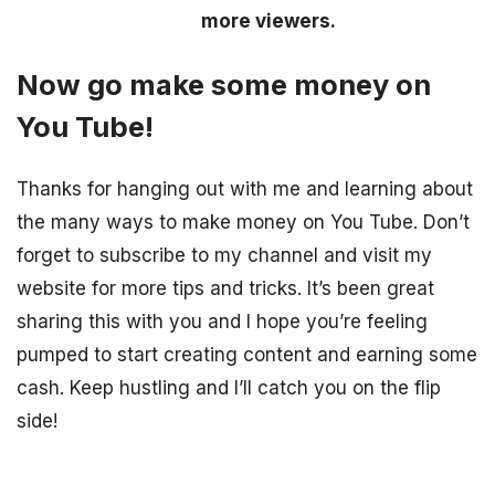
more viewers.
Now go make some money on
You Tube!
Thanks for hanging out with me and learning about
the many ways to make money on You Tube. Don’t
forget to subscribe to my channel and visit my
website for more tips and tricks. It’s been great
sharing this with you and I hope you’re feeling
pumped to start creating content and earning some
cash. Keep hustling and I’ll catch you on the flip
side!