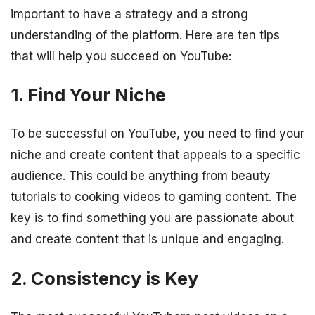
important to have a strategy and a strong
understanding of the platform. Here are ten tips
that will help you succeed on YouTube:
1. Find Your Niche
To be successful on YouTube, you need to find your
niche and create content that appeals to a specific
audience. This could be anything from beauty
tutorials to cooking videos to gaming content. The
key is to find something you are passionate about
and create content that is unique and engaging.
2. Consistency is Key