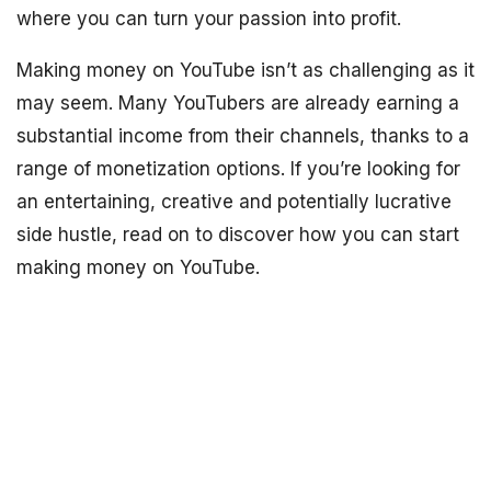
where you can turn your passion into profit.
Making money on YouTube isn’t as challenging as it
may seem. Many YouTubers are already earning a
substantial income from their channels, thanks to a
range of monetization options. If you’re looking for
an entertaining, creative and potentially lucrative
side hustle, read on to discover how you can start
making money on YouTube.