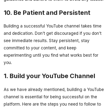
10. Be Patient and Persistent
Building a successful YouTube channel takes time
and dedication. Don’t get discouraged if you don’t
see immediate results. Stay persistent, stay
committed to your content, and keep
experimenting until you find what works best for
you.
1. Build your YouTube Channel
As we have already mentioned, building a YouTube
channel is essential for being successful on the
platform. Here are the steps you need to follow to