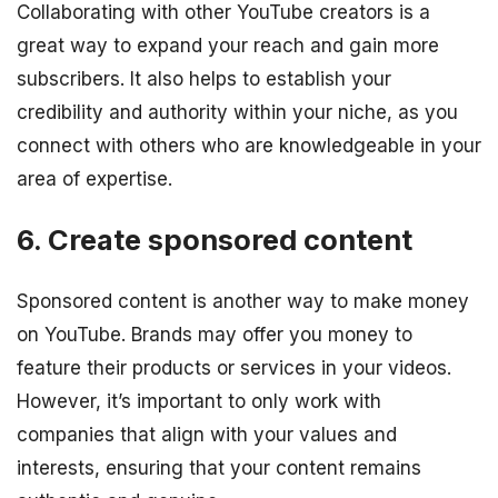
Collaborating with other YouTube creators is a
great way to expand your reach and gain more
subscribers. It also helps to establish your
credibility and authority within your niche, as you
connect with others who are knowledgeable in your
area of expertise.
6. Create sponsored content
Sponsored content is another way to make money
on YouTube. Brands may offer you money to
feature their products or services in your videos.
However, it’s important to only work with
companies that align with your values and
interests, ensuring that your content remains