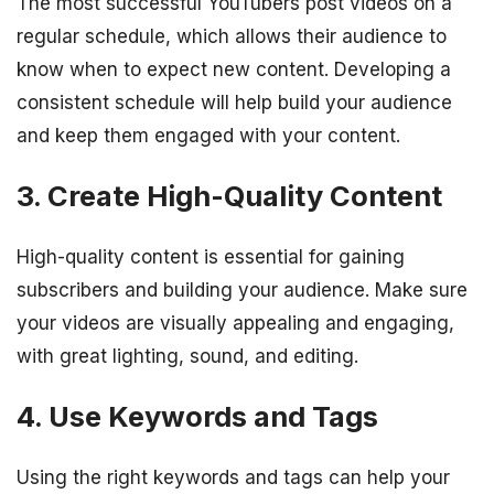
The most successful YouTubers post videos on a
regular schedule, which allows their audience to
know when to expect new content. Developing a
consistent schedule will help build your audience
and keep them engaged with your content.
3. Create High-Quality Content
High-quality content is essential for gaining
subscribers and building your audience. Make sure
your videos are visually appealing and engaging,
with great lighting, sound, and editing.
4. Use Keywords and Tags
Using the right keywords and tags can help your