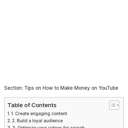
Section: Tips on How to Make Money on YouTube
Table of Contents
1. Create engaging content
2. Build a loyal audience
3. Optimize your videos for search