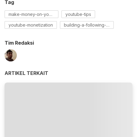
Tag
make-money-on-youtube
youtube-tips
youtube-monetization
building-a-following-on-youtube
Tim Redaksi
ARTIKEL TERKAIT