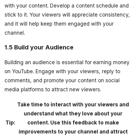
with your content. Develop a content schedule and
stick to it. Your viewers will appreciate consistency,
and it will help keep them engaged with your
channel.
1.5 Build your Audience
Building an audience is essential for earning money
on YouTube. Engage with your viewers, reply to
comments, and promote your content on social
media platforms to attract new viewers.
Take time to interact with your viewers and
understand what they love about your
Tip:
content. Use this feedback to make
improvements to your channel and attract