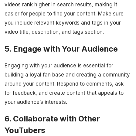
videos rank higher in search results, making it
easier for people to find your content. Make sure
you include relevant keywords and tags in your
video title, description, and tags section.
5. Engage with Your Audience
Engaging with your audience is essential for
building a loyal fan base and creating a community
around your content. Respond to comments, ask
for feedback, and create content that appeals to
your audience’s interests.
6. Collaborate with Other
YouTubers