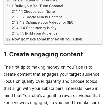
10. Be Patient and Persistent
1. Build your YouTube Channel
1.1 Choose your Niche
1.2 Create Quality Content
1.3 Optimize your Videos for SEO
1.4 Consistency is Key
1.5 Build your Audience
Now go make some money on You Tube!
1. Create engaging content
The first tip to making money on YouTube is to
create content that engages your target audience.
Focus on quality over quantity and choose topics
that align with your subscribers’ interests. Keep in
mind that YouTube’s algorithm rewards videos that
keep viewers engaged, so you need to make sure