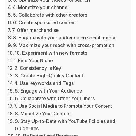
4. Monetize your channel
5. Collaborate with other creators
6. Create sponsored content
7. Offer merchandise
8. Engage with your audience on social media
9. Maximize your reach with cross-promotion
10. Experiment with new formats
1. Find Your Niche
2. Consistency is Key
3. Create High-Quality Content
4. Use Keywords and Tags
5. Engage with Your Audience
6. Collaborate with Other YouTubers
7. Use Social Media to Promote Your Content
8. Monetize Your Content
9. Stay Up-to-Date with YouTube Policies and
Guidelines