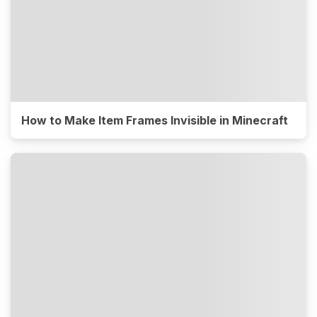
How to Make Item Frames Invisible in Minecraft