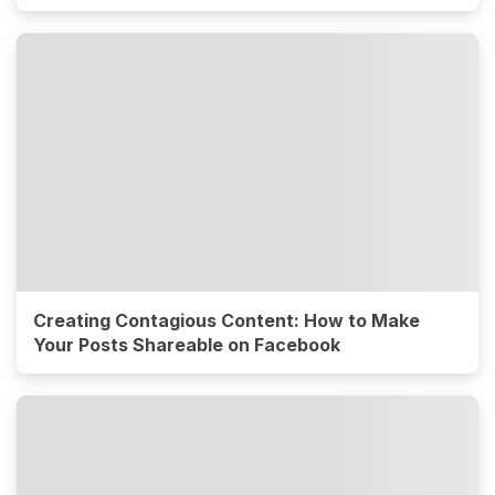
Creating Contagious Content: How to Make
Your Posts Shareable on Facebook