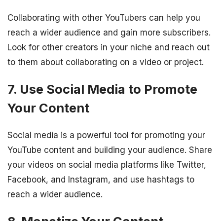
Collaborating with other YouTubers can help you
reach a wider audience and gain more subscribers.
Look for other creators in your niche and reach out
to them about collaborating on a video or project.
7. Use Social Media to Promote
Your Content
Social media is a powerful tool for promoting your
YouTube content and building your audience. Share
your videos on social media platforms like Twitter,
Facebook, and Instagram, and use hashtags to
reach a wider audience.