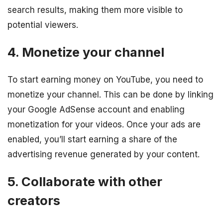
search results, making them more visible to
potential viewers.
4. Monetize your channel
To start earning money on YouTube, you need to
monetize your channel. This can be done by linking
your Google AdSense account and enabling
monetization for your videos. Once your ads are
enabled, you’ll start earning a share of the
advertising revenue generated by your content.
5. Collaborate with other
creators