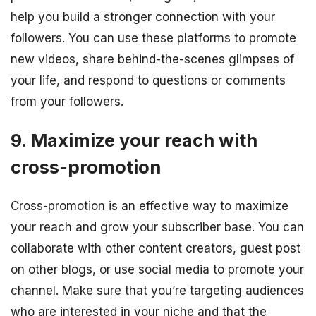
help you build a stronger connection with your
followers. You can use these platforms to promote
new videos, share behind-the-scenes glimpses of
your life, and respond to questions or comments
from your followers.
9. Maximize your reach with
cross-promotion
Cross-promotion is an effective way to maximize
your reach and grow your subscriber base. You can
collaborate with other content creators, guest post
on other blogs, or use social media to promote your
channel. Make sure that you’re targeting audiences
who are interested in your niche and that the