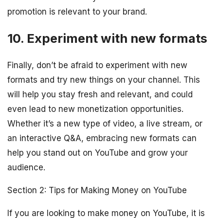
promotion is relevant to your brand.
10. Experiment with new formats
Finally, don’t be afraid to experiment with new
formats and try new things on your channel. This
will help you stay fresh and relevant, and could
even lead to new monetization opportunities.
Whether it’s a new type of video, a live stream, or
an interactive Q&A, embracing new formats can
help you stand out on YouTube and grow your
audience.
Section 2: Tips for Making Money on YouTube
If you are looking to make money on YouTube, it is