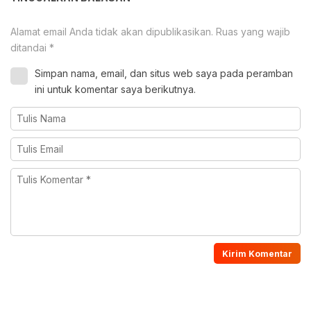
Alamat email Anda tidak akan dipublikasikan.
Ruas yang wajib
ditandai
*
Simpan nama, email, dan situs web saya pada peramban
ini untuk komentar saya berikutnya.