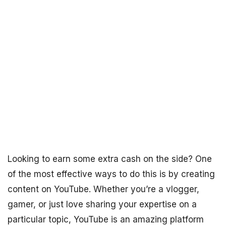
Looking to earn some extra cash on the side? One
of the most effective ways to do this is by creating
content on YouTube. Whether you’re a vlogger,
gamer, or just love sharing your expertise on a
particular topic, YouTube is an amazing platform