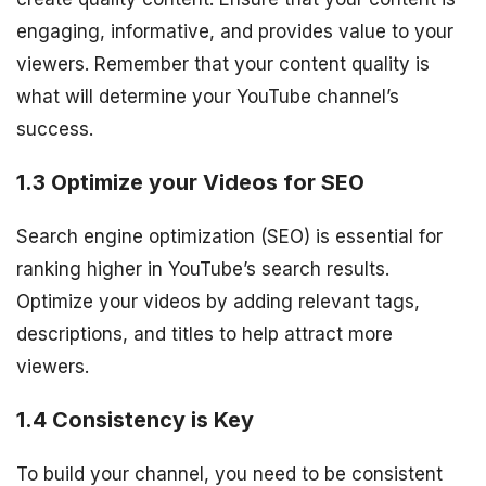
engaging, informative, and provides value to your
viewers. Remember that your content quality is
what will determine your YouTube channel’s
success.
1.3 Optimize your Videos for SEO
Search engine optimization (SEO) is essential for
ranking higher in YouTube’s search results.
Optimize your videos by adding relevant tags,
descriptions, and titles to help attract more
viewers.
1.4 Consistency is Key
To build your channel, you need to be consistent