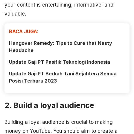
your content is entertaining, informative, and
valuable.
BACA JUGA:
Hangover Remedy: Tips to Cure that Nasty
Headache
Update Gaji PT Pasifik Teknologi Indonesia
Update Gaji PT Berkah Tani Sejahtera Semua
Posisi Terbaru 2023
2. Build a loyal audience
Building a loyal audience is crucial to making
money on YouTube. You should aim to create a