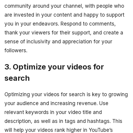
community around your channel, with people who
are invested in your content and happy to support
you in your endeavors. Respond to comments,
thank your viewers for their support, and create a
sense of inclusivity and appreciation for your
followers.
3. Optimize your videos for
search
Optimizing your videos for search is key to growing
your audience and increasing revenue. Use
relevant keywords in your video title and
description, as well as in tags and hashtags. This
will help your videos rank higher in YouTube’s