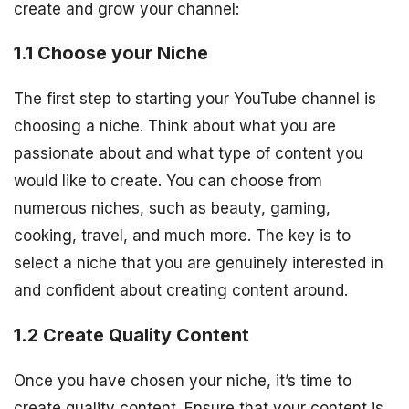
create and grow your channel:
1.1 Choose your Niche
The first step to starting your YouTube channel is
choosing a niche. Think about what you are
passionate about and what type of content you
would like to create. You can choose from
numerous niches, such as beauty, gaming,
cooking, travel, and much more. The key is to
select a niche that you are genuinely interested in
and confident about creating content around.
1.2 Create Quality Content
Once you have chosen your niche, it’s time to
create quality content. Ensure that your content is