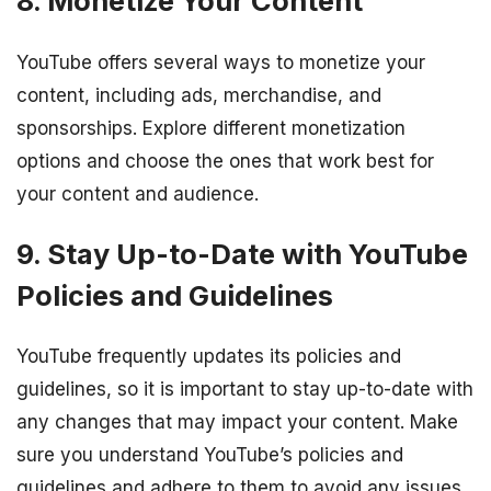
8. Monetize Your Content
YouTube offers several ways to monetize your
content, including ads, merchandise, and
sponsorships. Explore different monetization
options and choose the ones that work best for
your content and audience.
9. Stay Up-to-Date with YouTube
Policies and Guidelines
YouTube frequently updates its policies and
guidelines, so it is important to stay up-to-date with
any changes that may impact your content. Make
sure you understand YouTube’s policies and
guidelines and adhere to them to avoid any issues.