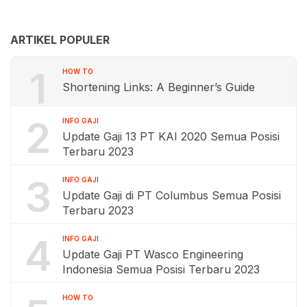
ARTIKEL POPULER
1
HOW TO
Shortening Links: A Beginner’s Guide
2
INFO GAJI
Update Gaji 13 PT KAI 2020 Semua Posisi
Terbaru 2023
3
INFO GAJI
Update Gaji di PT Columbus Semua Posisi
Terbaru 2023
4
INFO GAJI
Update Gaji PT Wasco Engineering
Indonesia Semua Posisi Terbaru 2023
HOW TO