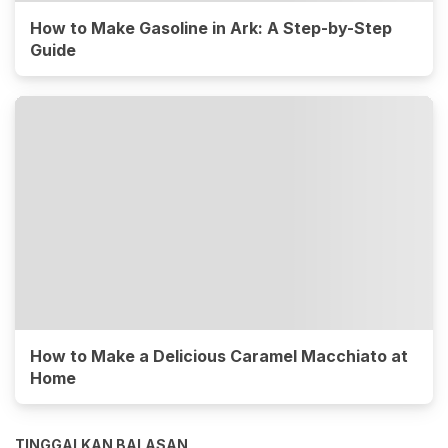
How to Make Gasoline in Ark: A Step-by-Step
Guide
How to Make a Delicious Caramel Macchiato at
Home
TINGGALKAN BALASAN