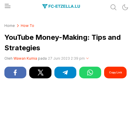
Share & Learn The World
FC-ETZELLA.LU
Home
How To
YouTube Money-Making: Tips and
Strategies
Oleh
Wawan Kurnia
pada
27 Juni 2023 2:39 pm
Copy Link