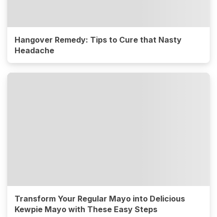
Hangover Remedy: Tips to Cure that Nasty
Headache
Transform Your Regular Mayo into Delicious
Kewpie Mayo with These Easy Steps