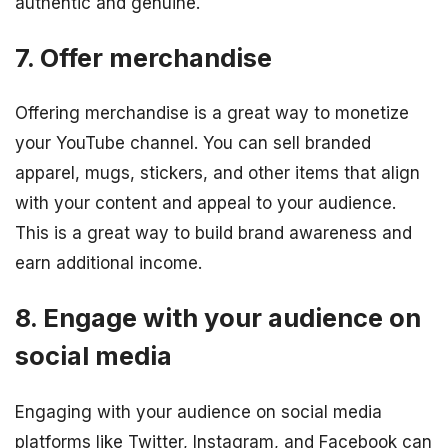
authentic and genuine.
7. Offer merchandise
Offering merchandise is a great way to monetize
your YouTube channel. You can sell branded
apparel, mugs, stickers, and other items that align
with your content and appeal to your audience.
This is a great way to build brand awareness and
earn additional income.
8. Engage with your audience on
social media
Engaging with your audience on social media
platforms like Twitter, Instagram, and Facebook can