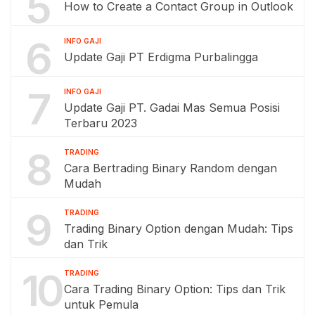
5
How to Create a Contact Group in Outlook
6
INFO GAJI
Update Gaji PT Erdigma Purbalingga
7
INFO GAJI
Update Gaji PT. Gadai Mas Semua Posisi
Terbaru 2023
8
TRADING
Cara Bertrading Binary Random dengan
Mudah
9
TRADING
Trading Binary Option dengan Mudah: Tips
dan Trik
10
TRADING
Cara Trading Binary Option: Tips dan Trik
untuk Pemula