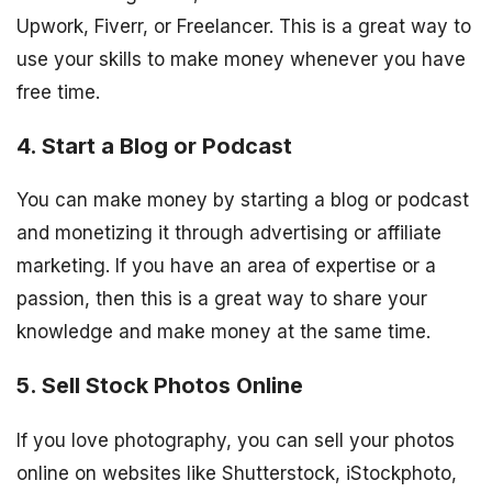
Upwork, Fiverr, or Freelancer. This is a great way to
use your skills to make money whenever you have
free time.
4. Start a Blog or Podcast
You can make money by starting a blog or podcast
and monetizing it through advertising or affiliate
marketing. If you have an area of expertise or a
passion, then this is a great way to share your
knowledge and make money at the same time.
5. Sell Stock Photos Online
If you love photography, you can sell your photos
online on websites like Shutterstock, iStockphoto,