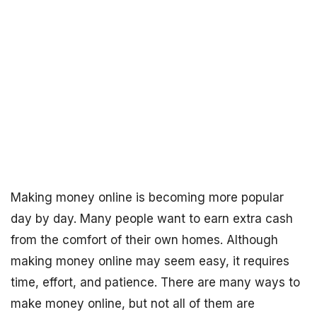
Making money online is becoming more popular
day by day. Many people want to earn extra cash
from the comfort of their own homes. Although
making money online may seem easy, it requires
time, effort, and patience. There are many ways to
make money online, but not all of them are