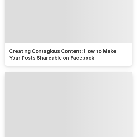
Creating Contagious Content: How to Make
Your Posts Shareable on Facebook