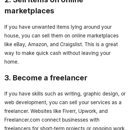
marketplaces
If you have unwanted items lying around your
house, you can sell them on online marketplaces
like eBay, Amazon, and Craigslist. This is a great
way to make quick cash without leaving your
home.
3. Become a freelancer
If you have skills such as writing, graphic design, or
web development, you can sell your services as a
freelancer. Websites like Fiverr, Upwork, and
Freelancer.com connect businesses with
freelancers for short-term projects or ongoing work.