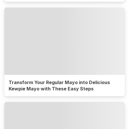
Transform Your Regular Mayo into Delicious
Kewpie Mayo with These Easy Steps