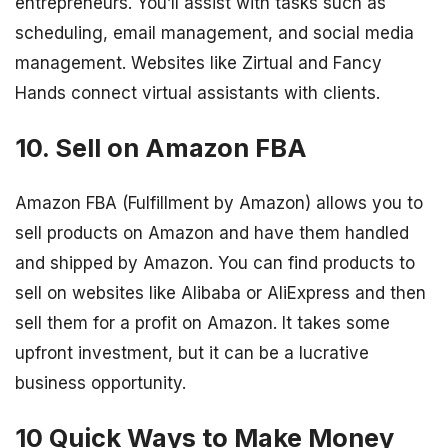
entrepreneurs. You’ll assist with tasks such as
scheduling, email management, and social media
management. Websites like Zirtual and Fancy
Hands connect virtual assistants with clients.
10. Sell on Amazon FBA
Amazon FBA (Fulfillment by Amazon) allows you to
sell products on Amazon and have them handled
and shipped by Amazon. You can find products to
sell on websites like Alibaba or AliExpress and then
sell them for a profit on Amazon. It takes some
upfront investment, but it can be a lucrative
business opportunity.
10 Quick Ways to Make Money