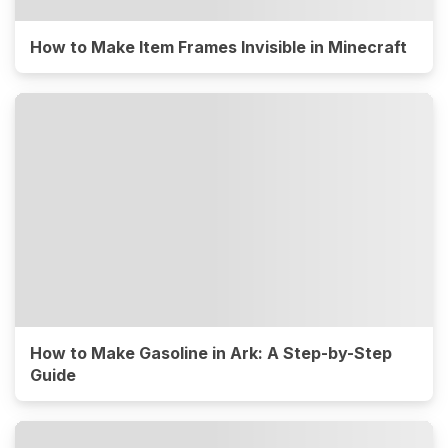
How to Make Item Frames Invisible in Minecraft
How to Make Gasoline in Ark: A Step-by-Step
Guide