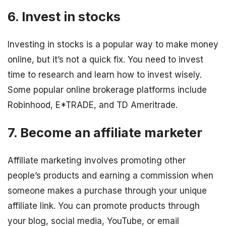
6. Invest in stocks
Investing in stocks is a popular way to make money
online, but it’s not a quick fix. You need to invest
time to research and learn how to invest wisely.
Some popular online brokerage platforms include
Robinhood, E*TRADE, and TD Ameritrade.
7. Become an affiliate marketer
Affiliate marketing involves promoting other
people’s products and earning a commission when
someone makes a purchase through your unique
affiliate link. You can promote products through
your blog, social media, YouTube, or email