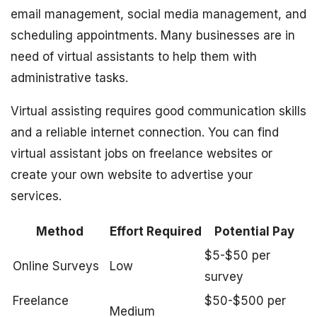
email management, social media management, and
scheduling appointments. Many businesses are in
need of virtual assistants to help them with
administrative tasks.
Virtual assisting requires good communication skills
and a reliable internet connection. You can find
virtual assistant jobs on freelance websites or
create your own website to advertise your
services.
Method
Effort Required
Potential Pay
$5-$50 per
Online Surveys
Low
survey
Freelance
$50-$500 per
Medium