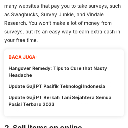
many websites that pay you to take surveys, such
as Swagbucks, Survey Junkie, and Vindale
Research. You won’t make a lot of money from
surveys, but it’s an easy way to earn extra cash in
your free time.
BACA JUGA:
Hangover Remedy: Tips to Cure that Nasty
Headache
Update Gaji PT Pasifik Teknologi Indonesia
Update Gaji PT Berkah Tani Sejahtera Semua
Posisi Terbaru 2023
2. Sell items on online