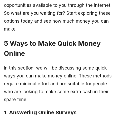
opportunities available to you through the internet.
So what are you waiting for? Start exploring these
options today and see how much money you can
make!
5 Ways to Make Quick Money
Online
In this section, we will be discussing some quick
ways you can make money online. These methods
require minimal effort and are suitable for people
who are looking to make some extra cash in their
spare time.
1. Answering Online Surveys