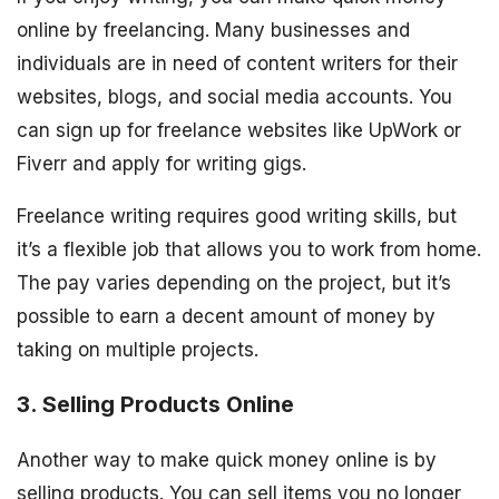
online by freelancing. Many businesses and
individuals are in need of content writers for their
websites, blogs, and social media accounts. You
can sign up for freelance websites like UpWork or
Fiverr and apply for writing gigs.
Freelance writing requires good writing skills, but
it’s a flexible job that allows you to work from home.
The pay varies depending on the project, but it’s
possible to earn a decent amount of money by
taking on multiple projects.
3. Selling Products Online
Another way to make quick money online is by
selling products. You can sell items you no longer