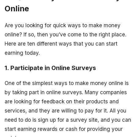
Online
Are you looking for quick ways to make money
online? If so, then you’ve come to the right place.
Here are ten different ways that you can start
earning today.
1. Participate in Online Surveys
One of the simplest ways to make money online is
by taking part in online surveys. Many companies
are looking for feedback on their products and
services, and they are willing to pay for it. All you
need to do is sign up for a survey site, and you can
start earning rewards or cash for providing your