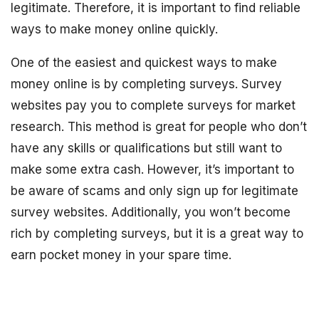
legitimate. Therefore, it is important to find reliable
ways to make money online quickly.
One of the easiest and quickest ways to make
money online is by completing surveys. Survey
websites pay you to complete surveys for market
research. This method is great for people who don’t
have any skills or qualifications but still want to
make some extra cash. However, it’s important to
be aware of scams and only sign up for legitimate
survey websites. Additionally, you won’t become
rich by completing surveys, but it is a great way to
earn pocket money in your spare time.