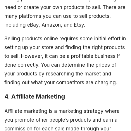
need or create your own products to sell. There are
many platforms you can use to sell products,
including eBay, Amazon, and Etsy.
Selling products online requires some initial effort in
setting up your store and finding the right products
to sell. However, it can be a profitable business if
done correctly. You can determine the prices of
your products by researching the market and
finding out what your competitors are charging.
4. Affiliate Marketing
Affiliate marketing is a marketing strategy where
you promote other people’s products and earn a
commission for each sale made through your