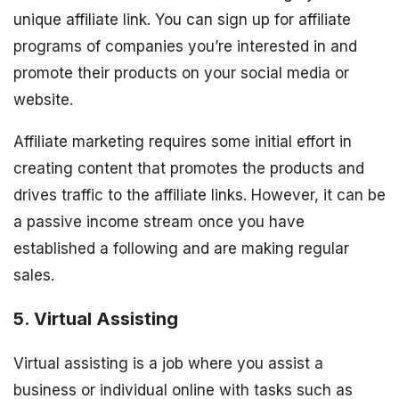
unique affiliate link. You can sign up for affiliate
programs of companies you’re interested in and
promote their products on your social media or
website.
Affiliate marketing requires some initial effort in
creating content that promotes the products and
drives traffic to the affiliate links. However, it can be
a passive income stream once you have
established a following and are making regular
sales.
5. Virtual Assisting
Virtual assisting is a job where you assist a
business or individual online with tasks such as