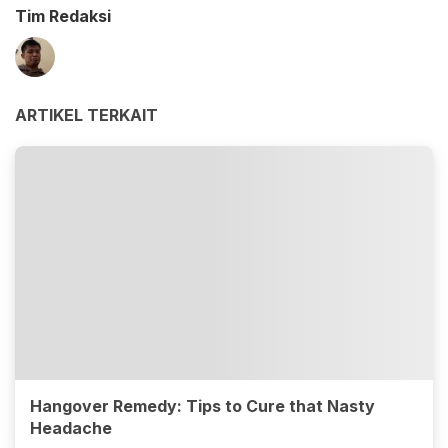
Tim Redaksi
ARTIKEL TERKAIT
Hangover Remedy: Tips to Cure that Nasty
Headache