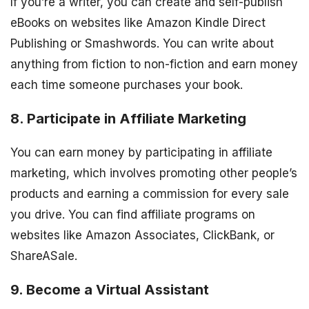
If you’re a writer, you can create and self-publish
eBooks on websites like Amazon Kindle Direct
Publishing or Smashwords. You can write about
anything from fiction to non-fiction and earn money
each time someone purchases your book.
8. Participate in Affiliate Marketing
You can earn money by participating in affiliate
marketing, which involves promoting other people’s
products and earning a commission for every sale
you drive. You can find affiliate programs on
websites like Amazon Associates, ClickBank, or
ShareASale.
9. Become a Virtual Assistant