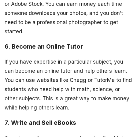
or Adobe Stock. You can earn money each time
someone downloads your photos, and you don’t
need to be a professional photographer to get
started.
6. Become an Online Tutor
If you have expertise in a particular subject, you
can become an online tutor and help others learn.
You can use websites like Chegg or TutorMe to find
students who need help with math, science, or
other subjects. This is a great way to make money
while helping others learn.
7. Write and Sell eBooks