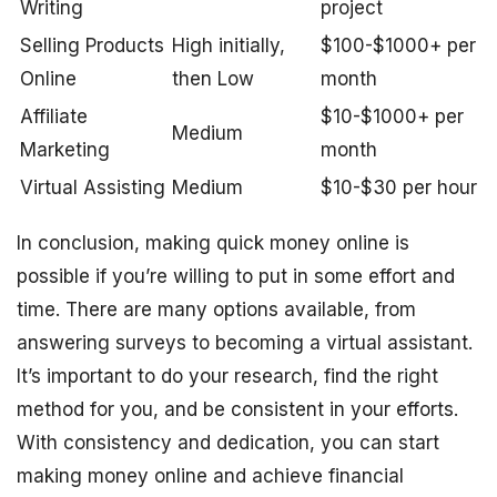
Writing
project
Selling Products
High initially,
$100-$1000+ per
Online
then Low
month
Affiliate
$10-$1000+ per
Medium
Marketing
month
Virtual Assisting
Medium
$10-$30 per hour
In conclusion, making quick money online is
possible if you’re willing to put in some effort and
time. There are many options available, from
answering surveys to becoming a virtual assistant.
It’s important to do your research, find the right
method for you, and be consistent in your efforts.
With consistency and dedication, you can start
making money online and achieve financial