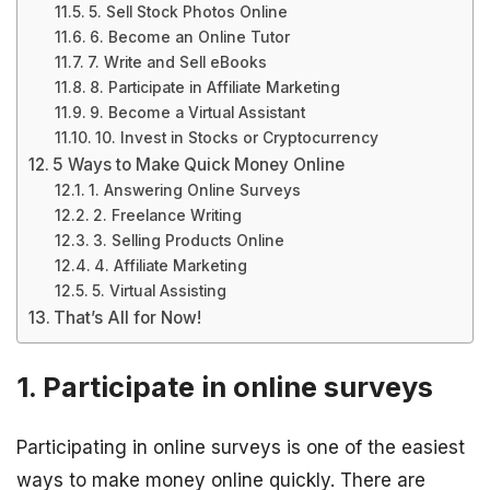
5. Sell Stock Photos Online
6. Become an Online Tutor
7. Write and Sell eBooks
8. Participate in Affiliate Marketing
9. Become a Virtual Assistant
10. Invest in Stocks or Cryptocurrency
5 Ways to Make Quick Money Online
1. Answering Online Surveys
2. Freelance Writing
3. Selling Products Online
4. Affiliate Marketing
5. Virtual Assisting
That’s All for Now!
1. Participate in online surveys
Participating in online surveys is one of the easiest
ways to make money online quickly. There are