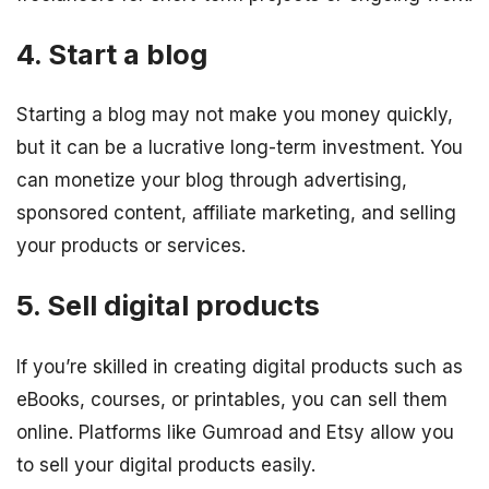
4. Start a blog
Starting a blog may not make you money quickly,
but it can be a lucrative long-term investment. You
can monetize your blog through advertising,
sponsored content, affiliate marketing, and selling
your products or services.
5. Sell digital products
If you’re skilled in creating digital products such as
eBooks, courses, or printables, you can sell them
online. Platforms like Gumroad and Etsy allow you
to sell your digital products easily.