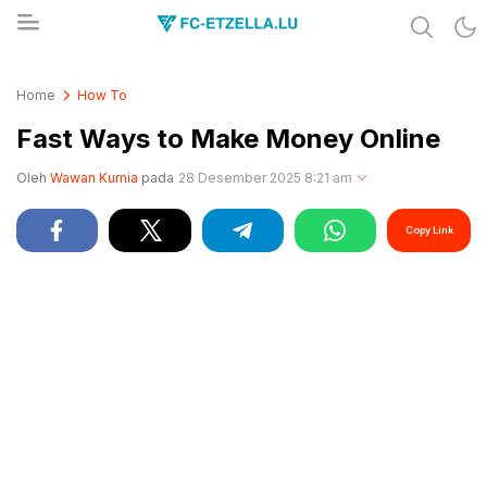
Share & Learn The World
FC-ETZELLA.LU
Home
How To
Fast Ways to Make Money Online
Oleh
Wawan Kurnia
pada
28 Desember 2025 8:21 am
Copy Link