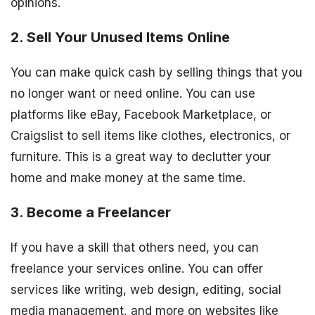
opinions.
2. Sell Your Unused Items Online
You can make quick cash by selling things that you
no longer want or need online. You can use
platforms like eBay, Facebook Marketplace, or
Craigslist to sell items like clothes, electronics, or
furniture. This is a great way to declutter your
home and make money at the same time.
3. Become a Freelancer
If you have a skill that others need, you can
freelance your services online. You can offer
services like writing, web design, editing, social
media management, and more on websites like