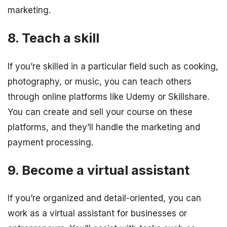
marketing.
8. Teach a skill
If you’re skilled in a particular field such as cooking,
photography, or music, you can teach others
through online platforms like Udemy or Skillshare.
You can create and sell your course on these
platforms, and they’ll handle the marketing and
payment processing.
9. Become a virtual assistant
If you’re organized and detail-oriented, you can
work as a virtual assistant for businesses or