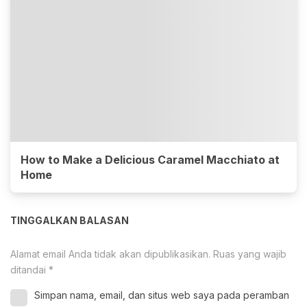
How to Make a Delicious Caramel Macchiato at
Home
TINGGALKAN BALASAN
Alamat email Anda tidak akan dipublikasikan.
Ruas yang wajib
ditandai
*
Simpan nama, email, dan situs web saya pada peramban