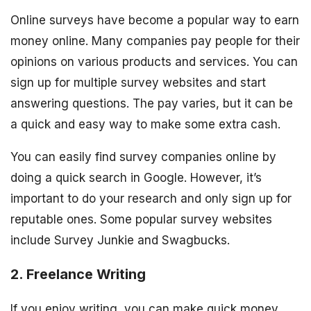
Online surveys have become a popular way to earn
money online. Many companies pay people for their
opinions on various products and services. You can
sign up for multiple survey websites and start
answering questions. The pay varies, but it can be
a quick and easy way to make some extra cash.
You can easily find survey companies online by
doing a quick search in Google. However, it’s
important to do your research and only sign up for
reputable ones. Some popular survey websites
include Survey Junkie and Swagbucks.
2. Freelance Writing
If you enjoy writing, you can make quick money