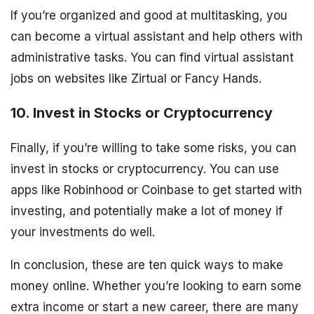
If you’re organized and good at multitasking, you
can become a virtual assistant and help others with
administrative tasks. You can find virtual assistant
jobs on websites like Zirtual or Fancy Hands.
10. Invest in Stocks or Cryptocurrency
Finally, if you’re willing to take some risks, you can
invest in stocks or cryptocurrency. You can use
apps like Robinhood or Coinbase to get started with
investing, and potentially make a lot of money if
your investments do well.
In conclusion, these are ten quick ways to make
money online. Whether you’re looking to earn some
extra income or start a new career, there are many