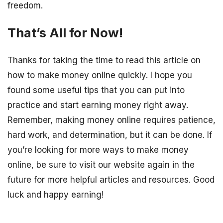
freedom.
That’s All for Now!
Thanks for taking the time to read this article on
how to make money online quickly. I hope you
found some useful tips that you can put into
practice and start earning money right away.
Remember, making money online requires patience,
hard work, and determination, but it can be done. If
you’re looking for more ways to make money
online, be sure to visit our website again in the
future for more helpful articles and resources. Good
luck and happy earning!