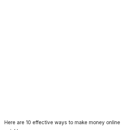
Here are 10 effective ways to make money online