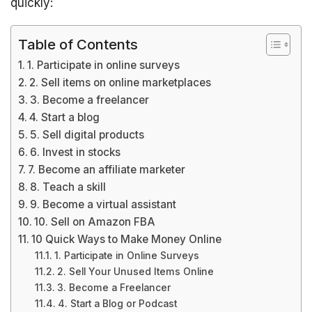
quickly:
Table of Contents
1. Participate in online surveys
2. Sell items on online marketplaces
3. Become a freelancer
4. Start a blog
5. Sell digital products
6. Invest in stocks
7. Become an affiliate marketer
8. Teach a skill
9. Become a virtual assistant
10. Sell on Amazon FBA
10 Quick Ways to Make Money Online
1. Participate in Online Surveys
2. Sell Your Unused Items Online
3. Become a Freelancer
4. Start a Blog or Podcast