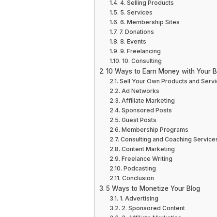
4. Selling Products
5. Services
6. Membership Sites
7. Donations
8. Events
9. Freelancing
10. Consulting
10 Ways to Earn Money with Your B
Sell Your Own Products and Serv
Ad Networks
Affiliate Marketing
Sponsored Posts
Guest Posts
Membership Programs
Consulting and Coaching Service
Content Marketing
Freelance Writing
Podcasting
Conclusion
5 Ways to Monetize Your Blog
1. Advertising
2. Sponsored Content