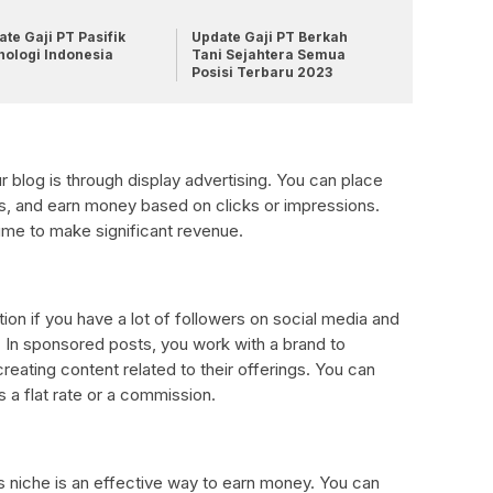
te Gaji PT Pasifik
Update Gaji PT Berkah
nologi Indonesia
Tani Sejahtera Semua
Posisi Terbaru 2023
 blog is through display advertising. You can place
s, and earn money based on clicks or impressions.
ume to make significant revenue.
on if you have a lot of followers on social media and
 In sponsored posts, you work with a brand to
reating content related to their offerings. You can
 a flat rate or a commission.
’s niche is an effective way to earn money. You can