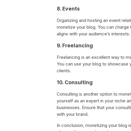
8. Events
Organizing and hosting an event relat
monetize your blog. You can charge f
aligns with your audience’s interests.
9. Freelancing
Freelancing is an excellent way to m
You can use your blog to showcase yo
clients.
10. Consulting
Consulting is another option to monet
yourself as an expert in your niche an
businesses. Ensure that your consulti
with your brand.
In conclusion, monetizing your blog i