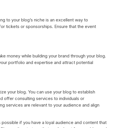
ing to your blog’s niche is an excellent way to
or tickets or sponsorships. Ensure that the event
ake money while building your brand through your blog.
ur portfolio and expertise and attract potential
ize your blog. You can use your blog to establish
d offer consulting services to individuals or
ng services are relevant to your audience and align
s possible if you have a loyal audience and content that