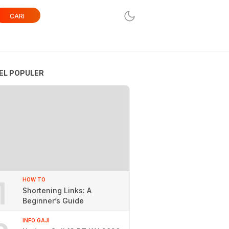
CARI
EL POPULER
1
HOW TO
Shortening Links: A
Beginner’s Guide
INFO GAJI