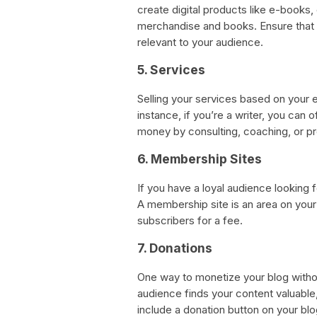
create digital products like e-books,
merchandise and books. Ensure that t
relevant to your audience.
5. Services
Selling your services based on your e
instance, if you’re a writer, you can
money by consulting, coaching, or pr
6. Membership Sites
If you have a loyal audience looking 
A membership site is an area on you
subscribers for a fee.
7. Donations
One way to monetize your blog without
audience finds your content valuable,
include a donation button on your bl