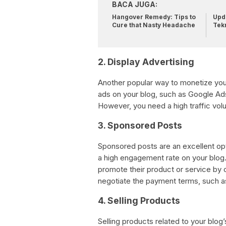
BACA JUGA:
Hangover Remedy: Tips to
Upda
Cure that Nasty Headache
Tek
2. Display Advertising
Another popular way to monetize your
ads on your blog, such as Google Ad
However, you need a high traffic vol
3. Sponsored Posts
Sponsored posts are an excellent opti
a high engagement rate on your blog.
promote their product or service by c
negotiate the payment terms, such as
4. Selling Products
Selling products related to your blog