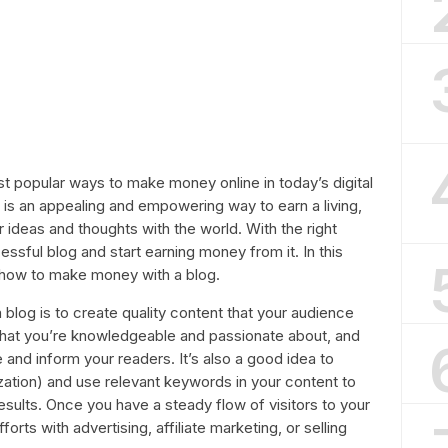
 popular ways to make money online in today’s digital
 is an appealing and empowering way to earn a living,
r ideas and thoughts with the world. With the right
ssful blog and start earning money from it. In this
or how to make money with a blog.
 blog is to create quality content that your audience
e that you’re knowledgeable and passionate about, and
 and inform your readers. It’s also a good idea to
ation) and use relevant keywords in your content to
results. Once you have a steady flow of visitors to your
orts with advertising, affiliate marketing, or selling