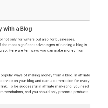
 with a Blog
 not only for writers but also for businesses,
 the most significant advantages of running a blog is
ing so. Here are ten ways you can make money from
t popular ways of making money from a blog. In affiliate
 service on your blog and earn a commission for every
 link. To be successful in affiliate marketing, you need
commendations, and you should only promote products