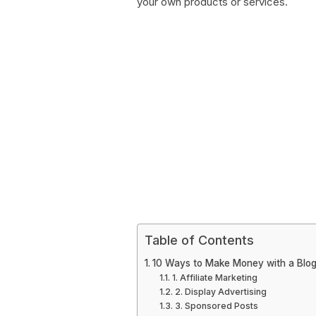
your own products or services.
Table of Contents
10 Ways to Make Money with a Blo
1. Affiliate Marketing
2. Display Advertising
3. Sponsored Posts