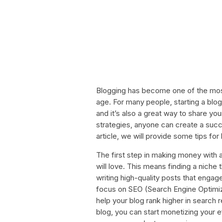
Blogging has become one of the most
age. For many people, starting a blog
and it’s also a great way to share you
strategies, anyone can create a succe
article, we will provide some tips f
The first step in making money with a
will love. This means finding a nich
writing high-quality posts that engage
focus on SEO (Search Engine Optimiz
help your blog rank higher in search 
blog, you can start monetizing your eff