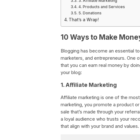
3. Affiliate Marketing
4. Products and Services
5. Donations
That’s a Wrap!
10 Ways to Make Money
Blogging has become an essential tool
marketers, and entrepreneurs. One of
that you can earn real money by do
your blog:
1. Affiliate Marketing
Affiliate marketing is one of the mos
marketing, you promote a product or
sale that’s made through your referral
a loyal audience who trusts your re
that align with your brand and values.