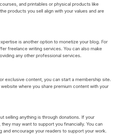
 courses, and printables or physical products like
he products you sell align with your values and are
xpertise is another option to monetize your blog. For
 offer freelance writing services. You can also make
oviding any other professional services.
for exclusive content, you can start a membership site.
r website where you share premium content with your
 selling anything is through donations. If your
 they may want to support you financially. You can
og and encourage your readers to support your work.