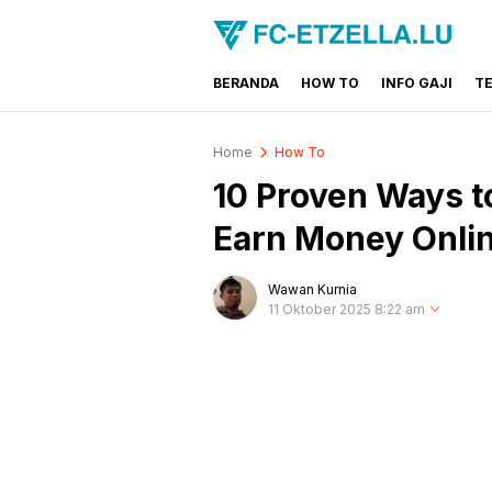
BERANDA
HOW TO
INFO GAJI
T
FC-ETZELLA.LU
Share & Learn The World
Home
How To
10 Proven Ways t
Earn Money Onli
Wawan Kurnia
11 Oktober 2025 8:22 am