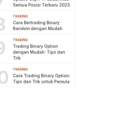
7
Semua Posisi Terbaru 2023
8
TRADING
Cara Bertrading Binary
Random dengan Mudah
9
TRADING
Trading Binary Option
dengan Mudah: Tips dan
Trik
0
TRADING
Cara Trading Binary Option:
Tips dan Trik untuk Pemula