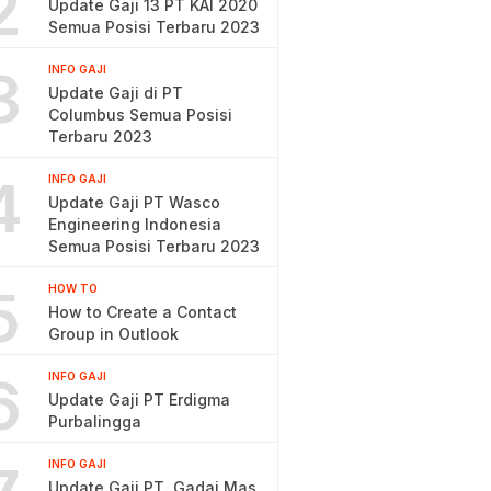
2
Update Gaji 13 PT KAI 2020
Semua Posisi Terbaru 2023
3
INFO GAJI
Update Gaji di PT
Columbus Semua Posisi
Terbaru 2023
4
INFO GAJI
Update Gaji PT Wasco
Engineering Indonesia
Semua Posisi Terbaru 2023
5
HOW TO
How to Create a Contact
Group in Outlook
6
INFO GAJI
Update Gaji PT Erdigma
Purbalingga
INFO GAJI
Update Gaji PT. Gadai Mas