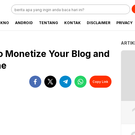
EKNO
ANDROID
TENTANG
KONTAK
DISCLAIMER
PRIVACY
ARTIK
o Monetize Your Blog and
ne
Copy Link