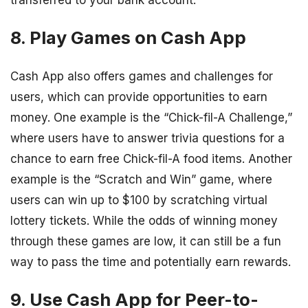
transferred to your bank account.
8. Play Games on Cash App
Cash App also offers games and challenges for
users, which can provide opportunities to earn
money. One example is the “Chick-fil-A Challenge,”
where users have to answer trivia questions for a
chance to earn free Chick-fil-A food items. Another
example is the “Scratch and Win” game, where
users can win up to $100 by scratching virtual
lottery tickets. While the odds of winning money
through these games are low, it can still be a fun
way to pass the time and potentially earn rewards.
9. Use Cash App for Peer-to-