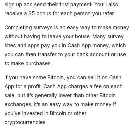
sign up and send their first payment. You’ll also
receive a $5 bonus for each person you refer.
Completing surveys is an easy way to make money
without having to leave your house. Many survey
sites and apps pay you in Cash App money, which
you can then transfer to your bank account or use
to make purchases.
If you have some Bitcoin, you can sell it on Cash
App for a profit. Cash App charges a fee on each
sale, but it’s generally lower than other Bitcoin
exchanges. It’s an easy way to make money if
you’ve invested in Bitcoin or other
cryptocurrencies.