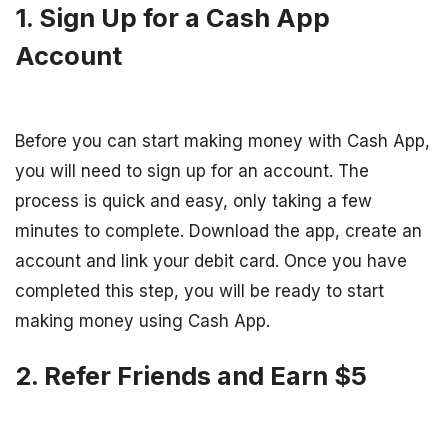
1. Sign Up for a Cash App
Account
Before you can start making money with Cash App,
you will need to sign up for an account. The
process is quick and easy, only taking a few
minutes to complete. Download the app, create an
account and link your debit card. Once you have
completed this step, you will be ready to start
making money using Cash App.
2. Refer Friends and Earn $5