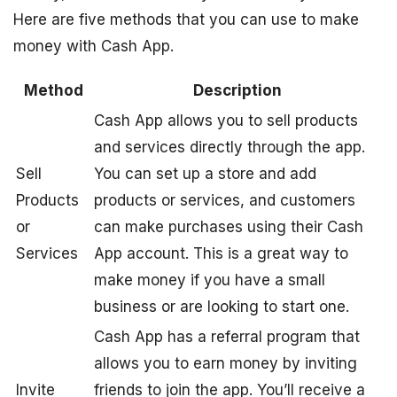
Here are five methods that you can use to make
money with Cash App.
Method
Description
Cash App allows you to sell products
and services directly through the app.
Sell
You can set up a store and add
Products
products or services, and customers
or
can make purchases using their Cash
Services
App account. This is a great way to
make money if you have a small
business or are looking to start one.
Cash App has a referral program that
allows you to earn money by inviting
Invite
friends to join the app. You’ll receive a