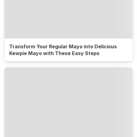
Transform Your Regular Mayo into Delicious
Kewpie Mayo with These Easy Steps