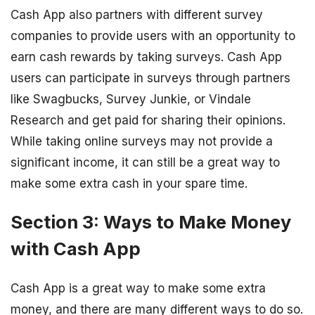
Cash App also partners with different survey
companies to provide users with an opportunity to
earn cash rewards by taking surveys. Cash App
users can participate in surveys through partners
like Swagbucks, Survey Junkie, or Vindale
Research and get paid for sharing their opinions.
While taking online surveys may not provide a
significant income, it can still be a great way to
make some extra cash in your spare time.
Section 3: Ways to Make Money
with Cash App
Cash App is a great way to make some extra
money, and there are many different ways to do so.