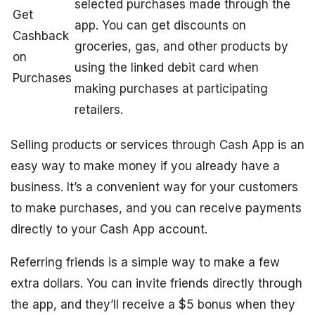
selected purchases made through the
Get
app. You can get discounts on
Cashback
groceries, gas, and other products by
on
using the linked debit card when
Purchases
making purchases at participating
retailers.
Selling products or services through Cash App is an
easy way to make money if you already have a
business. It’s a convenient way for your customers
to make purchases, and you can receive payments
directly to your Cash App account.
Referring friends is a simple way to make a few
extra dollars. You can invite friends directly through
the app, and they’ll receive a $5 bonus when they