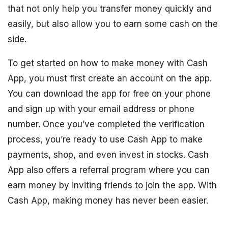
that not only help you transfer money quickly and
easily, but also allow you to earn some cash on the
side.
To get started on how to make money with Cash
App, you must first create an account on the app.
You can download the app for free on your phone
and sign up with your email address or phone
number. Once you’ve completed the verification
process, you’re ready to use Cash App to make
payments, shop, and even invest in stocks. Cash
App also offers a referral program where you can
earn money by inviting friends to join the app. With
Cash App, making money has never been easier.