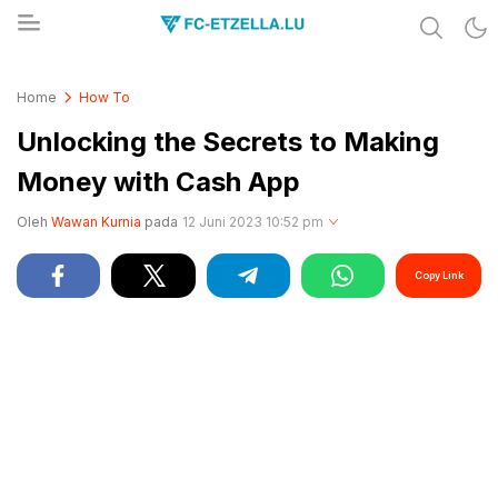
Share & Learn The World
FC-ETZELLA.LU
Home
How To
Unlocking the Secrets to Making
Money with Cash App
Oleh
Wawan Kurnia
pada
12 Juni 2023 10:52 pm
Copy Link