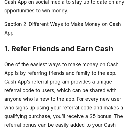
Cash App on social media to stay up to date on any
opportunities to win money.
Section 2: Different Ways to Make Money on Cash
App
1. Refer Friends and Earn Cash
One of the easiest ways to make money on Cash
App is by referring friends and family to the app.
Cash App’s referral program provides a unique
referral code to users, which can be shared with
anyone who is new to the app. For every new user
who signs up using your referral code and makes a
qualifying purchase, you’ll receive a $5 bonus. The
referral bonus can be easily added to your Cash