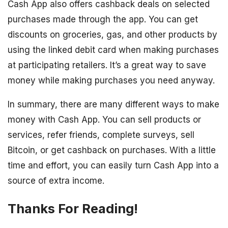
Cash App also offers cashback deals on selected
purchases made through the app. You can get
discounts on groceries, gas, and other products by
using the linked debit card when making purchases
at participating retailers. It’s a great way to save
money while making purchases you need anyway.
In summary, there are many different ways to make
money with Cash App. You can sell products or
services, refer friends, complete surveys, sell
Bitcoin, or get cashback on purchases. With a little
time and effort, you can easily turn Cash App into a
source of extra income.
Thanks For Reading!