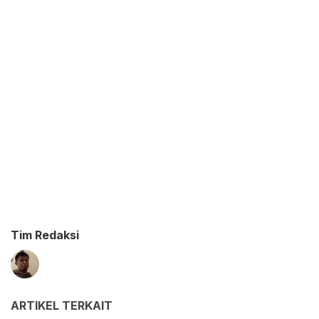
Tim Redaksi
ARTIKEL TERKAIT