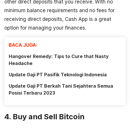
other direct deposits that you receive. With no
minimum balance requirements and no fees for
receiving direct deposits, Cash App is a great
option for managing your finances.
BACA JUGA:
Hangover Remedy: Tips to Cure that Nasty
Headache
Update Gaji PT Pasifik Teknologi Indonesia
Update Gaji PT Berkah Tani Sejahtera Semua
Posisi Terbaru 2023
4. Buy and Sell Bitcoin