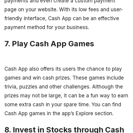
payments and even create a custom payment
page on your website. With its low fees and user-
friendly interface, Cash App can be an effective
payment method for your business.
7. Play Cash App Games
Cash App also offers its users the chance to play
games and win cash prizes. These games include
trivia, puzzles and other challenges. Although the
prizes may not be large, it can be a fun way to earn
some extra cash in your spare time. You can find
Cash App games in the app’s Explore section.
8. Invest in Stocks through Cash