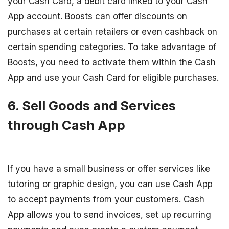
your Cash Card, a debit card linked to your Cash
App account. Boosts can offer discounts on
purchases at certain retailers or even cashback on
certain spending categories. To take advantage of
Boosts, you need to activate them within the Cash
App and use your Cash Card for eligible purchases.
6. Sell Goods and Services
through Cash App
If you have a small business or offer services like
tutoring or graphic design, you can use Cash App
to accept payments from your customers. Cash
App allows you to send invoices, set up recurring