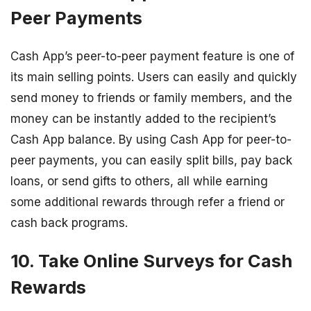
Peer Payments
Cash App’s peer-to-peer payment feature is one of
its main selling points. Users can easily and quickly
send money to friends or family members, and the
money can be instantly added to the recipient’s
Cash App balance. By using Cash App for peer-to-
peer payments, you can easily split bills, pay back
loans, or send gifts to others, all while earning
some additional rewards through refer a friend or
cash back programs.
10. Take Online Surveys for Cash
Rewards