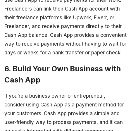
Freelancers can link their Cash App account with
their freelance platforms like Upwork, Fiverr, or
Freelancer, and receive payments directly to their
Cash App balance. Cash App provides a convenient
way to receive payments without having to wait for
days or weeks for a bank transfer or paper check.
6. Build Your Own Business with
Cash App
If you’re a business owner or entrepreneur,
consider using Cash App as a payment method for
your customers. Cash App provides a simple and
user-friendly way to process payments, and it can