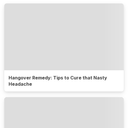
Hangover Remedy: Tips to Cure that Nasty
Headache