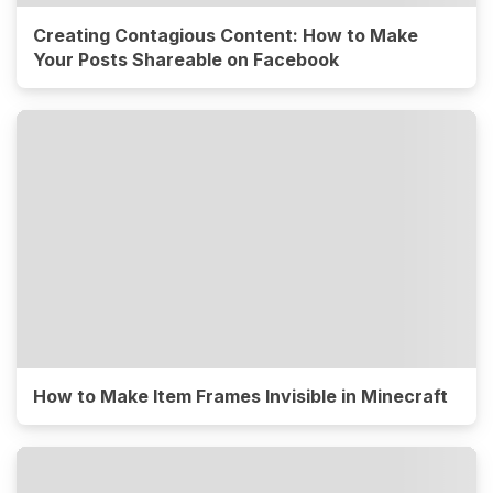
Creating Contagious Content: How to Make
Your Posts Shareable on Facebook
How to Make Item Frames Invisible in Minecraft