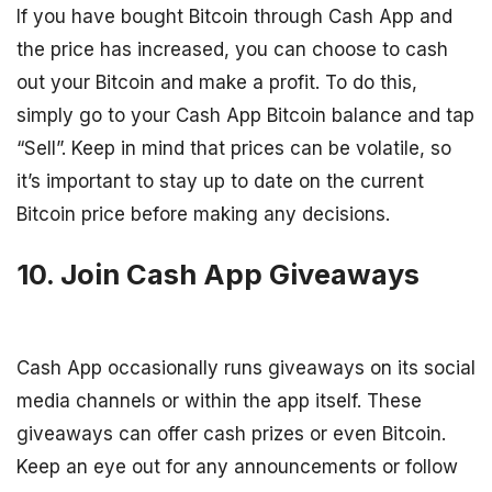
If you have bought Bitcoin through Cash App and
the price has increased, you can choose to cash
out your Bitcoin and make a profit. To do this,
simply go to your Cash App Bitcoin balance and tap
“Sell”. Keep in mind that prices can be volatile, so
it’s important to stay up to date on the current
Bitcoin price before making any decisions.
10. Join Cash App Giveaways
Cash App occasionally runs giveaways on its social
media channels or within the app itself. These
giveaways can offer cash prizes or even Bitcoin.
Keep an eye out for any announcements or follow