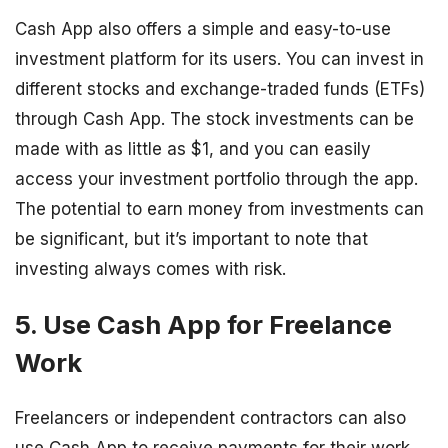
Cash App also offers a simple and easy-to-use
investment platform for its users. You can invest in
different stocks and exchange-traded funds (ETFs)
through Cash App. The stock investments can be
made with as little as $1, and you can easily
access your investment portfolio through the app.
The potential to earn money from investments can
be significant, but it’s important to note that
investing always comes with risk.
5. Use Cash App for Freelance
Work
Freelancers or independent contractors can also
use Cash App to receive payments for their work.