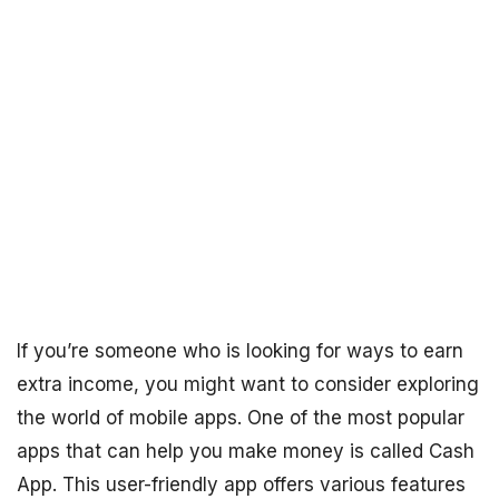
If you’re someone who is looking for ways to earn
extra income, you might want to consider exploring
the world of mobile apps. One of the most popular
apps that can help you make money is called Cash
App. This user-friendly app offers various features