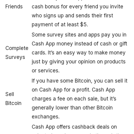
Friends
cash bonus for every friend you invite
who signs up and sends their first
payment of at least $5.
Some survey sites and apps pay you in
Cash App money instead of cash or gift
Complete
cards. It’s an easy way to make money
Surveys
just by giving your opinion on products
or services.
If you have some Bitcoin, you can sell it
on Cash App for a profit. Cash App
Sell
charges a fee on each sale, but it’s
Bitcoin
generally lower than other Bitcoin
exchanges.
Cash App offers cashback deals on