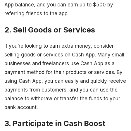
App balance, and you can earn up to $500 by
referring friends to the app.
2. Sell Goods or Services
If you’re looking to earn extra money, consider
selling goods or services on Cash App. Many small
businesses and freelancers use Cash App as a
payment method for their products or services. By
using Cash App, you can easily and quickly receive
payments from customers, and you can use the
balance to withdraw or transfer the funds to your
bank account.
3. Participate in Cash Boost