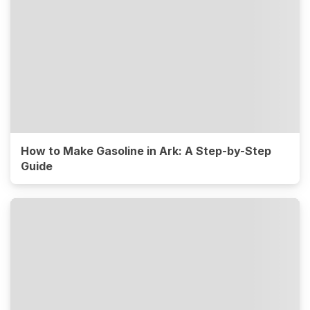
How to Make Gasoline in Ark: A Step-by-Step
Guide