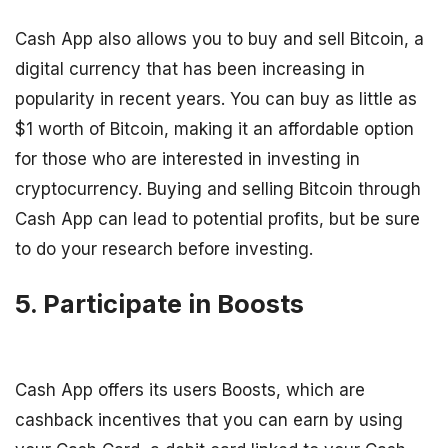
Cash App also allows you to buy and sell Bitcoin, a
digital currency that has been increasing in
popularity in recent years. You can buy as little as
$1 worth of Bitcoin, making it an affordable option
for those who are interested in investing in
cryptocurrency. Buying and selling Bitcoin through
Cash App can lead to potential profits, but be sure
to do your research before investing.
5. Participate in Boosts
Cash App offers its users Boosts, which are
cashback incentives that you can earn by using