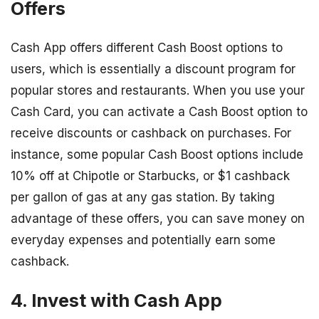
Offers
Cash App offers different Cash Boost options to
users, which is essentially a discount program for
popular stores and restaurants. When you use your
Cash Card, you can activate a Cash Boost option to
receive discounts or cashback on purchases. For
instance, some popular Cash Boost options include
10% off at Chipotle or Starbucks, or $1 cashback
per gallon of gas at any gas station. By taking
advantage of these offers, you can save money on
everyday expenses and potentially earn some
cashback.
4. Invest with Cash App