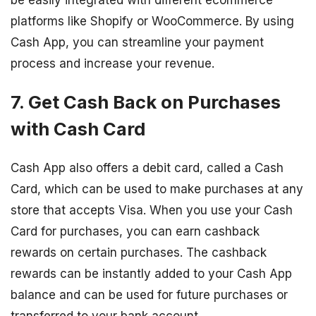
be easily integrated with different ecommerce
platforms like Shopify or WooCommerce. By using
Cash App, you can streamline your payment
process and increase your revenue.
7. Get Cash Back on Purchases
with Cash Card
Cash App also offers a debit card, called a Cash
Card, which can be used to make purchases at any
store that accepts Visa. When you use your Cash
Card for purchases, you can earn cashback
rewards on certain purchases. The cashback
rewards can be instantly added to your Cash App
balance and can be used for future purchases or