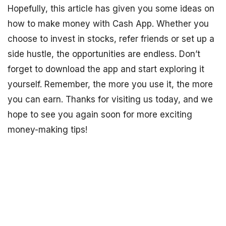
Hopefully, this article has given you some ideas on
how to make money with Cash App. Whether you
choose to invest in stocks, refer friends or set up a
side hustle, the opportunities are endless. Don’t
forget to download the app and start exploring it
yourself. Remember, the more you use it, the more
you can earn. Thanks for visiting us today, and we
hope to see you again soon for more exciting
money-making tips!