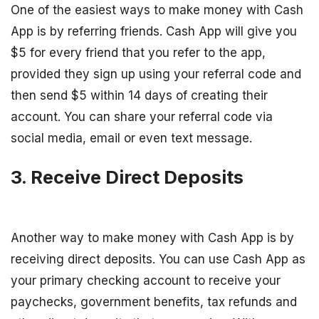
One of the easiest ways to make money with Cash
App is by referring friends. Cash App will give you
$5 for every friend that you refer to the app,
provided they sign up using your referral code and
then send $5 within 14 days of creating their
account. You can share your referral code via
social media, email or even text message.
3. Receive Direct Deposits
Another way to make money with Cash App is by
receiving direct deposits. You can use Cash App as
your primary checking account to receive your
paychecks, government benefits, tax refunds and