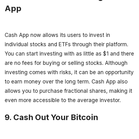
App
Cash App now allows its users to invest in
individual stocks and ETFs through their platform.
You can start investing with as little as $1 and there
are no fees for buying or selling stocks. Although
investing comes with risks, it can be an opportunity
to earn money over the long term. Cash App also
allows you to purchase fractional shares, making it
even more accessible to the average investor.
9. Cash Out Your Bitcoin