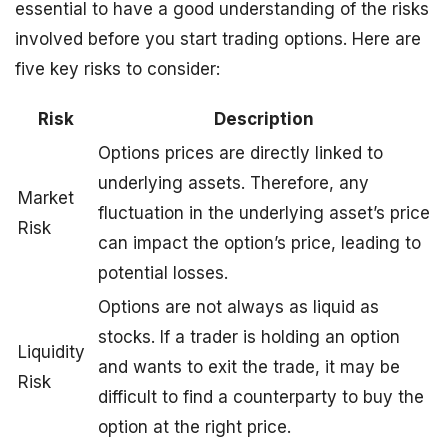
essential to have a good understanding of the risks
involved before you start trading options. Here are
five key risks to consider:
Risk
Description
Options prices are directly linked to
underlying assets. Therefore, any
Market
fluctuation in the underlying asset’s price
Risk
can impact the option’s price, leading to
potential losses.
Options are not always as liquid as
stocks. If a trader is holding an option
Liquidity
and wants to exit the trade, it may be
Risk
difficult to find a counterparty to buy the
option at the right price.