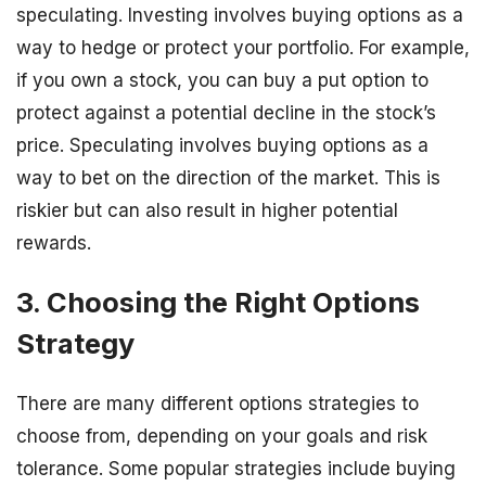
speculating. Investing involves buying options as a
way to hedge or protect your portfolio. For example,
if you own a stock, you can buy a put option to
protect against a potential decline in the stock’s
price. Speculating involves buying options as a
way to bet on the direction of the market. This is
riskier but can also result in higher potential
rewards.
3. Choosing the Right Options
Strategy
There are many different options strategies to
choose from, depending on your goals and risk
tolerance. Some popular strategies include buying