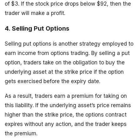
of $3. If the stock price drops below $92, then the
trader will make a profit.
4. Selling Put Options
Selling put options is another strategy employed to
earn income from options trading. By selling a put
option, traders take on the obligation to buy the
underlying asset at the strike price if the option
gets exercised before the expiry date.
As a result, traders earn a premium for taking on
this liability. If the underlying asset’s price remains
higher than the strike price, the options contract
expires without any action, and the trader keeps
the premium.