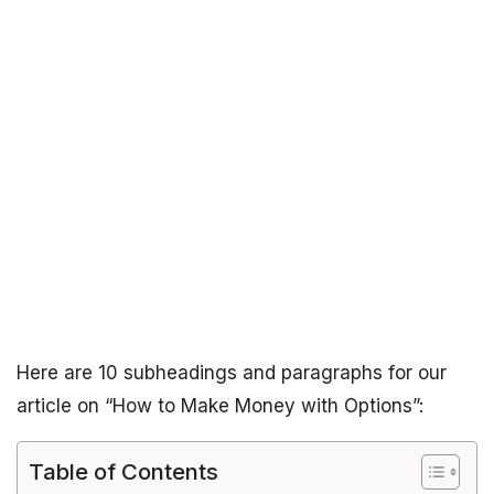
Here are 10 subheadings and paragraphs for our
article on “How to Make Money with Options”:
Table of Contents