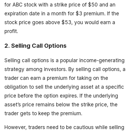
for ABC stock with a strike price of $50 and an
expiration date in a month for $3 premium. If the
stock price goes above $53, you would earn a
profit.
2. Selling Call Options
Selling call options is a popular income-generating
strategy among investors. By selling call options, a
trader can earn a premium for taking on the
obligation to sell the underlying asset at a specific
price before the option expires. If the underlying
asset’s price remains below the strike price, the
trader gets to keep the premium.
However, traders need to be cautious while selling