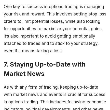
One key to success in options trading is managing
your risk and reward. This involves setting stop loss
orders to limit potential losses, while also looking
for opportunities to maximize your potential gains.
It’s also important to avoid getting emotionally
attached to trades and to stick to your strategy,
even if it means taking a loss.
7. Staying Up-to-Date with
Market News
As with any form of trading, keeping up-to-date
with market news and events is crucial for success
in options trading. This includes following economic
indicators, political developments, and other news