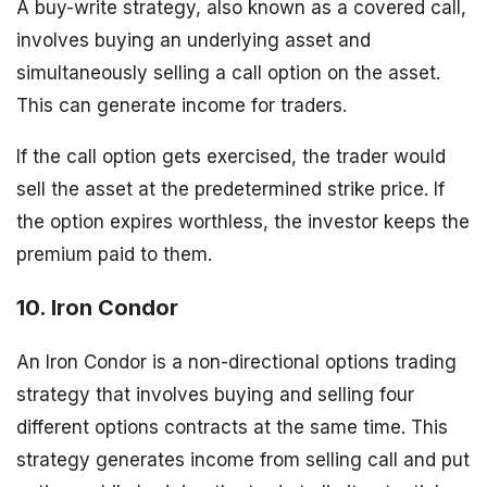
A buy-write strategy, also known as a covered call,
involves buying an underlying asset and
simultaneously selling a call option on the asset.
This can generate income for traders.
If the call option gets exercised, the trader would
sell the asset at the predetermined strike price. If
the option expires worthless, the investor keeps the
premium paid to them.
10. Iron Condor
An Iron Condor is a non-directional options trading
strategy that involves buying and selling four
different options contracts at the same time. This
strategy generates income from selling call and put