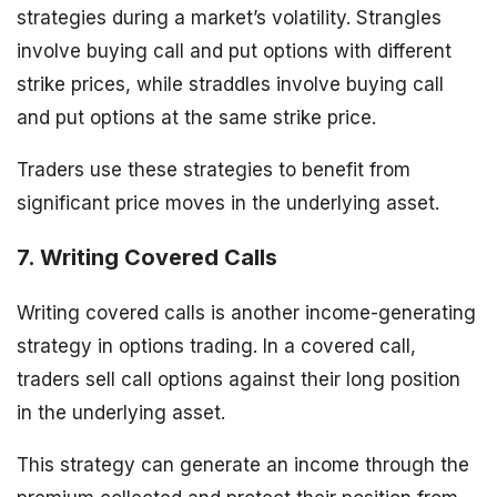
strategies during a market’s volatility. Strangles
involve buying call and put options with different
strike prices, while straddles involve buying call
and put options at the same strike price.
Traders use these strategies to benefit from
significant price moves in the underlying asset.
7. Writing Covered Calls
Writing covered calls is another income-generating
strategy in options trading. In a covered call,
traders sell call options against their long position
in the underlying asset.
This strategy can generate an income through the