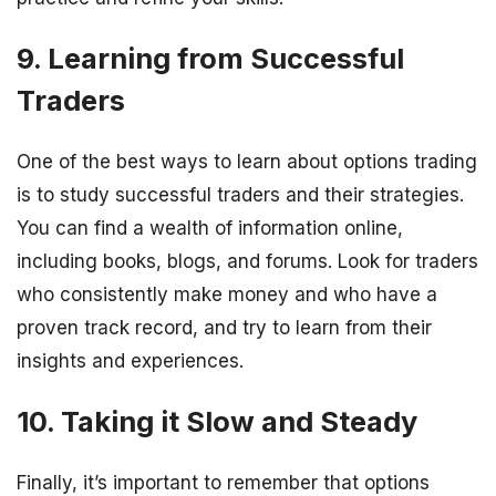
9. Learning from Successful
Traders
One of the best ways to learn about options trading
is to study successful traders and their strategies.
You can find a wealth of information online,
including books, blogs, and forums. Look for traders
who consistently make money and who have a
proven track record, and try to learn from their
insights and experiences.
10. Taking it Slow and Steady
Finally, it’s important to remember that options