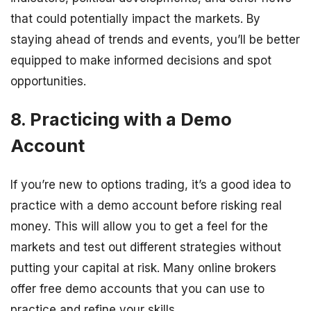
that could potentially impact the markets. By
staying ahead of trends and events, you’ll be better
equipped to make informed decisions and spot
opportunities.
8. Practicing with a Demo
Account
If you’re new to options trading, it’s a good idea to
practice with a demo account before risking real
money. This will allow you to get a feel for the
markets and test out different strategies without
putting your capital at risk. Many online brokers
offer free demo accounts that you can use to
practice and refine your skills.