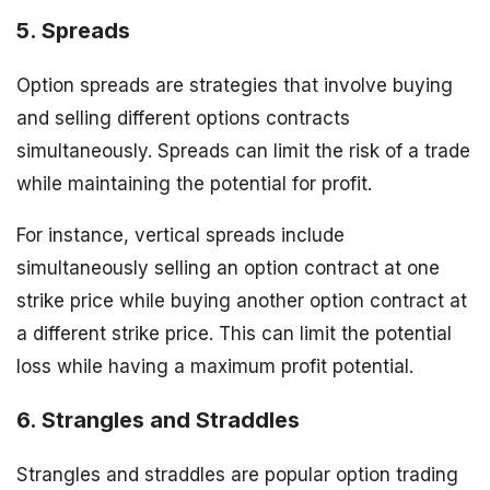
5. Spreads
Option spreads are strategies that involve buying
and selling different options contracts
simultaneously. Spreads can limit the risk of a trade
while maintaining the potential for profit.
For instance, vertical spreads include
simultaneously selling an option contract at one
strike price while buying another option contract at
a different strike price. This can limit the potential
loss while having a maximum profit potential.
6. Strangles and Straddles
Strangles and straddles are popular option trading