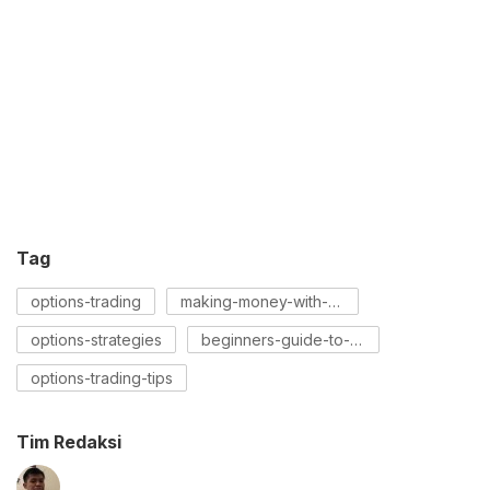
Tag
options-trading
making-money-with-options
options-strategies
beginners-guide-to-options
options-trading-tips
Tim Redaksi