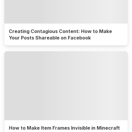
Creating Contagious Content: How to Make
Your Posts Shareable on Facebook
How to Make Item Frames Invisible in Minecraft