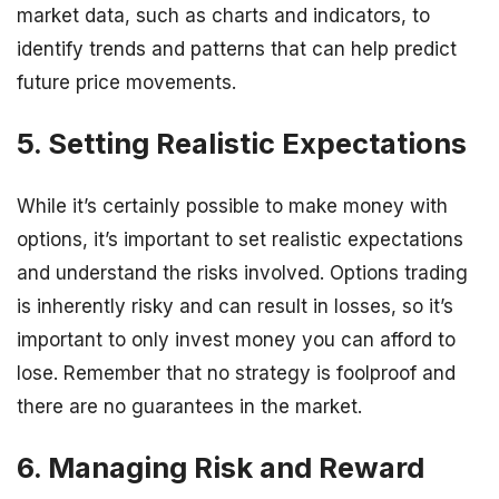
market data, such as charts and indicators, to
identify trends and patterns that can help predict
future price movements.
5. Setting Realistic Expectations
While it’s certainly possible to make money with
options, it’s important to set realistic expectations
and understand the risks involved. Options trading
is inherently risky and can result in losses, so it’s
important to only invest money you can afford to
lose. Remember that no strategy is foolproof and
there are no guarantees in the market.
6. Managing Risk and Reward