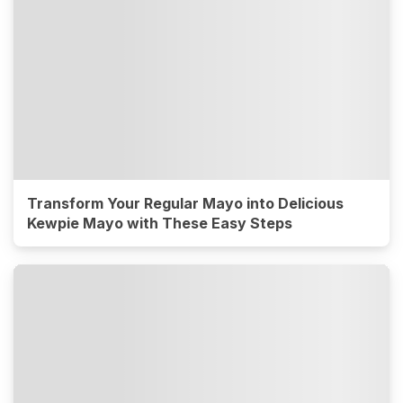
Transform Your Regular Mayo into Delicious
Kewpie Mayo with These Easy Steps