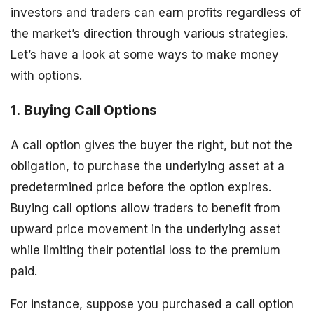
investors and traders can earn profits regardless of
the market’s direction through various strategies.
Let’s have a look at some ways to make money
with options.
1. Buying Call Options
A call option gives the buyer the right, but not the
obligation, to purchase the underlying asset at a
predetermined price before the option expires.
Buying call options allow traders to benefit from
upward price movement in the underlying asset
while limiting their potential loss to the premium
paid.
For instance, suppose you purchased a call option