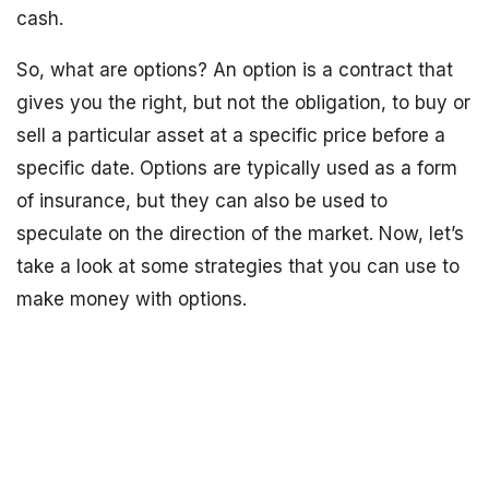
cash.
So, what are options? An option is a contract that
gives you the right, but not the obligation, to buy or
sell a particular asset at a specific price before a
specific date. Options are typically used as a form
of insurance, but they can also be used to
speculate on the direction of the market. Now, let’s
take a look at some strategies that you can use to
make money with options.