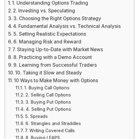
1. Understanding Options Trading
2. Investing vs. Speculating
3. Choosing the Right Options Strategy
4. Fundamental Analysis vs. Technical Analysis
5. Setting Realistic Expectations
6. Managing Risk and Reward
7. Staying Up-to-Date with Market News
8. Practicing with a Demo Account
9. Learning from Successful Traders
10. Taking it Slow and Steady
10 Ways to Make Money with Options
1. Buying Call Options
2. Selling Call Options
3. Buying Put Options
4. Selling Put Options
5. Spreads
6. Strangles and Straddles
7. Writing Covered Calls
8. Buying LEAPS