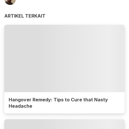
ARTIKEL TERKAIT
Hangover Remedy: Tips to Cure that Nasty
Headache