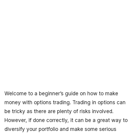
Welcome to a beginner’s guide on how to make
money with options trading. Trading in options can
be tricky as there are plenty of risks involved.
However, if done correctly, it can be a great way to
diversify your portfolio and make some serious