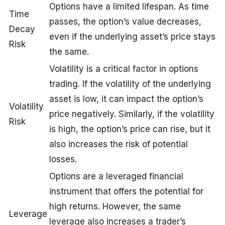
Options have a limited lifespan. As time
Time
passes, the option’s value decreases,
Decay
even if the underlying asset’s price stays
Risk
the same.
Volatility is a critical factor in options
trading. If the volatility of the underlying
asset is low, it can impact the option’s
Volatility
price negatively. Similarly, if the volatility
Risk
is high, the option’s price can rise, but it
also increases the risk of potential
losses.
Options are a leveraged financial
instrument that offers the potential for
high returns. However, the same
Leverage
leverage also increases a trader’s