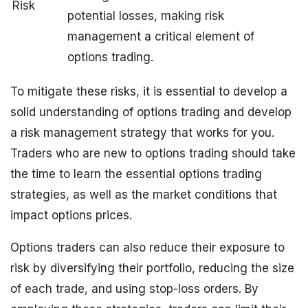
Risk
potential losses, making risk
management a critical element of
options trading.
To mitigate these risks, it is essential to develop a
solid understanding of options trading and develop
a risk management strategy that works for you.
Traders who are new to options trading should take
the time to learn the essential options trading
strategies, as well as the market conditions that
impact options prices.
Options traders can also reduce their exposure to
risk by diversifying their portfolio, reducing the size
of each trade, and using stop-loss orders. By