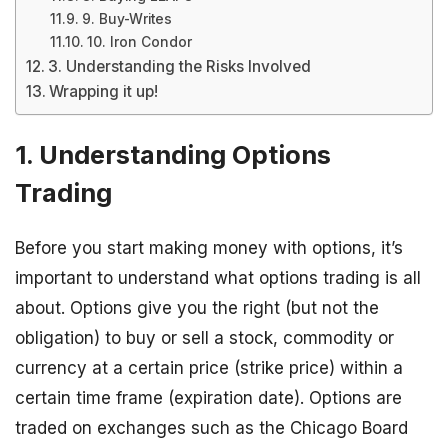
9. Buy-Writes
10. Iron Condor
3. Understanding the Risks Involved
Wrapping it up!
1. Understanding Options
Trading
Before you start making money with options, it’s
important to understand what options trading is all
about. Options give you the right (but not the
obligation) to buy or sell a stock, commodity or
currency at a certain price (strike price) within a
certain time frame (expiration date). Options are
traded on exchanges such as the Chicago Board