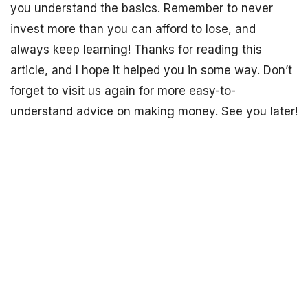
you understand the basics. Remember to never
invest more than you can afford to lose, and
always keep learning! Thanks for reading this
article, and I hope it helped you in some way. Don’t
forget to visit us again for more easy-to-
understand advice on making money. See you later!