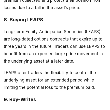
premium collected and protect their position from
losses due to a fall in the asset’s price.
8. Buying LEAPS
Long-term Equity Anticipation Securities (LEAPS)
are long-dated options contracts that expire up to
three years in the future. Traders can use LEAPS to
benefit from an expected large price movement in
the underlying asset at a later date.
LEAPS offer traders the flexibility to control the
underlying asset for an extended period while
limiting the potential loss to the premium paid.
9. Buy-Writes