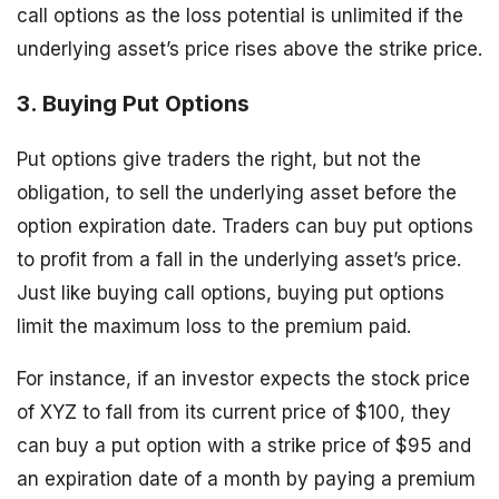
call options as the loss potential is unlimited if the
underlying asset’s price rises above the strike price.
3. Buying Put Options
Put options give traders the right, but not the
obligation, to sell the underlying asset before the
option expiration date. Traders can buy put options
to profit from a fall in the underlying asset’s price.
Just like buying call options, buying put options
limit the maximum loss to the premium paid.
For instance, if an investor expects the stock price
of XYZ to fall from its current price of $100, they
can buy a put option with a strike price of $95 and
an expiration date of a month by paying a premium