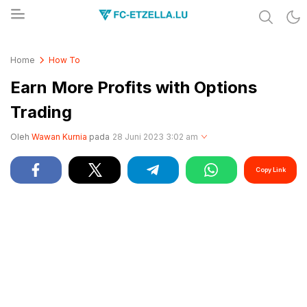
Share & Learn The World
FC-ETZELLA.LU
Home
How To
Earn More Profits with Options
Trading
Oleh
Wawan Kurnia
pada
28 Juni 2023 3:02 am
Copy Link