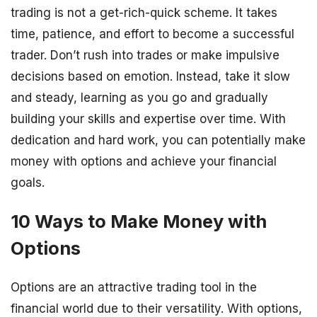
trading is not a get-rich-quick scheme. It takes
time, patience, and effort to become a successful
trader. Don’t rush into trades or make impulsive
decisions based on emotion. Instead, take it slow
and steady, learning as you go and gradually
building your skills and expertise over time. With
dedication and hard work, you can potentially make
money with options and achieve your financial
goals.
10 Ways to Make Money with
Options
Options are an attractive trading tool in the
financial world due to their versatility. With options,