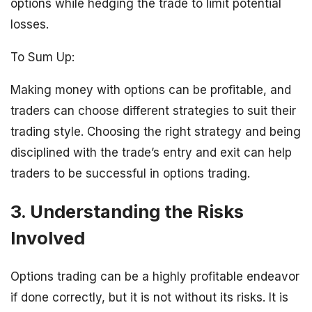
options while hedging the trade to limit potential
losses.
To Sum Up:
Making money with options can be profitable, and
traders can choose different strategies to suit their
trading style. Choosing the right strategy and being
disciplined with the trade’s entry and exit can help
traders to be successful in options trading.
3. Understanding the Risks
Involved
Options trading can be a highly profitable endeavor
if done correctly, but it is not without its risks. It is