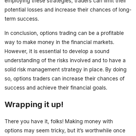
employing these strategies, traders can limit their
potential losses and increase their chances of long-
term success.
In conclusion, options trading can be a profitable
way to make money in the financial markets.
However, it is essential to develop a sound
understanding of the risks involved and to have a
solid risk management strategy in place. By doing
so, options traders can increase their chances of
success and achieve their financial goals.
Wrapping it up!
There you have it, folks! Making money with
options may seem tricky, but it’s worthwhile once