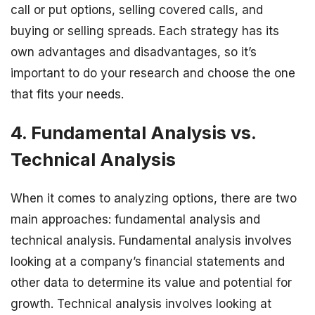
call or put options, selling covered calls, and
buying or selling spreads. Each strategy has its
own advantages and disadvantages, so it’s
important to do your research and choose the one
that fits your needs.
4. Fundamental Analysis vs.
Technical Analysis
When it comes to analyzing options, there are two
main approaches: fundamental analysis and
technical analysis. Fundamental analysis involves
looking at a company’s financial statements and
other data to determine its value and potential for
growth. Technical analysis involves looking at