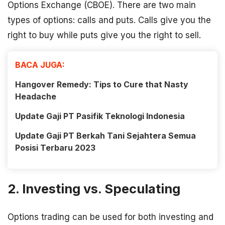
Options Exchange (CBOE). There are two main
types of options: calls and puts. Calls give you the
right to buy while puts give you the right to sell.
BACA JUGA:
Hangover Remedy: Tips to Cure that Nasty
Headache
Update Gaji PT Pasifik Teknologi Indonesia
Update Gaji PT Berkah Tani Sejahtera Semua
Posisi Terbaru 2023
2. Investing vs. Speculating
Options trading can be used for both investing and