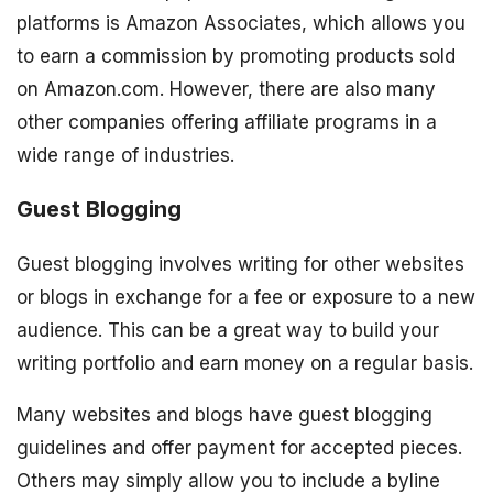
platforms is Amazon Associates, which allows you
to earn a commission by promoting products sold
on Amazon.com. However, there are also many
other companies offering affiliate programs in a
wide range of industries.
Guest Blogging
Guest blogging involves writing for other websites
or blogs in exchange for a fee or exposure to a new
audience. This can be a great way to build your
writing portfolio and earn money on a regular basis.
Many websites and blogs have guest blogging
guidelines and offer payment for accepted pieces.
Others may simply allow you to include a byline