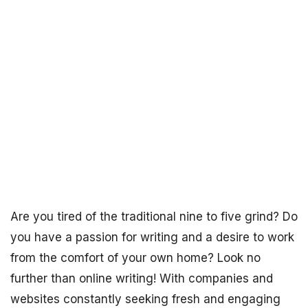
Are you tired of the traditional nine to five grind? Do
you have a passion for writing and a desire to work
from the comfort of your own home? Look no
further than online writing! With companies and
websites constantly seeking fresh and engaging