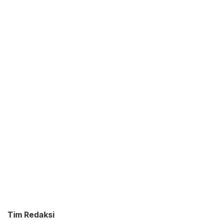
Tim Redaksi