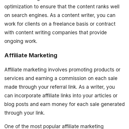
optimization to ensure that the content ranks well
on search engines. As a content writer, you can
work for clients on a freelance basis or contract
with content writing companies that provide
ongoing work.
Affiliate Marketing
Affiliate marketing involves promoting products or
services and earning a commission on each sale
made through your referral link. As a writer, you
can incorporate affiliate links into your articles or
blog posts and earn money for each sale generated
through your link.
One of the most popular affiliate marketing