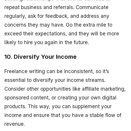
repeat business and referrals. Communicate
regularly, ask for feedback, and address any
concerns they may have. Go the extra mile to
exceed their expectations, and they will be more
likely to hire you again in the future.
10. Diversify Your Income
Freelance writing can be inconsistent, so it’s
essential to diversify your income streams.
Consider other opportunities like affiliate marketing,
sponsored content, or creating your own digital
products. This way, you can supplement your
income and ensure that you have a stable flow of
revenue.