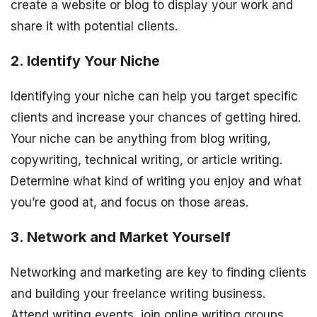
create a website or blog to display your work and
share it with potential clients.
2. Identify Your Niche
Identifying your niche can help you target specific
clients and increase your chances of getting hired.
Your niche can be anything from blog writing,
copywriting, technical writing, or article writing.
Determine what kind of writing you enjoy and what
you’re good at, and focus on those areas.
3. Network and Market Yourself
Networking and marketing are key to finding clients
and building your freelance writing business.
Attend writing events, join online writing groups,