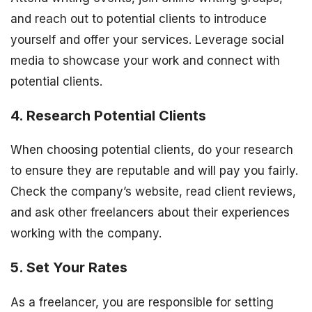
and reach out to potential clients to introduce
yourself and offer your services. Leverage social
media to showcase your work and connect with
potential clients.
4. Research Potential Clients
When choosing potential clients, do your research
to ensure they are reputable and will pay you fairly.
Check the company’s website, read client reviews,
and ask other freelancers about their experiences
working with the company.
5. Set Your Rates
As a freelancer, you are responsible for setting