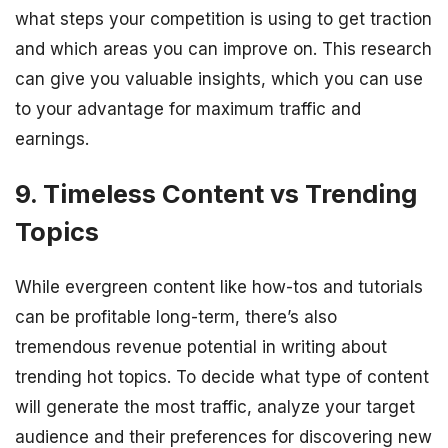
what steps your competition is using to get traction
and which areas you can improve on. This research
can give you valuable insights, which you can use
to your advantage for maximum traffic and
earnings.
9. Timeless Content vs Trending
Topics
While evergreen content like how-tos and tutorials
can be profitable long-term, there’s also
tremendous revenue potential in writing about
trending hot topics. To decide what type of content
will generate the most traffic, analyze your target
audience and their preferences for discovering new