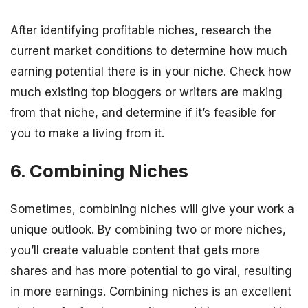
After identifying profitable niches, research the
current market conditions to determine how much
earning potential there is in your niche. Check how
much existing top bloggers or writers are making
from that niche, and determine if it’s feasible for
you to make a living from it.
6. Combining Niches
Sometimes, combining niches will give your work a
unique outlook. By combining two or more niches,
you’ll create valuable content that gets more
shares and has more potential to go viral, resulting
in more earnings. Combining niches is an excellent