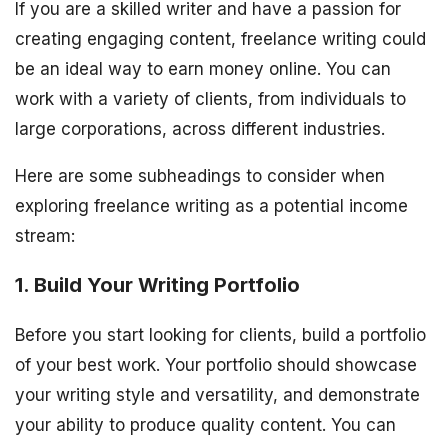
If you are a skilled writer and have a passion for
creating engaging content, freelance writing could
be an ideal way to earn money online. You can
work with a variety of clients, from individuals to
large corporations, across different industries.
Here are some subheadings to consider when
exploring freelance writing as a potential income
stream:
1. Build Your Writing Portfolio
Before you start looking for clients, build a portfolio
of your best work. Your portfolio should showcase
your writing style and versatility, and demonstrate
your ability to produce quality content. You can