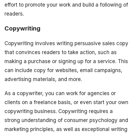
effort to promote your work and build a following of
readers.
Copywriting
Copywriting involves writing persuasive sales copy
that convinces readers to take action, such as
making a purchase or signing up for a service. This
can include copy for websites, email campaigns,
advertising materials, and more.
As a copywriter, you can work for agencies or
clients on a freelance basis, or even start your own
copywriting business. Copywriting requires a
strong understanding of consumer psychology and
marketing principles, as well as exceptional writing