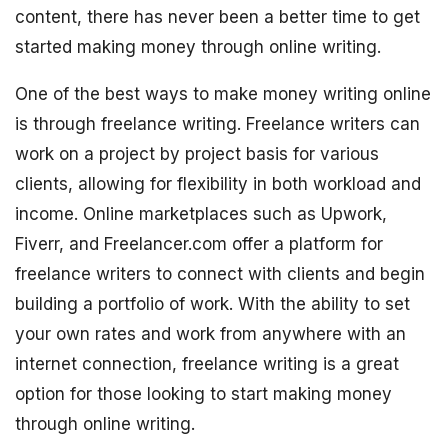
content, there has never been a better time to get
started making money through online writing.
One of the best ways to make money writing online
is through freelance writing. Freelance writers can
work on a project by project basis for various
clients, allowing for flexibility in both workload and
income. Online marketplaces such as Upwork,
Fiverr, and Freelancer.com offer a platform for
freelance writers to connect with clients and begin
building a portfolio of work. With the ability to set
your own rates and work from anywhere with an
internet connection, freelance writing is a great
option for those looking to start making money
through online writing.