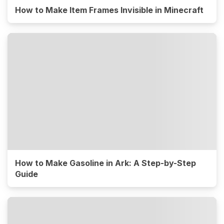
How to Make Item Frames Invisible in Minecraft
How to Make Gasoline in Ark: A Step-by-Step
Guide