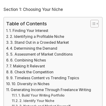
Section 1: Choosing Your Niche
Table of Contents
1. Finding Your Interest
2. Identifying a Profitable Niche
3. Stand Out in a Crowded Market
4. Determining the Demand
5. Assessment of Market Conditions
6. Combining Niches
7. Making It Relevant
8. Check the Competition
9. Timeless Content vs Trending Topics
10. Diversity in Niches
Generating Income Through Freelance Writing
1. Build Your Writing Portfolio
2. Identify Your Niche