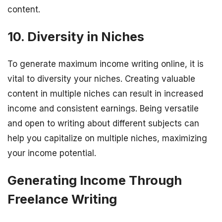
content.
10. Diversity in Niches
To generate maximum income writing online, it is
vital to diversity your niches. Creating valuable
content in multiple niches can result in increased
income and consistent earnings. Being versatile
and open to writing about different subjects can
help you capitalize on multiple niches, maximizing
your income potential.
Generating Income Through
Freelance Writing