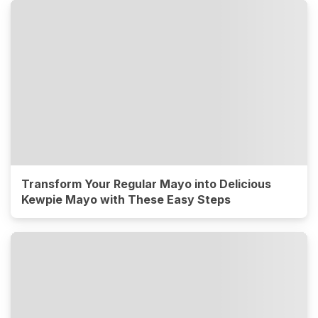
Transform Your Regular Mayo into Delicious
Kewpie Mayo with These Easy Steps