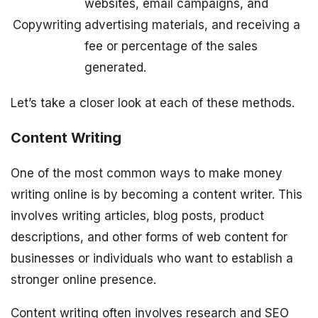
websites, email campaigns, and
Copywriting
advertising materials, and receiving a
fee or percentage of the sales
generated.
Let’s take a closer look at each of these methods.
Content Writing
One of the most common ways to make money
writing online is by becoming a content writer. This
involves writing articles, blog posts, product
descriptions, and other forms of web content for
businesses or individuals who want to establish a
stronger online presence.
Content writing often involves research and SEO