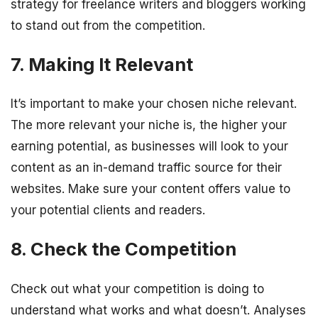
strategy for freelance writers and bloggers working
to stand out from the competition.
7. Making It Relevant
It’s important to make your chosen niche relevant.
The more relevant your niche is, the higher your
earning potential, as businesses will look to your
content as an in-demand traffic source for their
websites. Make sure your content offers value to
your potential clients and readers.
8. Check the Competition
Check out what your competition is doing to
understand what works and what doesn’t. Analyses