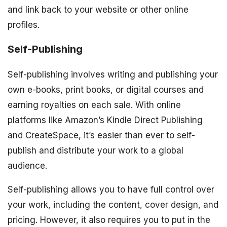
and link back to your website or other online
profiles.
Self-Publishing
Self-publishing involves writing and publishing your
own e-books, print books, or digital courses and
earning royalties on each sale. With online
platforms like Amazon’s Kindle Direct Publishing
and CreateSpace, it’s easier than ever to self-
publish and distribute your work to a global
audience.
Self-publishing allows you to have full control over
your work, including the content, cover design, and
pricing. However, it also requires you to put in the