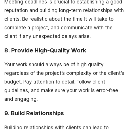
Meeting deadlines is crucial to establishing a good
reputation and building long-term relationships with
clients. Be realistic about the time it will take to
complete a project, and communicate with the
client if any unexpected delays arise.
8. Provide High-Quality Work
Your work should always be of high quality,
regardless of the project’s complexity or the client’s
budget. Pay attention to detail, follow client
guidelines, and make sure your work is error-free
and engaging.
9. Build Relationships
Building relationships with clients can lead to