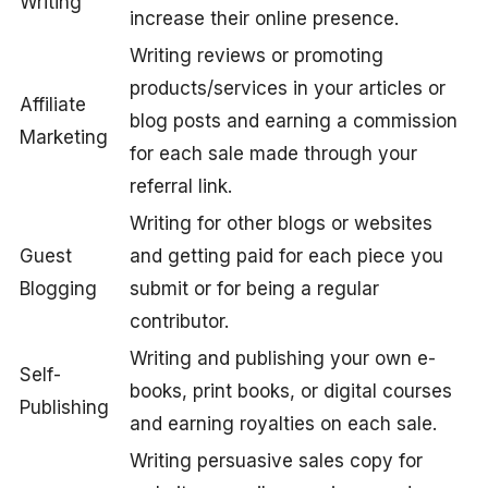
Writing
increase their online presence.
Writing reviews or promoting
products/services in your articles or
Affiliate
blog posts and earning a commission
Marketing
for each sale made through your
referral link.
Writing for other blogs or websites
Guest
and getting paid for each piece you
Blogging
submit or for being a regular
contributor.
Writing and publishing your own e-
Self-
books, print books, or digital courses
Publishing
and earning royalties on each sale.
Writing persuasive sales copy for