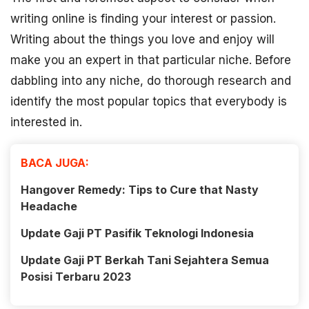
writing online is finding your interest or passion.
Writing about the things you love and enjoy will
make you an expert in that particular niche. Before
dabbling into any niche, do thorough research and
identify the most popular topics that everybody is
interested in.
BACA JUGA:
Hangover Remedy: Tips to Cure that Nasty
Headache
Update Gaji PT Pasifik Teknologi Indonesia
Update Gaji PT Berkah Tani Sejahtera Semua
Posisi Terbaru 2023