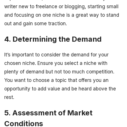
writer new to freelance or blogging, starting small
and focusing on one niche is a great way to stand
out and gain some traction.
4. Determining the Demand
It’s important to consider the demand for your
chosen niche. Ensure you select a niche with
plenty of demand but not too much competition.
You want to choose a topic that offers you an
opportunity to add value and be heard above the
rest.
5. Assessment of Market
Conditions