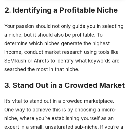
2. Identifying a Profitable Niche
Your passion should not only guide you in selecting
a niche, but it should also be profitable. To
determine which niches generate the highest
income, conduct market research using tools like
SEMRush or Ahrefs to identify what keywords are
searched the most in that niche.
3. Stand Out in a Crowded Market
It’s vital to stand out in a crowded marketplace.
One way to achieve this is by choosing a micro-
niche, where you’re establishing yourself as an
expert in a small, unsaturated sub-niche. If you’re a