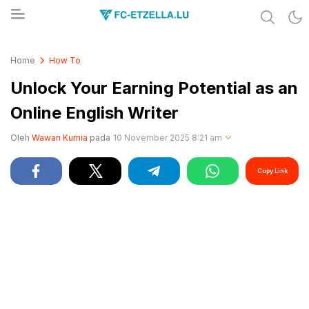
Share & Learn The World
FC-ETZELLA.LU
Home
How To
Unlock Your Earning Potential as an
Online English Writer
Oleh
Wawan Kurnia
pada
10 November 2025 8:21 am
Copy Link