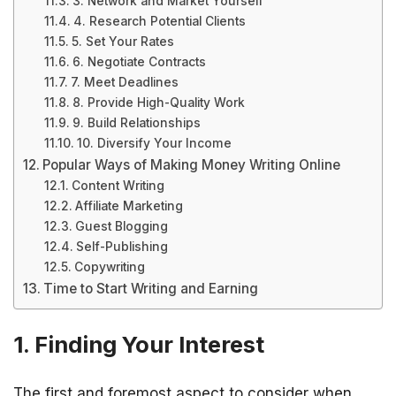
3. Network and Market Yourself
4. Research Potential Clients
5. Set Your Rates
6. Negotiate Contracts
7. Meet Deadlines
8. Provide High-Quality Work
9. Build Relationships
10. Diversify Your Income
Popular Ways of Making Money Writing Online
Content Writing
Affiliate Marketing
Guest Blogging
Self-Publishing
Copywriting
Time to Start Writing and Earning
1. Finding Your Interest
The first and foremost aspect to consider when