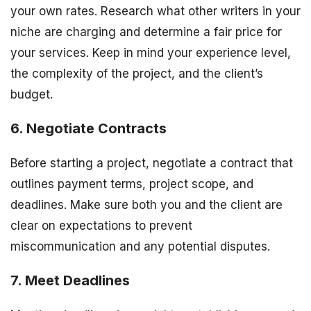
your own rates. Research what other writers in your
niche are charging and determine a fair price for
your services. Keep in mind your experience level,
the complexity of the project, and the client’s
budget.
6. Negotiate Contracts
Before starting a project, negotiate a contract that
outlines payment terms, project scope, and
deadlines. Make sure both you and the client are
clear on expectations to prevent
miscommunication and any potential disputes.
7. Meet Deadlines