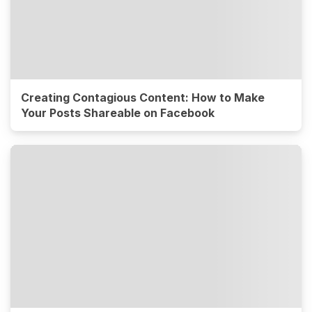
Creating Contagious Content: How to Make
Your Posts Shareable on Facebook