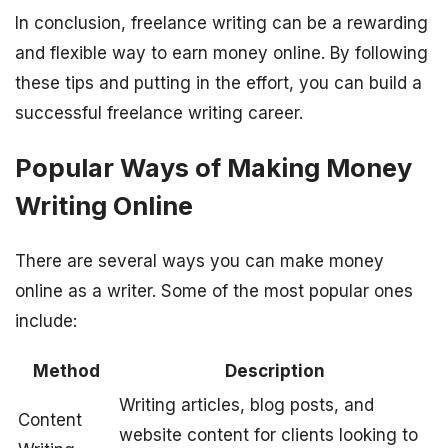
In conclusion, freelance writing can be a rewarding
and flexible way to earn money online. By following
these tips and putting in the effort, you can build a
successful freelance writing career.
Popular Ways of Making Money
Writing Online
There are several ways you can make money
online as a writer. Some of the most popular ones
include:
Method
Description
Writing articles, blog posts, and
Content
website content for clients looking to