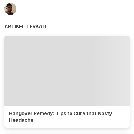
ARTIKEL TERKAIT
Hangover Remedy: Tips to Cure that Nasty
Headache