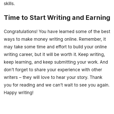
skills.
Time to Start Writing and Earning
Congratulations! You have learned some of the best
ways to make money writing online. Remember, it
may take some time and effort to build your online
writing career, but it will be worth it. Keep writing,
keep learning, and keep submitting your work. And
don’t forget to share your experience with other
writers – they will love to hear your story. Thank
you for reading and we can’t wait to see you again.
Happy writing!