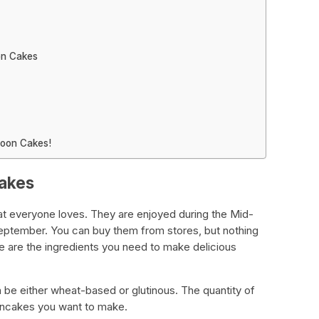
on Cakes
Moon Cakes!
Cakes
at everyone loves. They are enjoyed during the Mid-
September. You can buy them from stores, but nothing
 are the ingredients you need to make delicious
an be either wheat-based or glutinous. The quantity of
ncakes you want to make.