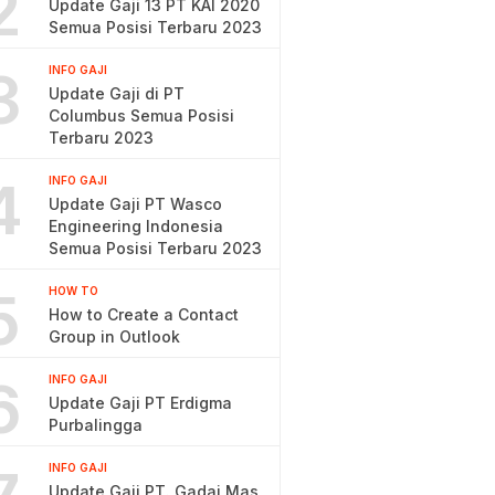
2
Update Gaji 13 PT KAI 2020
Semua Posisi Terbaru 2023
3
INFO GAJI
Update Gaji di PT
Columbus Semua Posisi
Terbaru 2023
4
INFO GAJI
Update Gaji PT Wasco
Engineering Indonesia
Semua Posisi Terbaru 2023
5
HOW TO
How to Create a Contact
Group in Outlook
6
INFO GAJI
Update Gaji PT Erdigma
Purbalingga
INFO GAJI
Update Gaji PT. Gadai Mas