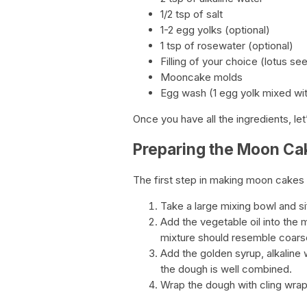
1/2 tsp of salt
1-2 egg yolks (optional)
1 tsp of rosewater (optional)
Filling of your choice (lotus se
Mooncake molds
Egg wash (1 egg yolk mixed wit
Once you have all the ingredients, l
Preparing the Moon C
The first step in making moon cakes 
Take a large mixing bowl and sif
Add the vegetable oil into the 
mixture should resemble coars
Add the golden syrup, alkaline w
the dough is well combined.
Wrap the dough with cling wrap 