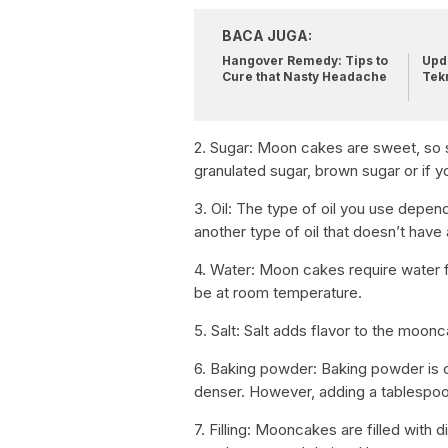
BACA JUGA:
Hangover Remedy: Tips to
Upda
Cure that Nasty Headache
Tek
2. Sugar: Moon cakes are sweet, so s
granulated sugar, brown sugar or if y
3. Oil: The type of oil you use depen
another type of oil that doesn’t have
4. Water: Moon cakes require water 
be at room temperature.
5. Salt: Salt adds flavor to the moon
6. Baking powder: Baking powder is
denser. However, adding a tablespoo
7. Filling: Mooncakes are filled with 