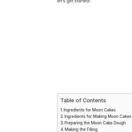
let’s get started!
Table of Contents
Ingredients for Moon Cakes
Ingredients for Making Moon Cakes
Preparing the Moon Cake Dough
Making the Filling