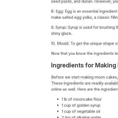
seed paste, and durian. However, you 
8. Egg: Egg is an essential ingredie
make salted egg yolks, a classic filli
9. Syrup: Syrup is used for brushing
shiny glaze.
10. Mould: To get the unique shape 
Now that you know the ingredients le
Ingredients for Makin
Before we start making moon cakes, it
These ingredients are readily availa
online as well. Here are the ingredi
1 lb of mooncake flour
1 cup of golden syrup
1 cup of vegetable oil
2 tsp of alkaline water