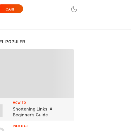
CARI
EL POPULER
1
HOW TO
Shortening Links: A
Beginner’s Guide
INFO GAJI