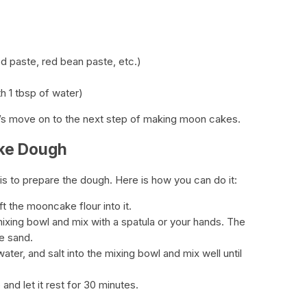
ed paste, red bean paste, etc.)
h 1 tbsp of water)
et’s move on to the next step of making moon cakes.
ake Dough
is to prepare the dough. Here is how you can do it:
t the mooncake flour into it.
mixing bowl and mix with a spatula or your hands. The
e sand.
ater, and salt into the mixing bowl and mix well until
and let it rest for 30 minutes.