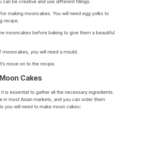
can be creative and use different fillings.
nt for making mooncakes. You will need egg yolks to
ng recipe.
 the mooncakes before baking to give them a beautiful
of mooncakes, you will need a mould.
t’s move on to the recipe.
g Moon Cakes
 is essential to gather all the necessary ingredients.
ble in most Asian markets, and you can order them
ents you will need to make moon cakes: