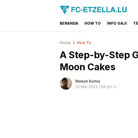
BERANDA
HOW TO
INFO GAJI
T
FC-ETZELLA.LU
Share & Learn The World
Home
How To
A Step-by-Step G
Moon Cakes
Wawan Kurnia
26 Mei 2023 1:58 pm