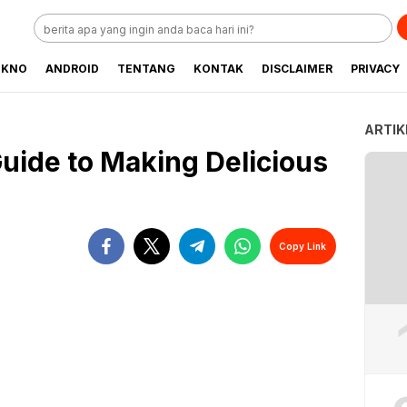
EKNO
ANDROID
TENTANG
KONTAK
DISCLAIMER
PRIVACY
ARTIK
uide to Making Delicious
Copy Link