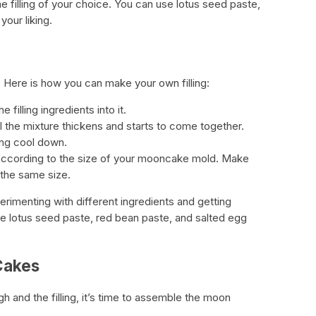
he filling of your choice. You can use lotus seed paste,
your liking.
e. Here is how you can make your own filling:
filling ingredients into it.
il the mixture thickens and starts to come together.
ling cool down.
ls according to the size of your mooncake mold. Make
y the same size.
rimenting with different ingredients and getting
de lotus seed paste, red bean paste, and salted egg
Cakes
 and the filling, it’s time to assemble the moon