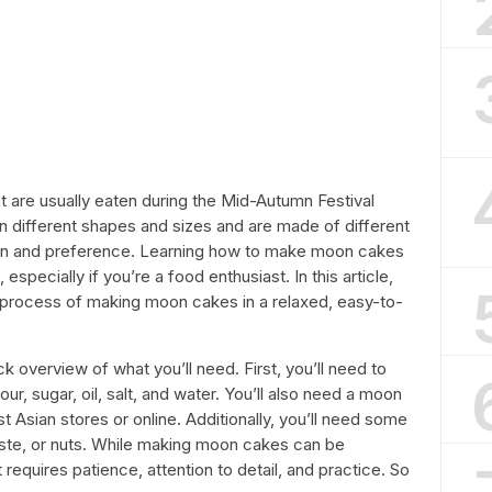
t are usually eaten during the Mid-Autumn Festival
 different shapes and sizes and are made of different
ion and preference. Learning how to make moon cakes
specially if you’re a food enthusiast. In this article,
p process of making moon cakes in a relaxed, easy-to-
ick overview of what you’ll need. First, you’ll need to
lour, sugar, oil, salt, and water. You’ll also need a moon
 Asian stores or online. Additionally, you’ll need some
paste, or nuts. While making moon cakes can be
t requires patience, attention to detail, and practice. So