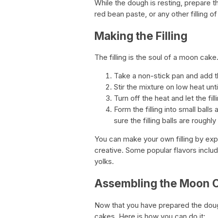
While the dough is resting, prepare t
red bean paste, or any other filling of 
Making the Filling
The filling is the soul of a moon cak
Take a non-stick pan and add the 
Stir the mixture on low heat unt
Turn off the heat and let the fil
Form the filling into small bal
sure the filling balls are roughl
You can make your own filling by expe
creative. Some popular flavors inclu
yolks.
Assembling the Moon 
Now that you have prepared the dough
cakes. Here is how you can do it: