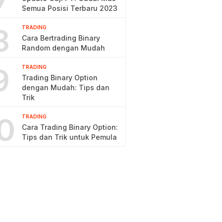
7
Semua Posisi Terbaru 2023
8
TRADING
Cara Bertrading Binary
Random dengan Mudah
9
TRADING
Trading Binary Option
dengan Mudah: Tips dan
Trik
0
TRADING
Cara Trading Binary Option:
Tips dan Trik untuk Pemula