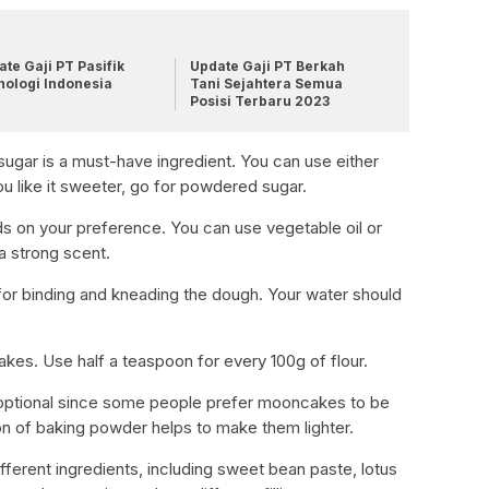
te Gaji PT Pasifik
Update Gaji PT Berkah
nologi Indonesia
Tani Sejahtera Semua
Posisi Terbaru 2023
ugar is a must-have ingredient. You can use either
ou like it sweeter, go for powdered sugar.
ds on your preference. You can use vegetable oil or
 a strong scent.
for binding and kneading the dough. Your water should
cakes. Use half a teaspoon for every 100g of flour.
 optional since some people prefer mooncakes to be
n of baking powder helps to make them lighter.
different ingredients, including sweet bean paste, lotus