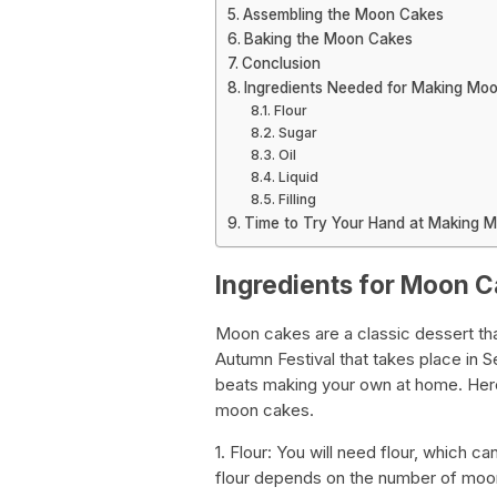
Assembling the Moon Cakes
Baking the Moon Cakes
Conclusion
Ingredients Needed for Making Mo
Flour
Sugar
Oil
Liquid
Filling
Time to Try Your Hand at Making 
Ingredients for Moon 
Moon cakes are a classic dessert th
Autumn Festival that takes place in 
beats making your own at home. Here
moon cakes.
1. Flour: You will need flour, which c
flour depends on the number of moo