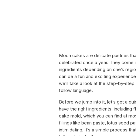
Moon cakes are delicate pastries tha
celebrated once a year. They come in
ingredients depending on one’s reg
can be a fun and exciting experience, e
we’ll take a look at the step-by-ste
follow language.
Before we jump into it, let’s get a qu
have the right ingredients, including f
cake mold, which you can find at most
fillings like bean paste, lotus seed 
intimidating, it’s a simple process tha