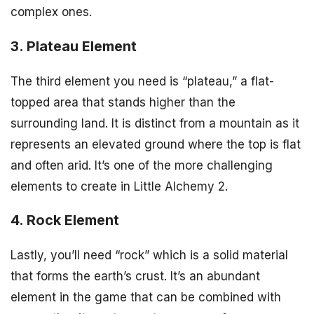
complex ones.
3. Plateau Element
The third element you need is “plateau,” a flat-
topped area that stands higher than the
surrounding land. It is distinct from a mountain as it
represents an elevated ground where the top is flat
and often arid. It’s one of the more challenging
elements to create in Little Alchemy 2.
4. Rock Element
Lastly, you’ll need “rock” which is a solid material
that forms the earth’s crust. It’s an abundant
element in the game that can be combined with