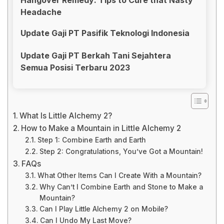
Headache
Update Gaji PT Pasifik Teknologi Indonesia
Update Gaji PT Berkah Tani Sejahtera
Semua Posisi Terbaru 2023
What Is Little Alchemy 2?
How to Make a Mountain in Little Alchemy 2
Step 1: Combine Earth and Earth
Step 2: Congratulations, You’ve Got a Mountain!
FAQs
What Other Items Can I Create With a Mountain?
Why Can’t I Combine Earth and Stone to Make a
Mountain?
Can I Play Little Alchemy 2 on Mobile?
Can I Undo My Last Move?