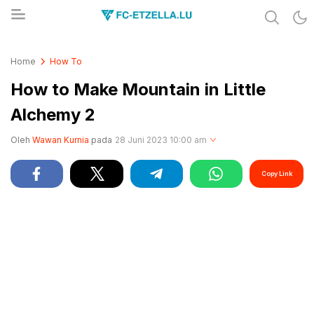
Share & Learn The World
FC-ETZELLA.LU
Home
How To
How to Make Mountain in Little
Alchemy 2
Oleh
Wawan Kurnia
pada
28 Juni 2023 10:00 am
Copy Link