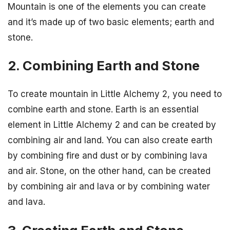
Mountain is one of the elements you can create
and it’s made up of two basic elements; earth and
stone.
2. Combining Earth and Stone
To create mountain in Little Alchemy 2, you need to
combine earth and stone. Earth is an essential
element in Little Alchemy 2 and can be created by
combining air and land. You can also create earth
by combining fire and dust or by combining lava
and air. Stone, on the other hand, can be created
by combining air and lava or by combining water
and lava.