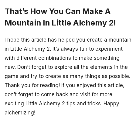
That’s How You Can Make A
Mountain In Little Alchemy 2!
I hope this article has helped you create a mountain
in Little Alchemy 2. It’s always fun to experiment
with different combinations to make something
new. Don’t forget to explore all the elements in the
game and try to create as many things as possible.
Thank you for reading! If you enjoyed this article,
don’t forget to come back and visit for more
exciting Little Alchemy 2 tips and tricks. Happy
alchemizing!