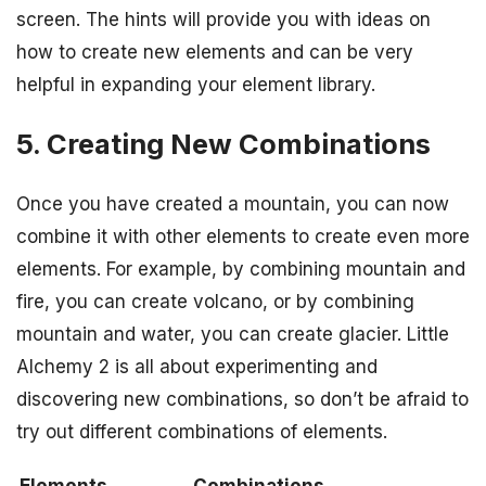
screen. The hints will provide you with ideas on
how to create new elements and can be very
helpful in expanding your element library.
5. Creating New Combinations
Once you have created a mountain, you can now
combine it with other elements to create even more
elements. For example, by combining mountain and
fire, you can create volcano, or by combining
mountain and water, you can create glacier. Little
Alchemy 2 is all about experimenting and
discovering new combinations, so don’t be afraid to
try out different combinations of elements.