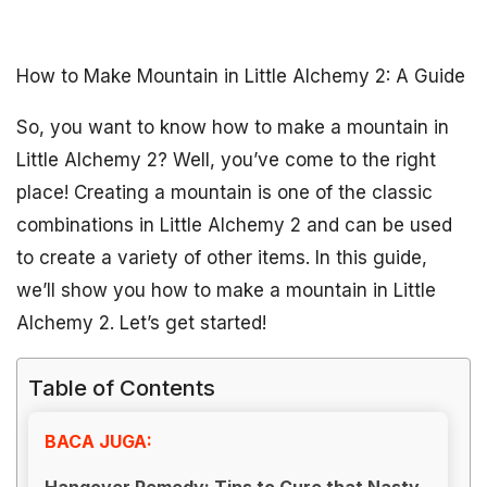
How to Make Mountain in Little Alchemy 2: A Guide
So, you want to know how to make a mountain in
Little Alchemy 2? Well, you’ve come to the right
place! Creating a mountain is one of the classic
combinations in Little Alchemy 2 and can be used
to create a variety of other items. In this guide,
we’ll show you how to make a mountain in Little
Alchemy 2. Let’s get started!
Table of Contents
BACA JUGA:
Hangover Remedy: Tips to Cure that Nasty