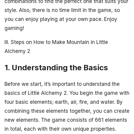
combinations to find the perfect one that suits your
style. Also, there is no time limit in the game, so
you can enjoy playing at your own pace. Enjoy
gaming!
III. Steps on How to Make Mountain in Little
Alchemy 2
1. Understanding the Basics
Before we start, it’s important to understand the
basics of Little Alchemy 2. You begin the game with
four basic elements; earth, air, fire, and water. By
combining these elements together, you can create
new elements. The game consists of 661 elements
in total, each with their own unique properties.