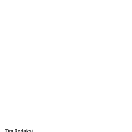
Tim Redaksi