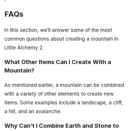
FAQs
In this section, we’ll answer some of the most
common questions about creating a mountain in
Little Alchemy 2.
What Other Items Can I Create With a
Mountain?
As mentioned earlier, a mountain can be combined
with a variety of other elements to create new
items. Some examples include a landscape, a cliff,
a hill, and an avalanche.
Why Can’t I Combine Earth and Stone to