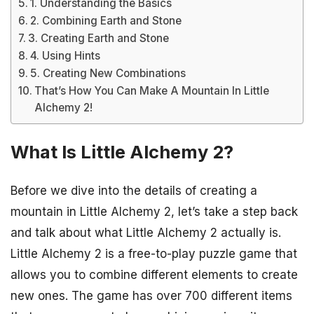
1. Understanding the Basics
2. Combining Earth and Stone
3. Creating Earth and Stone
4. Using Hints
5. Creating New Combinations
That’s How You Can Make A Mountain In Little
Alchemy 2!
What Is Little Alchemy 2?
Before we dive into the details of creating a
mountain in Little Alchemy 2, let’s take a step back
and talk about what Little Alchemy 2 actually is.
Little Alchemy 2 is a free-to-play puzzle game that
allows you to combine different elements to create
new ones. The game has over 700 different items