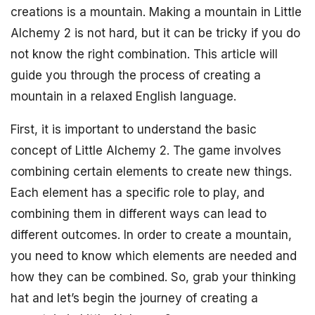
creations is a mountain. Making a mountain in Little
Alchemy 2 is not hard, but it can be tricky if you do
not know the right combination. This article will
guide you through the process of creating a
mountain in a relaxed English language.
First, it is important to understand the basic
concept of Little Alchemy 2. The game involves
combining certain elements to create new things.
Each element has a specific role to play, and
combining them in different ways can lead to
different outcomes. In order to create a mountain,
you need to know which elements are needed and
how they can be combined. So, grab your thinking
hat and let’s begin the journey of creating a