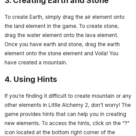
3. Creating Earth and Stone
To create Earth, simply drag the air element onto
the land element in the game. To create stone,
drag the water element onto the lava element.
Once you have earth and stone, drag the earth
element onto the stone element and Voila! You
have created a mountain.
4. Using Hints
If you’re finding it difficult to create mountain or any
other elements in Little Alchemy 2, don’t worry! The
game provides hints that can help you in creating
new elements. To access the hints, click on the “?”
icon located at the bottom right corner of the