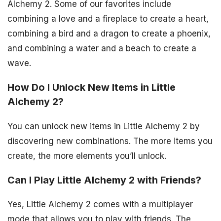
Alchemy 2. Some of our favorites include
combining a love and a fireplace to create a heart,
combining a bird and a dragon to create a phoenix,
and combining a water and a beach to create a
wave.
How Do I Unlock New Items in Little
Alchemy 2?
You can unlock new items in Little Alchemy 2 by
discovering new combinations. The more items you
create, the more elements you’ll unlock.
Can I Play Little Alchemy 2 with Friends?
Yes, Little Alchemy 2 comes with a multiplayer
mode that allows you to play with friends. The