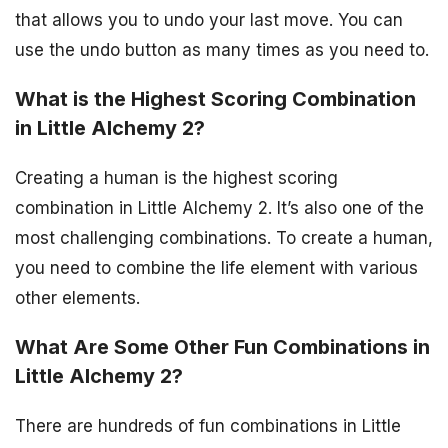
that allows you to undo your last move. You can
use the undo button as many times as you need to.
What is the Highest Scoring Combination
in Little Alchemy 2?
Creating a human is the highest scoring
combination in Little Alchemy 2. It’s also one of the
most challenging combinations. To create a human,
you need to combine the life element with various
other elements.
What Are Some Other Fun Combinations in
Little Alchemy 2?
There are hundreds of fun combinations in Little