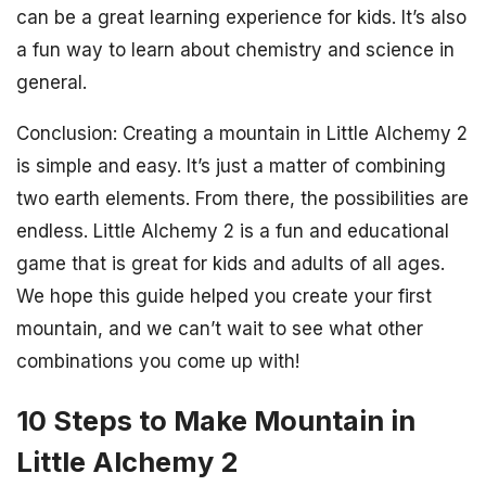
can be a great learning experience for kids. It’s also
a fun way to learn about chemistry and science in
general.
Conclusion: Creating a mountain in Little Alchemy 2
is simple and easy. It’s just a matter of combining
two earth elements. From there, the possibilities are
endless. Little Alchemy 2 is a fun and educational
game that is great for kids and adults of all ages.
We hope this guide helped you create your first
mountain, and we can’t wait to see what other
combinations you come up with!
10 Steps to Make Mountain in
Little Alchemy 2