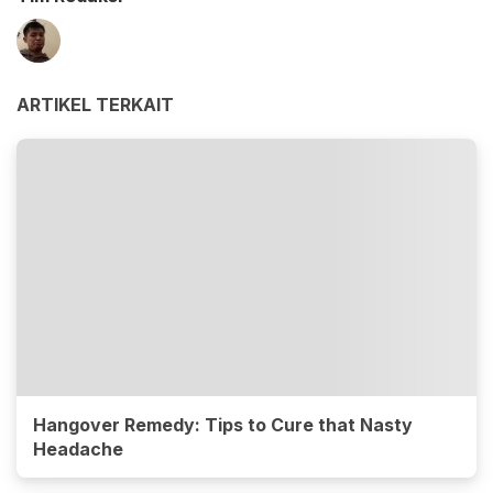
ARTIKEL TERKAIT
Hangover Remedy: Tips to Cure that Nasty
Headache