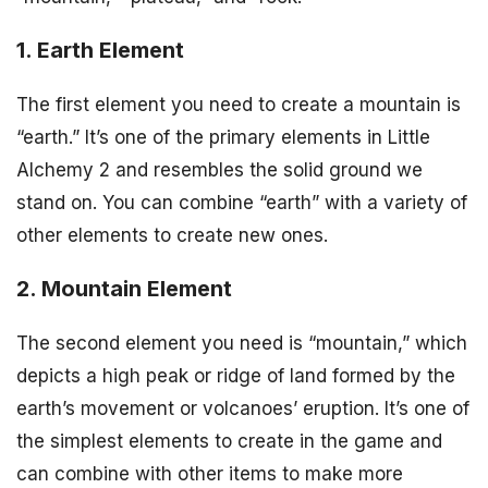
1. Earth Element
The first element you need to create a mountain is
“earth.” It’s one of the primary elements in Little
Alchemy 2 and resembles the solid ground we
stand on. You can combine “earth” with a variety of
other elements to create new ones.
2. Mountain Element
The second element you need is “mountain,” which
depicts a high peak or ridge of land formed by the
earth’s movement or volcanoes’ eruption. It’s one of
the simplest elements to create in the game and
can combine with other items to make more