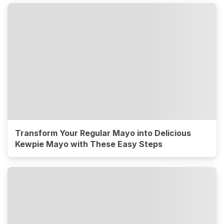
Transform Your Regular Mayo into Delicious
Kewpie Mayo with These Easy Steps