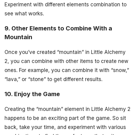
Experiment with different elements combination to
see what works.
9. Other Elements to Combine With a
Mountain
Once you’ve created “mountain” in Little Alchemy
2, you can combine with other items to create new
ones. For example, you can combine it with “snow,”
“lava,” or “stone” to get different results.
10. Enjoy the Game
Creating the “mountain” element in Little Alchemy 2
happens to be an exciting part of the game. So sit
back, take your time, and experiment with various