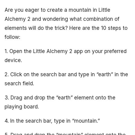
Are you eager to create a mountain in Little
Alchemy 2 and wondering what combination of
elements will do the trick? Here are the 10 steps to
follow:
1. Open the Little Alchemy 2 app on your preferred
device.
2. Click on the search bar and type in “earth” in the
search field.
3. Drag and drop the “earth” element onto the
playing board.
4. In the search bar, type in “mountain.”