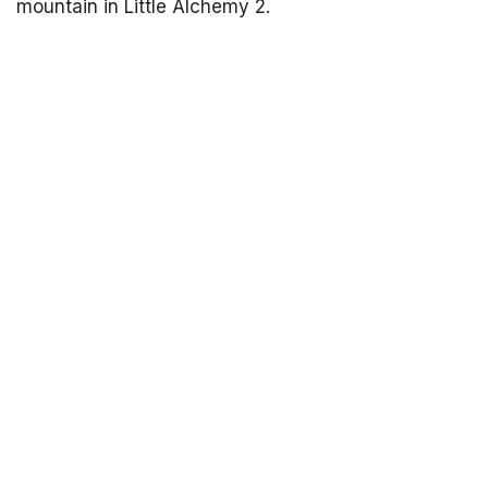
mountain in Little Alchemy 2.