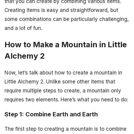
that you can create by combining various items.
Creating items is easy and straightforward, but
some combinations can be particularly challenging,
and a lot of fun.
How to Make a Mountain in Little
Alchemy 2
Now, let’s talk about how to create a mountain in
Little Alchemy 2. Unlike some other items that
require multiple steps to create, a mountain only
requires two elements. Here’s what you need to do:
Step 1: Combine Earth and Earth
The first step to creating a mountain is to combine