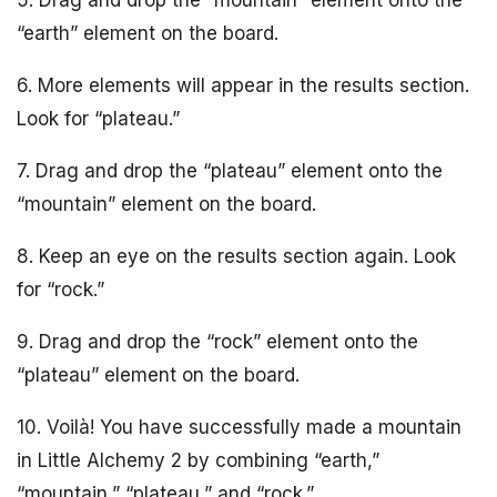
5. Drag and drop the “mountain” element onto the
“earth” element on the board.
6. More elements will appear in the results section.
Look for “plateau.”
7. Drag and drop the “plateau” element onto the
“mountain” element on the board.
8. Keep an eye on the results section again. Look
for “rock.”
9. Drag and drop the “rock” element onto the
“plateau” element on the board.
10. Voilà! You have successfully made a mountain
in Little Alchemy 2 by combining “earth,”
“mountain,” “plateau,” and “rock.”