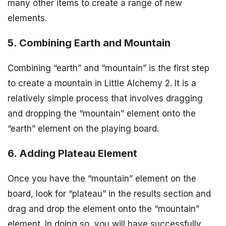
many other items to create a range of new
elements.
5. Combining Earth and Mountain
Combining “earth” and “mountain” is the first step
to create a mountain in Little Alchemy 2. It is a
relatively simple process that involves dragging
and dropping the “mountain” element onto the
“earth” element on the playing board.
6. Adding Plateau Element
Once you have the “mountain” element on the
board, look for “plateau” in the results section and
drag and drop the element onto the “mountain”
element. In doing so, you will have successfully