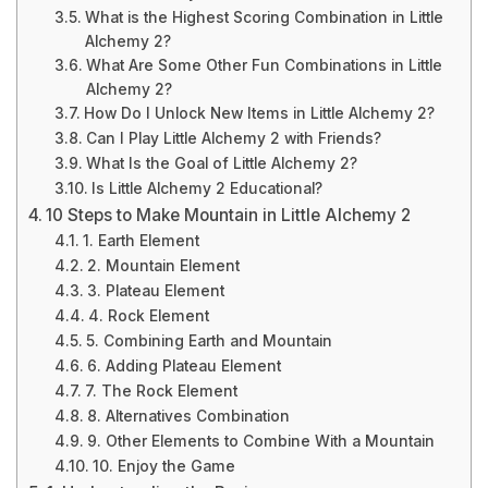
What is the Highest Scoring Combination in Little
Alchemy 2?
What Are Some Other Fun Combinations in Little
Alchemy 2?
How Do I Unlock New Items in Little Alchemy 2?
Can I Play Little Alchemy 2 with Friends?
What Is the Goal of Little Alchemy 2?
Is Little Alchemy 2 Educational?
10 Steps to Make Mountain in Little Alchemy 2
1. Earth Element
2. Mountain Element
3. Plateau Element
4. Rock Element
5. Combining Earth and Mountain
6. Adding Plateau Element
7. The Rock Element
8. Alternatives Combination
9. Other Elements to Combine With a Mountain
10. Enjoy the Game