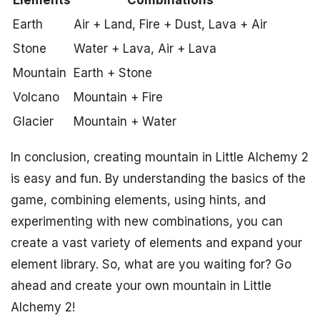
Elements
Combinations
Earth
Air + Land, Fire + Dust, Lava + Air
Stone
Water + Lava, Air + Lava
Mountain
Earth + Stone
Volcano
Mountain + Fire
Glacier
Mountain + Water
In conclusion, creating mountain in Little Alchemy 2
is easy and fun. By understanding the basics of the
game, combining elements, using hints, and
experimenting with new combinations, you can
create a vast variety of elements and expand your
element library. So, what are you waiting for? Go
ahead and create your own mountain in Little
Alchemy 2!