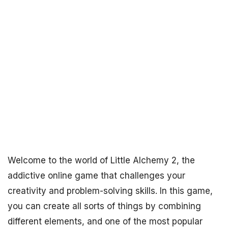
Welcome to the world of Little Alchemy 2, the
addictive online game that challenges your
creativity and problem-solving skills. In this game,
you can create all sorts of things by combining
different elements, and one of the most popular