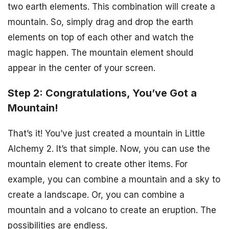
two earth elements. This combination will create a
mountain. So, simply drag and drop the earth
elements on top of each other and watch the
magic happen. The mountain element should
appear in the center of your screen.
Step 2: Congratulations, You’ve Got a
Mountain!
That’s it! You’ve just created a mountain in Little
Alchemy 2. It’s that simple. Now, you can use the
mountain element to create other items. For
example, you can combine a mountain and a sky to
create a landscape. Or, you can combine a
mountain and a volcano to create an eruption. The
possibilities are endless.