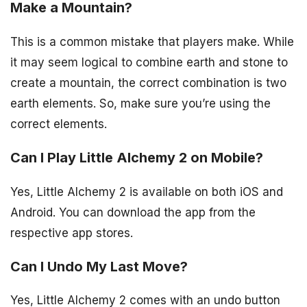
Make a Mountain?
This is a common mistake that players make. While
it may seem logical to combine earth and stone to
create a mountain, the correct combination is two
earth elements. So, make sure you’re using the
correct elements.
Can I Play Little Alchemy 2 on Mobile?
Yes, Little Alchemy 2 is available on both iOS and
Android. You can download the app from the
respective app stores.
Can I Undo My Last Move?
Yes, Little Alchemy 2 comes with an undo button