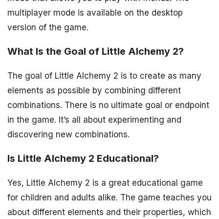
multiplayer mode is available on the desktop
version of the game.
What Is the Goal of Little Alchemy 2?
The goal of Little Alchemy 2 is to create as many
elements as possible by combining different
combinations. There is no ultimate goal or endpoint
in the game. It’s all about experimenting and
discovering new combinations.
Is Little Alchemy 2 Educational?
Yes, Little Alchemy 2 is a great educational game
for children and adults alike. The game teaches you
about different elements and their properties, which