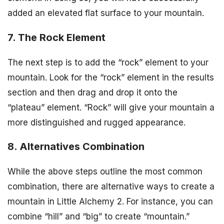
added an elevated flat surface to your mountain.
7. The Rock Element
The next step is to add the “rock” element to your
mountain. Look for the “rock” element in the results
section and then drag and drop it onto the
“plateau” element. “Rock” will give your mountain a
more distinguished and rugged appearance.
8. Alternatives Combination
While the above steps outline the most common
combination, there are alternative ways to create a
mountain in Little Alchemy 2. For instance, you can
combine “hill” and “big” to create “mountain.”