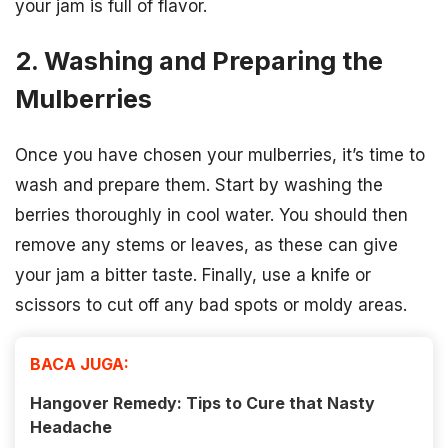
your jam is full of flavor.
2. Washing and Preparing the
Mulberries
Once you have chosen your mulberries, it’s time to
wash and prepare them. Start by washing the
berries thoroughly in cool water. You should then
remove any stems or leaves, as these can give
your jam a bitter taste. Finally, use a knife or
scissors to cut off any bad spots or moldy areas.
BACA JUGA:
Hangover Remedy: Tips to Cure that Nasty
Headache