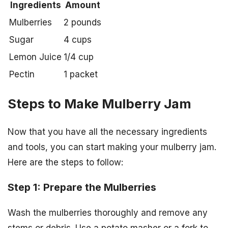
Ingredients
Amount
Mulberries
2 pounds
Sugar
4 cups
Lemon Juice
1/4 cup
Pectin
1 packet
Steps to Make Mulberry Jam
Now that you have all the necessary ingredients
and tools, you can start making your mulberry jam.
Here are the steps to follow:
Step 1: Prepare the Mulberries
Wash the mulberries thoroughly and remove any
stems or debris. Use a potato masher or a fork to