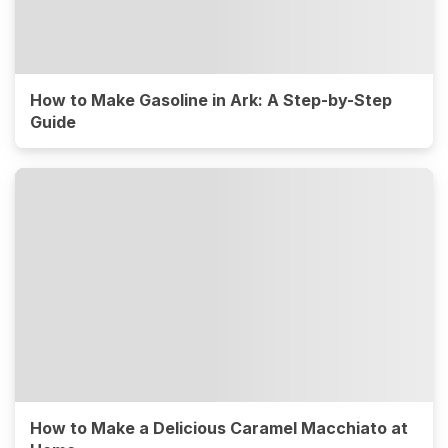
How to Make Gasoline in Ark: A Step-by-Step
Guide
How to Make a Delicious Caramel Macchiato at