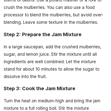
crush the mulberries. You can also use a food
processor to blend the mulberries, but avoid over-
blending. Leave some texture in the mulberries.
Step 2: Prepare the Jam Mixture
In a large saucepan, add the crushed mulberries,
sugar, and lemon juice. Stir the mixture until all
ingredients are well combined. Let the mixture
stand for about 10 minutes to allow the sugar to
dissolve into the fruit.
Step 3: Cook the Jam Mixture
Turn the heat on medium-high and bring the jam
mixture to a full rolling boil. Stir the mixture