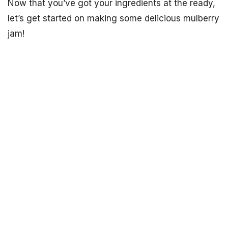
Now that you’ve got your ingredients at the ready,
let’s get started on making some delicious mulberry
jam!