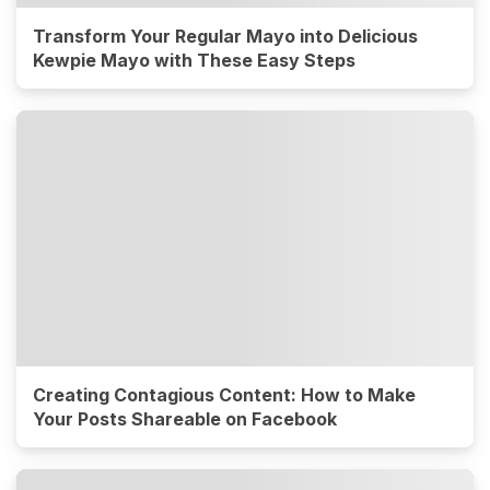
Transform Your Regular Mayo into Delicious
Kewpie Mayo with These Easy Steps
Creating Contagious Content: How to Make
Your Posts Shareable on Facebook