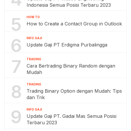
Indonesia Semua Posisi Terbaru 2023
5
HOW TO
How to Create a Contact Group in Outlook
6
INFO GAJI
Update Gaji PT Erdigma Purbalingga
7
TRADING
Cara Bertrading Binary Random dengan
Mudah
8
TRADING
Trading Binary Option dengan Mudah: Tips
dan Trik
9
INFO GAJI
Update Gaji PT. Gadai Mas Semua Posisi
Terbaru 2023