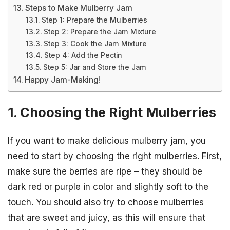
Steps to Make Mulberry Jam
Step 1: Prepare the Mulberries
Step 2: Prepare the Jam Mixture
Step 3: Cook the Jam Mixture
Step 4: Add the Pectin
Step 5: Jar and Store the Jam
Happy Jam-Making!
1. Choosing the Right Mulberries
If you want to make delicious mulberry jam, you
need to start by choosing the right mulberries. First,
make sure the berries are ripe – they should be
dark red or purple in color and slightly soft to the
touch. You should also try to choose mulberries
that are sweet and juicy, as this will ensure that