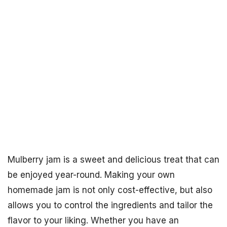
Mulberry jam is a sweet and delicious treat that can
be enjoyed year-round. Making your own
homemade jam is not only cost-effective, but also
allows you to control the ingredients and tailor the
flavor to your liking. Whether you have an