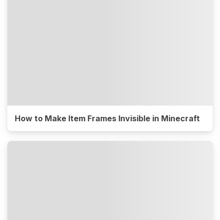
How to Make Item Frames Invisible in Minecraft