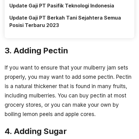
Update Gaji PT Pasifik Teknologi Indonesia
Update Gaji PT Berkah Tani Sejahtera Semua
Posisi Terbaru 2023
3. Adding Pectin
If you want to ensure that your mulberry jam sets
properly, you may want to add some pectin. Pectin
is a natural thickener that is found in many fruits,
including mulberries. You can buy pectin at most
grocery stores, or you can make your own by
boiling lemon peels and apple cores.
4. Adding Sugar