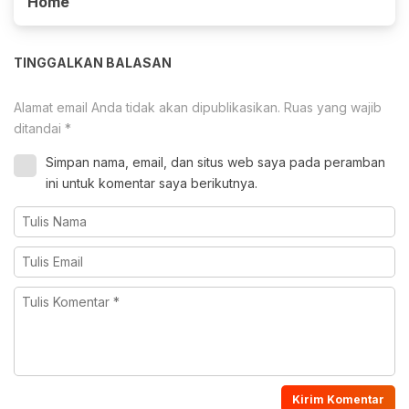
Home
TINGGALKAN BALASAN
Alamat email Anda tidak akan dipublikasikan.
Ruas yang wajib
ditandai
*
Simpan nama, email, dan situs web saya pada peramban
ini untuk komentar saya berikutnya.