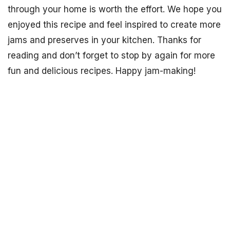
through your home is worth the effort. We hope you
enjoyed this recipe and feel inspired to create more
jams and preserves in your kitchen. Thanks for
reading and don’t forget to stop by again for more
fun and delicious recipes. Happy jam-making!