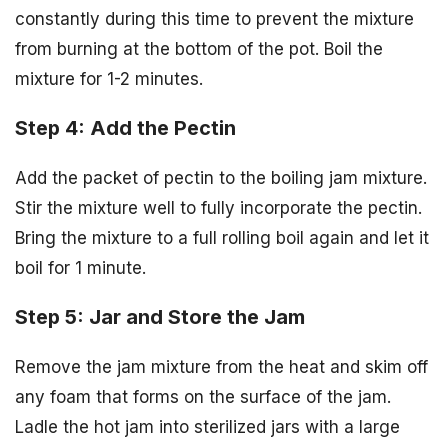
constantly during this time to prevent the mixture
from burning at the bottom of the pot. Boil the
mixture for 1-2 minutes.
Step 4: Add the Pectin
Add the packet of pectin to the boiling jam mixture.
Stir the mixture well to fully incorporate the pectin.
Bring the mixture to a full rolling boil again and let it
boil for 1 minute.
Step 5: Jar and Store the Jam
Remove the jam mixture from the heat and skim off
any foam that forms on the surface of the jam.
Ladle the hot jam into sterilized jars with a large