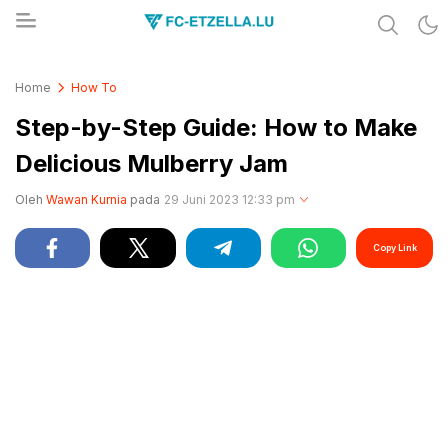
Share & Learn The World
FC-ETZELLA.LU
Home
How To
Step-by-Step Guide: How to Make
Delicious Mulberry Jam
Oleh
Wawan Kurnia
pada
29 Juni 2023 12:33 pm
Copy Link