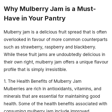
Why Mulberry Jam is a Must-
Have in Your Pantry
Mulberry jam is a delicious fruit spread that is often
overlooked in favour of more common counterparts
such as strawberry, raspberry and blackberry.
While these fruit jams are undoubtedly delicious in
their own right, mulberry jam offers a unique flavour
profile that is simply irresistible.
1. The Health Benefits of Mulberry Jam
Mulberries are rich in antioxidants, vitamins, and
minerals that are essential for maintaining good
health. Some of the health benefits associated with
consuming mulberry jam include improved