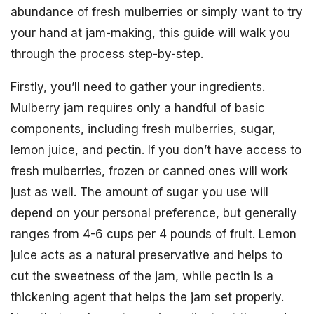
abundance of fresh mulberries or simply want to try
your hand at jam-making, this guide will walk you
through the process step-by-step.
Firstly, you’ll need to gather your ingredients.
Mulberry jam requires only a handful of basic
components, including fresh mulberries, sugar,
lemon juice, and pectin. If you don’t have access to
fresh mulberries, frozen or canned ones will work
just as well. The amount of sugar you use will
depend on your personal preference, but generally
ranges from 4-6 cups per 4 pounds of fruit. Lemon
juice acts as a natural preservative and helps to
cut the sweetness of the jam, while pectin is a
thickening agent that helps the jam set properly.