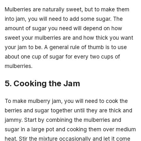
Mulberries are naturally sweet, but to make them
into jam, you will need to add some sugar. The
amount of sugar you need will depend on how
sweet your mulberries are and how thick you want
your jam to be. A general rule of thumb is to use
about one cup of sugar for every two cups of
mulberries.
5. Cooking the Jam
To make mulberry jam, you will need to cook the
berries and sugar together until they are thick and
jammy. Start by combining the mulberries and
sugar in a large pot and cooking them over medium
heat. Stir the mixture occasionally and let it come