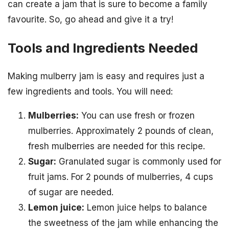
can create a jam that is sure to become a family
favourite. So, go ahead and give it a try!
Tools and Ingredients Needed
Making mulberry jam is easy and requires just a
few ingredients and tools. You will need:
Mulberries:
You can use fresh or frozen
mulberries. Approximately 2 pounds of clean,
fresh mulberries are needed for this recipe.
Sugar:
Granulated sugar is commonly used for
fruit jams. For 2 pounds of mulberries, 4 cups
of sugar are needed.
Lemon juice:
Lemon juice helps to balance
the sweetness of the jam while enhancing the