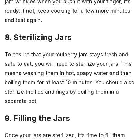
jam wrinkles when you push it with your finger, it’s
ready. If not, keep cooking for a few more minutes
and test again.
8. Sterilizing Jars
To ensure that your mulberry jam stays fresh and
safe to eat, you will need to sterilize your jars. This
means washing them in hot, soapy water and then
boiling them for at least 10 minutes. You should also
sterilize the lids and rings by boiling them in a
separate pot.
9. Filling the Jars
Once your jars are sterilized, it’s time to fill them