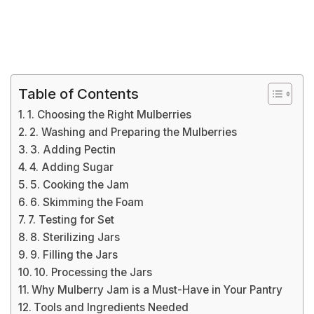
Table of Contents
1. Choosing the Right Mulberries
2. Washing and Preparing the Mulberries
3. Adding Pectin
4. Adding Sugar
5. Cooking the Jam
6. Skimming the Foam
7. Testing for Set
8. Sterilizing Jars
9. Filling the Jars
10. Processing the Jars
Why Mulberry Jam is a Must-Have in Your Pantry
Tools and Ingredients Needed