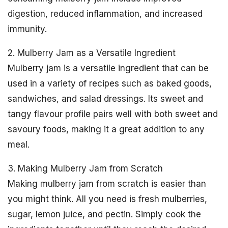
digestion, reduced inflammation, and increased
immunity.
2. Mulberry Jam as a Versatile Ingredient
Mulberry jam is a versatile ingredient that can be
used in a variety of recipes such as baked goods,
sandwiches, and salad dressings. Its sweet and
tangy flavour profile pairs well with both sweet and
savoury foods, making it a great addition to any
meal.
3. Making Mulberry Jam from Scratch
Making mulberry jam from scratch is easier than
you might think. All you need is fresh mulberries,
sugar, lemon juice, and pectin. Simply cook the