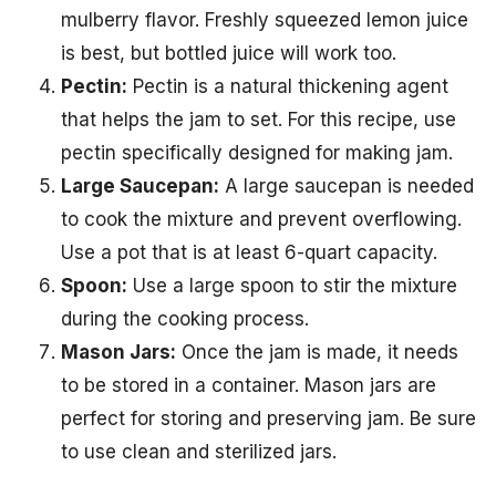
mulberry flavor. Freshly squeezed lemon juice
is best, but bottled juice will work too.
Pectin:
Pectin is a natural thickening agent
that helps the jam to set. For this recipe, use
pectin specifically designed for making jam.
Large Saucepan:
A large saucepan is needed
to cook the mixture and prevent overflowing.
Use a pot that is at least 6-quart capacity.
Spoon:
Use a large spoon to stir the mixture
during the cooking process.
Mason Jars:
Once the jam is made, it needs
to be stored in a container. Mason jars are
perfect for storing and preserving jam. Be sure
to use clean and sterilized jars.