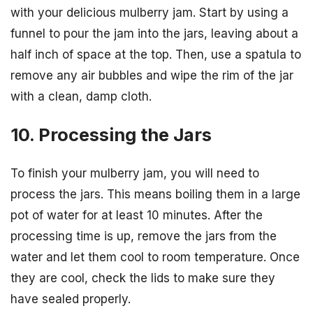
with your delicious mulberry jam. Start by using a
funnel to pour the jam into the jars, leaving about a
half inch of space at the top. Then, use a spatula to
remove any air bubbles and wipe the rim of the jar
with a clean, damp cloth.
10. Processing the Jars
To finish your mulberry jam, you will need to
process the jars. This means boiling them in a large
pot of water for at least 10 minutes. After the
processing time is up, remove the jars from the
water and let them cool to room temperature. Once
they are cool, check the lids to make sure they
have sealed properly.