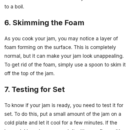
to a boil.
6. Skimming the Foam
As you cook your jam, you may notice a layer of
foam forming on the surface. This is completely
normal, but it can make your jam look unappealing.
To get rid of the foam, simply use a spoon to skim it
off the top of the jam.
7. Testing for Set
To know if your jam is ready, you need to test it for
set. To do this, put a small amount of the jam on a
cold plate and let it cool for a few minutes. If the