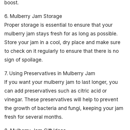
boost.
6. Mulberry Jam Storage
Proper storage is essential to ensure that your
mulberry jam stays fresh for as long as possible.
Store your jam in a cool, dry place and make sure
to check on it regularly to ensure that there is no
sign of spoilage.
7. Using Preservatives in Mulberry Jam
If you want your mulberry jam to last longer, you
can add preservatives such as citric acid or
vinegar. These preservatives will help to prevent
the growth of bacteria and fungi, keeping your jam
fresh for several months.