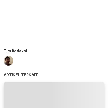
Tim Redaksi
ARTIKEL TERKAIT