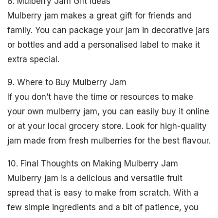
8. Mulberry Jam Gift Ideas
Mulberry jam makes a great gift for friends and
family. You can package your jam in decorative jars
or bottles and add a personalised label to make it
extra special.
9. Where to Buy Mulberry Jam
If you don’t have the time or resources to make
your own mulberry jam, you can easily buy it online
or at your local grocery store. Look for high-quality
jam made from fresh mulberries for the best flavour.
10. Final Thoughts on Making Mulberry Jam
Mulberry jam is a delicious and versatile fruit
spread that is easy to make from scratch. With a
few simple ingredients and a bit of patience, you