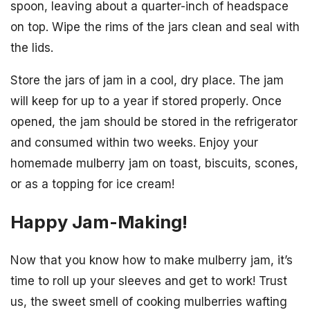
spoon, leaving about a quarter-inch of headspace
on top. Wipe the rims of the jars clean and seal with
the lids.
Store the jars of jam in a cool, dry place. The jam
will keep for up to a year if stored properly. Once
opened, the jam should be stored in the refrigerator
and consumed within two weeks. Enjoy your
homemade mulberry jam on toast, biscuits, scones,
or as a topping for ice cream!
Happy Jam-Making!
Now that you know how to make mulberry jam, it’s
time to roll up your sleeves and get to work! Trust
us, the sweet smell of cooking mulberries wafting