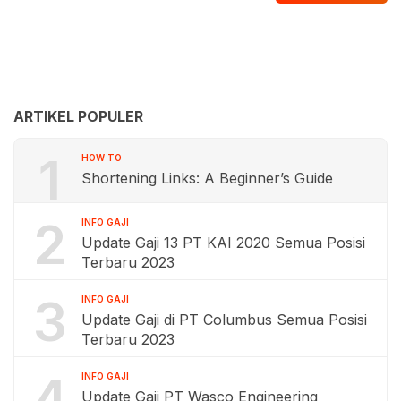
ARTIKEL POPULER
1
HOW TO
Shortening Links: A Beginner’s Guide
2
INFO GAJI
Update Gaji 13 PT KAI 2020 Semua Posisi
Terbaru 2023
3
INFO GAJI
Update Gaji di PT Columbus Semua Posisi
Terbaru 2023
4
INFO GAJI
Update Gaji PT Wasco Engineering