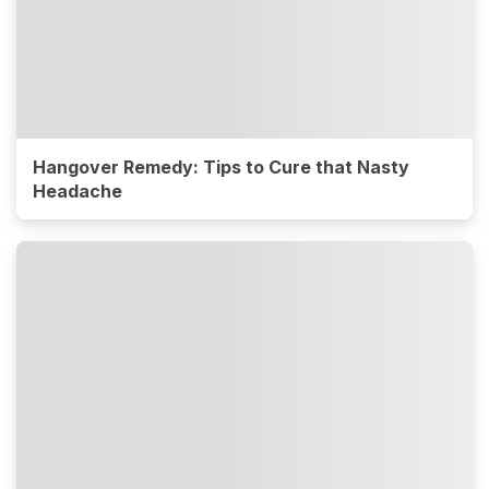
Hangover Remedy: Tips to Cure that Nasty
Headache