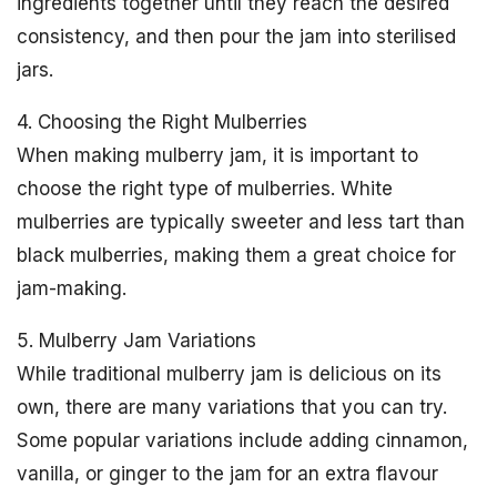
ingredients together until they reach the desired
consistency, and then pour the jam into sterilised
jars.
4. Choosing the Right Mulberries
When making mulberry jam, it is important to
choose the right type of mulberries. White
mulberries are typically sweeter and less tart than
black mulberries, making them a great choice for
jam-making.
5. Mulberry Jam Variations
While traditional mulberry jam is delicious on its
own, there are many variations that you can try.
Some popular variations include adding cinnamon,
vanilla, or ginger to the jam for an extra flavour