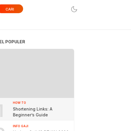
CARI
EL POPULER
1
HOW TO
Shortening Links: A
Beginner’s Guide
INFO GAJI