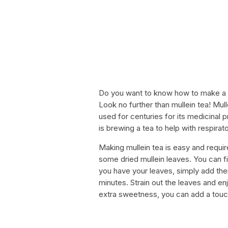
Do you want to know how to make a s
Look no further than mullein tea! Mull
used for centuries for its medicinal
is brewing a tea to help with respira
Making mullein tea is easy and require
some dried mullein leaves. You can f
you have your leaves, simply add them
minutes. Strain out the leaves and enj
extra sweetness, you can add a touc