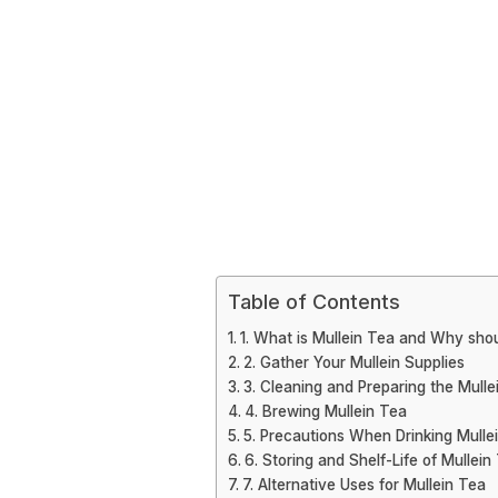
Table of Contents
1. What is Mullein Tea and Why shou
2. Gather Your Mullein Supplies
3. Cleaning and Preparing the Mulle
4. Brewing Mullein Tea
5. Precautions When Drinking Mulle
6. Storing and Shelf-Life of Mullein
7. Alternative Uses for Mullein Tea