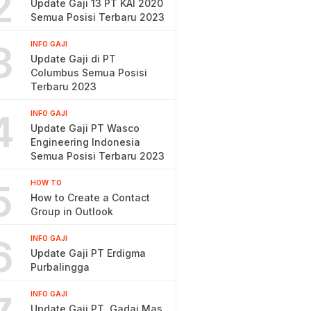
2
Update Gaji 13 PT KAI 2020
Semua Posisi Terbaru 2023
3
INFO GAJI
Update Gaji di PT
Columbus Semua Posisi
Terbaru 2023
4
INFO GAJI
Update Gaji PT Wasco
Engineering Indonesia
Semua Posisi Terbaru 2023
5
HOW TO
How to Create a Contact
Group in Outlook
6
INFO GAJI
Update Gaji PT Erdigma
Purbalingga
INFO GAJI
Update Gaji PT. Gadai Mas