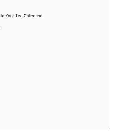
 to Your Tea Collection
s