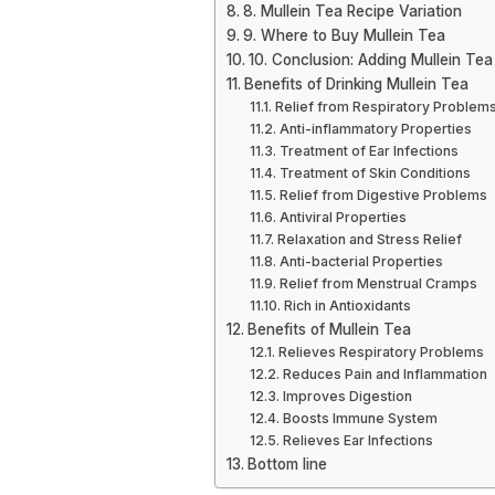
8. Mullein Tea Recipe Variation
9. Where to Buy Mullein Tea
10. Conclusion: Adding Mullein Tea
Benefits of Drinking Mullein Tea
Relief from Respiratory Problem
Anti-inflammatory Properties
Treatment of Ear Infections
Treatment of Skin Conditions
Relief from Digestive Problems
Antiviral Properties
Relaxation and Stress Relief
Anti-bacterial Properties
Relief from Menstrual Cramps
Rich in Antioxidants
Benefits of Mullein Tea
Relieves Respiratory Problems
Reduces Pain and Inflammation
Improves Digestion
Boosts Immune System
Relieves Ear Infections
Bottom line