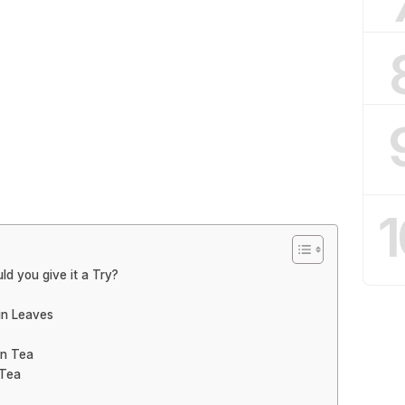
1
ld you give it a Try?
in Leaves
in Tea
 Tea