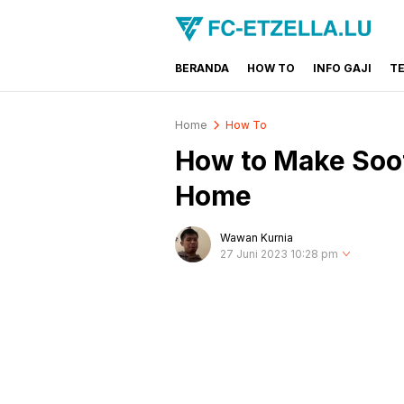
BERANDA
HOW TO
INFO GAJI
T
FC-ETZELLA.LU
Share & Learn The World
Home
How To
How to Make Soot
Home
Wawan Kurnia
27 Juni 2023 10:28 pm