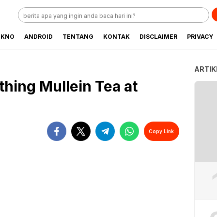
EKNO
ANDROID
TENTANG
KONTAK
DISCLAIMER
PRIVACY
ARTIK
hing Mullein Tea at
Copy Link