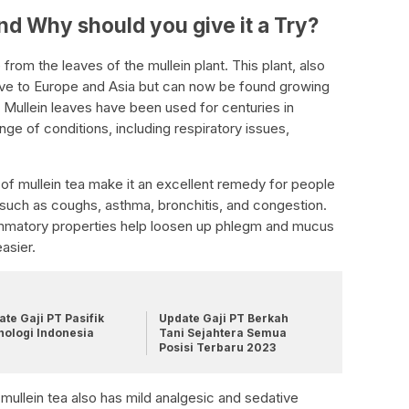
and Why should you give it a Try?
 from the leaves of the mullein plant. This plant, also
ve to Europe and Asia but can now be found growing
Mullein leaves have been used for centuries in
ange of conditions, including respiratory issues,
of mullein tea make it an excellent remedy for people
 such as coughs, asthma, bronchitis, and congestion.
lammatory properties help loosen up phlegm and mucus
asier.
te Gaji PT Pasifik
Update Gaji PT Berkah
nologi Indonesia
Tani Sejahtera Semua
Posisi Terbaru 2023
s, mullein tea also has mild analgesic and sedative