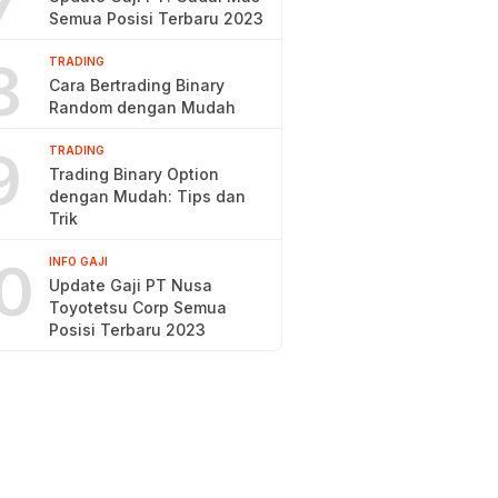
7
Semua Posisi Terbaru 2023
8
TRADING
Cara Bertrading Binary
Random dengan Mudah
9
TRADING
Trading Binary Option
dengan Mudah: Tips dan
Trik
0
INFO GAJI
Update Gaji PT Nusa
Toyotetsu Corp Semua
Posisi Terbaru 2023