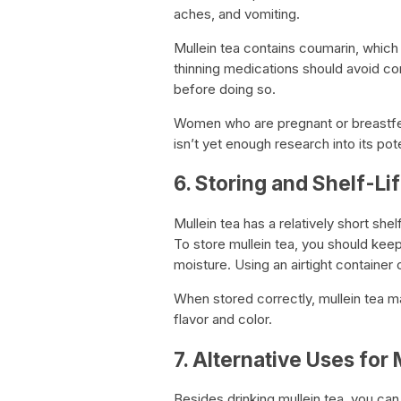
aches, and vomiting.
Mullein tea contains coumarin, which
thinning medications should avoid co
before doing so.
Women who are pregnant or breastfeed
isn’t yet enough research into its pot
6. Storing and Shelf-Li
Mullein tea has a relatively short shelf
To store mullein tea, you should keep 
moisture. Using an airtight container or
When stored correctly, mullein tea ma
flavor and color.
7. Alternative Uses for 
Besides drinking mullein tea, you can