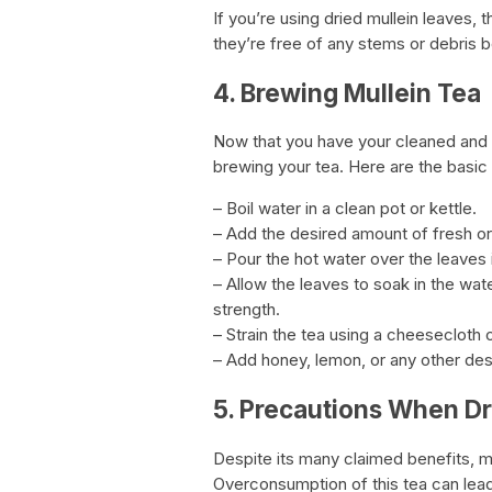
If you’re using dried mullein leaves,
they’re free of any stems or debris 
4. Brewing Mullein Tea
Now that you have your cleaned and pr
brewing your tea. Here are the basic
– Boil water in a clean pot or kettle.
– Add the desired amount of fresh or 
– Pour the hot water over the leaves 
– Allow the leaves to soak in the wa
strength.
– Strain the tea using a cheesecloth o
– Add honey, lemon, or any other de
5. Precautions When Dr
Despite its many claimed benefits, m
Overconsumption of this tea can lead