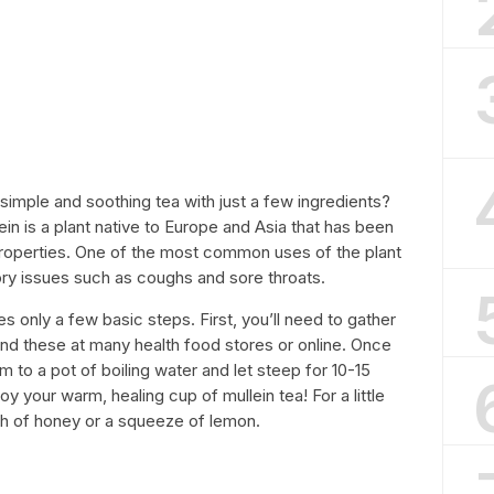
imple and soothing tea with just a few ingredients?
ein is a plant native to Europe and Asia that has been
 properties. One of the most common uses of the plant
tory issues such as coughs and sore throats.
s only a few basic steps. First, you’ll need to gather
ind these at many health food stores or online. Once
 to a pot of boiling water and let steep for 10-15
oy your warm, healing cup of mullein tea! For a little
h of honey or a squeeze of lemon.