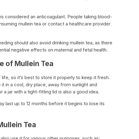
 is considered an anticoagulant. People taking blood-
nsuming mullein tea or contact a healthcare provider
ing should also avoid drinking mullein tea, as there
ential negative effects on maternal and fetal health.
fe of Mullein Tea
 life, so it’s best to store it properly to keep it fresh.
it in a cool, dry place, away from sunlight and
 a jar with a tight-fitting lid is also a good idea.
y last up to 12 months before it begins to lose its
Mullein Tea
 also use it for various other purposes, such as: