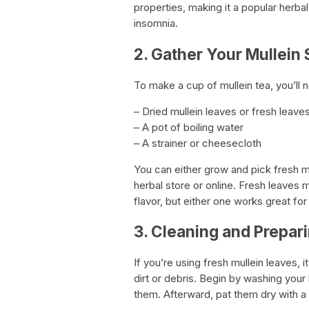
properties, making it a popular herba
insomnia.
2. Gather Your Mullein 
To make a cup of mullein tea, you’ll 
– Dried mullein leaves or fresh leave
– A pot of boiling water
– A strainer or cheesecloth
You can either grow and pick fresh m
herbal store or online. Fresh leaves
flavor, but either one works great for
3. Cleaning and Prepar
If you’re using fresh mullein leaves, 
dirt or debris. Begin by washing your 
them. Afterward, pat them dry with a