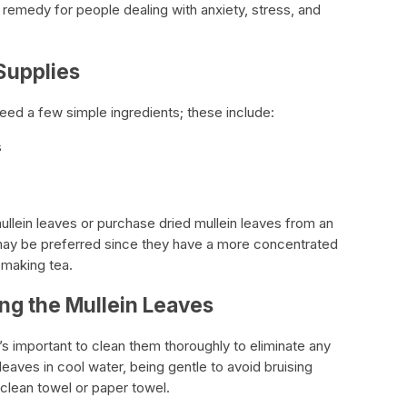
l remedy for people dealing with anxiety, stress, and
Supplies
need a few simple ingredients; these include:
s
ullein leaves or purchase dried mullein leaves from an
 may be preferred since they have a more concentrated
 making tea.
ing the Mullein Leaves
it’s important to clean them thoroughly to eliminate any
leaves in cool water, being gentle to avoid bruising
 clean towel or paper towel.