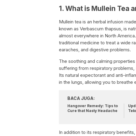
1. What is Mullein Tea 
Mullein tea is an herbal infusion made
known as Verbascum thapsus, is nati
almost everywhere in North America. 
traditional medicine to treat a wide r
earaches, and digestive problems.
The soothing and calming properties 
suffering from respiratory problems,
Its natural expectorant and anti-inf
in the lungs, allowing you to breathe e
BACA JUGA:
Hangover Remedy: Tips to
Upda
Cure that Nasty Headache
Tek
In addition to its respiratory benefit