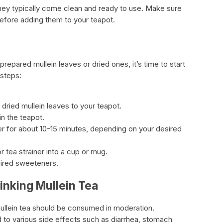
 they typically come clean and ready to use. Make sure
before adding them to your teapot.
epared mullein leaves or dried ones, it’s time to start
 steps:
dried mullein leaves to your teapot.
in the teapot.
ter for about 10-15 minutes, depending on your desired
r tea strainer into a cup or mug.
sired sweeteners.
inking Mullein Tea
ullein tea should be consumed in moderation.
 to various side effects such as diarrhea, stomach