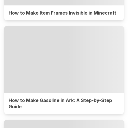
How to Make Item Frames Invisible in Minecraft
How to Make Gasoline in Ark: A Step-by-Step
Guide