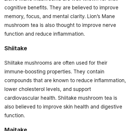
cognitive benefits. They are believed to improve
memory, focus, and mental clarity. Lion’s Mane
mushroom tea is also thought to improve nerve
function and reduce inflammation.
Shiitake
Shiitake mushrooms are often used for their
immune-boosting properties. They contain
compounds that are known to reduce inflammation,
lower cholesterol levels, and support
cardiovascular health. Shiitake mushroom tea is
also believed to improve skin health and digestive
function.
Maitake