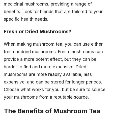
medicinal mushrooms, providing a range of
benefits. Look for blends that are tailored to your
specific health needs.
Fresh or Dried Mushrooms?
When making mushroom tea, you can use either
fresh or dried mushrooms. Fresh mushrooms can
provide a more potent effect, but they can be
harder to find and more expensive. Dried
mushrooms are more readily available, less
expensive, and can be stored for longer periods.
Choose what works for you, but be sure to source
your mushrooms from a reputable source.
The Benefits of Mushroom Tea