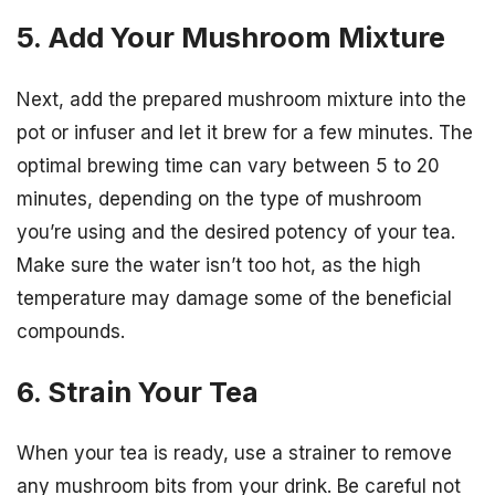
5. Add Your Mushroom Mixture
Next, add the prepared mushroom mixture into the
pot or infuser and let it brew for a few minutes. The
optimal brewing time can vary between 5 to 20
minutes, depending on the type of mushroom
you’re using and the desired potency of your tea.
Make sure the water isn’t too hot, as the high
temperature may damage some of the beneficial
compounds.
6. Strain Your Tea
When your tea is ready, use a strainer to remove
any mushroom bits from your drink. Be careful not