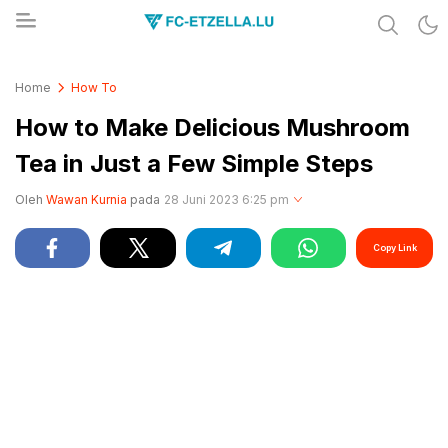
Share & Learn The World
FC-ETZELLA.LU
Home
How To
How to Make Delicious Mushroom
Tea in Just a Few Simple Steps
Oleh
Wawan Kurnia
pada
28 Juni 2023 6:25 pm
Copy Link