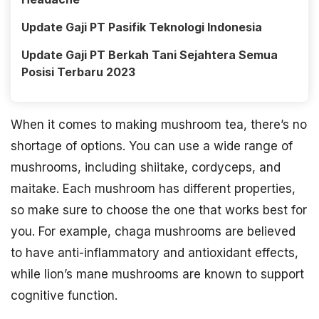
Update Gaji PT Pasifik Teknologi Indonesia
Update Gaji PT Berkah Tani Sejahtera Semua
Posisi Terbaru 2023
When it comes to making mushroom tea, there’s no
shortage of options. You can use a wide range of
mushrooms, including shiitake, cordyceps, and
maitake. Each mushroom has different properties,
so make sure to choose the one that works best for
you. For example, chaga mushrooms are believed
to have anti-inflammatory and antioxidant effects,
while lion’s mane mushrooms are known to support
cognitive function.