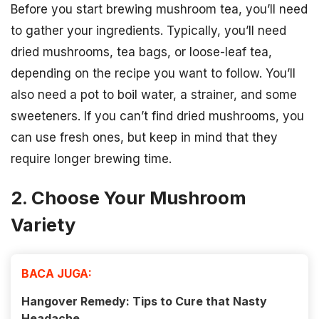
Before you start brewing mushroom tea, you’ll need
to gather your ingredients. Typically, you’ll need
dried mushrooms, tea bags, or loose-leaf tea,
depending on the recipe you want to follow. You’ll
also need a pot to boil water, a strainer, and some
sweeteners. If you can’t find dried mushrooms, you
can use fresh ones, but keep in mind that they
require longer brewing time.
2. Choose Your Mushroom
Variety
BACA JUGA:
Hangover Remedy: Tips to Cure that Nasty
Headache