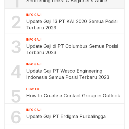
1
Shortening Links: A Beginner’s Guide
2
INFO GAJI
Update Gaji 13 PT KAI 2020 Semua Posisi
Terbaru 2023
3
INFO GAJI
Update Gaji di PT Columbus Semua Posisi
Terbaru 2023
4
INFO GAJI
Update Gaji PT Wasco Engineering
Indonesia Semua Posisi Terbaru 2023
5
HOW TO
How to Create a Contact Group in Outlook
6
INFO GAJI
Update Gaji PT Erdigma Purbalingga