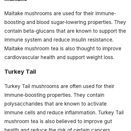
Maitake mushrooms are used for their immune-
boosting and blood sugar-lowering properties. They
contain beta-glucans that are known to support the
immune system and reduce insulin resistance.
Maitake mushroom tea is also thought to improve
cardiovascular health and support weight loss.
Turkey Tail
Turkey Tail mushrooms are often used for their
immune-boosting properties. They contain
polysaccharides that are known to activate
immune cells and reduce inflammation. Turkey Tail
mushroom tea is also believed to improve gut
health and reduce the risk of certain cancers.