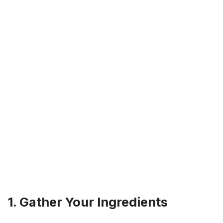
1. Gather Your Ingredients