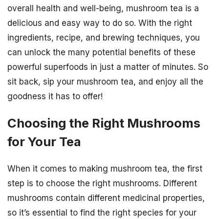
overall health and well-being, mushroom tea is a
delicious and easy way to do so. With the right
ingredients, recipe, and brewing techniques, you
can unlock the many potential benefits of these
powerful superfoods in just a matter of minutes. So
sit back, sip your mushroom tea, and enjoy all the
goodness it has to offer!
Choosing the Right Mushrooms
for Your Tea
When it comes to making mushroom tea, the first
step is to choose the right mushrooms. Different
mushrooms contain different medicinal properties,
so it’s essential to find the right species for your