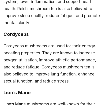
system, lower inflammation, and support heart
health. Reishi mushroom tea is also believed to
improve sleep quality, reduce fatigue, and promote
mental clarity.
Cordyceps
Cordyceps mushrooms are used for their energy-
boosting properties. They are known to increase
oxygen utilization, improve athletic performance,
and reduce fatigue. Cordyceps mushroom tea is
also believed to improve lung function, enhance
sexual function, and reduce stress.
Lion’s Mane
Lion’s Mane mushrooms are well-known for their