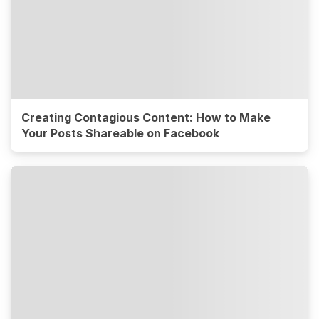
Creating Contagious Content: How to Make
Your Posts Shareable on Facebook