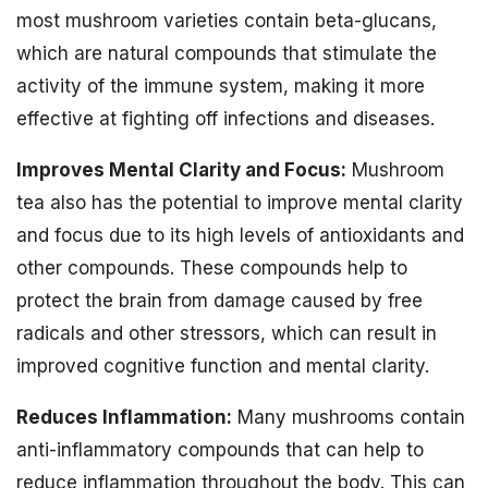
most mushroom varieties contain beta-glucans,
which are natural compounds that stimulate the
activity of the immune system, making it more
effective at fighting off infections and diseases.
Improves Mental Clarity and Focus:
Mushroom
tea also has the potential to improve mental clarity
and focus due to its high levels of antioxidants and
other compounds. These compounds help to
protect the brain from damage caused by free
radicals and other stressors, which can result in
improved cognitive function and mental clarity.
Reduces Inflammation:
Many mushrooms contain
anti-inflammatory compounds that can help to
reduce inflammation throughout the body. This can