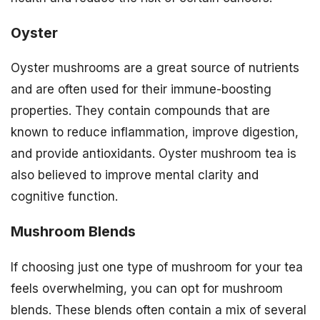
Oyster
Oyster mushrooms are a great source of nutrients
and are often used for their immune-boosting
properties. They contain compounds that are
known to reduce inflammation, improve digestion,
and provide antioxidants. Oyster mushroom tea is
also believed to improve mental clarity and
cognitive function.
Mushroom Blends
If choosing just one type of mushroom for your tea
feels overwhelming, you can opt for mushroom
blends. These blends often contain a mix of several