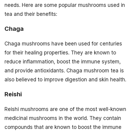
needs. Here are some popular mushrooms used in
tea and their benefits:
Chaga
Chaga mushrooms have been used for centuries
for their healing properties. They are known to
reduce inflammation, boost the immune system,
and provide antioxidants. Chaga mushroom tea is
also believed to improve digestion and skin health.
Reishi
Reishi mushrooms are one of the most well-known
medicinal mushrooms in the world. They contain
compounds that are known to boost the immune