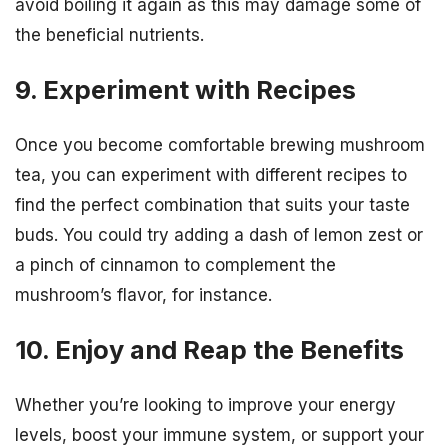
avoid boiling it again as this may damage some of
the beneficial nutrients.
9. Experiment with Recipes
Once you become comfortable brewing mushroom
tea, you can experiment with different recipes to
find the perfect combination that suits your taste
buds. You could try adding a dash of lemon zest or
a pinch of cinnamon to complement the
mushroom’s flavor, for instance.
10. Enjoy and Reap the Benefits
Whether you’re looking to improve your energy
levels, boost your immune system, or support your