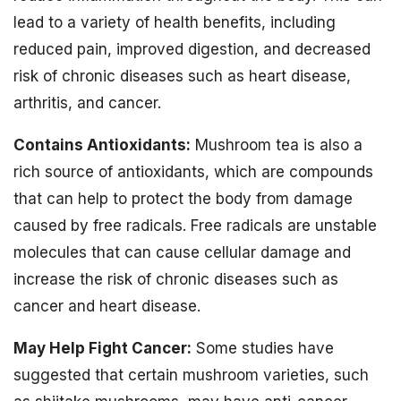
lead to a variety of health benefits, including
reduced pain, improved digestion, and decreased
risk of chronic diseases such as heart disease,
arthritis, and cancer.
Contains Antioxidants:
Mushroom tea is also a
rich source of antioxidants, which are compounds
that can help to protect the body from damage
caused by free radicals. Free radicals are unstable
molecules that can cause cellular damage and
increase the risk of chronic diseases such as
cancer and heart disease.
May Help Fight Cancer:
Some studies have
suggested that certain mushroom varieties, such