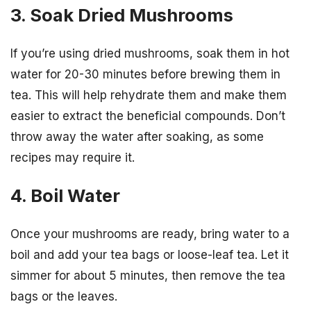
3. Soak Dried Mushrooms
If you’re using dried mushrooms, soak them in hot
water for 20-30 minutes before brewing them in
tea. This will help rehydrate them and make them
easier to extract the beneficial compounds. Don’t
throw away the water after soaking, as some
recipes may require it.
4. Boil Water
Once your mushrooms are ready, bring water to a
boil and add your tea bags or loose-leaf tea. Let it
simmer for about 5 minutes, then remove the tea
bags or the leaves.