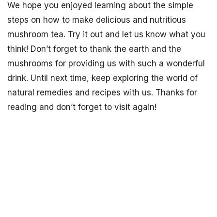
We hope you enjoyed learning about the simple
steps on how to make delicious and nutritious
mushroom tea. Try it out and let us know what you
think! Don’t forget to thank the earth and the
mushrooms for providing us with such a wonderful
drink. Until next time, keep exploring the world of
natural remedies and recipes with us. Thanks for
reading and don’t forget to visit again!