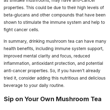
as shiitake mushrooms, may have anti-cancer
properties. This could be due to their high levels of
beta-glucans and other compounds that have been
shown to stimulate the immune system and help to
fight cancer cells.
In summary, drinking mushroom tea can have many
health benefits, including immune system support,
improved mental clarity and focus, reduced
inflammation, antioxidant protection, and potential
anti-cancer properties. So, if you haven’t already
tried it, consider adding this nutritious and delicious
beverage to your daily routine.
Sip on Your Own Mushroom Tea