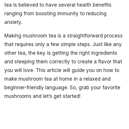
tea is believed to have several health benefits
ranging from boosting immunity to reducing
anxiety.
Making mushroom tea is a straightforward process
that requires only a few simple steps. Just like any
other tea, the key is getting the right ingredients
and steeping them correctly to create a flavor that
you will love. This article will guide you on how to
make mushroom tea at home in a relaxed and
beginner-friendly language. So, grab your favorite
mushrooms and let’s get started!