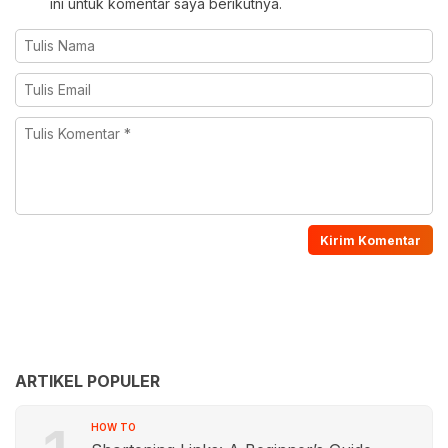
ini untuk komentar saya berikutnya.
ARTIKEL POPULER
HOW TO