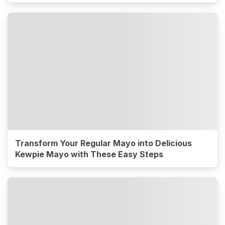
Transform Your Regular Mayo into Delicious
Kewpie Mayo with These Easy Steps