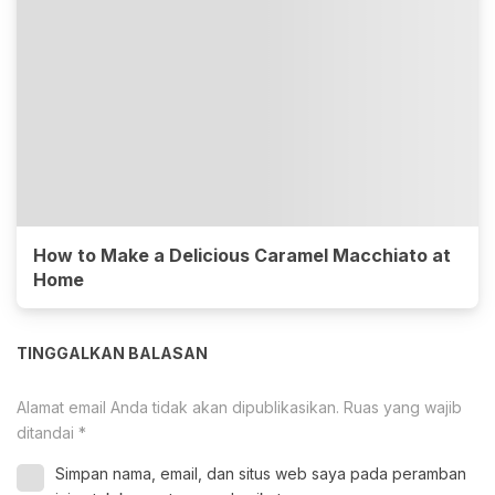
How to Make a Delicious Caramel Macchiato at
Home
TINGGALKAN BALASAN
Alamat email Anda tidak akan dipublikasikan.
Ruas yang wajib
ditandai
*
Simpan nama, email, dan situs web saya pada peramban