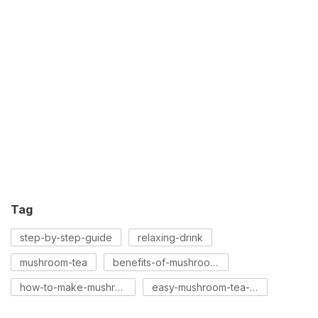
Tag
step-by-step-guide
relaxing-drink
mushroom-tea
benefits-of-mushroom-tea
how-to-make-mushroom-tea
easy-mushroom-tea-recipe