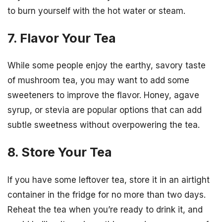
to burn yourself with the hot water or steam.
7. Flavor Your Tea
While some people enjoy the earthy, savory taste
of mushroom tea, you may want to add some
sweeteners to improve the flavor. Honey, agave
syrup, or stevia are popular options that can add
subtle sweetness without overpowering the tea.
8. Store Your Tea
If you have some leftover tea, store it in an airtight
container in the fridge for no more than two days.
Reheat the tea when you’re ready to drink it, and