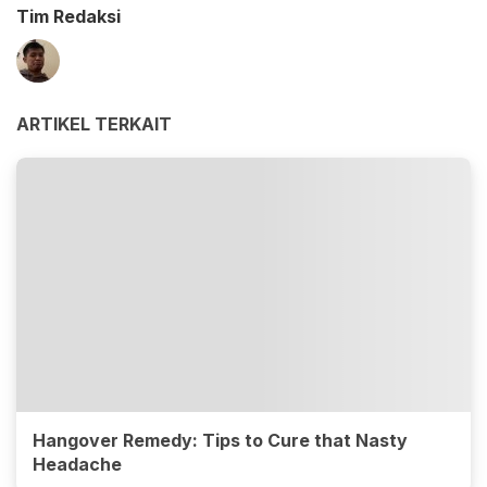
Tim Redaksi
ARTIKEL TERKAIT
Hangover Remedy: Tips to Cure that Nasty
Headache