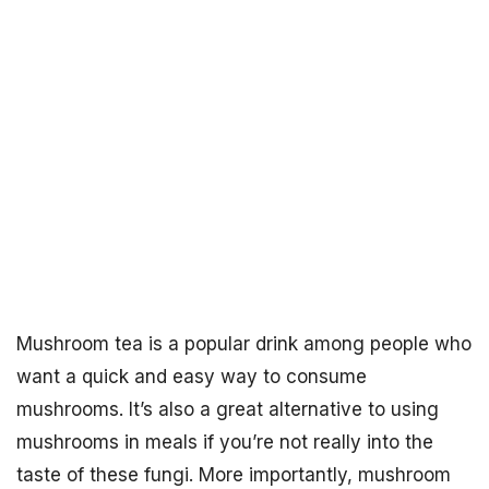
Mushroom tea is a popular drink among people who
want a quick and easy way to consume
mushrooms. It’s also a great alternative to using
mushrooms in meals if you’re not really into the
taste of these fungi. More importantly, mushroom