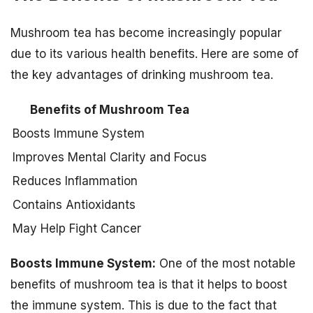
Mushroom tea has become increasingly popular
due to its various health benefits. Here are some of
the key advantages of drinking mushroom tea.
Benefits of Mushroom Tea
Boosts Immune System
Improves Mental Clarity and Focus
Reduces Inflammation
Contains Antioxidants
May Help Fight Cancer
Boosts Immune System:
One of the most notable
benefits of mushroom tea is that it helps to boost
the immune system. This is due to the fact that